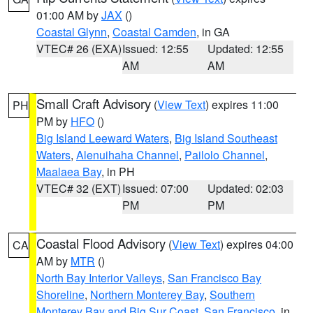
01:00 AM by
JAX
()
Coastal Glynn
,
Coastal Camden
, in GA
VTEC# 26 (EXA)
Issued: 12:55
Updated: 12:55
AM
AM
Small Craft Advisory
(
View Text
) expires 11:00
PH
PM by
HFO
()
Big Island Leeward Waters
,
Big Island Southeast
Waters
,
Alenuihaha Channel
,
Pailolo Channel
,
Maalaea Bay
, in PH
VTEC# 32 (EXT)
Issued: 07:00
Updated: 02:03
PM
PM
Coastal Flood Advisory
(
View Text
) expires 04:00
CA
AM by
MTR
()
North Bay Interior Valleys
,
San Francisco Bay
Shoreline
,
Northern Monterey Bay
,
Southern
Monterey Bay and Big Sur Coast
,
San Francisco
, in