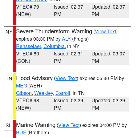
VTEC# 79
Issued: 02:37
Updated: 02:37
(NEW)
PM
PM
Severe Thunderstorm Warning
(
View Text
)
NY
expires 03:30 PM by
ALY
(Frugis)
Rensselaer
,
Columbia
, in NY
VTEC# 80
Issued: 02:31
Updated: 03:07
(CON)
PM
PM
Flood Advisory
(
View Text
) expires 05:30 PM by
TN
MEG
(AEH)
Gibson
,
Weakley
,
Carroll
, in TN
VTEC# 98
Issued: 02:29
Updated: 02:29
(NEW)
PM
PM
Marine Warning
(
View Text
) expires 04:00 PM by
SL
BUF
(Brothers)