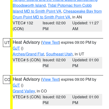
Bloodsworth Island
,
Tidal Potomac from Cobb
Island MD to Smith Point VA
,
Chesapeake Bay from
Drum Point MD to Smith Point VA
, in AN
VTEC# 132
Issued: 02:00
Updated: 11:27
(CON)
PM
AM
Heat Advisory
(
View Text
) expires 09:00 PM by
UT
GJT
()
Arches/Grand Flat
,
Southeast Utah
, in UT
VTEC# 5 (CON)
Issued: 02:00
Updated: 01:00
PM
PM
Heat Advisory
(
View Text
) expires 09:00 PM by
CO
GJT
()
Grand Valley
, in CO
VTEC# 5 (CON)
Issued: 02:00
Updated: 01:00
PM
PM