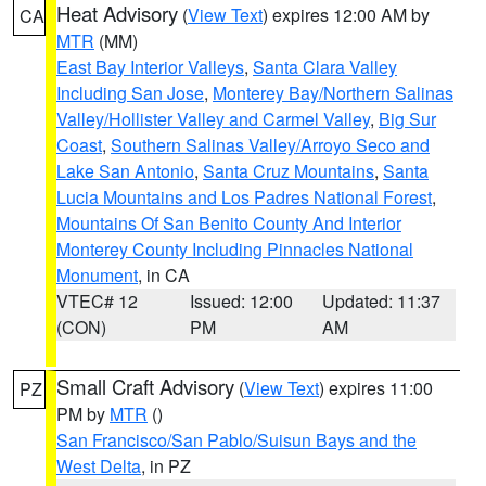
Heat Advisory
(
View Text
) expires 12:00 AM by
CA
MTR
(MM)
East Bay Interior Valleys
,
Santa Clara Valley
Including San Jose
,
Monterey Bay/Northern Salinas
Valley/Hollister Valley and Carmel Valley
,
Big Sur
Coast
,
Southern Salinas Valley/Arroyo Seco and
Lake San Antonio
,
Santa Cruz Mountains
,
Santa
Lucia Mountains and Los Padres National Forest
,
Mountains Of San Benito County And Interior
Monterey County Including Pinnacles National
Monument
, in CA
VTEC# 12
Issued: 12:00
Updated: 11:37
(CON)
PM
AM
Small Craft Advisory
(
View Text
) expires 11:00
PZ
PM by
MTR
()
San Francisco/San Pablo/Suisun Bays and the
West Delta
, in PZ