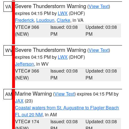
Severe Thunderstorm Warning
(
View Text
)
VA
expires 04:15 PM by
LWX
(DHOF)
Frederick
,
Loudoun
,
Clarke
, in VA
VTEC# 366
Issued: 03:08
Updated: 03:08
(NEW)
PM
PM
Severe Thunderstorm Warning
(
View Text
)
WV
expires 04:15 PM by
LWX
(DHOF)
Jefferson
, in WV
VTEC# 366
Issued: 03:08
Updated: 03:08
(NEW)
PM
PM
Marine Warning
(
View Text
) expires 04:15 PM by
AM
JAX
(23)
Coastal waters from St. Augustine to Flagler Beach
FL out 20 NM
, in AM
VTEC# 174
Issued: 03:08
Updated: 03:08
(NEW)
PM
PM