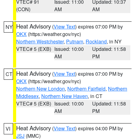
VTEC# 91
Issued: 11:00
Updated: 10:37
(CON)
AM
AM
Heat Advisory
(
View Text
) expires 07:00 PM by
NY
OKX
(https://weather.gov/nyc)
Northern Westchester
,
Putnam
,
Rockland
, in NY
VTEC# 5 (EXB)
Issued: 10:00
Updated: 11:58
AM
PM
Heat Advisory
(
View Text
) expires 07:00 PM by
CT
OKX
(https://weather.gov/nyc)
Northern New London
,
Northern Fairfield
,
Northern
Middlesex
,
Northern New Haven
, in CT
VTEC# 5 (EXB)
Issued: 10:00
Updated: 11:58
AM
PM
Heat Advisory
(
View Text
) expires 04:00 PM by
VI
JSJ
(MMC)