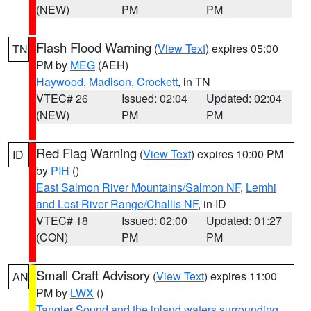
(NEW)
PM
PM
Flash Flood Warning
(
View Text
) expires 05:00
TN
PM by
MEG
(AEH)
Haywood
,
Madison
,
Crockett
, in TN
VTEC# 26
Issued: 02:04
Updated: 02:04
(NEW)
PM
PM
Red Flag Warning
(
View Text
) expires 10:00 PM
ID
by
PIH
()
East Salmon River Mountains/Salmon NF
,
Lemhi
and Lost River Range/Challis NF
, in ID
VTEC# 18
Issued: 02:00
Updated: 01:27
(CON)
PM
PM
Small Craft Advisory
(
View Text
) expires 11:00
AN
PM by
LWX
()
Tangier Sound and the inland waters surrounding