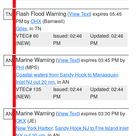
Flash Flood Warning
(
View Text
) expires 05:45
TN
PM by
OHX
(Barnwell)
Giles
, in TN
VTEC# 60
Issued: 02:46
Updated: 02:46
(NEW)
PM
PM
Marine Warning
(
View Text
) expires 03:45 PM by
AN
PHI
(MPS)
Coastal waters from Sandy Hook to Manasquan
Inlet NJ out 20 nm
, in AN
VTEC# 135
Issued: 02:44
Updated: 02:44
(NEW)
PM
PM
Marine Warning
(
View Text
) expires 03:30 PM by
AN
OKX
(JE)
New York Harbor
,
Sandy Hook NJ to Fire Island Inlet
NY out 20 nm
, in AN