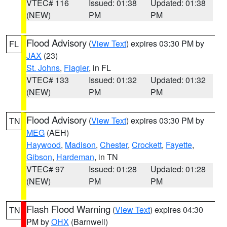
VTEC# 116
Issued: 01:38
Updated: 01:38
(NEW)
PM
PM
Flood Advisory
(
View Text
) expires 03:30 PM by
FL
JAX
(23)
St. Johns
,
Flagler
, in FL
VTEC# 133
Issued: 01:32
Updated: 01:32
(NEW)
PM
PM
Flood Advisory
(
View Text
) expires 03:30 PM by
TN
MEG
(AEH)
Haywood
,
Madison
,
Chester
,
Crockett
,
Fayette
,
Gibson
,
Hardeman
, in TN
VTEC# 97
Issued: 01:28
Updated: 01:28
(NEW)
PM
PM
Flash Flood Warning
(
View Text
) expires 04:30
TN
PM by
OHX
(Barnwell)