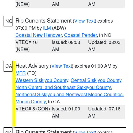
(NEW)
AM
AM
Rip Currents Statement
(
View Text
) expires
NC
07:00 PM by
ILM
(ABW)
Coastal New Hanover
,
Coastal Pender
, in NC
VTEC# 16
Issued: 08:03
Updated: 08:03
(NEW)
AM
AM
Heat Advisory
(
View Text
) expires 01:00 AM by
CA
MFR
(TD)
Western Siskiyou County
,
Central Siskiyou County
,
North Central and Southeast Siskiyou County
,
Northeast Siskiyou and Northwest Modoc Counties
,
Modoc County
, in CA
VTEC# 5 (CON)
Issued: 01:00
Updated: 07:16
AM
AM
Rip Currents Statement
(
View Text
) expires
GA