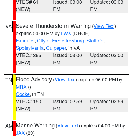
VTEC# 61
Issued: 03:03
Updated: 03:03
(NEW)
PM
PM
Severe Thunderstorm Warning
(
View Text
)
VA
expires 04:00 PM by
LWX
(DHOF)
Fauquier
,
City of Fredericksburg
,
Stafford
,
Spotsylvania
,
Culpeper
, in VA
VTEC# 365
Issued: 03:00
Updated: 03:00
(NEW)
PM
PM
Flood Advisory
(
View Text
) expires 06:00 PM by
TN
MRX
()
Cocke
, in TN
VTEC# 150
Issued: 02:59
Updated: 02:59
(NEW)
PM
PM
Marine Warning
(
View Text
) expires 04:00 PM by
AM
JAX
(23)