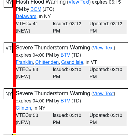
Flash Flood Warning
(
View Text
) expires 06:15
NY
PM by
BGM
(JTC)
Delaware
, in NY
VTEC# 41
Issued: 03:12
Updated: 03:12
(NEW)
PM
PM
Severe Thunderstorm Warning
(
View Text
)
VT
expires 04:00 PM by
BTV
(TD)
Franklin
,
Chittenden
,
Grand Isle
, in VT
VTEC# 53
Issued: 03:10
Updated: 03:10
(NEW)
PM
PM
Severe Thunderstorm Warning
(
View Text
)
NY
expires 04:00 PM by
BTV
(TD)
Clinton
, in NY
VTEC# 53
Issued: 03:10
Updated: 03:10
(NEW)
PM
PM