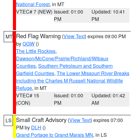
National Forest
, in MT
VTEC# 7 (NEW)
Issued: 01:00
Updated: 10:41
PM
PM
Red Flag Warning
(
View Text
) expires 09:00 PM
MT
by
GGW
()
The Little Rockies
,
Dawson/McCone/Prairie/Richland/Wibaux
Counties
,
Southern Petroleum and Southern
Garfield Counties
,
The Lower Missouri River Breaks
including the Charles M Russell National Wildlife
Refuge
, in MT
VTEC# 15
Issued: 01:00
Updated: 01:42
(CON)
PM
AM
Small Craft Advisory
(
View Text
) expires 07:00
LS
PM by
DLH
()
Grand Portage to Grand Marais MN
, in LS