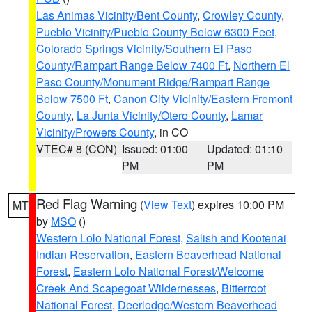
Las Animas Vicinity/Bent County
,
Crowley County
,
Pueblo Vicinity/Pueblo County Below 6300 Feet
,
Colorado Springs Vicinity/Southern El Paso
County/Rampart Range Below 7400 Ft
,
Northern El
Paso County/Monument Ridge/Rampart Range
Below 7500 Ft
,
Canon City Vicinity/Eastern Fremont
County
,
La Junta Vicinity/Otero County
,
Lamar
Vicinity/Prowers County
, in CO
VTEC# 8 (CON)
Issued: 01:00
Updated: 01:10
PM
PM
Red Flag Warning
(
View Text
) expires 10:00 PM
MT
by
MSO
()
Western Lolo National Forest
,
Salish and Kootenai
Indian Reservation
,
Eastern Beaverhead National
Forest
,
Eastern Lolo National Forest/Welcome
Creek And Scapegoat Wildernesses
,
Bitterroot
National Forest
,
Deerlodge/Western Beaverhead