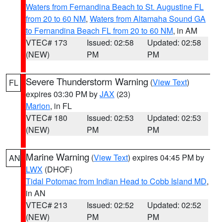
Waters from Fernandina Beach to St. Augustine FL
from 20 to 60 NM
,
Waters from Altamaha Sound GA
to Fernandina Beach FL from 20 to 60 NM
, in AM
VTEC# 173
Issued: 02:58
Updated: 02:58
(NEW)
PM
PM
Severe Thunderstorm Warning
(
View Text
)
FL
expires 03:30 PM by
JAX
(23)
Marion
, in FL
VTEC# 180
Issued: 02:53
Updated: 02:53
(NEW)
PM
PM
Marine Warning
(
View Text
) expires 04:45 PM by
AN
LWX
(DHOF)
Tidal Potomac from Indian Head to Cobb Island MD
,
in AN
VTEC# 213
Issued: 02:52
Updated: 02:52
(NEW)
PM
PM