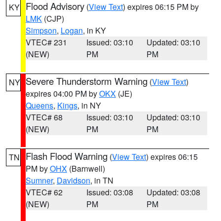
Flood Advisory
(
View Text
) expires 06:15 PM by
KY
LMK
(CJP)
Simpson
,
Logan
, in KY
VTEC# 231
Issued: 03:10
Updated: 03:10
(NEW)
PM
PM
Severe Thunderstorm Warning
(
View Text
)
NY
expires 04:00 PM by
OKX
(JE)
Queens
,
Kings
, in NY
VTEC# 68
Issued: 03:10
Updated: 03:10
(NEW)
PM
PM
Flash Flood Warning
(
View Text
) expires 06:15
TN
PM by
OHX
(Barnwell)
Sumner
,
Davidson
, in TN
VTEC# 62
Issued: 03:08
Updated: 03:08
(NEW)
PM
PM