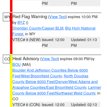
PM
PM
Red Flag Warning
(
View Text
) expires 10:00 PM
WY
by
BYZ
()
Sheridan County/Casper BLM
,
Big Horn National
Forest
, in WY
VTEC# 9 (NEW)
Issued: 12:00
Updated: 01:13
PM
PM
Heat Advisory
(
View Text
) expires 09:00 PM by
CO
BOU
(MAI)
Boulder And Jefferson Counties Below 6000
Feet/West Broomfield County
,
North Douglas
County Below 6000 Feet/Denver/West Adams and
Arapahoe Counties/East Broomfield County
,
Larimer
County Below 6000 Feet/Northwest Weld County
, in
CO
VTEC# 6 (CON)
Issued: 12:00
Updated: 02:13