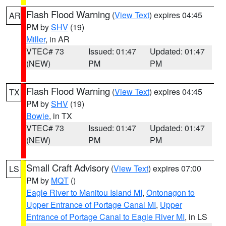
Flash Flood Warning
(
View Text
) expires 04:45
AR
PM by
SHV
(19)
Miller
, in AR
VTEC# 73
Issued: 01:47
Updated: 01:47
(NEW)
PM
PM
Flash Flood Warning
(
View Text
) expires 04:45
TX
PM by
SHV
(19)
Bowie
, in TX
VTEC# 73
Issued: 01:47
Updated: 01:47
(NEW)
PM
PM
Small Craft Advisory
(
View Text
) expires 07:00
LS
PM by
MQT
()
Eagle River to Manitou Island MI
,
Ontonagon to
Upper Entrance of Portage Canal MI
,
Upper
Entrance of Portage Canal to Eagle River MI
, in LS