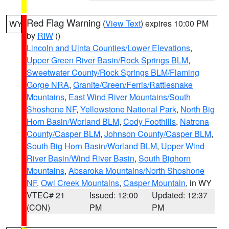
Red Flag Warning
(
View Text
) expires 10:00 PM
WY
by
RIW
()
Lincoln and Uinta Counties/Lower Elevations
,
Upper Green River Basin/Rock Springs BLM
,
Sweetwater County/Rock Springs BLM/Flaming
Gorge NRA
,
Granite/Green/Ferris/Rattlesnake
Mountains
,
East Wind River Mountains/South
Shoshone NF
,
Yellowstone National Park
,
North Big
Horn Basin/Worland BLM
,
Cody Foothills
,
Natrona
County/Casper BLM
,
Johnson County/Casper BLM
,
South Big Horn Basin/Worland BLM
,
Upper Wind
River Basin/Wind River Basin
,
South Bighorn
Mountains
,
Absaroka Mountains/North Shoshone
NF
,
Owl Creek Mountains
,
Casper Mountain
, in WY
VTEC# 21
Issued: 12:00
Updated: 12:37
(CON)
PM
PM