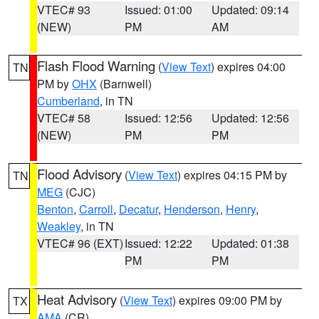
VTEC# 93
Issued: 01:00
Updated: 09:14
(NEW)
PM
AM
Flash Flood Warning
(
View Text
) expires 04:00
TN
PM by
OHX
(Barnwell)
Cumberland
, in TN
VTEC# 58
Issued: 12:56
Updated: 12:56
(NEW)
PM
PM
Flood Advisory
(
View Text
) expires 04:15 PM by
TN
MEG
(CJC)
Benton
,
Carroll
,
Decatur
,
Henderson
,
Henry
,
Weakley
, in TN
VTEC# 96 (EXT)
Issued: 12:22
Updated: 01:38
PM
PM
Heat Advisory
(
View Text
) expires 09:00 PM by
TX
AMA
(CR)