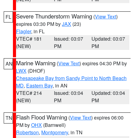
Severe Thunderstorm Warning
(
View Text
)
FL
expires 03:30 PM by
JAX
(23)
Flagler
, in FL
VTEC# 181
Issued: 03:07
Updated: 03:07
(NEW)
PM
PM
Marine Warning
(
View Text
) expires 04:30 PM by
AN
LWX
(DHOF)
Chesapeake Bay from Sandy Point to North Beach
MD
,
Eastern Bay
, in AN
VTEC# 214
Issued: 03:04
Updated: 03:04
(NEW)
PM
PM
Flash Flood Warning
(
View Text
) expires 06:00
TN
PM by
OHX
(Barnwell)
Robertson
,
Montgomery
, in TN