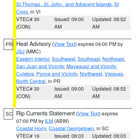
St.Thomas...St. John.. and Adjacent Islands
,
St
Croix
, in VI
VTEC# 30
Issued: 09:00
Updated: 08:52
(CON)
AM
AM
Heat Advisory
(
View Text
) expires 04:00 PM by
PR
JSJ
(MMC)
Eastern Interior
,
Southwest
,
Southeast
,
Northeast
,
San Juan and Vicinity
,
Mayaguez and Vicinity
,
Culebra
,
Ponce and Vicinity
,
Northwest
,
Vieques
,
North Central
, in PR
VTEC# 30
Issued: 09:00
Updated: 08:52
(CON)
AM
AM
Rip Currents Statement
(
View Text
) expires
SC
07:00 PM by
ILM
(ABW)
Coastal Horry
,
Coastal Georgetown
, in SC
VTEC# 16
Issued: 08:03
Updated: 08:03