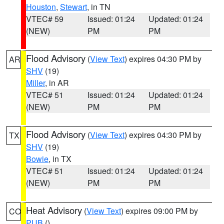
Houston
,
Stewart
, in TN
VTEC# 59
Issued: 01:24
Updated: 01:24
(NEW)
PM
PM
Flood Advisory
(
View Text
) expires 04:30 PM by
AR
SHV
(19)
Miller
, in AR
VTEC# 51
Issued: 01:24
Updated: 01:24
(NEW)
PM
PM
Flood Advisory
(
View Text
) expires 04:30 PM by
TX
SHV
(19)
Bowie
, in TX
VTEC# 51
Issued: 01:24
Updated: 01:24
(NEW)
PM
PM
Heat Advisory
(
View Text
) expires 09:00 PM by
CO
PUB
()