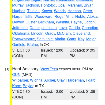
Murray
,
Jackson
,
Pontotoc
,
Coal
,
Marshall
,
Bryan
,
Hughes
,
Tillman
,
Kiowa
,
Woods
,
Harmon
,
Greer
,
Harper
,
Ellis
,
Woodward
,
Roger Mills
,
Noble
,
Atoka
,
Dewey
,
Custer
,
Beckham
,
Washita
,
Payne
,
Cotton
,
Jefferson
,
Carter
,
Johnston
,
Love
,
Caddo
,
Canadian
,
Oklahoma
,
Lincoln
,
Grady
,
McClain
,
Cleveland
,
Pottawatomie
,
Seminole
,
Alfalfa
,
Grant
,
Kay
,
Major
,
Garfield
,
Blaine
, in OK
VTEC# 30
Issued: 12:00
Updated: 01:05
(CON)
PM
PM
Heat Advisory
(
View Text
) expires 08:00 PM by
TX
OUN
(MAD)
Wilbarger
,
Wichita
,
Archer
,
Clay
,
Hardeman
,
Foard
,
Knox
,
Baylor
, in TX
VTEC# 30
Issued: 12:00
Updated: 01:05
(CON)
PM
PM