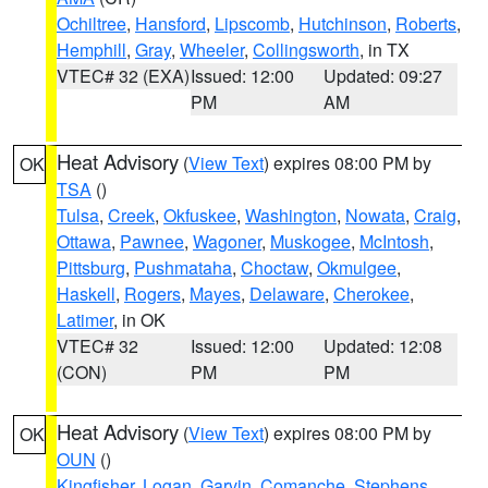
Ochiltree
,
Hansford
,
Lipscomb
,
Hutchinson
,
Roberts
,
Hemphill
,
Gray
,
Wheeler
,
Collingsworth
, in TX
VTEC# 32 (EXA)
Issued: 12:00
Updated: 09:27
PM
AM
Heat Advisory
(
View Text
) expires 08:00 PM by
OK
TSA
()
Tulsa
,
Creek
,
Okfuskee
,
Washington
,
Nowata
,
Craig
,
Ottawa
,
Pawnee
,
Wagoner
,
Muskogee
,
McIntosh
,
Pittsburg
,
Pushmataha
,
Choctaw
,
Okmulgee
,
Haskell
,
Rogers
,
Mayes
,
Delaware
,
Cherokee
,
Latimer
, in OK
VTEC# 32
Issued: 12:00
Updated: 12:08
(CON)
PM
PM
Heat Advisory
(
View Text
) expires 08:00 PM by
OK
OUN
()
Kingfisher
,
Logan
,
Garvin
,
Comanche
,
Stephens
,