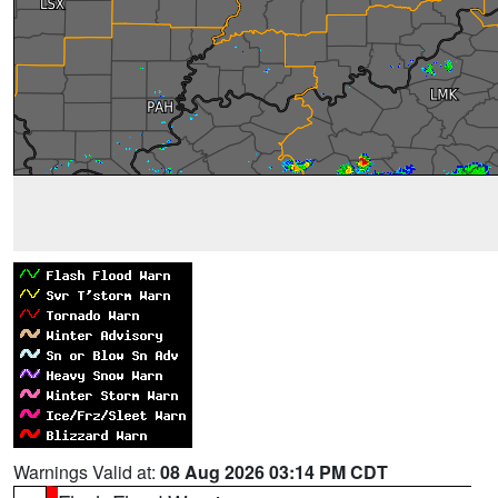
Warnings Valid at:
08 Aug 2026 03:14 PM CDT