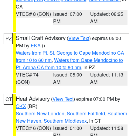
CA
VTEC# 8 (CON)
Issued: 07:00
Updated: 08:25
PM
AM
Small Craft Advisory
(
View Text
) expires 05:00
PZ
PM by
EKA
()
Waters from Pt. St. George to Cape Mendocino CA
from 10 to 60 nm
,
Waters from Cape Mendocino to
Pt. Arena CA from 10 to 60 nm
, in PZ
VTEC# 74
Issued: 05:00
Updated: 11:13
(CON)
AM
AM
Heat Advisory
(
View Text
) expires 07:00 PM by
CT
OKX
(BR)
Southern New London
,
Southern Fairfield
,
Southern
New Haven
,
Southern Middlesex
, in CT
VTEC# 6 (CON)
Issued: 01:00
Updated: 11:58
PM
PM