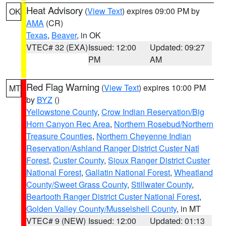
Heat Advisory
(
View Text
) expires 09:00 PM by
OK
AMA
(CR)
Texas
,
Beaver
, in OK
VTEC# 32 (EXA)
Issued: 12:00
Updated: 09:27
PM
AM
Red Flag Warning
(
View Text
) expires 10:00 PM
MT
by
BYZ
()
Yellowstone County
,
Crow Indian Reservation/Big
Horn Canyon Rec Area
,
Northern Rosebud/Northern
Treasure Counties
,
Northern Cheyenne Indian
Reservation/Ashland Ranger District Custer Natl
Forest
,
Custer County
,
Sioux Ranger District Custer
National Forest
,
Gallatin National Forest
,
Wheatland
County/Sweet Grass County
,
Stillwater County
,
Beartooth Ranger District Custer National Forest
,
Golden Valley County/Musselshell County
, in MT
VTEC# 9 (NEW)
Issued: 12:00
Updated: 01:13