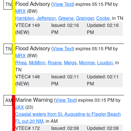
Flood Advisory
(
View Text
) expires 05:15 PM by
TN
MRX
(BW)
Hamblen
,
Jefferson
,
Greene
,
Grainger
,
Cocke
, in TN
VTEC# 149
Issued: 02:16
Updated: 02:16
(NEW)
PM
PM
Flood Advisory
(
View Text
) expires 05:15 PM by
TN
MRX
(BW)
Rhea
,
McMinn
,
Roane
,
Meigs
,
Monroe
,
Loudon
, in
TN
VTEC# 148
Issued: 02:11
Updated: 02:11
(NEW)
PM
PM
Marine Warning
(
View Text
) expires 03:15 PM by
AM
JAX
(23)
Coastal waters from St. Augustine to Flagler Beach
FL out 20 NM
, in AM
VTEC# 172
Issued: 02:08
Updated: 02:08