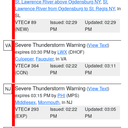
St. Lawrence River above Ogdensburg NY
,
St.
Lawrence River from Ogdensburg to St. Regis NY
, in
SL
VTEC# 89
Issued: 02:29
Updated: 02:29
(NEW)
PM
PM
Severe Thunderstorm Warning
(
View Text
)
VA
expires 03:30 PM by
LWX
(DHOF)
Culpeper
,
Fauquier
, in VA
VTEC# 364
Issued: 02:22
Updated: 03:11
(CON)
PM
PM
Severe Thunderstorm Warning
(
View Text
)
NJ
expires 03:15 PM by
PHI
(MPS)
Middlesex
,
Monmouth
, in NJ
VTEC# 293
Issued: 02:22
Updated: 03:05
(EXP)
PM
PM