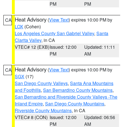
PM
PM
Heat Advisory
(
View Text
) expires 10:00 PM by
CA
LOX
(Cohen)
Los Angeles County San Gabriel Valley
,
Santa
Clarita Valley
, in CA
VTEC# 12 (EXB)
Issued: 12:00
Updated: 11:11
PM
AM
Heat Advisory
(
View Text
) expires 10:00 PM by
CA
SGX
(17)
San Diego County Valleys
,
Santa Ana Mountains
and Foothills
,
San Bernardino County Mountains
,
San Bernardino and Riverside County Valleys -The
Inland Empire
,
San Diego County Mountains
,
Riverside County Mountains
, in CA
VTEC# 8 (CON)
Issued: 12:00
Updated: 06:56
PM
AM