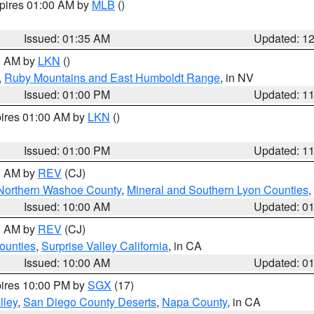
xpires 01:00 AM by
MLB
()
Issued: 01:35 AM
Updated: 1
00 AM by
LKN
()
,
Ruby Mountains and East Humboldt Range
, in NV
Issued: 01:00 PM
Updated: 1
pires 01:00 AM by
LKN
()
Issued: 01:00 PM
Updated: 1
00 AM by
REV
(CJ)
Northern Washoe County
,
Mineral and Southern Lyon Counties
,
Issued: 10:00 AM
Updated: 0
00 AM by
REV
(CJ)
ounties
,
Surprise Valley California
, in CA
Issued: 10:00 AM
Updated: 0
pires 10:00 PM by
SGX
(17)
lley
,
San Diego County Deserts
,
Napa County
, in CA