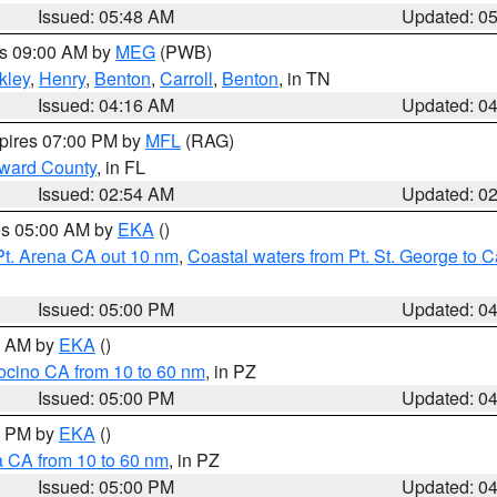
Issued: 05:48 AM
Updated: 0
es 09:00 AM by
MEG
(PWB)
kley
,
Henry
,
Benton
,
Carroll
,
Benton
, in TN
Issued: 04:16 AM
Updated: 0
xpires 07:00 PM by
MFL
(RAG)
oward County
, in FL
Issued: 02:54 AM
Updated: 0
res 05:00 AM by
EKA
()
Pt. Arena CA out 10 nm
,
Coastal waters from Pt. St. George to
Issued: 05:00 PM
Updated: 0
00 AM by
EKA
()
ocino CA from 10 to 60 nm
, in PZ
Issued: 05:00 PM
Updated: 0
00 PM by
EKA
()
a CA from 10 to 60 nm
, in PZ
Issued: 05:00 PM
Updated: 0