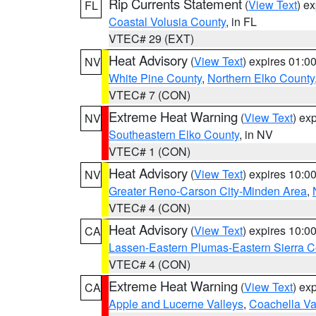
Rip Currents Statement
(
View Text
) e
FL
Coastal Volusia County
, in FL
VTEC# 29 (EXT)
Heat Advisory
(
View Text
) expires 01:
NV
White Pine County
,
Northern Elko County
VTEC# 7 (CON)
Extreme Heat Warning
(
View Text
) ex
NV
Southeastern Elko County
, in NV
VTEC# 1 (CON)
Heat Advisory
(
View Text
) expires 10:
NV
Greater Reno-Carson City-Minden Area
,
VTEC# 4 (CON)
Heat Advisory
(
View Text
) expires 10:
CA
Lassen-Eastern Plumas-Eastern Sierra C
VTEC# 4 (CON)
Extreme Heat Warning
(
View Text
) ex
CA
Apple and Lucerne Valleys
,
Coachella Va