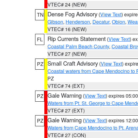
VTEC# 24 (NEW)
Dense Fog Advisory
(
View Text
) expir
TN
Gibson
,
Henderson
,
Decatur
,
Obion
,
Wea
VTEC# 16 (NEW)
Rip Currents Statement
(
View Text
) e
FL
Coastal Palm Beach County
,
Coastal Br
VTEC# 27 (NEW)
Small Craft Advisory
(
View Text
) expi
PZ
Coastal waters from Cape Mendocino to 
PZ
VTEC# 74 (EXT)
Gale Warning
(
View Text
) expires 05:
PZ
Waters from Pt. St. George to Cape Mend
VTEC# 27 (EXT)
Gale Warning
(
View Text
) expires 12:
PZ
Waters from Cape Mendocino to Pt. Aren
VTEC# 27 (CON)