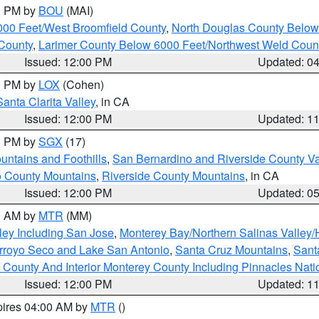
00 PM by
BOU
(MAI)
000 Feet/West Broomfield County
,
North Douglas County Belo
County
,
Larimer County Below 6000 Feet/Northwest Weld Coun
Issued: 12:00 PM
Updated: 0
00 PM by
LOX
(Cohen)
Santa Clarita Valley
, in CA
Issued: 12:00 PM
Updated: 1
00 PM by
SGX
(17)
ntains and Foothills
,
San Bernardino and Riverside County Va
 County Mountains
,
Riverside County Mountains
, in CA
Issued: 12:00 PM
Updated: 0
00 AM by
MTR
(MM)
ley Including San Jose
,
Monterey Bay/Northern Salinas Valley/H
Arroyo Seco and Lake San Antonio
,
Santa Cruz Mountains
,
Sant
 County And Interior Monterey County Including Pinnacles Nat
Issued: 12:00 PM
Updated: 1
pires 04:00 AM by
MTR
()