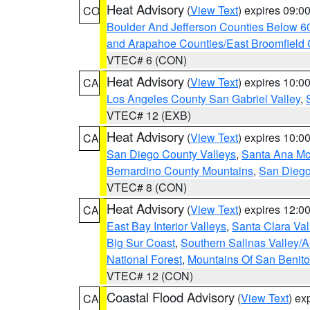
Heat Advisory
(
View Text
) expires 09:
CO
Boulder And Jefferson Counties Below 6
and Arapahoe Counties/East Broomfield 
VTEC# 6 (CON)
Heat Advisory
(
View Text
) expires 10:
CA
Los Angeles County San Gabriel Valley
,
VTEC# 12 (EXB)
Heat Advisory
(
View Text
) expires 10:
CA
San Diego County Valleys
,
Santa Ana Mou
Bernardino County Mountains
,
San Diego
VTEC# 8 (CON)
Heat Advisory
(
View Text
) expires 12:
CA
East Bay Interior Valleys
,
Santa Clara Val
Big Sur Coast
,
Southern Salinas Valley/
National Forest
,
Mountains Of San Benito
VTEC# 12 (CON)
Coastal Flood Advisory
(
View Text
) ex
CA