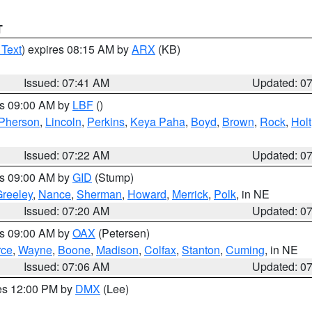
T
 Text
) expires 08:15 AM by
ARX
(KB)
Issued: 07:41 AM
Updated: 0
es 09:00 AM by
LBF
()
Pherson
,
Lincoln
,
Perkins
,
Keya Paha
,
Boyd
,
Brown
,
Rock
,
Holt
Issued: 07:22 AM
Updated: 0
es 09:00 AM by
GID
(Stump)
reeley
,
Nance
,
Sherman
,
Howard
,
Merrick
,
Polk
, in NE
Issued: 07:20 AM
Updated: 0
es 09:00 AM by
OAX
(Petersen)
rce
,
Wayne
,
Boone
,
Madison
,
Colfax
,
Stanton
,
Cuming
, in NE
Issued: 07:06 AM
Updated: 0
res 12:00 PM by
DMX
(Lee)