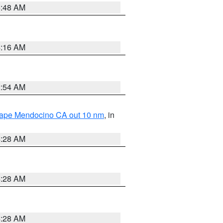
5:48 AM
4:16 AM
2:54 AM
 Cape Mendocino CA out 10 nm
, in
4:28 AM
4:28 AM
4:28 AM