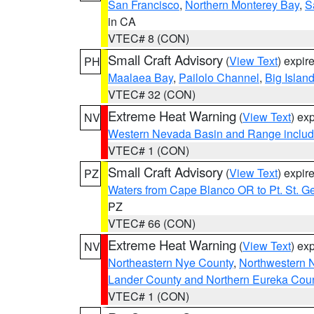
San Francisco
,
Northern Monterey Bay
,
S
in CA
VTEC# 8 (CON)
Small Craft Advisory
(
View Text
) expi
PH
Maalaea Bay
,
Pailolo Channel
,
Big Islan
VTEC# 32 (CON)
Extreme Heat Warning
(
View Text
) ex
NV
Western Nevada Basin and Range includ
VTEC# 1 (CON)
Small Craft Advisory
(
View Text
) expi
PZ
Waters from Cape Blanco OR to Pt. St. G
PZ
VTEC# 66 (CON)
Extreme Heat Warning
(
View Text
) ex
NV
Northeastern Nye County
,
Northwestern 
Lander County and Northern Eureka Cou
VTEC# 1 (CON)