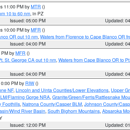
res 11:00 PM by
MTR
()
rom 10 to 60 nm
, in PZ
Issued: 05:00 PM
Updated: 0
res 10:00 PM by
MFR
()
lanco OR out 10 nm
,
Waters from Florence to Cape Blanco OR fr
Issued: 04:00 PM
Updated: 0
00 PM by
MFR
()
t. St. George CA out 10 nm
,
Waters from Cape Blanco OR to Pt.
Issued: 04:00 PM
Updated: 0
 10:00 PM by
RIW
()
one NF
,
Lincoln and Uinta Counties/Lower Elevations
,
Upper Gr
 BLM/Flaming Gorge NRA
,
Granite/Green/Ferris/Rattlesnake Mou
 Foothills
,
Natrona County/Casper BLM
,
Johnson County/Cas
asin/Wind River Basin
,
South Bighorn Mountains
,
Absaroka Mo
WY
Issued: 12:00 PM
Updated: 0