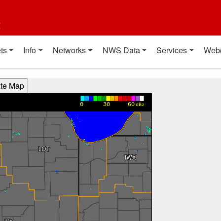
t
ts
Info
Networks
NWS Data
Services
Web