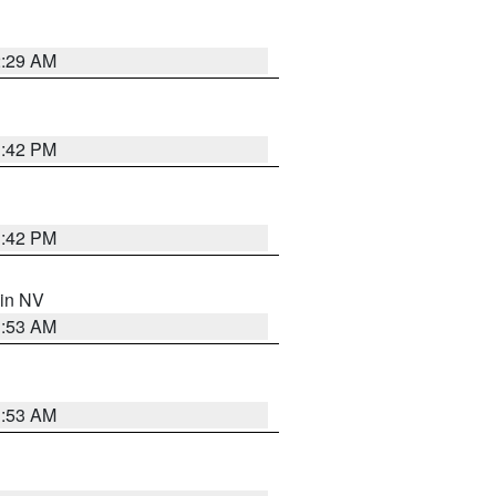
2:29 AM
1:42 PM
1:42 PM
 in NV
1:53 AM
1:53 AM