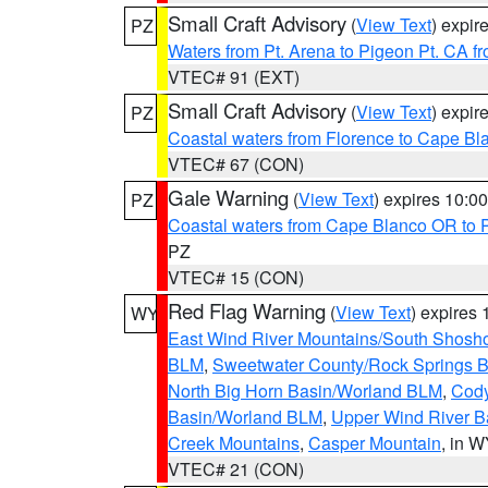
Small Craft Advisory
(
View Text
) expi
PZ
Waters from Pt. Arena to Pigeon Pt. CA f
VTEC# 91 (EXT)
Small Craft Advisory
(
View Text
) expi
PZ
Coastal waters from Florence to Cape B
VTEC# 67 (CON)
Gale Warning
(
View Text
) expires 10:
PZ
Coastal waters from Cape Blanco OR to P
PZ
VTEC# 15 (CON)
Red Flag Warning
(
View Text
) expires
WY
East Wind River Mountains/South Shosh
BLM
,
Sweetwater County/Rock Springs
North Big Horn Basin/Worland BLM
,
Cody
Basin/Worland BLM
,
Upper Wind River B
Creek Mountains
,
Casper Mountain
, in 
VTEC# 21 (CON)