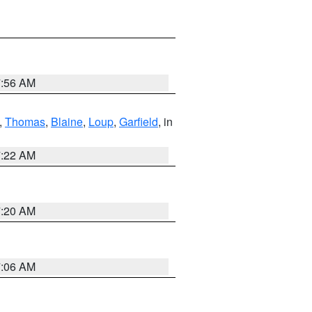
7:56 AM
,
Thomas
,
Blaine
,
Loup
,
Garfield
, in
7:22 AM
7:20 AM
7:06 AM