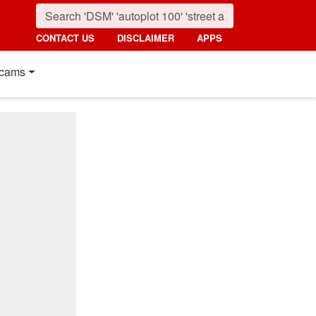
CONTACT US
DISCLAIMER
APPS
cams