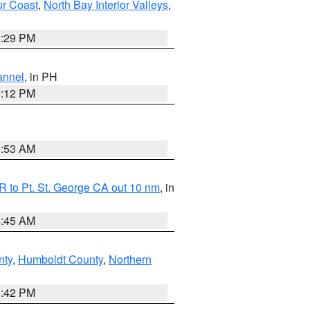
ur Coast
,
North Bay Interior Valleys
,
1:29 PM
annel
, in PH
8:12 PM
1:53 AM
 to Pt. St. George CA out 10 nm
, in
4:45 AM
nty
,
Humboldt County
,
Northern
1:42 PM