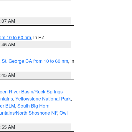
4:07 AM
om 10 to 60 nm
, in PZ
4:45 AM
 St. George CA from 10 to 60 nm
, in
4:45 AM
een River Basin/Rock Springs
ntains
,
Yellowstone National Park
,
per BLM
,
South Big Horn
untains/North Shoshone NF
,
Owl
1:55 AM