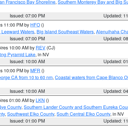
an Francisco Bay Shoreline
,
Southern Monterey Bay and Big S
Issued: 07:00 PM
Updated: 1
res 11:00 PM by
HFO
()
d Leeward Waters
,
Big Island Southeast Waters
,
Alenuihaha Ch
Issued: 07:00 PM
Updated: 0
pires 10:00 AM by
REV
(CJ)
ing Pyramid Lake
, in NV
Issued: 10:00 AM
Updated: 0
res 10:00 PM by
MFR
()
eorge CA from 10 to 60 nm
,
Coastal waters from Cape Blanco OR
Issued: 10:00 AM
Updated: 0
pires 01:00 AM by
LKN
()
Nye County
,
Southern Lander County and Southern Eureka Cou
nty
,
Southwest Elko County
,
South Central Elko County
, in NV
Issued: 01:00 PM
Updated: 1