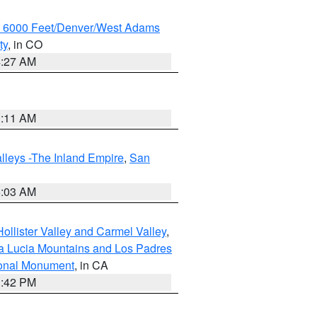
w 6000 Feet/Denver/West Adams
ty
, in CO
4:27 AM
1:11 AM
lleys -The Inland Empire
,
San
5:03 AM
ollister Valley and Carmel Valley
,
a Lucia Mountains and Los Padres
ional Monument
, in CA
1:42 PM