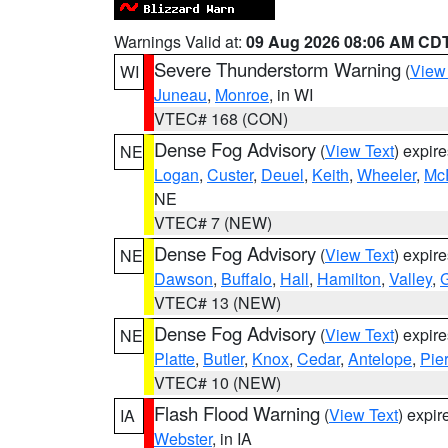
Warnings Valid at:
09 Aug 2026 08:06 AM CD
Severe Thunderstorm Warning
(
View
WI
Juneau
,
Monroe
, in WI
VTEC# 168 (CON)
Dense Fog Advisory
(
View Text
) expir
NE
Logan
,
Custer
,
Deuel
,
Keith
,
Wheeler
,
Mc
NE
VTEC# 7 (NEW)
Dense Fog Advisory
(
View Text
) expir
NE
Dawson
,
Buffalo
,
Hall
,
Hamilton
,
Valley
,
G
VTEC# 13 (NEW)
Dense Fog Advisory
(
View Text
) expir
NE
Platte
,
Butler
,
Knox
,
Cedar
,
Antelope
,
Pie
VTEC# 10 (NEW)
Flash Flood Warning
(
View Text
) expi
IA
Webster
, in IA