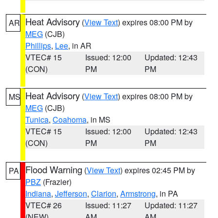
Heat Advisory
(
View Text
) expires 08:00 PM by
AR
MEG
(CJB)
Phillips
,
Lee
, in AR
VTEC# 15
Issued: 12:00
Updated: 12:43
(CON)
PM
PM
Heat Advisory
(
View Text
) expires 08:00 PM by
MS
MEG
(CJB)
Tunica
,
Coahoma
, in MS
VTEC# 15
Issued: 12:00
Updated: 12:43
(CON)
PM
PM
Flood Warning
(
View Text
) expires 02:45 PM by
PA
PBZ
(Frazier)
Indiana
,
Jefferson
,
Clarion
,
Armstrong
, in PA
VTEC# 26
Issued: 11:27
Updated: 11:27
(NEW)
AM
AM