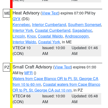
Heat Advisory
(
View Text
) expires 07:00 PM by
ME
GYX
(DS)
Kennebec
,
Interior Cumberland
,
Southern Somerset
,
Interior York
,
Coastal Cumberland
,
Sagadahoc
,
Lincoln
,
Knox
,
Coastal Waldo
,
Androscoggin
,
Interior Waldo
,
Coastal York
, in ME
VTEC# 10
Issued: 10:00
Updated: 01:46
(CON)
AM
AM
Small Craft Advisory
(
View Text
) expires 01:00
PZ
AM by
MFR
()
Waters from Cape Blanco OR to Pt. St. George CA
from 10 to 60 nm
,
Coastal waters from Cape Blanco
OR to Pt. St. George CA out 10 nm
, in PZ
VTEC# 66
Issued: 10:00
Updated: 05:48
(CON)
AM
AM