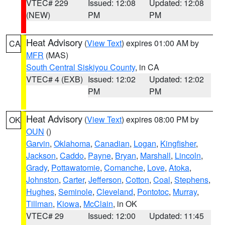
VTEC# 229
Issued: 12:08
Updated: 12:08
(NEW)
PM
PM
Heat Advisory
(
View Text
) expires 01:00 AM by
CA
MFR
(MAS)
South Central Siskiyou County
, in CA
VTEC# 4 (EXB)
Issued: 12:02
Updated: 12:02
PM
PM
Heat Advisory
(
View Text
) expires 08:00 PM by
OK
OUN
()
Garvin
,
Oklahoma
,
Canadian
,
Logan
,
Kingfisher
,
Jackson
,
Caddo
,
Payne
,
Bryan
,
Marshall
,
Lincoln
,
Grady
,
Pottawatomie
,
Comanche
,
Love
,
Atoka
,
Johnston
,
Carter
,
Jefferson
,
Cotton
,
Coal
,
Stephens
,
Hughes
,
Seminole
,
Cleveland
,
Pontotoc
,
Murray
,
Tillman
,
Kiowa
,
McClain
, in OK
VTEC# 29
Issued: 12:00
Updated: 11:45