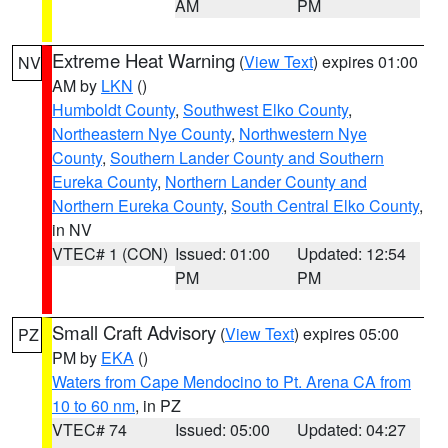
AM
PM
Extreme Heat Warning
(
View Text
) expires 01:00
NV
AM by
LKN
()
Humboldt County
,
Southwest Elko County
,
Northeastern Nye County
,
Northwestern Nye
County
,
Southern Lander County and Southern
Eureka County
,
Northern Lander County and
Northern Eureka County
,
South Central Elko County
,
in NV
VTEC# 1 (CON)
Issued: 01:00
Updated: 12:54
PM
PM
Small Craft Advisory
(
View Text
) expires 05:00
PZ
PM by
EKA
()
Waters from Cape Mendocino to Pt. Arena CA from
10 to 60 nm
, in PZ
VTEC# 74
Issued: 05:00
Updated: 04:27