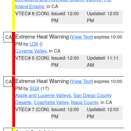
Inland Empire
, in CA
VTEC# 8 (CON)
Issued: 12:00
Updated: 12:03
PM
PM
Extreme Heat Warning
(
View Text
) expires 10:00
CA
PM by
LOX
()
Cuyama Valley
, in CA
VTEC# 5 (CON)
Issued: 12:00
Updated: 11:11
PM
AM
Extreme Heat Warning
(
View Text
) expires 10:00
CA
PM by
SGX
(17)
Apple and Lucerne Valleys
,
San Diego County
Deserts
,
Coachella Valley
,
Napa County
, in CA
VTEC# 7 (CON)
Issued: 12:00
Updated: 12:03
PM
PM