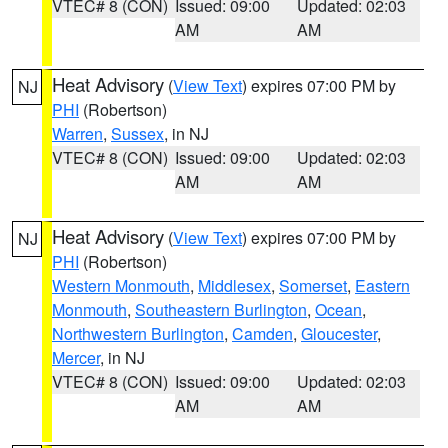
VTEC# 8 (CON)
Issued: 09:00
Updated: 02:03
AM
AM
Heat Advisory
(
View Text
) expires 07:00 PM by
NJ
PHI
(Robertson)
Warren
,
Sussex
, in NJ
VTEC# 8 (CON)
Issued: 09:00
Updated: 02:03
AM
AM
Heat Advisory
(
View Text
) expires 07:00 PM by
NJ
PHI
(Robertson)
Western Monmouth
,
Middlesex
,
Somerset
,
Eastern
Monmouth
,
Southeastern Burlington
,
Ocean
,
Northwestern Burlington
,
Camden
,
Gloucester
,
Mercer
, in NJ
VTEC# 8 (CON)
Issued: 09:00
Updated: 02:03
AM
AM