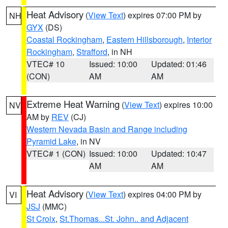
Heat Advisory
(
View Text
) expires 07:00 PM by
NH
GYX
(DS)
Coastal Rockingham
,
Eastern Hillsborough
,
Interior
Rockingham
,
Strafford
, in NH
VTEC# 10
Issued: 10:00
Updated: 01:46
(CON)
AM
AM
Extreme Heat Warning
(
View Text
) expires 10:00
NV
AM by
REV
(CJ)
Western Nevada Basin and Range including
Pyramid Lake
, in NV
VTEC# 1 (CON)
Issued: 10:00
Updated: 10:47
AM
AM
Heat Advisory
(
View Text
) expires 04:00 PM by
VI
JSJ
(MMC)
St Croix
,
St.Thomas...St. John.. and Adjacent