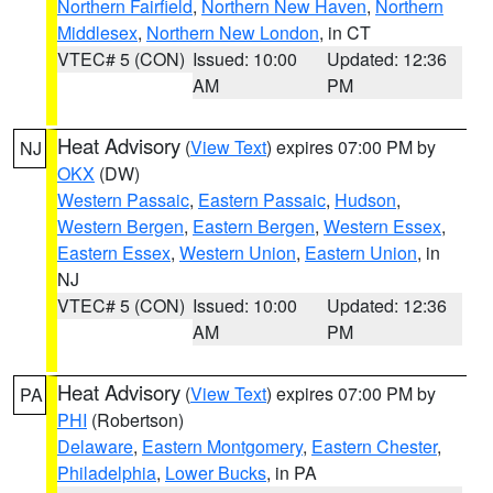
Northern Fairfield
,
Northern New Haven
,
Northern
Middlesex
,
Northern New London
, in CT
VTEC# 5 (CON)
Issued: 10:00
Updated: 12:36
AM
PM
Heat Advisory
(
View Text
) expires 07:00 PM by
NJ
OKX
(DW)
Western Passaic
,
Eastern Passaic
,
Hudson
,
Western Bergen
,
Eastern Bergen
,
Western Essex
,
Eastern Essex
,
Western Union
,
Eastern Union
, in
NJ
VTEC# 5 (CON)
Issued: 10:00
Updated: 12:36
AM
PM
Heat Advisory
(
View Text
) expires 07:00 PM by
PA
PHI
(Robertson)
Delaware
,
Eastern Montgomery
,
Eastern Chester
,
Philadelphia
,
Lower Bucks
, in PA