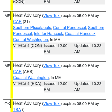
(CON)
PM
AM
Heat Advisory
(
View Text
) expires 05:00 PM by
ME
CAR
(21)
Southern Piscataquis
,
Central Penobscot
,
Southern
Penobscot
,
Interior Hancock
,
Coastal Hancock
,
Central Washington
, in ME
VTEC# 4 (CON)
Issued: 12:00
Updated: 10:23
PM
AM
Heat Advisory
(
View Text
) expires 05:00 PM by
ME
CAR
(AES)
Coastal Washington
, in ME
VTEC# 4 (EXA)
Issued: 12:00
Updated: 10:23
PM
AM
Heat Advisory
(
View Text
) expires 08:00 PM by
OK
TSA
()