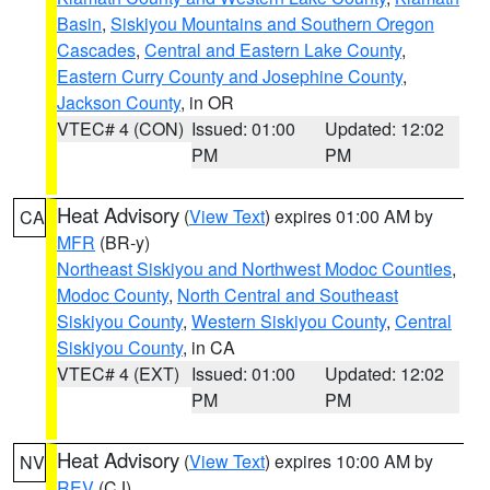
Basin
,
Siskiyou Mountains and Southern Oregon
Cascades
,
Central and Eastern Lake County
,
Eastern Curry County and Josephine County
,
Jackson County
, in OR
VTEC# 4 (CON)
Issued: 01:00
Updated: 12:02
PM
PM
Heat Advisory
(
View Text
) expires 01:00 AM by
CA
MFR
(BR-y)
Northeast Siskiyou and Northwest Modoc Counties
,
Modoc County
,
North Central and Southeast
Siskiyou County
,
Western Siskiyou County
,
Central
Siskiyou County
, in CA
VTEC# 4 (EXT)
Issued: 01:00
Updated: 12:02
PM
PM
Heat Advisory
(
View Text
) expires 10:00 AM by
NV
REV
(CJ)