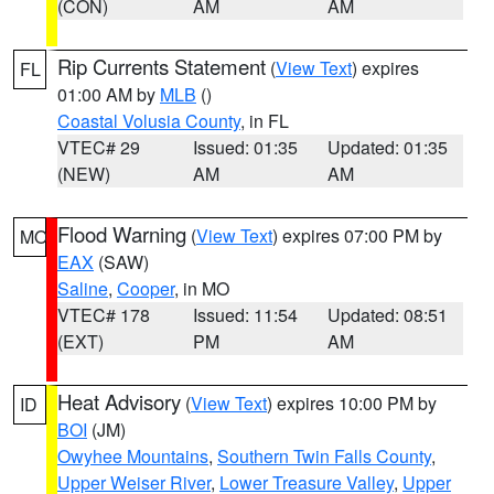
(CON)
AM
AM
Rip Currents Statement
(
View Text
) expires
FL
01:00 AM by
MLB
()
Coastal Volusia County
, in FL
VTEC# 29
Issued: 01:35
Updated: 01:35
(NEW)
AM
AM
Flood Warning
(
View Text
) expires 07:00 PM by
MO
EAX
(SAW)
Saline
,
Cooper
, in MO
VTEC# 178
Issued: 11:54
Updated: 08:51
(EXT)
PM
AM
Heat Advisory
(
View Text
) expires 10:00 PM by
ID
BOI
(JM)
Owyhee Mountains
,
Southern Twin Falls County
,
Upper Weiser River
,
Lower Treasure Valley
,
Upper