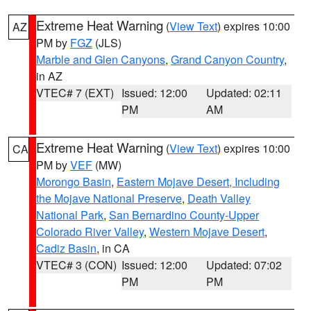
Extreme Heat Warning
(
View Text
) expires 10:00
AZ
PM by
FGZ
(JLS)
Marble and Glen Canyons
,
Grand Canyon Country
,
in AZ
VTEC# 7 (EXT)
Issued: 12:00
Updated: 02:11
PM
AM
Extreme Heat Warning
(
View Text
) expires 10:00
CA
PM by
VEF
(MW)
Morongo Basin
,
Eastern Mojave Desert, Including
the Mojave National Preserve
,
Death Valley
National Park
,
San Bernardino County-Upper
Colorado River Valley
,
Western Mojave Desert
,
Cadiz Basin
, in CA
VTEC# 3 (CON)
Issued: 12:00
Updated: 07:02
PM
PM