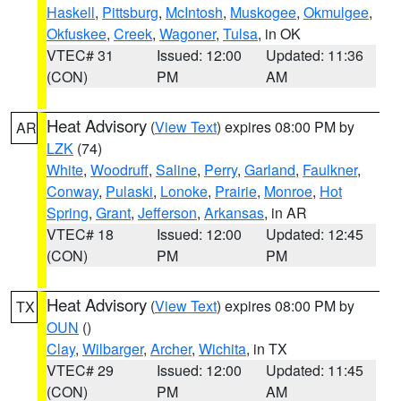
Haskell
,
Pittsburg
,
McIntosh
,
Muskogee
,
Okmulgee
,
Okfuskee
,
Creek
,
Wagoner
,
Tulsa
, in OK
VTEC# 31
Issued: 12:00
Updated: 11:36
(CON)
PM
AM
Heat Advisory
(
View Text
) expires 08:00 PM by
AR
LZK
(74)
White
,
Woodruff
,
Saline
,
Perry
,
Garland
,
Faulkner
,
Conway
,
Pulaski
,
Lonoke
,
Prairie
,
Monroe
,
Hot
Spring
,
Grant
,
Jefferson
,
Arkansas
, in AR
VTEC# 18
Issued: 12:00
Updated: 12:45
(CON)
PM
PM
Heat Advisory
(
View Text
) expires 08:00 PM by
TX
OUN
()
Clay
,
Wilbarger
,
Archer
,
Wichita
, in TX
VTEC# 29
Issued: 12:00
Updated: 11:45
(CON)
PM
AM