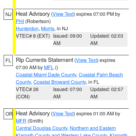
Heat Advisory
(
View Text
) expires 07:00 PM by
NJ
PHI
(Robertson)
Hunterdon
,
Morris
, in NJ
VTEC# 8 (EXT)
Issued: 09:00
Updated: 02:03
AM
AM
Rip Currents Statement
(
View Text
) expires
FL
07:00 AM by
MFL
()
Coastal Miami Dade County
,
Coastal Palm Beach
County
,
Coastal Broward County
, in FL
VTEC# 26
Issued: 07:00
Updated: 02:57
(CON)
AM
AM
Heat Advisory
(
View Text
) expires 01:00 AM by
OR
MFR
(Smith)
Central Douglas County
,
Northern and Eastern
Klamath County and Western Lake County
,
Klamath