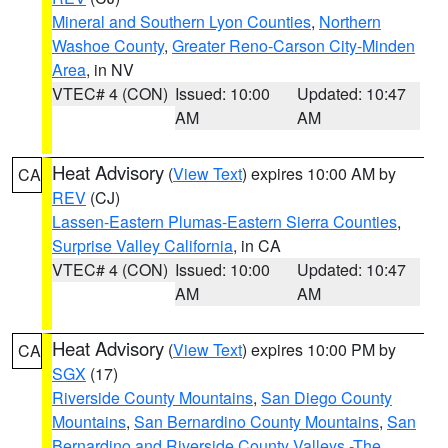
Mineral and Southern Lyon Counties
,
Northern
Washoe County
,
Greater Reno-Carson City-Minden
Area
, in NV
VTEC# 4 (CON)
Issued: 10:00
Updated: 10:47
AM
AM
Heat Advisory
(
View Text
) expires 10:00 AM by
CA
REV
(CJ)
Lassen-Eastern Plumas-Eastern Sierra Counties
,
Surprise Valley California
, in CA
VTEC# 4 (CON)
Issued: 10:00
Updated: 10:47
AM
AM
Heat Advisory
(
View Text
) expires 10:00 PM by
CA
SGX
(17)
Riverside County Mountains
,
San Diego County
Mountains
,
San Bernardino County Mountains
,
San
Bernardino and Riverside County Valleys -The