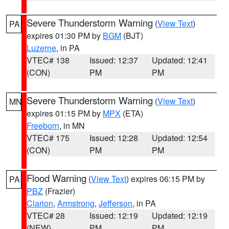
Severe Thunderstorm Warning
(
View Text
)
PA
expires 01:30 PM by
BGM
(BJT)
Luzerne
, in PA
VTEC# 138
Issued: 12:37
Updated: 12:41
(CON)
PM
PM
Severe Thunderstorm Warning
(
View Text
)
MN
expires 01:15 PM by
MPX
(ETA)
Freeborn
, in MN
VTEC# 175
Issued: 12:28
Updated: 12:54
(CON)
PM
PM
Flood Warning
(
View Text
) expires 06:15 PM by
PA
PBZ
(Frazier)
Clarion
,
Armstrong
,
Jefferson
, in PA
VTEC# 28
Issued: 12:19
Updated: 12:19
(NEW)
PM
PM