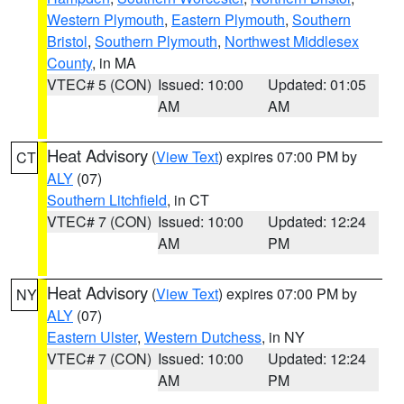
Western Plymouth
,
Eastern Plymouth
,
Southern
Bristol
,
Southern Plymouth
,
Northwest Middlesex
County
, in MA
VTEC# 5 (CON)
Issued: 10:00
Updated: 01:05
AM
AM
Heat Advisory
(
View Text
) expires 07:00 PM by
CT
ALY
(07)
Southern Litchfield
, in CT
VTEC# 7 (CON)
Issued: 10:00
Updated: 12:24
AM
PM
Heat Advisory
(
View Text
) expires 07:00 PM by
NY
ALY
(07)
Eastern Ulster
,
Western Dutchess
, in NY
VTEC# 7 (CON)
Issued: 10:00
Updated: 12:24
AM
PM