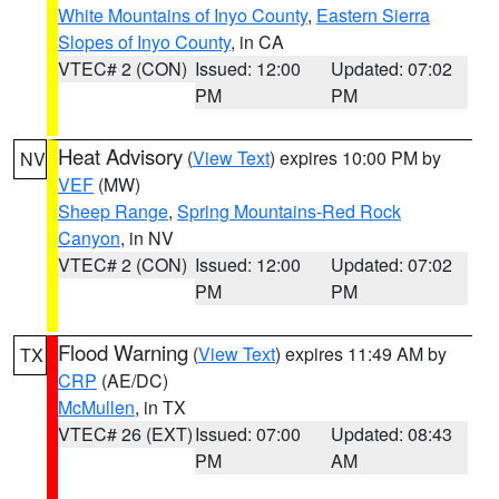
White Mountains of Inyo County
,
Eastern Sierra
Slopes of Inyo County
, in CA
VTEC# 2 (CON)
Issued: 12:00
Updated: 07:02
PM
PM
Heat Advisory
(
View Text
) expires 10:00 PM by
NV
VEF
(MW)
Sheep Range
,
Spring Mountains-Red Rock
Canyon
, in NV
VTEC# 2 (CON)
Issued: 12:00
Updated: 07:02
PM
PM
Flood Warning
(
View Text
) expires 11:49 AM by
TX
CRP
(AE/DC)
McMullen
, in TX
VTEC# 26 (EXT)
Issued: 07:00
Updated: 08:43
PM
AM