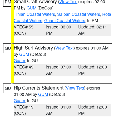
Small Craft Advisory
(
View Text
) expires 02:00
PM
PM by
GUM
(DeCou)
Tinian Coastal Waters
,
Saipan Coastal Waters
,
Rota
Coastal Waters
,
Guam Coastal Waters
, in PM
VTEC# 55
Issued: 03:00
Updated: 02:11
(CON)
PM
AM
High Surf Advisory
(
View Text
) expires 01:00 AM
GU
by
GUM
(DeCou)
Guam
, in GU
VTEC# 49
Issued: 07:00
Updated: 12:00
(CON)
AM
PM
Rip Currents Statement
(
View Text
) expires
GU
01:00 AM by
GUM
(DeCou)
Guam
, in GU
VTEC# 19
Issued: 01:00
Updated: 12:00
(CON)
AM
PM