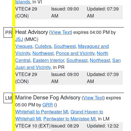
Islands
, in VI
VTEC# 29
Issued: 09:00
Updated: 07:39
(CON)
AM
AM
Heat Advisory
(
View Text
) expires 04:00 PM by
PR
JSJ
(MMC)
Vieques
,
Culebra
,
Southwest
,
Mayaguez and
Vicinity
,
Northwest
,
Ponce and Vicinity
,
North
Central
,
Eastern Interior
,
Southeast
,
Northeast
,
San
Juan and Vicinity
, in PR
VTEC# 29
Issued: 09:00
Updated: 07:39
(CON)
AM
AM
Marine Dense Fog Advisory
(
View Text
) expires
LM
05:00 PM by
GRR
()
Whitehall to Pentwater MI
,
Grand Haven to
Whitehall MI
,
Pentwater to Manistee MI
, in LM
VTEC# 10 (EXT)
Issued: 08:29
Updated: 12:32