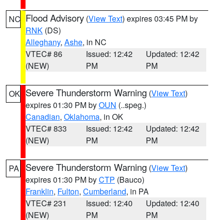
Flood Advisory
(
View Text
) expires 03:45 PM by
NC
RNK
(DS)
Alleghany
,
Ashe
, in NC
VTEC# 86
Issued: 12:42
Updated: 12:42
(NEW)
PM
PM
Severe Thunderstorm Warning
(
View Text
)
OK
expires 01:30 PM by
OUN
(..speg.)
Canadian
,
Oklahoma
, in OK
VTEC# 833
Issued: 12:42
Updated: 12:42
(NEW)
PM
PM
Severe Thunderstorm Warning
(
View Text
)
PA
expires 01:30 PM by
CTP
(Bauco)
Franklin
,
Fulton
,
Cumberland
, in PA
VTEC# 231
Issued: 12:40
Updated: 12:40
(NEW)
PM
PM