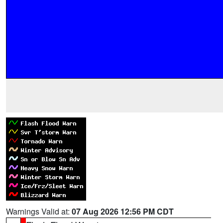
Warnings Valid at:
07 Aug 2026 12:56 PM CDT