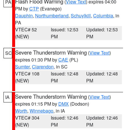
Flash Flood Warning
(
View Text
) expires 04:00
PA
PM by
CTP
(Evanego)
Dauphin
,
Northumberland
,
Schuylkill
,
Columbia
, in
PA
VTEC# 52
Issued: 12:53
Updated: 12:53
(NEW)
PM
PM
Severe Thunderstorm Warning
(
View Text
)
SC
expires 01:30 PM by
CAE
(PL)
Sumter
,
Clarendon
, in SC
VTEC# 108
Issued: 12:48
Updated: 12:48
(NEW)
PM
PM
Severe Thunderstorm Warning
(
View Text
)
IA
expires 01:15 PM by
DMX
(Dodson)
Worth
,
Winnebago
, in IA
VTEC# 304
Issued: 12:46
Updated: 12:46
(NEW)
PM
PM