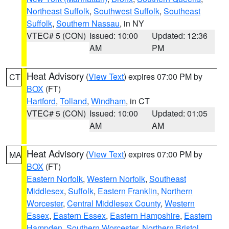
Northeast Suffolk
,
Southwest Suffolk
,
Southeast
Suffolk
,
Southern Nassau
, in NY
VTEC# 5 (CON)
Issued: 10:00
Updated: 12:36
AM
PM
Heat Advisory
(
View Text
) expires 07:00 PM by
CT
BOX
(FT)
Hartford
,
Tolland
,
Windham
, in CT
VTEC# 5 (CON)
Issued: 10:00
Updated: 01:05
AM
AM
Heat Advisory
(
View Text
) expires 07:00 PM by
MA
BOX
(FT)
Eastern Norfolk
,
Western Norfolk
,
Southeast
Middlesex
,
Suffolk
,
Eastern Franklin
,
Northern
Worcester
,
Central Middlesex County
,
Western
Essex
,
Eastern Essex
,
Eastern Hampshire
,
Eastern
Hampden
,
Southern Worcester
,
Northern Bristol
,