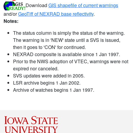
Download
GIS shapefile of current warnings
and/or
GeoTiff of NEXRAD base reflectivity
.
Notes:
The status column is simply the status of the warning.
The warning is in 'NEW' state until a SVS is issued,
then it goes to 'CON' for continued.
NEXRAD composite is available since 1 Jan 1997.
Prior to the NWS adoption of VTEC, warnings were not
expired nor canceled.
SVS updates were added in 2005.
LSR archive begins 1 Jan 2002.
Archive of watches begins 1 Jan 1997.