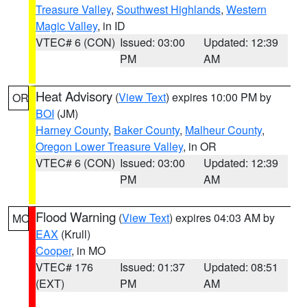
Treasure Valley
,
Southwest Highlands
,
Western
Magic Valley
, in ID
VTEC# 6 (CON)
Issued: 03:00
Updated: 12:39
PM
AM
Heat Advisory
(
View Text
) expires 10:00 PM by
OR
BOI
(JM)
Harney County
,
Baker County
,
Malheur County
,
Oregon Lower Treasure Valley
, in OR
VTEC# 6 (CON)
Issued: 03:00
Updated: 12:39
PM
AM
Flood Warning
(
View Text
) expires 04:03 AM by
MO
EAX
(Krull)
Cooper
, in MO
VTEC# 176
Issued: 01:37
Updated: 08:51
(EXT)
PM
AM