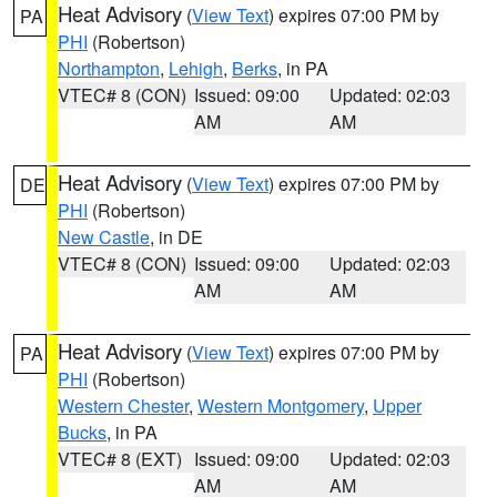
Heat Advisory
(
View Text
) expires 07:00 PM by
PA
PHI
(Robertson)
Northampton
,
Lehigh
,
Berks
, in PA
VTEC# 8 (CON)
Issued: 09:00
Updated: 02:03
AM
AM
Heat Advisory
(
View Text
) expires 07:00 PM by
DE
PHI
(Robertson)
New Castle
, in DE
VTEC# 8 (CON)
Issued: 09:00
Updated: 02:03
AM
AM
Heat Advisory
(
View Text
) expires 07:00 PM by
PA
PHI
(Robertson)
Western Chester
,
Western Montgomery
,
Upper
Bucks
, in PA
VTEC# 8 (EXT)
Issued: 09:00
Updated: 02:03
AM
AM