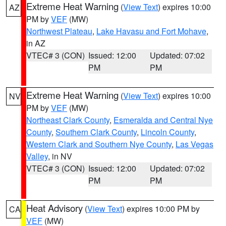
Extreme Heat Warning
(
View Text
) expires 10:00
AZ
PM by
VEF
(MW)
Northwest Plateau
,
Lake Havasu and Fort Mohave
,
in AZ
VTEC# 3 (CON)
Issued: 12:00
Updated: 07:02
PM
PM
Extreme Heat Warning
(
View Text
) expires 10:00
NV
PM by
VEF
(MW)
Northeast Clark County
,
Esmeralda and Central Nye
County
,
Southern Clark County
,
Lincoln County
,
Western Clark and Southern Nye County
,
Las Vegas
Valley
, in NV
VTEC# 3 (CON)
Issued: 12:00
Updated: 07:02
PM
PM
Heat Advisory
(
View Text
) expires 10:00 PM by
CA
VEF
(MW)