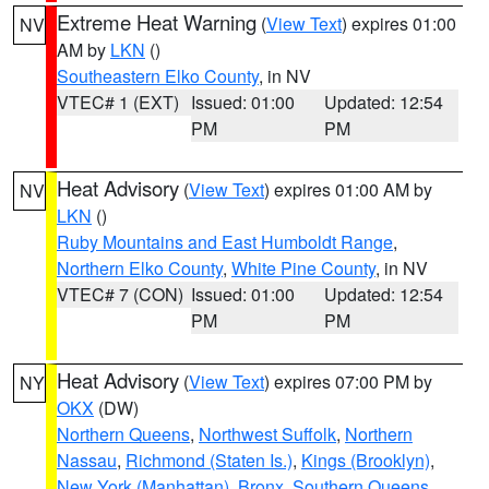
Extreme Heat Warning
(
View Text
) expires 01:00
NV
AM by
LKN
()
Southeastern Elko County
, in NV
VTEC# 1 (EXT)
Issued: 01:00
Updated: 12:54
PM
PM
Heat Advisory
(
View Text
) expires 01:00 AM by
NV
LKN
()
Ruby Mountains and East Humboldt Range
,
Northern Elko County
,
White Pine County
, in NV
VTEC# 7 (CON)
Issued: 01:00
Updated: 12:54
PM
PM
Heat Advisory
(
View Text
) expires 07:00 PM by
NY
OKX
(DW)
Northern Queens
,
Northwest Suffolk
,
Northern
Nassau
,
Richmond (Staten Is.)
,
Kings (Brooklyn)
,
New York (Manhattan)
,
Bronx
,
Southern Queens
,