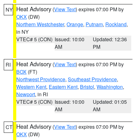
Heat Advisory
(
View Text
) expires 07:00 PM by
NY
OKX
(DW)
Northern Westchester
,
Orange
,
Putnam
,
Rockland
,
in NY
VTEC# 5 (CON)
Issued: 10:00
Updated: 12:36
AM
PM
Heat Advisory
(
View Text
) expires 07:00 PM by
RI
BOX
(FT)
Northwest Providence
,
Southeast Providence
,
Western Kent
,
Eastern Kent
,
Bristol
,
Washington
,
Newport
, in RI
VTEC# 5 (CON)
Issued: 10:00
Updated: 01:05
AM
AM
Heat Advisory
(
View Text
) expires 07:00 PM by
CT
OKX
(DW)