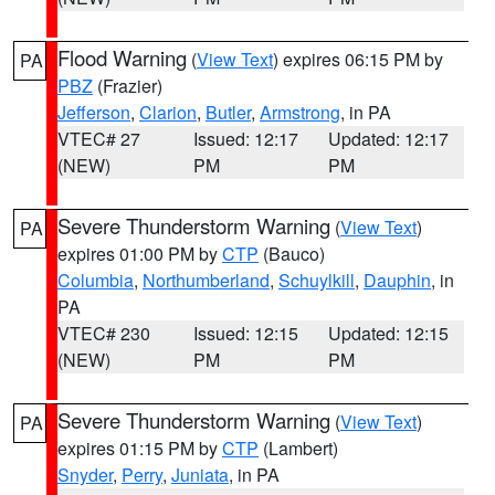
Flood Warning
(
View Text
) expires 06:15 PM by
PA
PBZ
(Frazier)
Jefferson
,
Clarion
,
Butler
,
Armstrong
, in PA
VTEC# 27
Issued: 12:17
Updated: 12:17
(NEW)
PM
PM
Severe Thunderstorm Warning
(
View Text
)
PA
expires 01:00 PM by
CTP
(Bauco)
Columbia
,
Northumberland
,
Schuylkill
,
Dauphin
, in
PA
VTEC# 230
Issued: 12:15
Updated: 12:15
(NEW)
PM
PM
Severe Thunderstorm Warning
(
View Text
)
PA
expires 01:15 PM by
CTP
(Lambert)
Snyder
,
Perry
,
Juniata
, in PA