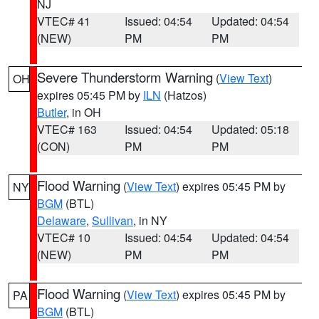
NJ
VTEC# 41
Issued: 04:54
Updated: 04:54
(NEW)
PM
PM
Severe Thunderstorm Warning
(
View Text
)
OH
expires 05:45 PM by
ILN
(Hatzos)
Butler
, in OH
VTEC# 163
Issued: 04:54
Updated: 05:18
(CON)
PM
PM
Flood Warning
(
View Text
) expires 05:45 PM by
NY
BGM
(BTL)
Delaware
,
Sullivan
, in NY
VTEC# 10
Issued: 04:54
Updated: 04:54
(NEW)
PM
PM
Flood Warning
(
View Text
) expires 05:45 PM by
PA
BGM
(BTL)