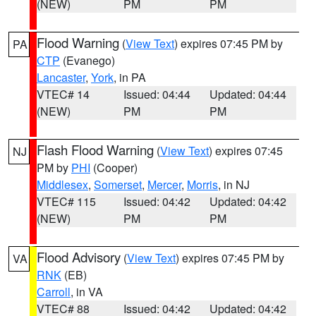
(NEW)
PM
PM
Flood Warning
(
View Text
) expires 07:45 PM by
PA
CTP
(Evanego)
Lancaster
,
York
, in PA
VTEC# 14
Issued: 04:44
Updated: 04:44
(NEW)
PM
PM
Flash Flood Warning
(
View Text
) expires 07:45
NJ
PM by
PHI
(Cooper)
Middlesex
,
Somerset
,
Mercer
,
Morris
, in NJ
VTEC# 115
Issued: 04:42
Updated: 04:42
(NEW)
PM
PM
Flood Advisory
(
View Text
) expires 07:45 PM by
VA
RNK
(EB)
Carroll
, in VA
VTEC# 88
Issued: 04:42
Updated: 04:42