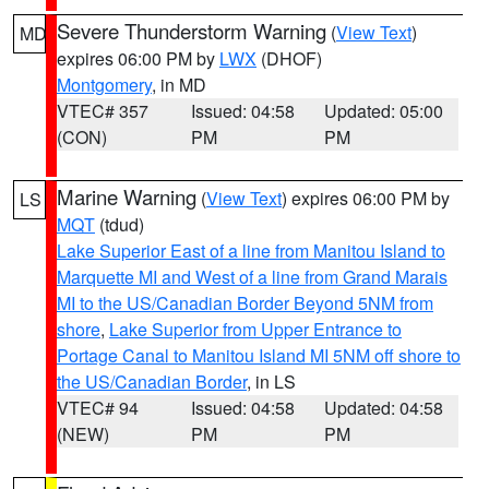
Severe Thunderstorm Warning
(
View Text
)
MD
expires 06:00 PM by
LWX
(DHOF)
Montgomery
, in MD
VTEC# 357
Issued: 04:58
Updated: 05:00
(CON)
PM
PM
Marine Warning
(
View Text
) expires 06:00 PM by
LS
MQT
(tdud)
Lake Superior East of a line from Manitou Island to
Marquette MI and West of a line from Grand Marais
MI to the US/Canadian Border Beyond 5NM from
shore
,
Lake Superior from Upper Entrance to
Portage Canal to Manitou Island MI 5NM off shore to
the US/Canadian Border
, in LS
VTEC# 94
Issued: 04:58
Updated: 04:58
(NEW)
PM
PM