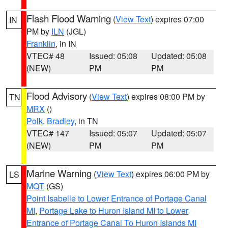
Flash Flood Warning
(
View Text
) expires 07:00
IN
PM by
ILN
(JGL)
Franklin
, in IN
VTEC# 48
Issued: 05:08
Updated: 05:08
(NEW)
PM
PM
Flood Advisory
(
View Text
) expires 08:00 PM by
TN
MRX
()
Polk
,
Bradley
, in TN
VTEC# 147
Issued: 05:07
Updated: 05:07
(NEW)
PM
PM
Marine Warning
(
View Text
) expires 06:00 PM by
LS
MQT
(GS)
Point Isabelle to Lower Entrance of Portage Canal
MI
,
Portage Lake to Huron Island MI to Lower
Entrance of Portage Canal To Huron Islands MI