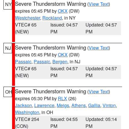
Severe Thunderstorm Warning
(
View Text
)
NY
expires 05:45 PM by
OKX
(DW)
Westchester
,
Rockland
, in NY
VTEC# 65
Issued: 04:57
Updated: 04:57
(NEW)
PM
PM
Severe Thunderstorm Warning
(
View Text
)
NJ
expires 05:45 PM by
OKX
(DW)
Passaic
,
Passaic
,
Bergen
, in NJ
VTEC# 65
Issued: 04:57
Updated: 04:57
(NEW)
PM
PM
Severe Thunderstorm Warning
(
View Text
)
OH
expires 05:30 PM by
RLX
(26)
Jackson
,
Lawrence
,
Meigs
,
Athens
,
Gallia
,
Vinton
,
Washington
, in OH
VTEC# 254
Issued: 04:55
Updated: 05:14
(CON)
PM
PM