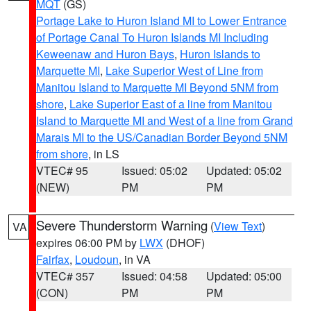
MQT
(GS)
Portage Lake to Huron Island MI to Lower Entrance
of Portage Canal To Huron Islands MI Including
Keweenaw and Huron Bays
,
Huron Islands to
Marquette MI
,
Lake Superior West of Line from
Manitou Island to Marquette MI Beyond 5NM from
shore
,
Lake Superior East of a line from Manitou
Island to Marquette MI and West of a line from Grand
Marais MI to the US/Canadian Border Beyond 5NM
from shore
, in LS
VTEC# 95
Issued: 05:02
Updated: 05:02
(NEW)
PM
PM
Severe Thunderstorm Warning
(
View Text
)
VA
expires 06:00 PM by
LWX
(DHOF)
Fairfax
,
Loudoun
, in VA
VTEC# 357
Issued: 04:58
Updated: 05:00
(CON)
PM
PM