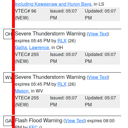
Including Keweenaw and Huron Bays
, in LS
VTEC# 96
Issued: 05:07
Updated: 05:07
(NEW)
PM
PM
Severe Thunderstorm Warning
(
View Text
)
OH
expires 05:45 PM by
RLX
(26)
Gallia
,
Lawrence
, in OH
VTEC# 255
Issued: 05:07
Updated: 05:07
(NEW)
PM
PM
Severe Thunderstorm Warning
(
View Text
)
WV
expires 05:45 PM by
RLX
(26)
Mason
, in WV
VTEC# 255
Issued: 05:07
Updated: 05:07
(NEW)
PM
PM
Flash Flood Warning
(
View Text
) expires 08:00
GA
PM by
FFC
()