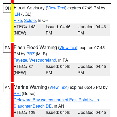
Flood Advisory
(
View Text
) expires 07:45 PM by
OH
ILN
(JGL)
Pike
,
Scioto
, in OH
VTEC# 143
Issued: 04:46
Updated: 04:46
(NEW)
PM
PM
Flash Flood Warning
(
View Text
) expires 07:45
PA
PM by
PBZ
(MLB)
Fayette
,
Westmoreland
, in PA
VTEC# 87
Issued: 04:45
Updated: 04:45
(NEW)
PM
PM
Marine Warning
(
View Text
) expires 05:45 PM by
AN
PHI
(Gorse)
Delaware Bay waters north of East Point NJ to
Slaughter Beach DE
, in AN
VTEC# 129
Issued: 04:45
Updated: 04:45