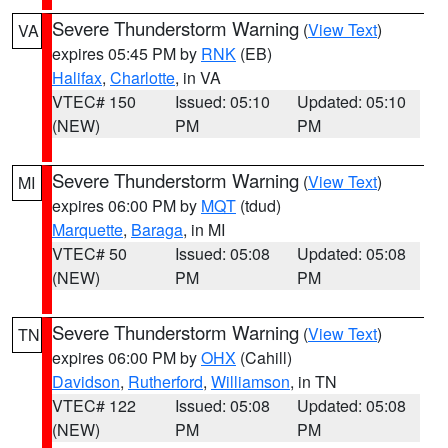
Severe Thunderstorm Warning
(
View Text
)
VA
expires 05:45 PM by
RNK
(EB)
Halifax
,
Charlotte
, in VA
VTEC# 150
Issued: 05:10
Updated: 05:10
(NEW)
PM
PM
Severe Thunderstorm Warning
(
View Text
)
MI
expires 06:00 PM by
MQT
(tdud)
Marquette
,
Baraga
, in MI
VTEC# 50
Issued: 05:08
Updated: 05:08
(NEW)
PM
PM
Severe Thunderstorm Warning
(
View Text
)
TN
expires 06:00 PM by
OHX
(Cahill)
Davidson
,
Rutherford
,
Williamson
, in TN
VTEC# 122
Issued: 05:08
Updated: 05:08
(NEW)
PM
PM