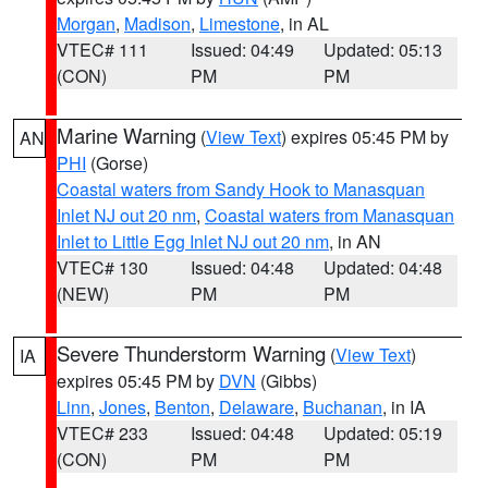
Morgan
,
Madison
,
Limestone
, in AL
VTEC# 111
Issued: 04:49
Updated: 05:13
(CON)
PM
PM
Marine Warning
(
View Text
) expires 05:45 PM by
AN
PHI
(Gorse)
Coastal waters from Sandy Hook to Manasquan
Inlet NJ out 20 nm
,
Coastal waters from Manasquan
Inlet to Little Egg Inlet NJ out 20 nm
, in AN
VTEC# 130
Issued: 04:48
Updated: 04:48
(NEW)
PM
PM
Severe Thunderstorm Warning
(
View Text
)
IA
expires 05:45 PM by
DVN
(Gibbs)
Linn
,
Jones
,
Benton
,
Delaware
,
Buchanan
, in IA
VTEC# 233
Issued: 04:48
Updated: 05:19
(CON)
PM
PM