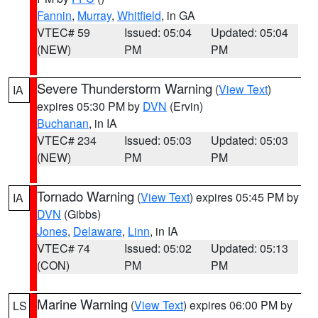
Fannin
,
Murray
,
Whitfield
, in GA
VTEC# 59
Issued: 05:04
Updated: 05:04
(NEW)
PM
PM
Severe Thunderstorm Warning
(
View Text
)
IA
expires 05:30 PM by
DVN
(Ervin)
Buchanan
, in IA
VTEC# 234
Issued: 05:03
Updated: 05:03
(NEW)
PM
PM
Tornado Warning
(
View Text
) expires 05:45 PM by
IA
DVN
(Gibbs)
Jones
,
Delaware
,
Linn
, in IA
VTEC# 74
Issued: 05:02
Updated: 05:13
(CON)
PM
PM
Marine Warning
(
View Text
) expires 06:00 PM by
LS