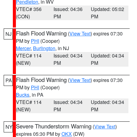
Pendleton
, in WV
VTEC# 356
Issued: 04:36
Updated: 05:02
(CON)
PM
PM
Flash Flood Warning
(
View Text
) expires 07:30
NJ
PM by
PHI
(Cooper)
Mercer
,
Burlington
, in NJ
VTEC# 114
Issued: 04:34
Updated: 04:34
(NEW)
PM
PM
Flash Flood Warning
(
View Text
) expires 07:30
PA
PM by
PHI
(Cooper)
Bucks
, in PA
VTEC# 114
Issued: 04:34
Updated: 04:34
(NEW)
PM
PM
Severe Thunderstorm Warning
(
View Text
)
NY
expires 05:30 PM by
OKX
(DW)