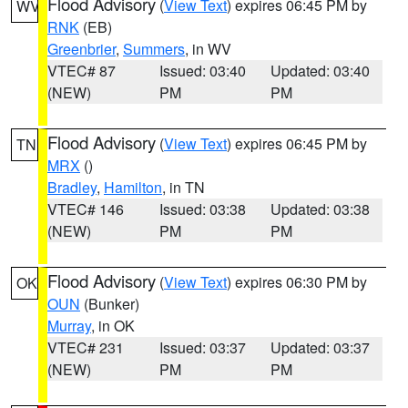
Flood Advisory
(
View Text
) expires 06:45 PM by
WV
RNK
(EB)
Greenbrier
,
Summers
, in WV
VTEC# 87
Issued: 03:40
Updated: 03:40
(NEW)
PM
PM
Flood Advisory
(
View Text
) expires 06:45 PM by
TN
MRX
()
Bradley
,
Hamilton
, in TN
VTEC# 146
Issued: 03:38
Updated: 03:38
(NEW)
PM
PM
Flood Advisory
(
View Text
) expires 06:30 PM by
OK
OUN
(Bunker)
Murray
, in OK
VTEC# 231
Issued: 03:37
Updated: 03:37
(NEW)
PM
PM