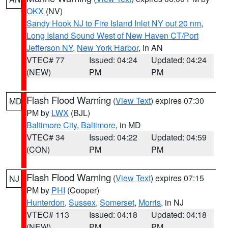
OKX
(NV)
Sandy Hook NJ to Fire Island Inlet NY out 20 nm
,
Long Island Sound West of New Haven CT/Port
Jefferson NY
,
New York Harbor
, in AN
VTEC# 77
Issued: 04:24
Updated: 04:24
(NEW)
PM
PM
Flash Flood Warning
(
View Text
) expires 07:30
MD
PM by
LWX
(BJL)
Baltimore City
,
Baltimore
, in MD
VTEC# 34
Issued: 04:22
Updated: 04:59
(CON)
PM
PM
Flash Flood Warning
(
View Text
) expires 07:15
NJ
PM by
PHI
(Cooper)
Hunterdon
,
Sussex
,
Somerset
,
Morris
, in NJ
VTEC# 113
Issued: 04:18
Updated: 04:18
(NEW)
PM
PM