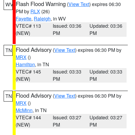
Flash Flood Warning
(
View Text
) expires 06:30
WV
PM by
RLX
(26)
Fayette
,
Raleigh
, in WV
VTEC# 113
Issued: 03:36
Updated: 03:36
(NEW)
PM
PM
Flood Advisory
(
View Text
) expires 06:30 PM by
TN
MRX
()
Hamilton
, in TN
VTEC# 145
Issued: 03:33
Updated: 03:33
(NEW)
PM
PM
Flood Advisory
(
View Text
) expires 06:30 PM by
TN
MRX
()
McMinn
, in TN
VTEC# 144
Issued: 03:27
Updated: 03:27
(NEW)
PM
PM