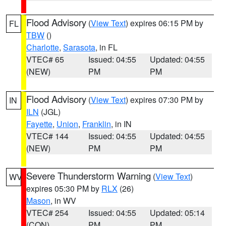
Flood Advisory
(
View Text
) expires 06:15 PM by
FL
TBW
()
Charlotte
,
Sarasota
, in FL
VTEC# 65
Issued: 04:55
Updated: 04:55
(NEW)
PM
PM
Flood Advisory
(
View Text
) expires 07:30 PM by
IN
ILN
(JGL)
Fayette
,
Union
,
Franklin
, in IN
VTEC# 144
Issued: 04:55
Updated: 04:55
(NEW)
PM
PM
Severe Thunderstorm Warning
(
View Text
)
WV
expires 05:30 PM by
RLX
(26)
Mason
, in WV
VTEC# 254
Issued: 04:55
Updated: 05:14
(CON)
PM
PM