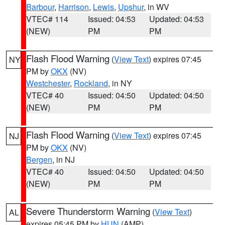
Barbour
,
Harrison
,
Lewis
,
Upshur
, in WV
VTEC# 114
Issued: 04:53
Updated: 04:53
(NEW)
PM
PM
Flash Flood Warning
(
View Text
) expires 07:45
NY
PM by
OKX
(NV)
Westchester
,
Rockland
, in NY
VTEC# 40
Issued: 04:50
Updated: 04:50
(NEW)
PM
PM
Flash Flood Warning
(
View Text
) expires 07:45
NJ
PM by
OKX
(NV)
Bergen
, in NJ
VTEC# 40
Issued: 04:50
Updated: 04:50
(NEW)
PM
PM
Severe Thunderstorm Warning
(
View Text
)
AL
expires 05:45 PM by
HUN
(AMP)