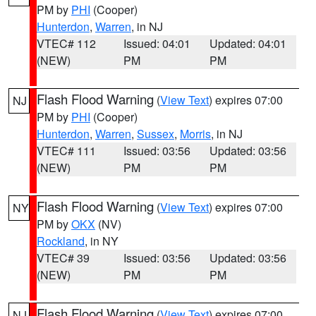
PM by
PHI
(Cooper)
Hunterdon
,
Warren
, in NJ
VTEC# 112
Issued: 04:01
Updated: 04:01
(NEW)
PM
PM
Flash Flood Warning
(
View Text
) expires 07:00
NJ
PM by
PHI
(Cooper)
Hunterdon
,
Warren
,
Sussex
,
Morris
, in NJ
VTEC# 111
Issued: 03:56
Updated: 03:56
(NEW)
PM
PM
Flash Flood Warning
(
View Text
) expires 07:00
NY
PM by
OKX
(NV)
Rockland
, in NY
VTEC# 39
Issued: 03:56
Updated: 03:56
(NEW)
PM
PM
Flash Flood Warning
(
View Text
) expires 07:00
NJ