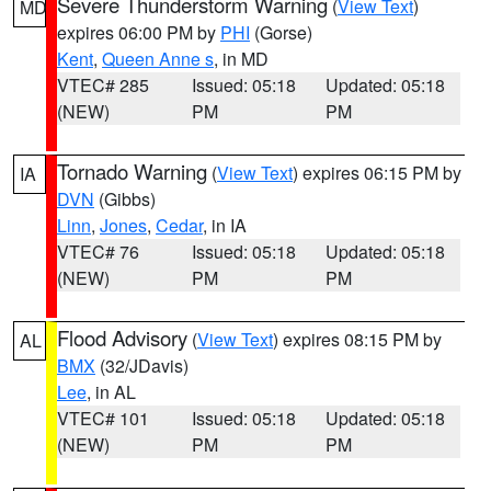
Severe Thunderstorm Warning
(
View Text
)
MD
expires 06:00 PM by
PHI
(Gorse)
Kent
,
Queen Anne s
, in MD
VTEC# 285
Issued: 05:18
Updated: 05:18
(NEW)
PM
PM
Tornado Warning
(
View Text
) expires 06:15 PM by
IA
DVN
(Gibbs)
Linn
,
Jones
,
Cedar
, in IA
VTEC# 76
Issued: 05:18
Updated: 05:18
(NEW)
PM
PM
Flood Advisory
(
View Text
) expires 08:15 PM by
AL
BMX
(32/JDavis)
Lee
, in AL
VTEC# 101
Issued: 05:18
Updated: 05:18
(NEW)
PM
PM