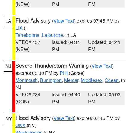
(NEW)
PM
PM
Flood Advisory
(
View Text
) expires 07:45 PM by
LA
LIX
()
Terrebonne
,
Lafourche
, in LA
VTEC# 157
Issued: 04:41
Updated: 04:41
(NEW)
PM
PM
Severe Thunderstorm Warning
(
View Text
)
NJ
expires 05:30 PM by
PHI
(Gorse)
Monmouth
,
Burlington
,
Mercer
,
Middlesex
,
Ocean
, in
NJ
VTEC# 284
Issued: 04:40
Updated: 05:03
(CON)
PM
PM
Flood Advisory
(
View Text
) expires 07:45 PM by
NY
OKX
(NV)
Westchester
, in NY