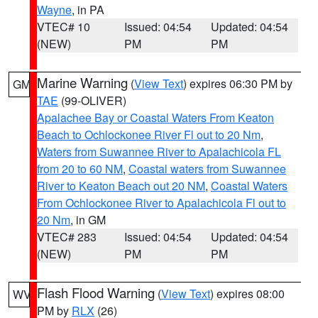
Wayne
, in PA
VTEC# 10
Issued: 04:54
Updated: 04:54
(NEW)
PM
PM
Marine Warning
(
View Text
) expires 06:30 PM by
GM
TAE
(99-OLIVER)
Apalachee Bay or Coastal Waters From Keaton
Beach to Ochlockonee River Fl out to 20 Nm
,
Waters from Suwannee River to Apalachicola FL
from 20 to 60 NM
,
Coastal waters from Suwannee
River to Keaton Beach out 20 NM
,
Coastal Waters
From Ochlockonee River to Apalachicola Fl out to
20 Nm
, in GM
VTEC# 283
Issued: 04:54
Updated: 04:54
(NEW)
PM
PM
Flash Flood Warning
(
View Text
) expires 08:00
WV
PM by
RLX
(26)