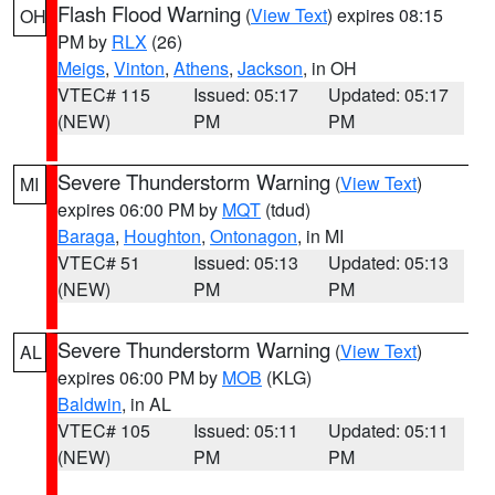
Flash Flood Warning
(
View Text
) expires 08:15
OH
PM by
RLX
(26)
Meigs
,
Vinton
,
Athens
,
Jackson
, in OH
VTEC# 115
Issued: 05:17
Updated: 05:17
(NEW)
PM
PM
Severe Thunderstorm Warning
(
View Text
)
MI
expires 06:00 PM by
MQT
(tdud)
Baraga
,
Houghton
,
Ontonagon
, in MI
VTEC# 51
Issued: 05:13
Updated: 05:13
(NEW)
PM
PM
Severe Thunderstorm Warning
(
View Text
)
AL
expires 06:00 PM by
MOB
(KLG)
Baldwin
, in AL
VTEC# 105
Issued: 05:11
Updated: 05:11
(NEW)
PM
PM