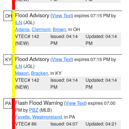
Flood Advisory
(
View Text
) expires 07:15 PM by
OH
ILN
(JGL)
Adams
,
Clermont
,
Brown
, in OH
VTEC# 142
Issued: 04:14
Updated: 04:14
(NEW)
PM
PM
Flood Advisory
(
View Text
) expires 07:15 PM by
KY
ILN
(JGL)
Mason
,
Bracken
, in KY
VTEC# 142
Issued: 04:14
Updated: 04:14
(NEW)
PM
PM
Flash Flood Warning
(
View Text
) expires 07:00
PA
PM by
PBZ
(MLB)
Fayette
,
Westmoreland
, in PA
VTEC# 86
Issued: 04:07
Updated: 04:21