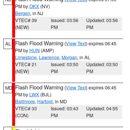
PM by
OKX
(NV)
Bergen
, in NJ
VTEC# 39
Issued: 03:56
Updated: 03:56
(NEW)
PM
PM
Flash Flood Warning
(
View Text
) expires 06:45
AL
PM by
HUN
(AMP)
Limestone
,
Lawrence
,
Morgan
, in AL
VTEC# 21
Issued: 03:50
Updated: 03:50
(NEW)
PM
PM
Flash Flood Warning
(
View Text
) expires 06:45
MD
PM by
LWX
(BJL)
Baltimore
,
Harford
, in MD
VTEC# 33
Issued: 03:43
Updated: 04:55
(CON)
PM
PM