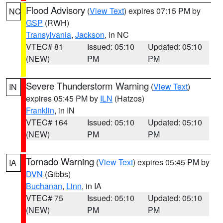
Flood Advisory
(
View Text
) expires 07:15 PM by
NC
GSP
(RWH)
Transylvania
,
Jackson
, in NC
VTEC# 81
Issued: 05:10
Updated: 05:10
(NEW)
PM
PM
Severe Thunderstorm Warning
(
View Text
)
IN
expires 05:45 PM by
ILN
(Hatzos)
Franklin
, in IN
VTEC# 164
Issued: 05:10
Updated: 05:10
(NEW)
PM
PM
Tornado Warning
(
View Text
) expires 05:45 PM by
IA
DVN
(Gibbs)
Buchanan
,
Linn
, in IA
VTEC# 75
Issued: 05:10
Updated: 05:10
(NEW)
PM
PM