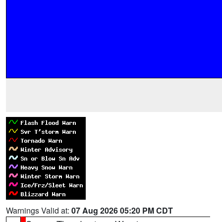
Warnings Valid at:
07 Aug 2026 05:20 PM CDT