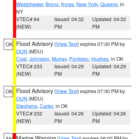
Westchester
,
Bronx
,
Kings
,
New York
,
Queens
, in
NY
VTEC# 64
Issued: 04:32
Updated: 04:32
(NEW)
PM
PM
Flood Advisory
(
View Text
) expires 07:30 PM by
OK
OUN
(MDU)
Coal
,
Johnston
,
Murray
,
Pontotoc
,
Hughes
, in OK
VTEC# 233
Issued: 04:29
Updated: 04:29
(NEW)
PM
PM
Flood Advisory
(
View Text
) expires 07:30 PM by
OK
OUN
(MDU)
Stephens
,
Carter
, in OK
VTEC# 232
Issued: 04:26
Updated: 04:26
(NEW)
PM
PM
Marine Warning
(
View Text
) expires 06:00 PM by
AN