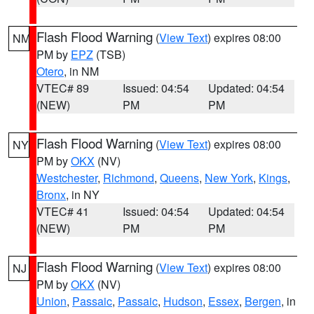
Flash Flood Warning
(
View Text
) expires 08:00
NM
PM by
EPZ
(TSB)
Otero
, in NM
VTEC# 89
Issued: 04:54
Updated: 04:54
(NEW)
PM
PM
Flash Flood Warning
(
View Text
) expires 08:00
NY
PM by
OKX
(NV)
Westchester
,
Richmond
,
Queens
,
New York
,
Kings
,
Bronx
, in NY
VTEC# 41
Issued: 04:54
Updated: 04:54
(NEW)
PM
PM
Flash Flood Warning
(
View Text
) expires 08:00
NJ
PM by
OKX
(NV)
Union
,
Passaic
,
Passaic
,
Hudson
,
Essex
,
Bergen
, in