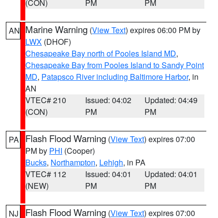
(CON)
PM
PM
Marine Warning
(
View Text
) expires 06:00 PM by
AN
LWX
(DHOF)
Chesapeake Bay north of Pooles Island MD
,
Chesapeake Bay from Pooles Island to Sandy Point
MD
,
Patapsco River including Baltimore Harbor
, in
AN
VTEC# 210
Issued: 04:02
Updated: 04:49
(CON)
PM
PM
Flash Flood Warning
(
View Text
) expires 07:00
PA
PM by
PHI
(Cooper)
Bucks
,
Northampton
,
Lehigh
, in PA
VTEC# 112
Issued: 04:01
Updated: 04:01
(NEW)
PM
PM
Flash Flood Warning
(
View Text
) expires 07:00
NJ