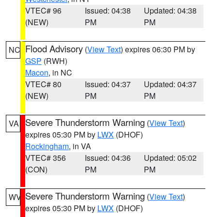
VTEC# 96
Issued: 04:38
Updated: 04:38
(NEW)
PM
PM
Flood Advisory
(
View Text
) expires 06:30 PM by
NC
GSP
(RWH)
Macon
, in NC
VTEC# 80
Issued: 04:37
Updated: 04:37
(NEW)
PM
PM
Severe Thunderstorm Warning
(
View Text
)
VA
expires 05:30 PM by
LWX
(DHOF)
Rockingham
, in VA
VTEC# 356
Issued: 04:36
Updated: 05:02
(CON)
PM
PM
Severe Thunderstorm Warning
(
View Text
)
WV
expires 05:30 PM by
LWX
(DHOF)