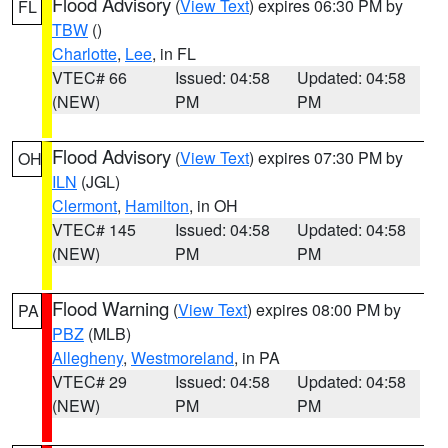
Flood Advisory
(
View Text
) expires 06:30 PM by
FL
TBW
()
Charlotte
,
Lee
, in FL
VTEC# 66
Issued: 04:58
Updated: 04:58
(NEW)
PM
PM
Flood Advisory
(
View Text
) expires 07:30 PM by
OH
ILN
(JGL)
Clermont
,
Hamilton
, in OH
VTEC# 145
Issued: 04:58
Updated: 04:58
(NEW)
PM
PM
Flood Warning
(
View Text
) expires 08:00 PM by
PA
PBZ
(MLB)
Allegheny
,
Westmoreland
, in PA
VTEC# 29
Issued: 04:58
Updated: 04:58
(NEW)
PM
PM