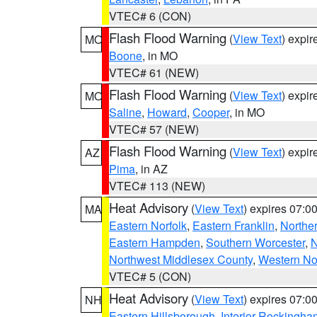
VTEC# 6 (CON)
Flash Flood Warning
(
View Text
) expi
MO
Boone
, in MO
VTEC# 61 (NEW)
Flash Flood Warning
(
View Text
) expi
MO
Saline
,
Howard
,
Cooper
, in MO
VTEC# 57 (NEW)
Flash Flood Warning
(
View Text
) expi
AZ
Pima
, in AZ
VTEC# 113 (NEW)
Heat Advisory
(
View Text
) expires 07:
MA
Eastern Norfolk
,
Eastern Franklin
,
Northe
Eastern Hampden
,
Southern Worcester
,
N
Northwest Middlesex County
,
Western No
VTEC# 5 (CON)
Heat Advisory
(
View Text
) expires 07:
NH
Eastern Hillsborough
,
Interior Rockingha