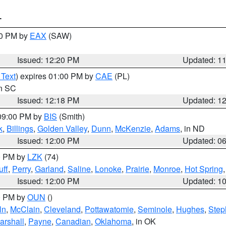
T
00 PM by
EAX
(SAW)
Issued: 12:20 PM
Updated: 1
 Text
) expires 01:00 PM by
CAE
(PL)
in SC
Issued: 12:18 PM
Updated: 1
 09:00 PM by
BIS
(Smith)
k
,
Billings
,
Golden Valley
,
Dunn
,
McKenzie
,
Adams
, in ND
Issued: 12:00 PM
Updated: 0
00 PM by
LZK
(74)
ff
,
Perry
,
Garland
,
Saline
,
Lonoke
,
Prairie
,
Monroe
,
Hot Spring
Issued: 12:00 PM
Updated: 1
00 PM by
OUN
()
ln
,
McClain
,
Cleveland
,
Pottawatomie
,
Seminole
,
Hughes
,
Step
arshall
,
Payne
,
Canadian
,
Oklahoma
, in OK