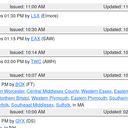
Issued: 11:00 AM
Updated: 1
res 01:30 PM by
LSX
(Elmore)
Issued: 10:30 AM
Updated: 1
res 01:15 PM by
EAX
(SAW)
Issued: 10:14 AM
Updated: 1
res 03:00 PM by
TWC
(AWH)
Issued: 10:07 AM
Updated: 1
00 PM by
BOX
(FT)
rn Worcester
,
Central Middlesex County
,
Western Essex
,
Easter
orthern Bristol
,
Western Plymouth
,
Eastern Plymouth
,
Southern 
rfolk
,
Southeast Middlesex
,
Suffolk
, in MA
Issued: 10:00 AM
Updated: 0
00 PM by
GYX
(DS)
m
, in NH