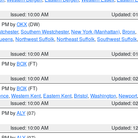
Issued: 10:00 AM
Updated: 0
00 PM by
OKX
(DW)
tchester
,
Southern Westchester
,
New York (Manhattan)
,
Bronx
,
Queens
,
Northwest Suffolk
,
Northeast Suffolk
,
Southwest Suffolk
Issued: 10:00 AM
Updated: 0
00 PM by
BOX
(FT)
Issued: 10:00 AM
Updated: 0
00 PM by
BOX
(FT)
ence
,
Western Kent
,
Eastern Kent
,
Bristol
,
Washington
,
Newport
Issued: 10:00 AM
Updated: 0
00 PM by
ALY
(07)
Issued: 10:00 AM
Updated: 1
00 PM by
ALY
(07)