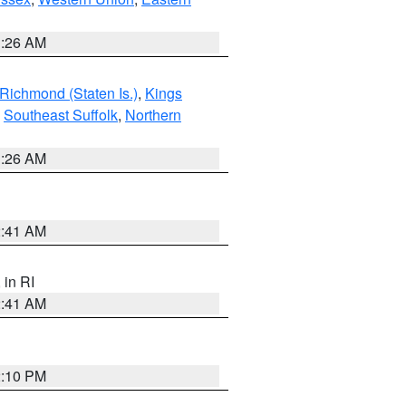
1:26 AM
Richmond (Staten Is.)
,
Kings
,
Southeast Suffolk
,
Northern
1:26 AM
2:41 AM
, in RI
2:41 AM
2:10 PM