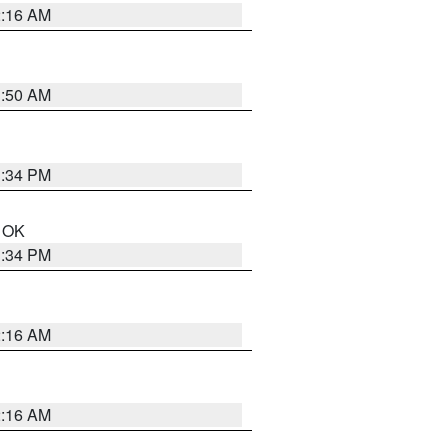
2:16 AM
1:50 AM
1:34 PM
n OK
1:34 PM
2:16 AM
2:16 AM