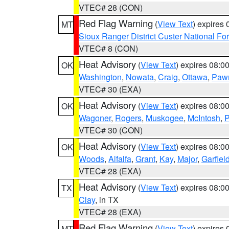
VTEC# 28 (CON)
Red Flag Warning
(
View Text
) expires
MT
Sioux Ranger District Custer National For
VTEC# 8 (CON)
Heat Advisory
(
View Text
) expires 08:
OK
Washington
,
Nowata
,
Craig
,
Ottawa
,
Paw
VTEC# 30 (EXA)
Heat Advisory
(
View Text
) expires 08:
OK
Wagoner
,
Rogers
,
Muskogee
,
McIntosh
,
P
VTEC# 30 (CON)
Heat Advisory
(
View Text
) expires 08:
OK
Woods
,
Alfalfa
,
Grant
,
Kay
,
Major
,
Garfiel
VTEC# 28 (EXA)
Heat Advisory
(
View Text
) expires 08:
TX
Clay
, in TX
VTEC# 28 (EXA)
Red Flag Warning
(
View Text
) expires
MT