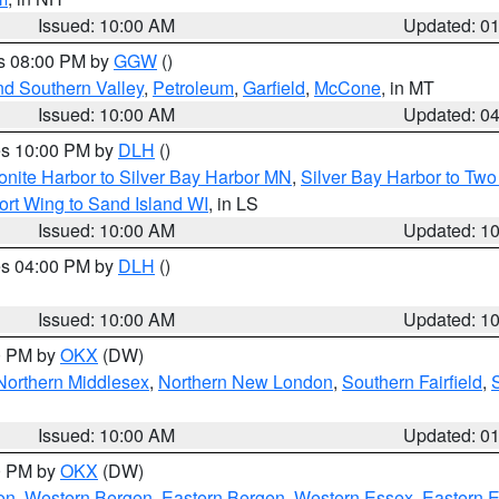
Issued: 10:00 AM
Updated: 0
es 08:00 PM by
GGW
()
nd Southern Valley
,
Petroleum
,
Garfield
,
McCone
, in MT
Issued: 10:00 AM
Updated: 0
res 10:00 PM by
DLH
()
onite Harbor to Silver Bay Harbor MN
,
Silver Bay Harbor to Tw
ort Wing to Sand Island WI
, in LS
Issued: 10:00 AM
Updated: 1
res 04:00 PM by
DLH
()
S
Issued: 10:00 AM
Updated: 1
00 PM by
OKX
(DW)
Northern Middlesex
,
Northern New London
,
Southern Fairfield
,
Issued: 10:00 AM
Updated: 0
00 PM by
OKX
(DW)
on
,
Western Bergen
,
Eastern Bergen
,
Western Essex
,
Eastern 