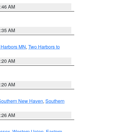
1:46 AM
4:35 AM
o Harbors MN
,
Two Harbors to
0:20 AM
0:20 AM
Southern New Haven
,
Southern
1:26 AM
Essex
,
Western Union
,
Eastern