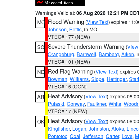
Warnings Valid at:
06 Aug 2026 12:21 PM CD
Flood Warning
(
View Text
) expires 11:
MO
Johnson
,
Pettis
, in MO
VTEC# 177 (NEW)
Severe Thunderstorm Warning
(
View
SC
Orangeburg
,
Barnwell
,
Bamberg
,
Aiken
, 
VTEC# 101 (NEW)
Red Flag Warning
(
View Text
) expires
ND
Bowman
,
Williams
,
Slope
,
Hettinger
,
Star
VTEC# 16 (CON)
Heat Advisory
(
View Text
) expires 08:
AR
Pulaski
,
Conway
,
Faulkner
,
White
,
Woodru
VTEC# 17 (NEW)
Heat Advisory
(
View Text
) expires 08:
OK
Kingfisher
,
Logan
,
Johnston
,
Atoka
,
Linco
Pontotoc
,
Coal
,
Jefferson
,
Carter
,
Love
,
M