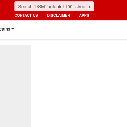
CONTACT US
DISCLAIMER
APPS
cams