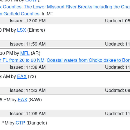
x Counties
,
The Lower Missouri River Breaks including the Char
n Garfield Counties
, in MT
Issued: 12:00 PM
Updated: 0
00 PM by
LSX
(Elmore)
Issued: 11:59 AM
Updated: 1
2:30 PM by
MFL
(AR)
h FL from 20 to 60 NM
,
Coastal waters from Chokoloskee to Bo
Issued: 11:38 AM
Updated: 1
13 AM by
EAX
(73)
Issued: 11:33 AM
Updated: 0
:15 PM by
EAX
(SAW)
Issued: 11:09 AM
Updated: 1
00 PM by
CTP
(Dangelo)