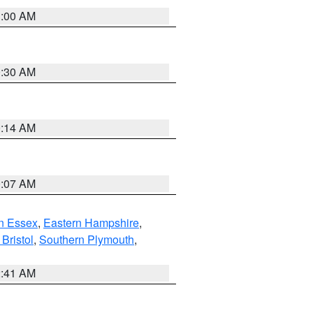
1:00 AM
0:30 AM
0:14 AM
0:07 AM
n Essex
,
Eastern Hampshire
,
Bristol
,
Southern Plymouth
,
2:41 AM