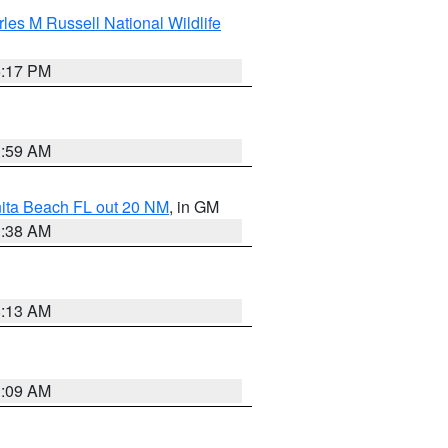
les M Russell National Wildlife
5:17 PM
1:59 AM
nita Beach FL out 20 NM
, in GM
1:38 AM
8:13 AM
1:09 AM