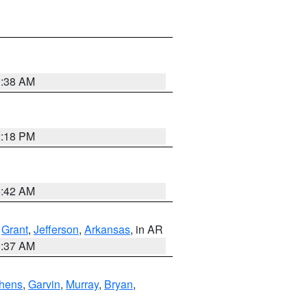
1:38 AM
2:18 PM
6:42 AM
,
Grant
,
Jefferson
,
Arkansas
, in AR
0:37 AM
hens
,
Garvin
,
Murray
,
Bryan
,