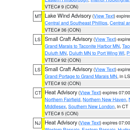
VTEC# 9 (CON)
Lake Wind Advisory
(
View Text
) expir
MT
Central and Southeast Phillips
,
Central a
VTEC# 36 (CON)
Small Craft Advisory
(
View Text
) expi
LS
Grand Marais to Taconite Harbor MN
,
Tac
Duluth MN
,
Duluth MN to Port Wing WI
,
P
VTEC# 92 (CON)
Small Craft Advisory
(
View Text
) expi
LS
Grand Portage to Grand Marais MN
, in L
VTEC# 92 (CON)
Heat Advisory
(
View Text
) expires 07:
CT
Northern Fairfield
,
Northern New Haven
,
Middlesex
,
Southern New London
, in CT
VTEC# 5 (CON)
Heat Advisory
(
View Text
) expires 07:
NJ
Western Passaic
,
Eastern Passaic
,
Huds