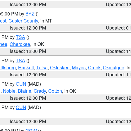
Issued: 12:00 PM
Updated: 1
 09:00 PM by
BYZ
()
est
,
Custer County
, in MT
Issued: 12:00 PM
Updated: 0
00 PM by
TSA
()
nee
,
Cherokee
, in OK
Issued: 12:00 PM
Updated: 1
00 PM by
TSA
()
ittsburg
,
Haskell
,
Tulsa
,
Okfuskee
,
Mayes
,
Creek
,
Okmulgee
, i
Issued: 12:00 PM
Updated: 1
00 PM by
OUN
(MAD)
d
,
Noble
,
Blaine
,
Grady
,
Cotton
, in OK
Issued: 12:00 PM
Updated: 1
00 PM by
OUN
(MAD)
Issued: 12:00 PM
Updated: 1
 08:00 PM by
GGW
()