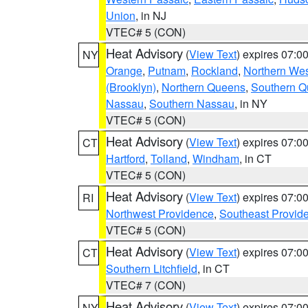
Union
, in NJ
VTEC# 5 (CON)
Heat Advisory
(
View Text
) expires 07:
NY
Orange
,
Putnam
,
Rockland
,
Northern Wes
(Brooklyn)
,
Northern Queens
,
Southern 
Nassau
,
Southern Nassau
, in NY
VTEC# 5 (CON)
Heat Advisory
(
View Text
) expires 07:
CT
Hartford
,
Tolland
,
Windham
, in CT
VTEC# 5 (CON)
Heat Advisory
(
View Text
) expires 07:
RI
Northwest Providence
,
Southeast Provid
VTEC# 5 (CON)
Heat Advisory
(
View Text
) expires 07:
CT
Southern Litchfield
, in CT
VTEC# 7 (CON)
Heat Advisory
(
View Text
) expires 07:
NY