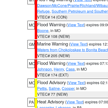
Dawson/McCone/Prairie/Richland/Wibau
Refuge
,
Southern Petroleum and Souther
VTEC# 14 (CON)
Flood Warning
(
View Text
) expires 09:
MO
Boone
, in MO
VTEC# 108 (NEW)
Marine Warning
(
View Text
) expires 1
GM
Waters from Chokoloskee to Bonita Beac
VTEC# 205 (NEW)
Flood Warning
(
View Text
) expires 07:
MO
Johnson
,
Henry
,
Cass
, in MO
VTEC# 174 (EXT)
Flood Advisory
(
View Text
) expires 02
MO
Pettis
,
Saline
,
Cooper
, in MO
VTEC# 77 (NEW)
Heat Advisory
(
View Text
) expires 07:
PA
Lancaster
,
Lebanon
, in PA