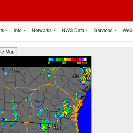
t
ts
Info
Networks
NWS Data
Services
Web