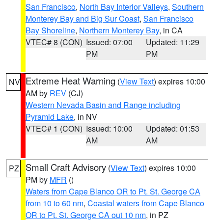
San Francisco
,
North Bay Interior Valleys
,
Southern
Monterey Bay and Big Sur Coast
,
San Francisco
Bay Shoreline
,
Northern Monterey Bay
, in CA
VTEC# 8 (CON)
Issued: 07:00
Updated: 11:29
PM
PM
Extreme Heat Warning
(
View Text
) expires 10:00
NV
AM by
REV
(CJ)
Western Nevada Basin and Range including
Pyramid Lake
, in NV
VTEC# 1 (CON)
Issued: 10:00
Updated: 01:53
AM
AM
Small Craft Advisory
(
View Text
) expires 10:00
PZ
PM by
MFR
()
Waters from Cape Blanco OR to Pt. St. George CA
from 10 to 60 nm
,
Coastal waters from Cape Blanco
OR to Pt. St. George CA out 10 nm
, in PZ