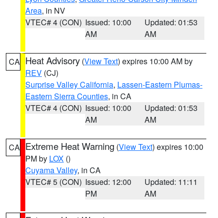
Area
, in NV
VTEC# 4 (CON)
Issued: 10:00
Updated: 01:53
AM
AM
Heat Advisory
(
View Text
) expires 10:00 AM by
CA
REV
(CJ)
Surprise Valley California
,
Lassen-Eastern Plumas-
Eastern Sierra Counties
, in CA
VTEC# 4 (CON)
Issued: 10:00
Updated: 01:53
AM
AM
Extreme Heat Warning
(
View Text
) expires 10:00
CA
PM by
LOX
()
Cuyama Valley
, in CA
VTEC# 5 (CON)
Issued: 12:00
Updated: 11:11
PM
AM