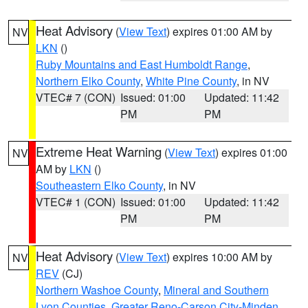
Heat Advisory
(
View Text
) expires 01:00 AM by
NV
LKN
()
Ruby Mountains and East Humboldt Range
,
Northern Elko County
,
White Pine County
, in NV
VTEC# 7 (CON)
Issued: 01:00
Updated: 11:42
PM
PM
Extreme Heat Warning
(
View Text
) expires 01:00
NV
AM by
LKN
()
Southeastern Elko County
, in NV
VTEC# 1 (CON)
Issued: 01:00
Updated: 11:42
PM
PM
Heat Advisory
(
View Text
) expires 10:00 AM by
NV
REV
(CJ)
Northern Washoe County
,
Mineral and Southern
Lyon Counties
,
Greater Reno-Carson City-Minden