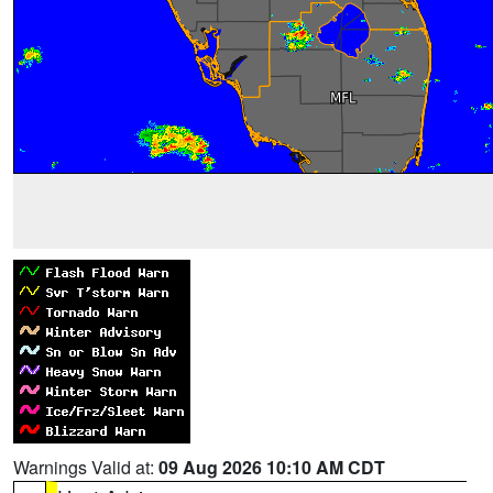
Warnings Valid at:
09 Aug 2026 10:10 AM CDT