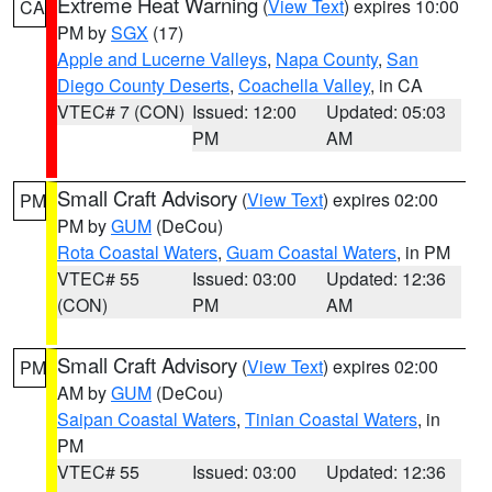
Extreme Heat Warning
(
View Text
) expires 10:00
CA
PM by
SGX
(17)
Apple and Lucerne Valleys
,
Napa County
,
San
Diego County Deserts
,
Coachella Valley
, in CA
VTEC# 7 (CON)
Issued: 12:00
Updated: 05:03
PM
AM
Small Craft Advisory
(
View Text
) expires 02:00
PM
PM by
GUM
(DeCou)
Rota Coastal Waters
,
Guam Coastal Waters
, in PM
VTEC# 55
Issued: 03:00
Updated: 12:36
(CON)
PM
AM
Small Craft Advisory
(
View Text
) expires 02:00
PM
AM by
GUM
(DeCou)
Saipan Coastal Waters
,
Tinian Coastal Waters
, in
PM
VTEC# 55
Issued: 03:00
Updated: 12:36