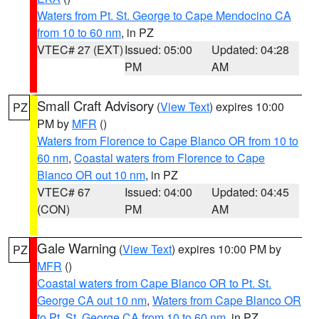
Waters from Pt. St. George to Cape Mendocino CA
from 10 to 60 nm
, in PZ
VTEC# 27 (EXT)
Issued: 05:00
Updated: 04:28
PM
AM
Small Craft Advisory
(
View Text
) expires 10:00
PZ
PM by
MFR
()
Waters from Florence to Cape Blanco OR from 10 to
60 nm
,
Coastal waters from Florence to Cape
Blanco OR out 10 nm
, in PZ
VTEC# 67
Issued: 04:00
Updated: 04:45
(CON)
PM
AM
Gale Warning
(
View Text
) expires 10:00 PM by
PZ
MFR
()
Coastal waters from Cape Blanco OR to Pt. St.
George CA out 10 nm
,
Waters from Cape Blanco OR
to Pt. St. George CA from 10 to 60 nm
, in PZ