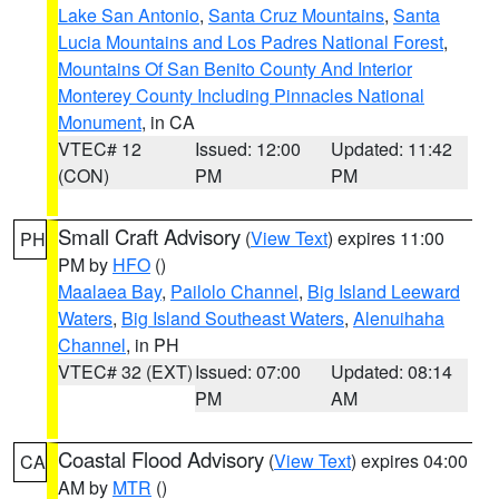
Lake San Antonio
,
Santa Cruz Mountains
,
Santa
Lucia Mountains and Los Padres National Forest
,
Mountains Of San Benito County And Interior
Monterey County Including Pinnacles National
Monument
, in CA
VTEC# 12
Issued: 12:00
Updated: 11:42
(CON)
PM
PM
Small Craft Advisory
(
View Text
) expires 11:00
PH
PM by
HFO
()
Maalaea Bay
,
Pailolo Channel
,
Big Island Leeward
Waters
,
Big Island Southeast Waters
,
Alenuihaha
Channel
, in PH
VTEC# 32 (EXT)
Issued: 07:00
Updated: 08:14
PM
AM
Coastal Flood Advisory
(
View Text
) expires 04:00
CA
AM by
MTR
()