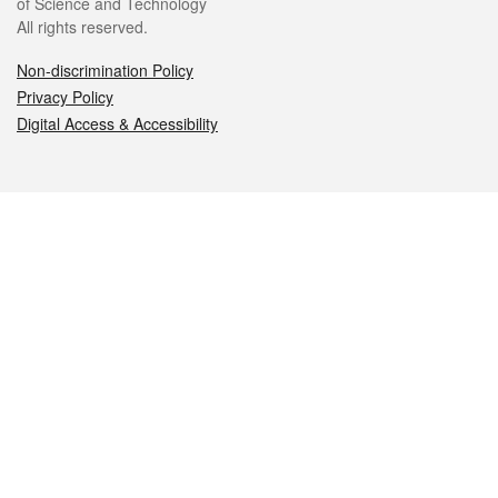
of Science and Technology
All rights reserved.
Non-discrimination Policy
Privacy Policy
Digital Access & Accessibility