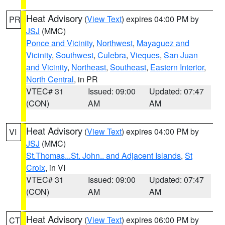
Heat Advisory
(
View Text
) expires 04:00 PM by
PR
JSJ
(MMC)
Ponce and Vicinity
,
Northwest
,
Mayaguez and
Vicinity
,
Southwest
,
Culebra
,
Vieques
,
San Juan
and Vicinity
,
Northeast
,
Southeast
,
Eastern Interior
,
North Central
, in PR
VTEC# 31
Issued: 09:00
Updated: 07:47
(CON)
AM
AM
Heat Advisory
(
View Text
) expires 04:00 PM by
VI
JSJ
(MMC)
St.Thomas...St. John.. and Adjacent Islands
,
St
Croix
, in VI
VTEC# 31
Issued: 09:00
Updated: 07:47
(CON)
AM
AM
Heat Advisory
(
View Text
) expires 06:00 PM by
CT