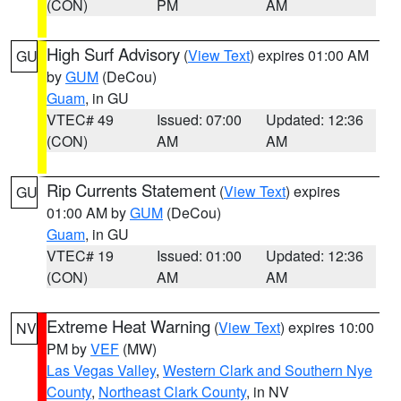
(CON)
PM
AM
High Surf Advisory
(
View Text
) expires 01:00 AM
GU
by
GUM
(DeCou)
Guam
, in GU
VTEC# 49
Issued: 07:00
Updated: 12:36
(CON)
AM
AM
Rip Currents Statement
(
View Text
) expires
GU
01:00 AM by
GUM
(DeCou)
Guam
, in GU
VTEC# 19
Issued: 01:00
Updated: 12:36
(CON)
AM
AM
Extreme Heat Warning
(
View Text
) expires 10:00
NV
PM by
VEF
(MW)
Las Vegas Valley
,
Western Clark and Southern Nye
County
,
Northeast Clark County
, in NV