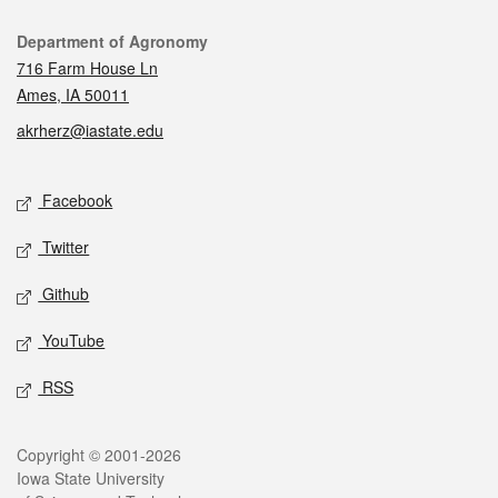
Contact
Department of Agronomy
716 Farm House Ln
Ames, IA 50011
akrherz@iastate.edu
Social media
Facebook
Twitter
Github
YouTube
RSS
Legal
Copyright © 2001-2026
Iowa State University