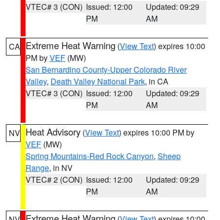
VTEC# 3 (CON)
Issued: 12:00
Updated: 09:29
PM
AM
Extreme Heat Warning
(
View Text
) expires 10:00
CA
PM by
VEF
(MW)
San Bernardino County-Upper Colorado River
Valley
,
Death Valley National Park
, in CA
VTEC# 3 (CON)
Issued: 12:00
Updated: 09:29
PM
AM
Heat Advisory
(
View Text
) expires 10:00 PM by
NV
VEF
(MW)
Spring Mountains-Red Rock Canyon
,
Sheep
Range
, in NV
VTEC# 2 (CON)
Issued: 12:00
Updated: 09:29
PM
AM
Extreme Heat Warning
(
View Text
) expires 10:00
NV