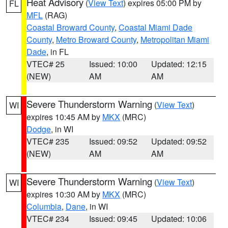
Heat Advisory
(
View Text
) expires 05:00 PM by
FL
MFL
(RAG)
Coastal Broward County
,
Coastal Miami Dade
County
,
Metro Broward County
,
Metropolitan Miami
Dade
, in FL
VTEC# 25
Issued: 10:00
Updated: 12:15
(NEW)
AM
AM
Severe Thunderstorm Warning
(
View Text
)
WI
expires 10:45 AM by
MKX
(MRC)
Dodge
, in WI
VTEC# 235
Issued: 09:52
Updated: 09:52
(NEW)
AM
AM
Severe Thunderstorm Warning
(
View Text
)
WI
expires 10:30 AM by
MKX
(MRC)
Columbia
,
Dane
, in WI
VTEC# 234
Issued: 09:45
Updated: 10:06