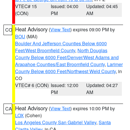
VTEC# 15
Issued: 04:00
Updated: 04:45
(CON)
PM
AM
Heat Advisory
(
View Text
) expires 09:00 PM by
CO
BOU
(MAI)
Boulder And Jefferson Counties Below 6000
Feet/West Broomfield County
,
North Douglas
County Below 6000 Feet/Denver/West Adams and
Arapahoe Counties/East Broomfield County
,
Larimer
County Below 6000 Feet/Northwest Weld County
, in
CO
VTEC# 6 (CON)
Issued: 12:00
Updated: 04:27
PM
AM
Heat Advisory
(
View Text
) expires 10:00 PM by
CA
LOX
(Cohen)
Los Angeles County San Gabriel Valley
,
Santa
Clarita Valley
, in CA