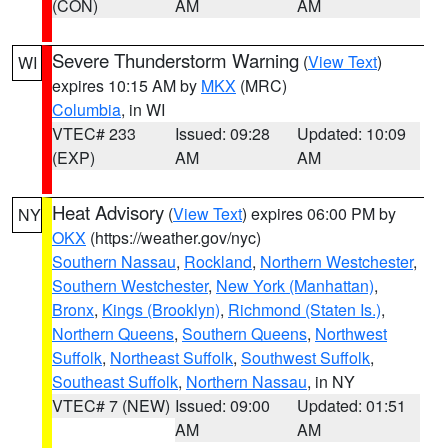
(CON)
AM
AM
Severe Thunderstorm Warning
(
View Text
)
WI
expires 10:15 AM by
MKX
(MRC)
Columbia
, in WI
VTEC# 233
Issued: 09:28
Updated: 10:09
(EXP)
AM
AM
Heat Advisory
(
View Text
) expires 06:00 PM by
NY
OKX
(https://weather.gov/nyc)
Southern Nassau
,
Rockland
,
Northern Westchester
,
Southern Westchester
,
New York (Manhattan)
,
Bronx
,
Kings (Brooklyn)
,
Richmond (Staten Is.)
,
Northern Queens
,
Southern Queens
,
Northwest
Suffolk
,
Northeast Suffolk
,
Southwest Suffolk
,
Southeast Suffolk
,
Northern Nassau
, in NY
VTEC# 7 (NEW)
Issued: 09:00
Updated: 01:51
AM
AM