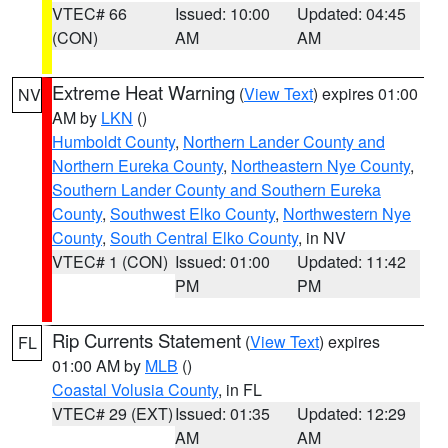
VTEC# 66
Issued: 10:00
Updated: 04:45
(CON)
AM
AM
Extreme Heat Warning
(
View Text
) expires 01:00
NV
AM by
LKN
()
Humboldt County
,
Northern Lander County and
Northern Eureka County
,
Northeastern Nye County
,
Southern Lander County and Southern Eureka
County
,
Southwest Elko County
,
Northwestern Nye
County
,
South Central Elko County
, in NV
VTEC# 1 (CON)
Issued: 01:00
Updated: 11:42
PM
PM
Rip Currents Statement
(
View Text
) expires
FL
01:00 AM by
MLB
()
Coastal Volusia County
, in FL
VTEC# 29 (EXT)
Issued: 01:35
Updated: 12:29
AM
AM