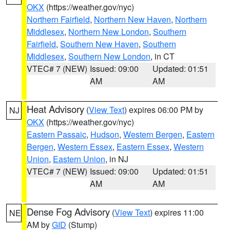
OKX
(https://weather.gov/nyc)
Northern Fairfield
,
Northern New Haven
,
Northern
Middlesex
,
Northern New London
,
Southern
Fairfield
,
Southern New Haven
,
Southern
Middlesex
,
Southern New London
, in CT
VTEC# 7 (NEW)
Issued: 09:00
Updated: 01:51
AM
AM
Heat Advisory
(
View Text
) expires 06:00 PM by
NJ
OKX
(https://weather.gov/nyc)
Eastern Passaic
,
Hudson
,
Western Bergen
,
Eastern
Bergen
,
Western Essex
,
Eastern Essex
,
Western
Union
,
Eastern Union
, in NJ
VTEC# 7 (NEW)
Issued: 09:00
Updated: 01:51
AM
AM
Dense Fog Advisory
(
View Text
) expires 11:00
NE
AM by
GID
(Stump)