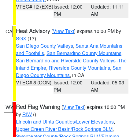
VTEC# 12 (EXB)
Issued: 12:00
Updated: 11:11
PM
AM
Heat Advisory
(
View Text
) expires 10:00 PM by
CA
SGX
(17)
San Diego County Valleys
,
Santa Ana Mountains
and Foothills
,
San Bernardino County Mountains
,
San Bernardino and Riverside County Valleys -The
Inland Empire
,
Riverside County Mountains
,
San
Diego County Mountains
, in CA
VTEC# 8 (CON)
Issued: 12:00
Updated: 05:03
PM
AM
Red Flag Warning
(
View Text
) expires 10:00 PM
WY
by
RIW
()
Lincoln and Uinta Counties/Lower Elevations
,
Upper Green River Basin/Rock Springs BLM
,
Sweetwater County/Rock Springs BLM/Flaming