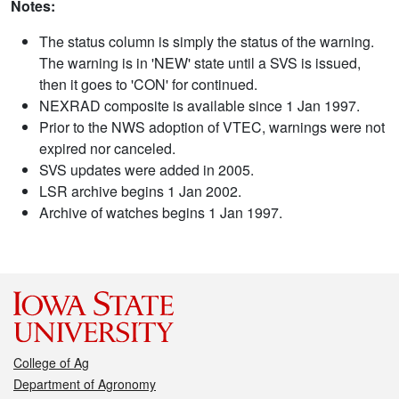
Notes:
The status column is simply the status of the warning.
The warning is in 'NEW' state until a SVS is issued,
then it goes to 'CON' for continued.
NEXRAD composite is available since 1 Jan 1997.
Prior to the NWS adoption of VTEC, warnings were not
expired nor canceled.
SVS updates were added in 2005.
LSR archive begins 1 Jan 2002.
Archive of watches begins 1 Jan 1997.
College of Ag
Department of Agronomy