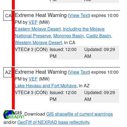
Extreme Heat Warning
(
View Text
) expires 10:00
CA
PM by
VEF
(MW)
Eastern Mojave Desert, Including the Mojave
National Preserve
,
Morongo Basin
,
Cadiz Basin
,
Western Mojave Desert
, in CA
VTEC# 3 (CON)
Issued: 12:00
Updated: 09:29
PM
AM
Extreme Heat Warning
(
View Text
) expires 10:00
AZ
PM by
VEF
(MW)
Lake Havasu and Fort Mohave
, in AZ
VTEC# 3 (CON)
Issued: 12:00
Updated: 09:29
PM
AM
Download
GIS shapefile of current warnings
and/or
GeoTiff of NEXRAD base reflectivity
.