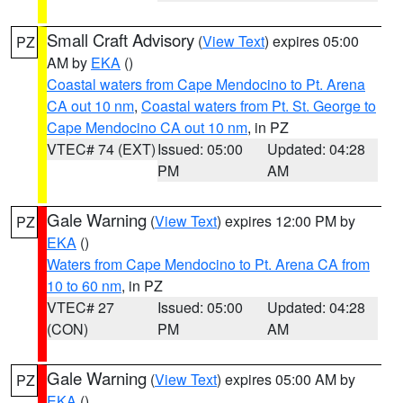
Small Craft Advisory
(
View Text
) expires 05:00
PZ
AM by
EKA
()
Coastal waters from Cape Mendocino to Pt. Arena
CA out 10 nm
,
Coastal waters from Pt. St. George to
Cape Mendocino CA out 10 nm
, in PZ
VTEC# 74 (EXT)
Issued: 05:00
Updated: 04:28
PM
AM
Gale Warning
(
View Text
) expires 12:00 PM by
PZ
EKA
()
Waters from Cape Mendocino to Pt. Arena CA from
10 to 60 nm
, in PZ
VTEC# 27
Issued: 05:00
Updated: 04:28
(CON)
PM
AM
Gale Warning
(
View Text
) expires 05:00 AM by
PZ
EKA
()