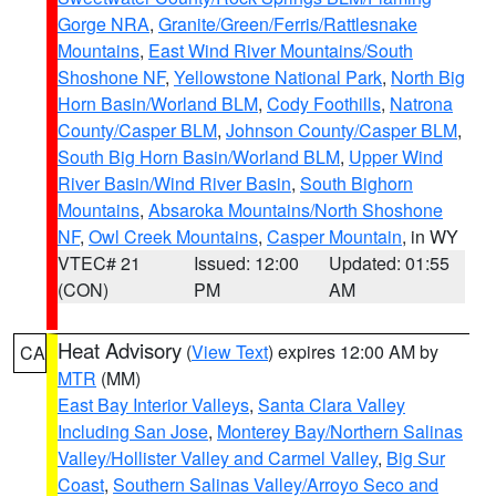
Gorge NRA
,
Granite/Green/Ferris/Rattlesnake
Mountains
,
East Wind River Mountains/South
Shoshone NF
,
Yellowstone National Park
,
North Big
Horn Basin/Worland BLM
,
Cody Foothills
,
Natrona
County/Casper BLM
,
Johnson County/Casper BLM
,
South Big Horn Basin/Worland BLM
,
Upper Wind
River Basin/Wind River Basin
,
South Bighorn
Mountains
,
Absaroka Mountains/North Shoshone
NF
,
Owl Creek Mountains
,
Casper Mountain
, in WY
VTEC# 21
Issued: 12:00
Updated: 01:55
(CON)
PM
AM
Heat Advisory
(
View Text
) expires 12:00 AM by
CA
MTR
(MM)
East Bay Interior Valleys
,
Santa Clara Valley
Including San Jose
,
Monterey Bay/Northern Salinas
Valley/Hollister Valley and Carmel Valley
,
Big Sur
Coast
,
Southern Salinas Valley/Arroyo Seco and