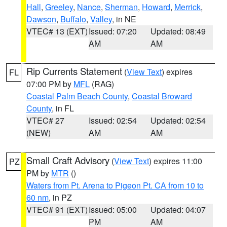
Hall
,
Greeley
,
Nance
,
Sherman
,
Howard
,
Merrick
,
Dawson
,
Buffalo
,
Valley
, in NE
VTEC# 13 (EXT)
Issued: 07:20
Updated: 08:49
AM
AM
Rip Currents Statement
(
View Text
) expires
FL
07:00 PM by
MFL
(RAG)
Coastal Palm Beach County
,
Coastal Broward
County
, in FL
VTEC# 27
Issued: 02:54
Updated: 02:54
(NEW)
AM
AM
Small Craft Advisory
(
View Text
) expires 11:00
PZ
PM by
MTR
()
Waters from Pt. Arena to Pigeon Pt. CA from 10 to
60 nm
, in PZ
VTEC# 91 (EXT)
Issued: 05:00
Updated: 04:07
PM
AM