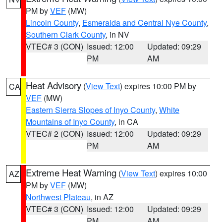
PM by
VEF
(MW)
Lincoln County
,
Esmeralda and Central Nye County
,
Southern Clark County
, in NV
VTEC# 3 (CON)
Issued: 12:00
Updated: 09:29
PM
AM
Heat Advisory
(
View Text
) expires 10:00 PM by
CA
VEF
(MW)
Eastern Sierra Slopes of Inyo County
,
White
Mountains of Inyo County
, in CA
VTEC# 2 (CON)
Issued: 12:00
Updated: 09:29
PM
AM
Extreme Heat Warning
(
View Text
) expires 10:00
AZ
PM by
VEF
(MW)
Northwest Plateau
, in AZ
VTEC# 3 (CON)
Issued: 12:00
Updated: 09:29
PM
AM