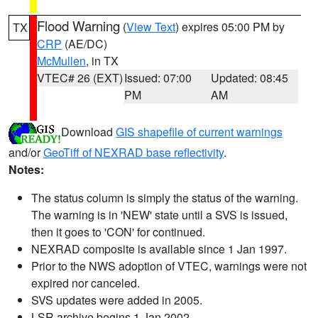
Flood Warning
(
View Text
) expires 05:00 PM by
TX
CRP
(AE/DC)
McMullen
, in TX
VTEC# 26 (EXT)
Issued: 07:00
Updated: 08:45
PM
AM
Download
GIS shapefile of current warnings
and/or
GeoTiff of NEXRAD base reflectivity
.
Notes:
The status column is simply the status of the warning.
The warning is in 'NEW' state until a SVS is issued,
then it goes to 'CON' for continued.
NEXRAD composite is available since 1 Jan 1997.
Prior to the NWS adoption of VTEC, warnings were not
expired nor canceled.
SVS updates were added in 2005.
LSR archive begins 1 Jan 2002.