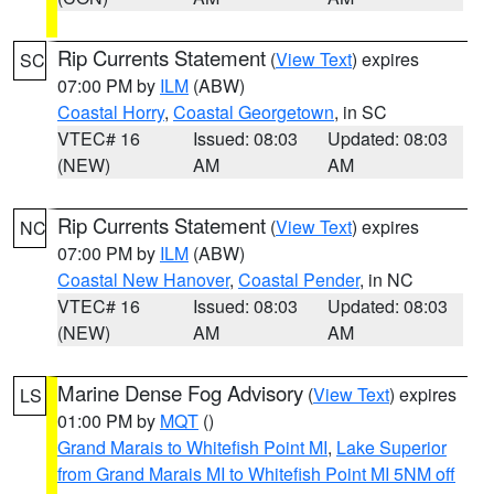
Rip Currents Statement
(
View Text
) expires
SC
07:00 PM by
ILM
(ABW)
Coastal Horry
,
Coastal Georgetown
, in SC
VTEC# 16
Issued: 08:03
Updated: 08:03
(NEW)
AM
AM
Rip Currents Statement
(
View Text
) expires
NC
07:00 PM by
ILM
(ABW)
Coastal New Hanover
,
Coastal Pender
, in NC
VTEC# 16
Issued: 08:03
Updated: 08:03
(NEW)
AM
AM
Marine Dense Fog Advisory
(
View Text
) expires
LS
01:00 PM by
MQT
()
Grand Marais to Whitefish Point MI
,
Lake Superior
from Grand Marais MI to Whitefish Point MI 5NM off