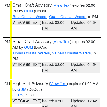
Small Craft Advisory
(
View Text
) expires 02:00
PM
PM by
GUM
(DeCou)
Rota Coastal Waters
,
Guam Coastal Waters
, in PM
VTEC# 55 (EXT)
Issued: 03:00
Updated: 01:54
PM
AM
Small Craft Advisory
(
View Text
) expires 02:00
PM
AM by
GUM
(DeCou)
Tinian Coastal Waters
,
Saipan Coastal Waters
, in
PM
VTEC# 55 (EXT)
Issued: 03:00
Updated: 01:54
PM
AM
High Surf Advisory
(
View Text
) expires 01:00 AM
GU
by
GUM
(DeCou)
Guam
, in GU
VTEC# 49 (EXT)
Issued: 07:00
Updated: 12:42
AM
AM