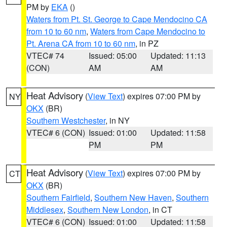
PM by
EKA
()
Waters from Pt. St. George to Cape Mendocino CA
from 10 to 60 nm
,
Waters from Cape Mendocino to
Pt. Arena CA from 10 to 60 nm
, in PZ
VTEC# 74
Issued: 05:00
Updated: 11:13
(CON)
AM
AM
Heat Advisory
(
View Text
) expires 07:00 PM by
NY
OKX
(BR)
Southern Westchester
, in NY
VTEC# 6 (CON)
Issued: 01:00
Updated: 11:58
PM
PM
Heat Advisory
(
View Text
) expires 07:00 PM by
CT
OKX
(BR)
Southern Fairfield
,
Southern New Haven
,
Southern
Middlesex
,
Southern New London
, in CT
VTEC# 6 (CON)
Issued: 01:00
Updated: 11:58