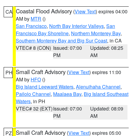
Coastal Flood Advisory
(
View Text
) expires 04:00
CA
AM by
MTR
()
San Francisco
,
North Bay Interior Valleys
,
San
Francisco Bay Shoreline
,
Northern Monterey Bay
,
Southern Monterey Bay and Big Sur Coast
, in CA
VTEC# 8 (CON)
Issued: 07:00
Updated: 08:25
PM
AM
Small Craft Advisory
(
View Text
) expires 11:00
PH
AM by
HFO
()
Big Island Leeward Waters
,
Alenuihaha Channel
,
Pailolo Channel
,
Maalaea Bay
,
Big Island Southeast
Waters
, in PH
VTEC# 32 (EXT)
Issued: 07:00
Updated: 08:09
PM
AM
Small Craft Advisory
(
View Text
) expires 05:00
PZ