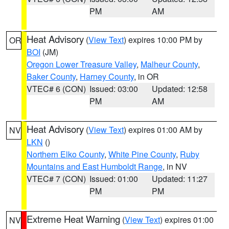
PM
AM
Heat Advisory
(
View Text
) expires 10:00 PM by
OR
BOI
(JM)
Oregon Lower Treasure Valley
,
Malheur County
,
Baker County
,
Harney County
, in OR
VTEC# 6 (CON)
Issued: 03:00
Updated: 12:58
PM
AM
Heat Advisory
(
View Text
) expires 01:00 AM by
NV
LKN
()
Northern Elko County
,
White Pine County
,
Ruby
Mountains and East Humboldt Range
, in NV
VTEC# 7 (CON)
Issued: 01:00
Updated: 11:27
PM
PM
Extreme Heat Warning
(
View Text
) expires 01:00
NV