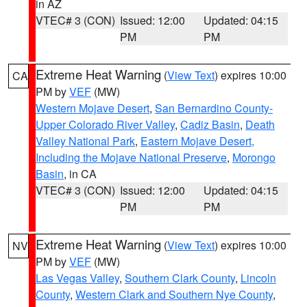
in AZ
VTEC# 3 (CON)
Issued: 12:00
Updated: 04:15
PM
PM
Extreme Heat Warning
(
View Text
) expires 10:00
CA
PM by
VEF
(MW)
Western Mojave Desert
,
San Bernardino County-
Upper Colorado River Valley
,
Cadiz Basin
,
Death
Valley National Park
,
Eastern Mojave Desert,
Including the Mojave National Preserve
,
Morongo
Basin
, in CA
VTEC# 3 (CON)
Issued: 12:00
Updated: 04:15
PM
PM
Extreme Heat Warning
(
View Text
) expires 10:00
NV
PM by
VEF
(MW)
Las Vegas Valley
,
Southern Clark County
,
Lincoln
County
,
Western Clark and Southern Nye County
,