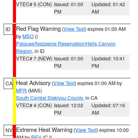
VTEC# 5 (CON)
Issued: 01:00
Updated: 01:42
PM
AM
Red Flag Warning
(
View Text
) expires 01:00 AM
ID
by
MSO
()
Palouse/Nezperce Reservation/Hells Canyon
Region
, in ID
VTEC# 7 (NEW)
Issued: 01:00
Updated: 10:41
PM
PM
Heat Advisory
(
View Text
) expires 01:00 AM by
CA
MFR
(MAS)
South Central Siskiyou County
, in CA
VTEC# 4 (CON)
Issued: 12:02
Updated: 07:16
PM
AM
Extreme Heat Warning
(
View Text
) expires 10:00
NV
AM by
REV
(CJ)