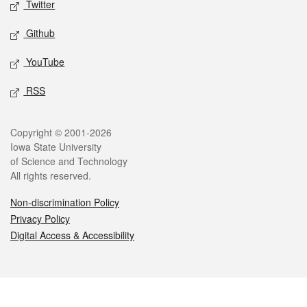
Twitter
Github
YouTube
RSS
Legal
Copyright © 2001-2026
Iowa State University
of Science and Technology
All rights reserved.
Non-discrimination Policy
Privacy Policy
Digital Access & Accessibility