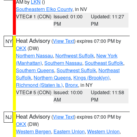
AM by
LKN
()
Southeastern Elko County
, in NV
VTEC# 1 (CON)
Issued: 01:00
Updated: 11:27
PM
PM
Heat Advisory
(
View Text
) expires 07:00 PM by
NY
OKX
(DW)
Northern Nassau
,
Northwest Suffolk
,
New York
(Manhattan)
,
Southern Nassau
,
Southeast Suffolk
,
Southern Queens
,
Southwest Suffolk
,
Northeast
Suffolk
,
Northern Queens
,
Kings (Brooklyn)
,
Richmond (Staten Is.)
,
Bronx
, in NY
VTEC# 5 (CON)
Issued: 10:00
Updated: 11:58
AM
PM
Heat Advisory
(
View Text
) expires 07:00 PM by
NJ
OKX
(DW)
Western Bergen
,
Eastern Union
,
Western Union
,