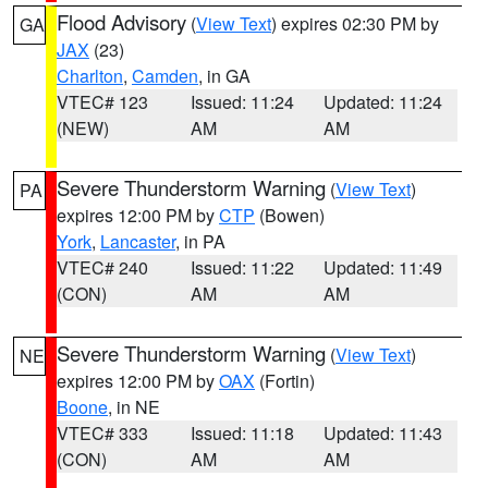
Flood Advisory
(
View Text
) expires 02:30 PM by
GA
JAX
(23)
Charlton
,
Camden
, in GA
VTEC# 123
Issued: 11:24
Updated: 11:24
(NEW)
AM
AM
Severe Thunderstorm Warning
(
View Text
)
PA
expires 12:00 PM by
CTP
(Bowen)
York
,
Lancaster
, in PA
VTEC# 240
Issued: 11:22
Updated: 11:49
(CON)
AM
AM
Severe Thunderstorm Warning
(
View Text
)
NE
expires 12:00 PM by
OAX
(Fortin)
Boone
, in NE
VTEC# 333
Issued: 11:18
Updated: 11:43
(CON)
AM
AM