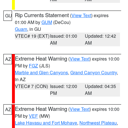
Rip Currents Statement
(
View Text
) expires
GU
01:00 AM by
GUM
(DeCou)
Guam
, in GU
VTEC# 19 (EXT)
Issued: 01:00
Updated: 12:42
AM
AM
Extreme Heat Warning
(
View Text
) expires 10:00
AZ
PM by
FGZ
(JLS)
Marble and Glen Canyons
,
Grand Canyon Country
,
in AZ
VTEC# 7 (CON)
Issued: 12:00
Updated: 04:35
PM
AM
Extreme Heat Warning
(
View Text
) expires 10:00
AZ
PM by
VEF
(MW)
Lake Havasu and Fort Mohave
,
Northwest Plateau
,