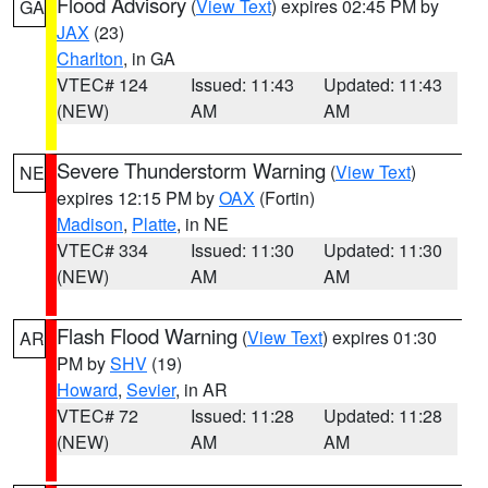
Flood Advisory
(
View Text
) expires 02:45 PM by
GA
JAX
(23)
Charlton
, in GA
VTEC# 124
Issued: 11:43
Updated: 11:43
(NEW)
AM
AM
Severe Thunderstorm Warning
(
View Text
)
NE
expires 12:15 PM by
OAX
(Fortin)
Madison
,
Platte
, in NE
VTEC# 334
Issued: 11:30
Updated: 11:30
(NEW)
AM
AM
Flash Flood Warning
(
View Text
) expires 01:30
AR
PM by
SHV
(19)
Howard
,
Sevier
, in AR
VTEC# 72
Issued: 11:28
Updated: 11:28
(NEW)
AM
AM