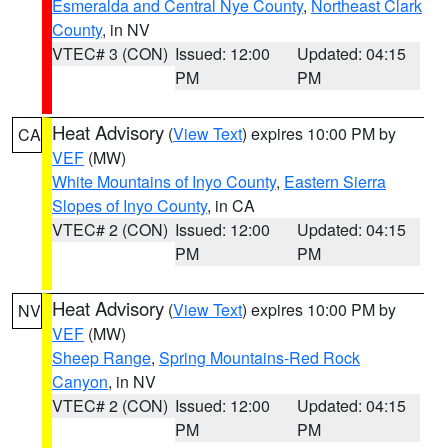
Esmeralda and Central Nye County
,
Northeast Clark
County
, in NV
VTEC# 3 (CON)
Issued: 12:00
Updated: 04:15
PM
PM
Heat Advisory
(
View Text
) expires 10:00 PM by
CA
VEF
(MW)
White Mountains of Inyo County
,
Eastern Sierra
Slopes of Inyo County
, in CA
VTEC# 2 (CON)
Issued: 12:00
Updated: 04:15
PM
PM
Heat Advisory
(
View Text
) expires 10:00 PM by
NV
VEF
(MW)
Sheep Range
,
Spring Mountains-Red Rock
Canyon
, in NV
VTEC# 2 (CON)
Issued: 12:00
Updated: 04:15
PM
PM