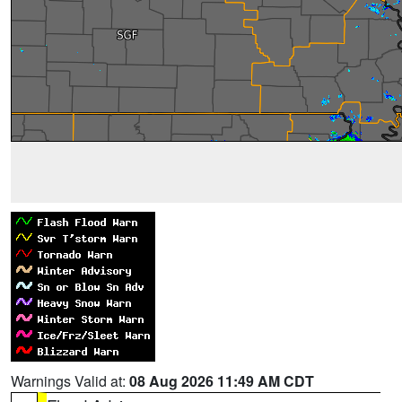
Warnings Valid at:
08 Aug 2026 11:49 AM CDT