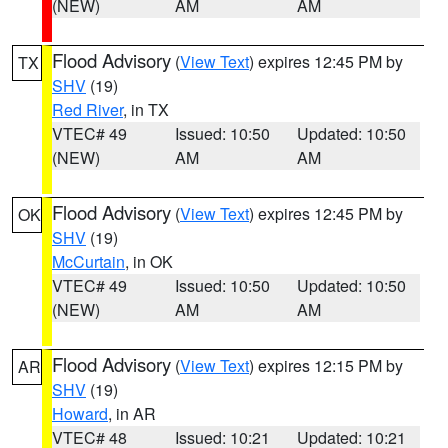
(NEW)
AM
AM
Flood Advisory
(
View Text
) expires 12:45 PM by
TX
SHV
(19)
Red River
, in TX
VTEC# 49
Issued: 10:50
Updated: 10:50
(NEW)
AM
AM
Flood Advisory
(
View Text
) expires 12:45 PM by
OK
SHV
(19)
McCurtain
, in OK
VTEC# 49
Issued: 10:50
Updated: 10:50
(NEW)
AM
AM
Flood Advisory
(
View Text
) expires 12:15 PM by
AR
SHV
(19)
Howard
, in AR
VTEC# 48
Issued: 10:21
Updated: 10:21