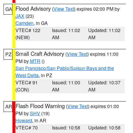
Flood Advisory
(
View Text
) expires 02:00 PM by
GA
JAX
(23)
Camden
, in GA
VTEC# 122
Issued: 11:02
Updated: 11:02
(NEW)
AM
AM
Small Craft Advisory
(
View Text
) expires 11:00
PZ
PM by
MTR
()
San Francisco/San Pablo/Suisun Bays and the
West Delta
, in PZ
VTEC# 91
Issued: 11:00
Updated: 10:37
(CON)
AM
AM
Flash Flood Warning
(
View Text
) expires 01:00
AR
PM by
SHV
(19)
Howard
, in AR
VTEC# 70
Issued: 10:58
Updated: 10:58