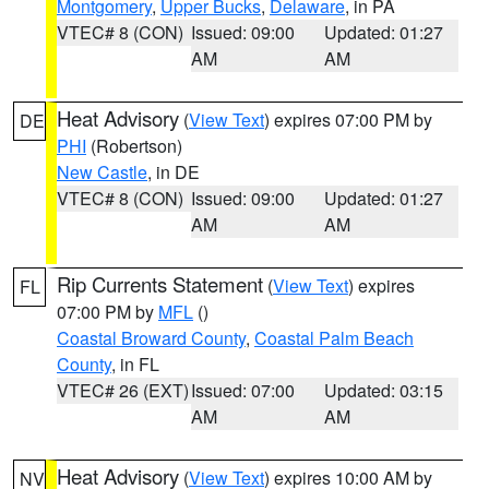
Montgomery
,
Upper Bucks
,
Delaware
, in PA
VTEC# 8 (CON)
Issued: 09:00
Updated: 01:27
AM
AM
Heat Advisory
(
View Text
) expires 07:00 PM by
DE
PHI
(Robertson)
New Castle
, in DE
VTEC# 8 (CON)
Issued: 09:00
Updated: 01:27
AM
AM
Rip Currents Statement
(
View Text
) expires
FL
07:00 PM by
MFL
()
Coastal Broward County
,
Coastal Palm Beach
County
, in FL
VTEC# 26 (EXT)
Issued: 07:00
Updated: 03:15
AM
AM
Heat Advisory
(
View Text
) expires 10:00 AM by
NV