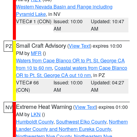
Western Nevada Basin and Range including
Pyramid Lake
, in NV
VTEC# 1 (CON)
Issued: 10:00
Updated: 10:47
AM
AM
Small Craft Advisory
(
View Text
) expires 10:00
PZ
PM by
MFR
()
Waters from Cape Blanco OR to Pt. St. George CA
from 10 to 60 nm
,
Coastal waters from Cape Blanco
OR to Pt. St. George CA out 10 nm
, in PZ
VTEC# 66
Issued: 10:00
Updated: 04:27
(CON)
AM
AM
Extreme Heat Warning
(
View Text
) expires 01:00
NV
AM by
LKN
()
Humboldt County
,
Southwest Elko County
,
Northern
Lander County and Northern Eureka County
,
Northwestern Nye County
,
Northeastern Nye