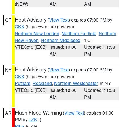
(NEW)
AM
AM
Heat Advisory
(
View Text
) expires 07:00 PM by
CT
OKX
(https://weather.gov/nyc)
Northern New London
,
Northern Fairfield
,
Northern
New Haven
,
Northern Middlesex
, in CT
VTEC# 5 (EXB)
Issued: 10:00
Updated: 11:58
AM
PM
Heat Advisory
(
View Text
) expires 07:00 PM by
NY
OKX
(https://weather.gov/nyc)
Putnam
,
Rockland
,
Northern Westchester
, in NY
VTEC# 5 (EXB)
Issued: 10:00
Updated: 11:58
AM
PM
Flash Flood Warning
(
View Text
) expires 01:00
AR
PM by
LZK
()
Pike
, in AR