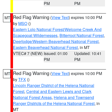
PM
PM
Red Flag Warning
(
View Text
) expires 10:00 PM
MT
by
MSO
()
Eastern Lolo National Forest/Welcome Creek And
Scapegoat Wildernesses
,
Bitterroot National Forest
,
Deerlodge/Western Beaverhead National Forest
,
Eastern Beaverhead National Forest
, in MT
VTEC# 7 (NEW)
Issued: 01:00
Updated: 10:41
PM
PM
Red Flag Warning
(
View Text
) expires 10:00 PM
MT
by
TFX
()
Lincoln Ranger District of the Helena National
Forest
,
Central and Eastern Lewis and Clark
National Forest Areas
,
Helena and Townsend
Ranger Districts of the Helena National Forest
, in
MT