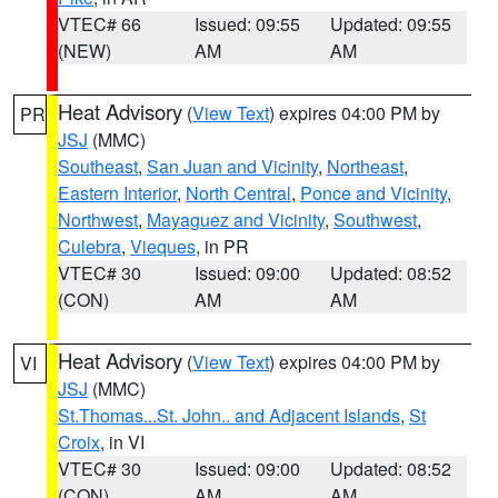
VTEC# 66
Issued: 09:55
Updated: 09:55
(NEW)
AM
AM
Heat Advisory
(
View Text
) expires 04:00 PM by
PR
JSJ
(MMC)
Southeast
,
San Juan and Vicinity
,
Northeast
,
Eastern Interior
,
North Central
,
Ponce and Vicinity
,
Northwest
,
Mayaguez and Vicinity
,
Southwest
,
Culebra
,
Vieques
, in PR
VTEC# 30
Issued: 09:00
Updated: 08:52
(CON)
AM
AM
Heat Advisory
(
View Text
) expires 04:00 PM by
VI
JSJ
(MMC)
St.Thomas...St. John.. and Adjacent Islands
,
St
Croix
, in VI
VTEC# 30
Issued: 09:00
Updated: 08:52
(CON)
AM
AM