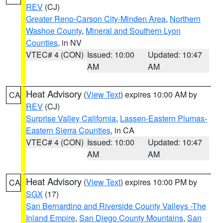
REV
(CJ)
Greater Reno-Carson City-Minden Area
,
Northern
Washoe County
,
Mineral and Southern Lyon
Counties
, in NV
VTEC# 4 (CON)
Issued: 10:00
Updated: 10:47
AM
AM
Heat Advisory
(
View Text
) expires 10:00 AM by
CA
REV
(CJ)
Surprise Valley California
,
Lassen-Eastern Plumas-
Eastern Sierra Counties
, in CA
VTEC# 4 (CON)
Issued: 10:00
Updated: 10:47
AM
AM
Heat Advisory
(
View Text
) expires 10:00 PM by
CA
SGX
(17)
San Bernardino and Riverside County Valleys -The
Inland Empire
,
San Diego County Mountains
,
San