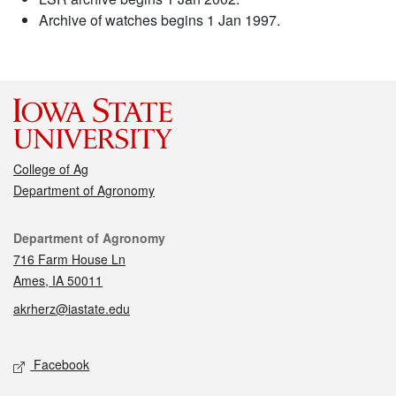
Archive of watches begins 1 Jan 1997.
College of Ag
Department of Agronomy
Contact
Department of Agronomy
716 Farm House Ln
Ames, IA 50011
akrherz@iastate.edu
Social media
Facebook