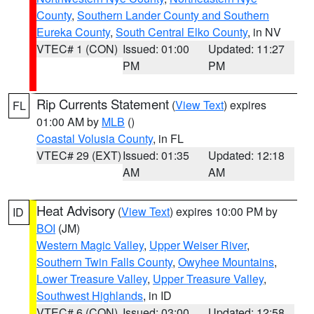
County
,
Southern Lander County and Southern
Eureka County
,
South Central Elko County
, in NV
VTEC# 1 (CON)
Issued: 01:00
Updated: 11:27
PM
PM
Rip Currents Statement
(
View Text
) expires
FL
01:00 AM by
MLB
()
Coastal Volusia County
, in FL
VTEC# 29 (EXT)
Issued: 01:35
Updated: 12:18
AM
AM
Heat Advisory
(
View Text
) expires 10:00 PM by
ID
BOI
(JM)
Western Magic Valley
,
Upper Weiser River
,
Southern Twin Falls County
,
Owyhee Mountains
,
Lower Treasure Valley
,
Upper Treasure Valley
,
Southwest Highlands
, in ID
VTEC# 6 (CON)
Issued: 03:00
Updated: 12:58