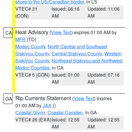
shore to the US/Canadian border
, in LS
VTEC# 31
Issued: 06:16
Updated: 11:06
(CON)
AM
AM
Heat Advisory
(
View Text
) expires 01:00 AM by
CA
MFR
(TD)
Modoc County
,
North Central and Southeast
Siskiyou County
,
Central Siskiyou County
,
Western
Siskiyou County
,
Northeast Siskiyou and Northwest
Modoc Counties
, in CA
VTEC# 5 (CON)
Issued: 01:00
Updated: 07:16
AM
AM
Rip Currents Statement
(
View Text
) expires
GA
01:00 AM by
JAX
()
Coastal Glynn
,
Coastal Camden
, in GA
VTEC# 26 (EXA)
Issued: 12:55
Updated: 12:55
AM
AM