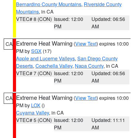
Bernardino County Mountains
,
Riverside County
Mountains
, in CA
VTEC# 8 (CON)
Issued: 12:00
Updated: 06:56
PM
AM
Extreme Heat Warning
(
View Text
) expires 10:00
CA
PM by
SGX
(17)
Apple and Lucerne Valleys
,
San Diego County
Deserts
,
Coachella Valley
,
Napa County
, in CA
VTEC# 7 (CON)
Issued: 12:00
Updated: 06:56
PM
AM
Extreme Heat Warning
(
View Text
) expires 10:00
CA
PM by
LOX
()
Cuyama Valley
, in CA
VTEC# 5 (CON)
Issued: 12:00
Updated: 11:11
PM
AM