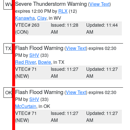
Severe Thunderstorm Warning
(
View Text
)
WV
expires 12:00 PM by
RLX
(12)
Kanawha
,
Clay
, in WV
VTEC# 263
Issued: 11:28
Updated: 11:44
(CON)
AM
AM
Flash Flood Warning
(
View Text
) expires 02:30
TX
PM by
SHV
(33)
Red River
,
Bowie
, in TX
VTEC# 71
Issued: 11:27
Updated: 11:27
(NEW)
AM
AM
Flash Flood Warning
(
View Text
) expires 02:30
OK
PM by
SHV
(33)
McCurtain
, in OK
VTEC# 71
Issued: 11:27
Updated: 11:27
(NEW)
AM
AM