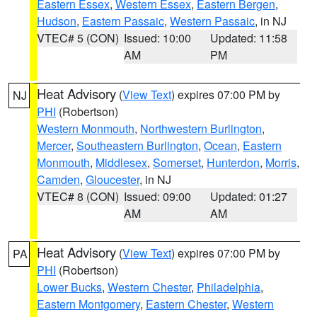
Eastern Essex
,
Western Essex
,
Eastern Bergen
,
Hudson
,
Eastern Passaic
,
Western Passaic
, in NJ
VTEC# 5 (CON)
Issued: 10:00
Updated: 11:58
AM
PM
Heat Advisory
(
View Text
) expires 07:00 PM by
NJ
PHI
(Robertson)
Western Monmouth
,
Northwestern Burlington
,
Mercer
,
Southeastern Burlington
,
Ocean
,
Eastern
Monmouth
,
Middlesex
,
Somerset
,
Hunterdon
,
Morris
,
Camden
,
Gloucester
, in NJ
VTEC# 8 (CON)
Issued: 09:00
Updated: 01:27
AM
AM
Heat Advisory
(
View Text
) expires 07:00 PM by
PA
PHI
(Robertson)
Lower Bucks
,
Western Chester
,
Philadelphia
,
Eastern Montgomery
,
Eastern Chester
,
Western