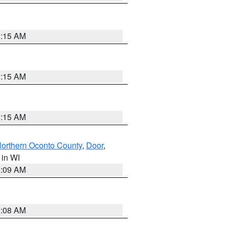
3:15 AM
3:15 AM
3:15 AM
orthern Oconto County
,
Door
,
, in WI
3:09 AM
3:08 AM