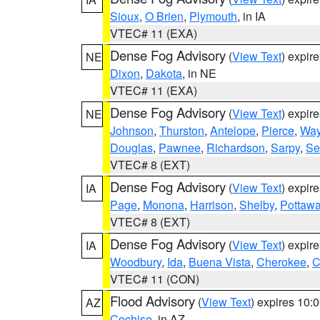
Sioux
,
O Brien
,
Plymouth
, in IA
VTEC# 11 (EXA)
Dense Fog Advisory
(
View Text
) expir
NE
Dixon
,
Dakota
, in NE
VTEC# 11 (EXA)
Dense Fog Advisory
(
View Text
) expir
NE
Johnson
,
Thurston
,
Antelope
,
Pierce
,
Wa
Douglas
,
Pawnee
,
Richardson
,
Sarpy
,
Se
VTEC# 8 (EXT)
Dense Fog Advisory
(
View Text
) expir
IA
Page
,
Monona
,
Harrison
,
Shelby
,
Pottawa
VTEC# 8 (EXT)
Dense Fog Advisory
(
View Text
) expir
IA
Woodbury
,
Ida
,
Buena Vista
,
Cherokee
,
C
VTEC# 11 (CON)
Flood Advisory
(
View Text
) expires 10
AZ
Cochise
, in AZ