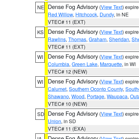
Dense Fog Advisory
(
View Text
) expir
NE
Red Willow
,
Hitchcock
,
Dundy
, in NE
VTEC# 11 (EXT)
Dense Fog Advisory
(
View Text
) expir
KS
Rawlins
,
Thomas
,
Graham
,
Sheridan
,
Sh
VTEC# 11 (EXT)
Dense Fog Advisory
(
View Text
) expir
WI
Columbia
,
Green Lake
,
Marquette
, in WI
VTEC# 12 (NEW)
Dense Fog Advisory
(
View Text
) expir
WI
Calumet
,
Southern Oconto County
,
South
Shawano
,
Wood
,
Portage
,
Waupaca
,
Out
VTEC# 10 (NEW)
Dense Fog Advisory
(
View Text
) expir
SD
Union
, in SD
VTEC# 11 (EXA)
Dense Fog Advisory
(
View Text
) expir
IA