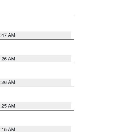
3:47 AM
3:26 AM
3:26 AM
3:25 AM
3:15 AM