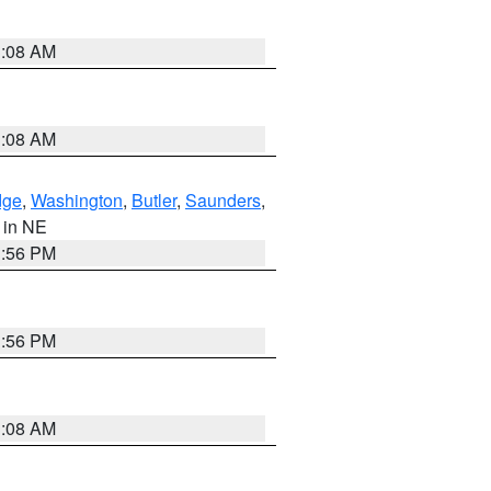
3:08 AM
3:08 AM
dge
,
Washington
,
Butler
,
Saunders
,
, in NE
1:56 PM
1:56 PM
3:08 AM