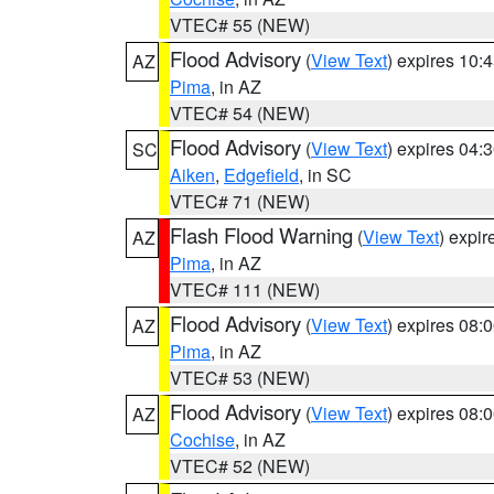
VTEC# 55 (NEW)
Flood Advisory
(
View Text
) expires 10
AZ
Pima
, in AZ
VTEC# 54 (NEW)
Flood Advisory
(
View Text
) expires 04
SC
Aiken
,
Edgefield
, in SC
VTEC# 71 (NEW)
Flash Flood Warning
(
View Text
) expi
AZ
Pima
, in AZ
VTEC# 111 (NEW)
Flood Advisory
(
View Text
) expires 08
AZ
Pima
, in AZ
VTEC# 53 (NEW)
Flood Advisory
(
View Text
) expires 08
AZ
Cochise
, in AZ
VTEC# 52 (NEW)