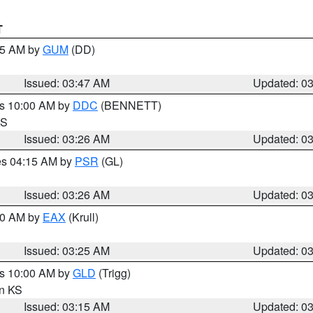
T
:45 AM by
GUM
(DD)
Issued: 03:47 AM
Updated: 0
es 10:00 AM by
DDC
(BENNETT)
KS
Issued: 03:26 AM
Updated: 0
res 04:15 AM by
PSR
(GL)
Issued: 03:26 AM
Updated: 0
:30 AM by
EAX
(Krull)
Issued: 03:25 AM
Updated: 0
es 10:00 AM by
GLD
(Trigg)
in KS
Issued: 03:15 AM
Updated: 0