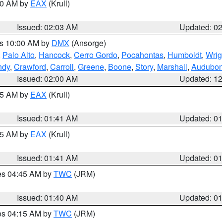
:00 AM by
EAX
(Krull)
Issued: 02:03 AM
Updated: 0
es 10:00 AM by
DMX
(Ansorge)
,
Palo Alto
,
Hancock
,
Cerro Gordo
,
Pocahontas
,
Humboldt
,
Wrig
ndy
,
Crawford
,
Carroll
,
Greene
,
Boone
,
Story
,
Marshall
,
Audubo
Issued: 02:00 AM
Updated: 1
:45 AM by
EAX
(Krull)
Issued: 01:41 AM
Updated: 0
:45 AM by
EAX
(Krull)
Issued: 01:41 AM
Updated: 0
res 04:45 AM by
TWC
(JRM)
Issued: 01:40 AM
Updated: 0
res 04:15 AM by
TWC
(JRM)