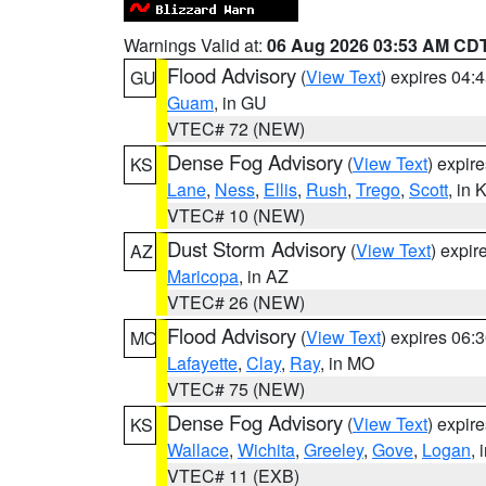
Warnings Valid at:
06 Aug 2026 03:53 AM CD
Flood Advisory
(
View Text
) expires 04
GU
Guam
, in GU
VTEC# 72 (NEW)
Dense Fog Advisory
(
View Text
) expir
KS
Lane
,
Ness
,
Ellis
,
Rush
,
Trego
,
Scott
, in 
VTEC# 10 (NEW)
Dust Storm Advisory
(
View Text
) expi
AZ
Maricopa
, in AZ
VTEC# 26 (NEW)
Flood Advisory
(
View Text
) expires 06
MO
Lafayette
,
Clay
,
Ray
, in MO
VTEC# 75 (NEW)
Dense Fog Advisory
(
View Text
) expir
KS
Wallace
,
Wichita
,
Greeley
,
Gove
,
Logan
, 
VTEC# 11 (EXB)