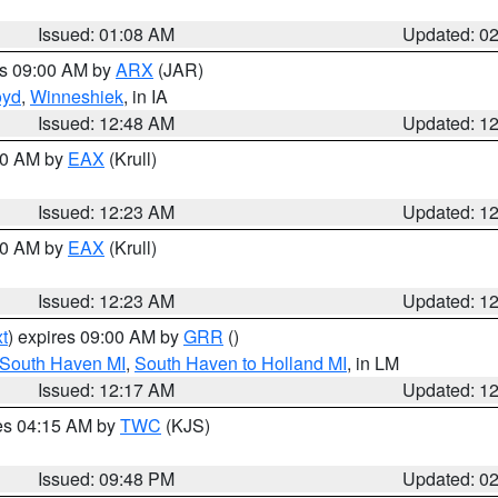
Issued: 01:08 AM
Updated: 0
es 09:00 AM by
ARX
(JAR)
oyd
,
Winneshiek
, in IA
Issued: 12:48 AM
Updated: 1
:30 AM by
EAX
(Krull)
Issued: 12:23 AM
Updated: 1
:30 AM by
EAX
(Krull)
Issued: 12:23 AM
Updated: 1
t
) expires 09:00 AM by
GRR
()
 South Haven MI
,
South Haven to Holland MI
, in LM
Issued: 12:17 AM
Updated: 1
res 04:15 AM by
TWC
(KJS)
Issued: 09:48 PM
Updated: 0