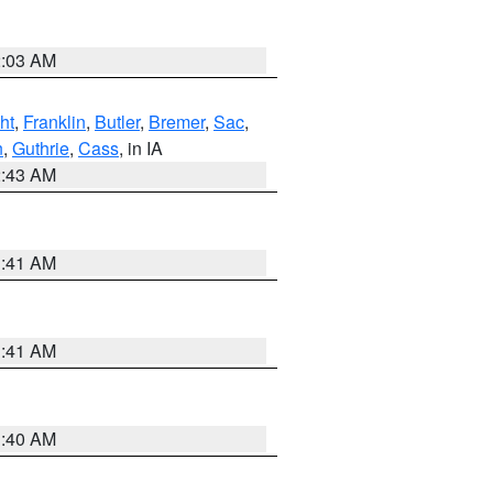
2:03 AM
ht
,
Franklin
,
Butler
,
Bremer
,
Sac
,
n
,
Guthrie
,
Cass
, in IA
2:43 AM
1:41 AM
1:41 AM
1:40 AM