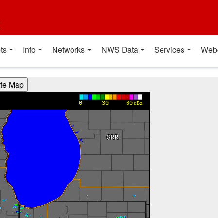
t
ts
Info
Networks
NWS Data
Services
Web