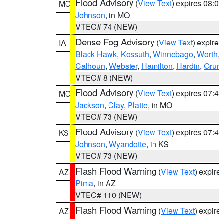
Flood Advisory
(
View Text
) expires 08
MO
Johnson
, in MO
VTEC# 74 (NEW)
Dense Fog Advisory
(
View Text
) expir
IA
Black Hawk
,
Kossuth
,
Winnebago
,
Worth
Calhoun
,
Webster
,
Hamilton
,
Hardin
,
Gru
VTEC# 8 (NEW)
Flood Advisory
(
View Text
) expires 07
MO
Jackson
,
Clay
,
Platte
, in MO
VTEC# 73 (NEW)
Flood Advisory
(
View Text
) expires 07
KS
Johnson
,
Wyandotte
, in KS
VTEC# 73 (NEW)
Flash Flood Warning
(
View Text
) expi
AZ
Pima
, in AZ
VTEC# 110 (NEW)
Flash Flood Warning
(
View Text
) expi
AZ