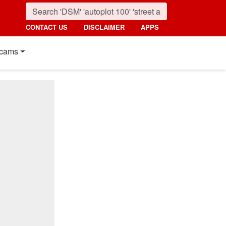
CONTACT US
DISCLAIMER
APPS
cams