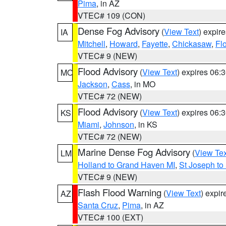
Pima
, in AZ
VTEC# 109 (CON)
Dense Fog Advisory
(
View Text
) expir
IA
Mitchell
,
Howard
,
Fayette
,
Chickasaw
,
Fl
VTEC# 9 (NEW)
Flood Advisory
(
View Text
) expires 06
MO
Jackson
,
Cass
, in MO
VTEC# 72 (NEW)
Flood Advisory
(
View Text
) expires 06
KS
Miami
,
Johnson
, in KS
VTEC# 72 (NEW)
Marine Dense Fog Advisory
(
View Tex
LM
Holland to Grand Haven MI
,
St Joseph to
VTEC# 9 (NEW)
Flash Flood Warning
(
View Text
) expi
AZ
Santa Cruz
,
Pima
, in AZ
VTEC# 100 (EXT)