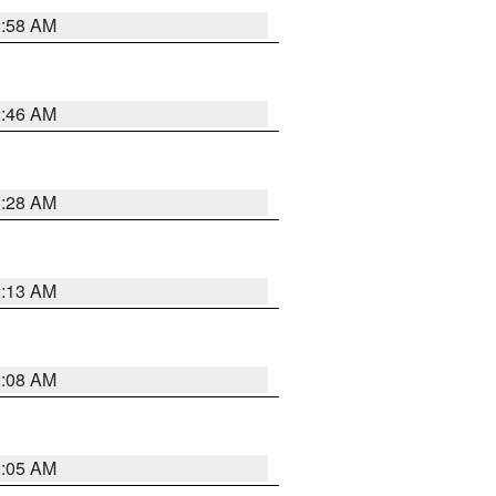
2:58 AM
2:46 AM
2:28 AM
2:13 AM
2:08 AM
2:05 AM