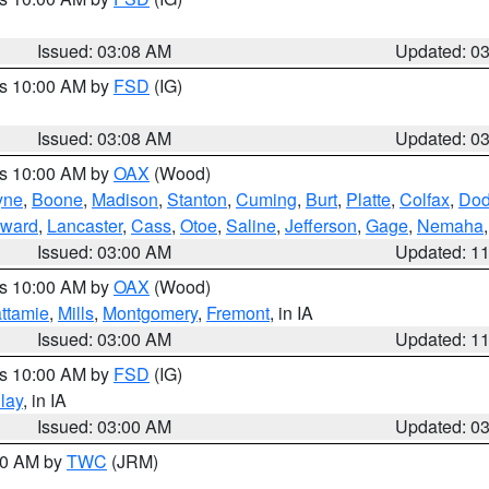
Issued: 03:08 AM
Updated: 0
es 10:00 AM by
FSD
(IG)
Issued: 03:08 AM
Updated: 0
es 10:00 AM by
OAX
(Wood)
yne
,
Boone
,
Madison
,
Stanton
,
Cuming
,
Burt
,
Platte
,
Colfax
,
Do
ward
,
Lancaster
,
Cass
,
Otoe
,
Saline
,
Jefferson
,
Gage
,
Nemaha
Issued: 03:00 AM
Updated: 1
es 10:00 AM by
OAX
(Wood)
ttamie
,
Mills
,
Montgomery
,
Fremont
, in IA
Issued: 03:00 AM
Updated: 1
es 10:00 AM by
FSD
(IG)
lay
, in IA
Issued: 03:00 AM
Updated: 0
:00 AM by
TWC
(JRM)