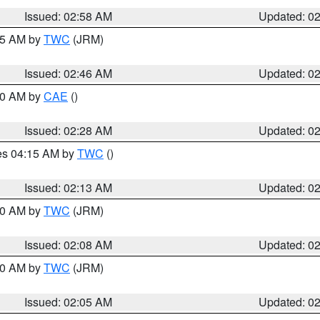
Issued: 02:58 AM
Updated: 0
:45 AM by
TWC
(JRM)
Issued: 02:46 AM
Updated: 0
:30 AM by
CAE
()
Issued: 02:28 AM
Updated: 0
res 04:15 AM by
TWC
()
Issued: 02:13 AM
Updated: 0
:00 AM by
TWC
(JRM)
Issued: 02:08 AM
Updated: 0
:00 AM by
TWC
(JRM)
Issued: 02:05 AM
Updated: 0