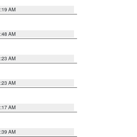
2:19 AM
2:48 AM
2:23 AM
2:23 AM
2:17 AM
2:39 AM