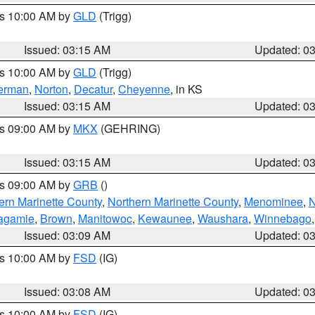
es 10:00 AM by
GLD
(Trigg)
Issued: 03:15 AM
Updated: 0
es 10:00 AM by
GLD
(Trigg)
erman
,
Norton
,
Decatur
,
Cheyenne
, in KS
Issued: 03:15 AM
Updated: 0
es 09:00 AM by
MKX
(GEHRING)
Issued: 03:15 AM
Updated: 0
es 09:00 AM by
GRB
()
ern Marinette County
,
Northern Marinette County
,
Menominee
,
N
agamie
,
Brown
,
Manitowoc
,
Kewaunee
,
Waushara
,
Winnebago
Issued: 03:09 AM
Updated: 0
es 10:00 AM by
FSD
(IG)
Issued: 03:08 AM
Updated: 0
es 10:00 AM by
FSD
(IG)