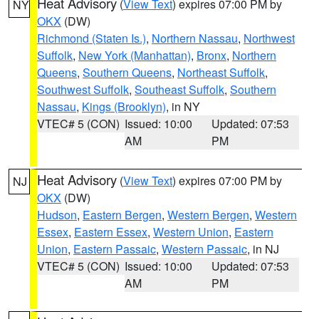
Heat Advisory
(
View Text
) expires 07:00 PM by
NY
OKX
(DW)
Richmond (Staten Is.)
,
Northern Nassau
,
Northwest
Suffolk
,
New York (Manhattan)
,
Bronx
,
Northern
Queens
,
Southern Queens
,
Northeast Suffolk
,
Southwest Suffolk
,
Southeast Suffolk
,
Southern
Nassau
,
Kings (Brooklyn)
, in NY
VTEC# 5 (CON)
Issued: 10:00
Updated: 07:53
AM
PM
Heat Advisory
(
View Text
) expires 07:00 PM by
NJ
OKX
(DW)
Hudson
,
Eastern Bergen
,
Western Bergen
,
Western
Essex
,
Eastern Essex
,
Western Union
,
Eastern
Union
,
Eastern Passaic
,
Western Passaic
, in NJ
VTEC# 5 (CON)
Issued: 10:00
Updated: 07:53
AM
PM