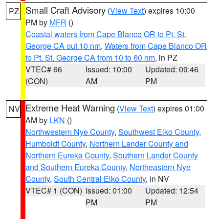
Small Craft Advisory
(
View Text
) expires 10:00
PZ
PM by
MFR
()
Coastal waters from Cape Blanco OR to Pt. St.
George CA out 10 nm
,
Waters from Cape Blanco OR
to Pt. St. George CA from 10 to 60 nm
, in PZ
VTEC# 66
Issued: 10:00
Updated: 09:46
(CON)
AM
PM
Extreme Heat Warning
(
View Text
) expires 01:00
NV
AM by
LKN
()
Northwestern Nye County
,
Southwest Elko County
,
Humboldt County
,
Northern Lander County and
Northern Eureka County
,
Southern Lander County
and Southern Eureka County
,
Northeastern Nye
County
,
South Central Elko County
, in NV
VTEC# 1 (CON)
Issued: 01:00
Updated: 12:54
PM
PM