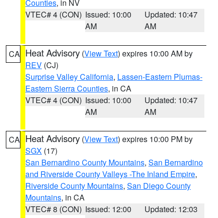
Counties
, in NV
VTEC# 4 (CON)
Issued: 10:00
Updated: 10:47
AM
AM
Heat Advisory
(
View Text
) expires 10:00 AM by
CA
REV
(CJ)
Surprise Valley California
,
Lassen-Eastern Plumas-
Eastern Sierra Counties
, in CA
VTEC# 4 (CON)
Issued: 10:00
Updated: 10:47
AM
AM
Heat Advisory
(
View Text
) expires 10:00 PM by
CA
SGX
(17)
San Bernardino County Mountains
,
San Bernardino
and Riverside County Valleys -The Inland Empire
,
Riverside County Mountains
,
San Diego County
Mountains
, in CA
VTEC# 8 (CON)
Issued: 12:00
Updated: 12:03