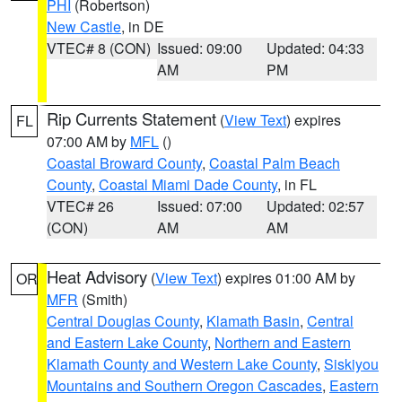
PHI
(Robertson)
New Castle
, in DE
VTEC# 8 (CON)
Issued: 09:00
Updated: 04:33
AM
PM
Rip Currents Statement
(
View Text
) expires
FL
07:00 AM by
MFL
()
Coastal Broward County
,
Coastal Palm Beach
County
,
Coastal Miami Dade County
, in FL
VTEC# 26
Issued: 07:00
Updated: 02:57
(CON)
AM
AM
Heat Advisory
(
View Text
) expires 01:00 AM by
OR
MFR
(Smith)
Central Douglas County
,
Klamath Basin
,
Central
and Eastern Lake County
,
Northern and Eastern
Klamath County and Western Lake County
,
Siskiyou
Mountains and Southern Oregon Cascades
,
Eastern