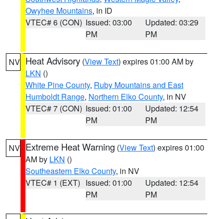
Owyhee Mountains
, in ID
VTEC# 6 (CON)
Issued: 03:00
Updated: 03:29
PM
PM
Heat Advisory
(
View Text
) expires 01:00 AM by
NV
LKN
()
White Pine County
,
Ruby Mountains and East
Humboldt Range
,
Northern Elko County
, in NV
VTEC# 7 (CON)
Issued: 01:00
Updated: 12:54
PM
PM
Extreme Heat Warning
(
View Text
) expires 01:00
NV
AM by
LKN
()
Southeastern Elko County
, in NV
VTEC# 1 (EXT)
Issued: 01:00
Updated: 12:54
PM
PM