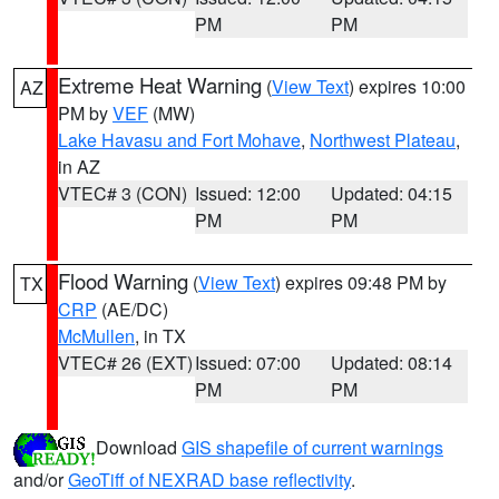
PM
PM
Extreme Heat Warning
(
View Text
) expires 10:00
AZ
PM by
VEF
(MW)
Lake Havasu and Fort Mohave
,
Northwest Plateau
,
in AZ
VTEC# 3 (CON)
Issued: 12:00
Updated: 04:15
PM
PM
Flood Warning
(
View Text
) expires 09:48 PM by
TX
CRP
(AE/DC)
McMullen
, in TX
VTEC# 26 (EXT)
Issued: 07:00
Updated: 08:14
PM
PM
Download
GIS shapefile of current warnings
and/or
GeoTiff of NEXRAD base reflectivity
.