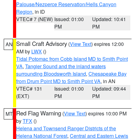
Palouse/Nezperce Reservation/Hells Canyon
Region
, in ID
VTEC# 7 (NEW)
Issued: 01:00
Updated: 10:41
PM
PM
Small Craft Advisory
(
View Text
) expires 12:00
AN
AM by
LWX
()
Tidal Potomac from Cobb Island MD to Smith Point
VA
,
Tangier Sound and the inland waters
surrounding Bloodsworth Island
,
Chesapeake Bay
from Drum Point MD to Smith Point VA
, in AN
VTEC# 131
Issued: 01:00
Updated: 09:44
(EXT)
PM
PM
Red Flag Warning
(
View Text
) expires 10:00 PM
MT
by
TFX
()
Helena and Townsend Ranger Districts of the
Helena National Forest
,
Central and Eastern Lewis