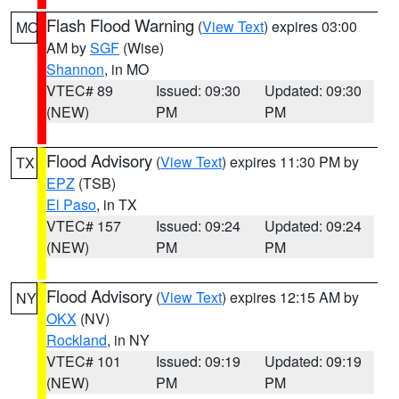
Flash Flood Warning
(
View Text
) expires 03:00
MO
AM by
SGF
(Wise)
Shannon
, in MO
VTEC# 89
Issued: 09:30
Updated: 09:30
(NEW)
PM
PM
Flood Advisory
(
View Text
) expires 11:30 PM by
TX
EPZ
(TSB)
El Paso
, in TX
VTEC# 157
Issued: 09:24
Updated: 09:24
(NEW)
PM
PM
Flood Advisory
(
View Text
) expires 12:15 AM by
NY
OKX
(NV)
Rockland
, in NY
VTEC# 101
Issued: 09:19
Updated: 09:19
(NEW)
PM
PM