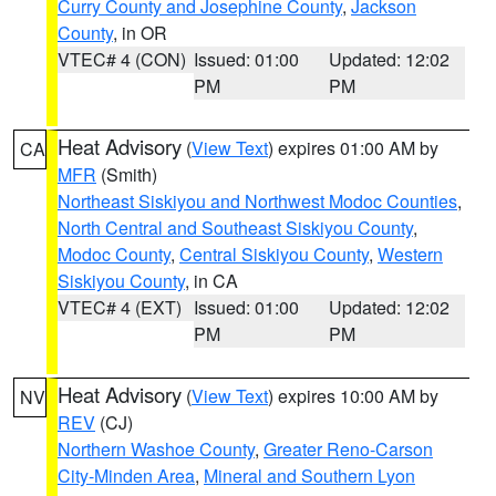
Curry County and Josephine County
,
Jackson
County
, in OR
VTEC# 4 (CON)
Issued: 01:00
Updated: 12:02
PM
PM
Heat Advisory
(
View Text
) expires 01:00 AM by
CA
MFR
(Smith)
Northeast Siskiyou and Northwest Modoc Counties
,
North Central and Southeast Siskiyou County
,
Modoc County
,
Central Siskiyou County
,
Western
Siskiyou County
, in CA
VTEC# 4 (EXT)
Issued: 01:00
Updated: 12:02
PM
PM
Heat Advisory
(
View Text
) expires 10:00 AM by
NV
REV
(CJ)
Northern Washoe County
,
Greater Reno-Carson
City-Minden Area
,
Mineral and Southern Lyon