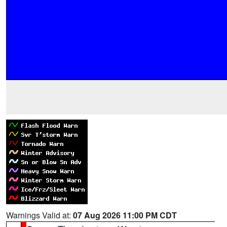
Warnings Valid at:
07 Aug 2026 11:00 PM CDT