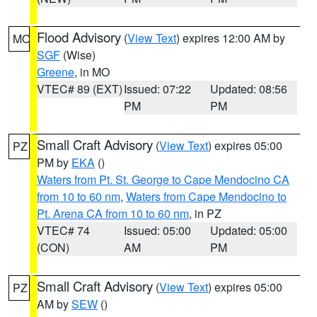
Flood Advisory
(
View Text
) expires 12:00 AM by
MO
SGF
(Wise)
Greene
, in MO
VTEC# 89 (EXT)
Issued: 07:22
Updated: 08:56
PM
PM
Small Craft Advisory
(
View Text
) expires 05:00
PZ
PM by
EKA
()
Waters from Pt. St. George to Cape Mendocino CA
from 10 to 60 nm
,
Waters from Cape Mendocino to
Pt. Arena CA from 10 to 60 nm
, in PZ
VTEC# 74
Issued: 05:00
Updated: 05:00
(CON)
AM
PM
Small Craft Advisory
(
View Text
) expires 05:00
PZ
AM by
SEW
()