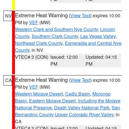
Extreme Heat Warning
(
View Text
) expires 10:00
NV
PM by
VEF
(MW)
Western Clark and Southern Nye County
,
Lincoln
County
,
Southern Clark County
,
Las Vegas Valley
,
Northeast Clark County
,
Esmeralda and Central Nye
County
, in NV
VTEC# 3 (CON)
Issued: 12:00
Updated: 04:15
PM
PM
Extreme Heat Warning
(
View Text
) expires 10:00
CA
PM by
VEF
(MW)
Western Mojave Desert
,
Cadiz Basin
,
Morongo
Basin
,
Eastern Mojave Desert, Including the Mojave
National Preserve
,
Death Valley National Park
,
San
Bernardino County-Upper Colorado River Valley
, in
CA
VTEC# 3 (CON)
Issued: 12:00
Updated: 04:15