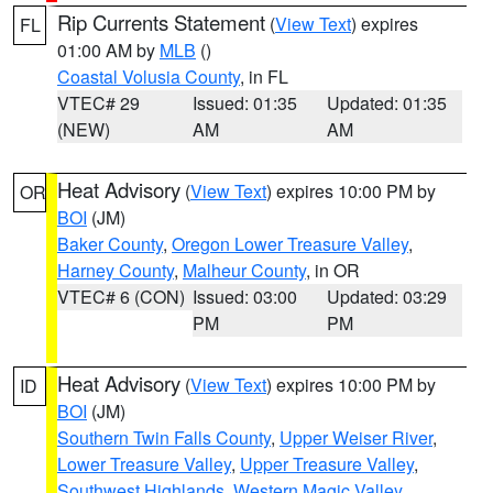
Rip Currents Statement
(
View Text
) expires
FL
01:00 AM by
MLB
()
Coastal Volusia County
, in FL
VTEC# 29
Issued: 01:35
Updated: 01:35
(NEW)
AM
AM
Heat Advisory
(
View Text
) expires 10:00 PM by
OR
BOI
(JM)
Baker County
,
Oregon Lower Treasure Valley
,
Harney County
,
Malheur County
, in OR
VTEC# 6 (CON)
Issued: 03:00
Updated: 03:29
PM
PM
Heat Advisory
(
View Text
) expires 10:00 PM by
ID
BOI
(JM)
Southern Twin Falls County
,
Upper Weiser River
,
Lower Treasure Valley
,
Upper Treasure Valley
,
Southwest Highlands
,
Western Magic Valley
,