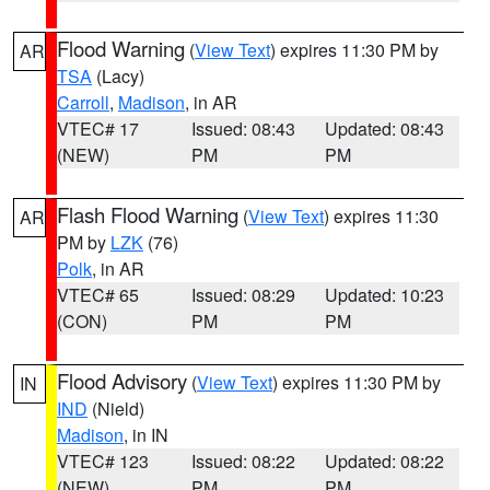
Flood Warning
(
View Text
) expires 11:30 PM by
AR
TSA
(Lacy)
Carroll
,
Madison
, in AR
VTEC# 17
Issued: 08:43
Updated: 08:43
(NEW)
PM
PM
Flash Flood Warning
(
View Text
) expires 11:30
AR
PM by
LZK
(76)
Polk
, in AR
VTEC# 65
Issued: 08:29
Updated: 10:23
(CON)
PM
PM
Flood Advisory
(
View Text
) expires 11:30 PM by
IN
IND
(Nield)
Madison
, in IN
VTEC# 123
Issued: 08:22
Updated: 08:22
(NEW)
PM
PM