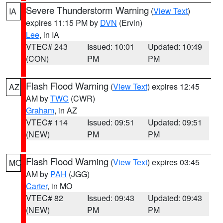
Severe Thunderstorm Warning
(
View Text
)
IA
expires 11:15 PM by
DVN
(Ervin)
Lee
, in IA
VTEC# 243
Issued: 10:01
Updated: 10:49
(CON)
PM
PM
Flash Flood Warning
(
View Text
) expires 12:45
AZ
AM by
TWC
(CWR)
Graham
, in AZ
VTEC# 114
Issued: 09:51
Updated: 09:51
(NEW)
PM
PM
Flash Flood Warning
(
View Text
) expires 03:45
MO
AM by
PAH
(JGG)
Carter
, in MO
VTEC# 82
Issued: 09:43
Updated: 09:43
(NEW)
PM
PM