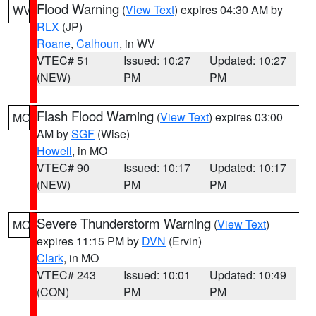
Flood Warning
(
View Text
) expires 04:30 AM by
WV
RLX
(JP)
Roane
,
Calhoun
, in WV
VTEC# 51
Issued: 10:27
Updated: 10:27
(NEW)
PM
PM
Flash Flood Warning
(
View Text
) expires 03:00
MO
AM by
SGF
(Wise)
Howell
, in MO
VTEC# 90
Issued: 10:17
Updated: 10:17
(NEW)
PM
PM
Severe Thunderstorm Warning
(
View Text
)
MO
expires 11:15 PM by
DVN
(Ervin)
Clark
, in MO
VTEC# 243
Issued: 10:01
Updated: 10:49
(CON)
PM
PM