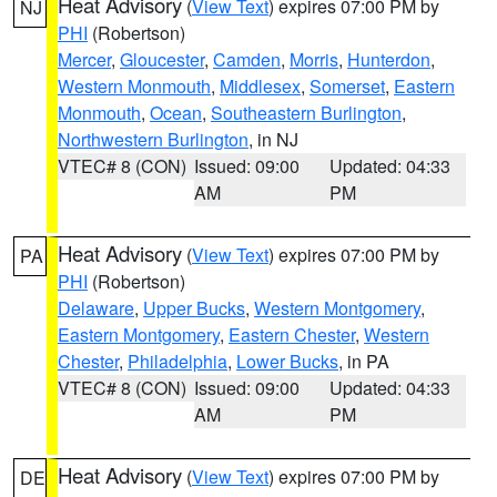
Heat Advisory
(
View Text
) expires 07:00 PM by
NJ
PHI
(Robertson)
Mercer
,
Gloucester
,
Camden
,
Morris
,
Hunterdon
,
Western Monmouth
,
Middlesex
,
Somerset
,
Eastern
Monmouth
,
Ocean
,
Southeastern Burlington
,
Northwestern Burlington
, in NJ
VTEC# 8 (CON)
Issued: 09:00
Updated: 04:33
AM
PM
Heat Advisory
(
View Text
) expires 07:00 PM by
PA
PHI
(Robertson)
Delaware
,
Upper Bucks
,
Western Montgomery
,
Eastern Montgomery
,
Eastern Chester
,
Western
Chester
,
Philadelphia
,
Lower Bucks
, in PA
VTEC# 8 (CON)
Issued: 09:00
Updated: 04:33
AM
PM
Heat Advisory
(
View Text
) expires 07:00 PM by
DE