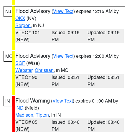
Flood Advisory
(
View Text
) expires 12:15 AM by
NJ
OKX
(NV)
Bergen
, in NJ
VTEC# 101
Issued: 09:19
Updated: 09:19
(NEW)
PM
PM
Flood Advisory
(
View Text
) expires 12:00 AM by
MO
SGF
(Wise)
Webster
,
Christian
, in MO
VTEC# 90
Issued: 08:51
Updated: 08:51
(NEW)
PM
PM
Flood Warning
(
View Text
) expires 01:00 AM by
IN
IND
(Nield)
Madison
,
Tipton
, in IN
VTEC# 85
Issued: 08:46
Updated: 08:46
(NEW)
PM
PM