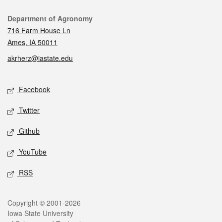
Contact
Department of Agronomy
716 Farm House Ln
Ames, IA 50011
akrherz@iastate.edu
Social media
Facebook
Twitter
Github
YouTube
RSS
Legal
Copyright © 2001-2026
Iowa State University