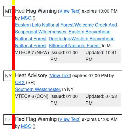
Red Flag Warning
(
View Text
) expires 10:00 PM
MT
by
MSO
()
Eastern Lolo National Forest/Welcome Creek And
Scapegoat Wildernesses
,
Eastern Beaverhead
National Forest
,
Deerlodge/Western Beaverhead
National Forest
,
Bitterroot National Forest
, in MT
VTEC# 7 (NEW)
Issued: 01:00
Updated: 10:41
PM
PM
Heat Advisory
(
View Text
) expires 07:00 PM by
NY
OKX
(BR)
Southern Westchester
, in NY
VTEC# 6 (CON)
Issued: 01:00
Updated: 07:53
PM
PM
Red Flag Warning
(
View Text
) expires 01:00 AM
ID
by
MSO
()