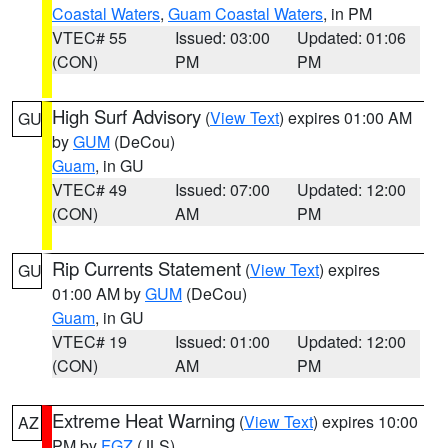
Coastal Waters
,
Guam Coastal Waters
, in PM
VTEC# 55
Issued: 03:00
Updated: 01:06
(CON)
PM
PM
High Surf Advisory
(
View Text
) expires 01:00 AM
GU
by
GUM
(DeCou)
Guam
, in GU
VTEC# 49
Issued: 07:00
Updated: 12:00
(CON)
AM
PM
Rip Currents Statement
(
View Text
) expires
GU
01:00 AM by
GUM
(DeCou)
Guam
, in GU
VTEC# 19
Issued: 01:00
Updated: 12:00
(CON)
AM
PM
Extreme Heat Warning
(
View Text
) expires 10:00
AZ
PM by
FGZ
(JLS)