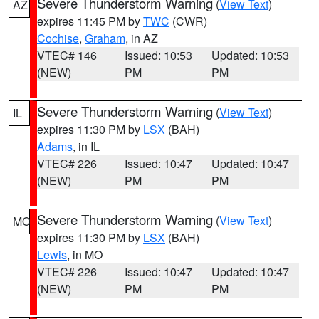
Severe Thunderstorm Warning
(
View Text
)
AZ
expires 11:45 PM by
TWC
(CWR)
Cochise
,
Graham
, in AZ
VTEC# 146
Issued: 10:53
Updated: 10:53
(NEW)
PM
PM
Severe Thunderstorm Warning
(
View Text
)
IL
expires 11:30 PM by
LSX
(BAH)
Adams
, in IL
VTEC# 226
Issued: 10:47
Updated: 10:47
(NEW)
PM
PM
Severe Thunderstorm Warning
(
View Text
)
MO
expires 11:30 PM by
LSX
(BAH)
Lewis
, in MO
VTEC# 226
Issued: 10:47
Updated: 10:47
(NEW)
PM
PM