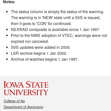
Notes:
The status column is simply the status of the warning.
The warning is in 'NEW' state until a SVS is issued,
then it goes to 'CON' for continued.
NEXRAD composite is available since 1 Jan 1997.
Prior to the NWS adoption of VTEC, warnings were not
expired nor canceled.
SVS updates were added in 2005.
LSR archive begins 1 Jan 2002.
Archive of watches begins 1 Jan 1997.
College of Ag
Department of Agronomy