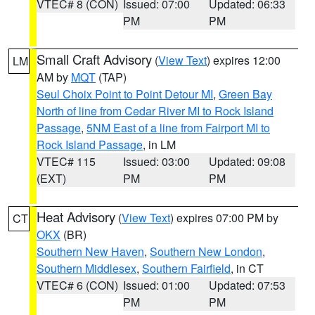
VTEC# 8 (CON)
Issued: 07:00
Updated: 06:33
PM
PM
Small Craft Advisory
(
View Text
) expires 12:00
LM
AM by
MQT
(TAP)
Seul Choix Point to Point Detour MI
,
Green Bay
North of line from Cedar River MI to Rock Island
Passage
,
5NM East of a line from Fairport MI to
Rock Island Passage
, in LM
VTEC# 115
Issued: 03:00
Updated: 09:08
(EXT)
PM
PM
Heat Advisory
(
View Text
) expires 07:00 PM by
CT
OKX
(BR)
Southern New Haven
,
Southern New London
,
Southern Middlesex
,
Southern Fairfield
, in CT
VTEC# 6 (CON)
Issued: 01:00
Updated: 07:53
PM
PM