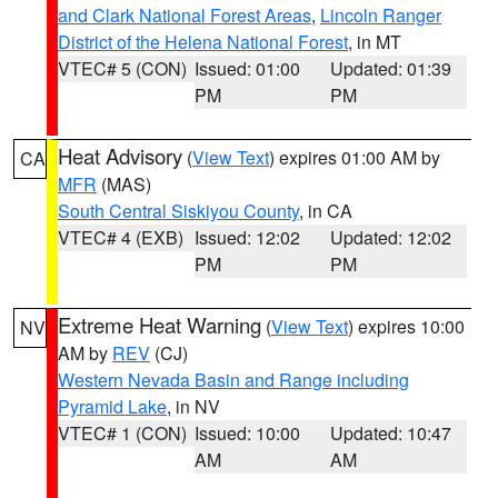
and Clark National Forest Areas
,
Lincoln Ranger
District of the Helena National Forest
, in MT
VTEC# 5 (CON)
Issued: 01:00
Updated: 01:39
PM
PM
Heat Advisory
(
View Text
) expires 01:00 AM by
CA
MFR
(MAS)
South Central Siskiyou County
, in CA
VTEC# 4 (EXB)
Issued: 12:02
Updated: 12:02
PM
PM
Extreme Heat Warning
(
View Text
) expires 10:00
NV
AM by
REV
(CJ)
Western Nevada Basin and Range including
Pyramid Lake
, in NV
VTEC# 1 (CON)
Issued: 10:00
Updated: 10:47
AM
AM