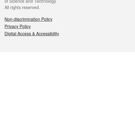
of Science and Technology
All rights reserved.
Non-discrimination Policy
Privacy Policy
Digital Access & Accessibility