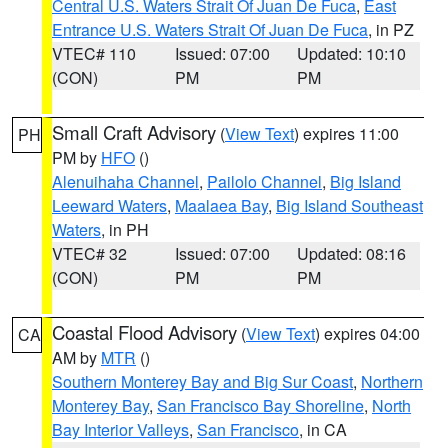
Central U.S. Waters Strait Of Juan De Fuca
,
East
Entrance U.S. Waters Strait Of Juan De Fuca
, in PZ
VTEC# 110
Issued: 07:00
Updated: 10:10
(CON)
PM
PM
Small Craft Advisory
(
View Text
) expires 11:00
PH
PM by
HFO
()
Alenuihaha Channel
,
Pailolo Channel
,
Big Island
Leeward Waters
,
Maalaea Bay
,
Big Island Southeast
Waters
, in PH
VTEC# 32
Issued: 07:00
Updated: 08:16
(CON)
PM
PM
Coastal Flood Advisory
(
View Text
) expires 04:00
CA
AM by
MTR
()
Southern Monterey Bay and Big Sur Coast
,
Northern
Monterey Bay
,
San Francisco Bay Shoreline
,
North
Bay Interior Valleys
,
San Francisco
, in CA