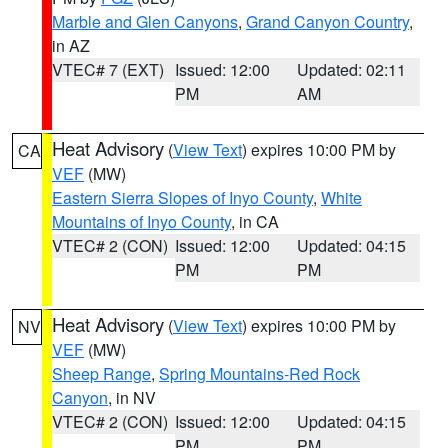
Marble and Glen Canyons
,
Grand Canyon Country
,
in AZ
VTEC# 7 (EXT)
Issued: 12:00
Updated: 02:11
PM
AM
Heat Advisory
(
View Text
) expires 10:00 PM by
CA
VEF
(MW)
Eastern Sierra Slopes of Inyo County
,
White
Mountains of Inyo County
, in CA
VTEC# 2 (CON)
Issued: 12:00
Updated: 04:15
PM
PM
Heat Advisory
(
View Text
) expires 10:00 PM by
NV
VEF
(MW)
Sheep Range
,
Spring Mountains-Red Rock
Canyon
, in NV
VTEC# 2 (CON)
Issued: 12:00
Updated: 04:15
PM
PM