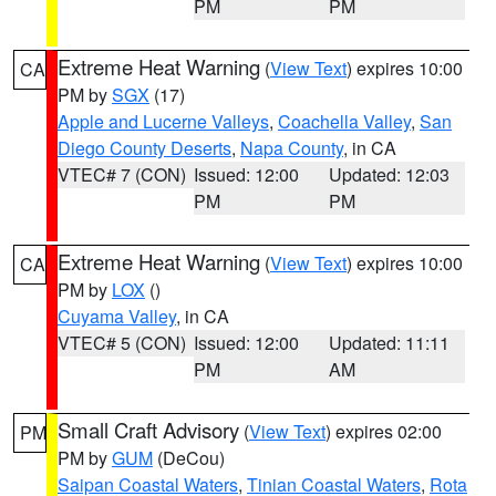
PM
PM
Extreme Heat Warning
(
View Text
) expires 10:00
CA
PM by
SGX
(17)
Apple and Lucerne Valleys
,
Coachella Valley
,
San
Diego County Deserts
,
Napa County
, in CA
VTEC# 7 (CON)
Issued: 12:00
Updated: 12:03
PM
PM
Extreme Heat Warning
(
View Text
) expires 10:00
CA
PM by
LOX
()
Cuyama Valley
, in CA
VTEC# 5 (CON)
Issued: 12:00
Updated: 11:11
PM
AM
Small Craft Advisory
(
View Text
) expires 02:00
PM
PM by
GUM
(DeCou)
Saipan Coastal Waters
,
Tinian Coastal Waters
,
Rota