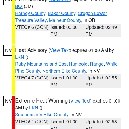
BOI
(JM)
Harney County
,
Baker County
,
Oregon Lower
Treasure Valley
,
Malheur County
, in OR
VTEC# 6 (CON)
Issued: 03:00
Updated: 02:49
PM
PM
Heat Advisory
(
View Text
) expires 01:00 AM by
NV
LKN
()
Ruby Mountains and East Humboldt Range
,
White
Pine County
,
Northern Elko County
, in NV
VTEC# 7 (CON)
Issued: 01:00
Updated: 02:55
PM
PM
Extreme Heat Warning
(
View Text
) expires 01:00
NV
AM by
LKN
()
Southeastern Elko County
, in NV
VTEC# 1 (CON)
Issued: 01:00
Updated: 02:55
PM
PM