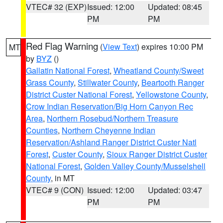
VTEC# 32 (EXP)
Issued: 12:00
Updated: 08:45
PM
PM
Red Flag Warning
(
View Text
) expires 10:00 PM
MT
by
BYZ
()
Gallatin National Forest
,
Wheatland County/Sweet
Grass County
,
Stillwater County
,
Beartooth Ranger
District Custer National Forest
,
Yellowstone County
,
Crow Indian Reservation/Big Horn Canyon Rec
Area
,
Northern Rosebud/Northern Treasure
Counties
,
Northern Cheyenne Indian
Reservation/Ashland Ranger District Custer Natl
Forest
,
Custer County
,
Sioux Ranger District Custer
National Forest
,
Golden Valley County/Musselshell
County
, in MT
VTEC# 9 (CON)
Issued: 12:00
Updated: 03:47
PM
PM