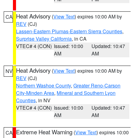
Heat Advisory
(
View Text
) expires 10:00 AM by
CA
REV
(CJ)
Lassen-Eastern Plumas-Eastern Sierra Counties
,
Surprise Valley California
, in CA
VTEC# 4 (CON)
Issued: 10:00
Updated: 10:47
AM
AM
Heat Advisory
(
View Text
) expires 10:00 AM by
NV
REV
(CJ)
Northern Washoe County
,
Greater Reno-Carson
City-Minden Area
,
Mineral and Southern Lyon
Counties
, in NV
VTEC# 4 (CON)
Issued: 10:00
Updated: 10:47
AM
AM
Extreme Heat Warning
(
View Text
) expires 10:00
CA