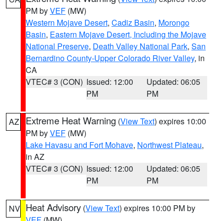
PM by
VEF
(MW)
Western Mojave Desert
,
Cadiz Basin
,
Morongo
Basin
,
Eastern Mojave Desert, Including the Mojave
National Preserve
,
Death Valley National Park
,
San
Bernardino County-Upper Colorado River Valley
, in
CA
VTEC# 3 (CON)
Issued: 12:00
Updated: 06:05
PM
PM
Extreme Heat Warning
(
View Text
) expires 10:00
AZ
PM by
VEF
(MW)
Lake Havasu and Fort Mohave
,
Northwest Plateau
,
in AZ
VTEC# 3 (CON)
Issued: 12:00
Updated: 06:05
PM
PM
Heat Advisory
(
View Text
) expires 10:00 PM by
NV
VEF
(MW)