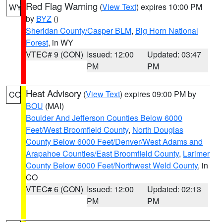
Red Flag Warning
(
View Text
) expires 10:00 PM
WY
by
BYZ
()
Sheridan County/Casper BLM
,
Big Horn National
Forest
, in WY
VTEC# 9 (CON)
Issued: 12:00
Updated: 03:47
PM
PM
Heat Advisory
(
View Text
) expires 09:00 PM by
CO
BOU
(MAI)
Boulder And Jefferson Counties Below 6000
Feet/West Broomfield County
,
North Douglas
County Below 6000 Feet/Denver/West Adams and
Arapahoe Counties/East Broomfield County
,
Larimer
County Below 6000 Feet/Northwest Weld County
, in
CO
VTEC# 6 (CON)
Issued: 12:00
Updated: 02:13
PM
PM