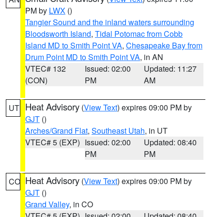
PM by
LWX
()
Tangier Sound and the inland waters surrounding
Bloodsworth Island
,
Tidal Potomac from Cobb
Island MD to Smith Point VA
,
Chesapeake Bay from
Drum Point MD to Smith Point VA
, in AN
VTEC# 132
Issued: 02:00
Updated: 11:27
(CON)
PM
AM
Heat Advisory
(
View Text
) expires 09:00 PM by
UT
GJT
()
Arches/Grand Flat
,
Southeast Utah
, in UT
VTEC# 5 (EXP)
Issued: 02:00
Updated: 08:40
PM
PM
Heat Advisory
(
View Text
) expires 09:00 PM by
CO
GJT
()
Grand Valley
, in CO
VTEC# 5 (EXP)
Issued: 02:00
Updated: 08:40