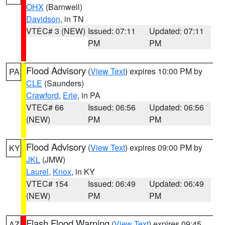
OHX
(Barnwell)
Davidson
, in TN
VTEC# 3 (NEW)
Issued: 07:11
Updated: 07:11
PM
PM
Flood Advisory
(
View Text
) expires 10:00 PM by
PA
CLE
(Saunders)
Crawford
,
Erie
, in PA
VTEC# 66
Issued: 06:56
Updated: 06:56
(NEW)
PM
PM
Flood Advisory
(
View Text
) expires 09:00 PM by
KY
JKL
(JMW)
Laurel
,
Knox
, in KY
VTEC# 154
Issued: 06:49
Updated: 06:49
(NEW)
PM
PM
Flash Flood Warning
(
View Text
) expires 09:45
AZ