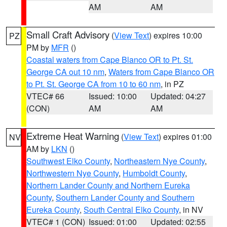
AM
AM
Small Craft Advisory
(
View Text
) expires 10:00
PZ
PM by
MFR
()
Coastal waters from Cape Blanco OR to Pt. St.
George CA out 10 nm
,
Waters from Cape Blanco OR
to Pt. St. George CA from 10 to 60 nm
, in PZ
VTEC# 66
Issued: 10:00
Updated: 04:27
(CON)
AM
AM
Extreme Heat Warning
(
View Text
) expires 01:00
NV
AM by
LKN
()
Southwest Elko County
,
Northeastern Nye County
,
Northwestern Nye County
,
Humboldt County
,
Northern Lander County and Northern Eureka
County
,
Southern Lander County and Southern
Eureka County
,
South Central Elko County
, in NV
VTEC# 1 (CON)
Issued: 01:00
Updated: 02:55