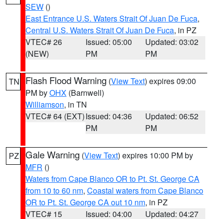
SEW
()
East Entrance U.S. Waters Strait Of Juan De Fuca
,
Central U.S. Waters Strait Of Juan De Fuca
, in PZ
VTEC# 26
Issued: 05:00
Updated: 03:02
(NEW)
PM
PM
Flash Flood Warning
(
View Text
) expires 09:00
TN
PM by
OHX
(Barnwell)
Williamson
, in TN
VTEC# 64 (EXT)
Issued: 04:36
Updated: 06:52
PM
PM
Gale Warning
(
View Text
) expires 10:00 PM by
PZ
MFR
()
Waters from Cape Blanco OR to Pt. St. George CA
from 10 to 60 nm
,
Coastal waters from Cape Blanco
OR to Pt. St. George CA out 10 nm
, in PZ
VTEC# 15
Issued: 04:00
Updated: 04:27