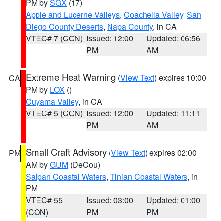
PM by
SGX
(17)
Apple and Lucerne Valleys
,
Coachella Valley
,
San
Diego County Deserts
,
Napa County
, in CA
VTEC# 7 (CON)
Issued: 12:00
Updated: 06:56
PM
AM
Extreme Heat Warning
(
View Text
) expires 10:00
CA
PM by
LOX
()
Cuyama Valley
, in CA
VTEC# 5 (CON)
Issued: 12:00
Updated: 11:11
PM
AM
Small Craft Advisory
(
View Text
) expires 02:00
PM
AM by
GUM
(DeCou)
Saipan Coastal Waters
,
Tinian Coastal Waters
, in
PM
VTEC# 55
Issued: 03:00
Updated: 01:00
(CON)
PM
PM