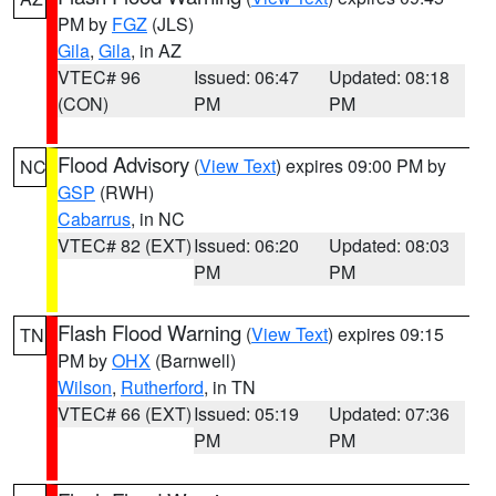
PM by
FGZ
(JLS)
Gila
,
Gila
, in AZ
VTEC# 96
Issued: 06:47
Updated: 08:18
(CON)
PM
PM
Flood Advisory
(
View Text
) expires 09:00 PM by
NC
GSP
(RWH)
Cabarrus
, in NC
VTEC# 82 (EXT)
Issued: 06:20
Updated: 08:03
PM
PM
Flash Flood Warning
(
View Text
) expires 09:15
TN
PM by
OHX
(Barnwell)
Wilson
,
Rutherford
, in TN
VTEC# 66 (EXT)
Issued: 05:19
Updated: 07:36
PM
PM