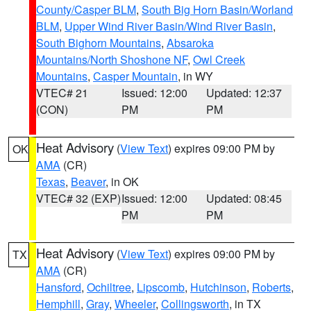
County/Casper BLM
,
South Big Horn Basin/Worland
BLM
,
Upper Wind River Basin/Wind River Basin
,
South Bighorn Mountains
,
Absaroka
Mountains/North Shoshone NF
,
Owl Creek
Mountains
,
Casper Mountain
, in WY
VTEC# 21
Issued: 12:00
Updated: 12:37
(CON)
PM
PM
Heat Advisory
(
View Text
) expires 09:00 PM by
OK
AMA
(CR)
Texas
,
Beaver
, in OK
VTEC# 32 (EXP)
Issued: 12:00
Updated: 08:45
PM
PM
Heat Advisory
(
View Text
) expires 09:00 PM by
TX
AMA
(CR)
Hansford
,
Ochiltree
,
Lipscomb
,
Hutchinson
,
Roberts
,
Hemphill
,
Gray
,
Wheeler
,
Collingsworth
, in TX