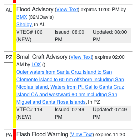
Flood Advisory
(
View Text
) expires 10:00 PM by
AL
BMX
(32/JDavis)
Shelby
, in AL
VTEC# 106
Issued: 08:00
Updated: 08:00
(NEW)
PM
PM
Small Craft Advisory
(
View Text
) expires 02:00
PZ
AM by
LOX
()
Outer waters from Santa Cruz Island to San
Clemente Island to 60 nm offshore including San
Nicolas Island
,
Waters from Pt. Sal to Santa Cruz
Island CA and westward 60 nm including San
Miguel and Santa Rosa Islands
, in PZ
VTEC# 114
Issued: 07:49
Updated: 07:49
(NEW)
PM
PM
Flash Flood Warning
(
View Text
) expires 11:30
PA