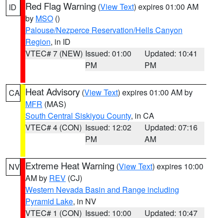
Red Flag Warning
(
View Text
) expires 01:00 AM
ID
by
MSO
()
Palouse/Nezperce Reservation/Hells Canyon
Region
, in ID
VTEC# 7 (NEW)
Issued: 01:00
Updated: 10:41
PM
PM
Heat Advisory
(
View Text
) expires 01:00 AM by
CA
MFR
(MAS)
South Central Siskiyou County
, in CA
VTEC# 4 (CON)
Issued: 12:02
Updated: 07:16
PM
AM
Extreme Heat Warning
(
View Text
) expires 10:00
NV
AM by
REV
(CJ)
Western Nevada Basin and Range including
Pyramid Lake
, in NV
VTEC# 1 (CON)
Issued: 10:00
Updated: 10:47