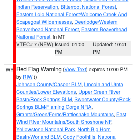
Indian Reservation
,
Bitterroot National Forest
,
Eastern Lolo National Forest/Welcome Creek And
Scapegoat Wildernesses
,
Deerlodge/Western
Beaverhead National Forest
,
Eastern Beaverhead
National Forest
, in MT
VTEC# 7 (NEW)
Issued: 01:00
Updated: 10:41
PM
PM
Red Flag Warning
(
View Text
) expires 10:00 PM
WY
by
RIW
()
Johnson County/Casper BLM
,
Lincoln and Uinta
Counties/Lower Elevations
,
Upper Green River
Basin/Rock Springs BLM
,
Sweetwater County/Rock
Springs BLM/Flaming Gorge NRA
,
Granite/Green/Ferris/Rattlesnake Mountains
,
East
Wind River Mountains/South Shoshone NF
,
Yellowstone National Park
,
North Big Horn
Basin/Worland BLM
,
Cody Foothills
,
Natrona