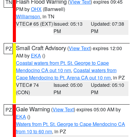
Flash Flood Warning
(
View Text
) expires 09:45
TN
PM by
OHX
(Barnwell)
Williamson
, in TN
VTEC# 65 (EXT)
Issued: 05:13
Updated: 07:38
PM
PM
Small Craft Advisory
(
View Text
) expires 12:00
PZ
AM by
EKA
()
Coastal waters from Pt. St. George to Cape
Mendocino CA out 10 nm
,
Coastal waters from
Cape Mendocino to Pt. Arena CA out 10 nm
, in PZ
VTEC# 74
Issued: 05:00
Updated: 05:10
(CON)
PM
PM
Gale Warning
(
View Text
) expires 05:00 AM by
PZ
EKA
()
Waters from Pt. St. George to Cape Mendocino CA
from 10 to 60 nm
, in PZ