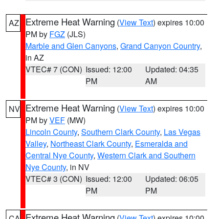
Extreme Heat Warning
(
View Text
) expires 10:00
AZ
PM by
FGZ
(JLS)
Marble and Glen Canyons
,
Grand Canyon Country
,
in AZ
VTEC# 7 (CON)
Issued: 12:00
Updated: 04:35
PM
AM
Extreme Heat Warning
(
View Text
) expires 10:00
NV
PM by
VEF
(MW)
Lincoln County
,
Southern Clark County
,
Las Vegas
Valley
,
Northeast Clark County
,
Esmeralda and
Central Nye County
,
Western Clark and Southern
Nye County
, in NV
VTEC# 3 (CON)
Issued: 12:00
Updated: 06:05
PM
PM
Extreme Heat Warning
(
View Text
) expires 10:00
CA