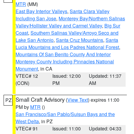
MTR
(MM)
East Bay Interior Valleys
,
Santa Clara Valley
Including San Jose
,
Monterey Bay/Northern Salinas
Valley/Hollister Valley and Carmel Valley
,
Big Sur
Coast
,
Southern Salinas Valley/Arroyo Seco and
Lake San Antonio
,
Santa Cruz Mountains
,
Santa
Lucia Mountains and Los Padres National Forest
,
Mountains Of San Benito County And Interior
Monterey County Including Pinnacles National
Monument
, in CA
VTEC# 12
Issued: 12:00
Updated: 11:37
(CON)
PM
AM
Small Craft Advisory
(
View Text
) expires 11:00
PZ
PM by
MTR
()
San Francisco/San Pablo/Suisun Bays and the
West Delta
, in PZ
VTEC# 91
Issued: 11:00
Updated: 04:33