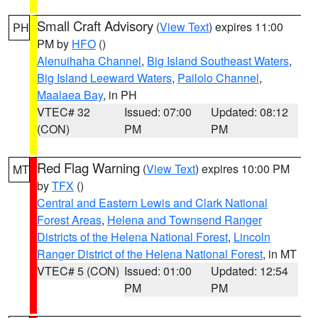
Small Craft Advisory
(
View Text
) expires 11:00
PH
PM by
HFO
()
Alenuihaha Channel
,
Big Island Southeast Waters
,
Big Island Leeward Waters
,
Pailolo Channel
,
Maalaea Bay
, in PH
VTEC# 32
Issued: 07:00
Updated: 08:12
(CON)
PM
PM
Red Flag Warning
(
View Text
) expires 10:00 PM
MT
by
TFX
()
Central and Eastern Lewis and Clark National
Forest Areas
,
Helena and Townsend Ranger
Districts of the Helena National Forest
,
Lincoln
Ranger District of the Helena National Forest
, in MT
VTEC# 5 (CON)
Issued: 01:00
Updated: 12:54
PM
PM