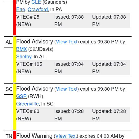
PM by
CLE
(Saunders)
Erie
,
Crawford
, in PA
VTEC# 25
Issued: 07:38
Updated: 07:38
(NEW)
PM
PM
Flood Advisory
(
View Text
) expires 09:30 PM by
AL
BMX
(32/JDavis)
Shelby
, in AL
VTEC# 105
Issued: 07:34
Updated: 07:34
(NEW)
PM
PM
Flood Advisory
(
View Text
) expires 09:30 PM by
SC
GSP
(RWH)
Greenville
, in SC
VTEC# 83
Issued: 07:28
Updated: 07:28
(NEW)
PM
PM
Flood Warning
(
View Text
) expires 04:00 AM by
TN