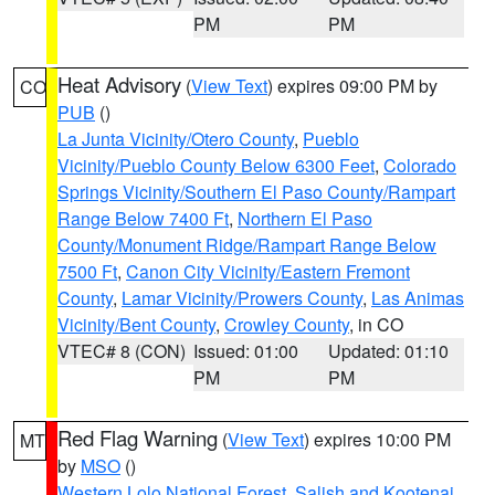
PM
PM
Heat Advisory
(
View Text
) expires 09:00 PM by
CO
PUB
()
La Junta Vicinity/Otero County
,
Pueblo
Vicinity/Pueblo County Below 6300 Feet
,
Colorado
Springs Vicinity/Southern El Paso County/Rampart
Range Below 7400 Ft
,
Northern El Paso
County/Monument Ridge/Rampart Range Below
7500 Ft
,
Canon City Vicinity/Eastern Fremont
County
,
Lamar Vicinity/Prowers County
,
Las Animas
Vicinity/Bent County
,
Crowley County
, in CO
VTEC# 8 (CON)
Issued: 01:00
Updated: 01:10
PM
PM
Red Flag Warning
(
View Text
) expires 10:00 PM
MT
by
MSO
()
Western Lolo National Forest
,
Salish and Kootenai