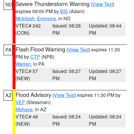
Severe Thunderstorm Warning
(
View Text
)
ND
expires 09:00 PM by
BIS
(Adam)
McIntosh
,
Emmons
, in ND
VTEC# 242
Issued: 08:28
Updated: 08:44
(CON)
PM
PM
Flash Flood Warning
(
View Text
) expires 11:30
PA
PM by
CTP
(NPB)
Warren
, in PA
VTEC# 57
Issued: 08:27
Updated: 08:27
(NEW)
PM
PM
Flood Advisory
(
View Text
) expires 11:30 PM by
AZ
VEF
(Stessman)
Mohave
, in AZ
VTEC# 46
Issued: 08:24
Updated: 08:24
(NEW)
PM
PM