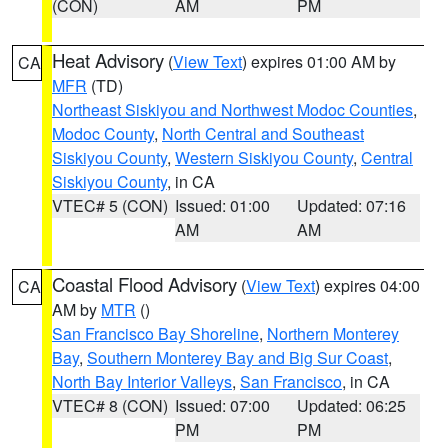
(CON)
AM
PM
Heat Advisory
(
View Text
) expires 01:00 AM by
CA
MFR
(TD)
Northeast Siskiyou and Northwest Modoc Counties
,
Modoc County
,
North Central and Southeast
Siskiyou County
,
Western Siskiyou County
,
Central
Siskiyou County
, in CA
VTEC# 5 (CON)
Issued: 01:00
Updated: 07:16
AM
AM
Coastal Flood Advisory
(
View Text
) expires 04:00
CA
AM by
MTR
()
San Francisco Bay Shoreline
,
Northern Monterey
Bay
,
Southern Monterey Bay and Big Sur Coast
,
North Bay Interior Valleys
,
San Francisco
, in CA
VTEC# 8 (CON)
Issued: 07:00
Updated: 06:25
PM
PM