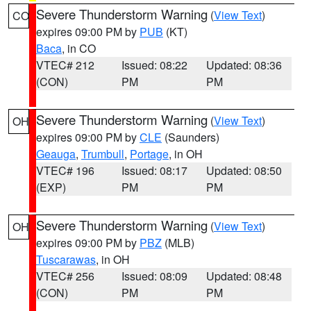
Severe Thunderstorm Warning
(
View Text
)
CO
expires 09:00 PM by
PUB
(KT)
Baca
, in CO
VTEC# 212
Issued: 08:22
Updated: 08:36
(CON)
PM
PM
Severe Thunderstorm Warning
(
View Text
)
OH
expires 09:00 PM by
CLE
(Saunders)
Geauga
,
Trumbull
,
Portage
, in OH
VTEC# 196
Issued: 08:17
Updated: 08:50
(EXP)
PM
PM
Severe Thunderstorm Warning
(
View Text
)
OH
expires 09:00 PM by
PBZ
(MLB)
Tuscarawas
, in OH
VTEC# 256
Issued: 08:09
Updated: 08:48
(CON)
PM
PM