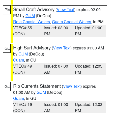
Small Craft Advisory
(
View Text
) expires 02:00
PM
PM by
GUM
(DeCou)
Rota Coastal Waters
,
Guam Coastal Waters
, in PM
VTEC# 55
Issued: 03:00
Updated: 01:00
(CON)
PM
PM
High Surf Advisory
(
View Text
) expires 01:00 AM
GU
by
GUM
(DeCou)
Guam
, in GU
VTEC# 49
Issued: 07:00
Updated: 12:03
(CON)
AM
PM
Rip Currents Statement
(
View Text
) expires
GU
01:00 AM by
GUM
(DeCou)
Guam
, in GU
VTEC# 19
Issued: 01:00
Updated: 12:03
(CON)
AM
PM