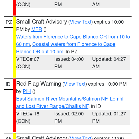
(CON)
PM
AM
Small Craft Advisory
(
View Text
) expires 10:00
PZ
PM by
MFR
()
Waters from Florence to Cape Blanco OR from 10 to
60 nm
,
Coastal waters from Florence to Cape
Blanco OR out 10 nm
, in PZ
VTEC# 67
Issued: 04:00
Updated: 04:27
(CON)
PM
AM
Red Flag Warning
(
View Text
) expires 10:00 PM
ID
by
PIH
()
East Salmon River Mountains/Salmon NF
,
Lemhi
and Lost River Range/Challis NF
, in ID
VTEC# 18
Issued: 02:00
Updated: 01:27
(CON)
PM
PM
Small Craft Advisory
(
View Text
) expires 11:00
AN