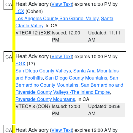
Heat Advisory
(
View Text
) expires 10:00 PM by
CA
LOX
(Cohen)
Los Angeles County San Gabriel Valley
,
Santa
Clarita Valley
, in CA
VTEC# 12 (EXB)
Issued: 12:00
Updated: 11:11
PM
AM
Heat Advisory
(
View Text
) expires 10:00 PM by
CA
SGX
(17)
San Diego County Valleys
,
Santa Ana Mountains
and Foothills
,
San Diego County Mountains
,
San
Bernardino County Mountains
,
San Bernardino and
Riverside County Valleys -The Inland Empire
,
Riverside County Mountains
, in CA
VTEC# 8 (CON)
Issued: 12:00
Updated: 06:56
PM
AM
Heat Advisory
(
View Text
) expires 12:00 AM by
CA