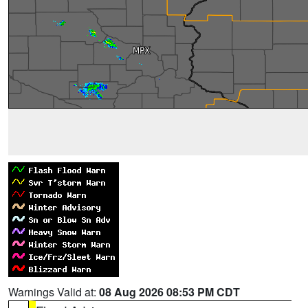
Warnings Valid at:
08 Aug 2026 08:53 PM CDT