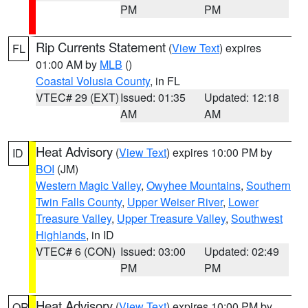
PM
PM
Rip Currents Statement
(
View Text
) expires
FL
01:00 AM by
MLB
()
Coastal Volusia County
, in FL
VTEC# 29 (EXT)
Issued: 01:35
Updated: 12:18
AM
AM
Heat Advisory
(
View Text
) expires 10:00 PM by
ID
BOI
(JM)
Western Magic Valley
,
Owyhee Mountains
,
Southern
Twin Falls County
,
Upper Weiser River
,
Lower
Treasure Valley
,
Upper Treasure Valley
,
Southwest
Highlands
, in ID
VTEC# 6 (CON)
Issued: 03:00
Updated: 02:49
PM
PM
Heat Advisory
(
View Text
) expires 10:00 PM by
OR