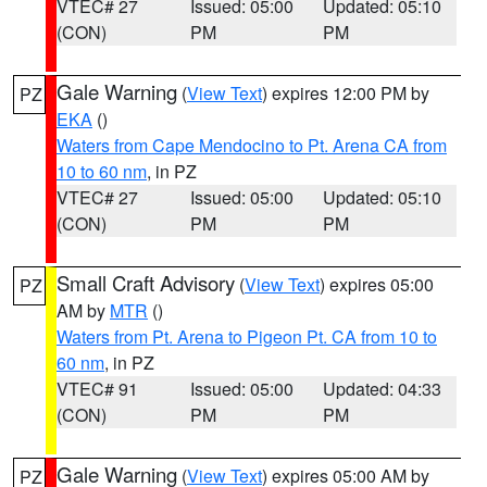
VTEC# 27
Issued: 05:00
Updated: 05:10
(CON)
PM
PM
Gale Warning
(
View Text
) expires 12:00 PM by
PZ
EKA
()
Waters from Cape Mendocino to Pt. Arena CA from
10 to 60 nm
, in PZ
VTEC# 27
Issued: 05:00
Updated: 05:10
(CON)
PM
PM
Small Craft Advisory
(
View Text
) expires 05:00
PZ
AM by
MTR
()
Waters from Pt. Arena to Pigeon Pt. CA from 10 to
60 nm
, in PZ
VTEC# 91
Issued: 05:00
Updated: 04:33
(CON)
PM
PM
Gale Warning
(
View Text
) expires 05:00 AM by
PZ