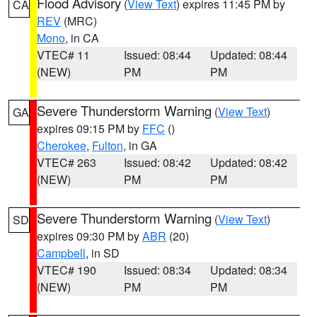
Flood Advisory
(
View Text
) expires 11:45 PM by
CA
REV
(MRC)
Mono
, in CA
VTEC# 11
Issued: 08:44
Updated: 08:44
(NEW)
PM
PM
Severe Thunderstorm Warning
(
View Text
)
GA
expires 09:15 PM by
FFC
()
Cherokee
,
Fulton
, in GA
VTEC# 263
Issued: 08:42
Updated: 08:42
(NEW)
PM
PM
Severe Thunderstorm Warning
(
View Text
)
SD
expires 09:30 PM by
ABR
(20)
Campbell
, in SD
VTEC# 190
Issued: 08:34
Updated: 08:34
(NEW)
PM
PM