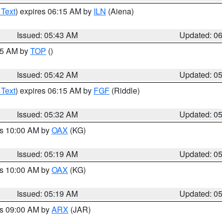
 Text
) expires 06:15 AM by
ILN
(Aiena)
Issued: 05:43 AM
Updated: 0
:45 AM by
TOP
()
Issued: 05:42 AM
Updated: 0
 Text
) expires 06:15 AM by
FGF
(Riddle)
Issued: 05:32 AM
Updated: 0
es 10:00 AM by
OAX
(KG)
Issued: 05:19 AM
Updated: 0
es 10:00 AM by
OAX
(KG)
Issued: 05:19 AM
Updated: 0
es 09:00 AM by
ARX
(JAR)