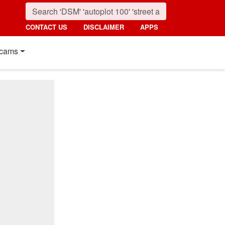
CONTACT US
DISCLAIMER
APPS
cams