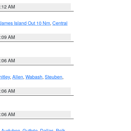
4:12 AM
 James Island Out 10 Nm
,
Central
4:09 AM
4:06 AM
itley
,
Allen
,
Wabash
,
Steuben
,
4:06 AM
4:06 AM
,
Audubon
,
Guthrie
,
Dallas
,
Polk
,