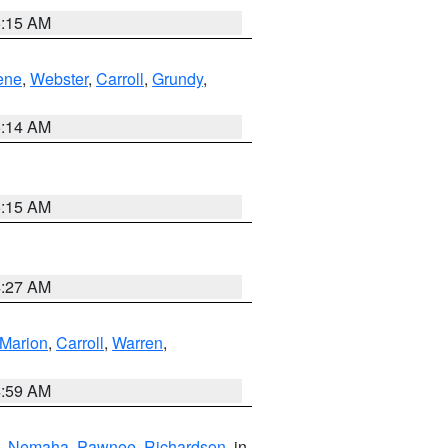
5:15 AM
ene
,
Webster
,
Carroll
,
Grundy
,
5:14 AM
5:15 AM
4:27 AM
Marion
,
Carroll
,
Warren
,
4:59 AM
,
Nemaha
,
Pawnee
,
Richardson
, in