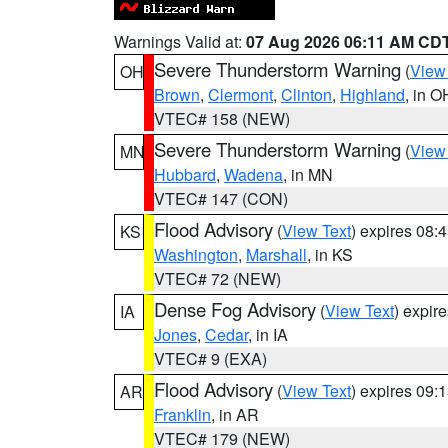
Warnings Valid at:
07 Aug 2026 06:11 AM CD
Severe Thunderstorm Warning
(
View
OH
Brown
,
Clermont
,
Clinton
,
Highland
, in O
VTEC# 158 (NEW)
Severe Thunderstorm Warning
(
View
MN
Hubbard
,
Wadena
, in MN
VTEC# 147 (CON)
Flood Advisory
(
View Text
) expires 08
KS
Washington
,
Marshall
, in KS
VTEC# 72 (NEW)
Dense Fog Advisory
(
View Text
) expir
IA
Jones
,
Cedar
, in IA
VTEC# 9 (EXA)
Flood Advisory
(
View Text
) expires 09
AR
Franklin
, in AR
VTEC# 179 (NEW)