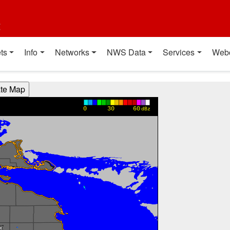
t
ts
Info
Networks
NWS Data
Services
Web