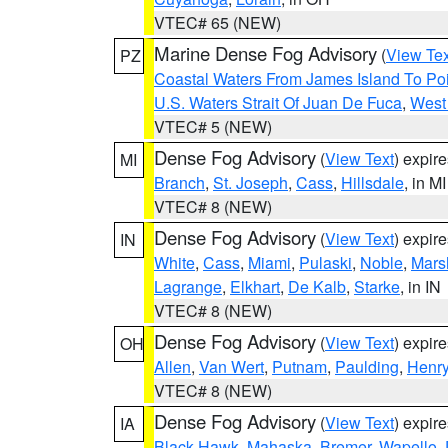
VTEC# 65 (NEW)
Marine Dense Fog Advisory
(
View Tex
PZ
Coastal Waters From James Island To Poi
U.S. Waters Strait Of Juan De Fuca
,
West 
VTEC# 5 (NEW)
Dense Fog Advisory
(
View Text
) expir
MI
Branch
,
St. Joseph
,
Cass
,
Hillsdale
, in MI
VTEC# 8 (NEW)
Dense Fog Advisory
(
View Text
) expir
IN
White
,
Cass
,
Miami
,
Pulaski
,
Noble
,
Mars
Lagrange
,
Elkhart
,
De Kalb
,
Starke
, in IN
VTEC# 8 (NEW)
Dense Fog Advisory
(
View Text
) expir
OH
Allen
,
Van Wert
,
Putnam
,
Paulding
,
Henr
VTEC# 8 (NEW)
Dense Fog Advisory
(
View Text
) expir
IA
Black Hawk
,
Mahaska
,
Bremer
,
Wapello
,