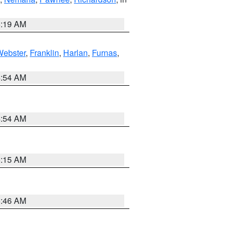
5:19 AM
Webster
,
Franklin
,
Harlan
,
Furnas
,
4:54 AM
4:54 AM
5:15 AM
5:46 AM