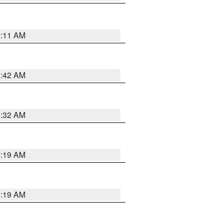
6:11 AM
5:42 AM
5:32 AM
5:19 AM
5:19 AM