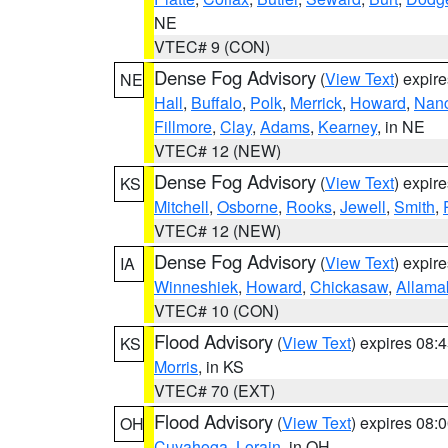
NE
VTEC# 9 (CON)
Dense Fog Advisory
(
View Text
) expir
NE
Hall
,
Buffalo
,
Polk
,
Merrick
,
Howard
,
Nan
Fillmore
,
Clay
,
Adams
,
Kearney
, in NE
VTEC# 12 (NEW)
Dense Fog Advisory
(
View Text
) expir
KS
Mitchell
,
Osborne
,
Rooks
,
Jewell
,
Smith
,
VTEC# 12 (NEW)
Dense Fog Advisory
(
View Text
) expir
IA
Winneshiek
,
Howard
,
Chickasaw
,
Allama
VTEC# 10 (CON)
Flood Advisory
(
View Text
) expires 08
KS
Morris
, in KS
VTEC# 70 (EXT)
Flood Advisory
(
View Text
) expires 08
OH
Cuyahoga
,
Lorain
, in OH