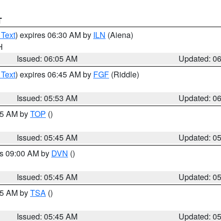
T
 Text
) expires 06:30 AM by
ILN
(Aiena)
H
Issued: 06:05 AM
Updated: 0
 Text
) expires 06:45 AM by
FGF
(Riddle)
Issued: 05:53 AM
Updated: 0
:45 AM by
TOP
()
Issued: 05:45 AM
Updated: 0
es 09:00 AM by
DVN
()
Issued: 05:45 AM
Updated: 0
:15 AM by
TSA
()
Issued: 05:45 AM
Updated: 0