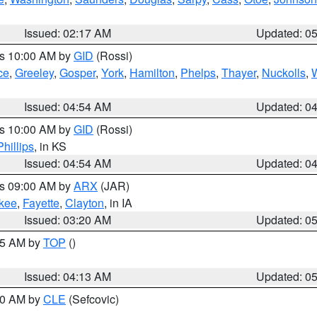
Issued: 02:17 AM
Updated: 0
es 10:00 AM by
GID
(Rossi)
ce
,
Greeley
,
Gosper
,
York
,
Hamilton
,
Phelps
,
Thayer
,
Nuckolls
,
Issued: 04:54 AM
Updated: 0
es 10:00 AM by
GID
(Rossi)
Phillips
, in KS
Issued: 04:54 AM
Updated: 0
es 09:00 AM by
ARX
(JAR)
kee
,
Fayette
,
Clayton
, in IA
Issued: 03:20 AM
Updated: 0
:45 AM by
TOP
()
Issued: 04:13 AM
Updated: 0
:00 AM by
CLE
(Sefcovic)