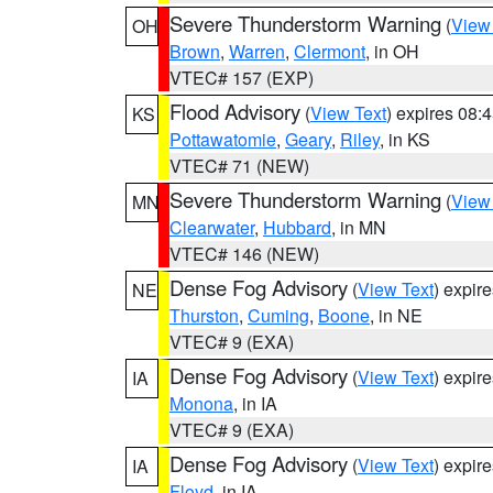
Severe Thunderstorm Warning
(
View
OH
Brown
,
Warren
,
Clermont
, in OH
VTEC# 157 (EXP)
Flood Advisory
(
View Text
) expires 08
KS
Pottawatomie
,
Geary
,
Riley
, in KS
VTEC# 71 (NEW)
Severe Thunderstorm Warning
(
View
MN
Clearwater
,
Hubbard
, in MN
VTEC# 146 (NEW)
Dense Fog Advisory
(
View Text
) expir
NE
Thurston
,
Cuming
,
Boone
, in NE
VTEC# 9 (EXA)
Dense Fog Advisory
(
View Text
) expir
IA
Monona
, in IA
VTEC# 9 (EXA)
Dense Fog Advisory
(
View Text
) expir
IA
Floyd
, in IA