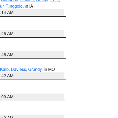
ur
,
Ringgold
, in IA
5:14 AM
5:45 AM
5:45 AM
Kalb
,
Daviess
,
Grundy
, in MO
3:42 AM
3:09 AM
5:43 AM