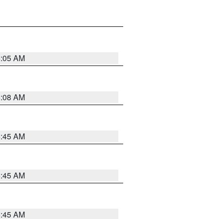
6:05 AM
6:08 AM
5:45 AM
5:45 AM
5:45 AM