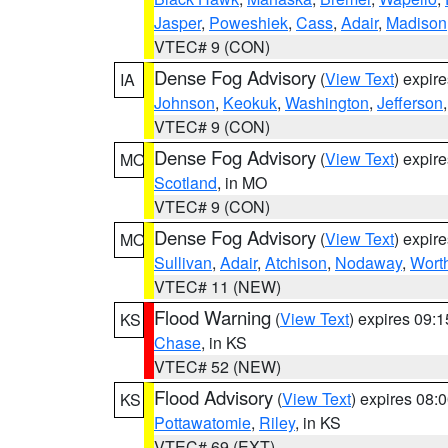
Jasper
,
Poweshiek
,
Cass
,
Adair
,
Madison
VTEC# 9 (CON)
Dense Fog Advisory
(
View Text
) expir
IA
Johnson
,
Keokuk
,
Washington
,
Jefferson
VTEC# 9 (CON)
Dense Fog Advisory
(
View Text
) expir
MO
Scotland
, in MO
VTEC# 9 (CON)
Dense Fog Advisory
(
View Text
) expir
MO
Sullivan
,
Adair
,
Atchison
,
Nodaway
,
Wort
VTEC# 11 (NEW)
Flood Warning
(
View Text
) expires 09:
KS
Chase
, in KS
VTEC# 52 (NEW)
Flood Advisory
(
View Text
) expires 08
KS
Pottawatomie
,
Riley
, in KS
VTEC# 69 (EXT)