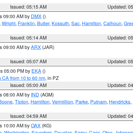
Issued: 05:15 AM
Updated: 0
es 09:00 AM by
DMX
()
,
Wright
,
Franklin
,
Butler
,
Kossuth
,
Sac
,
Hamilton
,
Calhoun
,
Gre
Issued: 05:14 AM
Updated: 0
es 09:00 AM by
ARX
(JAR)
Issued: 05:07 AM
Updated: 0
res 05:00 PM by
EKA
()
a CA from 10 to 60 nm
, in PZ
Issued: 05:00 AM
Updated: 0
es 08:00 AM by
IND
(AGM)
Boone
,
Tipton
,
Hamilton
,
Vermillion
,
Parke
,
Putnam
,
Hendricks
,
Issued: 04:59 AM
Updated: 0
es 10:00 AM by
OAX
(KG)
e
,
Washington
,
Saunders
,
Douglas
,
Sarpy
,
Cass
,
Otoe
,
Johnson