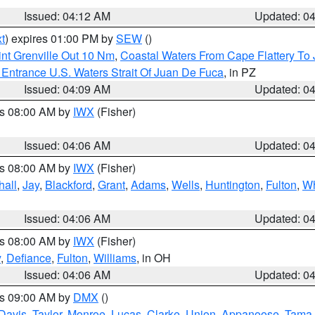
Issued: 04:12 AM
Updated: 0
t
) expires 01:00 PM by
SEW
()
nt Grenville Out 10 Nm
,
Coastal Waters From Cape Flattery To
Entrance U.S. Waters Strait Of Juan De Fuca
, in PZ
Issued: 04:09 AM
Updated: 0
es 08:00 AM by
IWX
(Fisher)
Issued: 04:06 AM
Updated: 0
es 08:00 AM by
IWX
(Fisher)
hall
,
Jay
,
Blackford
,
Grant
,
Adams
,
Wells
,
Huntington
,
Fulton
,
Wh
Issued: 04:06 AM
Updated: 0
es 08:00 AM by
IWX
(Fisher)
y
,
Defiance
,
Fulton
,
Williams
, in OH
Issued: 04:06 AM
Updated: 0
es 09:00 AM by
DMX
()
Davis
,
Taylor
,
Monroe
,
Lucas
,
Clarke
,
Union
,
Appanoose
,
Tama