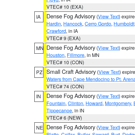
VTEC# 10 (EXA)
Dense Fog Advisory
(
View Text
) expir
IA
Hardin
,
Hancock
,
Cerro Gordo
,
Humboldt
Crawford
, in IA
VTEC# 9 (EXA)
Dense Fog Advisory
(
View Text
) expir
MN
Houston
,
Fillmore
, in MN
VTEC# 10 (CON)
Small Craft Advisory
(
View Text
) expi
PZ
Waters from Cape Mendocino to Pt. Aren
VTEC# 74 (CON)
Dense Fog Advisory
(
View Text
) expir
IN
Fountain
,
Clinton
,
Howard
,
Montgomery
,
Tippecanoe
, in IN
VTEC# 6 (NEW)
Dense Fog Advisory
(
View Text
) expir
NE
Platte
,
Colfax
,
Butler
,
Seward
,
Burt
,
Dodg