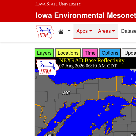
Skip to main content
Iowa Environmental Mesone
Home resources
Apps
Areas
Datase
Layers
Locations
Time
Options