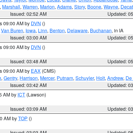
,
Marshall
,
Warren
,
Marion
,
Adams
,
Story
,
Boone
,
Wayne
,
Decat
Issued: 02:52 AM
Updated: 0
es 09:00 AM by
DVN
()
,
Van Buren
,
Iowa
,
Linn
,
Benton
,
Delaware
,
Buchanan
, in IA
Issued: 03:00 AM
Updated: 0
es 09:00 AM by
DVN
()
Issued: 03:48 AM
Updated: 0
es 09:00 AM by
EAX
(CMS)
h
,
Gentry
,
Harrison
,
Mercer
,
Putnam
,
Schuyler
,
Holt
,
Andrew
,
De 
Issued: 03:42 AM
Updated: 0
15 AM by
ICT
(Lawson)
Issued: 03:09 AM
Updated: 0
:00 AM by
TOP
()
Issued: 03:03 AM
Updated: 0