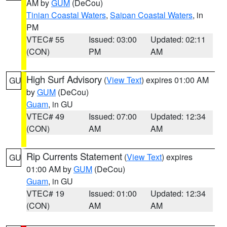
AM by
GUM
(DeCou)
Tinian Coastal Waters
,
Saipan Coastal Waters
, in
PM
VTEC# 55
Issued: 03:00
Updated: 02:11
(CON)
PM
AM
High Surf Advisory
(
View Text
) expires 01:00 AM
GU
by
GUM
(DeCou)
Guam
, in GU
VTEC# 49
Issued: 07:00
Updated: 12:34
(CON)
AM
AM
Rip Currents Statement
(
View Text
) expires
GU
01:00 AM by
GUM
(DeCou)
Guam
, in GU
VTEC# 19
Issued: 01:00
Updated: 12:34
(CON)
AM
AM