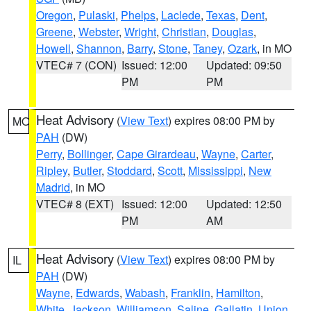
Oregon
,
Pulaski
,
Phelps
,
Laclede
,
Texas
,
Dent
,
Greene
,
Webster
,
Wright
,
Christian
,
Douglas
,
Howell
,
Shannon
,
Barry
,
Stone
,
Taney
,
Ozark
, in MO
VTEC# 7 (CON)
Issued: 12:00
Updated: 09:50
PM
PM
Heat Advisory
(
View Text
) expires 08:00 PM by
MO
PAH
(DW)
Perry
,
Bollinger
,
Cape Girardeau
,
Wayne
,
Carter
,
Ripley
,
Butler
,
Stoddard
,
Scott
,
Mississippi
,
New
Madrid
, in MO
VTEC# 8 (EXT)
Issued: 12:00
Updated: 12:50
PM
AM
Heat Advisory
(
View Text
) expires 08:00 PM by
IL
PAH
(DW)
Wayne
,
Edwards
,
Wabash
,
Franklin
,
Hamilton
,
White
,
Jackson
,
Williamson
,
Saline
,
Gallatin
,
Union
,