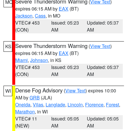
Severe Thunderstorm Warning
(
View Text
)
MO
expires 06:15 AM by
EAX
(BT)
Jackson
,
Cass
, in MO
VTEC# 453
Issued: 05:23
Updated: 05:37
(CON)
AM
AM
Severe Thunderstorm Warning
(
View Text
)
KS
expires 06:15 AM by
EAX
(BT)
Miami
,
Johnson
, in KS
VTEC# 453
Issued: 05:23
Updated: 05:37
(CON)
AM
AM
Dense Fog Advisory
(
View Text
) expires 10:00
WI
AM by
GRB
(JLA)
Oneida
,
Vilas
,
Langlade
,
Lincoln
,
Florence
,
Forest
,
Marathon
, in WI
VTEC# 11
Issued: 05:05
Updated: 05:05
(NEW)
AM
AM