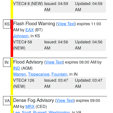
VTEC# 8 (NEW)
Issued: 04:59
Updated: 04:59
AM
AM
Flash Flood Warning
(
View Text
) expires 11:00
KS
AM by
EAX
(BT)
Johnson
, in KS
VTEC# 58
Issued: 04:56
Updated: 04:56
(NEW)
AM
AM
Flood Advisory
(
View Text
) expires 06:00 AM by
IN
IND
(AGM)
Warren
,
Tippecanoe
,
Fountain
, in IN
VTEC# 126
Issued: 03:47
Updated: 03:47
(NEW)
AM
AM
Dense Fog Advisory
(
View Text
) expires 09:00
VA
AM by
MRX
(CED)
Lee
,
Scott
,
Russell
,
Washington
, in VA