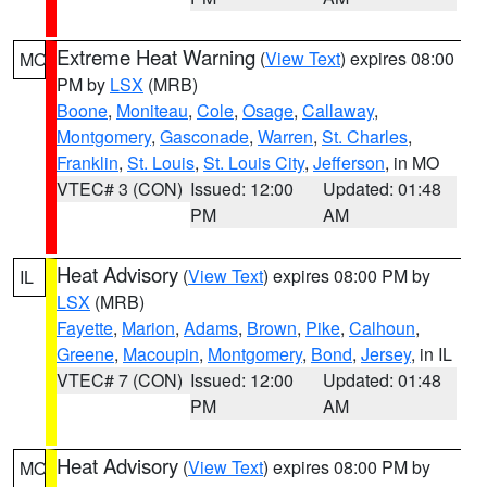
Extreme Heat Warning
(
View Text
) expires 08:00
MO
PM by
LSX
(MRB)
Boone
,
Moniteau
,
Cole
,
Osage
,
Callaway
,
Montgomery
,
Gasconade
,
Warren
,
St. Charles
,
Franklin
,
St. Louis
,
St. Louis City
,
Jefferson
, in MO
VTEC# 3 (CON)
Issued: 12:00
Updated: 01:48
PM
AM
Heat Advisory
(
View Text
) expires 08:00 PM by
IL
LSX
(MRB)
Fayette
,
Marion
,
Adams
,
Brown
,
Pike
,
Calhoun
,
Greene
,
Macoupin
,
Montgomery
,
Bond
,
Jersey
, in IL
VTEC# 7 (CON)
Issued: 12:00
Updated: 01:48
PM
AM
Heat Advisory
(
View Text
) expires 08:00 PM by
MO