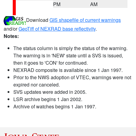
PM
AM
Download
GIS shapefile of current warnings
and/or
GeoTiff of NEXRAD base reflectivity
.
Notes:
The status column is simply the status of the warning.
The warning is in 'NEW' state until a SVS is issued,
then it goes to 'CON' for continued.
NEXRAD composite is available since 1 Jan 1997.
Prior to the NWS adoption of VTEC, warnings were not
expired nor canceled.
SVS updates were added in 2005.
LSR archive begins 1 Jan 2002.
Archive of watches begins 1 Jan 1997.