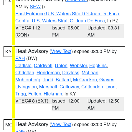
AM by
SEW
()
East Entrance U.S. Waters Strait Of Juan De Fuca
,
Central U.S. Waters Strait Of Juan De Fuca
, in PZ
VTEC# 112
Issued: 05:00
Updated: 03:31
(CON)
PM
AM
Heat Advisory
(
View Text
) expires 08:00 PM by
KY
PAH
(DW)
Carlisle
,
Caldwell
,
Union
,
Webster
,
Hopkins
,
Christian
,
Henderson
,
Daviess
,
McLean
,
Muhlenberg
,
Todd
,
Ballard
,
McCracken
,
Graves
,
Livingston
,
Marshall
,
Calloway
,
Crittenden
,
Lyon
,
Trigg
,
Fulton
,
Hickman
, in KY
VTEC# 8 (EXT)
Issued: 12:00
Updated: 12:50
PM
AM
Heat Advisory
(
View Text
) expires 08:00 PM by
MO
SGF
(MB)