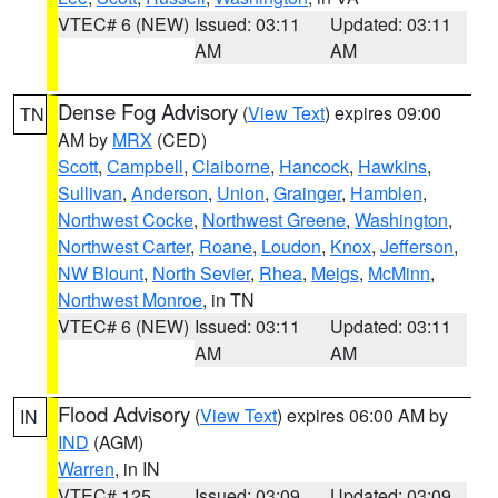
VTEC# 6 (NEW)
Issued: 03:11
Updated: 03:11
AM
AM
Dense Fog Advisory
(
View Text
) expires 09:00
TN
AM by
MRX
(CED)
Scott
,
Campbell
,
Claiborne
,
Hancock
,
Hawkins
,
Sullivan
,
Anderson
,
Union
,
Grainger
,
Hamblen
,
Northwest Cocke
,
Northwest Greene
,
Washington
,
Northwest Carter
,
Roane
,
Loudon
,
Knox
,
Jefferson
,
NW Blount
,
North Sevier
,
Rhea
,
Meigs
,
McMinn
,
Northwest Monroe
, in TN
VTEC# 6 (NEW)
Issued: 03:11
Updated: 03:11
AM
AM
Flood Advisory
(
View Text
) expires 06:00 AM by
IN
IND
(AGM)
Warren
, in IN
VTEC# 125
Issued: 03:09
Updated: 03:09