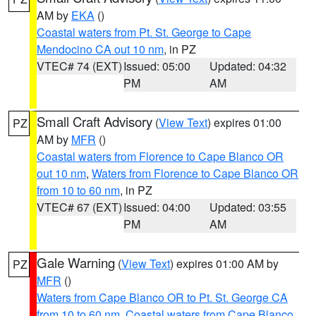
AM by
EKA
()
Coastal waters from Pt. St. George to Cape
Mendocino CA out 10 nm
, in PZ
VTEC# 74 (EXT)
Issued: 05:00
Updated: 04:32
PM
AM
Small Craft Advisory
(
View Text
) expires 01:00
PZ
AM by
MFR
()
Coastal waters from Florence to Cape Blanco OR
out 10 nm
,
Waters from Florence to Cape Blanco OR
from 10 to 60 nm
, in PZ
VTEC# 67 (EXT)
Issued: 04:00
Updated: 03:55
PM
AM
Gale Warning
(
View Text
) expires 01:00 AM by
PZ
MFR
()
Waters from Cape Blanco OR to Pt. St. George CA
from 10 to 60 nm
,
Coastal waters from Cape Blanco