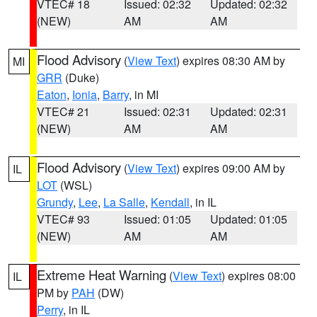
VTEC# 18
Issued: 02:32
Updated: 02:32
(NEW)
AM
AM
Flood Advisory
(
View Text
) expires 08:30 AM by
MI
GRR
(Duke)
Eaton
,
Ionia
,
Barry
, in MI
VTEC# 21
Issued: 02:31
Updated: 02:31
(NEW)
AM
AM
Flood Advisory
(
View Text
) expires 09:00 AM by
IL
LOT
(WSL)
Grundy
,
Lee
,
La Salle
,
Kendall
, in IL
VTEC# 93
Issued: 01:05
Updated: 01:05
(NEW)
AM
AM
Extreme Heat Warning
(
View Text
) expires 08:00
IL
PM by
PAH
(DW)
Perry
, in IL