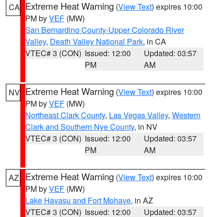
Extreme Heat Warning
(
View Text
) expires 10:00
CA
PM by
VEF
(MW)
San Bernardino County-Upper Colorado River
Valley
,
Death Valley National Park
, in CA
VTEC# 3 (CON)
Issued: 12:00
Updated: 03:57
PM
AM
Extreme Heat Warning
(
View Text
) expires 10:00
NV
PM by
VEF
(MW)
Northeast Clark County
,
Las Vegas Valley
,
Western
Clark and Southern Nye County
, in NV
VTEC# 3 (CON)
Issued: 12:00
Updated: 03:57
PM
AM
Extreme Heat Warning
(
View Text
) expires 10:00
AZ
PM by
VEF
(MW)
Lake Havasu and Fort Mohave
, in AZ
VTEC# 3 (CON)
Issued: 12:00
Updated: 03:57