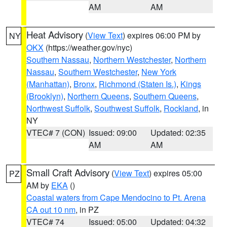
AM
AM
Heat Advisory
(
View Text
) expires 06:00 PM by
NY
OKX
(https://weather.gov/nyc)
Southern Nassau
,
Northern Westchester
,
Northern
Nassau
,
Southern Westchester
,
New York
(Manhattan)
,
Bronx
,
Richmond (Staten Is.)
,
Kings
(Brooklyn)
,
Northern Queens
,
Southern Queens
,
Northwest Suffolk
,
Southwest Suffolk
,
Rockland
, in
NY
VTEC# 7 (CON)
Issued: 09:00
Updated: 02:35
AM
AM
Small Craft Advisory
(
View Text
) expires 05:00
PZ
AM by
EKA
()
Coastal waters from Cape Mendocino to Pt. Arena
CA out 10 nm
, in PZ
VTEC# 74
Issued: 05:00
Updated: 04:32