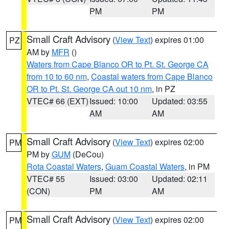
PM
PM
Small Craft Advisory
(
View Text
) expires 01:00
PZ
AM by
MFR
()
Waters from Cape Blanco OR to Pt. St. George CA
from 10 to 60 nm
,
Coastal waters from Cape Blanco
OR to Pt. St. George CA out 10 nm
, in PZ
VTEC# 66 (EXT)
Issued: 10:00
Updated: 03:55
AM
AM
Small Craft Advisory
(
View Text
) expires 02:00
PM
PM by
GUM
(DeCou)
Rota Coastal Waters
,
Guam Coastal Waters
, in PM
VTEC# 55
Issued: 03:00
Updated: 02:11
(CON)
PM
AM
Small Craft Advisory
(
View Text
) expires 02:00
PM