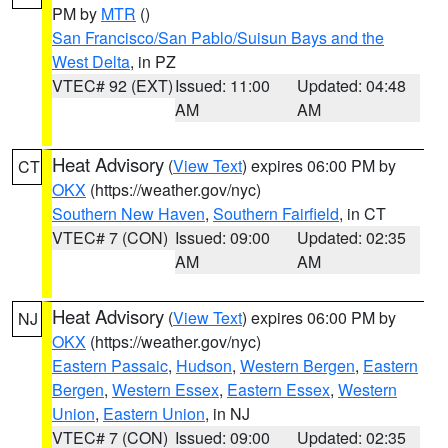
PM by
MTR
()
San Francisco/San Pablo/Suisun Bays and the
West Delta
, in PZ
VTEC# 92 (EXT)
Issued: 11:00
Updated: 04:48
AM
AM
Heat Advisory
(
View Text
) expires 06:00 PM by
CT
OKX
(https://weather.gov/nyc)
Southern New Haven
,
Southern Fairfield
, in CT
VTEC# 7 (CON)
Issued: 09:00
Updated: 02:35
AM
AM
Heat Advisory
(
View Text
) expires 06:00 PM by
NJ
OKX
(https://weather.gov/nyc)
Eastern Passaic
,
Hudson
,
Western Bergen
,
Eastern
Bergen
,
Western Essex
,
Eastern Essex
,
Western
Union
,
Eastern Union
, in NJ
VTEC# 7 (CON)
Issued: 09:00
Updated: 02:35