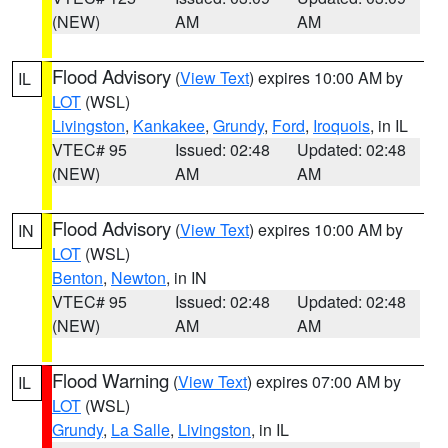
(NEW)
AM
AM
Flood Advisory
(
View Text
) expires 10:00 AM by
IL
LOT
(WSL)
Livingston
,
Kankakee
,
Grundy
,
Ford
,
Iroquois
, in IL
VTEC# 95
Issued: 02:48
Updated: 02:48
(NEW)
AM
AM
Flood Advisory
(
View Text
) expires 10:00 AM by
IN
LOT
(WSL)
Benton
,
Newton
, in IN
VTEC# 95
Issued: 02:48
Updated: 02:48
(NEW)
AM
AM
Flood Warning
(
View Text
) expires 07:00 AM by
IL
LOT
(WSL)
Grundy
,
La Salle
,
Livingston
, in IL