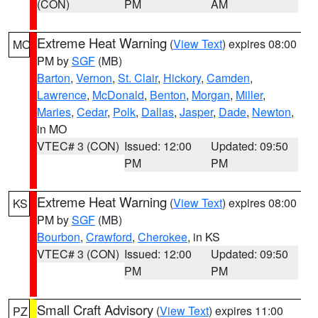
(CON)
PM
AM
Extreme Heat Warning
(
View Text
) expires 08:00
MO
PM by
SGF
(MB)
Barton
,
Vernon
,
St. Clair
,
Hickory
,
Camden
,
Lawrence
,
McDonald
,
Benton
,
Morgan
,
Miller
,
Maries
,
Cedar
,
Polk
,
Dallas
,
Jasper
,
Dade
,
Newton
,
in MO
VTEC# 3 (CON)
Issued: 12:00
Updated: 09:50
PM
PM
Extreme Heat Warning
(
View Text
) expires 08:00
KS
PM by
SGF
(MB)
Bourbon
,
Crawford
,
Cherokee
, in KS
VTEC# 3 (CON)
Issued: 12:00
Updated: 09:50
PM
PM
Small Craft Advisory
(
View Text
) expires 11:00
PZ