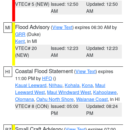
VTEC# 5 (NEW)
Issued: 12:50
Updated: 12:50
AM
AM
Flood Advisory
(
View Text
) expires 06:30 AM by
MI
GRR
(Duke)
Kent
, in MI
VTEC# 20
Issued: 12:23
Updated: 12:23
(NEW)
AM
AM
Coastal Flood Statement
(
View Text
) expires
HI
11:00 PM by
HFO
()
Kauai Leeward
,
Niihau
,
Kohala
,
Kona
,
Maui
Leeward West
,
Maui Windward West
,
Kahoolawe
,
Olomana
,
Oahu North Shore
,
Waianae Coast
, in HI
VTEC# 8 (CON)
Issued: 05:00
Updated: 08:24
PM
PM
Small Craft Advisory
(
View Text
) expires 07:00
PZ