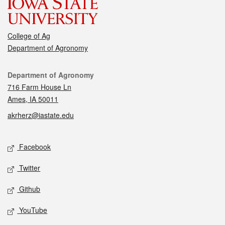
College of Ag
Department of Agronomy
Contact
Department of Agronomy
716 Farm House Ln
Ames, IA 50011
akrherz@iastate.edu
Social media
Facebook
Twitter
Github
YouTube