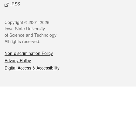
RSS
Legal
Copyright © 2001-2026
Iowa State University
of Science and Technology
All rights reserved.
Non-discrimination Policy
Privacy Policy
Digital Access & Accessibility