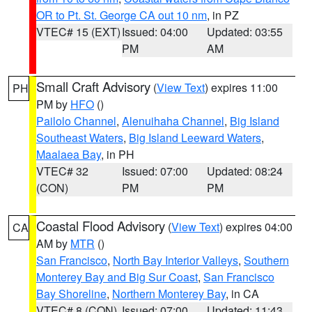
OR to Pt. St. George CA out 10 nm
, in PZ
VTEC# 15 (EXT)
Issued: 04:00
Updated: 03:55
PM
AM
Small Craft Advisory
(
View Text
) expires 11:00
PH
PM by
HFO
()
Pailolo Channel
,
Alenuihaha Channel
,
Big Island
Southeast Waters
,
Big Island Leeward Waters
,
Maalaea Bay
, in PH
VTEC# 32
Issued: 07:00
Updated: 08:24
(CON)
PM
PM
Coastal Flood Advisory
(
View Text
) expires 04:00
CA
AM by
MTR
()
San Francisco
,
North Bay Interior Valleys
,
Southern
Monterey Bay and Big Sur Coast
,
San Francisco
Bay Shoreline
,
Northern Monterey Bay
, in CA
VTEC# 8 (CON)
Issued: 07:00
Updated: 11:43