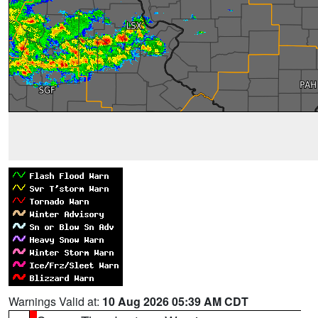
Warnings Valid at:
10 Aug 2026 05:39 AM CDT