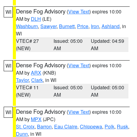
Dense Fog Advisory
(
View Text
) expires 10:00
WI
AM by
DLH
(LE)
Washburn
,
Sawyer
,
Burnett
,
Price
,
Iron
,
Ashland
, in
WI
VTEC# 27
Issued: 05:00
Updated: 04:59
(NEW)
AM
AM
Dense Fog Advisory
(
View Text
) expires 10:00
WI
AM by
ARX
(KNB)
Taylor
,
Clark
, in WI
VTEC# 11
Issued: 05:00
Updated: 05:00
(NEW)
AM
AM
Dense Fog Advisory
(
View Text
) expires 10:00
WI
AM by
MPX
(JPC)
St. Croix
,
Barron
,
Eau Claire
,
Chippewa
,
Polk
,
Rusk
,
Dunn
, in WI