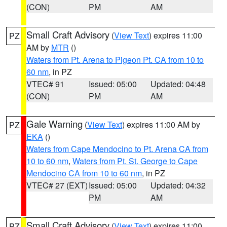
(CON)
PM
AM
Small Craft Advisory
(
View Text
) expires 11:00
PZ
AM by
MTR
()
Waters from Pt. Arena to Pigeon Pt. CA from 10 to
60 nm
, in PZ
VTEC# 91
Issued: 05:00
Updated: 04:48
(CON)
PM
AM
Gale Warning
(
View Text
) expires 11:00 AM by
PZ
EKA
()
Waters from Cape Mendocino to Pt. Arena CA from
10 to 60 nm
,
Waters from Pt. St. George to Cape
Mendocino CA from 10 to 60 nm
, in PZ
VTEC# 27 (EXT)
Issued: 05:00
Updated: 04:32
PM
AM
Small Craft Advisory
(
View Text
) expires 11:00
PZ