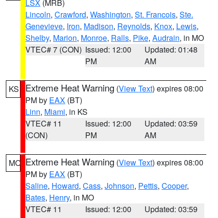
LSX
(MRB)
Lincoln
,
Crawford
,
Washington
,
St. Francois
,
Ste.
Genevieve
,
Iron
,
Madison
,
Reynolds
,
Knox
,
Lewis
,
Shelby
,
Marion
,
Monroe
,
Ralls
,
Pike
,
Audrain
, in MO
VTEC# 7 (CON)
Issued: 12:00
Updated: 01:48
PM
AM
Extreme Heat Warning
(
View Text
) expires 08:00
KS
PM by
EAX
(BT)
Linn
,
Miami
, in KS
VTEC# 11
Issued: 12:00
Updated: 03:59
(CON)
PM
AM
Extreme Heat Warning
(
View Text
) expires 08:00
MO
PM by
EAX
(BT)
Saline
,
Howard
,
Cass
,
Johnson
,
Pettis
,
Cooper
,
Bates
,
Henry
, in MO
VTEC# 11
Issued: 12:00
Updated: 03:59