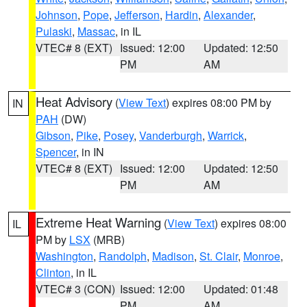
Johnson
,
Pope
,
Jefferson
,
Hardin
,
Alexander
,
Pulaski
,
Massac
, in IL
VTEC# 8 (EXT)
Issued: 12:00
Updated: 12:50
PM
AM
Heat Advisory
(
View Text
) expires 08:00 PM by
IN
PAH
(DW)
Gibson
,
Pike
,
Posey
,
Vanderburgh
,
Warrick
,
Spencer
, in IN
VTEC# 8 (EXT)
Issued: 12:00
Updated: 12:50
PM
AM
Extreme Heat Warning
(
View Text
) expires 08:00
IL
PM by
LSX
(MRB)
Washington
,
Randolph
,
Madison
,
St. Clair
,
Monroe
,
Clinton
, in IL
VTEC# 3 (CON)
Issued: 12:00
Updated: 01:48
PM
AM