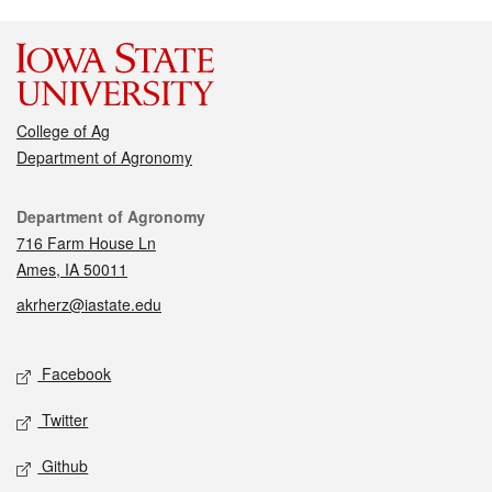
College of Ag
Department of Agronomy
Contact
Department of Agronomy
716 Farm House Ln
Ames, IA 50011
akrherz@iastate.edu
Social media
Facebook
Twitter
Github