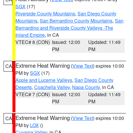
SGX
(17)
Riverside County Mountains
,
San Diego County
Mountains
,
San Bernardino County Mountains
,
San
Bernardino and Riverside County Valleys -The
Inland Empire
, in CA
VTEC# 8 (CON)
Issued: 12:00
Updated: 11:49
PM
PM
Extreme Heat Warning
(
View Text
) expires 10:00
CA
PM by
SGX
(17)
Apple and Lucerne Valleys
,
San Diego County
Deserts
,
Coachella Valley
,
Napa County
, in CA
VTEC# 7 (CON)
Issued: 12:00
Updated: 11:49
PM
PM
Extreme Heat Warning
(
View Text
) expires 10:00
CA
PM by
LOX
()
Cuyama Valley
, in CA