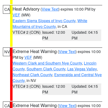
Heat Advisory
(
View Text
) expires 10:00 PM by
CA
VEF
(MW)
Eastern Sierra Slopes of Inyo County
,
White
Mountains of Inyo County
, in CA
VTEC# 2 (CON)
Issued: 12:00
Updated: 04:15
PM
PM
Extreme Heat Warning
(
View Text
) expires 10:00
NV
PM by
VEF
(MW)
Western Clark and Southern Nye County
,
Lincoln
County
,
Southern Clark County
,
Las Vegas Valley
,
Northeast Clark County
,
Esmeralda and Central Nye
County
, in NV
VTEC# 3 (CON)
Issued: 12:00
Updated: 04:15
PM
PM
Extreme Heat Warning
(
View Text
) expires 10:00
CA