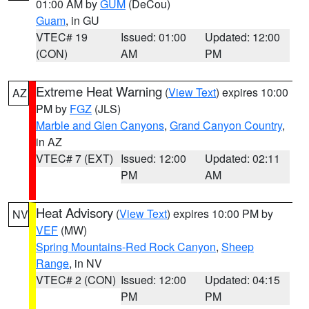
01:00 AM by
GUM
(DeCou)
Guam
, in GU
VTEC# 19
Issued: 01:00
Updated: 12:00
(CON)
AM
PM
Extreme Heat Warning
(
View Text
) expires 10:00
AZ
PM by
FGZ
(JLS)
Marble and Glen Canyons
,
Grand Canyon Country
,
in AZ
VTEC# 7 (EXT)
Issued: 12:00
Updated: 02:11
PM
AM
Heat Advisory
(
View Text
) expires 10:00 PM by
NV
VEF
(MW)
Spring Mountains-Red Rock Canyon
,
Sheep
Range
, in NV
VTEC# 2 (CON)
Issued: 12:00
Updated: 04:15
PM
PM