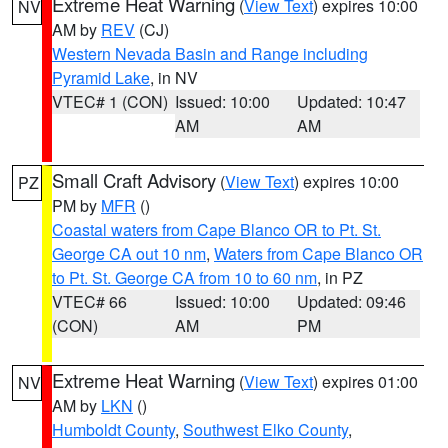
Extreme Heat Warning
(
View Text
) expires 10:00
NV
AM by
REV
(CJ)
Western Nevada Basin and Range including
Pyramid Lake
, in NV
VTEC# 1 (CON)
Issued: 10:00
Updated: 10:47
AM
AM
Small Craft Advisory
(
View Text
) expires 10:00
PZ
PM by
MFR
()
Coastal waters from Cape Blanco OR to Pt. St.
George CA out 10 nm
,
Waters from Cape Blanco OR
to Pt. St. George CA from 10 to 60 nm
, in PZ
VTEC# 66
Issued: 10:00
Updated: 09:46
(CON)
AM
PM
Extreme Heat Warning
(
View Text
) expires 01:00
NV
AM by
LKN
()
Humboldt County
,
Southwest Elko County
,