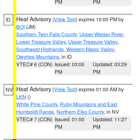
PM
PM
Heat Advisory
(
View Text
) expires 10:00 PM by
ID
BOI
(JM)
Southern Twin Falls County
,
Upper Weiser River
,
Lower Treasure Valley
,
Upper Treasure Valley
,
Southwest Highlands
,
Western Magic Valley
,
Owyhee Mountains
, in ID
VTEC# 6 (CON)
Issued: 03:00
Updated: 03:29
PM
PM
Heat Advisory
(
View Text
) expires 01:00 AM by
NV
LKN
()
White Pine County
,
Ruby Mountains and East
Humboldt Range
,
Northern Elko County
, in NV
VTEC# 7 (CON)
Issued: 01:00
Updated: 11:27
PM
PM