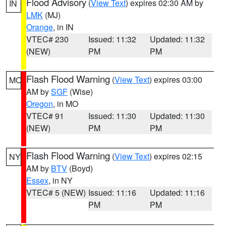
Flood Advisory
(
View Text
) expires 02:30 AM by
IN
LMK
(MJ)
Orange
, in IN
VTEC# 230
Issued: 11:32
Updated: 11:32
(NEW)
PM
PM
Flash Flood Warning
(
View Text
) expires 03:00
MO
AM by
SGF
(Wise)
Oregon
, in MO
VTEC# 91
Issued: 11:30
Updated: 11:30
(NEW)
PM
PM
Flash Flood Warning
(
View Text
) expires 02:15
NY
AM by
BTV
(Boyd)
Essex
, in NY
VTEC# 5 (NEW)
Issued: 11:16
Updated: 11:16
PM
PM