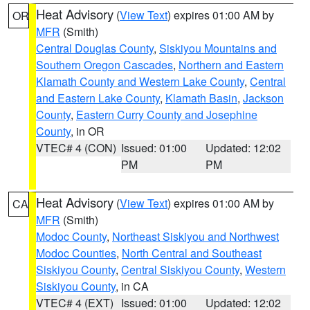
Heat Advisory
(
View Text
) expires 01:00 AM by
OR
MFR
(Smith)
Central Douglas County
,
Siskiyou Mountains and
Southern Oregon Cascades
,
Northern and Eastern
Klamath County and Western Lake County
,
Central
and Eastern Lake County
,
Klamath Basin
,
Jackson
County
,
Eastern Curry County and Josephine
County
, in OR
VTEC# 4 (CON)
Issued: 01:00
Updated: 12:02
PM
PM
Heat Advisory
(
View Text
) expires 01:00 AM by
CA
MFR
(Smith)
Modoc County
,
Northeast Siskiyou and Northwest
Modoc Counties
,
North Central and Southeast
Siskiyou County
,
Central Siskiyou County
,
Western
Siskiyou County
, in CA
VTEC# 4 (EXT)
Issued: 01:00
Updated: 12:02