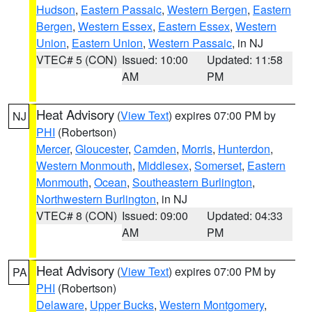
Hudson
,
Eastern Passaic
,
Western Bergen
,
Eastern
Bergen
,
Western Essex
,
Eastern Essex
,
Western
Union
,
Eastern Union
,
Western Passaic
, in NJ
VTEC# 5 (CON)
Issued: 10:00
Updated: 11:58
AM
PM
Heat Advisory
(
View Text
) expires 07:00 PM by
NJ
PHI
(Robertson)
Mercer
,
Gloucester
,
Camden
,
Morris
,
Hunterdon
,
Western Monmouth
,
Middlesex
,
Somerset
,
Eastern
Monmouth
,
Ocean
,
Southeastern Burlington
,
Northwestern Burlington
, in NJ
VTEC# 8 (CON)
Issued: 09:00
Updated: 04:33
AM
PM
Heat Advisory
(
View Text
) expires 07:00 PM by
PA
PHI
(Robertson)
Delaware
,
Upper Bucks
,
Western Montgomery
,