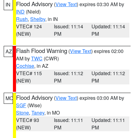
Flood Advisory
(
View Text
) expires 03:30 AM by
IN
IND
(Nield)
Rush
,
Shelby
, in IN
VTEC# 124
Issued: 11:14
Updated: 11:14
(NEW)
PM
PM
Flash Flood Warning
(
View Text
) expires 02:00
AZ
AM by
TWC
(CWR)
Cochise
, in AZ
VTEC# 115
Issued: 11:12
Updated: 11:12
(NEW)
PM
PM
Flood Advisory
(
View Text
) expires 03:00 AM by
MO
SGF
(Wise)
Stone
,
Taney
, in MO
VTEC# 93
Issued: 11:11
Updated: 11:11
(NEW)
PM
PM