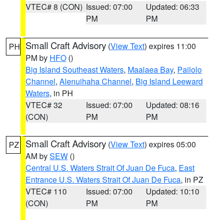
VTEC# 8 (CON)
Issued: 07:00
Updated: 06:33
PM
PM
Small Craft Advisory
(
View Text
) expires 11:00
PH
PM by
HFO
()
Big Island Southeast Waters
,
Maalaea Bay
,
Pailolo
Channel
,
Alenuihaha Channel
,
Big Island Leeward
Waters
, in PH
VTEC# 32
Issued: 07:00
Updated: 08:16
(CON)
PM
PM
Small Craft Advisory
(
View Text
) expires 05:00
PZ
AM by
SEW
()
Central U.S. Waters Strait Of Juan De Fuca
,
East
Entrance U.S. Waters Strait Of Juan De Fuca
, in PZ
VTEC# 110
Issued: 07:00
Updated: 10:10
(CON)
PM
PM