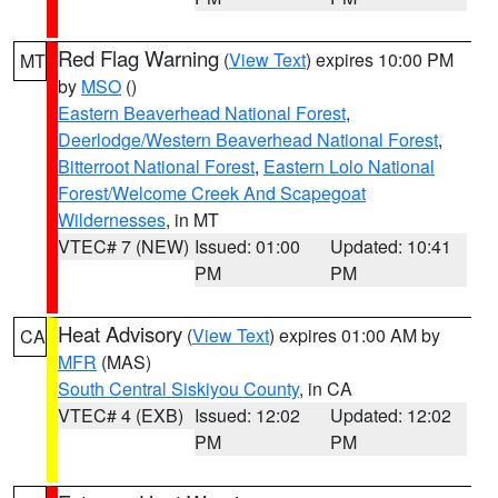
Red Flag Warning
(
View Text
) expires 10:00 PM
MT
by
MSO
()
Eastern Beaverhead National Forest
,
Deerlodge/Western Beaverhead National Forest
,
Bitterroot National Forest
,
Eastern Lolo National
Forest/Welcome Creek And Scapegoat
Wildernesses
, in MT
VTEC# 7 (NEW)
Issued: 01:00
Updated: 10:41
PM
PM
Heat Advisory
(
View Text
) expires 01:00 AM by
CA
MFR
(MAS)
South Central Siskiyou County
, in CA
VTEC# 4 (EXB)
Issued: 12:02
Updated: 12:02
PM
PM