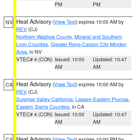
PM
PM
Heat Advisory
(
View Text
) expires 10:00 AM by
NV
REV
(CJ)
Northern Washoe County
,
Mineral and Southern
Lyon Counties
,
Greater Reno-Carson City-Minden
Area
, in NV
VTEC# 4 (CON)
Issued: 10:00
Updated: 10:47
AM
AM
Heat Advisory
(
View Text
) expires 10:00 AM by
CA
REV
(CJ)
Surprise Valley California
,
Lassen-Eastern Plumas-
Eastern Sierra Counties
, in CA
VTEC# 4 (CON)
Issued: 10:00
Updated: 10:47
AM
AM
Heat Advisory
(
View Text
) expires 10:00 PM by
CA