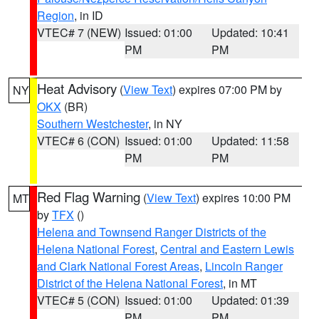
Region
, in ID
VTEC# 7 (NEW)
Issued: 01:00
Updated: 10:41
PM
PM
Heat Advisory
(
View Text
) expires 07:00 PM by
NY
OKX
(BR)
Southern Westchester
, in NY
VTEC# 6 (CON)
Issued: 01:00
Updated: 11:58
PM
PM
Red Flag Warning
(
View Text
) expires 10:00 PM
MT
by
TFX
()
Helena and Townsend Ranger Districts of the
Helena National Forest
,
Central and Eastern Lewis
and Clark National Forest Areas
,
Lincoln Ranger
District of the Helena National Forest
, in MT
VTEC# 5 (CON)
Issued: 01:00
Updated: 01:39
PM
PM