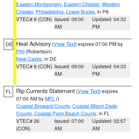
Eastern Montgomery
,
Eastern Chester
,
Western
Chester
,
Philadelphia
,
Lower Bucks
, in PA
VTEC# 8 (CON)
Issued: 09:00
Updated: 04:33
AM
PM
Heat Advisory
(
View Text
) expires 07:00 PM by
DE
PHI
(Robertson)
New Castle
, in DE
VTEC# 8 (CON)
Issued: 09:00
Updated: 04:33
AM
PM
Rip Currents Statement
(
View Text
) expires
FL
07:00 AM by
MFL
()
Coastal Broward County
,
Coastal Miami Dade
County
,
Coastal Palm Beach County
, in FL
VTEC# 26
Issued: 07:00
Updated: 02:57
(CON)
AM
AM