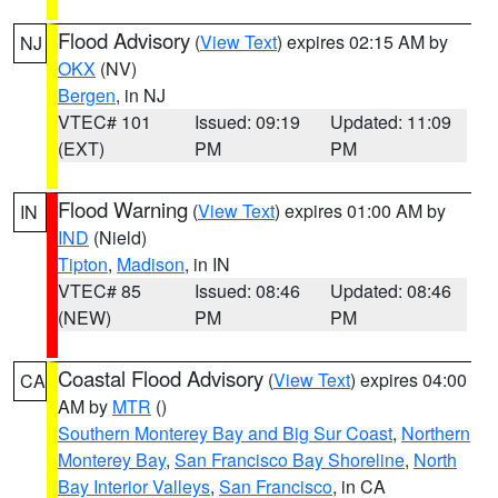
Flood Advisory
(
View Text
) expires 02:15 AM by
NJ
OKX
(NV)
Bergen
, in NJ
VTEC# 101
Issued: 09:19
Updated: 11:09
(EXT)
PM
PM
Flood Warning
(
View Text
) expires 01:00 AM by
IN
IND
(Nield)
Tipton
,
Madison
, in IN
VTEC# 85
Issued: 08:46
Updated: 08:46
(NEW)
PM
PM
Coastal Flood Advisory
(
View Text
) expires 04:00
CA
AM by
MTR
()
Southern Monterey Bay and Big Sur Coast
,
Northern
Monterey Bay
,
San Francisco Bay Shoreline
,
North
Bay Interior Valleys
,
San Francisco
, in CA