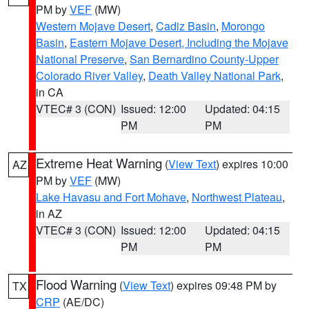
PM by
VEF
(MW)
Western Mojave Desert
,
Cadiz Basin
,
Morongo
Basin
,
Eastern Mojave Desert, Including the Mojave
National Preserve
,
San Bernardino County-Upper
Colorado River Valley
,
Death Valley National Park
,
in CA
VTEC# 3 (CON)
Issued: 12:00
Updated: 04:15
PM
PM
Extreme Heat Warning
(
View Text
) expires 10:00
AZ
PM by
VEF
(MW)
Lake Havasu and Fort Mohave
,
Northwest Plateau
,
in AZ
VTEC# 3 (CON)
Issued: 12:00
Updated: 04:15
PM
PM
Flood Warning
(
View Text
) expires 09:48 PM by
TX
CRP
(AE/DC)