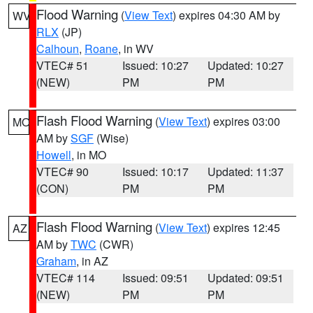
Flood Warning
(
View Text
) expires 04:30 AM by
WV
RLX
(JP)
Calhoun
,
Roane
, in WV
VTEC# 51
Issued: 10:27
Updated: 10:27
(NEW)
PM
PM
Flash Flood Warning
(
View Text
) expires 03:00
MO
AM by
SGF
(Wise)
Howell
, in MO
VTEC# 90
Issued: 10:17
Updated: 11:37
(CON)
PM
PM
Flash Flood Warning
(
View Text
) expires 12:45
AZ
AM by
TWC
(CWR)
Graham
, in AZ
VTEC# 114
Issued: 09:51
Updated: 09:51
(NEW)
PM
PM