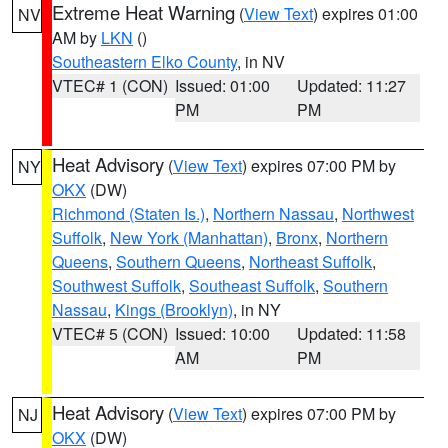
Extreme Heat Warning
(
View Text
) expires 01:00
NV
AM by
LKN
()
Southeastern Elko County
, in NV
VTEC# 1 (CON)
Issued: 01:00
Updated: 11:27
PM
PM
Heat Advisory
(
View Text
) expires 07:00 PM by
NY
OKX
(DW)
Richmond (Staten Is.)
,
Northern Nassau
,
Northwest
Suffolk
,
New York (Manhattan)
,
Bronx
,
Northern
Queens
,
Southern Queens
,
Northeast Suffolk
,
Southwest Suffolk
,
Southeast Suffolk
,
Southern
Nassau
,
Kings (Brooklyn)
, in NY
VTEC# 5 (CON)
Issued: 10:00
Updated: 11:58
AM
PM
Heat Advisory
(
View Text
) expires 07:00 PM by
NJ
OKX
(DW)