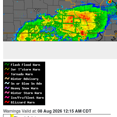
Warnings Valid at:
08 Aug 2026 12:15 AM CDT