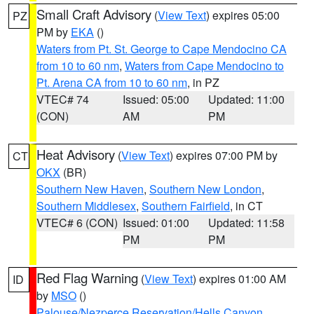
Small Craft Advisory
(
View Text
) expires 05:00
PZ
PM by
EKA
()
Waters from Pt. St. George to Cape Mendocino CA
from 10 to 60 nm
,
Waters from Cape Mendocino to
Pt. Arena CA from 10 to 60 nm
, in PZ
VTEC# 74
Issued: 05:00
Updated: 11:00
(CON)
AM
PM
Heat Advisory
(
View Text
) expires 07:00 PM by
CT
OKX
(BR)
Southern New Haven
,
Southern New London
,
Southern Middlesex
,
Southern Fairfield
, in CT
VTEC# 6 (CON)
Issued: 01:00
Updated: 11:58
PM
PM
Red Flag Warning
(
View Text
) expires 01:00 AM
ID
by
MSO
()
Palouse/Nezperce Reservation/Hells Canyon