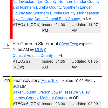
Northwestern Nye County
,
Northern Lander County
and Northern Eureka County
,
Southern Lander
County and Southern Eureka County
,
Northeastern
Nye County
,
South Central Elko County
, in NV
VTEC# 1 (CON)
Issued: 01:00
Updated: 11:27
PM
PM
Rip Currents Statement
(
View Text
) expires
FL
01:00 AM by
MLB
()
Coastal Volusia County
, in FL
VTEC# 29
Issued: 01:35
Updated: 01:35
(NEW)
AM
AM
Heat Advisory
(
View Text
) expires 10:00 PM by
OR
BOI
(JM)
Baker County
,
Oregon Lower Treasure Valley
,
Harney County
,
Malheur County
, in OR
VTEC# 6 (CON)
Issued: 03:00
Updated: 03:29