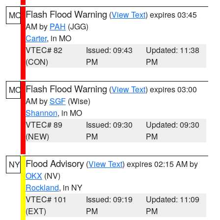
Flash Flood Warning
(
View Text
) expires 03:45
MO
AM by
PAH
(JGG)
Carter
, in MO
VTEC# 82
Issued: 09:43
Updated: 11:38
(CON)
PM
PM
Flash Flood Warning
(
View Text
) expires 03:00
MO
AM by
SGF
(Wise)
Shannon
, in MO
VTEC# 89
Issued: 09:30
Updated: 09:30
(NEW)
PM
PM
Flood Advisory
(
View Text
) expires 02:15 AM by
NY
OKX
(NV)
Rockland
, in NY
VTEC# 101
Issued: 09:19
Updated: 11:09
(EXT)
PM
PM