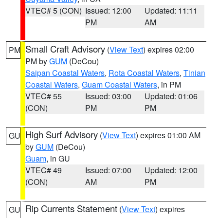
VTEC# 5 (CON)
Issued: 12:00
Updated: 11:11
PM
AM
Small Craft Advisory
(
View Text
) expires 02:00
PM
PM by
GUM
(DeCou)
Saipan Coastal Waters
,
Rota Coastal Waters
,
Tinian
Coastal Waters
,
Guam Coastal Waters
, in PM
VTEC# 55
Issued: 03:00
Updated: 01:06
(CON)
PM
PM
High Surf Advisory
(
View Text
) expires 01:00 AM
GU
by
GUM
(DeCou)
Guam
, in GU
VTEC# 49
Issued: 07:00
Updated: 12:00
(CON)
AM
PM
Rip Currents Statement
(
View Text
) expires
GU