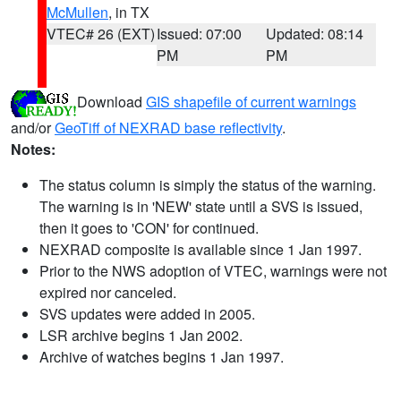
McMullen
, in TX
VTEC# 26 (EXT)
Issued: 07:00
Updated: 08:14
PM
PM
Download
GIS shapefile of current warnings
and/or
GeoTiff of NEXRAD base reflectivity
.
Notes:
The status column is simply the status of the warning.
The warning is in 'NEW' state until a SVS is issued,
then it goes to 'CON' for continued.
NEXRAD composite is available since 1 Jan 1997.
Prior to the NWS adoption of VTEC, warnings were not
expired nor canceled.
SVS updates were added in 2005.
LSR archive begins 1 Jan 2002.
Archive of watches begins 1 Jan 1997.