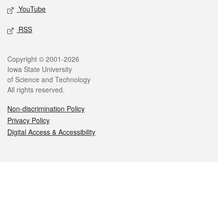
YouTube
RSS
Legal
Copyright © 2001-2026
Iowa State University
of Science and Technology
All rights reserved.
Non-discrimination Policy
Privacy Policy
Digital Access & Accessibility