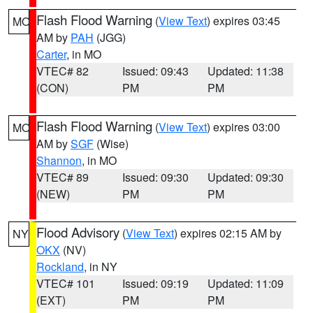
Flash Flood Warning
(
View Text
) expires 03:45
MO
AM by
PAH
(JGG)
Carter
, in MO
VTEC# 82
Issued: 09:43
Updated: 11:38
(CON)
PM
PM
Flash Flood Warning
(
View Text
) expires 03:00
MO
AM by
SGF
(Wise)
Shannon
, in MO
VTEC# 89
Issued: 09:30
Updated: 09:30
(NEW)
PM
PM
Flood Advisory
(
View Text
) expires 02:15 AM by
NY
OKX
(NV)
Rockland
, in NY
VTEC# 101
Issued: 09:19
Updated: 11:09
(EXT)
PM
PM