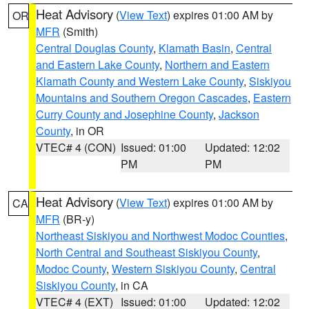
Heat Advisory
(
View Text
) expires 01:00 AM by
OR
MFR
(Smith)
Central Douglas County
,
Klamath Basin
,
Central
and Eastern Lake County
,
Northern and Eastern
Klamath County and Western Lake County
,
Siskiyou
Mountains and Southern Oregon Cascades
,
Eastern
Curry County and Josephine County
,
Jackson
County
, in OR
VTEC# 4 (CON)
Issued: 01:00
Updated: 12:02
PM
PM
Heat Advisory
(
View Text
) expires 01:00 AM by
CA
MFR
(BR-y)
Northeast Siskiyou and Northwest Modoc Counties
,
North Central and Southeast Siskiyou County
,
Modoc County
,
Western Siskiyou County
,
Central
Siskiyou County
, in CA
VTEC# 4 (EXT)
Issued: 01:00
Updated: 12:02