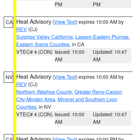
PM
PM
Heat Advisory
(
View Text
) expires 10:00 AM by
CA
REV
(CJ)
Surprise Valley California
,
Lassen-Eastern Plumas-
Eastern Sierra Counties
, in CA
VTEC# 4 (CON)
Issued: 10:00
Updated: 10:47
AM
AM
Heat Advisory
(
View Text
) expires 10:00 AM by
NV
REV
(CJ)
Northern Washoe County
,
Greater Reno-Carson
City-Minden Area
,
Mineral and Southern Lyon
Counties
, in NV
VTEC# 4 (CON)
Issued: 10:00
Updated: 10:47
AM
AM
Heat Advisory
(
View Text
) expires 10:00 PM by
CA