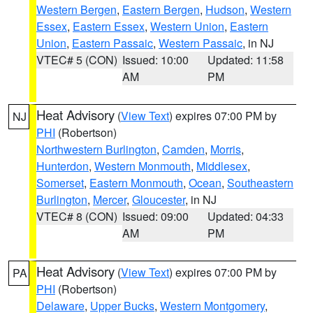
Western Bergen
,
Eastern Bergen
,
Hudson
,
Western
Essex
,
Eastern Essex
,
Western Union
,
Eastern
Union
,
Eastern Passaic
,
Western Passaic
, in NJ
VTEC# 5 (CON)
Issued: 10:00
Updated: 11:58
AM
PM
Heat Advisory
(
View Text
) expires 07:00 PM by
NJ
PHI
(Robertson)
Northwestern Burlington
,
Camden
,
Morris
,
Hunterdon
,
Western Monmouth
,
Middlesex
,
Somerset
,
Eastern Monmouth
,
Ocean
,
Southeastern
Burlington
,
Mercer
,
Gloucester
, in NJ
VTEC# 8 (CON)
Issued: 09:00
Updated: 04:33
AM
PM
Heat Advisory
(
View Text
) expires 07:00 PM by
PA
PHI
(Robertson)
Delaware
,
Upper Bucks
,
Western Montgomery
,