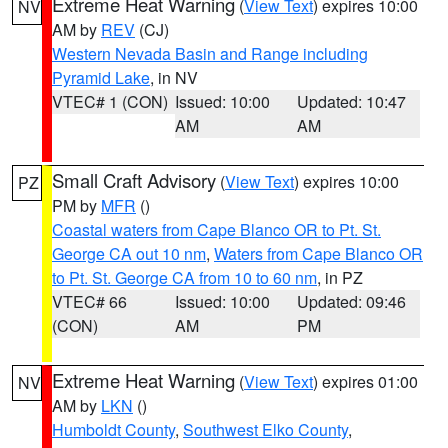
Extreme Heat Warning
(
View Text
) expires 10:00
NV
AM by
REV
(CJ)
Western Nevada Basin and Range including
Pyramid Lake
, in NV
VTEC# 1 (CON)
Issued: 10:00
Updated: 10:47
AM
AM
Small Craft Advisory
(
View Text
) expires 10:00
PZ
PM by
MFR
()
Coastal waters from Cape Blanco OR to Pt. St.
George CA out 10 nm
,
Waters from Cape Blanco OR
to Pt. St. George CA from 10 to 60 nm
, in PZ
VTEC# 66
Issued: 10:00
Updated: 09:46
(CON)
AM
PM
Extreme Heat Warning
(
View Text
) expires 01:00
NV
AM by
LKN
()
Humboldt County
,
Southwest Elko County
,