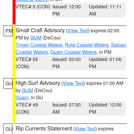
VTEC# 5 (CON)
Issued: 12:00
Updated: 11:11
PM
AM
Small Craft Advisory
(
View Text
) expires 02:00
PM
PM by
GUM
(DeCou)
Tinian Coastal Waters
,
Rota Coastal Waters
,
Saipan
Coastal Waters
,
Guam Coastal Waters
, in PM
VTEC# 55
Issued: 03:00
Updated: 01:06
(CON)
PM
PM
High Surf Advisory
(
View Text
) expires 01:00 AM
GU
by
GUM
(DeCou)
Guam
, in GU
VTEC# 49
Issued: 07:00
Updated: 12:00
(CON)
AM
PM
Rip Currents Statement
(
View Text
) expires
GU