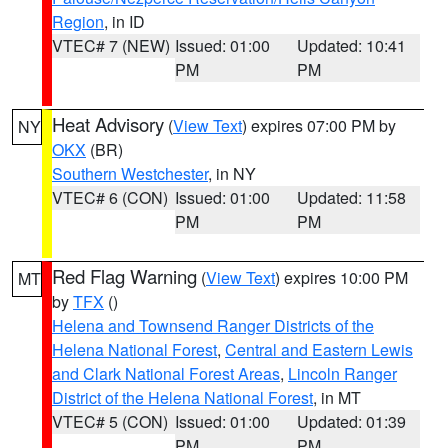
Region
, in ID
VTEC# 7 (NEW)
Issued: 01:00
Updated: 10:41
PM
PM
Heat Advisory
(
View Text
) expires 07:00 PM by
NY
OKX
(BR)
Southern Westchester
, in NY
VTEC# 6 (CON)
Issued: 01:00
Updated: 11:58
PM
PM
Red Flag Warning
(
View Text
) expires 10:00 PM
MT
by
TFX
()
Helena and Townsend Ranger Districts of the
Helena National Forest
,
Central and Eastern Lewis
and Clark National Forest Areas
,
Lincoln Ranger
District of the Helena National Forest
, in MT
VTEC# 5 (CON)
Issued: 01:00
Updated: 01:39
PM
PM