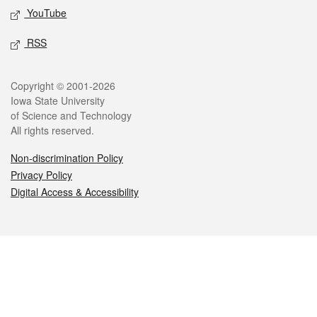
YouTube
RSS
Legal
Copyright © 2001-2026
Iowa State University
of Science and Technology
All rights reserved.
Non-discrimination Policy
Privacy Policy
Digital Access & Accessibility