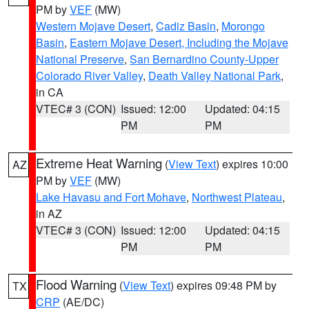
PM by
VEF
(MW)
Western Mojave Desert
,
Cadiz Basin
,
Morongo
Basin
,
Eastern Mojave Desert, Including the Mojave
National Preserve
,
San Bernardino County-Upper
Colorado River Valley
,
Death Valley National Park
,
in CA
VTEC# 3 (CON)
Issued: 12:00
Updated: 04:15
PM
PM
Extreme Heat Warning
(
View Text
) expires 10:00
AZ
PM by
VEF
(MW)
Lake Havasu and Fort Mohave
,
Northwest Plateau
,
in AZ
VTEC# 3 (CON)
Issued: 12:00
Updated: 04:15
PM
PM
Flood Warning
(
View Text
) expires 09:48 PM by
TX
CRP
(AE/DC)