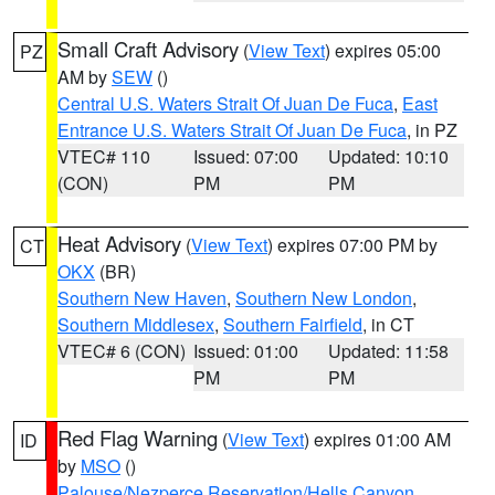
Small Craft Advisory
(
View Text
) expires 05:00
PZ
AM by
SEW
()
Central U.S. Waters Strait Of Juan De Fuca
,
East
Entrance U.S. Waters Strait Of Juan De Fuca
, in PZ
VTEC# 110
Issued: 07:00
Updated: 10:10
(CON)
PM
PM
Heat Advisory
(
View Text
) expires 07:00 PM by
CT
OKX
(BR)
Southern New Haven
,
Southern New London
,
Southern Middlesex
,
Southern Fairfield
, in CT
VTEC# 6 (CON)
Issued: 01:00
Updated: 11:58
PM
PM
Red Flag Warning
(
View Text
) expires 01:00 AM
ID
by
MSO
()
Palouse/Nezperce Reservation/Hells Canyon