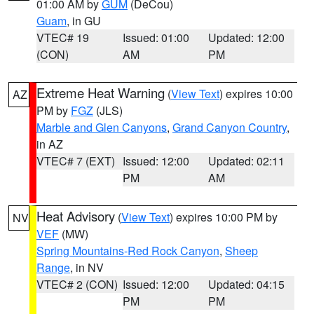
01:00 AM by
GUM
(DeCou)
Guam
, in GU
VTEC# 19
Issued: 01:00
Updated: 12:00
(CON)
AM
PM
Extreme Heat Warning
(
View Text
) expires 10:00
AZ
PM by
FGZ
(JLS)
Marble and Glen Canyons
,
Grand Canyon Country
,
in AZ
VTEC# 7 (EXT)
Issued: 12:00
Updated: 02:11
PM
AM
Heat Advisory
(
View Text
) expires 10:00 PM by
NV
VEF
(MW)
Spring Mountains-Red Rock Canyon
,
Sheep
Range
, in NV
VTEC# 2 (CON)
Issued: 12:00
Updated: 04:15
PM
PM