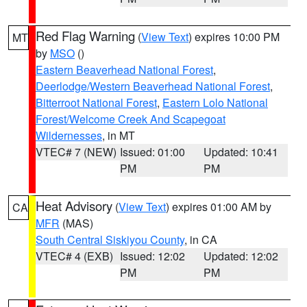
Red Flag Warning
(
View Text
) expires 10:00 PM
MT
by
MSO
()
Eastern Beaverhead National Forest
,
Deerlodge/Western Beaverhead National Forest
,
Bitterroot National Forest
,
Eastern Lolo National
Forest/Welcome Creek And Scapegoat
Wildernesses
, in MT
VTEC# 7 (NEW)
Issued: 01:00
Updated: 10:41
PM
PM
Heat Advisory
(
View Text
) expires 01:00 AM by
CA
MFR
(MAS)
South Central Siskiyou County
, in CA
VTEC# 4 (EXB)
Issued: 12:02
Updated: 12:02
PM
PM