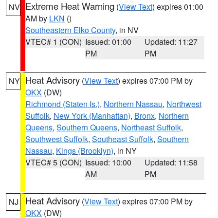
Extreme Heat Warning
(
View Text
) expires 01:00
NV
AM by
LKN
()
Southeastern Elko County
, in NV
VTEC# 1 (CON)
Issued: 01:00
Updated: 11:27
PM
PM
Heat Advisory
(
View Text
) expires 07:00 PM by
NY
OKX
(DW)
Richmond (Staten Is.)
,
Northern Nassau
,
Northwest
Suffolk
,
New York (Manhattan)
,
Bronx
,
Northern
Queens
,
Southern Queens
,
Northeast Suffolk
,
Southwest Suffolk
,
Southeast Suffolk
,
Southern
Nassau
,
Kings (Brooklyn)
, in NY
VTEC# 5 (CON)
Issued: 10:00
Updated: 11:58
AM
PM
Heat Advisory
(
View Text
) expires 07:00 PM by
NJ
OKX
(DW)