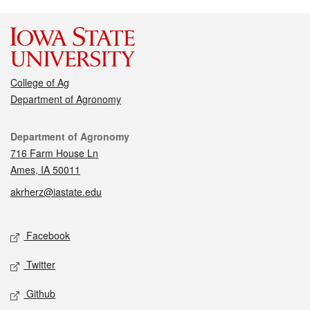
College of Ag
Department of Agronomy
Contact
Department of Agronomy
716 Farm House Ln
Ames, IA 50011
akrherz@iastate.edu
Social media
Facebook
Twitter
Github