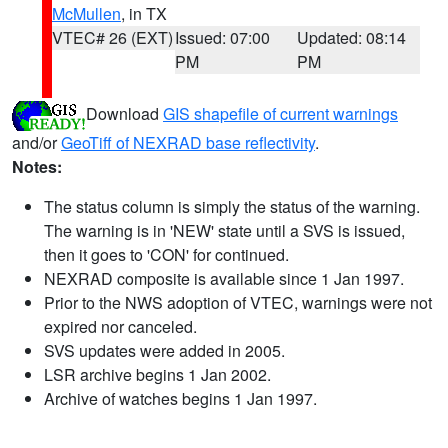
McMullen
, in TX
VTEC# 26 (EXT)
Issued: 07:00
Updated: 08:14
PM
PM
Download
GIS shapefile of current warnings
and/or
GeoTiff of NEXRAD base reflectivity
.
Notes:
The status column is simply the status of the warning.
The warning is in 'NEW' state until a SVS is issued,
then it goes to 'CON' for continued.
NEXRAD composite is available since 1 Jan 1997.
Prior to the NWS adoption of VTEC, warnings were not
expired nor canceled.
SVS updates were added in 2005.
LSR archive begins 1 Jan 2002.
Archive of watches begins 1 Jan 1997.