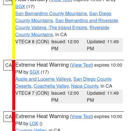
SGX
(17)
San Bernardino County Mountains
,
San Diego
County Mountains
,
San Bernardino and Riverside
County Valleys -The Inland Empire
,
Riverside
County Mountains
, in CA
VTEC# 8 (CON)
Issued: 12:00
Updated: 11:49
PM
PM
Extreme Heat Warning
(
View Text
) expires 10:00
CA
PM by
SGX
(17)
Apple and Lucerne Valleys
,
San Diego County
Deserts
,
Coachella Valley
,
Napa County
, in CA
VTEC# 7 (CON)
Issued: 12:00
Updated: 11:49
PM
PM
Extreme Heat Warning
(
View Text
) expires 10:00
CA
PM by
LOX
()
Cuyama Valley
, in CA