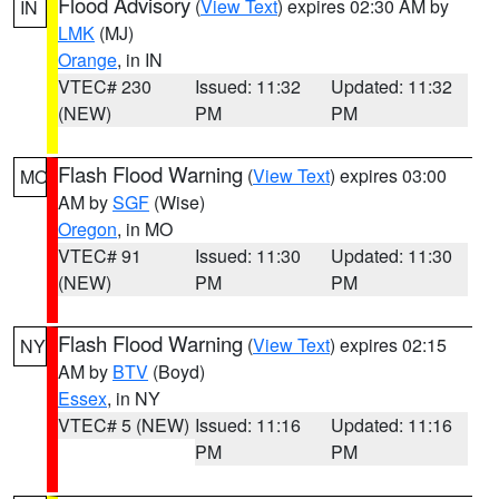
Flood Advisory
(
View Text
) expires 02:30 AM by
IN
LMK
(MJ)
Orange
, in IN
VTEC# 230
Issued: 11:32
Updated: 11:32
(NEW)
PM
PM
Flash Flood Warning
(
View Text
) expires 03:00
MO
AM by
SGF
(Wise)
Oregon
, in MO
VTEC# 91
Issued: 11:30
Updated: 11:30
(NEW)
PM
PM
Flash Flood Warning
(
View Text
) expires 02:15
NY
AM by
BTV
(Boyd)
Essex
, in NY
VTEC# 5 (NEW)
Issued: 11:16
Updated: 11:16
PM
PM