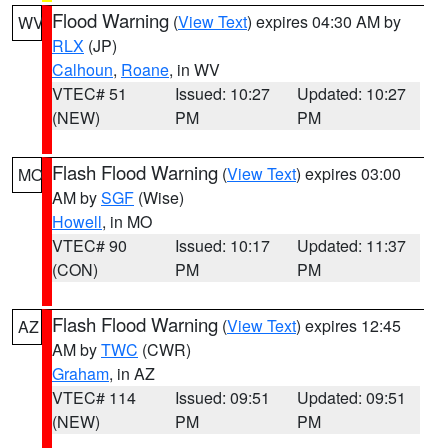
Flood Warning
(
View Text
) expires 04:30 AM by
WV
RLX
(JP)
Calhoun
,
Roane
, in WV
VTEC# 51
Issued: 10:27
Updated: 10:27
(NEW)
PM
PM
Flash Flood Warning
(
View Text
) expires 03:00
MO
AM by
SGF
(Wise)
Howell
, in MO
VTEC# 90
Issued: 10:17
Updated: 11:37
(CON)
PM
PM
Flash Flood Warning
(
View Text
) expires 12:45
AZ
AM by
TWC
(CWR)
Graham
, in AZ
VTEC# 114
Issued: 09:51
Updated: 09:51
(NEW)
PM
PM