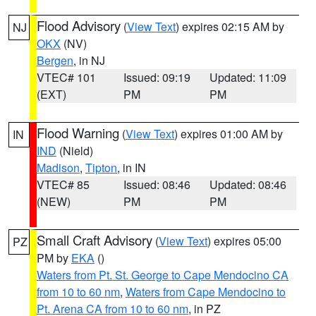
Flood Advisory
(
View Text
) expires 02:15 AM by
NJ
OKX
(NV)
Bergen
, in NJ
VTEC# 101
Issued: 09:19
Updated: 11:09
(EXT)
PM
PM
Flood Warning
(
View Text
) expires 01:00 AM by
IN
IND
(Nield)
Madison
,
Tipton
, in IN
VTEC# 85
Issued: 08:46
Updated: 08:46
(NEW)
PM
PM
Small Craft Advisory
(
View Text
) expires 05:00
PZ
PM by
EKA
()
Waters from Pt. St. George to Cape Mendocino CA
from 10 to 60 nm
,
Waters from Cape Mendocino to
Pt. Arena CA from 10 to 60 nm
, in PZ