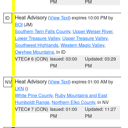
PM
PM
Heat Advisory
(
View Text
) expires 10:00 PM by
ID
BOI
(JM)
Southern Twin Falls County
,
Upper Weiser River
,
Lower Treasure Valley
,
Upper Treasure Valley
,
Southwest Highlands
,
Western Magic Valley
,
Owyhee Mountains
, in ID
VTEC# 6 (CON)
Issued: 03:00
Updated: 03:29
PM
PM
Heat Advisory
(
View Text
) expires 01:00 AM by
NV
LKN
()
White Pine County
,
Ruby Mountains and East
Humboldt Range
,
Northern Elko County
, in NV
VTEC# 7 (CON)
Issued: 01:00
Updated: 11:27
PM
PM