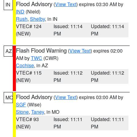
Flood Advisory
(
View Text
) expires 03:30 AM by
IN
IND
(Nield)
Rush
,
Shelby
, in IN
VTEC# 124
Issued: 11:14
Updated: 11:14
(NEW)
PM
PM
Flash Flood Warning
(
View Text
) expires 02:00
AZ
AM by
TWC
(CWR)
Cochise
, in AZ
VTEC# 115
Issued: 11:12
Updated: 11:12
(NEW)
PM
PM
Flood Advisory
(
View Text
) expires 03:00 AM by
MO
SGF
(Wise)
Stone
,
Taney
, in MO
VTEC# 93
Issued: 11:11
Updated: 11:11
(NEW)
PM
PM