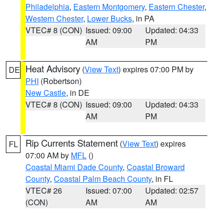
Philadelphia
,
Eastern Montgomery
,
Eastern Chester
,
Western Chester
,
Lower Bucks
, in PA
VTEC# 8 (CON)
Issued: 09:00
Updated: 04:33
AM
PM
Heat Advisory
(
View Text
) expires 07:00 PM by
DE
PHI
(Robertson)
New Castle
, in DE
VTEC# 8 (CON)
Issued: 09:00
Updated: 04:33
AM
PM
Rip Currents Statement
(
View Text
) expires
FL
07:00 AM by
MFL
()
Coastal Miami Dade County
,
Coastal Broward
County
,
Coastal Palm Beach County
, in FL
VTEC# 26
Issued: 07:00
Updated: 02:57
(CON)
AM
AM