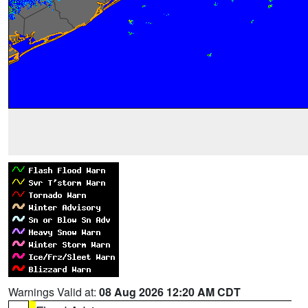
Warnings Valid at:
08 Aug 2026 12:20 AM CDT