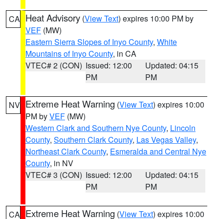
Heat Advisory
(
View Text
) expires 10:00 PM by
CA
VEF
(MW)
Eastern Sierra Slopes of Inyo County
,
White
Mountains of Inyo County
, in CA
VTEC# 2 (CON)
Issued: 12:00
Updated: 04:15
PM
PM
Extreme Heat Warning
(
View Text
) expires 10:00
NV
PM by
VEF
(MW)
Western Clark and Southern Nye County
,
Lincoln
County
,
Southern Clark County
,
Las Vegas Valley
,
Northeast Clark County
,
Esmeralda and Central Nye
County
, in NV
VTEC# 3 (CON)
Issued: 12:00
Updated: 04:15
PM
PM
Extreme Heat Warning
(
View Text
) expires 10:00
CA