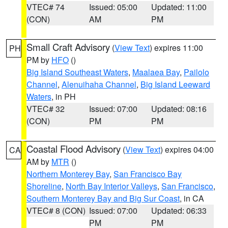
VTEC# 74
Issued: 05:00
Updated: 11:00
(CON)
AM
PM
Small Craft Advisory
(
View Text
) expires 11:00
PH
PM by
HFO
()
Big Island Southeast Waters
,
Maalaea Bay
,
Pailolo
Channel
,
Alenuihaha Channel
,
Big Island Leeward
Waters
, in PH
VTEC# 32
Issued: 07:00
Updated: 08:16
(CON)
PM
PM
Coastal Flood Advisory
(
View Text
) expires 04:00
CA
AM by
MTR
()
Northern Monterey Bay
,
San Francisco Bay
Shoreline
,
North Bay Interior Valleys
,
San Francisco
,
Southern Monterey Bay and Big Sur Coast
, in CA
VTEC# 8 (CON)
Issued: 07:00
Updated: 06:33
PM
PM