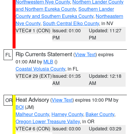
Northwestern Nye County
,
Northern Lander County
and Northern Eureka County
,
Southern Lander
County and Southern Eureka County
,
Northeastern
Nye County
,
South Central Elko County
, in NV
VTEC# 1 (CON)
Issued: 01:00
Updated: 11:27
PM
PM
Rip Currents Statement
(
View Text
) expires
FL
01:00 AM by
MLB
()
Coastal Volusia County
, in FL
VTEC# 29 (EXT)
Issued: 01:35
Updated: 12:18
AM
AM
Heat Advisory
(
View Text
) expires 10:00 PM by
OR
BOI
(JM)
Malheur County
,
Harney County
,
Baker County
,
Oregon Lower Treasure Valley
, in OR
VTEC# 6 (CON)
Issued: 03:00
Updated: 03:29