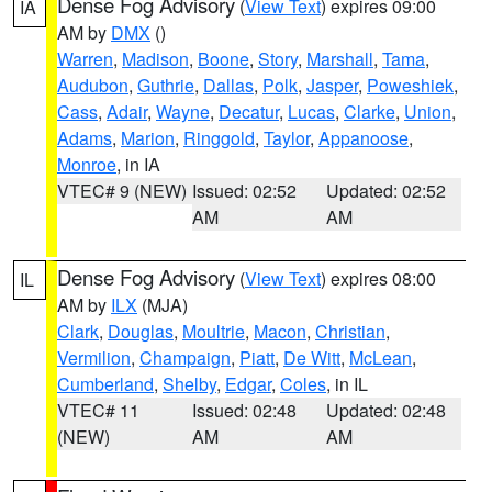
Dense Fog Advisory
(
View Text
) expires 09:00
IA
AM by
DMX
()
Warren
,
Madison
,
Boone
,
Story
,
Marshall
,
Tama
,
Audubon
,
Guthrie
,
Dallas
,
Polk
,
Jasper
,
Poweshiek
,
Cass
,
Adair
,
Wayne
,
Decatur
,
Lucas
,
Clarke
,
Union
,
Adams
,
Marion
,
Ringgold
,
Taylor
,
Appanoose
,
Monroe
, in IA
VTEC# 9 (NEW)
Issued: 02:52
Updated: 02:52
AM
AM
Dense Fog Advisory
(
View Text
) expires 08:00
IL
AM by
ILX
(MJA)
Clark
,
Douglas
,
Moultrie
,
Macon
,
Christian
,
Vermilion
,
Champaign
,
Piatt
,
De Witt
,
McLean
,
Cumberland
,
Shelby
,
Edgar
,
Coles
, in IL
VTEC# 11
Issued: 02:48
Updated: 02:48
(NEW)
AM
AM