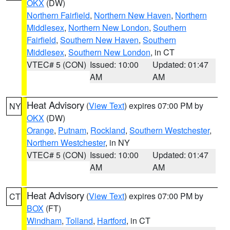
OKX
(DW)
Northern Fairfield
,
Northern New Haven
,
Northern
Middlesex
,
Northern New London
,
Southern
Fairfield
,
Southern New Haven
,
Southern
Middlesex
,
Southern New London
, in CT
VTEC# 5 (CON)
Issued: 10:00
Updated: 01:47
AM
AM
Heat Advisory
(
View Text
) expires 07:00 PM by
NY
OKX
(DW)
Orange
,
Putnam
,
Rockland
,
Southern Westchester
,
Northern Westchester
, in NY
VTEC# 5 (CON)
Issued: 10:00
Updated: 01:47
AM
AM
Heat Advisory
(
View Text
) expires 07:00 PM by
CT
BOX
(FT)
Windham
,
Tolland
,
Hartford
, in CT