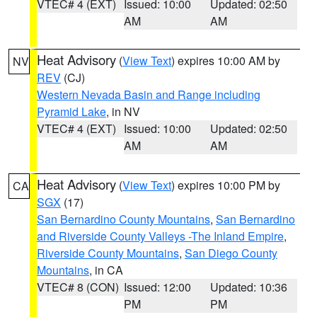
VTEC# 4 (EXT)
Issued: 10:00
Updated: 02:50
AM
AM
Heat Advisory
(
View Text
) expires 10:00 AM by
NV
REV
(CJ)
Western Nevada Basin and Range including
Pyramid Lake
, in NV
VTEC# 4 (EXT)
Issued: 10:00
Updated: 02:50
AM
AM
Heat Advisory
(
View Text
) expires 10:00 PM by
CA
SGX
(17)
San Bernardino County Mountains
,
San Bernardino
and Riverside County Valleys -The Inland Empire
,
Riverside County Mountains
,
San Diego County
Mountains
, in CA
VTEC# 8 (CON)
Issued: 12:00
Updated: 10:36
PM
PM