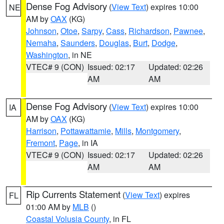
Dense Fog Advisory
(
View Text
) expires 10:00
NE
AM by
OAX
(KG)
Johnson
,
Otoe
,
Sarpy
,
Cass
,
Richardson
,
Pawnee
,
Nemaha
,
Saunders
,
Douglas
,
Burt
,
Dodge
,
Washington
, in NE
VTEC# 9 (CON)
Issued: 02:17
Updated: 02:26
AM
AM
Dense Fog Advisory
(
View Text
) expires 10:00
IA
AM by
OAX
(KG)
Harrison
,
Pottawattamie
,
Mills
,
Montgomery
,
Fremont
,
Page
, in IA
VTEC# 9 (CON)
Issued: 02:17
Updated: 02:26
AM
AM
Rip Currents Statement
(
View Text
) expires
FL
01:00 AM by
MLB
()
Coastal Volusia County
, in FL