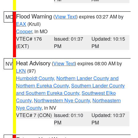
Flood Warning
(
View Text
) expires 03:27 AM by
MO
EAX
(Krull)
Cooper
, in MO
VTEC# 176
Issued: 01:37
Updated: 10:15
(EXT)
PM
PM
Heat Advisory
(
View Text
) expires 08:00 AM by
NV
LKN
(97)
Humboldt County
,
Northern Lander County and
Northern Eureka County
,
Southern Lander County
and Southern Eureka County
,
Southwest Elko
County
,
Northwestern Nye County
,
Northeastern
Nye County
, in NV
VTEC# 7 (CON)
Issued: 01:10
Updated: 10:37
PM
PM