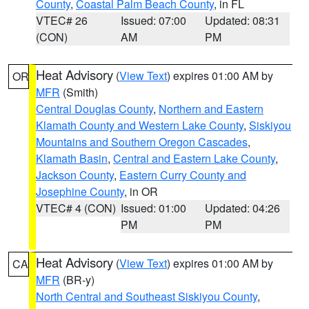
County
,
Coastal Palm Beach County
, in FL
VTEC# 26
Issued: 07:00
Updated: 08:31
(CON)
AM
PM
Heat Advisory
(
View Text
) expires 01:00 AM by
OR
MFR
(Smith)
Central Douglas County
,
Northern and Eastern
Klamath County and Western Lake County
,
Siskiyou
Mountains and Southern Oregon Cascades
,
Klamath Basin
,
Central and Eastern Lake County
,
Jackson County
,
Eastern Curry County and
Josephine County
, in OR
VTEC# 4 (CON)
Issued: 01:00
Updated: 04:26
PM
PM
Heat Advisory
(
View Text
) expires 01:00 AM by
CA
MFR
(BR-y)
North Central and Southeast Siskiyou County
,