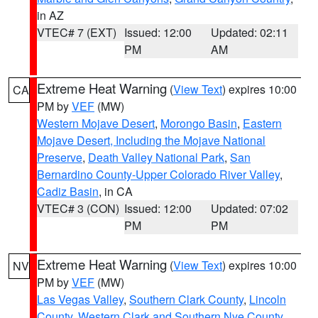
in AZ
VTEC# 7 (EXT)
Issued: 12:00
Updated: 02:11
PM
AM
Extreme Heat Warning
(
View Text
) expires 10:00
CA
PM by
VEF
(MW)
Western Mojave Desert
,
Morongo Basin
,
Eastern
Mojave Desert, Including the Mojave National
Preserve
,
Death Valley National Park
,
San
Bernardino County-Upper Colorado River Valley
,
Cadiz Basin
, in CA
VTEC# 3 (CON)
Issued: 12:00
Updated: 07:02
PM
PM
Extreme Heat Warning
(
View Text
) expires 10:00
NV
PM by
VEF
(MW)
Las Vegas Valley
,
Southern Clark County
,
Lincoln
County
,
Western Clark and Southern Nye County
,