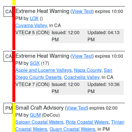
Extreme Heat Warning
(
View Text
) expires 10:00
CA
PM by
LOX
()
Cuyama Valley
, in CA
VTEC# 5 (CON)
Issued: 12:00
Updated: 04:13
PM
PM
Extreme Heat Warning
(
View Text
) expires 10:00
CA
PM by
SGX
(17)
Apple and Lucerne Valleys
,
Napa County
,
San
Diego County Deserts
,
Coachella Valley
, in CA
VTEC# 7 (CON)
Issued: 12:00
Updated: 10:36
PM
PM
Small Craft Advisory
(
View Text
) expires 02:00
PM
PM by
GUM
(DeCou)
Saipan Coastal Waters
,
Rota Coastal Waters
,
Tinian
Coastal Waters
,
Guam Coastal Waters
, in PM