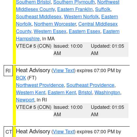
Southern Bristol
,
Southern Plymouth
,
Northwest
Middlesex County
,
Eastern Franklin
,
Suffolk
,
Southeast Middlesex
,
Western Norfolk
,
Eastern
Norfolk
,
Northern Worcester
,
Central Middlesex
County
,
Western Essex
,
Eastern Essex
,
Eastern
Hampshire
, in MA
VTEC# 5 (CON)
Issued: 10:00
Updated: 01:05
AM
AM
Heat Advisory
(
View Text
) expires 07:00 PM by
RI
BOX
(FT)
Northwest Providence
,
Southeast Providence
,
Western Kent
,
Eastern Kent
,
Bristol
,
Washington
,
Newport
, in RI
VTEC# 5 (CON)
Issued: 10:00
Updated: 01:05
AM
AM
Heat Advisory
(
View Text
) expires 07:00 PM by
CT