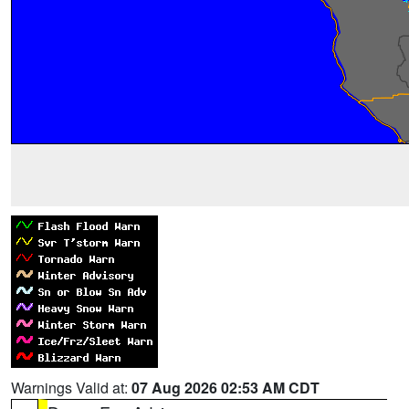
Warnings Valid at:
07 Aug 2026 02:53 AM CDT