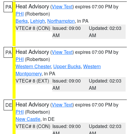
Heat Advisory
(
View Text
) expires 07:00 PM by
PA
PHI
(Robertson)
Berks
,
Lehigh
,
Northampton
, in PA
VTEC# 8 (CON)
Issued: 09:00
Updated: 02:03
AM
AM
Heat Advisory
(
View Text
) expires 07:00 PM by
PA
PHI
(Robertson)
Western Chester
,
Upper Bucks
,
Western
Montgomery
, in PA
VTEC# 8 (EXT)
Issued: 09:00
Updated: 02:03
AM
AM
Heat Advisory
(
View Text
) expires 07:00 PM by
DE
PHI
(Robertson)
New Castle
, in DE
VTEC# 8 (CON)
Issued: 09:00
Updated: 02:03
AM
AM