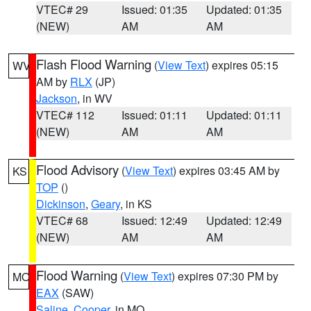
VTEC# 29
Issued: 01:35
Updated: 01:35
(NEW)
AM
AM
Flash Flood Warning
(
View Text
) expires 05:15
WV
AM by
RLX
(JP)
Jackson
, in WV
VTEC# 112
Issued: 01:11
Updated: 01:11
(NEW)
AM
AM
Flood Advisory
(
View Text
) expires 03:45 AM by
KS
TOP
()
Dickinson
,
Geary
, in KS
VTEC# 68
Issued: 12:49
Updated: 12:49
(NEW)
AM
AM
Flood Warning
(
View Text
) expires 07:30 PM by
MO
EAX
(SAW)
Saline
,
Cooper
, in MO