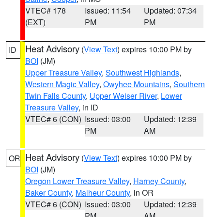
VTEC# 178
Issued: 11:54
Updated: 07:34
(EXT)
PM
PM
Heat Advisory
(
View Text
) expires 10:00 PM by
ID
BOI
(JM)
Upper Treasure Valley
,
Southwest Highlands
,
Western Magic Valley
,
Owyhee Mountains
,
Southern
Twin Falls County
,
Upper Weiser River
,
Lower
Treasure Valley
, in ID
VTEC# 6 (CON)
Issued: 03:00
Updated: 12:39
PM
AM
Heat Advisory
(
View Text
) expires 10:00 PM by
OR
BOI
(JM)
Oregon Lower Treasure Valley
,
Harney County
,
Baker County
,
Malheur County
, in OR
VTEC# 6 (CON)
Issued: 03:00
Updated: 12:39
PM
AM