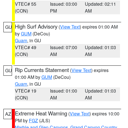
VTEC# 55
Issued: 03:00
Updated: 02:11
(CON)
PM
AM
High Surf Advisory
(
View Text
) expires 01:00 AM
GU
by
GUM
(DeCou)
Guam
, in GU
VTEC# 49
Issued: 07:00
Updated: 01:03
(CON)
AM
AM
Rip Currents Statement
(
View Text
) expires
GU
01:00 AM by
GUM
(DeCou)
Guam
, in GU
VTEC# 19
Issued: 01:00
Updated: 01:03
(CON)
AM
AM
Extreme Heat Warning
(
View Text
) expires 10:00
AZ
PM by
FGZ
(JLS)
Marble and Glen Canyons
,
Grand Canyon Country
,