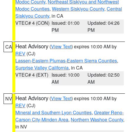
Modoc County
,
Northeast Siskiyou and Northwest
Modoc Counties
,
Western Siskiyou County
,
Central
Siskiyou County
, in CA
VTEC# 4 (CON)
Issued: 01:00
Updated: 04:26
PM
PM
Heat Advisory
(
View Text
) expires 10:00 AM by
CA
REV
(CJ)
Lassen-Eastern Plumas-Eastern Sierra Counties
,
Surprise Valley California
, in CA
VTEC# 4 (EXT)
Issued: 10:00
Updated: 02:50
AM
AM
Heat Advisory
(
View Text
) expires 10:00 AM by
NV
REV
(CJ)
Mineral and Southern Lyon Counties
,
Greater Reno-
Carson City-Minden Area
,
Northern Washoe County
,
in NV