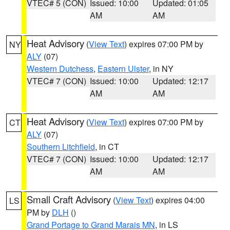
VTEC# 5 (CON)
Issued: 10:00
Updated: 01:05
AM
AM
Heat Advisory
(
View Text
) expires 07:00 PM by
NY
ALY
(07)
Western Dutchess
,
Eastern Ulster
, in NY
VTEC# 7 (CON)
Issued: 10:00
Updated: 12:17
AM
AM
Heat Advisory
(
View Text
) expires 07:00 PM by
CT
ALY
(07)
Southern Litchfield
, in CT
VTEC# 7 (CON)
Issued: 10:00
Updated: 12:17
AM
AM
Small Craft Advisory
(
View Text
) expires 04:00
LS
PM by
DLH
()
Grand Portage to Grand Marais MN
, in LS