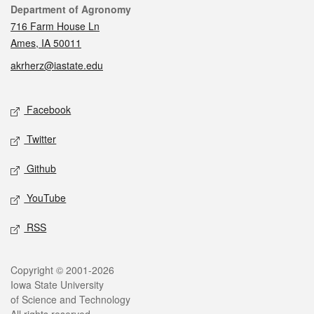
Contact
Department of Agronomy
716 Farm House Ln
Ames, IA 50011
akrherz@iastate.edu
Social media
Facebook
Twitter
Github
YouTube
RSS
Legal
Copyright © 2001-2026
Iowa State University
of Science and Technology