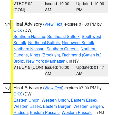
VTEC# 92
Issued: 10:00
Updated: 10:09
(CON)
AM
PM
Heat Advisory
(
View Text
) expires 07:00 PM by
NY
OKX
(DW)
Southern Nassau
,
Southeast Suffolk
,
Southwest
Suffolk
,
Northeast Suffolk
,
Northwest Suffolk
,
Northern Nassau
,
Southern Queens
,
Northern
Queens
,
Kings (Brooklyn)
,
Richmond (Staten Is.)
,
Bronx
,
New York (Manhattan)
, in NY
VTEC# 5 (CON)
Issued: 10:00
Updated: 01:47
AM
AM
Heat Advisory
(
View Text
) expires 07:00 PM by
NJ
OKX
(DW)
Eastern Union
,
Western Union
,
Eastern Essex
,
Western Essex
,
Eastern Bergen
,
Western Bergen
,
Hudson
,
Eastern Passaic
,
Western Passaic
, in NJ