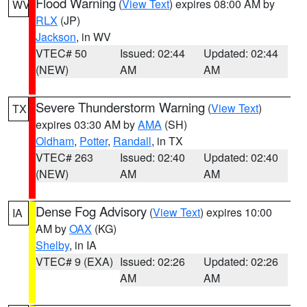
Flood Warning
(
View Text
) expires 08:00 AM by
WV
RLX
(JP)
Jackson
, in WV
VTEC# 50
Issued: 02:44
Updated: 02:44
(NEW)
AM
AM
Severe Thunderstorm Warning
(
View Text
)
TX
expires 03:30 AM by
AMA
(SH)
Oldham
,
Potter
,
Randall
, in TX
VTEC# 263
Issued: 02:40
Updated: 02:40
(NEW)
AM
AM
Dense Fog Advisory
(
View Text
) expires 10:00
IA
AM by
OAX
(KG)
Shelby
, in IA
VTEC# 9 (EXA)
Issued: 02:26
Updated: 02:26
AM
AM