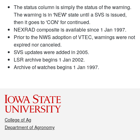
The status column is simply the status of the warning.
The warning is in 'NEW' state until a SVS is issued,
then it goes to 'CON' for continued.
NEXRAD composite is available since 1 Jan 1997.
Prior to the NWS adoption of VTEC, warnings were not
expired nor canceled.
SVS updates were added in 2005.
LSR archive begins 1 Jan 2002.
Archive of watches begins 1 Jan 1997.
College of Ag
Department of Agronomy