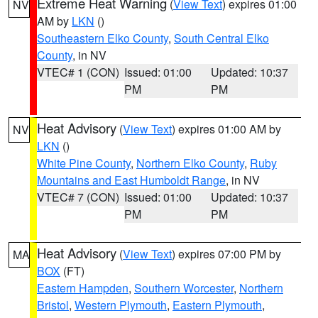
Extreme Heat Warning
(
View Text
) expires 01:00
NV
AM by
LKN
()
Southeastern Elko County
,
South Central Elko
County
, in NV
VTEC# 1 (CON)
Issued: 01:00
Updated: 10:37
PM
PM
Heat Advisory
(
View Text
) expires 01:00 AM by
NV
LKN
()
White Pine County
,
Northern Elko County
,
Ruby
Mountains and East Humboldt Range
, in NV
VTEC# 7 (CON)
Issued: 01:00
Updated: 10:37
PM
PM
Heat Advisory
(
View Text
) expires 07:00 PM by
MA
BOX
(FT)
Eastern Hampden
,
Southern Worcester
,
Northern
Bristol
,
Western Plymouth
,
Eastern Plymouth
,