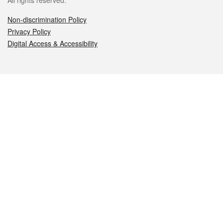
All rights reserved.
Non-discrimination Policy
Privacy Policy
Digital Access & Accessibility