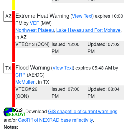
Extreme Heat Warning
(
View Text
) expires 10:00
AZ
PM by
VEF
(MW)
Northwest Plateau
,
Lake Havasu and Fort Mohave
,
in AZ
VTEC# 3 (CON)
Issued: 12:00
Updated: 07:02
PM
PM
Flood Warning
(
View Text
) expires 05:43 AM by
TX
CRP
(AE/DC)
McMullen
, in TX
VTEC# 26
Issued: 07:00
Updated: 08:04
(CON)
PM
PM
Download
GIS shapefile of current warnings
and/or
GeoTiff of NEXRAD base reflectivity
.
Notes: