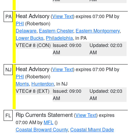
Heat Advisory
(
View Text
) expires 07:00 PM by
PA
PHI
(Robertson)
Delaware
,
Eastern Chester
,
Eastern Montgomery
,
Lower Bucks
,
Philadelphia
, in PA
VTEC# 8 (CON)
Issued: 09:00
Updated: 02:03
AM
AM
Heat Advisory
(
View Text
) expires 07:00 PM by
NJ
PHI
(Robertson)
Morris
,
Hunterdon
, in NJ
VTEC# 8 (EXT)
Issued: 09:00
Updated: 02:03
AM
AM
Rip Currents Statement
(
View Text
) expires
FL
07:00 AM by
MFL
()
Coastal Broward County
,
Coastal Miami Dade