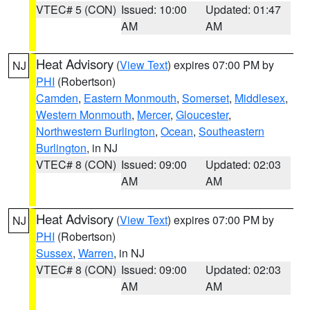
VTEC# 5 (CON)
Issued: 10:00
Updated: 01:47
AM
AM
Heat Advisory
(
View Text
) expires 07:00 PM by
NJ
PHI
(Robertson)
Camden
,
Eastern Monmouth
,
Somerset
,
Middlesex
,
Western Monmouth
,
Mercer
,
Gloucester
,
Northwestern Burlington
,
Ocean
,
Southeastern
Burlington
, in NJ
VTEC# 8 (CON)
Issued: 09:00
Updated: 02:03
AM
AM
Heat Advisory
(
View Text
) expires 07:00 PM by
NJ
PHI
(Robertson)
Sussex
,
Warren
, in NJ
VTEC# 8 (CON)
Issued: 09:00
Updated: 02:03
AM
AM