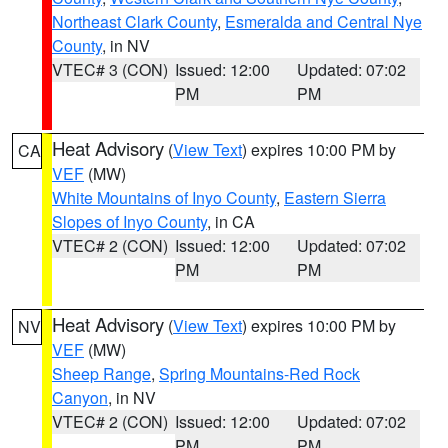
Northeast Clark County
,
Esmeralda and Central Nye
County
, in NV
VTEC# 3 (CON)
Issued: 12:00
Updated: 07:02
PM
PM
Heat Advisory
(
View Text
) expires 10:00 PM by
CA
VEF
(MW)
White Mountains of Inyo County
,
Eastern Sierra
Slopes of Inyo County
, in CA
VTEC# 2 (CON)
Issued: 12:00
Updated: 07:02
PM
PM
Heat Advisory
(
View Text
) expires 10:00 PM by
NV
VEF
(MW)
Sheep Range
,
Spring Mountains-Red Rock
Canyon
, in NV
VTEC# 2 (CON)
Issued: 12:00
Updated: 07:02
PM
PM