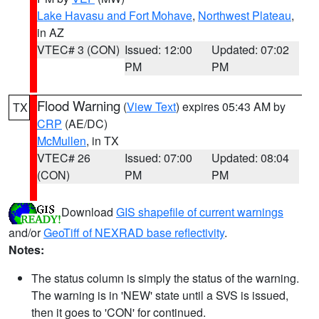
Lake Havasu and Fort Mohave
,
Northwest Plateau
,
in AZ
VTEC# 3 (CON)
Issued: 12:00
Updated: 07:02
PM
PM
Flood Warning
(
View Text
) expires 05:43 AM by
TX
CRP
(AE/DC)
McMullen
, in TX
VTEC# 26
Issued: 07:00
Updated: 08:04
(CON)
PM
PM
Download
GIS shapefile of current warnings
and/or
GeoTiff of NEXRAD base reflectivity
.
Notes:
The status column is simply the status of the warning.
The warning is in 'NEW' state until a SVS is issued,
then it goes to 'CON' for continued.