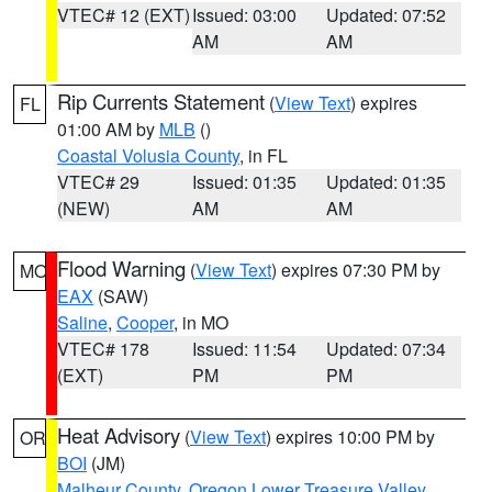
VTEC# 12 (EXT)
Issued: 03:00
Updated: 07:52
AM
AM
Rip Currents Statement
(
View Text
) expires
FL
01:00 AM by
MLB
()
Coastal Volusia County
, in FL
VTEC# 29
Issued: 01:35
Updated: 01:35
(NEW)
AM
AM
Flood Warning
(
View Text
) expires 07:30 PM by
MO
EAX
(SAW)
Saline
,
Cooper
, in MO
VTEC# 178
Issued: 11:54
Updated: 07:34
(EXT)
PM
PM
Heat Advisory
(
View Text
) expires 10:00 PM by
OR
BOI
(JM)
Malheur County
,
Oregon Lower Treasure Valley
,