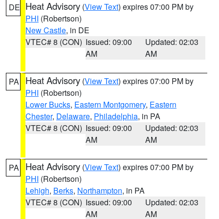
Heat Advisory
(
View Text
) expires 07:00 PM by
DE
PHI
(Robertson)
New Castle
, in DE
VTEC# 8 (CON)
Issued: 09:00
Updated: 02:03
AM
AM
Heat Advisory
(
View Text
) expires 07:00 PM by
PA
PHI
(Robertson)
Lower Bucks
,
Eastern Montgomery
,
Eastern
Chester
,
Delaware
,
Philadelphia
, in PA
VTEC# 8 (CON)
Issued: 09:00
Updated: 02:03
AM
AM
Heat Advisory
(
View Text
) expires 07:00 PM by
PA
PHI
(Robertson)
Lehigh
,
Berks
,
Northampton
, in PA
VTEC# 8 (CON)
Issued: 09:00
Updated: 02:03
AM
AM