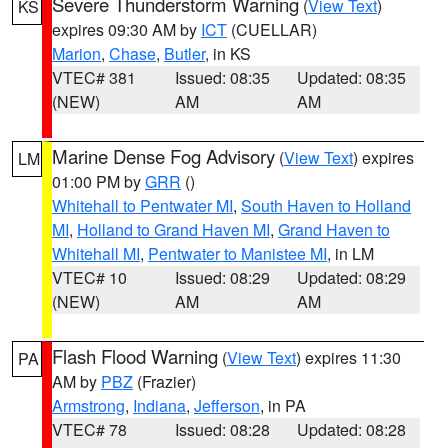
Severe Thunderstorm Warning
(
View Text
)
KS
expires 09:30 AM by
ICT
(CUELLAR)
Marion
,
Chase
,
Butler
, in KS
VTEC# 381
Issued: 08:35
Updated: 08:35
(NEW)
AM
AM
Marine Dense Fog Advisory
(
View Text
) expires
LM
01:00 PM by
GRR
()
Whitehall to Pentwater MI
,
South Haven to Holland
MI
,
Holland to Grand Haven MI
,
Grand Haven to
Whitehall MI
,
Pentwater to Manistee MI
, in LM
VTEC# 10
Issued: 08:29
Updated: 08:29
(NEW)
AM
AM
Flash Flood Warning
(
View Text
) expires 11:30
PA
AM by
PBZ
(Frazier)
Armstrong
,
Indiana
,
Jefferson
, in PA
VTEC# 78
Issued: 08:28
Updated: 08:28