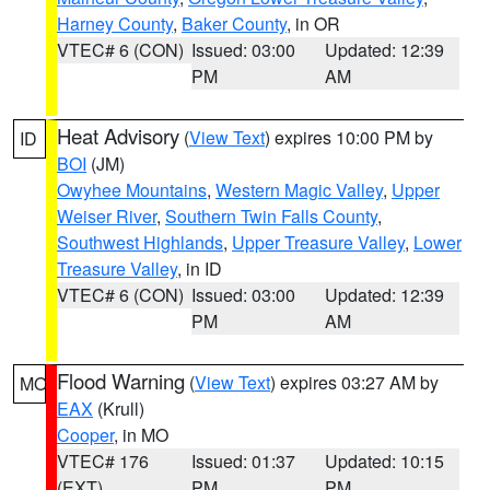
Harney County
,
Baker County
, in OR
VTEC# 6 (CON)
Issued: 03:00
Updated: 12:39
PM
AM
Heat Advisory
(
View Text
) expires 10:00 PM by
ID
BOI
(JM)
Owyhee Mountains
,
Western Magic Valley
,
Upper
Weiser River
,
Southern Twin Falls County
,
Southwest Highlands
,
Upper Treasure Valley
,
Lower
Treasure Valley
, in ID
VTEC# 6 (CON)
Issued: 03:00
Updated: 12:39
PM
AM
Flood Warning
(
View Text
) expires 03:27 AM by
MO
EAX
(Krull)
Cooper
, in MO
VTEC# 176
Issued: 01:37
Updated: 10:15
(EXT)
PM
PM