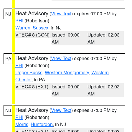
Heat Advisory
(
View Text
) expires 07:00 PM by
NJ
PHI
(Robertson)
Warren
,
Sussex
, in NJ
VTEC# 8 (CON)
Issued: 09:00
Updated: 02:03
AM
AM
Heat Advisory
(
View Text
) expires 07:00 PM by
PA
PHI
(Robertson)
Upper Bucks
,
Western Montgomery
,
Western
Chester
, in PA
VTEC# 8 (EXT)
Issued: 09:00
Updated: 02:03
AM
AM
Heat Advisory
(
View Text
) expires 07:00 PM by
NJ
PHI
(Robertson)
Morris
,
Hunterdon
, in NJ
VTEC# 8 (EXT)
Issued: 09:00
Updated: 02:03