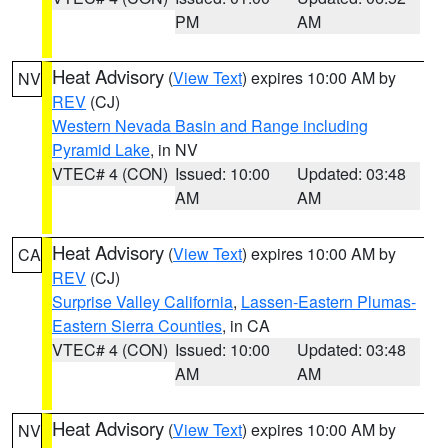
PM
AM
Heat Advisory
(
View Text
) expires 10:00 AM by
NV
REV
(CJ)
Western Nevada Basin and Range including
Pyramid Lake
, in NV
VTEC# 4 (CON)
Issued: 10:00
Updated: 03:48
AM
AM
Heat Advisory
(
View Text
) expires 10:00 AM by
CA
REV
(CJ)
Surprise Valley California
,
Lassen-Eastern Plumas-
Eastern Sierra Counties
, in CA
VTEC# 4 (CON)
Issued: 10:00
Updated: 03:48
AM
AM
Heat Advisory
(
View Text
) expires 10:00 AM by
NV