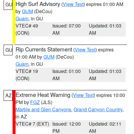
High Surf Advisory
(
View Text
) expires 01:00 AM
GU
by
GUM
(DeCou)
Guam
, in GU
VTEC# 49
Issued: 07:00
Updated: 01:03
(CON)
AM
AM
Rip Currents Statement
(
View Text
) expires
GU
01:00 AM by
GUM
(DeCou)
Guam
, in GU
VTEC# 19
Issued: 01:00
Updated: 01:03
(CON)
AM
AM
Extreme Heat Warning
(
View Text
) expires 10:00
AZ
PM by
FGZ
(JLS)
Marble and Glen Canyons
,
Grand Canyon Country
,
in AZ
VTEC# 7 (EXT)
Issued: 12:00
Updated: 02:11
PM
AM