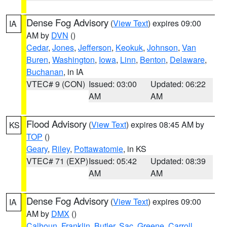
Dense Fog Advisory
(
View Text
) expires 09:00
IA
AM by
DVN
()
Cedar
,
Jones
,
Jefferson
,
Keokuk
,
Johnson
,
Van
Buren
,
Washington
,
Iowa
,
Linn
,
Benton
,
Delaware
,
Buchanan
, in IA
VTEC# 9 (CON)
Issued: 03:00
Updated: 06:22
AM
AM
Flood Advisory
(
View Text
) expires 08:45 AM by
KS
TOP
()
Geary
,
Riley
,
Pottawatomie
, in KS
VTEC# 71 (EXP)
Issued: 05:42
Updated: 08:39
AM
AM
Dense Fog Advisory
(
View Text
) expires 09:00
IA
AM by
DMX
()
Calhoun
,
Franklin
,
Butler
,
Sac
,
Greene
,
Carroll
,