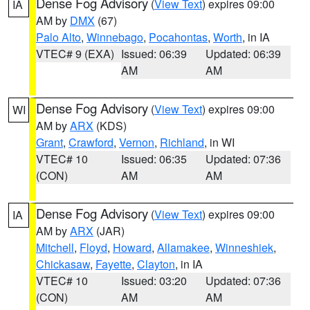
Dense Fog Advisory
(
View Text
) expires 09:00
IA
AM by
DMX
(67)
Palo Alto
,
Winnebago
,
Pocahontas
,
Worth
, in IA
VTEC# 9 (EXA)
Issued: 06:39
Updated: 06:39
AM
AM
Dense Fog Advisory
(
View Text
) expires 09:00
WI
AM by
ARX
(KDS)
Grant
,
Crawford
,
Vernon
,
Richland
, in WI
VTEC# 10
Issued: 06:35
Updated: 07:36
(CON)
AM
AM
Dense Fog Advisory
(
View Text
) expires 09:00
IA
AM by
ARX
(JAR)
Mitchell
,
Floyd
,
Howard
,
Allamakee
,
Winneshiek
,
Chickasaw
,
Fayette
,
Clayton
, in IA
VTEC# 10
Issued: 03:20
Updated: 07:36
(CON)
AM
AM