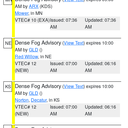
AM by
ARX
(KDS)
Mower
, in MN
VTEC# 10 (EXA)
Issued: 07:36
Updated: 07:36
AM
AM
Dense Fog Advisory
(
View Text
) expires 10:00
NE
AM by
GLD
()
Red Willow
, in NE
VTEC# 12
Issued: 07:00
Updated: 06:16
(NEW)
AM
AM
Dense Fog Advisory
(
View Text
) expires 10:00
KS
AM by
GLD
()
Norton
,
Decatur
, in KS
VTEC# 12
Issued: 07:00
Updated: 06:16
(NEW)
AM
AM