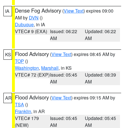
Dense Fog Advisory
(
View Text
) expires 09:00
IA
AM by
DVN
()
Dubuque
, in IA
VTEC# 9 (EXA)
Issued: 06:22
Updated: 06:22
AM
AM
Flood Advisory
(
View Text
) expires 08:45 AM by
KS
TOP
()
Washington
,
Marshall
, in KS
VTEC# 72 (EXP)
Issued: 05:45
Updated: 08:39
AM
AM
Flood Advisory
(
View Text
) expires 09:15 AM by
AR
TSA
()
Franklin
, in AR
VTEC# 179
Issued: 05:45
Updated: 05:45
(NEW)
AM
AM