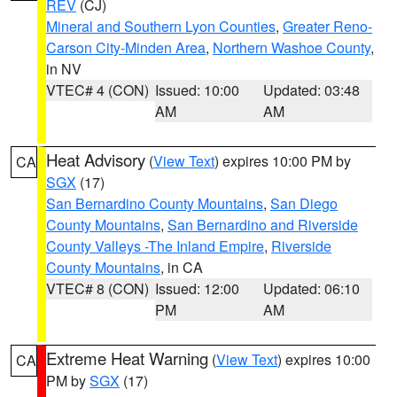
REV
(CJ)
Mineral and Southern Lyon Counties
,
Greater Reno-
Carson City-Minden Area
,
Northern Washoe County
,
in NV
VTEC# 4 (CON)
Issued: 10:00
Updated: 03:48
AM
AM
Heat Advisory
(
View Text
) expires 10:00 PM by
CA
SGX
(17)
San Bernardino County Mountains
,
San Diego
County Mountains
,
San Bernardino and Riverside
County Valleys -The Inland Empire
,
Riverside
County Mountains
, in CA
VTEC# 8 (CON)
Issued: 12:00
Updated: 06:10
PM
AM
Extreme Heat Warning
(
View Text
) expires 10:00
CA
PM by
SGX
(17)