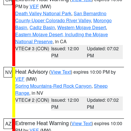
PM by
VEF
(MW)
Death Valley National Park
,
San Bernardino
County-Upper Colorado River Valley
,
Morongo
Basin
,
Cadiz Basin
,
Western Mojave Desert
,
Eastern Mojave Desert, Including the Mojave
National Preserve
, in CA
VTEC# 3 (CON)
Issued: 12:00
Updated: 07:02
PM
PM
Heat Advisory
(
View Text
) expires 10:00 PM by
NV
VEF
(MW)
Spring Mountains-Red Rock Canyon
,
Sheep
Range
, in NV
VTEC# 2 (CON)
Issued: 12:00
Updated: 07:02
PM
PM
Extreme Heat Warning
(
View Text
) expires 10:00
AZ
PM by
VEF
(MW)