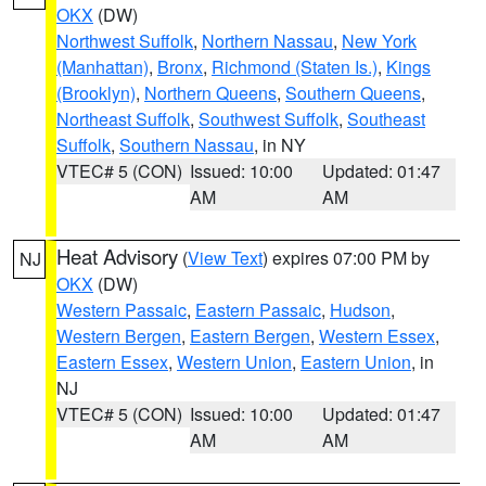
OKX
(DW)
Northwest Suffolk
,
Northern Nassau
,
New York
(Manhattan)
,
Bronx
,
Richmond (Staten Is.)
,
Kings
(Brooklyn)
,
Northern Queens
,
Southern Queens
,
Northeast Suffolk
,
Southwest Suffolk
,
Southeast
Suffolk
,
Southern Nassau
, in NY
VTEC# 5 (CON)
Issued: 10:00
Updated: 01:47
AM
AM
Heat Advisory
(
View Text
) expires 07:00 PM by
NJ
OKX
(DW)
Western Passaic
,
Eastern Passaic
,
Hudson
,
Western Bergen
,
Eastern Bergen
,
Western Essex
,
Eastern Essex
,
Western Union
,
Eastern Union
, in
NJ
VTEC# 5 (CON)
Issued: 10:00
Updated: 01:47
AM
AM