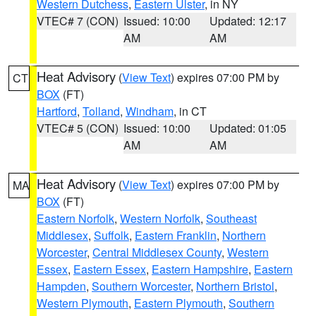
Western Dutchess
,
Eastern Ulster
, in NY
VTEC# 7 (CON)
Issued: 10:00
Updated: 12:17
AM
AM
Heat Advisory
(
View Text
) expires 07:00 PM by
CT
BOX
(FT)
Hartford
,
Tolland
,
Windham
, in CT
VTEC# 5 (CON)
Issued: 10:00
Updated: 01:05
AM
AM
Heat Advisory
(
View Text
) expires 07:00 PM by
MA
BOX
(FT)
Eastern Norfolk
,
Western Norfolk
,
Southeast
Middlesex
,
Suffolk
,
Eastern Franklin
,
Northern
Worcester
,
Central Middlesex County
,
Western
Essex
,
Eastern Essex
,
Eastern Hampshire
,
Eastern
Hampden
,
Southern Worcester
,
Northern Bristol
,
Western Plymouth
,
Eastern Plymouth
,
Southern