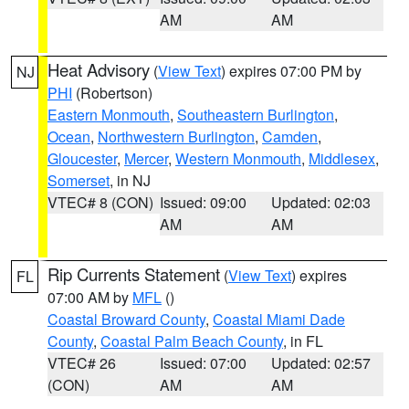
AM
AM
Heat Advisory
(
View Text
) expires 07:00 PM by
NJ
PHI
(Robertson)
Eastern Monmouth
,
Southeastern Burlington
,
Ocean
,
Northwestern Burlington
,
Camden
,
Gloucester
,
Mercer
,
Western Monmouth
,
Middlesex
,
Somerset
, in NJ
VTEC# 8 (CON)
Issued: 09:00
Updated: 02:03
AM
AM
Rip Currents Statement
(
View Text
) expires
FL
07:00 AM by
MFL
()
Coastal Broward County
,
Coastal Miami Dade
County
,
Coastal Palm Beach County
, in FL
VTEC# 26
Issued: 07:00
Updated: 02:57
(CON)
AM
AM