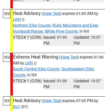
Heat Advisory
(
View Text
) expires 01:00 AM by
NV
LKN
()
Northern Elko County
,
Ruby Mountains and East
Humboldt Range
,
White Pine County
, in NV
VTEC# 7 (CON)
Issued: 01:00
Updated: 10:37
PM
PM
Extreme Heat Warning
(
View Text
) expires 01:00
NV
AM by
LKN
()
South Central Elko County
,
Southeastern Elko
County
, in NV
VTEC# 1 (CON)
Issued: 01:00
Updated: 10:37
PM
PM
Heat Advisory
(
View Text
) expires 07:00 PM by
NY
ALY
(07)