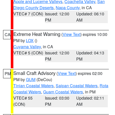
Apple and Lucerne Valleys
,
Coachella Valley
,
San
Diego County Deserts
,
Napa County
, in CA
VTEC# 7 (CON)
Issued: 12:00
Updated: 06:10
PM
AM
Extreme Heat Warning
(
View Text
) expires 10:00
CA
PM by
LOX
()
Cuyama Valley
, in CA
VTEC# 5 (CON)
Issued: 12:00
Updated: 04:13
PM
PM
Small Craft Advisory
(
View Text
) expires 02:00
PM
PM by
GUM
(DeCou)
Tinian Coastal Waters
,
Saipan Coastal Waters
,
Rota
Coastal Waters
,
Guam Coastal Waters
, in PM
VTEC# 55
Issued: 03:00
Updated: 02:11
(CON)
PM
AM