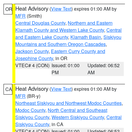
Heat Advisory
(
View Text
) expires 01:00 AM by
OR
MFR
(Smith)
Central Douglas County
,
Northern and Eastern
Klamath County and Western Lake County
,
Central
and Eastern Lake County
,
Klamath Basin
,
Siskiyou
Mountains and Southern Oregon Cascades
,
Jackson County
,
Eastern Curry County and
Josephine County
, in OR
VTEC# 4 (CON)
Issued: 01:00
Updated: 06:52
PM
AM
Heat Advisory
(
View Text
) expires 01:00 AM by
CA
MFR
(BR-y)
Northeast Siskiyou and Northwest Modoc Counties
,
Modoc County
,
North Central and Southeast
Siskiyou County
,
Western Siskiyou County
,
Central
Siskiyou County
, in CA
VTEC# 4 (CON)
Issued: 01:00
Updated: 06:52