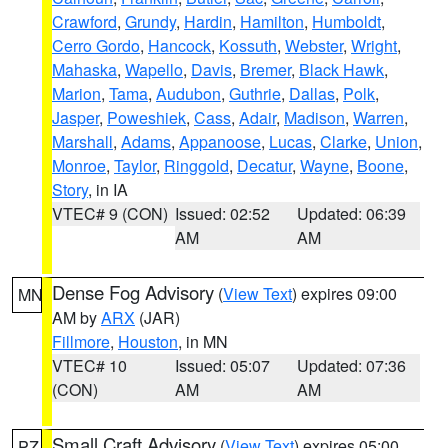
Crawford
,
Grundy
,
Hardin
,
Hamilton
,
Humboldt
,
Cerro Gordo
,
Hancock
,
Kossuth
,
Webster
,
Wright
,
Mahaska
,
Wapello
,
Davis
,
Bremer
,
Black Hawk
,
Marion
,
Tama
,
Audubon
,
Guthrie
,
Dallas
,
Polk
,
Jasper
,
Poweshiek
,
Cass
,
Adair
,
Madison
,
Warren
,
Marshall
,
Adams
,
Appanoose
,
Lucas
,
Clarke
,
Union
,
Monroe
,
Taylor
,
Ringgold
,
Decatur
,
Wayne
,
Boone
,
Story
, in IA
VTEC# 9 (CON)
Issued: 02:52
Updated: 06:39
AM
AM
Dense Fog Advisory
(
View Text
) expires 09:00
MN
AM by
ARX
(JAR)
Fillmore
,
Houston
, in MN
VTEC# 10
Issued: 05:07
Updated: 07:36
(CON)
AM
AM
Small Craft Advisory
(
View Text
) expires 05:00
PZ