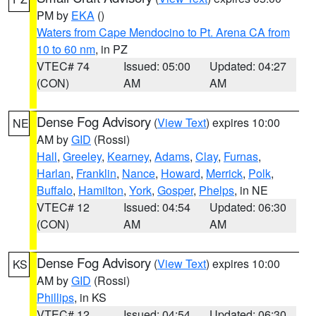
PM by
EKA
()
Waters from Cape Mendocino to Pt. Arena CA from
10 to 60 nm
, in PZ
VTEC# 74
Issued: 05:00
Updated: 04:27
(CON)
AM
AM
Dense Fog Advisory
(
View Text
) expires 10:00
NE
AM by
GID
(Rossi)
Hall
,
Greeley
,
Kearney
,
Adams
,
Clay
,
Furnas
,
Harlan
,
Franklin
,
Nance
,
Howard
,
Merrick
,
Polk
,
Buffalo
,
Hamilton
,
York
,
Gosper
,
Phelps
, in NE
VTEC# 12
Issued: 04:54
Updated: 06:30
(CON)
AM
AM
Dense Fog Advisory
(
View Text
) expires 10:00
KS
AM by
GID
(Rossi)
Phillips
, in KS
VTEC# 12
Issued: 04:54
Updated: 06:30