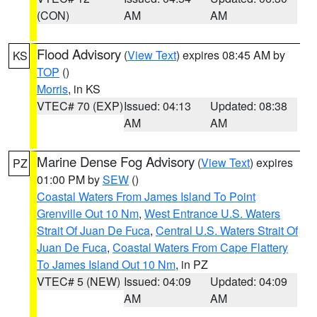
(CON)
AM
AM
Flood Advisory
(
View Text
) expires 08:45 AM by
KS
TOP
()
Morris
, in KS
VTEC# 70 (EXP)
Issued: 04:13
Updated: 08:38
AM
AM
Marine Dense Fog Advisory
(
View Text
) expires
PZ
01:00 PM by
SEW
()
Coastal Waters From James Island To Point
Grenville Out 10 Nm
,
West Entrance U.S. Waters
Strait Of Juan De Fuca
,
Central U.S. Waters Strait Of
Juan De Fuca
,
Coastal Waters From Cape Flattery
To James Island Out 10 Nm
, in PZ
VTEC# 5 (NEW)
Issued: 04:09
Updated: 04:09
AM
AM