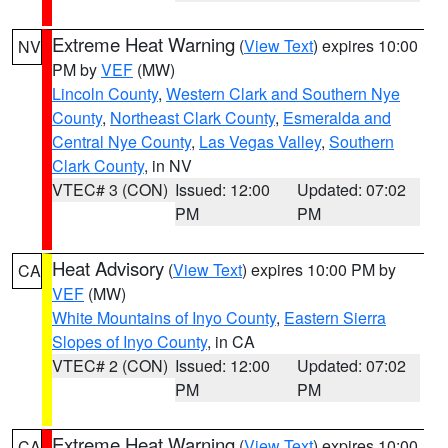
Extreme Heat Warning
(
View Text
) expires 10:00
NV
PM by
VEF
(MW)
Lincoln County
,
Western Clark and Southern Nye
County
,
Northeast Clark County
,
Esmeralda and
Central Nye County
,
Las Vegas Valley
,
Southern
Clark County
, in NV
VTEC# 3 (CON)
Issued: 12:00
Updated: 07:02
PM
PM
Heat Advisory
(
View Text
) expires 10:00 PM by
CA
VEF
(MW)
White Mountains of Inyo County
,
Eastern Sierra
Slopes of Inyo County
, in CA
VTEC# 2 (CON)
Issued: 12:00
Updated: 07:02
PM
PM
Extreme Heat Warning
(
View Text
) expires 10:00
CA