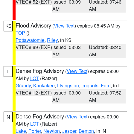
VTEC# 52 (EXT)
Issued: 03:09
Updated: 07:46
AM
AM
Flood Advisory
(
View Text
) expires 08:45 AM by
KS
TOP
()
Pottawatomie
,
Riley
, in KS
VTEC# 69 (EXP)
Issued: 03:03
Updated: 08:40
AM
AM
Dense Fog Advisory
(
View Text
) expires 09:00
IL
AM by
LOT
(Ratzer)
Grundy
,
Kankakee
,
Livingston
,
Iroquois
,
Ford
, in IL
VTEC# 12 (EXT)
Issued: 03:00
Updated: 07:52
AM
AM
Dense Fog Advisory
(
View Text
) expires 09:00
IN
AM by
LOT
(Ratzer)
Lake
,
Porter
,
Newton
,
Jasper
,
Benton
, in IN