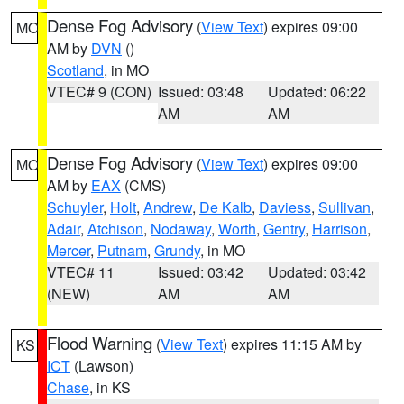
Dense Fog Advisory
(
View Text
) expires 09:00
MO
AM by
DVN
()
Scotland
, in MO
VTEC# 9 (CON)
Issued: 03:48
Updated: 06:22
AM
AM
Dense Fog Advisory
(
View Text
) expires 09:00
MO
AM by
EAX
(CMS)
Schuyler
,
Holt
,
Andrew
,
De Kalb
,
Daviess
,
Sullivan
,
Adair
,
Atchison
,
Nodaway
,
Worth
,
Gentry
,
Harrison
,
Mercer
,
Putnam
,
Grundy
, in MO
VTEC# 11
Issued: 03:42
Updated: 03:42
(NEW)
AM
AM
Flood Warning
(
View Text
) expires 11:15 AM by
KS
ICT
(Lawson)
Chase
, in KS