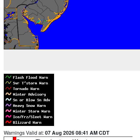
Warnings Valid at:
07 Aug 2026 08:41 AM CDT