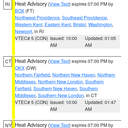
Heat Advisory
(
View Text
) expires 07:00 PM by
RI
BOX
(FT)
Northwest Providence
,
Southeast Providence
,
Western Kent
,
Eastern Kent
,
Bristol
,
Washington
,
Newport
, in RI
VTEC# 5 (CON)
Issued: 10:00
Updated: 01:05
AM
AM
Heat Advisory
(
View Text
) expires 07:00 PM by
CT
OKX
(DW)
Northern Fairfield
,
Northern New Haven
,
Northern
Middlesex
,
Northern New London
,
Southern
Fairfield
,
Southern New Haven
,
Southern
Middlesex
,
Southern New London
, in CT
VTEC# 5 (CON)
Issued: 10:00
Updated: 01:47
AM
AM
Heat Advisory
(
View Text
) expires 07:00 PM by
NY