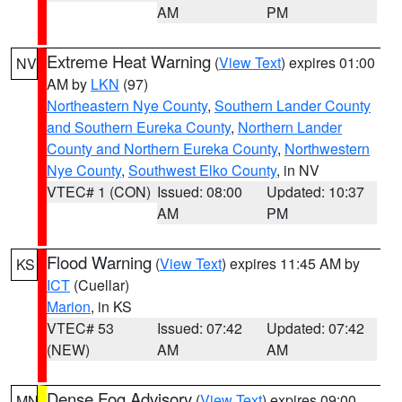
AM
PM
Extreme Heat Warning
(
View Text
) expires 01:00
NV
AM by
LKN
(97)
Northeastern Nye County
,
Southern Lander County
and Southern Eureka County
,
Northern Lander
County and Northern Eureka County
,
Northwestern
Nye County
,
Southwest Elko County
, in NV
VTEC# 1 (CON)
Issued: 08:00
Updated: 10:37
AM
PM
Flood Warning
(
View Text
) expires 11:45 AM by
KS
ICT
(Cuellar)
Marion
, in KS
VTEC# 53
Issued: 07:42
Updated: 07:42
(NEW)
AM
AM
Dense Fog Advisory
(
View Text
) expires 09:00
MN