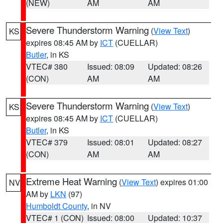
(NEW)
AM
AM
Severe Thunderstorm Warning
(
View Text
)
KS
expires 08:45 AM by
ICT
(CUELLAR)
Butler
, in KS
VTEC# 380
Issued: 08:09
Updated: 08:26
(CON)
AM
AM
Severe Thunderstorm Warning
(
View Text
)
KS
expires 08:45 AM by
ICT
(CUELLAR)
Butler
, in KS
VTEC# 379
Issued: 08:01
Updated: 08:27
(CON)
AM
AM
Extreme Heat Warning
(
View Text
) expires 01:00
NV
AM by
LKN
(97)
Humboldt County
, in NV
VTEC# 1 (CON)
Issued: 08:00
Updated: 10:37