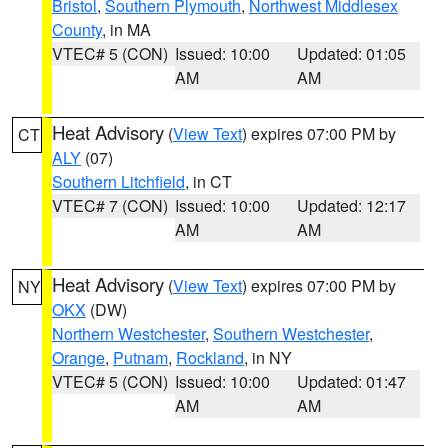
Bristol
,
Southern Plymouth
,
Northwest Middlesex
County
, in MA
VTEC# 5 (CON)
Issued: 10:00
Updated: 01:05
AM
AM
Heat Advisory
(
View Text
) expires 07:00 PM by
CT
ALY
(07)
Southern Litchfield
, in CT
VTEC# 7 (CON)
Issued: 10:00
Updated: 12:17
AM
AM
Heat Advisory
(
View Text
) expires 07:00 PM by
NY
OKX
(DW)
Northern Westchester
,
Southern Westchester
,
Orange
,
Putnam
,
Rockland
, in NY
VTEC# 5 (CON)
Issued: 10:00
Updated: 01:47
AM
AM