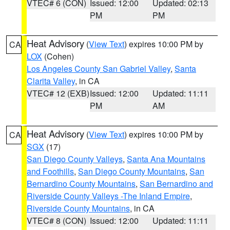
VTEC# 6 (CON)
Issued: 12:00
Updated: 02:13
PM
PM
Heat Advisory
(
View Text
) expires 10:00 PM by
CA
LOX
(Cohen)
Los Angeles County San Gabriel Valley
,
Santa
Clarita Valley
, in CA
VTEC# 12 (EXB)
Issued: 12:00
Updated: 11:11
PM
AM
Heat Advisory
(
View Text
) expires 10:00 PM by
CA
SGX
(17)
San Diego County Valleys
,
Santa Ana Mountains
and Foothills
,
San Diego County Mountains
,
San
Bernardino County Mountains
,
San Bernardino and
Riverside County Valleys -The Inland Empire
,
Riverside County Mountains
, in CA
VTEC# 8 (CON)
Issued: 12:00
Updated: 11:11