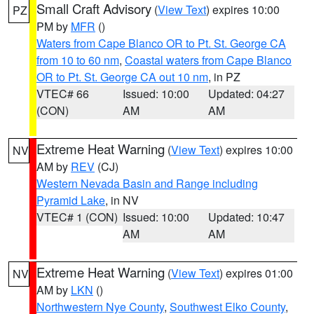
Small Craft Advisory
(
View Text
) expires 10:00
PZ
PM by
MFR
()
Waters from Cape Blanco OR to Pt. St. George CA
from 10 to 60 nm
,
Coastal waters from Cape Blanco
OR to Pt. St. George CA out 10 nm
, in PZ
VTEC# 66
Issued: 10:00
Updated: 04:27
(CON)
AM
AM
Extreme Heat Warning
(
View Text
) expires 10:00
NV
AM by
REV
(CJ)
Western Nevada Basin and Range including
Pyramid Lake
, in NV
VTEC# 1 (CON)
Issued: 10:00
Updated: 10:47
AM
AM
Extreme Heat Warning
(
View Text
) expires 01:00
NV
AM by
LKN
()
Northwestern Nye County
,
Southwest Elko County
,