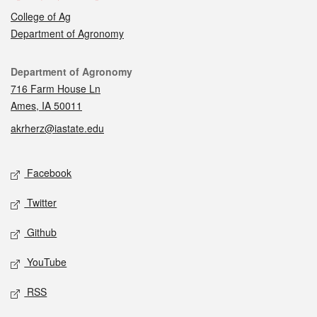
College of Ag
Department of Agronomy
Contact
Department of Agronomy
716 Farm House Ln
Ames, IA 50011
akrherz@iastate.edu
Social media
Facebook
Twitter
Github
YouTube
RSS