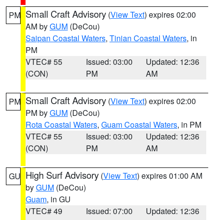
Small Craft Advisory
(
View Text
) expires 02:00
PM
AM by
GUM
(DeCou)
Saipan Coastal Waters
,
Tinian Coastal Waters
, in
PM
VTEC# 55
Issued: 03:00
Updated: 12:36
(CON)
PM
AM
Small Craft Advisory
(
View Text
) expires 02:00
PM
PM by
GUM
(DeCou)
Rota Coastal Waters
,
Guam Coastal Waters
, in PM
VTEC# 55
Issued: 03:00
Updated: 12:36
(CON)
PM
AM
High Surf Advisory
(
View Text
) expires 01:00 AM
GU
by
GUM
(DeCou)
Guam
, in GU
VTEC# 49
Issued: 07:00
Updated: 12:36