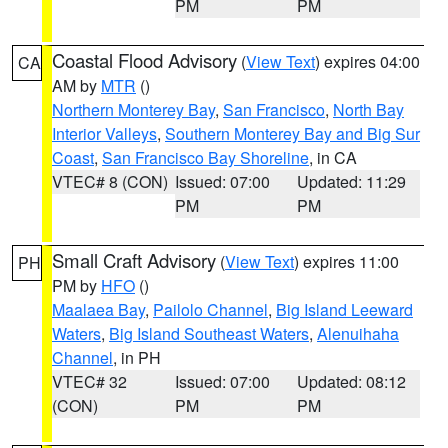
PM
PM
Coastal Flood Advisory
(
View Text
) expires 04:00
CA
AM by
MTR
()
Northern Monterey Bay
,
San Francisco
,
North Bay
Interior Valleys
,
Southern Monterey Bay and Big Sur
Coast
,
San Francisco Bay Shoreline
, in CA
VTEC# 8 (CON)
Issued: 07:00
Updated: 11:29
PM
PM
Small Craft Advisory
(
View Text
) expires 11:00
PH
PM by
HFO
()
Maalaea Bay
,
Pailolo Channel
,
Big Island Leeward
Waters
,
Big Island Southeast Waters
,
Alenuihaha
Channel
, in PH
VTEC# 32
Issued: 07:00
Updated: 08:12
(CON)
PM
PM