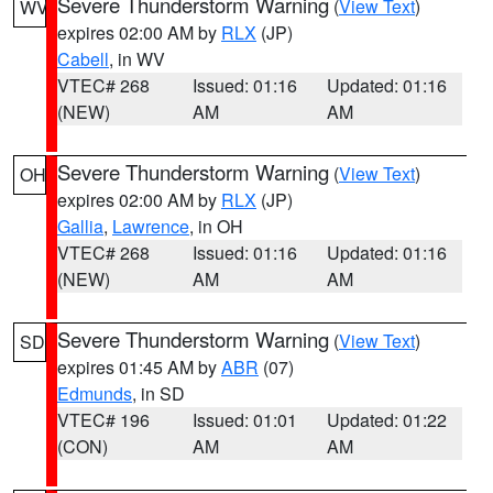
Severe Thunderstorm Warning
(
View Text
)
WV
expires 02:00 AM by
RLX
(JP)
Cabell
, in WV
VTEC# 268
Issued: 01:16
Updated: 01:16
(NEW)
AM
AM
Severe Thunderstorm Warning
(
View Text
)
OH
expires 02:00 AM by
RLX
(JP)
Gallia
,
Lawrence
, in OH
VTEC# 268
Issued: 01:16
Updated: 01:16
(NEW)
AM
AM
Severe Thunderstorm Warning
(
View Text
)
SD
expires 01:45 AM by
ABR
(07)
Edmunds
, in SD
VTEC# 196
Issued: 01:01
Updated: 01:22
(CON)
AM
AM