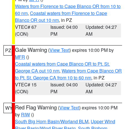
Waters from Florence to Cape Blanco OR from 10 to
60 nm
,
Coastal waters from Florence to Cape
Blanco OR out 10 nm
, in PZ
VTEC# 67
Issued: 04:00
Updated: 04:27
(CON)
PM
AM
Gale Warning
(
View Text
) expires 10:00 PM by
PZ
MFR
()
Coastal waters from Cape Blanco OR to Pt. St.
George CA out 10 nm
,
Waters from Cape Blanco OR
to Pt. St. George CA from 10 to 60 nm
, in PZ
VTEC# 15
Issued: 04:00
Updated: 04:27
(CON)
PM
AM
Red Flag Warning
(
View Text
) expires 10:00 PM
WY
by
RIW
()
South Big Horn Basin/Worland BLM
,
Upper Wind
River Basin/Wind River Basin
,
South Bighorn