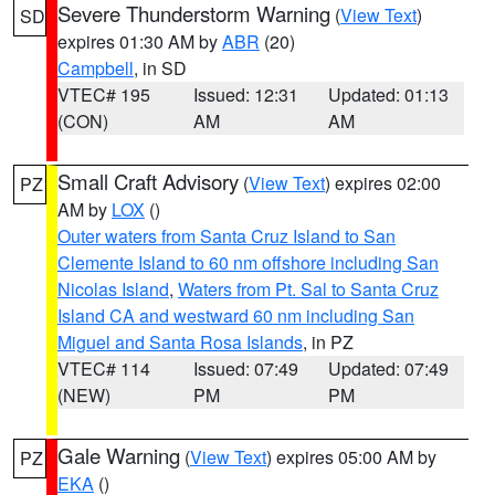
Severe Thunderstorm Warning
(
View Text
)
SD
expires 01:30 AM by
ABR
(20)
Campbell
, in SD
VTEC# 195
Issued: 12:31
Updated: 01:13
(CON)
AM
AM
Small Craft Advisory
(
View Text
) expires 02:00
PZ
AM by
LOX
()
Outer waters from Santa Cruz Island to San
Clemente Island to 60 nm offshore including San
Nicolas Island
,
Waters from Pt. Sal to Santa Cruz
Island CA and westward 60 nm including San
Miguel and Santa Rosa Islands
, in PZ
VTEC# 114
Issued: 07:49
Updated: 07:49
(NEW)
PM
PM
Gale Warning
(
View Text
) expires 05:00 AM by
PZ
EKA
()