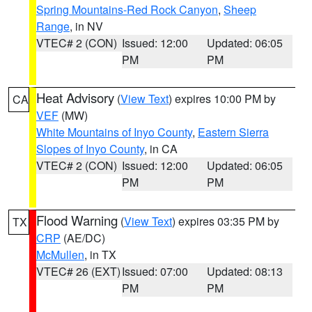
Spring Mountains-Red Rock Canyon
,
Sheep
Range
, in NV
VTEC# 2 (CON)
Issued: 12:00
Updated: 06:05
PM
PM
Heat Advisory
(
View Text
) expires 10:00 PM by
CA
VEF
(MW)
White Mountains of Inyo County
,
Eastern Sierra
Slopes of Inyo County
, in CA
VTEC# 2 (CON)
Issued: 12:00
Updated: 06:05
PM
PM
Flood Warning
(
View Text
) expires 03:35 PM by
TX
CRP
(AE/DC)
McMullen
, in TX
VTEC# 26 (EXT)
Issued: 07:00
Updated: 08:13
PM
PM