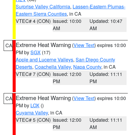
Surprise Valley California
,
Lassen-Eastern Plumas-
Eastern Sierra Counties
, in CA
VTEC# 4 (CON)
Issued: 10:00
Updated: 10:47
AM
AM
Extreme Heat Warning
(
View Text
) expires 10:00
CA
PM by
SGX
(17)
Apple and Lucerne Valleys
,
San Diego County
Deserts
,
Coachella Valley
,
Napa County
, in CA
VTEC# 7 (CON)
Issued: 12:00
Updated: 11:11
PM
PM
Extreme Heat Warning
(
View Text
) expires 10:00
CA
PM by
LOX
()
Cuyama Valley
, in CA
VTEC# 5 (CON)
Issued: 12:00
Updated: 11:11
PM
AM