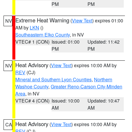
PM
PM
Extreme Heat Warning
(
View Text
) expires 01:00
NV
AM by
LKN
()
Southeastern Elko County
, in NV
VTEC# 1 (CON)
Issued: 01:00
Updated: 11:42
PM
PM
Heat Advisory
(
View Text
) expires 10:00 AM by
NV
REV
(CJ)
Mineral and Southern Lyon Counties
,
Northern
Washoe County
,
Greater Reno-Carson City-Minden
Area
, in NV
VTEC# 4 (CON)
Issued: 10:00
Updated: 10:47
AM
AM
Heat Advisory
(
View Text
) expires 10:00 AM by
CA
REV
(CJ)