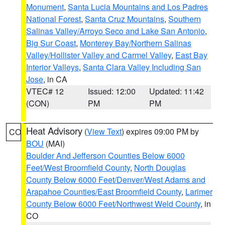
Monument
,
Santa Lucia Mountains and Los Padres
National Forest
,
Santa Cruz Mountains
,
Southern
Salinas Valley/Arroyo Seco and Lake San Antonio
,
Big Sur Coast
,
Monterey Bay/Northern Salinas
Valley/Hollister Valley and Carmel Valley
,
East Bay
Interior Valleys
,
Santa Clara Valley Including San
Jose
, in CA
VTEC# 12
Issued: 12:00
Updated: 11:42
(CON)
PM
PM
Heat Advisory
(
View Text
) expires 09:00 PM by
CO
BOU
(MAI)
Boulder And Jefferson Counties Below 6000
Feet/West Broomfield County
,
North Douglas
County Below 6000 Feet/Denver/West Adams and
Arapahoe Counties/East Broomfield County
,
Larimer
County Below 6000 Feet/Northwest Weld County
, in
CO