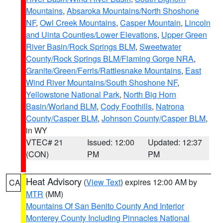
Mountains
,
Absaroka Mountains/North Shoshone
NF
,
Owl Creek Mountains
,
Casper Mountain
,
Lincoln
and Uinta Counties/Lower Elevations
,
Upper Green
River Basin/Rock Springs BLM
,
Sweetwater
County/Rock Springs BLM/Flaming Gorge NRA
,
Granite/Green/Ferris/Rattlesnake Mountains
,
East
Wind River Mountains/South Shoshone NF
,
Yellowstone National Park
,
North Big Horn
Basin/Worland BLM
,
Cody Foothills
,
Natrona
County/Casper BLM
,
Johnson County/Casper BLM
,
in WY
VTEC# 21
Issued: 12:00
Updated: 12:37
(CON)
PM
PM
Heat Advisory
(
View Text
) expires 12:00 AM by
CA
MTR
(MM)
Mountains Of San Benito County And Interior
Monterey County Including Pinnacles National