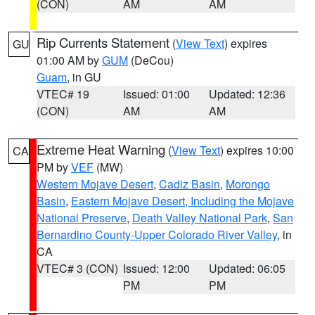
(CON)
AM
AM
Rip Currents Statement
(
View Text
) expires
GU
01:00 AM by
GUM
(DeCou)
Guam
, in GU
VTEC# 19
Issued: 01:00
Updated: 12:36
(CON)
AM
AM
Extreme Heat Warning
(
View Text
) expires 10:00
CA
PM by
VEF
(MW)
Western Mojave Desert
,
Cadiz Basin
,
Morongo
Basin
,
Eastern Mojave Desert, Including the Mojave
National Preserve
,
Death Valley National Park
,
San
Bernardino County-Upper Colorado River Valley
, in
CA
VTEC# 3 (CON)
Issued: 12:00
Updated: 06:05
PM
PM