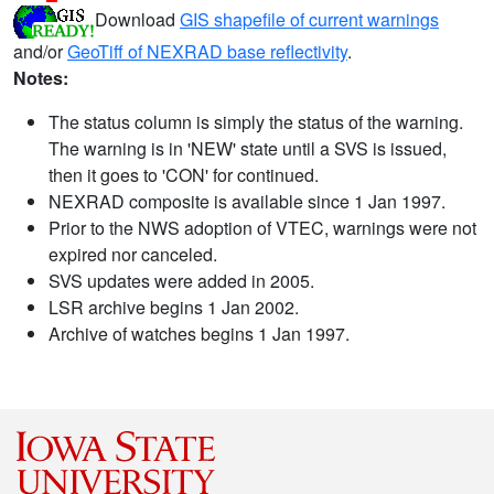
Download
GIS shapefile of current warnings
and/or
GeoTiff of NEXRAD base reflectivity
.
Notes:
The status column is simply the status of the warning.
The warning is in 'NEW' state until a SVS is issued,
then it goes to 'CON' for continued.
NEXRAD composite is available since 1 Jan 1997.
Prior to the NWS adoption of VTEC, warnings were not
expired nor canceled.
SVS updates were added in 2005.
LSR archive begins 1 Jan 2002.
Archive of watches begins 1 Jan 1997.