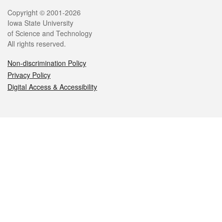
Legal
Copyright © 2001-2026
Iowa State University
of Science and Technology
All rights reserved.
Non-discrimination Policy
Privacy Policy
Digital Access & Accessibility