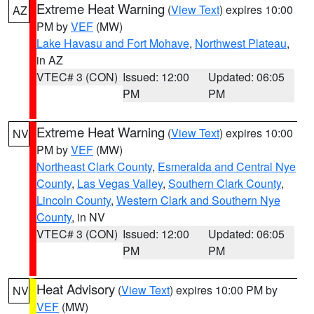
Extreme Heat Warning
(
View Text
) expires 10:00
AZ
PM by
VEF
(MW)
Lake Havasu and Fort Mohave
,
Northwest Plateau
,
in AZ
VTEC# 3 (CON)
Issued: 12:00
Updated: 06:05
PM
PM
Extreme Heat Warning
(
View Text
) expires 10:00
NV
PM by
VEF
(MW)
Northeast Clark County
,
Esmeralda and Central Nye
County
,
Las Vegas Valley
,
Southern Clark County
,
Lincoln County
,
Western Clark and Southern Nye
County
, in NV
VTEC# 3 (CON)
Issued: 12:00
Updated: 06:05
PM
PM
Heat Advisory
(
View Text
) expires 10:00 PM by
NV
VEF
(MW)