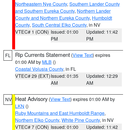
Northeastern Nye County
,
Southern Lander County
and Southern Eureka County
,
Northern Lander
County and Northern Eureka County
,
Humboldt
County
,
South Central Elko County
, in NV
VTEC# 1 (CON)
Issued: 01:00
Updated: 11:42
PM
PM
Rip Currents Statement
(
View Text
) expires
FL
01:00 AM by
MLB
()
Coastal Volusia County
, in FL
VTEC# 29 (EXT)
Issued: 01:35
Updated: 12:29
AM
AM
Heat Advisory
(
View Text
) expires 01:00 AM by
NV
LKN
()
Ruby Mountains and East Humboldt Range
,
Northern Elko County
,
White Pine County
, in NV
VTEC# 7 (CON)
Issued: 01:00
Updated: 11:42