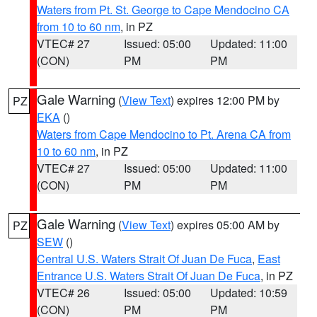
Waters from Pt. St. George to Cape Mendocino CA
from 10 to 60 nm
, in PZ
VTEC# 27
Issued: 05:00
Updated: 11:00
(CON)
PM
PM
Gale Warning
(
View Text
) expires 12:00 PM by
PZ
EKA
()
Waters from Cape Mendocino to Pt. Arena CA from
10 to 60 nm
, in PZ
VTEC# 27
Issued: 05:00
Updated: 11:00
(CON)
PM
PM
Gale Warning
(
View Text
) expires 05:00 AM by
PZ
SEW
()
Central U.S. Waters Strait Of Juan De Fuca
,
East
Entrance U.S. Waters Strait Of Juan De Fuca
, in PZ
VTEC# 26
Issued: 05:00
Updated: 10:59
(CON)
PM
PM