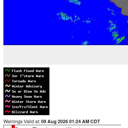
Warnings Valid at:
09 Aug 2026 01:24 AM CDT