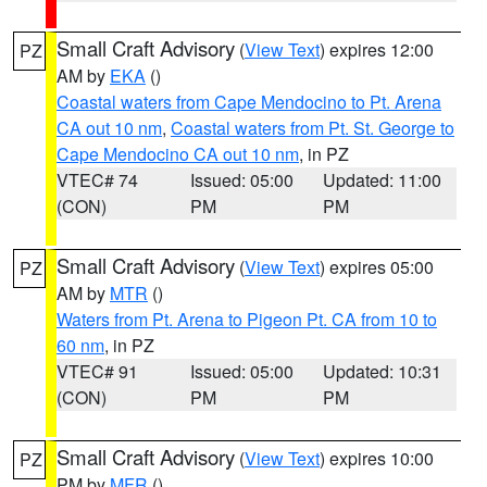
Small Craft Advisory
(
View Text
) expires 12:00
PZ
AM by
EKA
()
Coastal waters from Cape Mendocino to Pt. Arena
CA out 10 nm
,
Coastal waters from Pt. St. George to
Cape Mendocino CA out 10 nm
, in PZ
VTEC# 74
Issued: 05:00
Updated: 11:00
(CON)
PM
PM
Small Craft Advisory
(
View Text
) expires 05:00
PZ
AM by
MTR
()
Waters from Pt. Arena to Pigeon Pt. CA from 10 to
60 nm
, in PZ
VTEC# 91
Issued: 05:00
Updated: 10:31
(CON)
PM
PM
Small Craft Advisory
(
View Text
) expires 10:00
PZ
PM by
MFR
()