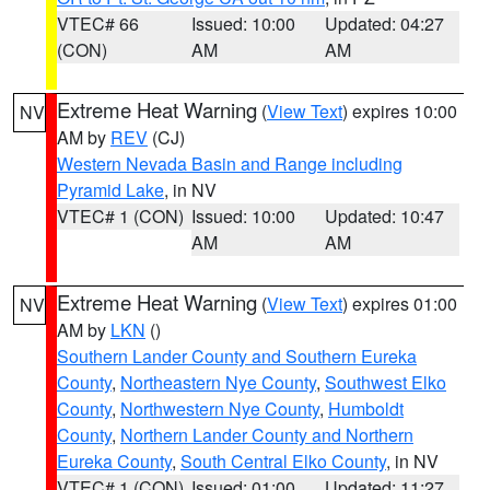
VTEC# 66
Issued: 10:00
Updated: 04:27
(CON)
AM
AM
Extreme Heat Warning
(
View Text
) expires 10:00
NV
AM by
REV
(CJ)
Western Nevada Basin and Range including
Pyramid Lake
, in NV
VTEC# 1 (CON)
Issued: 10:00
Updated: 10:47
AM
AM
Extreme Heat Warning
(
View Text
) expires 01:00
NV
AM by
LKN
()
Southern Lander County and Southern Eureka
County
,
Northeastern Nye County
,
Southwest Elko
County
,
Northwestern Nye County
,
Humboldt
County
,
Northern Lander County and Northern
Eureka County
,
South Central Elko County
, in NV
VTEC# 1 (CON)
Issued: 01:00
Updated: 11:27