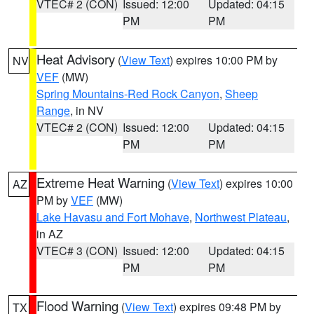
VTEC# 2 (CON)
Issued: 12:00
Updated: 04:15
PM
PM
Heat Advisory
(
View Text
) expires 10:00 PM by
NV
VEF
(MW)
Spring Mountains-Red Rock Canyon
,
Sheep
Range
, in NV
VTEC# 2 (CON)
Issued: 12:00
Updated: 04:15
PM
PM
Extreme Heat Warning
(
View Text
) expires 10:00
AZ
PM by
VEF
(MW)
Lake Havasu and Fort Mohave
,
Northwest Plateau
,
in AZ
VTEC# 3 (CON)
Issued: 12:00
Updated: 04:15
PM
PM
Flood Warning
(
View Text
) expires 09:48 PM by
TX