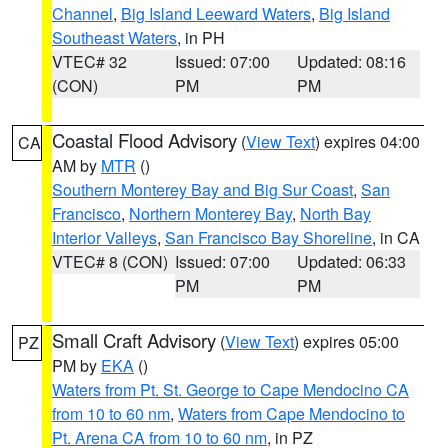
Channel
,
Big Island Leeward Waters
,
Big Island
Southeast Waters
, in PH
VTEC# 32
Issued: 07:00
Updated: 08:16
(CON)
PM
PM
Coastal Flood Advisory
(
View Text
) expires 04:00
CA
AM by
MTR
()
Southern Monterey Bay and Big Sur Coast
,
San
Francisco
,
Northern Monterey Bay
,
North Bay
Interior Valleys
,
San Francisco Bay Shoreline
, in CA
VTEC# 8 (CON)
Issued: 07:00
Updated: 06:33
PM
PM
Small Craft Advisory
(
View Text
) expires 05:00
PZ
PM by
EKA
()
Waters from Pt. St. George to Cape Mendocino CA
from 10 to 60 nm
,
Waters from Cape Mendocino to
Pt. Arena CA from 10 to 60 nm
, in PZ