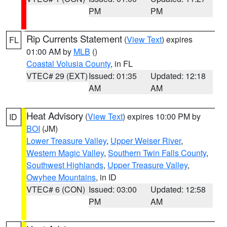
PM
PM
Rip Currents Statement
(
View Text
) expires
FL
01:00 AM by
MLB
()
Coastal Volusia County
, in FL
VTEC# 29 (EXT)
Issued: 01:35
Updated: 12:18
AM
AM
Heat Advisory
(
View Text
) expires 10:00 PM by
ID
BOI
(JM)
Lower Treasure Valley
,
Upper Weiser River
,
Western Magic Valley
,
Southern Twin Falls County
,
Southwest Highlands
,
Upper Treasure Valley
,
Owyhee Mountains
, in ID
VTEC# 6 (CON)
Issued: 03:00
Updated: 12:58
PM
AM