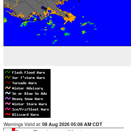
Warnings Valid at:
08 Aug 2026 05:08 AM CDT