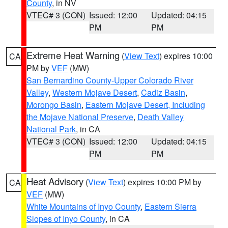
County
, in NV
VTEC# 3 (CON)
Issued: 12:00
Updated: 04:15
PM
PM
Extreme Heat Warning
(
View Text
) expires 10:00
CA
PM by
VEF
(MW)
San Bernardino County-Upper Colorado River
Valley
,
Western Mojave Desert
,
Cadiz Basin
,
Morongo Basin
,
Eastern Mojave Desert, Including
the Mojave National Preserve
,
Death Valley
National Park
, in CA
VTEC# 3 (CON)
Issued: 12:00
Updated: 04:15
PM
PM
Heat Advisory
(
View Text
) expires 10:00 PM by
CA
VEF
(MW)
White Mountains of Inyo County
,
Eastern Sierra
Slopes of Inyo County
, in CA