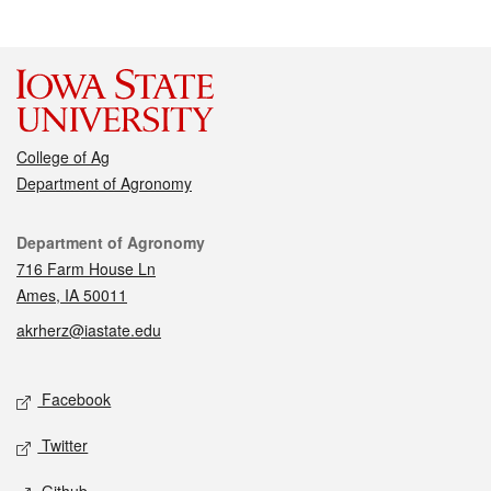
College of Ag
Department of Agronomy
Contact
Department of Agronomy
716 Farm House Ln
Ames, IA 50011
akrherz@iastate.edu
Social media
Facebook
Twitter