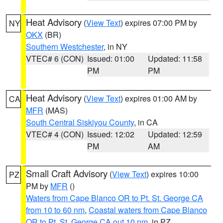
Heat Advisory
(
View Text
) expires 07:00 PM by
NY
OKX
(BR)
Southern Westchester
, in NY
VTEC# 6 (CON)
Issued: 01:00
Updated: 11:58
PM
PM
Heat Advisory
(
View Text
) expires 01:00 AM by
CA
MFR
(MAS)
South Central Siskiyou County
, in CA
VTEC# 4 (CON)
Issued: 12:02
Updated: 12:59
PM
AM
Small Craft Advisory
(
View Text
) expires 10:00
PZ
PM by
MFR
()
Waters from Cape Blanco OR to Pt. St. George CA
from 10 to 60 nm
,
Coastal waters from Cape Blanco
OR to Pt. St. George CA out 10 nm
, in PZ