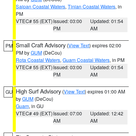
Saipan Coastal Waters
,
Tinian Coastal Waters
, in
PM
VTEC# 55 (EXT)
Issued: 03:00
Updated: 01:54
PM
AM
Small Craft Advisory
(
View Text
) expires 02:00
PM
PM by
GUM
(DeCou)
Rota Coastal Waters
,
Guam Coastal Waters
, in PM
VTEC# 55 (EXT)
Issued: 03:00
Updated: 01:54
PM
AM
High Surf Advisory
(
View Text
) expires 01:00 AM
GU
by
GUM
(DeCou)
Guam
, in GU
VTEC# 49 (EXT)
Issued: 07:00
Updated: 12:42
AM
AM