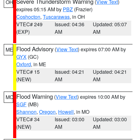
Severe Thunderstorm Warning
(
View Text
)
OH
expires 05:15 AM by
PBZ
(Frazier)
Coshocton
,
Tuscarawas
, in OH
VTEC# 249
Issued: 04:36
Updated: 05:07
(EXP)
AM
AM
Flood Advisory
(
View Text
) expires 07:00 AM by
ME
GYX
(GC)
Oxford
, in ME
VTEC# 15
Issued: 04:21
Updated: 04:21
(NEW)
AM
AM
Flood Warning
(
View Text
) expires 10:00 AM by
MO
SGF
(MB)
Shannon
,
Oregon
,
Howell
, in MO
VTEC# 34
Issued: 03:00
Updated: 03:00
(NEW)
AM
AM