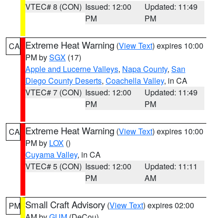
VTEC# 8 (CON)
Issued: 12:00
Updated: 11:49
PM
PM
Extreme Heat Warning
(
View Text
) expires 10:00
CA
PM by
SGX
(17)
Apple and Lucerne Valleys
,
Napa County
,
San
Diego County Deserts
,
Coachella Valley
, in CA
VTEC# 7 (CON)
Issued: 12:00
Updated: 11:49
PM
PM
Extreme Heat Warning
(
View Text
) expires 10:00
CA
PM by
LOX
()
Cuyama Valley
, in CA
VTEC# 5 (CON)
Issued: 12:00
Updated: 11:11
PM
AM
Small Craft Advisory
(
View Text
) expires 02:00
PM
AM by
GUM
(DeCou)