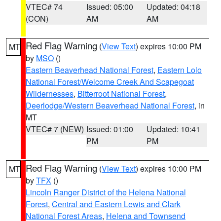
VTEC# 74
Issued: 05:00
Updated: 04:18
(CON)
AM
AM
Red Flag Warning
(
View Text
) expires 10:00 PM
MT
by
MSO
()
Eastern Beaverhead National Forest
,
Eastern Lolo
National Forest/Welcome Creek And Scapegoat
Wildernesses
,
Bitterroot National Forest
,
Deerlodge/Western Beaverhead National Forest
, in
MT
VTEC# 7 (NEW)
Issued: 01:00
Updated: 10:41
PM
PM
Red Flag Warning
(
View Text
) expires 10:00 PM
MT
by
TFX
()
Lincoln Ranger District of the Helena National
Forest
,
Central and Eastern Lewis and Clark
National Forest Areas
,
Helena and Townsend