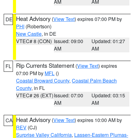
AM
AM
Heat Advisory
(
View Text
) expires 07:00 PM by
DE
PHI
(Robertson)
New Castle
, in DE
VTEC# 8 (CON)
Issued: 09:00
Updated: 01:27
AM
AM
Rip Currents Statement
(
View Text
) expires
FL
07:00 PM by
MFL
()
Coastal Broward County
,
Coastal Palm Beach
County
, in FL
VTEC# 26 (EXT)
Issued: 07:00
Updated: 03:15
AM
AM
Heat Advisory
(
View Text
) expires 10:00 AM by
CA
REV
(CJ)
Surprise Valley California
,
Lassen-Eastern Plumas-