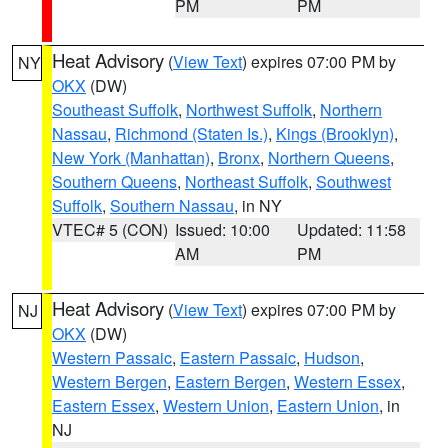
PM
PM
Heat Advisory
(
View Text
) expires 07:00 PM by
NY
OKX
(DW)
Southeast Suffolk
,
Northwest Suffolk
,
Northern
Nassau
,
Richmond (Staten Is.)
,
Kings (Brooklyn)
,
New York (Manhattan)
,
Bronx
,
Northern Queens
,
Southern Queens
,
Northeast Suffolk
,
Southwest
Suffolk
,
Southern Nassau
, in NY
VTEC# 5 (CON)
Issued: 10:00
Updated: 11:58
AM
PM
Heat Advisory
(
View Text
) expires 07:00 PM by
NJ
OKX
(DW)
Western Passaic
,
Eastern Passaic
,
Hudson
,
Western Bergen
,
Eastern Bergen
,
Western Essex
,
Eastern Essex
,
Western Union
,
Eastern Union
, in
NJ