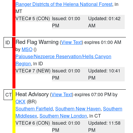
Ranger Districts of the Helena National Forest
, in
MT
VTEC# 5 (CON)
Issued: 01:00
Updated: 01:42
PM
AM
Red Flag Warning
(
View Text
) expires 01:00 AM
ID
by
MSO
()
Palouse/Nezperce Reservation/Hells Canyon
Region
, in ID
VTEC# 7 (NEW)
Issued: 01:00
Updated: 10:41
PM
PM
Heat Advisory
(
View Text
) expires 07:00 PM by
CT
OKX
(BR)
Southern Fairfield
,
Southern New Haven
,
Southern
Middlesex
,
Southern New London
, in CT
VTEC# 6 (CON)
Issued: 01:00
Updated: 11:58
PM
PM