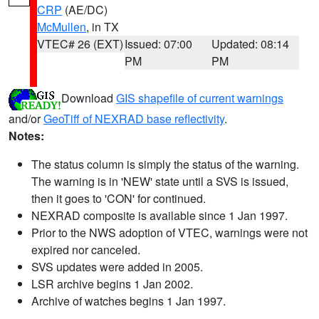
CRP
(AE/DC)
McMullen
, in TX
VTEC# 26 (EXT)
Issued: 07:00
Updated: 08:14
PM
PM
Download
GIS shapefile of current warnings
and/or
GeoTiff of NEXRAD base reflectivity
.
Notes:
The status column is simply the status of the warning.
The warning is in 'NEW' state until a SVS is issued,
then it goes to 'CON' for continued.
NEXRAD composite is available since 1 Jan 1997.
Prior to the NWS adoption of VTEC, warnings were not
expired nor canceled.
SVS updates were added in 2005.
LSR archive begins 1 Jan 2002.
Archive of watches begins 1 Jan 1997.