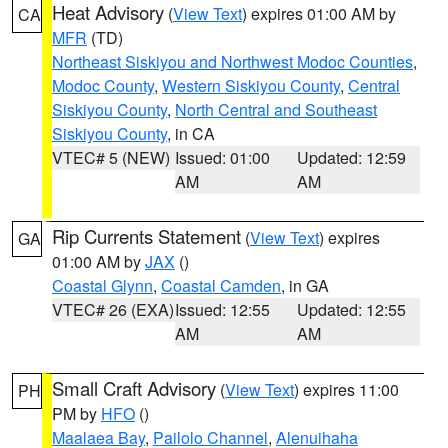
Heat Advisory
(
View Text
) expires 01:00 AM by
CA
MFR
(TD)
Northeast Siskiyou and Northwest Modoc Counties
,
Modoc County
,
Western Siskiyou County
,
Central
Siskiyou County
,
North Central and Southeast
Siskiyou County
, in CA
VTEC# 5 (NEW)
Issued: 01:00
Updated: 12:59
AM
AM
Rip Currents Statement
(
View Text
) expires
GA
01:00 AM by
JAX
()
Coastal Glynn
,
Coastal Camden
, in GA
VTEC# 26 (EXA)
Issued: 12:55
Updated: 12:55
AM
AM
Small Craft Advisory
(
View Text
) expires 11:00
PH
PM by
HFO
()
Maalaea Bay
,
Pailolo Channel
,
Alenuihaha