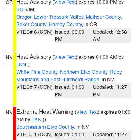
Heat Advisory
(
View Text
) expires 10:00 PM by
OR
BOI
(JM)
Oregon Lower Treasure Valley
,
Malheur County
,
Baker County
,
Harney County
, in OR
VTEC# 6 (CON)
Issued: 03:00
Updated: 12:58
PM
AM
Heat Advisory
(
View Text
) expires 01:00 AM by
NV
LKN
()
White Pine County
,
Northern Elko County
,
Ruby
Mountains and East Humboldt Range
, in NV
VTEC# 7 (CON)
Issued: 01:00
Updated: 11:27
PM
PM
Extreme Heat Warning
(
View Text
) expires 01:00
NV
AM by
LKN
()
Southeastern Elko County
, in NV
VTEC# 1 (CON)
Issued: 01:00
Updated: 11:27