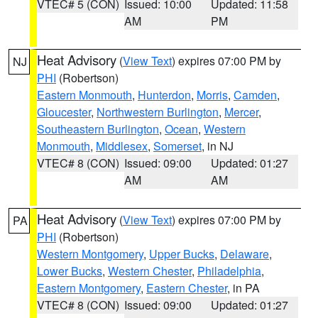
VTEC# 5 (CON)
Issued: 10:00
Updated: 11:58
AM
PM
Heat Advisory
(
View Text
) expires 07:00 PM by
NJ
PHI
(Robertson)
Eastern Monmouth
,
Hunterdon
,
Morris
,
Camden
,
Gloucester
,
Northwestern Burlington
,
Mercer
,
Southeastern Burlington
,
Ocean
,
Western
Monmouth
,
Middlesex
,
Somerset
, in NJ
VTEC# 8 (CON)
Issued: 09:00
Updated: 01:27
AM
AM
Heat Advisory
(
View Text
) expires 07:00 PM by
PA
PHI
(Robertson)
Western Montgomery
,
Upper Bucks
,
Delaware
,
Lower Bucks
,
Western Chester
,
Philadelphia
,
Eastern Montgomery
,
Eastern Chester
, in PA
VTEC# 8 (CON)
Issued: 09:00
Updated: 01:27