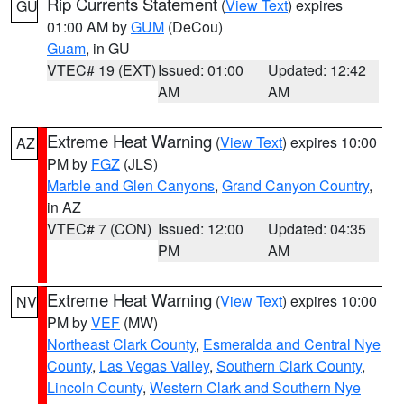
Rip Currents Statement
(
View Text
) expires
GU
01:00 AM by
GUM
(DeCou)
Guam
, in GU
VTEC# 19 (EXT)
Issued: 01:00
Updated: 12:42
AM
AM
Extreme Heat Warning
(
View Text
) expires 10:00
AZ
PM by
FGZ
(JLS)
Marble and Glen Canyons
,
Grand Canyon Country
,
in AZ
VTEC# 7 (CON)
Issued: 12:00
Updated: 04:35
PM
AM
Extreme Heat Warning
(
View Text
) expires 10:00
NV
PM by
VEF
(MW)
Northeast Clark County
,
Esmeralda and Central Nye
County
,
Las Vegas Valley
,
Southern Clark County
,
Lincoln County
,
Western Clark and Southern Nye