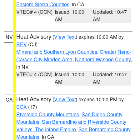
Eastern Sierra Counties
, in CA
VTEC# 4 (CON)
Issued: 10:00
Updated: 10:47
AM
AM
Heat Advisory
(
View Text
) expires 10:00 AM by
NV
REV
(CJ)
Mineral and Southern Lyon Counties
,
Greater Reno-
Carson City-Minden Area
,
Northern Washoe County
,
in NV
VTEC# 4 (CON)
Issued: 10:00
Updated: 10:47
AM
AM
Heat Advisory
(
View Text
) expires 10:00 PM by
CA
SGX
(17)
Riverside County Mountains
,
San Diego County
Mountains
,
San Bernardino and Riverside County
Valleys -The Inland Empire
,
San Bernardino County
Mountains
, in CA