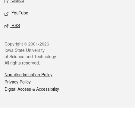
Github
YouTube
RSS
Legal
Copyright © 2001-2026
Iowa State University
of Science and Technology
All rights reserved.
Non-discrimination Policy
Privacy Policy
Digital Access & Accessibility