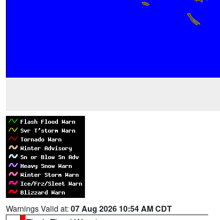
Warnings Valid at:
07 Aug 2026 10:54 AM CDT