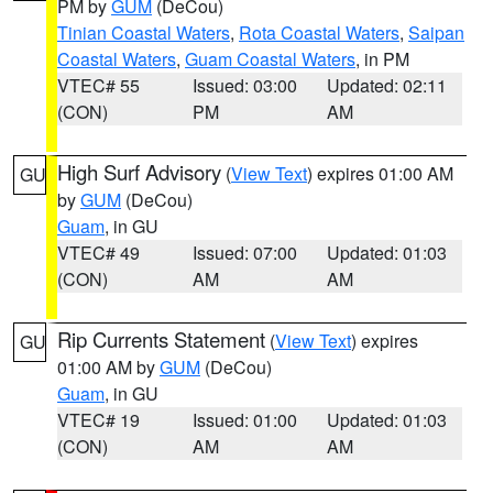
PM by
GUM
(DeCou)
Tinian Coastal Waters
,
Rota Coastal Waters
,
Saipan
Coastal Waters
,
Guam Coastal Waters
, in PM
VTEC# 55
Issued: 03:00
Updated: 02:11
(CON)
PM
AM
High Surf Advisory
(
View Text
) expires 01:00 AM
GU
by
GUM
(DeCou)
Guam
, in GU
VTEC# 49
Issued: 07:00
Updated: 01:03
(CON)
AM
AM
Rip Currents Statement
(
View Text
) expires
GU
01:00 AM by
GUM
(DeCou)
Guam
, in GU
VTEC# 19
Issued: 01:00
Updated: 01:03
(CON)
AM
AM