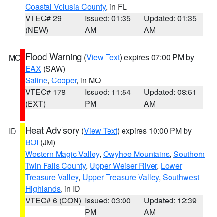
Coastal Volusia County
, in FL
VTEC# 29
Issued: 01:35
Updated: 01:35
(NEW)
AM
AM
Flood Warning
(
View Text
) expires 07:00 PM by
MO
EAX
(SAW)
Saline
,
Cooper
, in MO
VTEC# 178
Issued: 11:54
Updated: 08:51
(EXT)
PM
AM
Heat Advisory
(
View Text
) expires 10:00 PM by
ID
BOI
(JM)
Western Magic Valley
,
Owyhee Mountains
,
Southern
Twin Falls County
,
Upper Weiser River
,
Lower
Treasure Valley
,
Upper Treasure Valley
,
Southwest
Highlands
, in ID
VTEC# 6 (CON)
Issued: 03:00
Updated: 12:39
PM
AM