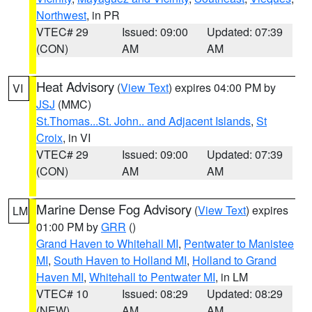
Northwest
, in PR
VTEC# 29
Issued: 09:00
Updated: 07:39
(CON)
AM
AM
Heat Advisory
(
View Text
) expires 04:00 PM by
VI
JSJ
(MMC)
St.Thomas...St. John.. and Adjacent Islands
,
St
Croix
, in VI
VTEC# 29
Issued: 09:00
Updated: 07:39
(CON)
AM
AM
Marine Dense Fog Advisory
(
View Text
) expires
LM
01:00 PM by
GRR
()
Grand Haven to Whitehall MI
,
Pentwater to Manistee
MI
,
South Haven to Holland MI
,
Holland to Grand
Haven MI
,
Whitehall to Pentwater MI
, in LM
VTEC# 10
Issued: 08:29
Updated: 08:29
(NEW)
AM
AM