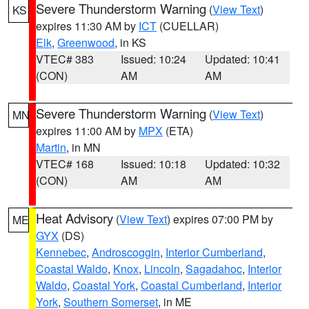
Severe Thunderstorm Warning
(
View Text
)
KS
expires 11:30 AM by
ICT
(CUELLAR)
Elk
,
Greenwood
, in KS
VTEC# 383
Issued: 10:24
Updated: 10:41
(CON)
AM
AM
Severe Thunderstorm Warning
(
View Text
)
MN
expires 11:00 AM by
MPX
(ETA)
Martin
, in MN
VTEC# 168
Issued: 10:18
Updated: 10:32
(CON)
AM
AM
Heat Advisory
(
View Text
) expires 07:00 PM by
ME
GYX
(DS)
Kennebec
,
Androscoggin
,
Interior Cumberland
,
Coastal Waldo
,
Knox
,
Lincoln
,
Sagadahoc
,
Interior
Waldo
,
Coastal York
,
Coastal Cumberland
,
Interior
York
,
Southern Somerset
, in ME