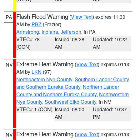
Flash Flood Warning
(
View Text
) expires 11:30
PA
AM by
PBZ
(Frazier)
Armstrong
,
Indiana
,
Jefferson
, in PA
VTEC# 78
Issued: 08:28
Updated: 10:22
(CON)
AM
AM
Extreme Heat Warning
(
View Text
) expires 01:00
NV
AM by
LKN
(97)
Northeastern Nye County
,
Southern Lander County
and Southern Eureka County
,
Northern Lander
County and Northern Eureka County
,
Northwestern
Nye County
,
Southwest Elko County
, in NV
VTEC# 1 (CON)
Issued: 08:00
Updated: 10:37
AM
PM
Extreme Heat Warning
(
View Text
) expires 01:00
NV