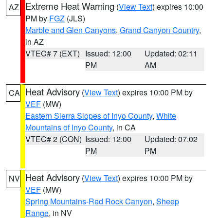
Extreme Heat Warning
(
View Text
) expires 10:00
AZ
PM by
FGZ
(JLS)
Marble and Glen Canyons
,
Grand Canyon Country
,
in AZ
VTEC# 7 (EXT)
Issued: 12:00
Updated: 02:11
PM
AM
Heat Advisory
(
View Text
) expires 10:00 PM by
CA
VEF
(MW)
Eastern Sierra Slopes of Inyo County
,
White
Mountains of Inyo County
, in CA
VTEC# 2 (CON)
Issued: 12:00
Updated: 07:02
PM
PM
Heat Advisory
(
View Text
) expires 10:00 PM by
NV
VEF
(MW)
Spring Mountains-Red Rock Canyon
,
Sheep
Range
, in NV