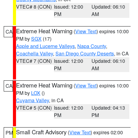
VTEC# 8 (CON)
Issued: 12:00
Updated: 06:10
PM
AM
Extreme Heat Warning
(
View Text
) expires 10:00
CA
PM by
SGX
(17)
Apple and Lucerne Valleys
,
Napa County
,
Coachella Valley
,
San Diego County Deserts
, in CA
VTEC# 7 (CON)
Issued: 12:00
Updated: 06:10
PM
AM
Extreme Heat Warning
(
View Text
) expires 10:00
CA
PM by
LOX
()
Cuyama Valley
, in CA
VTEC# 5 (CON)
Issued: 12:00
Updated: 04:13
PM
PM
Small Craft Advisory
(
View Text
) expires 02:00
PM