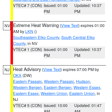
VTEC# 7 (CON)
Issued: 01:00
Updated: 10:37
PM
PM
Extreme Heat Warning
(
View Text
) expires 01:00
NV
AM by
LKN
()
Southeastern Elko County
,
South Central Elko
County
, in NV
VTEC# 1 (CON)
Issued: 01:00
Updated: 10:37
PM
PM
Heat Advisory
(
View Text
) expires 07:00 PM by
NJ
OKX
(DW)
Eastern Passaic
,
Western Passaic
,
Hudson
,
Western Bergen
,
Eastern Bergen
,
Western Essex
,
Eastern Essex
,
Western Union
,
Eastern Union
, in
NJ
VTEC# 5 (CON)
Issued: 10:00
Updated: 01:47
AM
AM