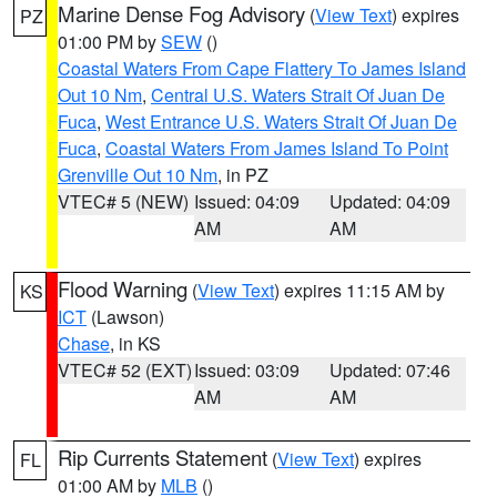
Marine Dense Fog Advisory
(
View Text
) expires
PZ
01:00 PM by
SEW
()
Coastal Waters From Cape Flattery To James Island
Out 10 Nm
,
Central U.S. Waters Strait Of Juan De
Fuca
,
West Entrance U.S. Waters Strait Of Juan De
Fuca
,
Coastal Waters From James Island To Point
Grenville Out 10 Nm
, in PZ
VTEC# 5 (NEW)
Issued: 04:09
Updated: 04:09
AM
AM
Flood Warning
(
View Text
) expires 11:15 AM by
KS
ICT
(Lawson)
Chase
, in KS
VTEC# 52 (EXT)
Issued: 03:09
Updated: 07:46
AM
AM
Rip Currents Statement
(
View Text
) expires
FL
01:00 AM by
MLB
()