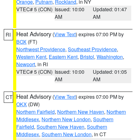
Orange
,
Putnam
,
Rockland
, in NY
VTEC# 5 (CON)
Issued: 10:00
Updated: 01:47
AM
AM
Heat Advisory
(
View Text
) expires 07:00 PM by
RI
BOX
(FT)
Northwest Providence
,
Southeast Providence
,
Western Kent
,
Eastern Kent
,
Bristol
,
Washington
,
Newport
, in RI
VTEC# 5 (CON)
Issued: 10:00
Updated: 01:05
AM
AM
Heat Advisory
(
View Text
) expires 07:00 PM by
CT
OKX
(DW)
Northern Fairfield
,
Northern New Haven
,
Northern
Middlesex
,
Northern New London
,
Southern
Fairfield
,
Southern New Haven
,
Southern
Middlesex
,
Southern New London
, in CT