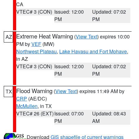
CA
VTEC# 3 (CON)
Issued: 12:00
Updated: 07:02
PM
PM
Extreme Heat Warning
(
View Text
) expires 10:00
AZ
PM by
VEF
(MW)
Northwest Plateau
,
Lake Havasu and Fort Mohave
,
in AZ
VTEC# 3 (CON)
Issued: 12:00
Updated: 07:02
PM
PM
Flood Warning
(
View Text
) expires 11:49 AM by
TX
CRP
(AE/DC)
McMullen
, in TX
VTEC# 26 (EXT)
Issued: 07:00
Updated: 08:43
PM
AM
Download
GIS shapefile of current warnings