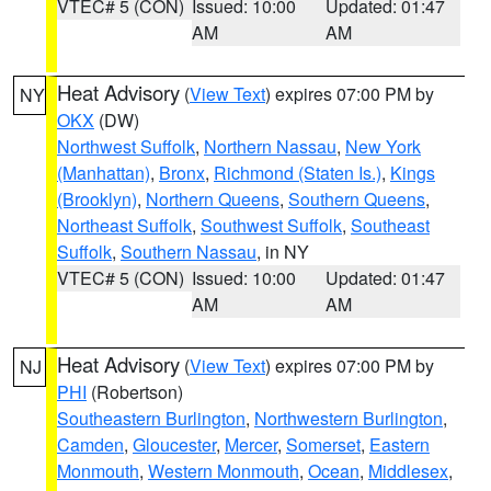
VTEC# 5 (CON)
Issued: 10:00
Updated: 01:47
AM
AM
Heat Advisory
(
View Text
) expires 07:00 PM by
NY
OKX
(DW)
Northwest Suffolk
,
Northern Nassau
,
New York
(Manhattan)
,
Bronx
,
Richmond (Staten Is.)
,
Kings
(Brooklyn)
,
Northern Queens
,
Southern Queens
,
Northeast Suffolk
,
Southwest Suffolk
,
Southeast
Suffolk
,
Southern Nassau
, in NY
VTEC# 5 (CON)
Issued: 10:00
Updated: 01:47
AM
AM
Heat Advisory
(
View Text
) expires 07:00 PM by
NJ
PHI
(Robertson)
Southeastern Burlington
,
Northwestern Burlington
,
Camden
,
Gloucester
,
Mercer
,
Somerset
,
Eastern
Monmouth
,
Western Monmouth
,
Ocean
,
Middlesex
,