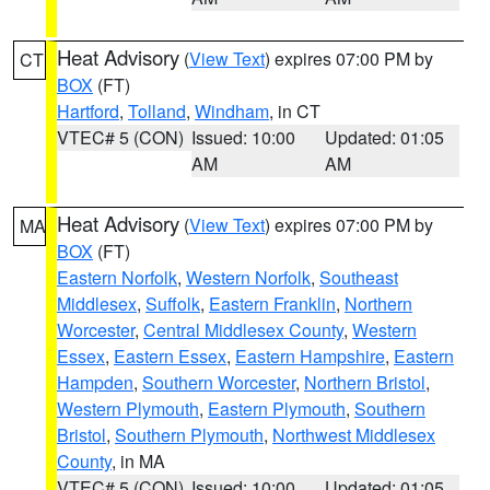
Heat Advisory
(
View Text
) expires 07:00 PM by
CT
BOX
(FT)
Hartford
,
Tolland
,
Windham
, in CT
VTEC# 5 (CON)
Issued: 10:00
Updated: 01:05
AM
AM
Heat Advisory
(
View Text
) expires 07:00 PM by
MA
BOX
(FT)
Eastern Norfolk
,
Western Norfolk
,
Southeast
Middlesex
,
Suffolk
,
Eastern Franklin
,
Northern
Worcester
,
Central Middlesex County
,
Western
Essex
,
Eastern Essex
,
Eastern Hampshire
,
Eastern
Hampden
,
Southern Worcester
,
Northern Bristol
,
Western Plymouth
,
Eastern Plymouth
,
Southern
Bristol
,
Southern Plymouth
,
Northwest Middlesex
County
, in MA
VTEC# 5 (CON)
Issued: 10:00
Updated: 01:05