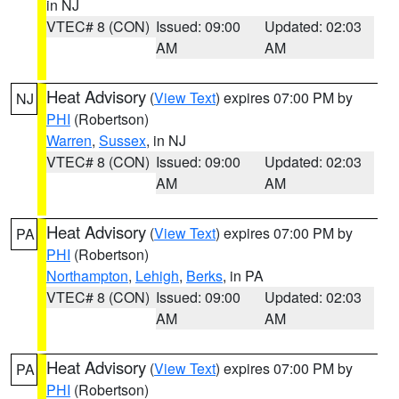
in NJ
VTEC# 8 (CON)
Issued: 09:00
Updated: 02:03
AM
AM
Heat Advisory
(
View Text
) expires 07:00 PM by
NJ
PHI
(Robertson)
Warren
,
Sussex
, in NJ
VTEC# 8 (CON)
Issued: 09:00
Updated: 02:03
AM
AM
Heat Advisory
(
View Text
) expires 07:00 PM by
PA
PHI
(Robertson)
Northampton
,
Lehigh
,
Berks
, in PA
VTEC# 8 (CON)
Issued: 09:00
Updated: 02:03
AM
AM
Heat Advisory
(
View Text
) expires 07:00 PM by
PA
PHI
(Robertson)