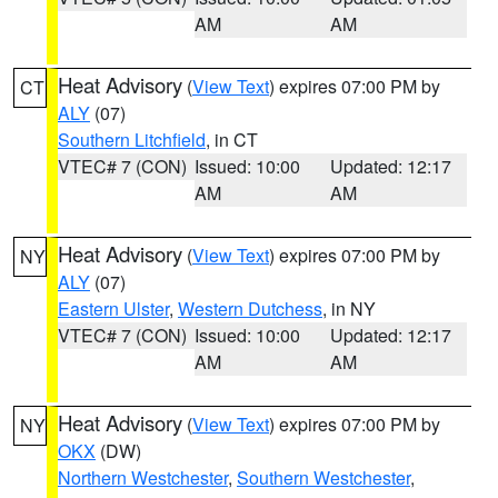
AM
AM
Heat Advisory
(
View Text
) expires 07:00 PM by
CT
ALY
(07)
Southern Litchfield
, in CT
VTEC# 7 (CON)
Issued: 10:00
Updated: 12:17
AM
AM
Heat Advisory
(
View Text
) expires 07:00 PM by
NY
ALY
(07)
Eastern Ulster
,
Western Dutchess
, in NY
VTEC# 7 (CON)
Issued: 10:00
Updated: 12:17
AM
AM
Heat Advisory
(
View Text
) expires 07:00 PM by
NY
OKX
(DW)
Northern Westchester
,
Southern Westchester
,