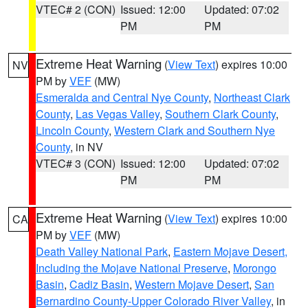
VTEC# 2 (CON)
Issued: 12:00
Updated: 07:02
PM
PM
Extreme Heat Warning
(
View Text
) expires 10:00
NV
PM by
VEF
(MW)
Esmeralda and Central Nye County
,
Northeast Clark
County
,
Las Vegas Valley
,
Southern Clark County
,
Lincoln County
,
Western Clark and Southern Nye
County
, in NV
VTEC# 3 (CON)
Issued: 12:00
Updated: 07:02
PM
PM
Extreme Heat Warning
(
View Text
) expires 10:00
CA
PM by
VEF
(MW)
Death Valley National Park
,
Eastern Mojave Desert,
Including the Mojave National Preserve
,
Morongo
Basin
,
Cadiz Basin
,
Western Mojave Desert
,
San
Bernardino County-Upper Colorado River Valley
, in