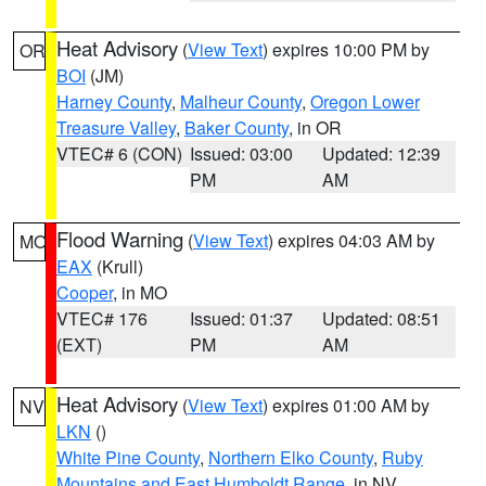
Heat Advisory
(
View Text
) expires 10:00 PM by
OR
BOI
(JM)
Harney County
,
Malheur County
,
Oregon Lower
Treasure Valley
,
Baker County
, in OR
VTEC# 6 (CON)
Issued: 03:00
Updated: 12:39
PM
AM
Flood Warning
(
View Text
) expires 04:03 AM by
MO
EAX
(Krull)
Cooper
, in MO
VTEC# 176
Issued: 01:37
Updated: 08:51
(EXT)
PM
AM
Heat Advisory
(
View Text
) expires 01:00 AM by
NV
LKN
()
White Pine County
,
Northern Elko County
,
Ruby
Mountains and East Humboldt Range
, in NV