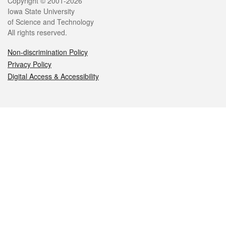
Legal
Copyright © 2001-2026
Iowa State University
of Science and Technology
All rights reserved.
Non-discrimination Policy
Privacy Policy
Digital Access & Accessibility