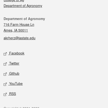
Department of Agronomy
Contact
Department of Agronomy
716 Farm House Ln
Ames, IA 50011
akrherz@iastate.edu
Social media
Facebook
Twitter
Github
YouTube
RSS