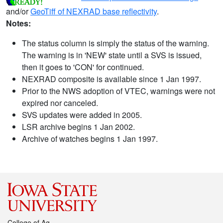
and/or
GeoTiff of NEXRAD base reflectivity
.
Notes:
The status column is simply the status of the warning.
The warning is in 'NEW' state until a SVS is issued,
then it goes to 'CON' for continued.
NEXRAD composite is available since 1 Jan 1997.
Prior to the NWS adoption of VTEC, warnings were not
expired nor canceled.
SVS updates were added in 2005.
LSR archive begins 1 Jan 2002.
Archive of watches begins 1 Jan 1997.
College of Ag