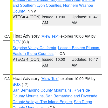
and Southern Lyon Counties
,
Northern Washoe
County
, in NV
VTEC# 4 (CON)
Issued: 10:00
Updated: 10:47
AM
AM
Heat Advisory
(
View Text
) expires 10:00 AM by
CA
REV
(CJ)
Surprise Valley California
,
Lassen-Eastern Plumas-
Eastern Sierra Counties
, in CA
VTEC# 4 (CON)
Issued: 10:00
Updated: 10:47
AM
AM
Heat Advisory
(
View Text
) expires 10:00 PM by
CA
SGX
(17)
San Bernardino County Mountains
,
Riverside
County Mountains
,
San Bernardino and Riverside
County Valleys -The Inland Empire
,
San Diego
County Mountains
, in CA