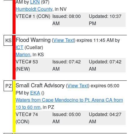
AM by
LKN
(97)
Humboldt County
, in NV
VTEC# 1 (CON)
Issued: 08:00
Updated: 10:37
AM
PM
Flood Warning
(
View Text
) expires 11:45 AM by
KS
ICT
(Cuellar)
Marion
, in KS
VTEC# 53
Issued: 07:42
Updated: 07:42
(NEW)
AM
AM
Small Craft Advisory
(
View Text
) expires 05:00
PZ
PM by
EKA
()
Waters from Cape Mendocino to Pt. Arena CA from
10 to 60 nm
, in PZ
VTEC# 74
Issued: 05:00
Updated: 04:27
(CON)
AM
AM