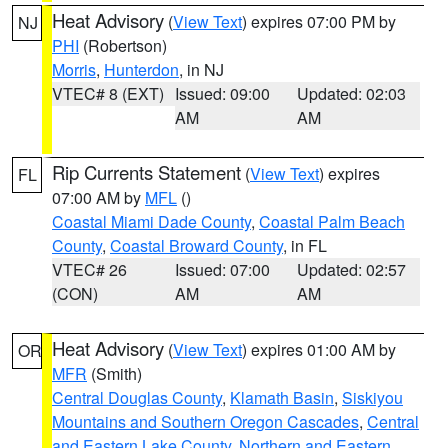
Heat Advisory
(
View Text
) expires 07:00 PM by
NJ
PHI
(Robertson)
Morris
,
Hunterdon
, in NJ
VTEC# 8 (EXT)
Issued: 09:00
Updated: 02:03
AM
AM
Rip Currents Statement
(
View Text
) expires
FL
07:00 AM by
MFL
()
Coastal Miami Dade County
,
Coastal Palm Beach
County
,
Coastal Broward County
, in FL
VTEC# 26
Issued: 07:00
Updated: 02:57
(CON)
AM
AM
Heat Advisory
(
View Text
) expires 01:00 AM by
OR
MFR
(Smith)
Central Douglas County
,
Klamath Basin
,
Siskiyou
Mountains and Southern Oregon Cascades
,
Central
and Eastern Lake County
,
Northern and Eastern