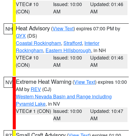
VTEC# 10
Issued: 10:00
Updated: 01:46
(CON)
AM
AM
Heat Advisory
(
View Text
) expires 07:00 PM by
NH
GYX
(DS)
Coastal Rockingham
,
Strafford
,
Interior
Rockingham
,
Eastern Hillsborough
, in NH
VTEC# 10
Issued: 10:00
Updated: 01:46
(CON)
AM
AM
Extreme Heat Warning
(
View Text
) expires 10:00
NV
AM by
REV
(CJ)
Western Nevada Basin and Range including
Pyramid Lake
, in NV
VTEC# 1 (CON)
Issued: 10:00
Updated: 10:47
AM
AM
Small Craft Advisory
(
View Text
) expires 01:00
PZ