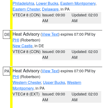
Philadelphia
,
Lower Bucks
,
Eastern Montgomery
,
Eastern Chester
,
Delaware
, in PA
VTEC# 8 (CON)
Issued: 09:00
Updated: 02:03
AM
AM
Heat Advisory
(
View Text
) expires 07:00 PM by
DE
PHI
(Robertson)
New Castle
, in DE
VTEC# 8 (CON)
Issued: 09:00
Updated: 02:03
AM
AM
Heat Advisory
(
View Text
) expires 07:00 PM by
PA
PHI
(Robertson)
Western Chester
,
Upper Bucks
,
Western
Montgomery
, in PA
VTEC# 8 (EXT)
Issued: 09:00
Updated: 02:03
AM
AM