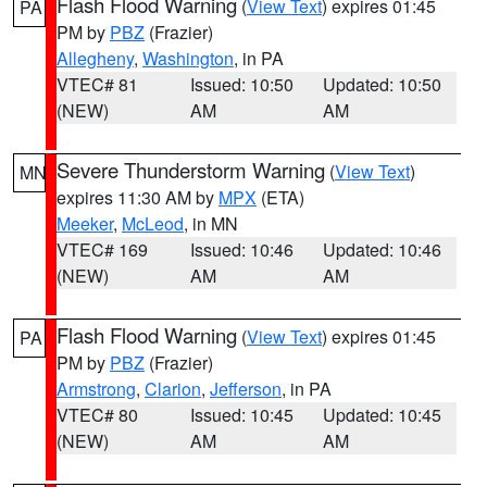
Flash Flood Warning
(
View Text
) expires 01:45
PA
PM by
PBZ
(Frazier)
Allegheny
,
Washington
, in PA
VTEC# 81
Issued: 10:50
Updated: 10:50
(NEW)
AM
AM
Severe Thunderstorm Warning
(
View Text
)
MN
expires 11:30 AM by
MPX
(ETA)
Meeker
,
McLeod
, in MN
VTEC# 169
Issued: 10:46
Updated: 10:46
(NEW)
AM
AM
Flash Flood Warning
(
View Text
) expires 01:45
PA
PM by
PBZ
(Frazier)
Armstrong
,
Clarion
,
Jefferson
, in PA
VTEC# 80
Issued: 10:45
Updated: 10:45
(NEW)
AM
AM