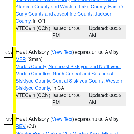
Klamath County and Western Lake County
,
Eastern
Curry County and Josephine County
,
Jackson
County
, in OR
VTEC# 4 (CON)
Issued: 01:00
Updated: 06:52
PM
AM
Heat Advisory
(
View Text
) expires 01:00 AM by
CA
MFR
(Smith)
Modoc County
,
Northeast Siskiyou and Northwest
Modoc Counties
,
North Central and Southeast
Siskiyou County
,
Central Siskiyou County
,
Western
Siskiyou County
, in CA
VTEC# 4 (CON)
Issued: 01:00
Updated: 06:52
PM
AM
Heat Advisory
(
View Text
) expires 10:00 AM by
NV
REV
(CJ)
Greater Reno-Carson City-Minden Area
,
Mineral