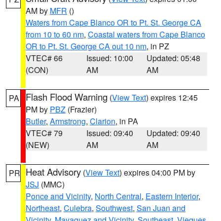
AM by
MFR
()
Waters from Cape Blanco OR to Pt. St. George CA
from 10 to 60 nm
,
Coastal waters from Cape Blanco
OR to Pt. St. George CA out 10 nm
, in PZ
VTEC# 66
Issued: 10:00
Updated: 05:48
(CON)
AM
AM
Flash Flood Warning
(
View Text
) expires 12:45
PA
PM by
PBZ
(Frazier)
Butler
,
Armstrong
,
Clarion
, in PA
VTEC# 79
Issued: 09:40
Updated: 09:40
(NEW)
AM
AM
Heat Advisory
(
View Text
) expires 04:00 PM by
PR
JSJ
(MMC)
Ponce and Vicinity
,
North Central
,
Eastern Interior
,
Northeast
,
Culebra
,
Southwest
,
San Juan and
Vicinity
,
Mayaguez and Vicinity
,
Southeast
,
Vieques
,