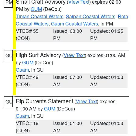
Small Craft Advisory
(
View Text
) expires 02:00
PM
PM by
GUM
(DeCou)
Tinian Coastal Waters
,
Saipan Coastal Waters
,
Rota
Coastal Waters
,
Guam Coastal Waters
, in PM
VTEC# 55
Issued: 03:00
Updated: 01:25
(CON)
PM
PM
High Surf Advisory
(
View Text
) expires 01:00 AM
GU
by
GUM
(DeCou)
Guam
, in GU
VTEC# 49
Issued: 07:00
Updated: 01:03
(CON)
AM
AM
Rip Currents Statement
(
View Text
) expires
GU
01:00 AM by
GUM
(DeCou)
Guam
, in GU
VTEC# 19
Issued: 01:00
Updated: 01:03
(CON)
AM
AM