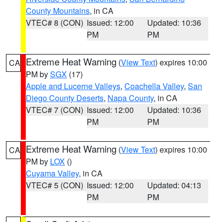
County Mountains
, in CA
VTEC# 8 (CON)
Issued: 12:00
Updated: 10:36
PM
PM
Extreme Heat Warning
(
View Text
) expires 10:00
CA
PM by
SGX
(17)
Apple and Lucerne Valleys
,
Coachella Valley
,
San
Diego County Deserts
,
Napa County
, in CA
VTEC# 7 (CON)
Issued: 12:00
Updated: 10:36
PM
PM
Extreme Heat Warning
(
View Text
) expires 10:00
CA
PM by
LOX
()
Cuyama Valley
, in CA
VTEC# 5 (CON)
Issued: 12:00
Updated: 04:13
PM
PM