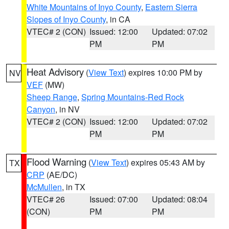
White Mountains of Inyo County
,
Eastern Sierra
Slopes of Inyo County
, in CA
VTEC# 2 (CON)
Issued: 12:00
Updated: 07:02
PM
PM
Heat Advisory
(
View Text
) expires 10:00 PM by
NV
VEF
(MW)
Sheep Range
,
Spring Mountains-Red Rock
Canyon
, in NV
VTEC# 2 (CON)
Issued: 12:00
Updated: 07:02
PM
PM
Flood Warning
(
View Text
) expires 05:43 AM by
TX
CRP
(AE/DC)
McMullen
, in TX
VTEC# 26
Issued: 07:00
Updated: 08:04
(CON)
PM
PM