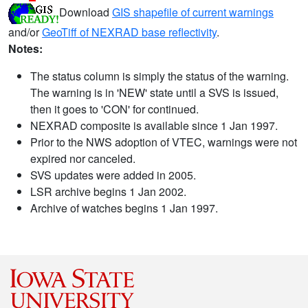
Download
GIS shapefile of current warnings
and/or
GeoTiff of NEXRAD base reflectivity
.
Notes:
The status column is simply the status of the warning.
The warning is in 'NEW' state until a SVS is issued,
then it goes to 'CON' for continued.
NEXRAD composite is available since 1 Jan 1997.
Prior to the NWS adoption of VTEC, warnings were not
expired nor canceled.
SVS updates were added in 2005.
LSR archive begins 1 Jan 2002.
Archive of watches begins 1 Jan 1997.