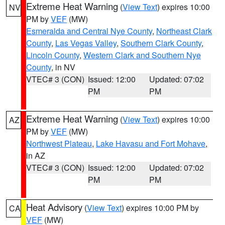
Extreme Heat Warning
(
View Text
) expires 10:00
NV
PM by
VEF
(MW)
Esmeralda and Central Nye County
,
Northeast Clark
County
,
Las Vegas Valley
,
Southern Clark County
,
Lincoln County
,
Western Clark and Southern Nye
County
, in NV
VTEC# 3 (CON)
Issued: 12:00
Updated: 07:02
PM
PM
Extreme Heat Warning
(
View Text
) expires 10:00
AZ
PM by
VEF
(MW)
Northwest Plateau
,
Lake Havasu and Fort Mohave
,
in AZ
VTEC# 3 (CON)
Issued: 12:00
Updated: 07:02
PM
PM
Heat Advisory
(
View Text
) expires 10:00 PM by
CA
VEF
(MW)