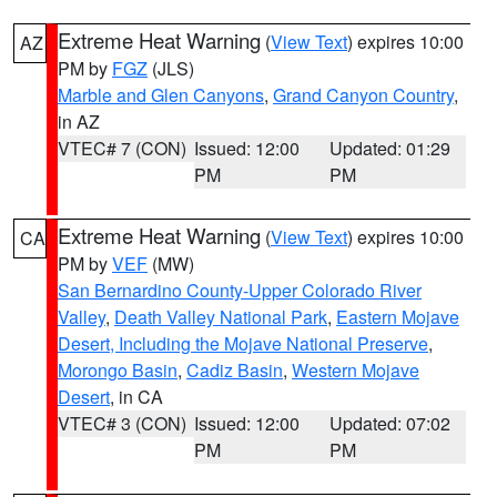
Extreme Heat Warning
(
View Text
) expires 10:00
AZ
PM by
FGZ
(JLS)
Marble and Glen Canyons
,
Grand Canyon Country
,
in AZ
VTEC# 7 (CON)
Issued: 12:00
Updated: 01:29
PM
PM
Extreme Heat Warning
(
View Text
) expires 10:00
CA
PM by
VEF
(MW)
San Bernardino County-Upper Colorado River
Valley
,
Death Valley National Park
,
Eastern Mojave
Desert, Including the Mojave National Preserve
,
Morongo Basin
,
Cadiz Basin
,
Western Mojave
Desert
, in CA
VTEC# 3 (CON)
Issued: 12:00
Updated: 07:02
PM
PM