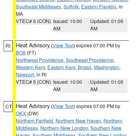
Southeast Middlesex
,
Suffolk
,
Eastern Franklin
, in
MA
VTEC# 5 (CON)
Issued: 10:00
Updated: 01:05
AM
AM
Heat Advisory
(
View Text
) expires 07:00 PM by
RI
BOX
(FT)
Northwest Providence
,
Southeast Providence
,
Western Kent
,
Eastern Kent
,
Bristol
,
Washington
,
Newport
, in RI
VTEC# 5 (CON)
Issued: 10:00
Updated: 01:05
AM
AM
Heat Advisory
(
View Text
) expires 07:00 PM by
CT
OKX
(DW)
Northern Fairfield
,
Northern New Haven
,
Northern
Middlesex
,
Northern New London
,
Southern New
Haven
,
Southern Middlesex
,
Southern New London
,