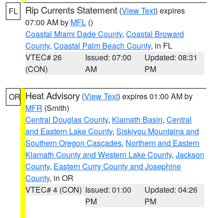
Rip Currents Statement
(
View Text
) expires
FL
07:00 AM by
MFL
()
Coastal Miami Dade County
,
Coastal Broward
County
,
Coastal Palm Beach County
, in FL
VTEC# 26
Issued: 07:00
Updated: 08:31
(CON)
AM
PM
Heat Advisory
(
View Text
) expires 01:00 AM by
OR
MFR
(Smith)
Central Douglas County
,
Klamath Basin
,
Central
and Eastern Lake County
,
Siskiyou Mountains and
Southern Oregon Cascades
,
Northern and Eastern
Klamath County and Western Lake County
,
Jackson
County
,
Eastern Curry County and Josephine
County
, in OR
VTEC# 4 (CON)
Issued: 01:00
Updated: 04:26
PM
PM