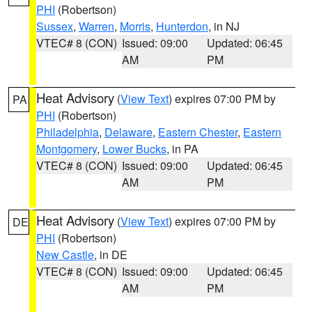
PHI
(Robertson)
Sussex
,
Warren
,
Morris
,
Hunterdon
, in NJ
VTEC# 8 (CON)
Issued: 09:00
Updated: 06:45
AM
PM
Heat Advisory
(
View Text
) expires 07:00 PM by
PA
PHI
(Robertson)
Philadelphia
,
Delaware
,
Eastern Chester
,
Eastern
Montgomery
,
Lower Bucks
, in PA
VTEC# 8 (CON)
Issued: 09:00
Updated: 06:45
AM
PM
Heat Advisory
(
View Text
) expires 07:00 PM by
DE
PHI
(Robertson)
New Castle
, in DE
VTEC# 8 (CON)
Issued: 09:00
Updated: 06:45
AM
PM