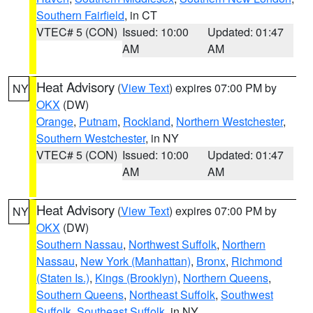
Southern Fairfield
, in CT
VTEC# 5 (CON)
Issued: 10:00
Updated: 01:47
AM
AM
Heat Advisory
(
View Text
) expires 07:00 PM by
NY
OKX
(DW)
Orange
,
Putnam
,
Rockland
,
Northern Westchester
,
Southern Westchester
, in NY
VTEC# 5 (CON)
Issued: 10:00
Updated: 01:47
AM
AM
Heat Advisory
(
View Text
) expires 07:00 PM by
NY
OKX
(DW)
Southern Nassau
,
Northwest Suffolk
,
Northern
Nassau
,
New York (Manhattan)
,
Bronx
,
Richmond
(Staten Is.)
,
Kings (Brooklyn)
,
Northern Queens
,
Southern Queens
,
Northeast Suffolk
,
Southwest
Suffolk
,
Southeast Suffolk
, in NY