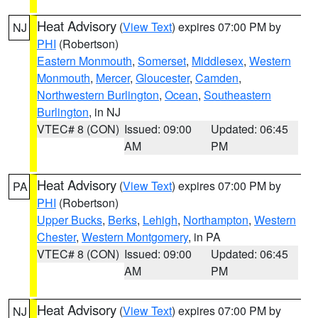
Heat Advisory
(
View Text
) expires 07:00 PM by
NJ
PHI
(Robertson)
Eastern Monmouth
,
Somerset
,
Middlesex
,
Western
Monmouth
,
Mercer
,
Gloucester
,
Camden
,
Northwestern Burlington
,
Ocean
,
Southeastern
Burlington
, in NJ
VTEC# 8 (CON)
Issued: 09:00
Updated: 06:45
AM
PM
Heat Advisory
(
View Text
) expires 07:00 PM by
PA
PHI
(Robertson)
Upper Bucks
,
Berks
,
Lehigh
,
Northampton
,
Western
Chester
,
Western Montgomery
, in PA
VTEC# 8 (CON)
Issued: 09:00
Updated: 06:45
AM
PM
Heat Advisory
(
View Text
) expires 07:00 PM by
NJ