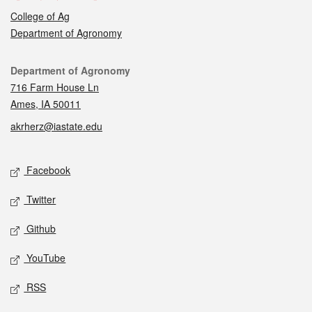
College of Ag
Department of Agronomy
Contact
Department of Agronomy
716 Farm House Ln
Ames, IA 50011
akrherz@iastate.edu
Social media
Facebook
Twitter
Github
YouTube
RSS