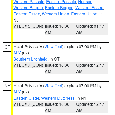
Western Passaic
,
Eastern Passaic
,
Hudson
,
Western Bergen
,
Eastern Bergen
,
Western Essex
,
Eastern Essex
,
Western Union
,
Eastern Union
, in
NJ
VTEC# 5 (CON)
Issued: 10:00
Updated: 01:47
AM
AM
Heat Advisory
(
View Text
) expires 07:00 PM by
CT
ALY
(07)
Southern Litchfield
, in CT
VTEC# 7 (CON)
Issued: 10:00
Updated: 12:17
AM
AM
Heat Advisory
(
View Text
) expires 07:00 PM by
NY
ALY
(07)
Eastern Ulster
,
Western Dutchess
, in NY
VTEC# 7 (CON)
Issued: 10:00
Updated: 12:17
AM
AM