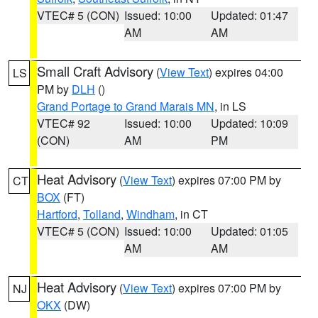
VTEC# 5 (CON)
Issued: 10:00
Updated: 01:47
AM
AM
Small Craft Advisory
(
View Text
) expires 04:00
LS
PM by
DLH
()
Grand Portage to Grand Marais MN
, in LS
VTEC# 92
Issued: 10:00
Updated: 10:09
(CON)
AM
PM
Heat Advisory
(
View Text
) expires 07:00 PM by
CT
BOX
(FT)
Hartford
,
Tolland
,
Windham
, in CT
VTEC# 5 (CON)
Issued: 10:00
Updated: 01:05
AM
AM
Heat Advisory
(
View Text
) expires 07:00 PM by
NJ
OKX
(DW)