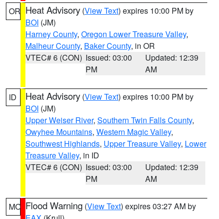
Heat Advisory
(
View Text
) expires 10:00 PM by
OR
BOI
(JM)
Harney County
,
Oregon Lower Treasure Valley
,
Malheur County
,
Baker County
, in OR
VTEC# 6 (CON)
Issued: 03:00
Updated: 12:39
PM
AM
Heat Advisory
(
View Text
) expires 10:00 PM by
ID
BOI
(JM)
Upper Weiser River
,
Southern Twin Falls County
,
Owyhee Mountains
,
Western Magic Valley
,
Southwest Highlands
,
Upper Treasure Valley
,
Lower
Treasure Valley
, in ID
VTEC# 6 (CON)
Issued: 03:00
Updated: 12:39
PM
AM
Flood Warning
(
View Text
) expires 03:27 AM by
MO
EAX
(Krull)