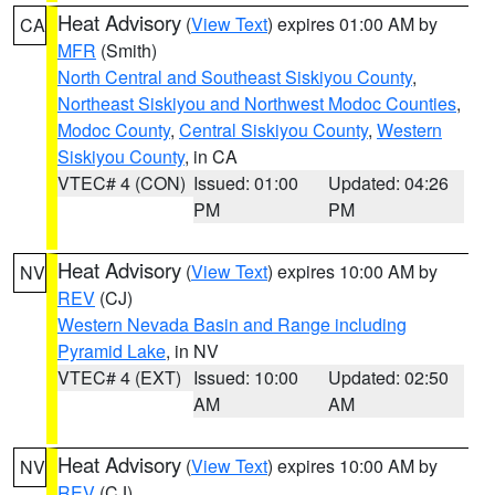
Heat Advisory
(
View Text
) expires 01:00 AM by
CA
MFR
(Smith)
North Central and Southeast Siskiyou County
,
Northeast Siskiyou and Northwest Modoc Counties
,
Modoc County
,
Central Siskiyou County
,
Western
Siskiyou County
, in CA
VTEC# 4 (CON)
Issued: 01:00
Updated: 04:26
PM
PM
Heat Advisory
(
View Text
) expires 10:00 AM by
NV
REV
(CJ)
Western Nevada Basin and Range including
Pyramid Lake
, in NV
VTEC# 4 (EXT)
Issued: 10:00
Updated: 02:50
AM
AM
Heat Advisory
(
View Text
) expires 10:00 AM by
NV
REV
(CJ)