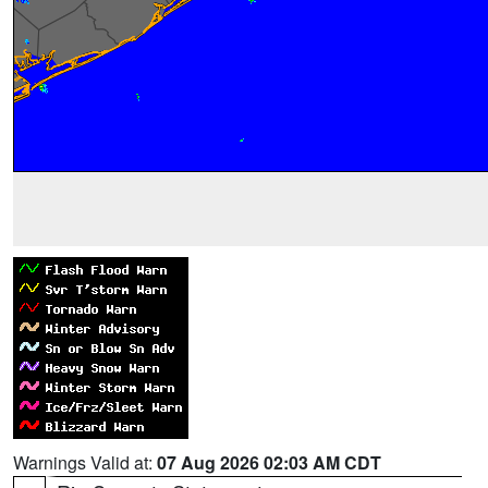
Warnings Valid at:
07 Aug 2026 02:03 AM CDT