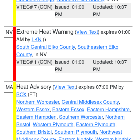
VTEC# 7 (CON)
Issued: 01:00
Updated: 10:37
PM
PM
Extreme Heat Warning
(
View Text
) expires 01:00
NV
AM by
LKN
()
South Central Elko County
,
Southeastern Elko
County
, in NV
VTEC# 1 (CON)
Issued: 01:00
Updated: 10:37
PM
PM
Heat Advisory
(
View Text
) expires 07:00 PM by
MA
BOX
(FT)
Northern Worcester
,
Central Middlesex County
,
Western Essex
,
Eastern Essex
,
Eastern Hampshire
,
Eastern Hampden
,
Southern Worcester
,
Northern
Bristol
,
Western Plymouth
,
Eastern Plymouth
,
Southern Bristol
,
Southern Plymouth
,
Northwest
Middlesex County
,
Eastern Norfolk
,
Western Norfolk
,