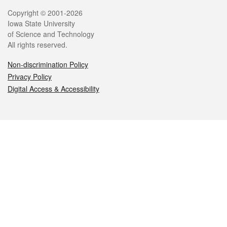
Legal
Copyright © 2001-2026
Iowa State University
of Science and Technology
All rights reserved.
Non-discrimination Policy
Privacy Policy
Digital Access & Accessibility