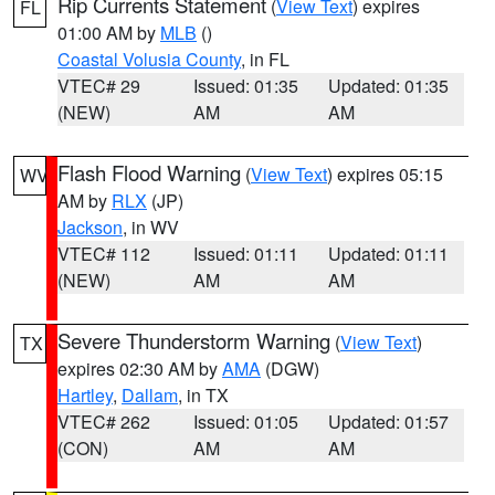
Rip Currents Statement
(
View Text
) expires
FL
01:00 AM by
MLB
()
Coastal Volusia County
, in FL
VTEC# 29
Issued: 01:35
Updated: 01:35
(NEW)
AM
AM
Flash Flood Warning
(
View Text
) expires 05:15
WV
AM by
RLX
(JP)
Jackson
, in WV
VTEC# 112
Issued: 01:11
Updated: 01:11
(NEW)
AM
AM
Severe Thunderstorm Warning
(
View Text
)
TX
expires 02:30 AM by
AMA
(DGW)
Hartley
,
Dallam
, in TX
VTEC# 262
Issued: 01:05
Updated: 01:57
(CON)
AM
AM