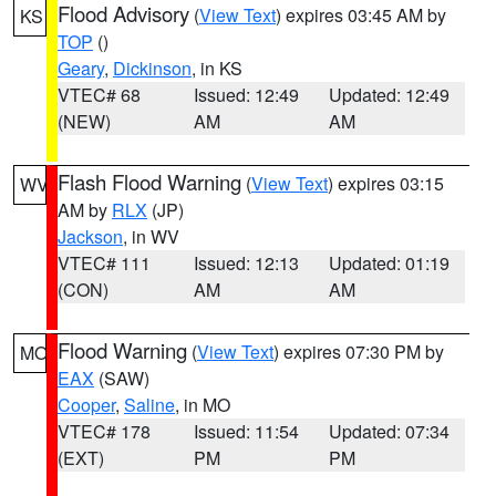
Flood Advisory
(
View Text
) expires 03:45 AM by
KS
TOP
()
Geary
,
Dickinson
, in KS
VTEC# 68
Issued: 12:49
Updated: 12:49
(NEW)
AM
AM
Flash Flood Warning
(
View Text
) expires 03:15
WV
AM by
RLX
(JP)
Jackson
, in WV
VTEC# 111
Issued: 12:13
Updated: 01:19
(CON)
AM
AM
Flood Warning
(
View Text
) expires 07:30 PM by
MO
EAX
(SAW)
Cooper
,
Saline
, in MO
VTEC# 178
Issued: 11:54
Updated: 07:34
(EXT)
PM
PM