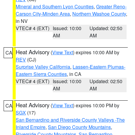
Mineral and Southern Lyon Counties
,
Greater Reno-
Carson City-Minden Area
,
Northern Washoe County
,
in NV
VTEC# 4 (EXT)
Issued: 10:00
Updated: 02:50
AM
AM
Heat Advisory
(
View Text
) expires 10:00 AM by
CA
REV
(CJ)
Surprise Valley California
,
Lassen-Eastern Plumas-
Eastern Sierra Counties
, in CA
VTEC# 4 (EXT)
Issued: 10:00
Updated: 02:50
AM
AM
Heat Advisory
(
View Text
) expires 10:00 PM by
CA
SGX
(17)
San Bernardino and Riverside County Valleys -The
Inland Empire
,
San Diego County Mountains
,
Riverside County Mountains
,
San Bernardino