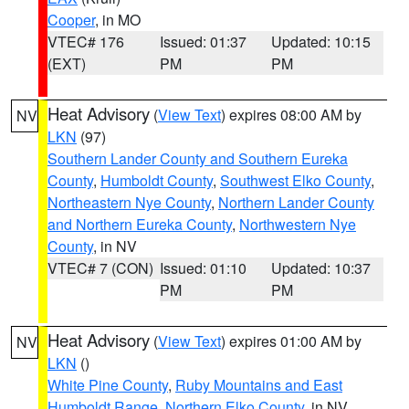
Cooper
, in MO
VTEC# 176
Issued: 01:37
Updated: 10:15
(EXT)
PM
PM
Heat Advisory
(
View Text
) expires 08:00 AM by
NV
LKN
(97)
Southern Lander County and Southern Eureka
County
,
Humboldt County
,
Southwest Elko County
,
Northeastern Nye County
,
Northern Lander County
and Northern Eureka County
,
Northwestern Nye
County
, in NV
VTEC# 7 (CON)
Issued: 01:10
Updated: 10:37
PM
PM
Heat Advisory
(
View Text
) expires 01:00 AM by
NV
LKN
()
White Pine County
,
Ruby Mountains and East
Humboldt Range
,
Northern Elko County
, in NV