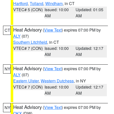
Hartford
,
Tolland
,
Windham
, in CT
VTEC# 5 (CON)
Issued: 10:00
Updated: 01:05
AM
AM
Heat Advisory
(
View Text
) expires 07:00 PM by
CT
ALY
(07)
Southern Litchfield
, in CT
VTEC# 7 (CON)
Issued: 10:00
Updated: 12:17
AM
AM
Heat Advisory
(
View Text
) expires 07:00 PM by
NY
ALY
(07)
Eastern Ulster
,
Western Dutchess
, in NY
VTEC# 7 (CON)
Issued: 10:00
Updated: 12:17
AM
AM
Heat Advisory
(
View Text
) expires 07:00 PM by
NY
OKX
(DW)