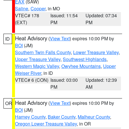
EAX
(SAW)
Saline
,
Cooper
, in MO
VTEC# 178
Issued: 11:54
Updated: 07:34
(EXT)
PM
PM
Heat Advisory
(
View Text
) expires 10:00 PM by
ID
BOI
(JM)
Southern Twin Falls County
,
Lower Treasure Valley
,
Upper Treasure Valley
,
Southwest Highlands
,
Western Magic Valley
,
Owyhee Mountains
,
Upper
Weiser River
, in ID
VTEC# 6 (CON)
Issued: 03:00
Updated: 12:39
PM
AM
Heat Advisory
(
View Text
) expires 10:00 PM by
OR
BOI
(JM)
Harney County
,
Baker County
,
Malheur County
,
Oregon Lower Treasure Valley
, in OR