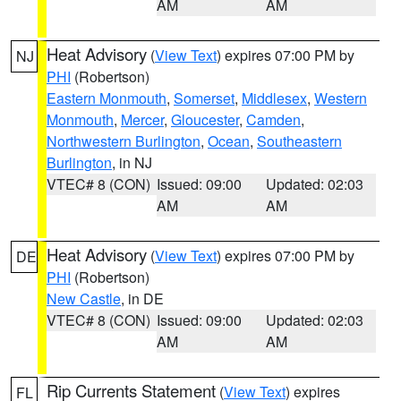
AM
AM
Heat Advisory
(
View Text
) expires 07:00 PM by
NJ
PHI
(Robertson)
Eastern Monmouth
,
Somerset
,
Middlesex
,
Western
Monmouth
,
Mercer
,
Gloucester
,
Camden
,
Northwestern Burlington
,
Ocean
,
Southeastern
Burlington
, in NJ
VTEC# 8 (CON)
Issued: 09:00
Updated: 02:03
AM
AM
Heat Advisory
(
View Text
) expires 07:00 PM by
DE
PHI
(Robertson)
New Castle
, in DE
VTEC# 8 (CON)
Issued: 09:00
Updated: 02:03
AM
AM
Rip Currents Statement
(
View Text
) expires
FL