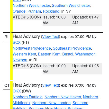
Northern Westchester
,
Southern Westchester
,
Orange
,
Putnam
,
Rockland
, in NY
VTEC# 5 (CON)
Issued: 10:00
Updated: 01:47
AM
AM
Heat Advisory
(
View Text
) expires 07:00 PM by
RI
BOX
(FT)
Northwest Providence
,
Southeast Providence
,
Western Kent
,
Eastern Kent
,
Bristol
,
Washington
,
Newport
, in RI
VTEC# 5 (CON)
Issued: 10:00
Updated: 01:05
AM
AM
Heat Advisory
(
View Text
) expires 07:00 PM by
CT
OKX
(DW)
Northern Fairfield
,
Northern New Haven
,
Northern
Middlesex
,
Northern New London
,
Southern
Fairfield
,
Southern New Haven
,
Southern