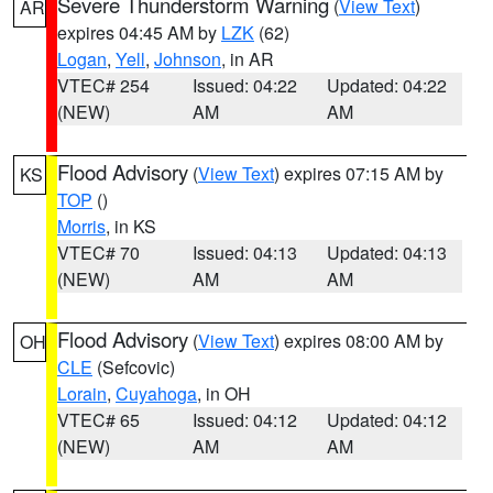
Severe Thunderstorm Warning
(
View Text
)
AR
expires 04:45 AM by
LZK
(62)
Logan
,
Yell
,
Johnson
, in AR
VTEC# 254
Issued: 04:22
Updated: 04:22
(NEW)
AM
AM
Flood Advisory
(
View Text
) expires 07:15 AM by
KS
TOP
()
Morris
, in KS
VTEC# 70
Issued: 04:13
Updated: 04:13
(NEW)
AM
AM
Flood Advisory
(
View Text
) expires 08:00 AM by
OH
CLE
(Sefcovic)
Lorain
,
Cuyahoga
, in OH
VTEC# 65
Issued: 04:12
Updated: 04:12
(NEW)
AM
AM