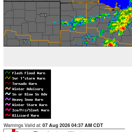
Warnings Valid at:
07 Aug 2026 04:37 AM CDT