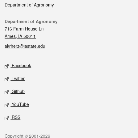
Department of Agronomy
Contact
Department of Agronomy
716 Farm House Ln
Ames, IA 50011
akrherz@iastate.edu
Social media
Facebook
Twitter
Github
YouTube
RSS
Legal
Copyright © 2001-2026