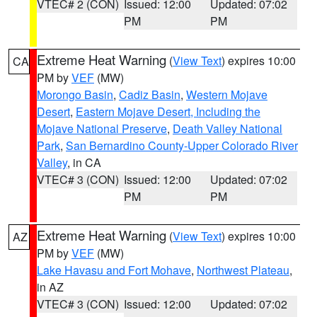
VTEC# 2 (CON)
Issued: 12:00
Updated: 07:02
PM
PM
Extreme Heat Warning
(
View Text
) expires 10:00
CA
PM by
VEF
(MW)
Morongo Basin
,
Cadiz Basin
,
Western Mojave
Desert
,
Eastern Mojave Desert, Including the
Mojave National Preserve
,
Death Valley National
Park
,
San Bernardino County-Upper Colorado River
Valley
, in CA
VTEC# 3 (CON)
Issued: 12:00
Updated: 07:02
PM
PM
Extreme Heat Warning
(
View Text
) expires 10:00
AZ
PM by
VEF
(MW)
Lake Havasu and Fort Mohave
,
Northwest Plateau
,
in AZ
VTEC# 3 (CON)
Issued: 12:00
Updated: 07:02