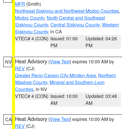
MFR
(Smith)
Northeast Siskiyou and Northwest Modoc Counties
,
Modoc County
,
North Central and Southeast
Siskiyou County
,
Central Siskiyou County
,
Western
Siskiyou County
, in CA
VTEC# 4 (CON)
Issued: 01:00
Updated: 04:26
PM
PM
Heat Advisory
(
View Text
) expires 10:00 AM by
NV
REV
(CJ)
Greater Reno-Carson City-Minden Area
,
Northern
Washoe County
,
Mineral and Southern Lyon
Counties
, in NV
VTEC# 4 (CON)
Issued: 10:00
Updated: 03:48
AM
AM
Heat Advisory
(
View Text
) expires 10:00 AM by
CA
REV
(CJ)