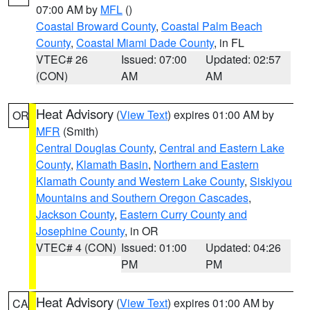
07:00 AM by
MFL
()
Coastal Broward County
,
Coastal Palm Beach
County
,
Coastal Miami Dade County
, in FL
VTEC# 26
Issued: 07:00
Updated: 02:57
(CON)
AM
AM
Heat Advisory
(
View Text
) expires 01:00 AM by
OR
MFR
(Smith)
Central Douglas County
,
Central and Eastern Lake
County
,
Klamath Basin
,
Northern and Eastern
Klamath County and Western Lake County
,
Siskiyou
Mountains and Southern Oregon Cascades
,
Jackson County
,
Eastern Curry County and
Josephine County
, in OR
VTEC# 4 (CON)
Issued: 01:00
Updated: 04:26
PM
PM
Heat Advisory
(
View Text
) expires 01:00 AM by
CA