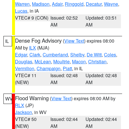
Warren
,
Madison
,
Adair
,
Ringgold
,
Decatur
,
Wayne
,
Lucas
, in IA
VTEC# 9 (CON)
Issued: 02:52
Updated: 03:51
AM
AM
Dense Fog Advisory
(
View Text
) expires 08:00
IL
AM by
ILX
(MJA)
Edgar
,
Clark
,
Cumberland
,
Shelby
,
De Witt
,
Coles
,
Douglas
,
McLean
,
Moultrie
,
Macon
,
Christian
,
Vermilion
,
Champaign
,
Piatt
, in IL
VTEC# 11
Issued: 02:48
Updated: 02:48
(NEW)
AM
AM
Flood Warning
(
View Text
) expires 08:00 AM by
WV
RLX
(JP)
Jackson
, in WV
VTEC# 50
Issued: 02:44
Updated: 02:44
(NEW)
AM
AM