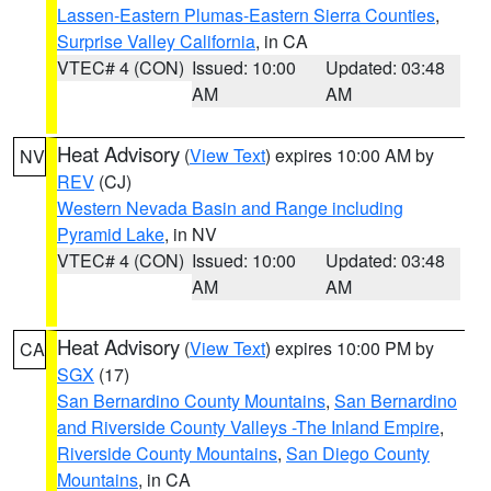
Lassen-Eastern Plumas-Eastern Sierra Counties
,
Surprise Valley California
, in CA
VTEC# 4 (CON)
Issued: 10:00
Updated: 03:48
AM
AM
Heat Advisory
(
View Text
) expires 10:00 AM by
NV
REV
(CJ)
Western Nevada Basin and Range including
Pyramid Lake
, in NV
VTEC# 4 (CON)
Issued: 10:00
Updated: 03:48
AM
AM
Heat Advisory
(
View Text
) expires 10:00 PM by
CA
SGX
(17)
San Bernardino County Mountains
,
San Bernardino
and Riverside County Valleys -The Inland Empire
,
Riverside County Mountains
,
San Diego County
Mountains
, in CA