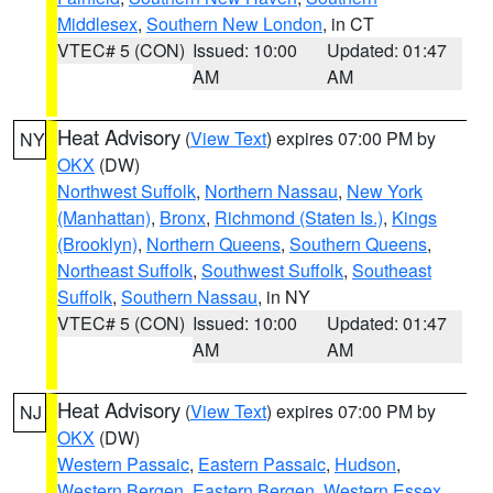
Middlesex
,
Southern New London
, in CT
VTEC# 5 (CON)
Issued: 10:00
Updated: 01:47
AM
AM
Heat Advisory
(
View Text
) expires 07:00 PM by
NY
OKX
(DW)
Northwest Suffolk
,
Northern Nassau
,
New York
(Manhattan)
,
Bronx
,
Richmond (Staten Is.)
,
Kings
(Brooklyn)
,
Northern Queens
,
Southern Queens
,
Northeast Suffolk
,
Southwest Suffolk
,
Southeast
Suffolk
,
Southern Nassau
, in NY
VTEC# 5 (CON)
Issued: 10:00
Updated: 01:47
AM
AM
Heat Advisory
(
View Text
) expires 07:00 PM by
NJ
OKX
(DW)
Western Passaic
,
Eastern Passaic
,
Hudson
,
Western Bergen
,
Eastern Bergen
,
Western Essex
,