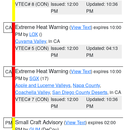
VTEC# 8 (CON)
Issued: 12:00
Updated: 10:36
PM
PM
Extreme Heat Warning
(
View Text
) expires 10:00
CA
PM by
LOX
()
Cuyama Valley
, in CA
VTEC# 5 (CON)
Issued: 12:00
Updated: 04:13
PM
PM
Extreme Heat Warning
(
View Text
) expires 10:00
CA
PM by
SGX
(17)
Apple and Lucerne Valleys
,
Napa County
,
Coachella Valley
,
San Diego County Deserts
, in CA
VTEC# 7 (CON)
Issued: 12:00
Updated: 10:36
PM
PM
Small Craft Advisory
(
View Text
) expires 02:00
PM
PM by
GUM
(DeCou)