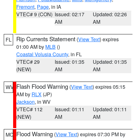
Fremont
,
Page
, in IA
VTEC# 9 (CON)
Issued: 02:17
Updated: 02:26
AM
AM
Rip Currents Statement
(
View Text
) expires
FL
01:00 AM by
MLB
()
Coastal Volusia County
, in FL
VTEC# 29
Issued: 01:35
Updated: 01:35
(NEW)
AM
AM
Flash Flood Warning
(
View Text
) expires 05:15
WV
AM by
RLX
(JP)
Jackson
, in WV
VTEC# 112
Issued: 01:11
Updated: 01:11
(NEW)
AM
AM
Flood Warning
(
View Text
) expires 07:30 PM by
MO