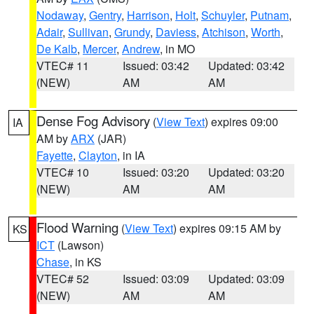
Nodaway
,
Gentry
,
Harrison
,
Holt
,
Schuyler
,
Putnam
,
Adair
,
Sullivan
,
Grundy
,
Daviess
,
Atchison
,
Worth
,
De Kalb
,
Mercer
,
Andrew
, in MO
VTEC# 11
Issued: 03:42
Updated: 03:42
(NEW)
AM
AM
Dense Fog Advisory
(
View Text
) expires 09:00
IA
AM by
ARX
(JAR)
Fayette
,
Clayton
, in IA
VTEC# 10
Issued: 03:20
Updated: 03:20
(NEW)
AM
AM
Flood Warning
(
View Text
) expires 09:15 AM by
KS
ICT
(Lawson)
Chase
, in KS
VTEC# 52
Issued: 03:09
Updated: 03:09
(NEW)
AM
AM