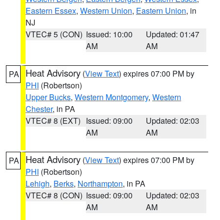
Eastern Essex
,
Western Union
,
Eastern Union
, in
NJ
VTEC# 5 (CON)
Issued: 10:00
Updated: 01:47
AM
AM
Heat Advisory
(
View Text
) expires 07:00 PM by
PA
PHI
(Robertson)
Upper Bucks
,
Western Montgomery
,
Western
Chester
, in PA
VTEC# 8 (EXT)
Issued: 09:00
Updated: 02:03
AM
AM
Heat Advisory
(
View Text
) expires 07:00 PM by
PA
PHI
(Robertson)
Lehigh
,
Berks
,
Northampton
, in PA
VTEC# 8 (CON)
Issued: 09:00
Updated: 02:03
AM
AM