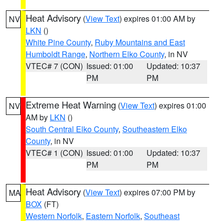
Heat Advisory
(
View Text
) expires 01:00 AM by
NV
LKN
()
White Pine County
,
Ruby Mountains and East
Humboldt Range
,
Northern Elko County
, in NV
VTEC# 7 (CON)
Issued: 01:00
Updated: 10:37
PM
PM
Extreme Heat Warning
(
View Text
) expires 01:00
NV
AM by
LKN
()
South Central Elko County
,
Southeastern Elko
County
, in NV
VTEC# 1 (CON)
Issued: 01:00
Updated: 10:37
PM
PM
Heat Advisory
(
View Text
) expires 07:00 PM by
MA
BOX
(FT)
Western Norfolk
,
Eastern Norfolk
,
Southeast