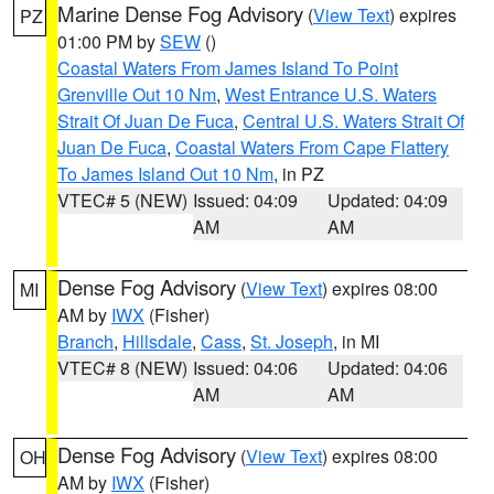
Marine Dense Fog Advisory
(
View Text
) expires
PZ
01:00 PM by
SEW
()
Coastal Waters From James Island To Point
Grenville Out 10 Nm
,
West Entrance U.S. Waters
Strait Of Juan De Fuca
,
Central U.S. Waters Strait Of
Juan De Fuca
,
Coastal Waters From Cape Flattery
To James Island Out 10 Nm
, in PZ
VTEC# 5 (NEW)
Issued: 04:09
Updated: 04:09
AM
AM
Dense Fog Advisory
(
View Text
) expires 08:00
MI
AM by
IWX
(Fisher)
Branch
,
Hillsdale
,
Cass
,
St. Joseph
, in MI
VTEC# 8 (NEW)
Issued: 04:06
Updated: 04:06
AM
AM
Dense Fog Advisory
(
View Text
) expires 08:00
OH
AM by
IWX
(Fisher)