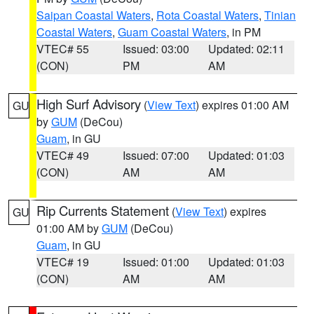
Saipan Coastal Waters
,
Rota Coastal Waters
,
Tinian
Coastal Waters
,
Guam Coastal Waters
, in PM
VTEC# 55
Issued: 03:00
Updated: 02:11
(CON)
PM
AM
High Surf Advisory
(
View Text
) expires 01:00 AM
GU
by
GUM
(DeCou)
Guam
, in GU
VTEC# 49
Issued: 07:00
Updated: 01:03
(CON)
AM
AM
Rip Currents Statement
(
View Text
) expires
GU
01:00 AM by
GUM
(DeCou)
Guam
, in GU
VTEC# 19
Issued: 01:00
Updated: 01:03
(CON)
AM
AM