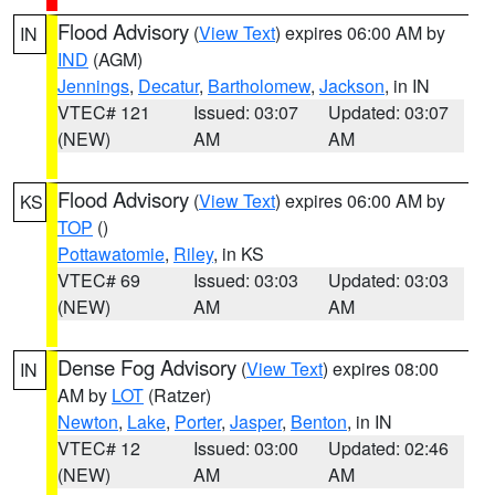
Flood Advisory
(
View Text
) expires 06:00 AM by
IN
IND
(AGM)
Jennings
,
Decatur
,
Bartholomew
,
Jackson
, in IN
VTEC# 121
Issued: 03:07
Updated: 03:07
(NEW)
AM
AM
Flood Advisory
(
View Text
) expires 06:00 AM by
KS
TOP
()
Pottawatomie
,
Riley
, in KS
VTEC# 69
Issued: 03:03
Updated: 03:03
(NEW)
AM
AM
Dense Fog Advisory
(
View Text
) expires 08:00
IN
AM by
LOT
(Ratzer)
Newton
,
Lake
,
Porter
,
Jasper
,
Benton
, in IN
VTEC# 12
Issued: 03:00
Updated: 02:46
(NEW)
AM
AM