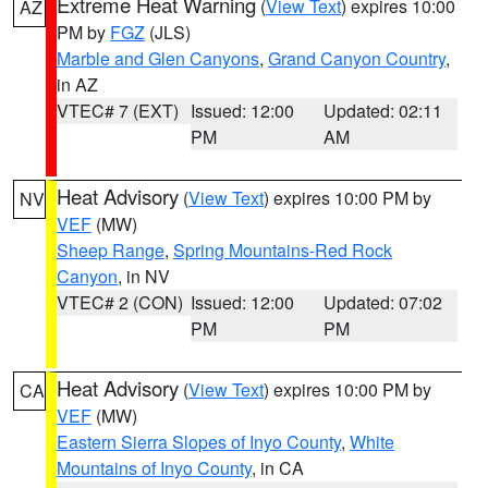
Extreme Heat Warning
(
View Text
) expires 10:00
AZ
PM by
FGZ
(JLS)
Marble and Glen Canyons
,
Grand Canyon Country
,
in AZ
VTEC# 7 (EXT)
Issued: 12:00
Updated: 02:11
PM
AM
Heat Advisory
(
View Text
) expires 10:00 PM by
NV
VEF
(MW)
Sheep Range
,
Spring Mountains-Red Rock
Canyon
, in NV
VTEC# 2 (CON)
Issued: 12:00
Updated: 07:02
PM
PM
Heat Advisory
(
View Text
) expires 10:00 PM by
CA
VEF
(MW)
Eastern Sierra Slopes of Inyo County
,
White
Mountains of Inyo County
, in CA