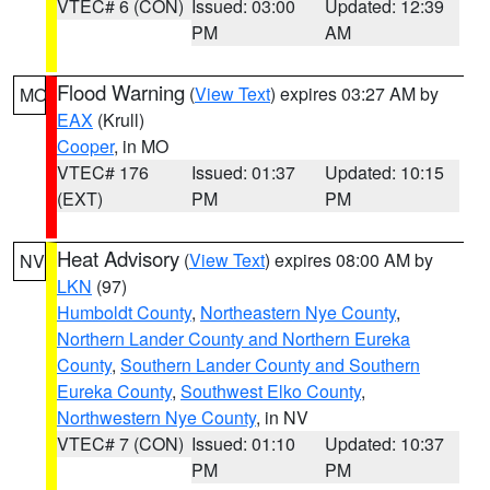
VTEC# 6 (CON)
Issued: 03:00
Updated: 12:39
PM
AM
Flood Warning
(
View Text
) expires 03:27 AM by
MO
EAX
(Krull)
Cooper
, in MO
VTEC# 176
Issued: 01:37
Updated: 10:15
(EXT)
PM
PM
Heat Advisory
(
View Text
) expires 08:00 AM by
NV
LKN
(97)
Humboldt County
,
Northeastern Nye County
,
Northern Lander County and Northern Eureka
County
,
Southern Lander County and Southern
Eureka County
,
Southwest Elko County
,
Northwestern Nye County
, in NV
VTEC# 7 (CON)
Issued: 01:10
Updated: 10:37
PM
PM