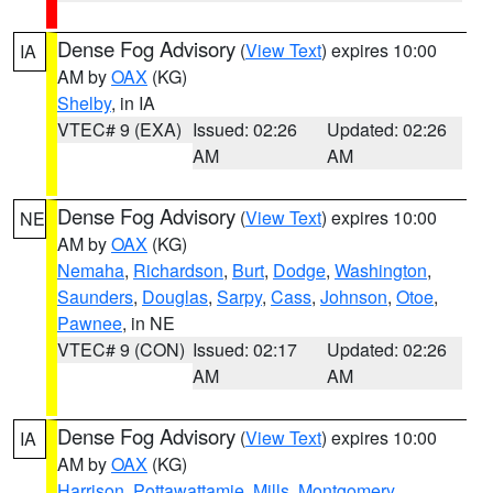
Dense Fog Advisory
(
View Text
) expires 10:00
IA
AM by
OAX
(KG)
Shelby
, in IA
VTEC# 9 (EXA)
Issued: 02:26
Updated: 02:26
AM
AM
Dense Fog Advisory
(
View Text
) expires 10:00
NE
AM by
OAX
(KG)
Nemaha
,
Richardson
,
Burt
,
Dodge
,
Washington
,
Saunders
,
Douglas
,
Sarpy
,
Cass
,
Johnson
,
Otoe
,
Pawnee
, in NE
VTEC# 9 (CON)
Issued: 02:17
Updated: 02:26
AM
AM
Dense Fog Advisory
(
View Text
) expires 10:00
IA
AM by
OAX
(KG)
Harrison
,
Pottawattamie
,
Mills
,
Montgomery
,