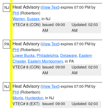
Heat Advisory
(
View Text
) expires 07:00 PM by
NJ
PHI
(Robertson)
Warren
,
Sussex
, in NJ
VTEC# 8 (CON)
Issued: 09:00
Updated: 02:03
AM
AM
Heat Advisory
(
View Text
) expires 07:00 PM by
PA
PHI
(Robertson)
Lower Bucks
,
Philadelphia
,
Delaware
,
Eastern
Chester
,
Eastern Montgomery
, in PA
VTEC# 8 (CON)
Issued: 09:00
Updated: 02:03
AM
AM
Heat Advisory
(
View Text
) expires 07:00 PM by
NJ
PHI
(Robertson)
Morris
,
Hunterdon
, in NJ
VTEC# 8 (EXT)
Issued: 09:00
Updated: 02:03