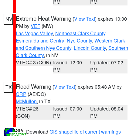
PM
PM
Extreme Heat Warning
(
View Text
) expires 10:00
NV
PM by
VEF
(MW)
Las Vegas Valley
,
Northeast Clark County
,
Esmeralda and Central Nye County
,
Western Clark
and Southern Nye County
,
Lincoln County
,
Southern
Clark County
, in NV
VTEC# 3 (CON)
Issued: 12:00
Updated: 07:02
PM
PM
Flood Warning
(
View Text
) expires 05:43 AM by
TX
CRP
(AE/DC)
McMullen
, in TX
VTEC# 26
Issued: 07:00
Updated: 08:04
(CON)
PM
PM
Download
GIS shapefile of current warnings