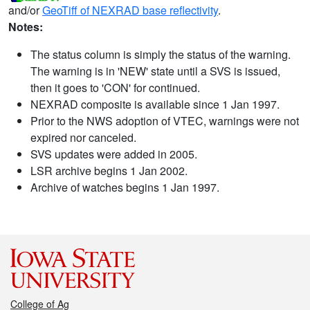
and/or
GeoTiff of NEXRAD base reflectivity
.
Notes:
The status column is simply the status of the warning.
The warning is in 'NEW' state until a SVS is issued,
then it goes to 'CON' for continued.
NEXRAD composite is available since 1 Jan 1997.
Prior to the NWS adoption of VTEC, warnings were not
expired nor canceled.
SVS updates were added in 2005.
LSR archive begins 1 Jan 2002.
Archive of watches begins 1 Jan 1997.
College of Ag