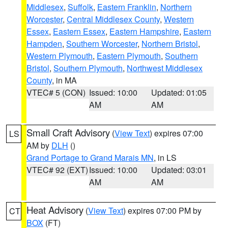
Middlesex
,
Suffolk
,
Eastern Franklin
,
Northern
Worcester
,
Central Middlesex County
,
Western
Essex
,
Eastern Essex
,
Eastern Hampshire
,
Eastern
Hampden
,
Southern Worcester
,
Northern Bristol
,
Western Plymouth
,
Eastern Plymouth
,
Southern
Bristol
,
Southern Plymouth
,
Northwest Middlesex
County
, in MA
VTEC# 5 (CON)
Issued: 10:00
Updated: 01:05
AM
AM
Small Craft Advisory
(
View Text
) expires 07:00
LS
AM by
DLH
()
Grand Portage to Grand Marais MN
, in LS
VTEC# 92 (EXT)
Issued: 10:00
Updated: 03:01
AM
AM
Heat Advisory
(
View Text
) expires 07:00 PM by
CT
BOX
(FT)