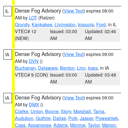
Dense Fog Advisory
(
View Text
) expires 08:00
IL
AM by
LOT
(Ratzer)
Grundy
,
Kankakee
,
Livingston
,
Iroquois
,
Ford
, in IL
VTEC# 12
Issued: 03:00
Updated: 02:46
(NEW)
AM
AM
Dense Fog Advisory
(
View Text
) expires 09:00
IA
AM by
DVN
()
Buchanan
,
Delaware
,
Benton
,
Linn
,
Iowa
, in IA
VTEC# 9 (CON)
Issued: 03:00
Updated: 03:48
AM
AM
Dense Fog Advisory
(
View Text
) expires 09:00
IA
AM by
DMX
()
Clarke
,
Union
,
Boone
,
Story
,
Marshall
,
Tama
,
Audubon
,
Guthrie
,
Dallas
,
Polk
,
Jasper
,
Poweshiek
,
Cass
,
Appanoose
,
Adams
,
Monroe
,
Taylor
,
Marion
,