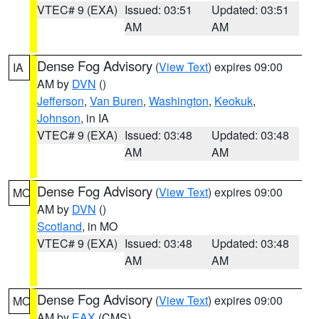
VTEC# 9 (EXA)
Issued: 03:51
Updated: 03:51
AM
AM
Dense Fog Advisory
(
View Text
) expires 09:00
IA
AM by
DVN
()
Jefferson
,
Van Buren
,
Washington
,
Keokuk
,
Johnson
, in IA
VTEC# 9 (EXA)
Issued: 03:48
Updated: 03:48
AM
AM
Dense Fog Advisory
(
View Text
) expires 09:00
MO
AM by
DVN
()
Scotland
, in MO
VTEC# 9 (EXA)
Issued: 03:48
Updated: 03:48
AM
AM
Dense Fog Advisory
(
View Text
) expires 09:00
MO
AM by
EAX
(CMS)