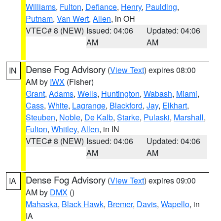
Williams
,
Fulton
,
Defiance
,
Henry
,
Paulding
,
Putnam
,
Van Wert
,
Allen
, in OH
VTEC# 8 (NEW)
Issued: 04:06
Updated: 04:06
AM
AM
Dense Fog Advisory
(
View Text
) expires 08:00
IN
AM by
IWX
(Fisher)
Grant
,
Adams
,
Wells
,
Huntington
,
Wabash
,
Miami
,
Cass
,
White
,
Lagrange
,
Blackford
,
Jay
,
Elkhart
,
Steuben
,
Noble
,
De Kalb
,
Starke
,
Pulaski
,
Marshall
,
Fulton
,
Whitley
,
Allen
, in IN
VTEC# 8 (NEW)
Issued: 04:06
Updated: 04:06
AM
AM
Dense Fog Advisory
(
View Text
) expires 09:00
IA
AM by
DMX
()
Mahaska
,
Black Hawk
,
Bremer
,
Davis
,
Wapello
, in
IA