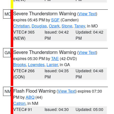
Severe Thunderstorm Warning
(
View Text
)
MO
expires 05:45 PM by
SGF
(Camden)
Christian
,
Douglas
,
Ozark
,
Stone
,
Taney
, in MO
VTEC# 365
Issued: 04:42
Updated: 04:42
(NEW)
PM
PM
Severe Thunderstorm Warning
(
View Text
)
GA
expires 05:30 PM by
TAE
(42-DVD)
Brooks
,
Lowndes
,
Lanier
, in GA
VTEC# 266
Issued: 04:35
Updated: 04:48
(CON)
PM
PM
Flash Flood Warning
(
View Text
) expires 07:30
NM
PM by
ABQ
(44)
Catron
, in NM
VTEC# 91
Issued: 04:30
Updated: 05:00