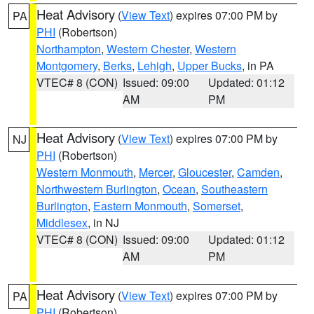
Heat Advisory
(
View Text
) expires 07:00 PM by
PA
PHI
(Robertson)
Northampton
,
Western Chester
,
Western
Montgomery
,
Berks
,
Lehigh
,
Upper Bucks
, in PA
VTEC# 8 (CON)
Issued: 09:00
Updated: 01:12
AM
PM
Heat Advisory
(
View Text
) expires 07:00 PM by
NJ
PHI
(Robertson)
Western Monmouth
,
Mercer
,
Gloucester
,
Camden
,
Northwestern Burlington
,
Ocean
,
Southeastern
Burlington
,
Eastern Monmouth
,
Somerset
,
Middlesex
, in NJ
VTEC# 8 (CON)
Issued: 09:00
Updated: 01:12
AM
PM
Heat Advisory
(
View Text
) expires 07:00 PM by
PA
PHI
(Robertson)