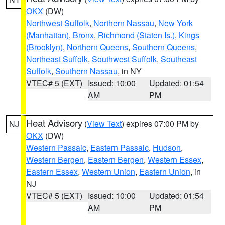
OKX
(DW)
Northwest Suffolk
,
Northern Nassau
,
New York
(Manhattan)
,
Bronx
,
Richmond (Staten Is.)
,
Kings
(Brooklyn)
,
Northern Queens
,
Southern Queens
,
Northeast Suffolk
,
Southwest Suffolk
,
Southeast
Suffolk
,
Southern Nassau
, in NY
VTEC# 5 (EXT)
Issued: 10:00
Updated: 01:54
AM
PM
Heat Advisory
(
View Text
) expires 07:00 PM by
NJ
OKX
(DW)
Western Passaic
,
Eastern Passaic
,
Hudson
,
Western Bergen
,
Eastern Bergen
,
Western Essex
,
Eastern Essex
,
Western Union
,
Eastern Union
, in
NJ
VTEC# 5 (EXT)
Issued: 10:00
Updated: 01:54
AM
PM