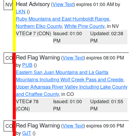
Heat Advisory
(
View Text
) expires 01:00 AM by
NV
LKN
()
Ruby Mountains and East Humboldt Range
,
Northern Elko County
,
White Pine County
, in NV
VTEC# 7 (CON)
Issued: 01:00
Updated: 02:38
PM
PM
Red Flag Warning
(
View Text
) expires 08:00 PM
CO
by
PUB
()
Eastern San Juan Mountains and La Garita
Mountains Including Wolf Creek Pass and Creede
,
Upper Arkansas River Valley Including Lake County
and Chaffee County
, in CO
VTEC# 78
Issued: 01:00
Updated: 01:55
(CON)
PM
PM
Red Flag Warning
(
View Text
) expires 09:00 PM
CO
by
GJT
()