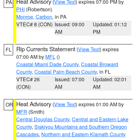
Heat Advisory
(
View Text
) expires 07:00 PM by
PA
PHI
(Robertson)
Monroe
,
Carbon
, in PA
VTEC# 8 (CON)
Issued: 09:00
Updated: 01:12
AM
PM
Rip Currents Statement
(
View Text
) expires
FL
07:00 AM by
MFL
()
Coastal Miami Dade County
,
Coastal Broward
County
,
Coastal Palm Beach County
, in FL
VTEC# 26
Issued: 07:00
Updated: 02:01
(CON)
AM
AM
Heat Advisory
(
View Text
) expires 01:00 AM by
OR
MFR
(Smith)
Central Douglas County
,
Central and Eastern Lake
County
,
Siskiyou Mountains and Southern Oregon
Cascades
,
Northern and Eastern Klamath County