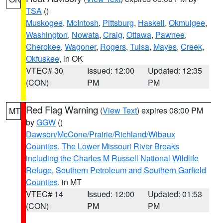
TSA
()
Muskogee
,
McIntosh
,
Pittsburg
,
Haskell
,
Okmulgee
,
Washington
,
Nowata
,
Craig
,
Ottawa
,
Pawnee
,
Cherokee
,
Wagoner
,
Rogers
,
Tulsa
,
Mayes
,
Creek
,
Okfuskee
, in OK
VTEC# 30
Issued: 12:00
Updated: 12:35
(CON)
PM
PM
Red Flag Warning
(
View Text
) expires 08:00 PM
MT
by
GGW
()
Dawson/McCone/Prairie/Richland/Wibaux
Counties
,
The Lower Missouri River Breaks
including the Charles M Russell National Wildlife
Refuge
,
Southern Petroleum and Southern Garfield
Counties
, in MT
VTEC# 14
Issued: 12:00
Updated: 01:53
(CON)
PM
PM