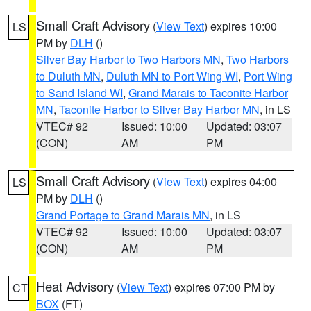
Small Craft Advisory
(
View Text
) expires 10:00
LS
PM by
DLH
()
Silver Bay Harbor to Two Harbors MN
,
Two Harbors
to Duluth MN
,
Duluth MN to Port Wing WI
,
Port Wing
to Sand Island WI
,
Grand Marais to Taconite Harbor
MN
,
Taconite Harbor to Silver Bay Harbor MN
, in LS
VTEC# 92
Issued: 10:00
Updated: 03:07
(CON)
AM
PM
Small Craft Advisory
(
View Text
) expires 04:00
LS
PM by
DLH
()
Grand Portage to Grand Marais MN
, in LS
VTEC# 92
Issued: 10:00
Updated: 03:07
(CON)
AM
PM
Heat Advisory
(
View Text
) expires 07:00 PM by
CT
BOX
(FT)