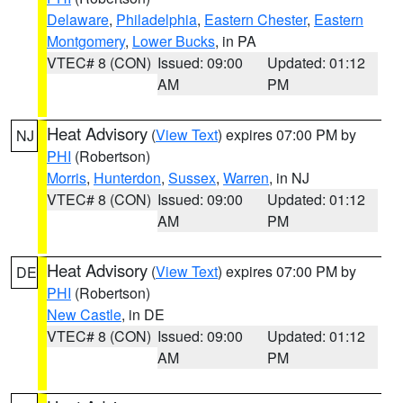
Delaware
,
Philadelphia
,
Eastern Chester
,
Eastern
Montgomery
,
Lower Bucks
, in PA
VTEC# 8 (CON)
Issued: 09:00
Updated: 01:12
AM
PM
Heat Advisory
(
View Text
) expires 07:00 PM by
NJ
PHI
(Robertson)
Morris
,
Hunterdon
,
Sussex
,
Warren
, in NJ
VTEC# 8 (CON)
Issued: 09:00
Updated: 01:12
AM
PM
Heat Advisory
(
View Text
) expires 07:00 PM by
DE
PHI
(Robertson)
New Castle
, in DE
VTEC# 8 (CON)
Issued: 09:00
Updated: 01:12
AM
PM