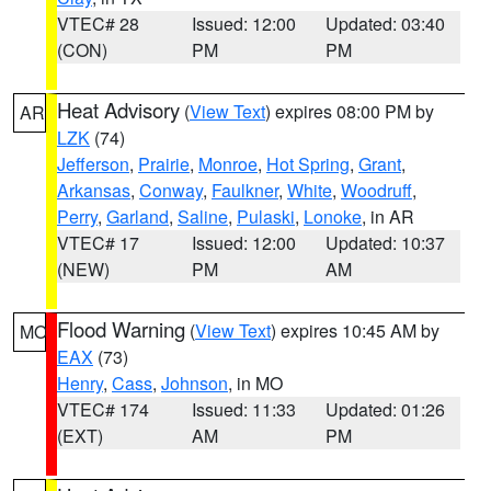
VTEC# 28
Issued: 12:00
Updated: 03:40
(CON)
PM
PM
Heat Advisory
(
View Text
) expires 08:00 PM by
AR
LZK
(74)
Jefferson
,
Prairie
,
Monroe
,
Hot Spring
,
Grant
,
Arkansas
,
Conway
,
Faulkner
,
White
,
Woodruff
,
Perry
,
Garland
,
Saline
,
Pulaski
,
Lonoke
, in AR
VTEC# 17
Issued: 12:00
Updated: 10:37
(NEW)
PM
AM
Flood Warning
(
View Text
) expires 10:45 AM by
MO
EAX
(73)
Henry
,
Cass
,
Johnson
, in MO
VTEC# 174
Issued: 11:33
Updated: 01:26
(EXT)
AM
PM