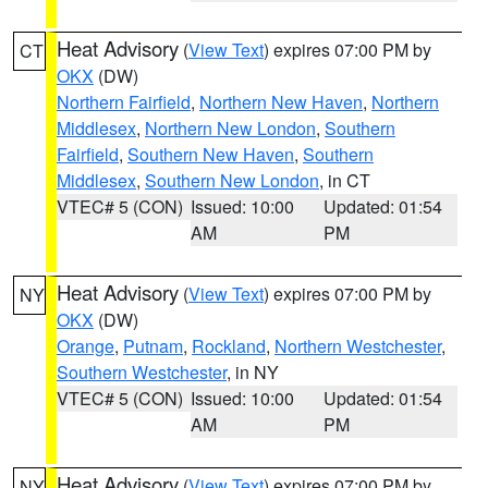
Heat Advisory
(
View Text
) expires 07:00 PM by
CT
OKX
(DW)
Northern Fairfield
,
Northern New Haven
,
Northern
Middlesex
,
Northern New London
,
Southern
Fairfield
,
Southern New Haven
,
Southern
Middlesex
,
Southern New London
, in CT
VTEC# 5 (CON)
Issued: 10:00
Updated: 01:54
AM
PM
Heat Advisory
(
View Text
) expires 07:00 PM by
NY
OKX
(DW)
Orange
,
Putnam
,
Rockland
,
Northern Westchester
,
Southern Westchester
, in NY
VTEC# 5 (CON)
Issued: 10:00
Updated: 01:54
AM
PM
Heat Advisory
(
View Text
) expires 07:00 PM by
NY