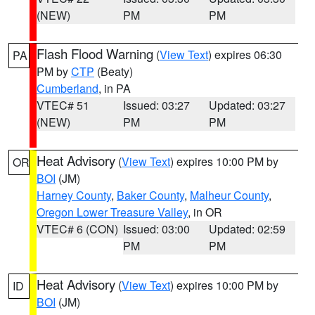
(NEW)
PM
PM
Flash Flood Warning
(
View Text
) expires 06:30
PA
PM by
CTP
(Beaty)
Cumberland
, in PA
VTEC# 51
Issued: 03:27
Updated: 03:27
(NEW)
PM
PM
Heat Advisory
(
View Text
) expires 10:00 PM by
OR
BOI
(JM)
Harney County
,
Baker County
,
Malheur County
,
Oregon Lower Treasure Valley
, in OR
VTEC# 6 (CON)
Issued: 03:00
Updated: 02:59
PM
PM
Heat Advisory
(
View Text
) expires 10:00 PM by
ID
BOI
(JM)