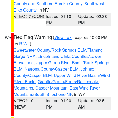
County and Southern Eureka County
,
Southwest
Elko County
, in NV
VTEC# 7 (CON)
Issued: 01:10
Updated: 02:38
PM
PM
Red Flag Warning
(
View Text
) expires 10:00 PM
WY
by
RIW
()
Sweetwater County/Rock Springs BLM/Flaming
Gorge NRA
,
Lincoln and Uinta Counties/Lower
Elevations
,
Upper Green River Basin/Rock Springs
BLM
,
Natrona County/Casper BLM
,
Johnson
County/Casper BLM
,
Upper Wind River Basin/Wind
River Basin
,
Granite/Green/Ferris/Rattlesnake
Mountains
,
Casper Mountain
,
East Wind River
Mountains/South Shoshone NF
, in WY
VTEC# 19
Issued: 01:00
Updated: 02:51
(NEW)
PM
AM