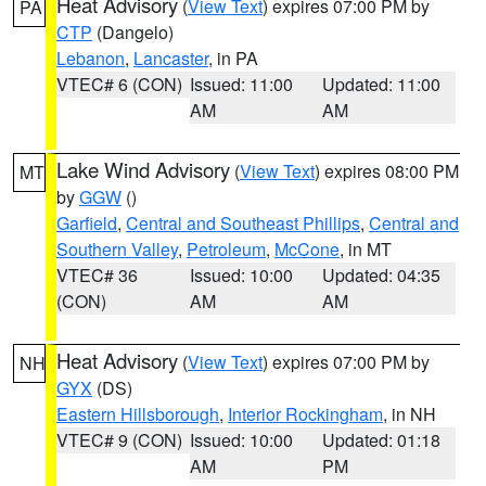
Heat Advisory
(
View Text
) expires 07:00 PM by
PA
CTP
(Dangelo)
Lebanon
,
Lancaster
, in PA
VTEC# 6 (CON)
Issued: 11:00
Updated: 11:00
AM
AM
Lake Wind Advisory
(
View Text
) expires 08:00 PM
MT
by
GGW
()
Garfield
,
Central and Southeast Phillips
,
Central and
Southern Valley
,
Petroleum
,
McCone
, in MT
VTEC# 36
Issued: 10:00
Updated: 04:35
(CON)
AM
AM
Heat Advisory
(
View Text
) expires 07:00 PM by
NH
GYX
(DS)
Eastern Hillsborough
,
Interior Rockingham
, in NH
VTEC# 9 (CON)
Issued: 10:00
Updated: 01:18
AM
PM