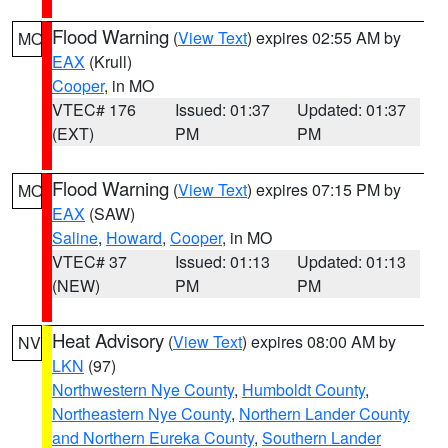
Flood Warning
(
View Text
) expires 02:55 AM by
MO
EAX
(Krull)
Cooper
, in MO
VTEC# 176
Issued: 01:37
Updated: 01:37
(EXT)
PM
PM
Flood Warning
(
View Text
) expires 07:15 PM by
MO
EAX
(SAW)
Saline
,
Howard
,
Cooper
, in MO
VTEC# 37
Issued: 01:13
Updated: 01:13
(NEW)
PM
PM
Heat Advisory
(
View Text
) expires 08:00 AM by
NV
LKN
(97)
Northwestern Nye County
,
Humboldt County
,
Northeastern Nye County
,
Northern Lander County
and Northern Eureka County
,
Southern Lander