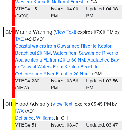
Western Klamath National Forest
, in CA
VTEC# 15
Issued: 04:00
Updated: 04:08
(CON)
PM
PM
Marine Warning
(
View Text
) expires 07:00 PM by
GM
TAE
(42-DVD)
Coastal waters from Suwannee River to Keaton
Beach out 20 NM
,
Waters from Suwannee River to
Apalachicola FL from 20 to 60 NM
,
Apalachee Bay
or Coastal Waters From Keaton Beach to
Ochlockonee River Fl out to 20 Nm
, in GM
VTEC# 280
Issued: 03:56
Updated: 03:56
(NEW)
PM
PM
Flood Advisory
(
View Text
) expires 05:45 PM by
OH
IWX
(AD)
Defiance
,
Williams
, in OH
VTEC# 51
Issued: 03:47
Updated: 03:47