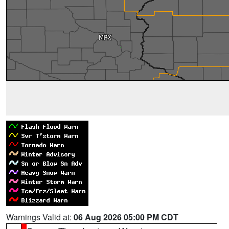
Warnings Valid at:
06 Aug 2026 05:00 PM CDT