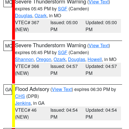
Severe Thunderstorm Warning
(
View Text
)
MO
expires 05:45 PM by
SGF
(Camden)
Douglas
,
Ozark
, in MO
VTEC# 367
Issued: 05:00
Updated: 05:00
(NEW)
PM
PM
Severe Thunderstorm Warning
(
View Text
)
MO
expires 05:45 PM by
SGF
(Camden)
Shannon
,
Oregon
,
Ozark
,
Douglas
,
Howell
, in MO
VTEC# 366
Issued: 04:57
Updated: 04:57
(NEW)
PM
PM
Flood Advisory
(
View Text
) expires 06:30 PM by
GA
CHS
(DPB)
Jenkins
, in GA
VTEC# 46
Issued: 04:54
Updated: 04:54
(NEW)
PM
PM