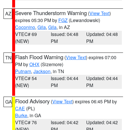
Severe Thunderstorm Warning
(
View Text
)
AZ
expires 05:30 PM by
FGZ
(Lewandowski)
Coconino
,
Gila
,
Gila
, in AZ
VTEC# 69
Issued: 04:48
Updated: 04:48
(NEW)
PM
PM
Flash Flood Warning
(
View Text
) expires 07:00
TN
PM by
OHX
(Sizemore)
Putnam
,
Jackson
, in TN
VTEC# 54
Issued: 04:44
Updated: 04:44
(NEW)
PM
PM
Flood Advisory
(
View Text
) expires 06:45 PM by
GA
CAE
(PL)
Burke
, in GA
VTEC# 76
Issued: 04:42
Updated: 04:42
(NEW)
PM
PM