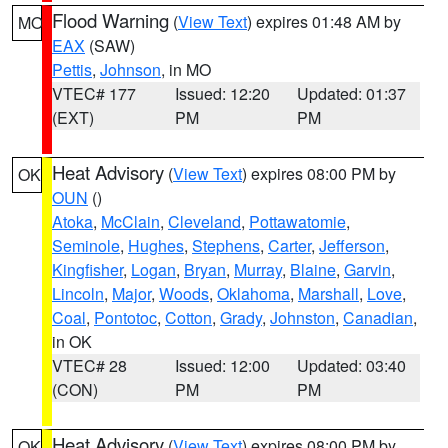
Flood Warning
(
View Text
) expires 01:48 AM by
MO
EAX
(SAW)
Pettis
,
Johnson
, in MO
VTEC# 177
Issued: 12:20
Updated: 01:37
(EXT)
PM
PM
Heat Advisory
(
View Text
) expires 08:00 PM by
OK
OUN
()
Atoka
,
McClain
,
Cleveland
,
Pottawatomie
,
Seminole
,
Hughes
,
Stephens
,
Carter
,
Jefferson
,
Kingfisher
,
Logan
,
Bryan
,
Murray
,
Blaine
,
Garvin
,
Lincoln
,
Major
,
Woods
,
Oklahoma
,
Marshall
,
Love
,
Coal
,
Pontotoc
,
Cotton
,
Grady
,
Johnston
,
Canadian
,
in OK
VTEC# 28
Issued: 12:00
Updated: 03:40
(CON)
PM
PM
Heat Advisory
(
View Text
) expires 08:00 PM by
OK