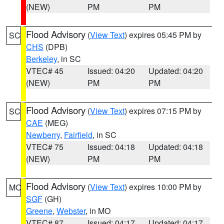
(NEW)
PM
PM
Flood Advisory
(
View Text
) expires 05:45 PM by
SC
CHS
(DPB)
Berkeley
, in SC
VTEC# 45
Issued: 04:20
Updated: 04:20
(NEW)
PM
PM
Flood Advisory
(
View Text
) expires 07:15 PM by
SC
CAE
(MEG)
Newberry
,
Fairfield
, in SC
VTEC# 75
Issued: 04:18
Updated: 04:18
(NEW)
PM
PM
Flood Advisory
(
View Text
) expires 10:00 PM by
MO
SGF
(GH)
Greene
,
Webster
, in MO
VTEC# 87
Issued: 04:17
Updated: 04:17