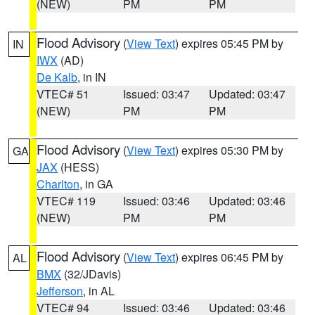
(NEW)
PM
PM
Flood Advisory
(
View Text
) expires 05:45 PM by
IN
IWX
(AD)
De Kalb
, in IN
VTEC# 51
Issued: 03:47
Updated: 03:47
(NEW)
PM
PM
Flood Advisory
(
View Text
) expires 05:30 PM by
GA
JAX
(HESS)
Charlton
, in GA
VTEC# 119
Issued: 03:46
Updated: 03:46
(NEW)
PM
PM
Flood Advisory
(
View Text
) expires 06:45 PM by
AL
BMX
(32/JDavis)
Jefferson
, in AL
VTEC# 94
Issued: 03:46
Updated: 03:46