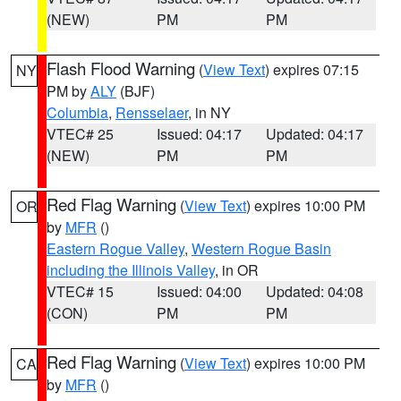
(NEW)
PM
PM
Flash Flood Warning
(
View Text
) expires 07:15
NY
PM by
ALY
(BJF)
Columbia
,
Rensselaer
, in NY
VTEC# 25
Issued: 04:17
Updated: 04:17
(NEW)
PM
PM
Red Flag Warning
(
View Text
) expires 10:00 PM
OR
by
MFR
()
Eastern Rogue Valley
,
Western Rogue Basin
including the Illinois Valley
, in OR
VTEC# 15
Issued: 04:00
Updated: 04:08
(CON)
PM
PM
Red Flag Warning
(
View Text
) expires 10:00 PM
CA
by
MFR
()