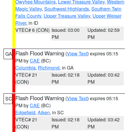
Owyhee Mountains
,
Lower Treasure Valley
,
Western
Magic Valley
,
Southwest Highlands
,
Southern Twin
Falls County
,
Upper Treasure Valley
,
Upper Weiser
River
, in ID
VTEC# 6 (CON)
Issued: 03:00
Updated: 02:59
PM
PM
Flash Flood Warning
(
View Text
) expires 05:15
GA
PM by
CAE
(BC)
Columbia
,
Richmond
, in GA
VTEC# 21
Issued: 02:18
Updated: 03:42
(CON)
PM
PM
Flash Flood Warning
(
View Text
) expires 05:15
SC
PM by
CAE
(BC)
Edgefield
,
Aiken
, in SC
VTEC# 21
Issued: 02:18
Updated: 03:42
(CON)
PM
PM