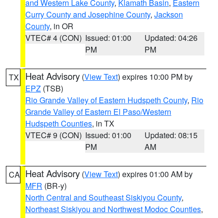
and Western Lake County
,
Klamath Basin
,
Eastern
Curry County and Josephine County
,
Jackson
County
, in OR
VTEC# 4 (CON)
Issued: 01:00
Updated: 04:26
PM
PM
Heat Advisory
(
View Text
) expires 10:00 PM by
TX
EPZ
(TSB)
Rio Grande Valley of Eastern Hudspeth County
,
Rio
Grande Valley of Eastern El Paso/Western
Hudspeth Counties
, in TX
VTEC# 9 (CON)
Issued: 01:00
Updated: 08:15
PM
AM
Heat Advisory
(
View Text
) expires 01:00 AM by
CA
MFR
(BR-y)
North Central and Southeast Siskiyou County
,
Northeast Siskiyou and Northwest Modoc Counties
,