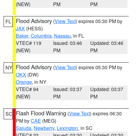
(NEW)
PM
PM
Flood Advisory
(
View Text
) expires 05:30 PM by
FL
JAX
(HESS)
Baker
,
Columbia
,
Nassau
, in FL
VTEC# 119
Issued: 03:46
Updated: 03:46
(NEW)
PM
PM
Flood Advisory
(
View Text
) expires 05:30 PM by
NY
OKX
(DW)
Orange
, in NY
VTEC# 94
Issued: 03:37
Updated: 03:37
(NEW)
PM
PM
Flash Flood Warning
(
View Text
) expires 06:30
SC
PM by
CAE
(MEG)
Saluda
,
Newberry
,
Lexington
, in SC
VTEC# 22
Issued: 03:30
Updated: 03:30