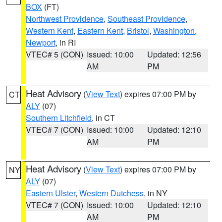
BOX
(FT)
Northwest Providence
,
Southeast Providence
,
Western Kent
,
Eastern Kent
,
Bristol
,
Washington
,
Newport
, in RI
VTEC# 5 (CON)
Issued: 10:00
Updated: 12:56
AM
PM
Heat Advisory
(
View Text
) expires 07:00 PM by
CT
ALY
(07)
Southern Litchfield
, in CT
VTEC# 7 (CON)
Issued: 10:00
Updated: 12:10
AM
PM
Heat Advisory
(
View Text
) expires 07:00 PM by
NY
ALY
(07)
Eastern Ulster
,
Western Dutchess
, in NY
VTEC# 7 (CON)
Issued: 10:00
Updated: 12:10
AM
PM