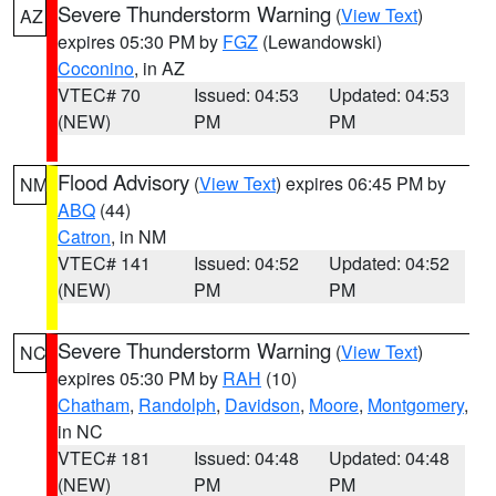
Severe Thunderstorm Warning
(
View Text
)
AZ
expires 05:30 PM by
FGZ
(Lewandowski)
Coconino
, in AZ
VTEC# 70
Issued: 04:53
Updated: 04:53
(NEW)
PM
PM
Flood Advisory
(
View Text
) expires 06:45 PM by
NM
ABQ
(44)
Catron
, in NM
VTEC# 141
Issued: 04:52
Updated: 04:52
(NEW)
PM
PM
Severe Thunderstorm Warning
(
View Text
)
NC
expires 05:30 PM by
RAH
(10)
Chatham
,
Randolph
,
Davidson
,
Moore
,
Montgomery
,
in NC
VTEC# 181
Issued: 04:48
Updated: 04:48
(NEW)
PM
PM