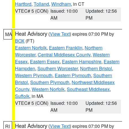
Hartford
,
Tolland
,
Windham
, in CT
VTEC# 5 (CON)
Issued: 10:00
Updated: 12:56
AM
PM
Heat Advisory
(
View Text
) expires 07:00 PM by
MA
BOX
(FT)
Eastern Norfolk
,
Eastern Franklin
,
Northern
Worcester
,
Central Middlesex County
,
Western
Essex
,
Eastern Essex
,
Eastern Hampshire
,
Eastern
Hampden
,
Southern Worcester
,
Northern Bristol
,
Western Plymouth
,
Eastern Plymouth
,
Southern
Bristol
,
Southern Plymouth
,
Northwest Middlesex
County
,
Western Norfolk
,
Southeast Middlesex
,
Suffolk
, in MA
VTEC# 5 (CON)
Issued: 10:00
Updated: 12:56
AM
PM
Heat Advisory
(
View Text
) expires 07:00 PM by
RI