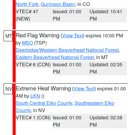
North Fork
,
Gunnison Basin
, in CO
VTEC# 47
Issued: 01:00
Updated: 10:41
(NEW)
PM
PM
Red Flag Warning
(
View Text
) expires 10:00 PM
MT
by
MSO
(TSP)
Deerlodge/Western Beaverhead National Forest
,
Eastern Beaverhead National Forest
, in MT
VTEC# 6 (CON)
Issued: 01:00
Updated: 02:35
PM
PM
Extreme Heat Warning
(
View Text
) expires 01:00
NV
AM by
LKN
()
South Central Elko County
,
Southeastern Elko
County
, in NV
VTEC# 1 (CON)
Issued: 01:00
Updated: 02:38
PM
PM