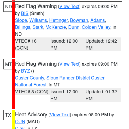
Red Flag Warning
(
View Text
) expires 09:00 PM
ND
by
BIS
(Smith)
Slope
,
Williams
,
Hettinger
,
Bowman
,
Adams
,
Billings
,
Stark
,
McKenzie
,
Dunn
,
Golden Valley
, in
ND
VTEC# 16
Issued: 12:00
Updated: 12:42
(CON)
PM
PM
Red Flag Warning
(
View Text
) expires 09:00 PM
MT
by
BYZ
()
Custer County
,
Sioux Ranger District Custer
National Forest
, in MT
VTEC# 8 (CON)
Issued: 12:00
Updated: 01:32
PM
PM
Heat Advisory
(
View Text
) expires 08:00 PM by
TX
OUN
(MAD)
Clay
, in TX