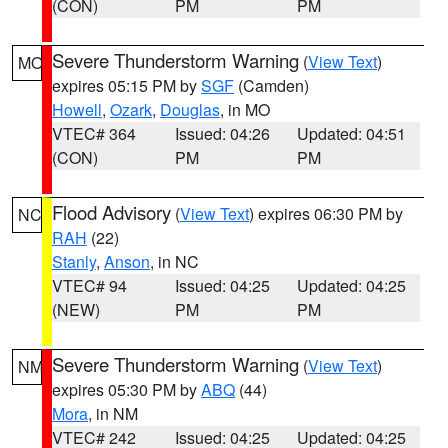
(CON)
PM
PM
Severe Thunderstorm Warning
(
View Text
)
MO
expires 05:15 PM by
SGF
(Camden)
Howell
,
Ozark
,
Douglas
, in MO
VTEC# 364
Issued: 04:26
Updated: 04:51
(CON)
PM
PM
Flood Advisory
(
View Text
) expires 06:30 PM by
NC
RAH
(22)
Stanly
,
Anson
, in NC
VTEC# 94
Issued: 04:25
Updated: 04:25
(NEW)
PM
PM
Severe Thunderstorm Warning
(
View Text
)
NM
expires 05:30 PM by
ABQ
(44)
Mora
, in NM
VTEC# 242
Issued: 04:25
Updated: 04:25