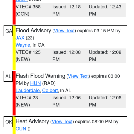
VTEC# 358
Issued: 12:18
Updated: 12:43
(CON)
PM
PM
Flood Advisory
(
View Text
) expires 03:15 PM by
GA
JAX
(23)
Wayne
, in GA
VTEC# 125
Issued: 12:08
Updated: 12:08
(NEW)
PM
PM
Flash Flood Warning
(
View Text
) expires 03:00
AL
PM by
HUN
(RAD)
Lauderdale
,
Colbert
, in AL
VTEC# 23
Issued: 12:06
Updated: 12:06
(NEW)
PM
PM
Heat Advisory
(
View Text
) expires 08:00 PM by
OK
OUN
()