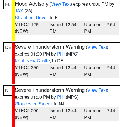
Flood Advisory
(
View Text
) expires 04:00 PM by
FL
JAX
(23)
St. Johns
,
Duval
, in FL
VTEC# 129
Issued: 12:54
Updated: 12:54
(NEW)
PM
PM
Severe Thunderstorm Warning
(
View Text
)
DE
expires 01:30 PM by
PHI
(MPS)
Kent
,
New Castle
, in DE
VTEC# 290
Issued: 12:44
Updated: 12:44
(NEW)
PM
PM
Severe Thunderstorm Warning
(
View Text
)
NJ
expires 01:30 PM by
PHI
(MPS)
Gloucester
,
Salem
, in NJ
VTEC# 290
Issued: 12:44
Updated: 12:44
(NEW)
PM
PM