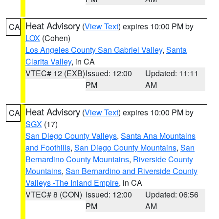
Heat Advisory
(
View Text
) expires 10:00 PM by
CA
LOX
(Cohen)
Los Angeles County San Gabriel Valley
,
Santa
Clarita Valley
, in CA
VTEC# 12 (EXB)
Issued: 12:00
Updated: 11:11
PM
AM
Heat Advisory
(
View Text
) expires 10:00 PM by
CA
SGX
(17)
San Diego County Valleys
,
Santa Ana Mountains
and Foothills
,
San Diego County Mountains
,
San
Bernardino County Mountains
,
Riverside County
Mountains
,
San Bernardino and Riverside County
Valleys -The Inland Empire
, in CA
VTEC# 8 (CON)
Issued: 12:00
Updated: 06:56
PM
AM