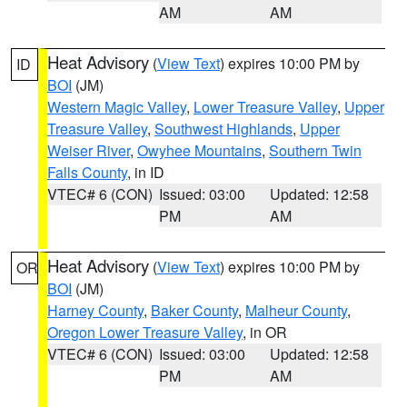
AM
AM
Heat Advisory
(
View Text
) expires 10:00 PM by
ID
BOI
(JM)
Western Magic Valley
,
Lower Treasure Valley
,
Upper
Treasure Valley
,
Southwest Highlands
,
Upper
Weiser River
,
Owyhee Mountains
,
Southern Twin
Falls County
, in ID
VTEC# 6 (CON)
Issued: 03:00
Updated: 12:58
PM
AM
Heat Advisory
(
View Text
) expires 10:00 PM by
OR
BOI
(JM)
Harney County
,
Baker County
,
Malheur County
,
Oregon Lower Treasure Valley
, in OR
VTEC# 6 (CON)
Issued: 03:00
Updated: 12:58
PM
AM