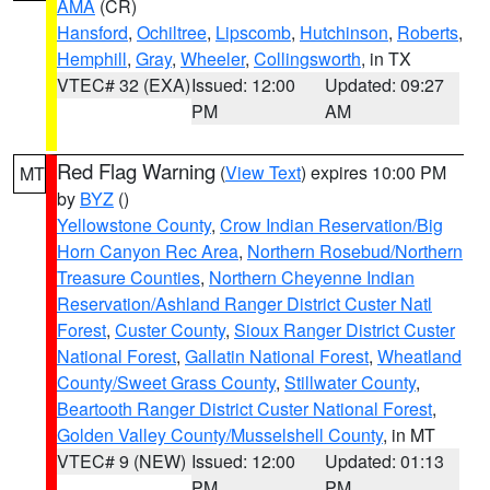
AMA
(CR)
Hansford
,
Ochiltree
,
Lipscomb
,
Hutchinson
,
Roberts
,
Hemphill
,
Gray
,
Wheeler
,
Collingsworth
, in TX
VTEC# 32 (EXA)
Issued: 12:00
Updated: 09:27
PM
AM
Red Flag Warning
(
View Text
) expires 10:00 PM
MT
by
BYZ
()
Yellowstone County
,
Crow Indian Reservation/Big
Horn Canyon Rec Area
,
Northern Rosebud/Northern
Treasure Counties
,
Northern Cheyenne Indian
Reservation/Ashland Ranger District Custer Natl
Forest
,
Custer County
,
Sioux Ranger District Custer
National Forest
,
Gallatin National Forest
,
Wheatland
County/Sweet Grass County
,
Stillwater County
,
Beartooth Ranger District Custer National Forest
,
Golden Valley County/Musselshell County
, in MT
VTEC# 9 (NEW)
Issued: 12:00
Updated: 01:13
PM
PM