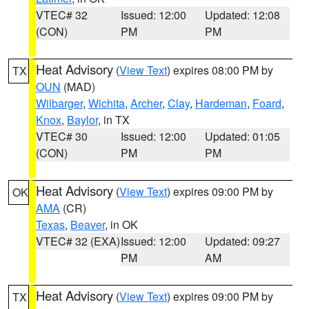
VTEC# 32
Issued: 12:00
Updated: 12:08
(CON)
PM
PM
Heat Advisory
(
View Text
) expires 08:00 PM by
TX
OUN
(MAD)
Wilbarger
,
Wichita
,
Archer
,
Clay
,
Hardeman
,
Foard
,
Knox
,
Baylor
, in TX
VTEC# 30
Issued: 12:00
Updated: 01:05
(CON)
PM
PM
Heat Advisory
(
View Text
) expires 09:00 PM by
OK
AMA
(CR)
Texas
,
Beaver
, in OK
VTEC# 32 (EXA)
Issued: 12:00
Updated: 09:27
PM
AM
Heat Advisory
(
View Text
) expires 09:00 PM by
TX