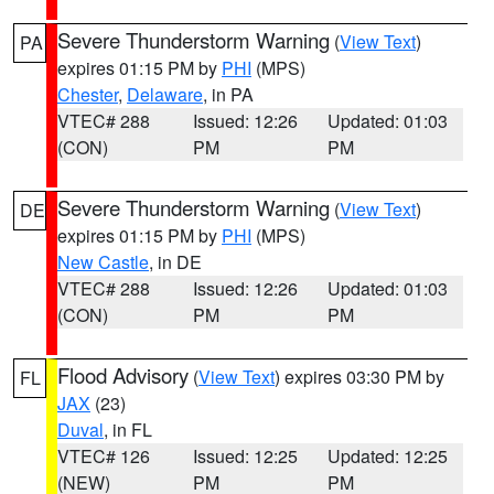
Severe Thunderstorm Warning
(
View Text
)
PA
expires 01:15 PM by
PHI
(MPS)
Chester
,
Delaware
, in PA
VTEC# 288
Issued: 12:26
Updated: 01:03
(CON)
PM
PM
Severe Thunderstorm Warning
(
View Text
)
DE
expires 01:15 PM by
PHI
(MPS)
New Castle
, in DE
VTEC# 288
Issued: 12:26
Updated: 01:03
(CON)
PM
PM
Flood Advisory
(
View Text
) expires 03:30 PM by
FL
JAX
(23)
Duval
, in FL
VTEC# 126
Issued: 12:25
Updated: 12:25
(NEW)
PM
PM