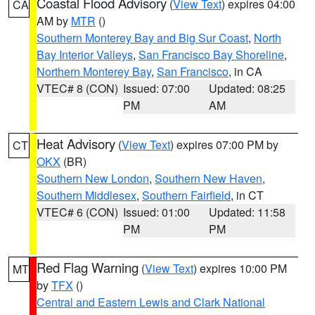
Coastal Flood Advisory
(
View Text
) expires 04:00
CA
AM by
MTR
()
Southern Monterey Bay and Big Sur Coast
,
North
Bay Interior Valleys
,
San Francisco Bay Shoreline
,
Northern Monterey Bay
,
San Francisco
, in CA
VTEC# 8 (CON)
Issued: 07:00
Updated: 08:25
PM
AM
Heat Advisory
(
View Text
) expires 07:00 PM by
CT
OKX
(BR)
Southern New London
,
Southern New Haven
,
Southern Middlesex
,
Southern Fairfield
, in CT
VTEC# 6 (CON)
Issued: 01:00
Updated: 11:58
PM
PM
Red Flag Warning
(
View Text
) expires 10:00 PM
MT
by
TFX
()
Central and Eastern Lewis and Clark National