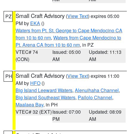
Small Craft Advisory
(
View Text
) expires 05:00
PZ
PM by
EKA
()
Waters from Pt. St. George to Cape Mendocino CA
from 10 to 60 nm
,
Waters from Cape Mendocino to
Pt. Arena CA from 10 to 60 nm
, in PZ
VTEC# 74
Issued: 05:00
Updated: 11:13
(CON)
AM
AM
Small Craft Advisory
(
View Text
) expires 11:00
PH
AM by
HFO
()
Big Island Leeward Waters
,
Alenuihaha Channel
,
Big Island Southeast Waters
,
Pailolo Channel
,
Maalaea Bay
, in PH
VTEC# 32 (EXT)
Issued: 07:00
Updated: 08:09
PM
AM