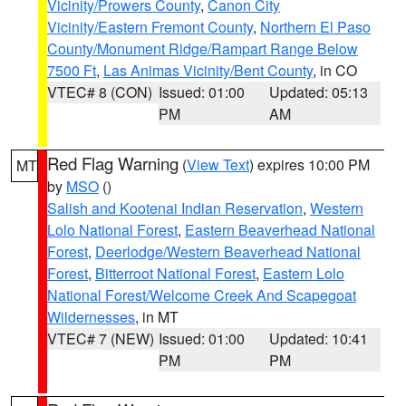
Vicinity/Prowers County
,
Canon City
Vicinity/Eastern Fremont County
,
Northern El Paso
County/Monument Ridge/Rampart Range Below
7500 Ft
,
Las Animas Vicinity/Bent County
, in CO
VTEC# 8 (CON)
Issued: 01:00
Updated: 05:13
PM
AM
Red Flag Warning
(
View Text
) expires 10:00 PM
MT
by
MSO
()
Salish and Kootenai Indian Reservation
,
Western
Lolo National Forest
,
Eastern Beaverhead National
Forest
,
Deerlodge/Western Beaverhead National
Forest
,
Bitterroot National Forest
,
Eastern Lolo
National Forest/Welcome Creek And Scapegoat
Wildernesses
, in MT
VTEC# 7 (NEW)
Issued: 01:00
Updated: 10:41
PM
PM