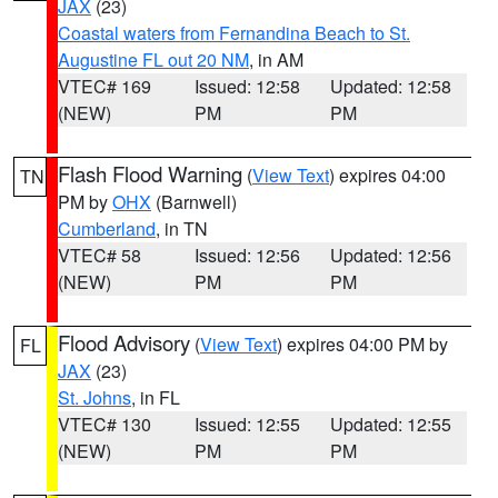
JAX
(23)
Coastal waters from Fernandina Beach to St.
Augustine FL out 20 NM
, in AM
VTEC# 169
Issued: 12:58
Updated: 12:58
(NEW)
PM
PM
Flash Flood Warning
(
View Text
) expires 04:00
TN
PM by
OHX
(Barnwell)
Cumberland
, in TN
VTEC# 58
Issued: 12:56
Updated: 12:56
(NEW)
PM
PM
Flood Advisory
(
View Text
) expires 04:00 PM by
FL
JAX
(23)
St. Johns
, in FL
VTEC# 130
Issued: 12:55
Updated: 12:55
(NEW)
PM
PM