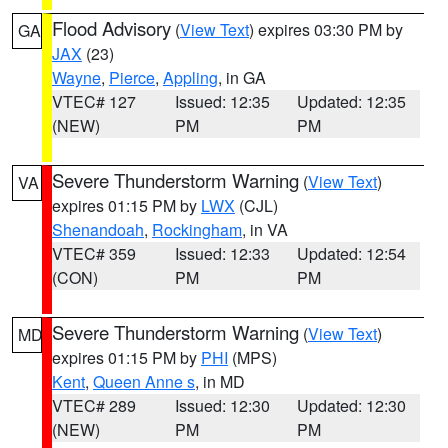
Flood Advisory
(
View Text
) expires 03:30 PM by
GA
JAX
(23)
Wayne
,
Pierce
,
Appling
, in GA
VTEC# 127
Issued: 12:35
Updated: 12:35
(NEW)
PM
PM
Severe Thunderstorm Warning
(
View Text
)
VA
expires 01:15 PM by
LWX
(CJL)
Shenandoah
,
Rockingham
, in VA
VTEC# 359
Issued: 12:33
Updated: 12:54
(CON)
PM
PM
Severe Thunderstorm Warning
(
View Text
)
MD
expires 01:15 PM by
PHI
(MPS)
Kent
,
Queen Anne s
, in MD
VTEC# 289
Issued: 12:30
Updated: 12:30
(NEW)
PM
PM