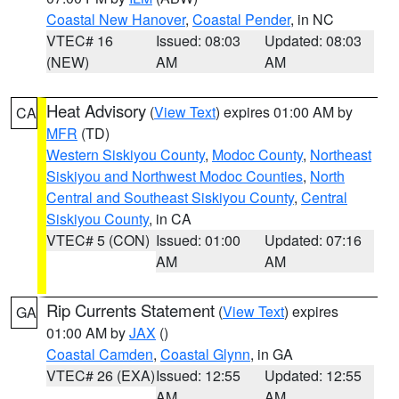
Coastal New Hanover
,
Coastal Pender
, in NC
VTEC# 16
Issued: 08:03
Updated: 08:03
(NEW)
AM
AM
Heat Advisory
(
View Text
) expires 01:00 AM by
CA
MFR
(TD)
Western Siskiyou County
,
Modoc County
,
Northeast
Siskiyou and Northwest Modoc Counties
,
North
Central and Southeast Siskiyou County
,
Central
Siskiyou County
, in CA
VTEC# 5 (CON)
Issued: 01:00
Updated: 07:16
AM
AM
Rip Currents Statement
(
View Text
) expires
GA
01:00 AM by
JAX
()
Coastal Camden
,
Coastal Glynn
, in GA
VTEC# 26 (EXA)
Issued: 12:55
Updated: 12:55
AM
AM