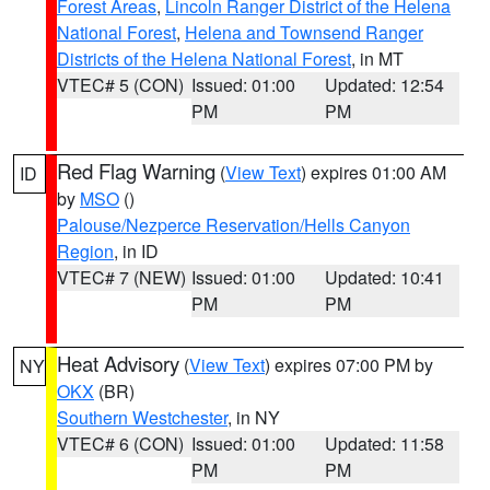
Forest Areas
,
Lincoln Ranger District of the Helena
National Forest
,
Helena and Townsend Ranger
Districts of the Helena National Forest
, in MT
VTEC# 5 (CON)
Issued: 01:00
Updated: 12:54
PM
PM
Red Flag Warning
(
View Text
) expires 01:00 AM
ID
by
MSO
()
Palouse/Nezperce Reservation/Hells Canyon
Region
, in ID
VTEC# 7 (NEW)
Issued: 01:00
Updated: 10:41
PM
PM
Heat Advisory
(
View Text
) expires 07:00 PM by
NY
OKX
(BR)
Southern Westchester
, in NY
VTEC# 6 (CON)
Issued: 01:00
Updated: 11:58
PM
PM