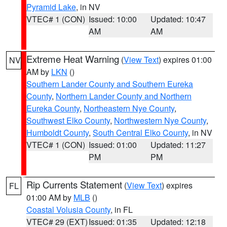
Pyramid Lake
, in NV
VTEC# 1 (CON)
Issued: 10:00
Updated: 10:47
AM
AM
Extreme Heat Warning
(
View Text
) expires 01:00
NV
AM by
LKN
()
Southern Lander County and Southern Eureka
County
,
Northern Lander County and Northern
Eureka County
,
Northeastern Nye County
,
Southwest Elko County
,
Northwestern Nye County
,
Humboldt County
,
South Central Elko County
, in NV
VTEC# 1 (CON)
Issued: 01:00
Updated: 11:27
PM
PM
Rip Currents Statement
(
View Text
) expires
FL
01:00 AM by
MLB
()
Coastal Volusia County
, in FL
VTEC# 29 (EXT)
Issued: 01:35
Updated: 12:18