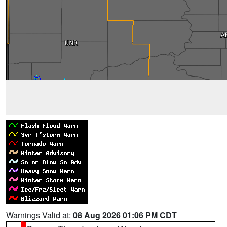
Warnings Valid at:
08 Aug 2026 01:06 PM CDT