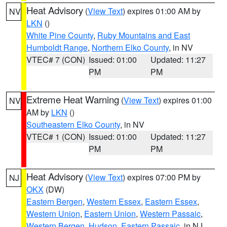
Heat Advisory
(
View Text
) expires 01:00 AM by
NV
LKN
()
White Pine County
,
Ruby Mountains and East
Humboldt Range
,
Northern Elko County
, in NV
VTEC# 7 (CON)
Issued: 01:00
Updated: 11:27
PM
PM
Extreme Heat Warning
(
View Text
) expires 01:00
NV
AM by
LKN
()
Southeastern Elko County
, in NV
VTEC# 1 (CON)
Issued: 01:00
Updated: 11:27
PM
PM
Heat Advisory
(
View Text
) expires 07:00 PM by
NJ
OKX
(DW)
Eastern Bergen
,
Western Essex
,
Eastern Essex
,
Western Union
,
Eastern Union
,
Western Passaic
,
Western Bergen
,
Hudson
,
Eastern Passaic
, in NJ