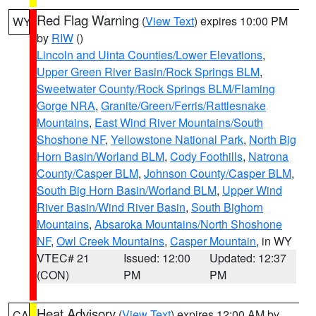
Red Flag Warning
(
View Text
) expires 10:00 PM
WY
by
RIW
()
Lincoln and Uinta Counties/Lower Elevations
,
Upper Green River Basin/Rock Springs BLM
,
Sweetwater County/Rock Springs BLM/Flaming
Gorge NRA
,
Granite/Green/Ferris/Rattlesnake
Mountains
,
East Wind River Mountains/South
Shoshone NF
,
Yellowstone National Park
,
North Big
Horn Basin/Worland BLM
,
Cody Foothills
,
Natrona
County/Casper BLM
,
Johnson County/Casper BLM
,
South Big Horn Basin/Worland BLM
,
Upper Wind
River Basin/Wind River Basin
,
South Bighorn
Mountains
,
Absaroka Mountains/North Shoshone
NF
,
Owl Creek Mountains
,
Casper Mountain
, in WY
VTEC# 21
Issued: 12:00
Updated: 12:37
(CON)
PM
PM
Heat Advisory
(
View Text
) expires 12:00 AM by
CA