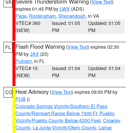
Severe Thunderstorm Warning
(
View Text
)
VA
expires 01:45 PM by
LWX
(ADS)
Page
,
Rockingham
,
Shenandoah
, in VA
VTEC# 360
Issued: 01:05
Updated: 01:05
(NEW)
PM
PM
Flash Flood Warning
(
View Text
) expires 02:30
FL
PM by
JAX
(23)
Putnam
, in FL
VTEC# 15
Issued: 01:04
Updated: 01:04
(NEW)
PM
PM
Heat Advisory
(
View Text
) expires 09:00 PM by
CO
PUB
()
Colorado Springs Vicinity/Southern El Paso
County/Rampart Range Below 7400 Ft
,
Pueblo
Vicinity/Pueblo County Below 6300 Feet
,
Crowley
County
,
La Junta Vicinity/Otero County
,
Lamar