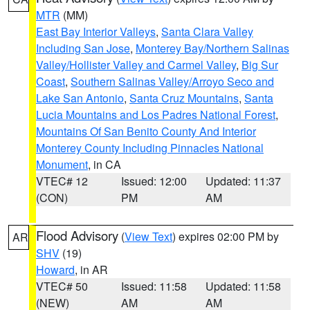
MTR
(MM)
East Bay Interior Valleys
,
Santa Clara Valley
Including San Jose
,
Monterey Bay/Northern Salinas
Valley/Hollister Valley and Carmel Valley
,
Big Sur
Coast
,
Southern Salinas Valley/Arroyo Seco and
Lake San Antonio
,
Santa Cruz Mountains
,
Santa
Lucia Mountains and Los Padres National Forest
,
Mountains Of San Benito County And Interior
Monterey County Including Pinnacles National
Monument
, in CA
VTEC# 12
Issued: 12:00
Updated: 11:37
(CON)
PM
AM
Flood Advisory
(
View Text
) expires 02:00 PM by
AR
SHV
(19)
Howard
, in AR
VTEC# 50
Issued: 11:58
Updated: 11:58
(NEW)
AM
AM