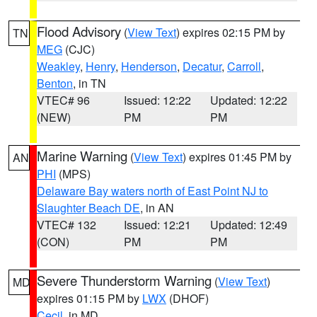
Flood Advisory
(
View Text
) expires 02:15 PM by
TN
MEG
(CJC)
Weakley
,
Henry
,
Henderson
,
Decatur
,
Carroll
,
Benton
, in TN
VTEC# 96
Issued: 12:22
Updated: 12:22
(NEW)
PM
PM
Marine Warning
(
View Text
) expires 01:45 PM by
AN
PHI
(MPS)
Delaware Bay waters north of East Point NJ to
Slaughter Beach DE
, in AN
VTEC# 132
Issued: 12:21
Updated: 12:49
(CON)
PM
PM
Severe Thunderstorm Warning
(
View Text
)
MD
expires 01:15 PM by
LWX
(DHOF)
Cecil
, in MD