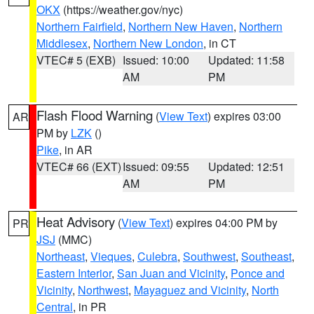
OKX
(https://weather.gov/nyc)
Northern Fairfield
,
Northern New Haven
,
Northern
Middlesex
,
Northern New London
, in CT
VTEC# 5 (EXB)
Issued: 10:00
Updated: 11:58
AM
PM
Flash Flood Warning
(
View Text
) expires 03:00
AR
PM by
LZK
()
Pike
, in AR
VTEC# 66 (EXT)
Issued: 09:55
Updated: 12:51
AM
PM
Heat Advisory
(
View Text
) expires 04:00 PM by
PR
JSJ
(MMC)
Northeast
,
Vieques
,
Culebra
,
Southwest
,
Southeast
,
Eastern Interior
,
San Juan and Vicinity
,
Ponce and
Vicinity
,
Northwest
,
Mayaguez and Vicinity
,
North
Central
, in PR