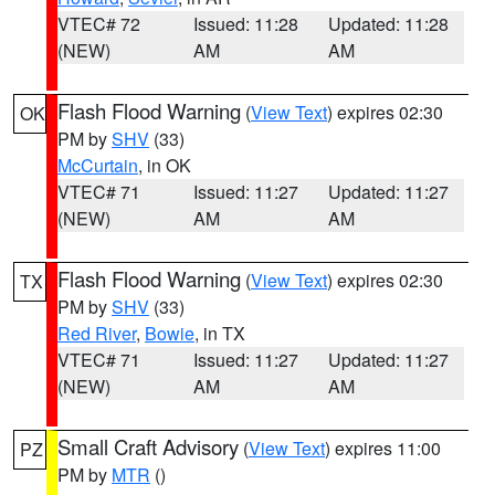
VTEC# 72
Issued: 11:28
Updated: 11:28
(NEW)
AM
AM
Flash Flood Warning
(
View Text
) expires 02:30
OK
PM by
SHV
(33)
McCurtain
, in OK
VTEC# 71
Issued: 11:27
Updated: 11:27
(NEW)
AM
AM
Flash Flood Warning
(
View Text
) expires 02:30
TX
PM by
SHV
(33)
Red River
,
Bowie
, in TX
VTEC# 71
Issued: 11:27
Updated: 11:27
(NEW)
AM
AM
Small Craft Advisory
(
View Text
) expires 11:00
PZ
PM by
MTR
()