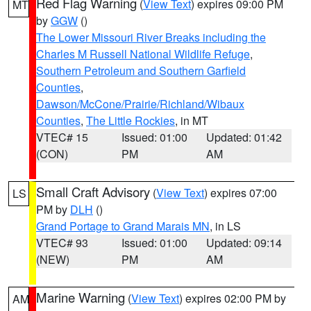
Red Flag Warning
(
View Text
) expires 09:00 PM
MT
by
GGW
()
The Lower Missouri River Breaks including the
Charles M Russell National Wildlife Refuge
,
Southern Petroleum and Southern Garfield
Counties
,
Dawson/McCone/Prairie/Richland/Wibaux
Counties
,
The Little Rockies
, in MT
VTEC# 15
Issued: 01:00
Updated: 01:42
(CON)
PM
AM
Small Craft Advisory
(
View Text
) expires 07:00
LS
PM by
DLH
()
Grand Portage to Grand Marais MN
, in LS
VTEC# 93
Issued: 01:00
Updated: 09:14
(NEW)
PM
AM
Marine Warning
(
View Text
) expires 02:00 PM by
AM