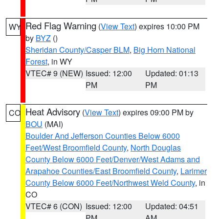
Red Flag Warning
(
View Text
) expires 10:00 PM
WY
by
BYZ
()
Sheridan County/Casper BLM
,
Big Horn National
Forest
, in WY
VTEC# 9 (NEW)
Issued: 12:00
Updated: 01:13
PM
PM
Heat Advisory
(
View Text
) expires 09:00 PM by
CO
BOU
(MAI)
Boulder And Jefferson Counties Below 6000
Feet/West Broomfield County
,
North Douglas
County Below 6000 Feet/Denver/West Adams and
Arapahoe Counties/East Broomfield County
,
Larimer
County Below 6000 Feet/Northwest Weld County
, in
CO
VTEC# 6 (CON)
Issued: 12:00
Updated: 04:51
PM
AM