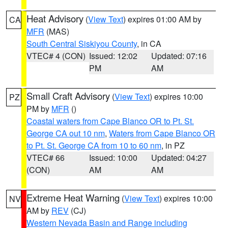
Heat Advisory
(
View Text
) expires 01:00 AM by
CA
MFR
(MAS)
South Central Siskiyou County
, in CA
VTEC# 4 (CON)
Issued: 12:02
Updated: 07:16
PM
AM
Small Craft Advisory
(
View Text
) expires 10:00
PZ
PM by
MFR
()
Coastal waters from Cape Blanco OR to Pt. St.
George CA out 10 nm
,
Waters from Cape Blanco OR
to Pt. St. George CA from 10 to 60 nm
, in PZ
VTEC# 66
Issued: 10:00
Updated: 04:27
(CON)
AM
AM
Extreme Heat Warning
(
View Text
) expires 10:00
NV
AM by
REV
(CJ)
Western Nevada Basin and Range including