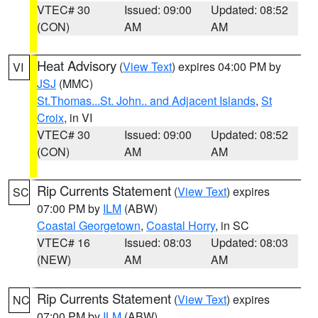
VTEC# 30
Issued: 09:00
Updated: 08:52
(CON)
AM
AM
Heat Advisory
(
View Text
) expires 04:00 PM by
VI
JSJ
(MMC)
St.Thomas...St. John.. and Adjacent Islands
,
St
Croix
, in VI
VTEC# 30
Issued: 09:00
Updated: 08:52
(CON)
AM
AM
Rip Currents Statement
(
View Text
) expires
SC
07:00 PM by
ILM
(ABW)
Coastal Georgetown
,
Coastal Horry
, in SC
VTEC# 16
Issued: 08:03
Updated: 08:03
(NEW)
AM
AM
Rip Currents Statement
(
View Text
) expires
NC
07:00 PM by
ILM
(ABW)