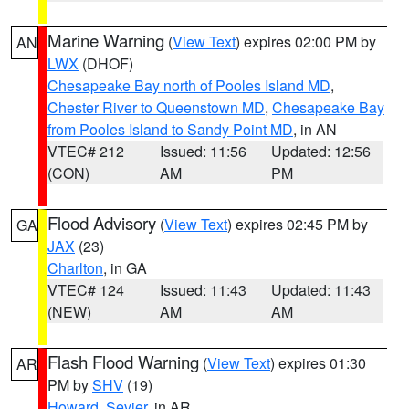
Marine Warning
(
View Text
) expires 02:00 PM by
AN
LWX
(DHOF)
Chesapeake Bay north of Pooles Island MD
,
Chester River to Queenstown MD
,
Chesapeake Bay
from Pooles Island to Sandy Point MD
, in AN
VTEC# 212
Issued: 11:56
Updated: 12:56
(CON)
AM
PM
Flood Advisory
(
View Text
) expires 02:45 PM by
GA
JAX
(23)
Charlton
, in GA
VTEC# 124
Issued: 11:43
Updated: 11:43
(NEW)
AM
AM
Flash Flood Warning
(
View Text
) expires 01:30
AR
PM by
SHV
(19)
Howard
,
Sevier
, in AR