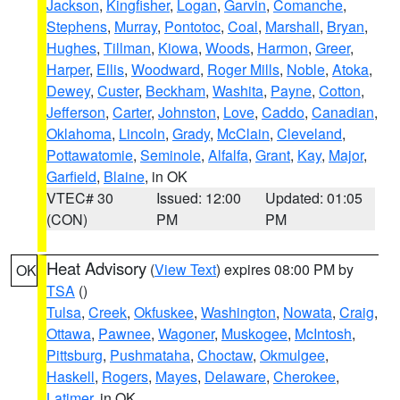
Jackson
,
Kingfisher
,
Logan
,
Garvin
,
Comanche
,
Stephens
,
Murray
,
Pontotoc
,
Coal
,
Marshall
,
Bryan
,
Hughes
,
Tillman
,
Kiowa
,
Woods
,
Harmon
,
Greer
,
Harper
,
Ellis
,
Woodward
,
Roger Mills
,
Noble
,
Atoka
,
Dewey
,
Custer
,
Beckham
,
Washita
,
Payne
,
Cotton
,
Jefferson
,
Carter
,
Johnston
,
Love
,
Caddo
,
Canadian
,
Oklahoma
,
Lincoln
,
Grady
,
McClain
,
Cleveland
,
Pottawatomie
,
Seminole
,
Alfalfa
,
Grant
,
Kay
,
Major
,
Garfield
,
Blaine
, in OK
VTEC# 30
Issued: 12:00
Updated: 01:05
(CON)
PM
PM
Heat Advisory
(
View Text
) expires 08:00 PM by
OK
TSA
()
Tulsa
,
Creek
,
Okfuskee
,
Washington
,
Nowata
,
Craig
,
Ottawa
,
Pawnee
,
Wagoner
,
Muskogee
,
McIntosh
,
Pittsburg
,
Pushmataha
,
Choctaw
,
Okmulgee
,
Haskell
,
Rogers
,
Mayes
,
Delaware
,
Cherokee
,
Latimer
, in OK