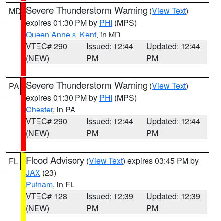
Severe Thunderstorm Warning
(
View Text
)
MD
expires 01:30 PM by
PHI
(MPS)
Queen Anne s
,
Kent
, in MD
VTEC# 290
Issued: 12:44
Updated: 12:44
(NEW)
PM
PM
Severe Thunderstorm Warning
(
View Text
)
PA
expires 01:30 PM by
PHI
(MPS)
Chester
, in PA
VTEC# 290
Issued: 12:44
Updated: 12:44
(NEW)
PM
PM
Flood Advisory
(
View Text
) expires 03:45 PM by
FL
JAX
(23)
Putnam
, in FL
VTEC# 128
Issued: 12:39
Updated: 12:39
(NEW)
PM
PM