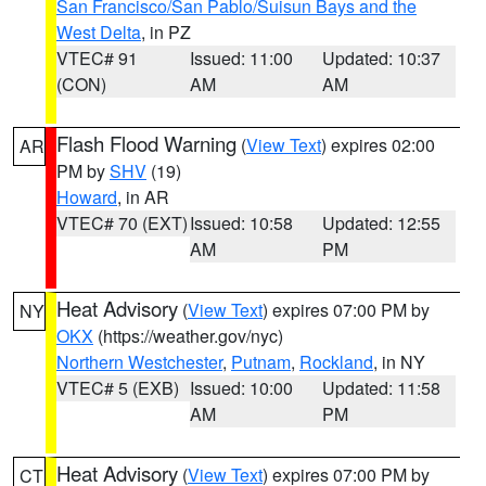
San Francisco/San Pablo/Suisun Bays and the
West Delta
, in PZ
VTEC# 91
Issued: 11:00
Updated: 10:37
(CON)
AM
AM
Flash Flood Warning
(
View Text
) expires 02:00
AR
PM by
SHV
(19)
Howard
, in AR
VTEC# 70 (EXT)
Issued: 10:58
Updated: 12:55
AM
PM
Heat Advisory
(
View Text
) expires 07:00 PM by
NY
OKX
(https://weather.gov/nyc)
Northern Westchester
,
Putnam
,
Rockland
, in NY
VTEC# 5 (EXB)
Issued: 10:00
Updated: 11:58
AM
PM
Heat Advisory
(
View Text
) expires 07:00 PM by
CT