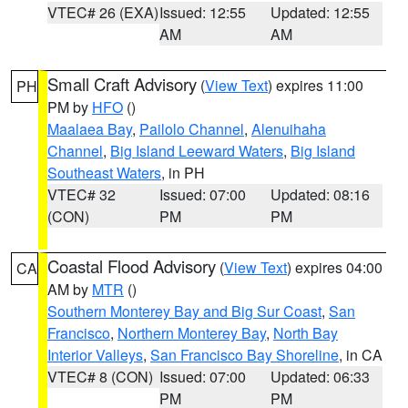
VTEC# 26 (EXA)
Issued: 12:55
Updated: 12:55
AM
AM
Small Craft Advisory
(
View Text
) expires 11:00
PH
PM by
HFO
()
Maalaea Bay
,
Pailolo Channel
,
Alenuihaha
Channel
,
Big Island Leeward Waters
,
Big Island
Southeast Waters
, in PH
VTEC# 32
Issued: 07:00
Updated: 08:16
(CON)
PM
PM
Coastal Flood Advisory
(
View Text
) expires 04:00
CA
AM by
MTR
()
Southern Monterey Bay and Big Sur Coast
,
San
Francisco
,
Northern Monterey Bay
,
North Bay
Interior Valleys
,
San Francisco Bay Shoreline
, in CA
VTEC# 8 (CON)
Issued: 07:00
Updated: 06:33
PM
PM