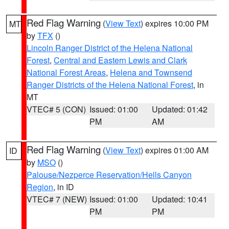
Red Flag Warning
(
View Text
) expires 10:00 PM
MT
by
TFX
()
Lincoln Ranger District of the Helena National
Forest
,
Central and Eastern Lewis and Clark
National Forest Areas
,
Helena and Townsend
Ranger Districts of the Helena National Forest
, in
MT
VTEC# 5 (CON)
Issued: 01:00
Updated: 01:42
PM
AM
Red Flag Warning
(
View Text
) expires 01:00 AM
ID
by
MSO
()
Palouse/Nezperce Reservation/Hells Canyon
Region
, in ID
VTEC# 7 (NEW)
Issued: 01:00
Updated: 10:41
PM
PM