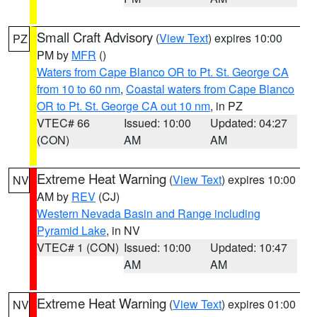
Small Craft Advisory
(
View Text
) expires 10:00
PZ
PM by
MFR
()
Waters from Cape Blanco OR to Pt. St. George CA
from 10 to 60 nm
,
Coastal waters from Cape Blanco
OR to Pt. St. George CA out 10 nm
, in PZ
VTEC# 66
Issued: 10:00
Updated: 04:27
(CON)
AM
AM
Extreme Heat Warning
(
View Text
) expires 10:00
NV
AM by
REV
(CJ)
Western Nevada Basin and Range including
Pyramid Lake
, in NV
VTEC# 1 (CON)
Issued: 10:00
Updated: 10:47
AM
AM
Extreme Heat Warning
(
View Text
) expires 01:00
NV