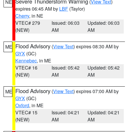
Severe Thunderstorm Warning
(
View Text
)
NE
expires 06:45 AM by
LBF
(Taylor)
Cherry
, in NE
VTEC# 279
Issued: 06:03
Updated: 06:03
(NEW)
AM
AM
Flood Advisory
(
View Text
) expires 08:30 AM by
ME
GYX
(GC)
Kennebec
, in ME
VTEC# 16
Issued: 05:42
Updated: 05:42
(NEW)
AM
AM
Flood Advisory
(
View Text
) expires 07:00 AM by
ME
GYX
(GC)
Oxford
, in ME
VTEC# 15
Issued: 04:21
Updated: 04:21
(NEW)
AM
AM