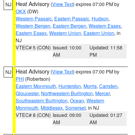
Heat Advisory
(
View Text
) expires 07:00 PM by
NJ
OKX
(DW)
Western Passaic
,
Eastern Passaic
,
Hudson
,
Western Bergen
,
Eastern Bergen
,
Western Essex
,
Eastern Essex
,
Western Union
,
Eastern Union
, in
NJ
VTEC# 5 (CON)
Issued: 10:00
Updated: 11:58
AM
PM
Heat Advisory
(
View Text
) expires 07:00 PM by
NJ
PHI
(Robertson)
Eastern Monmouth
,
Hunterdon
,
Morris
,
Camden
,
Gloucester
,
Northwestern Burlington
,
Mercer
,
Southeastern Burlington
,
Ocean
,
Western
Monmouth
,
Middlesex
,
Somerset
, in NJ
VTEC# 8 (CON)
Issued: 09:00
Updated: 01:27
AM
AM