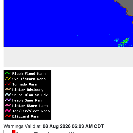
Warnings Valid at:
08 Aug 2026 06:03 AM CDT