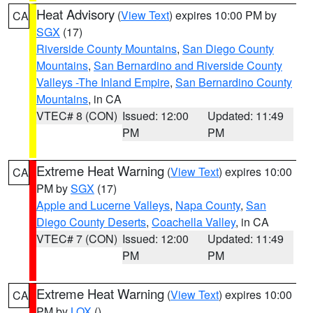
Heat Advisory
(
View Text
) expires 10:00 PM by
CA
SGX
(17)
Riverside County Mountains
,
San Diego County
Mountains
,
San Bernardino and Riverside County
Valleys -The Inland Empire
,
San Bernardino County
Mountains
, in CA
VTEC# 8 (CON)
Issued: 12:00
Updated: 11:49
PM
PM
Extreme Heat Warning
(
View Text
) expires 10:00
CA
PM by
SGX
(17)
Apple and Lucerne Valleys
,
Napa County
,
San
Diego County Deserts
,
Coachella Valley
, in CA
VTEC# 7 (CON)
Issued: 12:00
Updated: 11:49
PM
PM
Extreme Heat Warning
(
View Text
) expires 10:00
CA
PM by
LOX
()