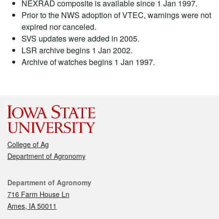
NEXRAD composite is available since 1 Jan 1997.
Prior to the NWS adoption of VTEC, warnings were not
expired nor canceled.
SVS updates were added in 2005.
LSR archive begins 1 Jan 2002.
Archive of watches begins 1 Jan 1997.
College of Ag
Department of Agronomy
Contact
Department of Agronomy
716 Farm House Ln
Ames, IA 50011