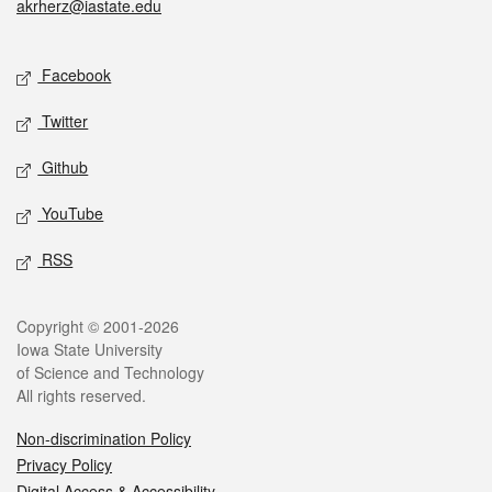
akrherz@iastate.edu
Social media
Facebook
Twitter
Github
YouTube
RSS
Legal
Copyright © 2001-2026
Iowa State University
of Science and Technology
All rights reserved.
Non-discrimination Policy
Privacy Policy
Digital Access & Accessibility