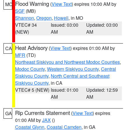
Flood Warning
(
View Text
) expires 10:00 AM by
MO
SGF
(MB)
Shannon
,
Oregon
,
Howell
, in MO
VTEC# 34
Issued: 03:00
Updated: 03:00
(NEW)
AM
AM
Heat Advisory
(
View Text
) expires 01:00 AM by
CA
MFR
(TD)
Northeast Siskiyou and Northwest Modoc Counties
,
Modoc County
,
Western Siskiyou County
,
Central
Siskiyou County
,
North Central and Southeast
Siskiyou County
, in CA
VTEC# 5 (NEW)
Issued: 01:00
Updated: 12:59
AM
AM
Rip Currents Statement
(
View Text
) expires
GA
01:00 AM by
JAX
()
Coastal Glynn
,
Coastal Camden
, in GA