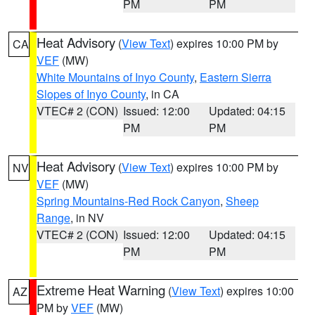
PM
PM
Heat Advisory
(
View Text
) expires 10:00 PM by
CA
VEF
(MW)
White Mountains of Inyo County
,
Eastern Sierra
Slopes of Inyo County
, in CA
VTEC# 2 (CON)
Issued: 12:00
Updated: 04:15
PM
PM
Heat Advisory
(
View Text
) expires 10:00 PM by
NV
VEF
(MW)
Spring Mountains-Red Rock Canyon
,
Sheep
Range
, in NV
VTEC# 2 (CON)
Issued: 12:00
Updated: 04:15
PM
PM
Extreme Heat Warning
(
View Text
) expires 10:00
AZ
PM by
VEF
(MW)