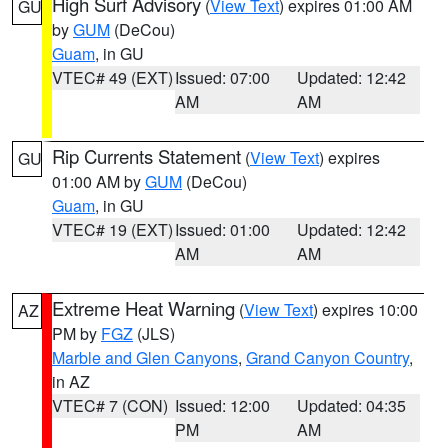
High Surf Advisory
(
View Text
) expires 01:00 AM
GU
by
GUM
(DeCou)
Guam
, in GU
VTEC# 49 (EXT)
Issued: 07:00
Updated: 12:42
AM
AM
Rip Currents Statement
(
View Text
) expires
GU
01:00 AM by
GUM
(DeCou)
Guam
, in GU
VTEC# 19 (EXT)
Issued: 01:00
Updated: 12:42
AM
AM
Extreme Heat Warning
(
View Text
) expires 10:00
AZ
PM by
FGZ
(JLS)
Marble and Glen Canyons
,
Grand Canyon Country
,
in AZ
VTEC# 7 (CON)
Issued: 12:00
Updated: 04:35
PM
AM