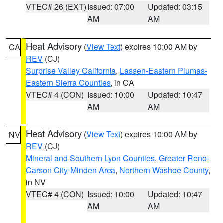
VTEC# 26 (EXT)
Issued: 07:00
Updated: 03:15
AM
AM
Heat Advisory
(
View Text
) expires 10:00 AM by
CA
REV
(CJ)
Surprise Valley California
,
Lassen-Eastern Plumas-
Eastern Sierra Counties
, in CA
VTEC# 4 (CON)
Issued: 10:00
Updated: 10:47
AM
AM
Heat Advisory
(
View Text
) expires 10:00 AM by
NV
REV
(CJ)
Mineral and Southern Lyon Counties
,
Greater Reno-
Carson City-Minden Area
,
Northern Washoe County
,
in NV
VTEC# 4 (CON)
Issued: 10:00
Updated: 10:47
AM
AM