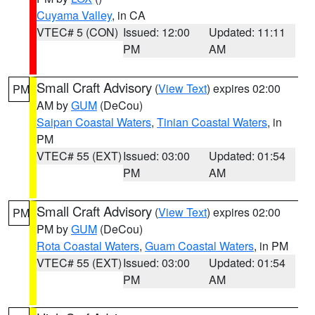
Cuyama Valley
, in CA
VTEC# 5 (CON)
Issued: 12:00
Updated: 11:11
PM
AM
Small Craft Advisory
(
View Text
) expires 02:00
PM
AM by
GUM
(DeCou)
Saipan Coastal Waters
,
Tinian Coastal Waters
, in
PM
VTEC# 55 (EXT)
Issued: 03:00
Updated: 01:54
PM
AM
Small Craft Advisory
(
View Text
) expires 02:00
PM
PM by
GUM
(DeCou)
Rota Coastal Waters
,
Guam Coastal Waters
, in PM
VTEC# 55 (EXT)
Issued: 03:00
Updated: 01:54
PM
AM