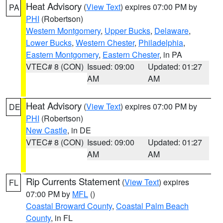
Heat Advisory
(
View Text
) expires 07:00 PM by
PA
PHI
(Robertson)
Western Montgomery
,
Upper Bucks
,
Delaware
,
Lower Bucks
,
Western Chester
,
Philadelphia
,
Eastern Montgomery
,
Eastern Chester
, in PA
VTEC# 8 (CON)
Issued: 09:00
Updated: 01:27
AM
AM
Heat Advisory
(
View Text
) expires 07:00 PM by
DE
PHI
(Robertson)
New Castle
, in DE
VTEC# 8 (CON)
Issued: 09:00
Updated: 01:27
AM
AM
Rip Currents Statement
(
View Text
) expires
FL
07:00 PM by
MFL
()
Coastal Broward County
,
Coastal Palm Beach
County
, in FL