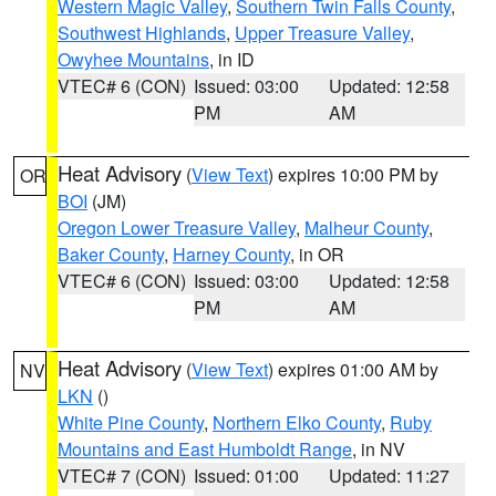
Western Magic Valley
,
Southern Twin Falls County
,
Southwest Highlands
,
Upper Treasure Valley
,
Owyhee Mountains
, in ID
VTEC# 6 (CON)
Issued: 03:00
Updated: 12:58
PM
AM
Heat Advisory
(
View Text
) expires 10:00 PM by
OR
BOI
(JM)
Oregon Lower Treasure Valley
,
Malheur County
,
Baker County
,
Harney County
, in OR
VTEC# 6 (CON)
Issued: 03:00
Updated: 12:58
PM
AM
Heat Advisory
(
View Text
) expires 01:00 AM by
NV
LKN
()
White Pine County
,
Northern Elko County
,
Ruby
Mountains and East Humboldt Range
, in NV
VTEC# 7 (CON)
Issued: 01:00
Updated: 11:27