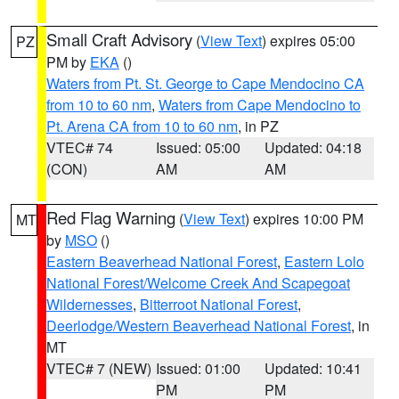
Small Craft Advisory
(
View Text
) expires 05:00
PZ
PM by
EKA
()
Waters from Pt. St. George to Cape Mendocino CA
from 10 to 60 nm
,
Waters from Cape Mendocino to
Pt. Arena CA from 10 to 60 nm
, in PZ
VTEC# 74
Issued: 05:00
Updated: 04:18
(CON)
AM
AM
Red Flag Warning
(
View Text
) expires 10:00 PM
MT
by
MSO
()
Eastern Beaverhead National Forest
,
Eastern Lolo
National Forest/Welcome Creek And Scapegoat
Wildernesses
,
Bitterroot National Forest
,
Deerlodge/Western Beaverhead National Forest
, in
MT
VTEC# 7 (NEW)
Issued: 01:00
Updated: 10:41
PM
PM