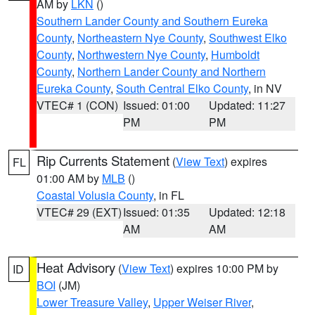
AM by
LKN
()
Southern Lander County and Southern Eureka
County
,
Northeastern Nye County
,
Southwest Elko
County
,
Northwestern Nye County
,
Humboldt
County
,
Northern Lander County and Northern
Eureka County
,
South Central Elko County
, in NV
VTEC# 1 (CON)
Issued: 01:00
Updated: 11:27
PM
PM
Rip Currents Statement
(
View Text
) expires
FL
01:00 AM by
MLB
()
Coastal Volusia County
, in FL
VTEC# 29 (EXT)
Issued: 01:35
Updated: 12:18
AM
AM
Heat Advisory
(
View Text
) expires 10:00 PM by
ID
BOI
(JM)
Lower Treasure Valley
,
Upper Weiser River
,