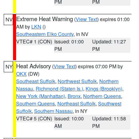
PM
PM
Extreme Heat Warning
(
View Text
) expires 01:00
NV
AM by
LKN
()
Southeastern Elko County
, in NV
VTEC# 1 (CON)
Issued: 01:00
Updated: 11:27
PM
PM
Heat Advisory
(
View Text
) expires 07:00 PM by
NY
OKX
(DW)
Southeast Suffolk
,
Northwest Suffolk
,
Northern
Nassau
,
Richmond (Staten Is.)
,
Kings (Brooklyn)
,
New York (Manhattan)
,
Bronx
,
Northern Queens
,
Southern Queens
,
Northeast Suffolk
,
Southwest
Suffolk
,
Southern Nassau
, in NY
VTEC# 5 (CON)
Issued: 10:00
Updated: 11:58
AM
PM