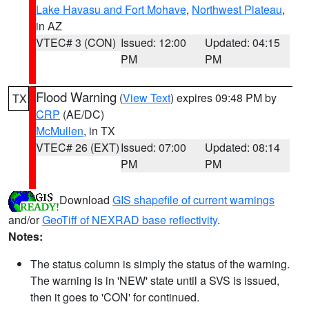
Lake Havasu and Fort Mohave
,
Northwest Plateau
,
in AZ
VTEC# 3 (CON)
Issued: 12:00
Updated: 04:15
PM
PM
Flood Warning
(
View Text
) expires 09:48 PM by
TX
CRP
(AE/DC)
McMullen
, in TX
VTEC# 26 (EXT)
Issued: 07:00
Updated: 08:14
PM
PM
Download
GIS shapefile of current warnings
and/or
GeoTiff of NEXRAD base reflectivity
.
Notes:
The status column is simply the status of the warning.
The warning is in 'NEW' state until a SVS is issued,
then it goes to 'CON' for continued.