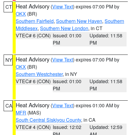
Heat Advisory
(
View Text
) expires 07:00 PM by
CT
OKX
(BR)
Southern Fairfield
,
Southern New Haven
,
Southern
Middlesex
,
Southern New London
, in CT
VTEC# 6 (CON)
Issued: 01:00
Updated: 11:58
PM
PM
Heat Advisory
(
View Text
) expires 07:00 PM by
NY
OKX
(BR)
Southern Westchester
, in NY
VTEC# 6 (CON)
Issued: 01:00
Updated: 11:58
PM
PM
Heat Advisory
(
View Text
) expires 01:00 AM by
CA
MFR
(MAS)
South Central Siskiyou County
, in CA
VTEC# 4 (CON)
Issued: 12:02
Updated: 12:59
PM
AM