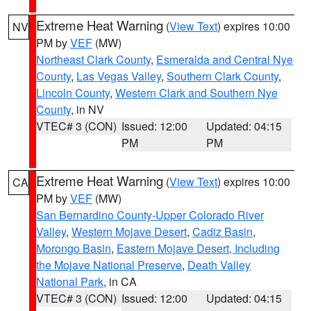
Extreme Heat Warning
(
View Text
) expires 10:00
NV
PM by
VEF
(MW)
Northeast Clark County
,
Esmeralda and Central Nye
County
,
Las Vegas Valley
,
Southern Clark County
,
Lincoln County
,
Western Clark and Southern Nye
County
, in NV
VTEC# 3 (CON)
Issued: 12:00
Updated: 04:15
PM
PM
Extreme Heat Warning
(
View Text
) expires 10:00
CA
PM by
VEF
(MW)
San Bernardino County-Upper Colorado River
Valley
,
Western Mojave Desert
,
Cadiz Basin
,
Morongo Basin
,
Eastern Mojave Desert, Including
the Mojave National Preserve
,
Death Valley
National Park
, in CA
VTEC# 3 (CON)
Issued: 12:00
Updated: 04:15