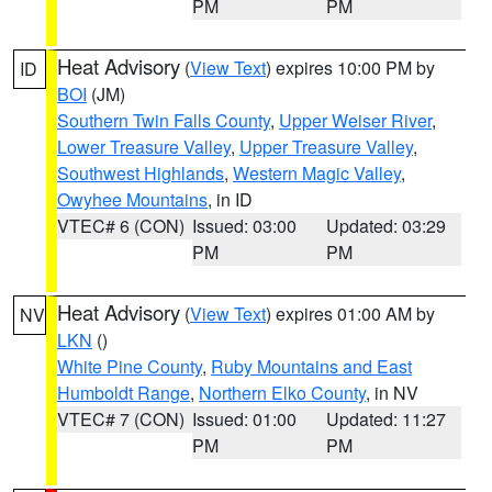
PM
PM
Heat Advisory
(
View Text
) expires 10:00 PM by
ID
BOI
(JM)
Southern Twin Falls County
,
Upper Weiser River
,
Lower Treasure Valley
,
Upper Treasure Valley
,
Southwest Highlands
,
Western Magic Valley
,
Owyhee Mountains
, in ID
VTEC# 6 (CON)
Issued: 03:00
Updated: 03:29
PM
PM
Heat Advisory
(
View Text
) expires 01:00 AM by
NV
LKN
()
White Pine County
,
Ruby Mountains and East
Humboldt Range
,
Northern Elko County
, in NV
VTEC# 7 (CON)
Issued: 01:00
Updated: 11:27
PM
PM