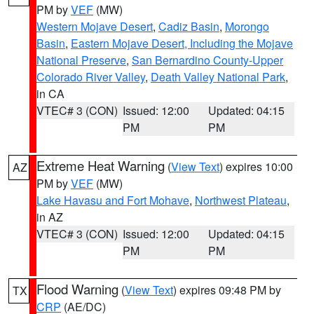
PM by
VEF
(MW)
Western Mojave Desert
,
Cadiz Basin
,
Morongo
Basin
,
Eastern Mojave Desert, Including the Mojave
National Preserve
,
San Bernardino County-Upper
Colorado River Valley
,
Death Valley National Park
,
in CA
VTEC# 3 (CON)
Issued: 12:00
Updated: 04:15
PM
PM
Extreme Heat Warning
(
View Text
) expires 10:00
AZ
PM by
VEF
(MW)
Lake Havasu and Fort Mohave
,
Northwest Plateau
,
in AZ
VTEC# 3 (CON)
Issued: 12:00
Updated: 04:15
PM
PM
Flood Warning
(
View Text
) expires 09:48 PM by
TX
CRP
(AE/DC)