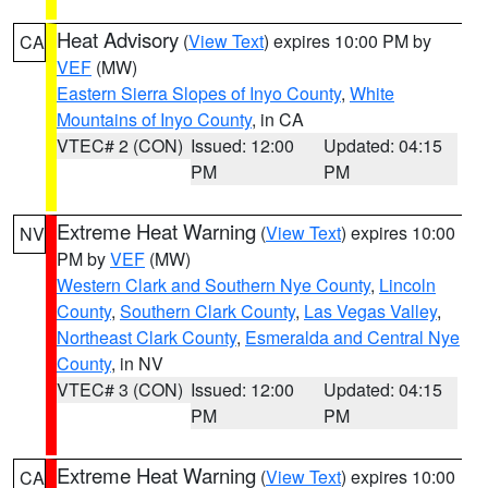
Heat Advisory
(
View Text
) expires 10:00 PM by
CA
VEF
(MW)
Eastern Sierra Slopes of Inyo County
,
White
Mountains of Inyo County
, in CA
VTEC# 2 (CON)
Issued: 12:00
Updated: 04:15
PM
PM
Extreme Heat Warning
(
View Text
) expires 10:00
NV
PM by
VEF
(MW)
Western Clark and Southern Nye County
,
Lincoln
County
,
Southern Clark County
,
Las Vegas Valley
,
Northeast Clark County
,
Esmeralda and Central Nye
County
, in NV
VTEC# 3 (CON)
Issued: 12:00
Updated: 04:15
PM
PM
Extreme Heat Warning
(
View Text
) expires 10:00
CA