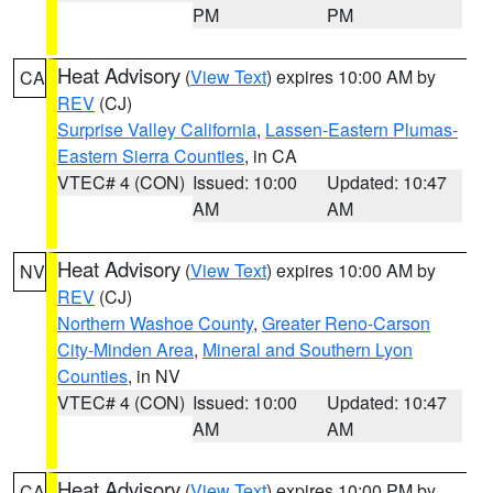
PM
PM
Heat Advisory
(
View Text
) expires 10:00 AM by
CA
REV
(CJ)
Surprise Valley California
,
Lassen-Eastern Plumas-
Eastern Sierra Counties
, in CA
VTEC# 4 (CON)
Issued: 10:00
Updated: 10:47
AM
AM
Heat Advisory
(
View Text
) expires 10:00 AM by
NV
REV
(CJ)
Northern Washoe County
,
Greater Reno-Carson
City-Minden Area
,
Mineral and Southern Lyon
Counties
, in NV
VTEC# 4 (CON)
Issued: 10:00
Updated: 10:47
AM
AM
Heat Advisory
(
View Text
) expires 10:00 PM by
CA