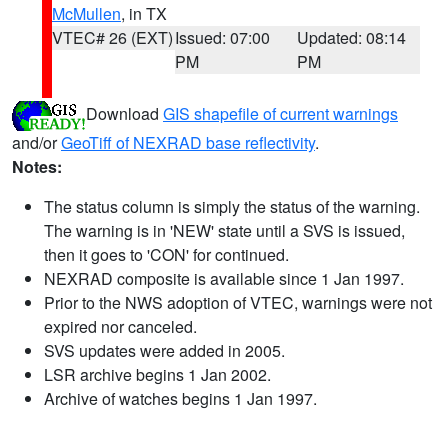
McMullen
, in TX
VTEC# 26 (EXT)
Issued: 07:00
Updated: 08:14
PM
PM
Download
GIS shapefile of current warnings
and/or
GeoTiff of NEXRAD base reflectivity
.
Notes:
The status column is simply the status of the warning.
The warning is in 'NEW' state until a SVS is issued,
then it goes to 'CON' for continued.
NEXRAD composite is available since 1 Jan 1997.
Prior to the NWS adoption of VTEC, warnings were not
expired nor canceled.
SVS updates were added in 2005.
LSR archive begins 1 Jan 2002.
Archive of watches begins 1 Jan 1997.