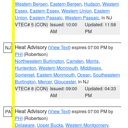
Western Bergen
,
Eastern Bergen
,
Hudson
,
Western
Essex
,
Eastern Essex
,
Western Union
,
Eastern
Union
,
Eastern Passaic
,
Western Passaic
, in NJ
VTEC# 5 (CON)
Issued: 10:00
Updated: 11:58
AM
PM
Heat Advisory
(
View Text
) expires 07:00 PM by
NJ
PHI
(Robertson)
Northwestern Burlington
,
Camden
,
Morris
,
Hunterdon
,
Western Monmouth
,
Middlesex
,
Somerset
,
Eastern Monmouth
,
Ocean
,
Southeastern
Burlington
,
Mercer
,
Gloucester
, in NJ
VTEC# 8 (CON)
Issued: 09:00
Updated: 04:33
AM
PM
Heat Advisory
(
View Text
) expires 07:00 PM by
PA
PHI
(Robertson)
Delaware
,
Upper Bucks
,
Western Montgomery
,