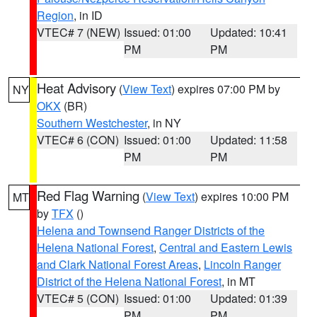
Region
, in ID
VTEC# 7 (NEW)
Issued: 01:00
Updated: 10:41
PM
PM
Heat Advisory
(
View Text
) expires 07:00 PM by
NY
OKX
(BR)
Southern Westchester
, in NY
VTEC# 6 (CON)
Issued: 01:00
Updated: 11:58
PM
PM
Red Flag Warning
(
View Text
) expires 10:00 PM
MT
by
TFX
()
Helena and Townsend Ranger Districts of the
Helena National Forest
,
Central and Eastern Lewis
and Clark National Forest Areas
,
Lincoln Ranger
District of the Helena National Forest
, in MT
VTEC# 5 (CON)
Issued: 01:00
Updated: 01:39
PM
PM