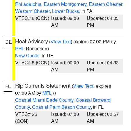
Philadelphia
,
Eastern Montgomery
,
Eastern Chester
,
Western Chester
,
Lower Bucks
, in PA
VTEC# 8 (CON)
Issued: 09:00
Updated: 04:33
AM
PM
Heat Advisory
(
View Text
) expires 07:00 PM by
DE
PHI
(Robertson)
New Castle
, in DE
VTEC# 8 (CON)
Issued: 09:00
Updated: 04:33
AM
PM
Rip Currents Statement
(
View Text
) expires
FL
07:00 AM by
MFL
()
Coastal Miami Dade County
,
Coastal Broward
County
,
Coastal Palm Beach County
, in FL
VTEC# 26
Issued: 07:00
Updated: 02:57
(CON)
AM
AM