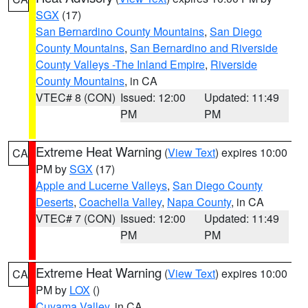
SGX
(17)
San Bernardino County Mountains
,
San Diego
County Mountains
,
San Bernardino and Riverside
County Valleys -The Inland Empire
,
Riverside
County Mountains
, in CA
VTEC# 8 (CON)
Issued: 12:00
Updated: 11:49
PM
PM
Extreme Heat Warning
(
View Text
) expires 10:00
CA
PM by
SGX
(17)
Apple and Lucerne Valleys
,
San Diego County
Deserts
,
Coachella Valley
,
Napa County
, in CA
VTEC# 7 (CON)
Issued: 12:00
Updated: 11:49
PM
PM
Extreme Heat Warning
(
View Text
) expires 10:00
CA
PM by
LOX
()
Cuyama Valley
, in CA