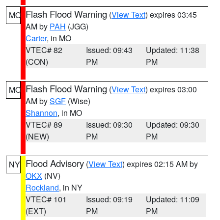
Flash Flood Warning
(
View Text
) expires 03:45
MO
AM by
PAH
(JGG)
Carter
, in MO
VTEC# 82
Issued: 09:43
Updated: 11:38
(CON)
PM
PM
Flash Flood Warning
(
View Text
) expires 03:00
MO
AM by
SGF
(Wise)
Shannon
, in MO
VTEC# 89
Issued: 09:30
Updated: 09:30
(NEW)
PM
PM
Flood Advisory
(
View Text
) expires 02:15 AM by
NY
OKX
(NV)
Rockland
, in NY
VTEC# 101
Issued: 09:19
Updated: 11:09
(EXT)
PM
PM