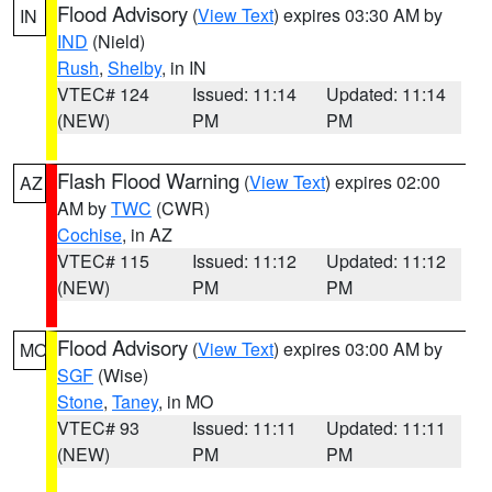
Flood Advisory
(
View Text
) expires 03:30 AM by
IN
IND
(Nield)
Rush
,
Shelby
, in IN
VTEC# 124
Issued: 11:14
Updated: 11:14
(NEW)
PM
PM
Flash Flood Warning
(
View Text
) expires 02:00
AZ
AM by
TWC
(CWR)
Cochise
, in AZ
VTEC# 115
Issued: 11:12
Updated: 11:12
(NEW)
PM
PM
Flood Advisory
(
View Text
) expires 03:00 AM by
MO
SGF
(Wise)
Stone
,
Taney
, in MO
VTEC# 93
Issued: 11:11
Updated: 11:11
(NEW)
PM
PM