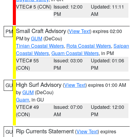
VTEC# 5 (CON)
Issued: 12:00
Updated: 11:11
PM
AM
Small Craft Advisory
(
View Text
) expires 02:00
PM
PM by
GUM
(DeCou)
Tinian Coastal Waters
,
Rota Coastal Waters
,
Saipan
Coastal Waters
,
Guam Coastal Waters
, in PM
VTEC# 55
Issued: 03:00
Updated: 01:06
(CON)
PM
PM
High Surf Advisory
(
View Text
) expires 01:00 AM
GU
by
GUM
(DeCou)
Guam
, in GU
VTEC# 49
Issued: 07:00
Updated: 12:00
(CON)
AM
PM
Rip Currents Statement
(
View Text
) expires
GU