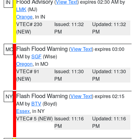
Flood Advisory
(
View Text
) expires 02:30 AM by
IN
LMK
(MJ)
Orange
, in IN
VTEC# 230
Issued: 11:32
Updated: 11:32
(NEW)
PM
PM
Flash Flood Warning
(
View Text
) expires 03:00
MO
AM by
SGF
(Wise)
Oregon
, in MO
VTEC# 91
Issued: 11:30
Updated: 11:30
(NEW)
PM
PM
Flash Flood Warning
(
View Text
) expires 02:15
NY
AM by
BTV
(Boyd)
Essex
, in NY
VTEC# 5 (NEW)
Issued: 11:16
Updated: 11:16
PM
PM