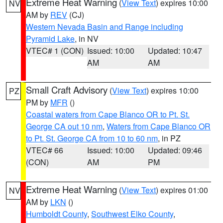
Extreme Heat Warning
(
View Text
) expires 10:00
NV
AM by
REV
(CJ)
Western Nevada Basin and Range including
Pyramid Lake
, in NV
VTEC# 1 (CON)
Issued: 10:00
Updated: 10:47
AM
AM
Small Craft Advisory
(
View Text
) expires 10:00
PZ
PM by
MFR
()
Coastal waters from Cape Blanco OR to Pt. St.
George CA out 10 nm
,
Waters from Cape Blanco OR
to Pt. St. George CA from 10 to 60 nm
, in PZ
VTEC# 66
Issued: 10:00
Updated: 09:46
(CON)
AM
PM
Extreme Heat Warning
(
View Text
) expires 01:00
NV
AM by
LKN
()
Humboldt County
,
Southwest Elko County
,