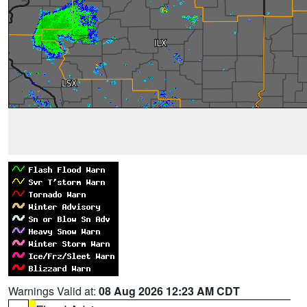
Warnings Valid at:
08 Aug 2026 12:23 AM CDT