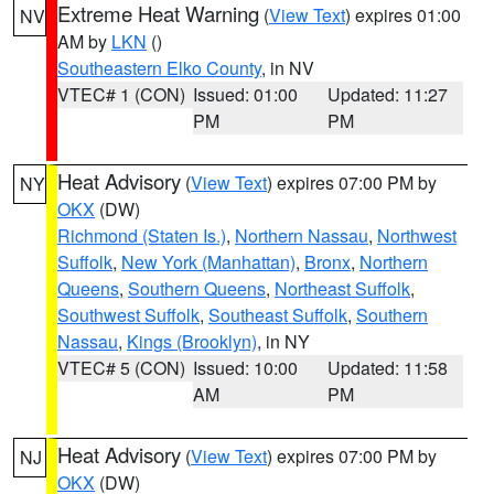
Extreme Heat Warning
(
View Text
) expires 01:00
NV
AM by
LKN
()
Southeastern Elko County
, in NV
VTEC# 1 (CON)
Issued: 01:00
Updated: 11:27
PM
PM
Heat Advisory
(
View Text
) expires 07:00 PM by
NY
OKX
(DW)
Richmond (Staten Is.)
,
Northern Nassau
,
Northwest
Suffolk
,
New York (Manhattan)
,
Bronx
,
Northern
Queens
,
Southern Queens
,
Northeast Suffolk
,
Southwest Suffolk
,
Southeast Suffolk
,
Southern
Nassau
,
Kings (Brooklyn)
, in NY
VTEC# 5 (CON)
Issued: 10:00
Updated: 11:58
AM
PM
Heat Advisory
(
View Text
) expires 07:00 PM by
NJ
OKX
(DW)