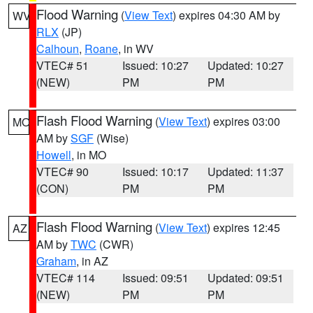
Flood Warning
(
View Text
) expires 04:30 AM by
WV
RLX
(JP)
Calhoun
,
Roane
, in WV
VTEC# 51
Issued: 10:27
Updated: 10:27
(NEW)
PM
PM
Flash Flood Warning
(
View Text
) expires 03:00
MO
AM by
SGF
(Wise)
Howell
, in MO
VTEC# 90
Issued: 10:17
Updated: 11:37
(CON)
PM
PM
Flash Flood Warning
(
View Text
) expires 12:45
AZ
AM by
TWC
(CWR)
Graham
, in AZ
VTEC# 114
Issued: 09:51
Updated: 09:51
(NEW)
PM
PM