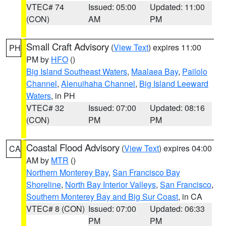
VTEC# 74
Issued: 05:00
Updated: 11:00
(CON)
AM
PM
Small Craft Advisory
(
View Text
) expires 11:00
PH
PM by
HFO
()
Big Island Southeast Waters
,
Maalaea Bay
,
Pailolo
Channel
,
Alenuihaha Channel
,
Big Island Leeward
Waters
, in PH
VTEC# 32
Issued: 07:00
Updated: 08:16
(CON)
PM
PM
Coastal Flood Advisory
(
View Text
) expires 04:00
CA
AM by
MTR
()
Northern Monterey Bay
,
San Francisco Bay
Shoreline
,
North Bay Interior Valleys
,
San Francisco
,
Southern Monterey Bay and Big Sur Coast
, in CA
VTEC# 8 (CON)
Issued: 07:00
Updated: 06:33
PM
PM