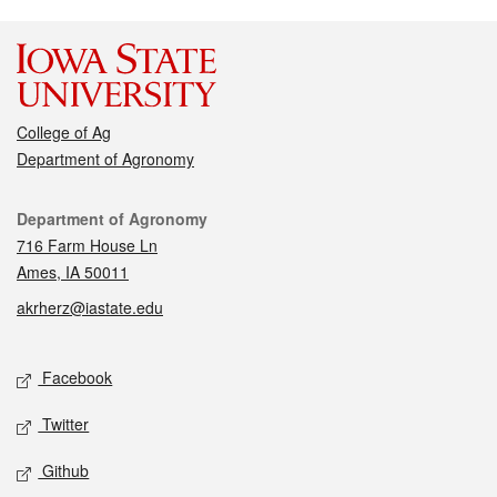
College of Ag
Department of Agronomy
Contact
Department of Agronomy
716 Farm House Ln
Ames, IA 50011
akrherz@iastate.edu
Social media
Facebook
Twitter
Github