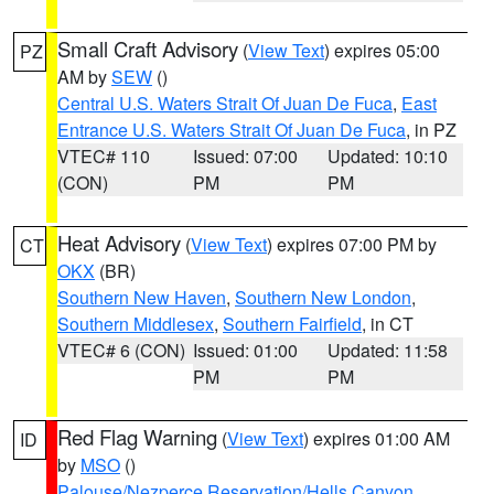
Small Craft Advisory
(
View Text
) expires 05:00
PZ
AM by
SEW
()
Central U.S. Waters Strait Of Juan De Fuca
,
East
Entrance U.S. Waters Strait Of Juan De Fuca
, in PZ
VTEC# 110
Issued: 07:00
Updated: 10:10
(CON)
PM
PM
Heat Advisory
(
View Text
) expires 07:00 PM by
CT
OKX
(BR)
Southern New Haven
,
Southern New London
,
Southern Middlesex
,
Southern Fairfield
, in CT
VTEC# 6 (CON)
Issued: 01:00
Updated: 11:58
PM
PM
Red Flag Warning
(
View Text
) expires 01:00 AM
ID
by
MSO
()
Palouse/Nezperce Reservation/Hells Canyon