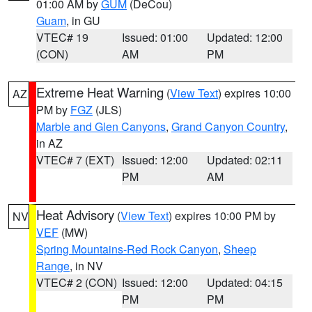
01:00 AM by
GUM
(DeCou)
Guam
, in GU
VTEC# 19
Issued: 01:00
Updated: 12:00
(CON)
AM
PM
Extreme Heat Warning
(
View Text
) expires 10:00
AZ
PM by
FGZ
(JLS)
Marble and Glen Canyons
,
Grand Canyon Country
,
in AZ
VTEC# 7 (EXT)
Issued: 12:00
Updated: 02:11
PM
AM
Heat Advisory
(
View Text
) expires 10:00 PM by
NV
VEF
(MW)
Spring Mountains-Red Rock Canyon
,
Sheep
Range
, in NV
VTEC# 2 (CON)
Issued: 12:00
Updated: 04:15
PM
PM