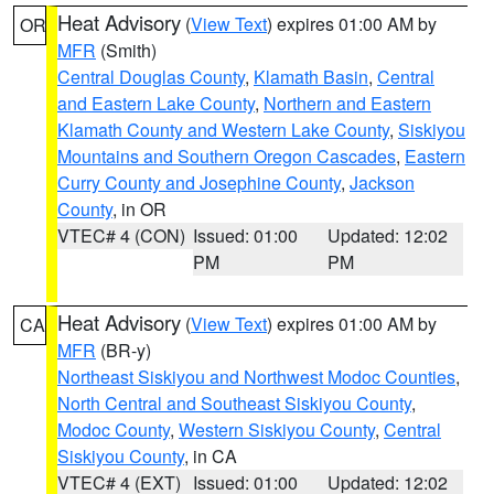
Heat Advisory
(
View Text
) expires 01:00 AM by
OR
MFR
(Smith)
Central Douglas County
,
Klamath Basin
,
Central
and Eastern Lake County
,
Northern and Eastern
Klamath County and Western Lake County
,
Siskiyou
Mountains and Southern Oregon Cascades
,
Eastern
Curry County and Josephine County
,
Jackson
County
, in OR
VTEC# 4 (CON)
Issued: 01:00
Updated: 12:02
PM
PM
Heat Advisory
(
View Text
) expires 01:00 AM by
CA
MFR
(BR-y)
Northeast Siskiyou and Northwest Modoc Counties
,
North Central and Southeast Siskiyou County
,
Modoc County
,
Western Siskiyou County
,
Central
Siskiyou County
, in CA
VTEC# 4 (EXT)
Issued: 01:00
Updated: 12:02