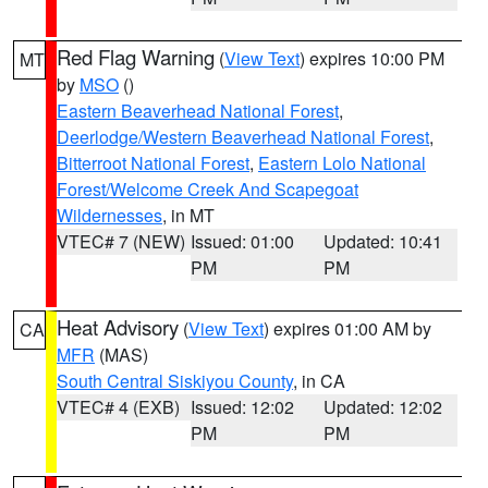
Red Flag Warning
(
View Text
) expires 10:00 PM
MT
by
MSO
()
Eastern Beaverhead National Forest
,
Deerlodge/Western Beaverhead National Forest
,
Bitterroot National Forest
,
Eastern Lolo National
Forest/Welcome Creek And Scapegoat
Wildernesses
, in MT
VTEC# 7 (NEW)
Issued: 01:00
Updated: 10:41
PM
PM
Heat Advisory
(
View Text
) expires 01:00 AM by
CA
MFR
(MAS)
South Central Siskiyou County
, in CA
VTEC# 4 (EXB)
Issued: 12:02
Updated: 12:02
PM
PM