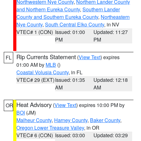
Northwestern Nye County
,
Northern Lander County
and Northern Eureka County
,
Southern Lander
County and Southern Eureka County
,
Northeastern
Nye County
,
South Central Elko County
, in NV
VTEC# 1 (CON)
Issued: 01:00
Updated: 11:27
PM
PM
Rip Currents Statement
(
View Text
) expires
FL
01:00 AM by
MLB
()
Coastal Volusia County
, in FL
VTEC# 29 (EXT)
Issued: 01:35
Updated: 12:18
AM
AM
Heat Advisory
(
View Text
) expires 10:00 PM by
OR
BOI
(JM)
Malheur County
,
Harney County
,
Baker County
,
Oregon Lower Treasure Valley
, in OR
VTEC# 6 (CON)
Issued: 03:00
Updated: 03:29