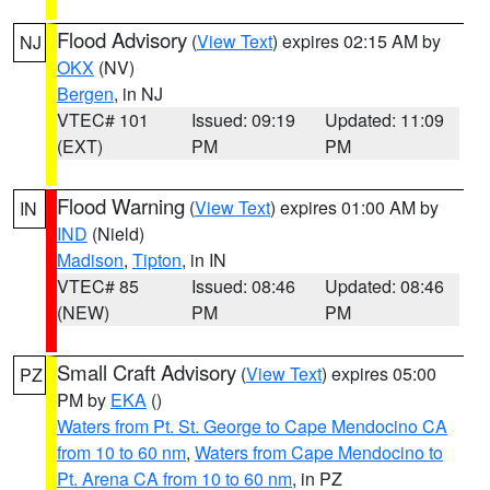
Flood Advisory
(
View Text
) expires 02:15 AM by
NJ
OKX
(NV)
Bergen
, in NJ
VTEC# 101
Issued: 09:19
Updated: 11:09
(EXT)
PM
PM
Flood Warning
(
View Text
) expires 01:00 AM by
IN
IND
(Nield)
Madison
,
Tipton
, in IN
VTEC# 85
Issued: 08:46
Updated: 08:46
(NEW)
PM
PM
Small Craft Advisory
(
View Text
) expires 05:00
PZ
PM by
EKA
()
Waters from Pt. St. George to Cape Mendocino CA
from 10 to 60 nm
,
Waters from Cape Mendocino to
Pt. Arena CA from 10 to 60 nm
, in PZ