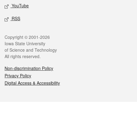
YouTube
RSS
Legal
Copyright © 2001-2026
Iowa State University
of Science and Technology
All rights reserved.
Non-discrimination Policy
Privacy Policy
Digital Access & Accessibility