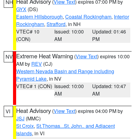
Heat Advisory
(
View Text
) expires 07:00 PM by
NH
GYX
(DS)
Eastern Hillsborough
,
Coastal Rockingham
,
Interior
Rockingham
,
Strafford
, in NH
VTEC# 10
Issued: 10:00
Updated: 01:46
(CON)
AM
PM
Extreme Heat Warning
(
View Text
) expires 10:00
NV
AM by
REV
(CJ)
Western Nevada Basin and Range including
Pyramid Lake
, in NV
VTEC# 1 (CON)
Issued: 10:00
Updated: 10:47
AM
AM
Heat Advisory
(
View Text
) expires 04:00 PM by
VI
JSJ
(MMC)
St Croix
,
St.Thomas...St. John.. and Adjacent
Islands
, in VI