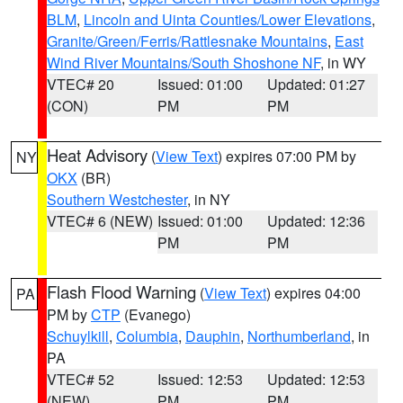
BLM
,
Lincoln and Uinta Counties/Lower Elevations
,
Granite/Green/Ferris/Rattlesnake Mountains
,
East
Wind River Mountains/South Shoshone NF
, in WY
VTEC# 20
Issued: 01:00
Updated: 01:27
(CON)
PM
PM
Heat Advisory
(
View Text
) expires 07:00 PM by
NY
OKX
(BR)
Southern Westchester
, in NY
VTEC# 6 (NEW)
Issued: 01:00
Updated: 12:36
PM
PM
Flash Flood Warning
(
View Text
) expires 04:00
PA
PM by
CTP
(Evanego)
Schuylkill
,
Columbia
,
Dauphin
,
Northumberland
, in
PA
VTEC# 52
Issued: 12:53
Updated: 12:53
(NEW)
PM
PM