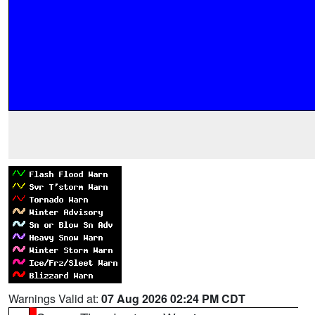
Warnings Valid at:
07 Aug 2026 02:24 PM CDT