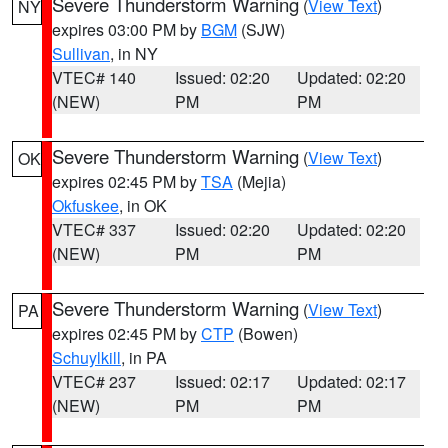
Severe Thunderstorm Warning
(
View Text
)
NY
expires 03:00 PM by
BGM
(SJW)
Sullivan
, in NY
VTEC# 140
Issued: 02:20
Updated: 02:20
(NEW)
PM
PM
Severe Thunderstorm Warning
(
View Text
)
OK
expires 02:45 PM by
TSA
(Mejia)
Okfuskee
, in OK
VTEC# 337
Issued: 02:20
Updated: 02:20
(NEW)
PM
PM
Severe Thunderstorm Warning
(
View Text
)
PA
expires 02:45 PM by
CTP
(Bowen)
Schuylkill
, in PA
VTEC# 237
Issued: 02:17
Updated: 02:17
(NEW)
PM
PM