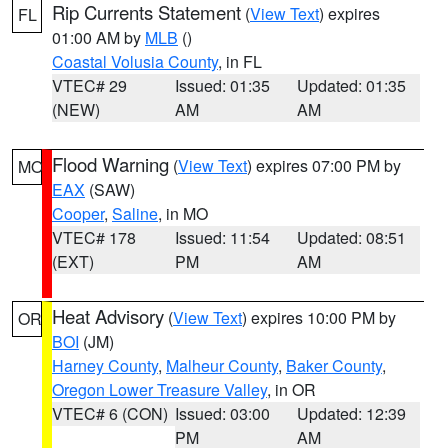
Rip Currents Statement
(
View Text
) expires
FL
01:00 AM by
MLB
()
Coastal Volusia County
, in FL
VTEC# 29
Issued: 01:35
Updated: 01:35
(NEW)
AM
AM
Flood Warning
(
View Text
) expires 07:00 PM by
MO
EAX
(SAW)
Cooper
,
Saline
, in MO
VTEC# 178
Issued: 11:54
Updated: 08:51
(EXT)
PM
AM
Heat Advisory
(
View Text
) expires 10:00 PM by
OR
BOI
(JM)
Harney County
,
Malheur County
,
Baker County
,
Oregon Lower Treasure Valley
, in OR
VTEC# 6 (CON)
Issued: 03:00
Updated: 12:39
PM
AM