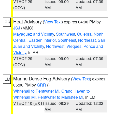
VTEC# 29
Issued: 09:00
Updated: 07:39
(CON)
AM
AM
Heat Advisory
(
View Text
) expires 04:00 PM by
PR
JSJ
(MMC)
Mayaguez and Vicinity
,
Southwest
,
Culebra
,
North
Central
,
Eastern Interior
,
Southeast
,
Northeast
,
San
Juan and Vicinity
,
Northwest
,
Vieques
,
Ponce and
Vicinity
, in PR
VTEC# 29
Issued: 09:00
Updated: 07:39
(CON)
AM
AM
Marine Dense Fog Advisory
(
View Text
) expires
LM
05:00 PM by
GRR
()
Whitehall to Pentwater MI
,
Grand Haven to
Whitehall MI
,
Pentwater to Manistee MI
, in LM
VTEC# 10 (EXT)
Issued: 08:29
Updated: 12:32
AM
PM