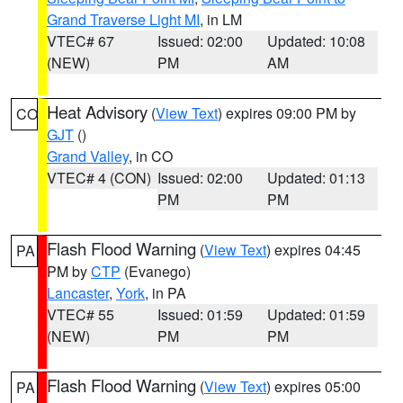
Grand Traverse Light MI
, in LM
VTEC# 67
Issued: 02:00
Updated: 10:08
(NEW)
PM
AM
Heat Advisory
(
View Text
) expires 09:00 PM by
CO
GJT
()
Grand Valley
, in CO
VTEC# 4 (CON)
Issued: 02:00
Updated: 01:13
PM
PM
Flash Flood Warning
(
View Text
) expires 04:45
PA
PM by
CTP
(Evanego)
Lancaster
,
York
, in PA
VTEC# 55
Issued: 01:59
Updated: 01:59
(NEW)
PM
PM
Flash Flood Warning
(
View Text
) expires 05:00
PA