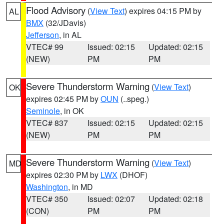
Flood Advisory
(
View Text
) expires 04:15 PM by
AL
BMX
(32/JDavis)
Jefferson
, in AL
VTEC# 99
Issued: 02:15
Updated: 02:15
(NEW)
PM
PM
Severe Thunderstorm Warning
(
View Text
)
OK
expires 02:45 PM by
OUN
(..speg.)
Seminole
, in OK
VTEC# 837
Issued: 02:15
Updated: 02:15
(NEW)
PM
PM
Severe Thunderstorm Warning
(
View Text
)
MD
expires 02:30 PM by
LWX
(DHOF)
Washington
, in MD
VTEC# 350
Issued: 02:07
Updated: 02:18
(CON)
PM
PM