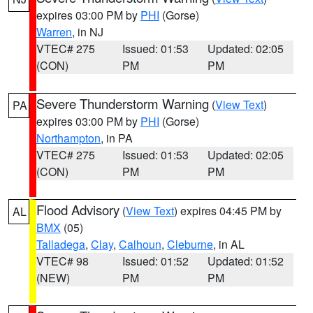
expires 03:00 PM by
PHI
(Gorse)
Warren
, in NJ
VTEC# 275
Issued: 01:53
Updated: 02:05
(CON)
PM
PM
Severe Thunderstorm Warning
(
View Text
)
PA
expires 03:00 PM by
PHI
(Gorse)
Northampton
, in PA
VTEC# 275
Issued: 01:53
Updated: 02:05
(CON)
PM
PM
Flood Advisory
(
View Text
) expires 04:45 PM by
AL
BMX
(05)
Talladega
,
Clay
,
Calhoun
,
Cleburne
, in AL
VTEC# 98
Issued: 01:52
Updated: 01:52
(NEW)
PM
PM