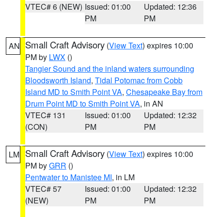
VTEC# 6 (NEW)
Issued: 01:00
Updated: 12:36
PM
PM
Small Craft Advisory
(
View Text
) expires 10:00
AN
PM by
LWX
()
Tangier Sound and the inland waters surrounding
Bloodsworth Island
,
Tidal Potomac from Cobb
Island MD to Smith Point VA
,
Chesapeake Bay from
Drum Point MD to Smith Point VA
, in AN
VTEC# 131
Issued: 01:00
Updated: 12:32
(CON)
PM
PM
Small Craft Advisory
(
View Text
) expires 10:00
LM
PM by
GRR
()
Pentwater to Manistee MI
, in LM
VTEC# 57
Issued: 01:00
Updated: 12:32
(NEW)
PM
PM