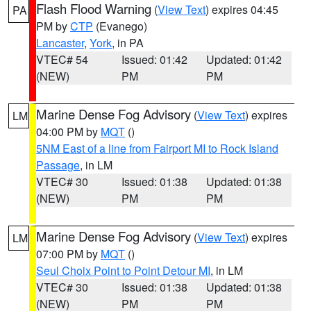
Flash Flood Warning
(
View Text
) expires 04:45
PA
PM by
CTP
(Evanego)
Lancaster
,
York
, in PA
VTEC# 54
Issued: 01:42
Updated: 01:42
(NEW)
PM
PM
Marine Dense Fog Advisory
(
View Text
) expires
LM
04:00 PM by
MQT
()
5NM East of a line from Fairport MI to Rock Island
Passage
, in LM
VTEC# 30
Issued: 01:38
Updated: 01:38
(NEW)
PM
PM
Marine Dense Fog Advisory
(
View Text
) expires
LM
07:00 PM by
MQT
()
Seul Choix Point to Point Detour MI
, in LM
VTEC# 30
Issued: 01:38
Updated: 01:38
(NEW)
PM
PM