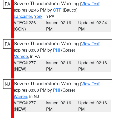
Severe Thunderstorm Warning
(
View Text
)
PA
expires 02:45 PM by
CTP
(Bauco)
Lancaster
,
York
, in PA
VTEC# 236
Issued: 02:16
Updated: 02:24
(CON)
PM
PM
Severe Thunderstorm Warning
(
View Text
)
PA
expires 03:00 PM by
PHI
(Gorse)
Monroe
, in PA
VTEC# 277
Issued: 02:16
Updated: 02:16
(NEW)
PM
PM
Severe Thunderstorm Warning
(
View Text
)
NJ
expires 03:00 PM by
PHI
(Gorse)
Warren
, in NJ
VTEC# 277
Issued: 02:16
Updated: 02:16
(NEW)
PM
PM