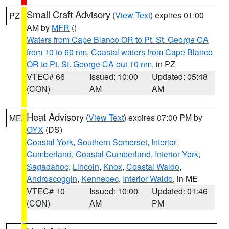
Small Craft Advisory
(
View Text
) expires 01:00
PZ
AM by
MFR
()
Waters from Cape Blanco OR to Pt. St. George CA
from 10 to 60 nm
,
Coastal waters from Cape Blanco
OR to Pt. St. George CA out 10 nm
, in PZ
VTEC# 66
Issued: 10:00
Updated: 05:48
(CON)
AM
AM
Heat Advisory
(
View Text
) expires 07:00 PM by
ME
GYX
(DS)
Coastal York
,
Southern Somerset
,
Interior
Cumberland
,
Coastal Cumberland
,
Interior York
,
Sagadahoc
,
Lincoln
,
Knox
,
Coastal Waldo
,
Androscoggin
,
Kennebec
,
Interior Waldo
, in ME
VTEC# 10
Issued: 10:00
Updated: 01:46
(CON)
AM
PM