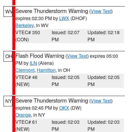
Severe Thunderstorm Warning
(
View Text
)
WV
expires 02:30 PM by
LWX
(DHOF)
Berkeley
, in WV
VTEC# 350
Issued: 02:07
Updated: 02:18
(CON)
PM
PM
Flash Flood Warning
(
View Text
) expires 05:00
OH
PM by
ILN
(Aiena)
Clermont
,
Hamilton
, in OH
VTEC# 46
Issued: 02:05
Updated: 02:05
(NEW)
PM
PM
Severe Thunderstorm Warning
(
View Text
)
NY
expires 02:45 PM by
OKX
(DW)
Orange
, in NY
VTEC# 61
Issued: 02:03
Updated: 02:03
(NEW)
PM
PM