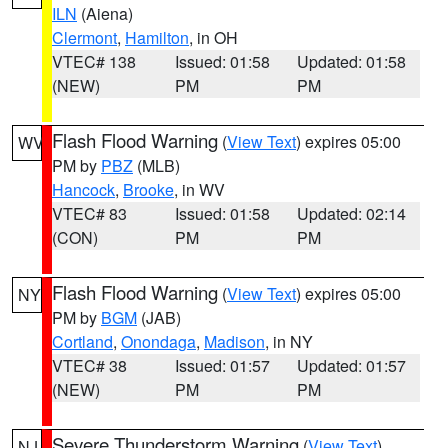
ILN
(Aiena)
Clermont
,
Hamilton
, in OH
VTEC# 138
Issued: 01:58
Updated: 01:58
(NEW)
PM
PM
Flash Flood Warning
(
View Text
) expires 05:00
WV
PM by
PBZ
(MLB)
Hancock
,
Brooke
, in WV
VTEC# 83
Issued: 01:58
Updated: 02:14
(CON)
PM
PM
Flash Flood Warning
(
View Text
) expires 05:00
NY
PM by
BGM
(JAB)
Cortland
,
Onondaga
,
Madison
, in NY
VTEC# 38
Issued: 01:57
Updated: 01:57
(NEW)
PM
PM
Severe Thunderstorm Warning
(
View Text
)
NJ