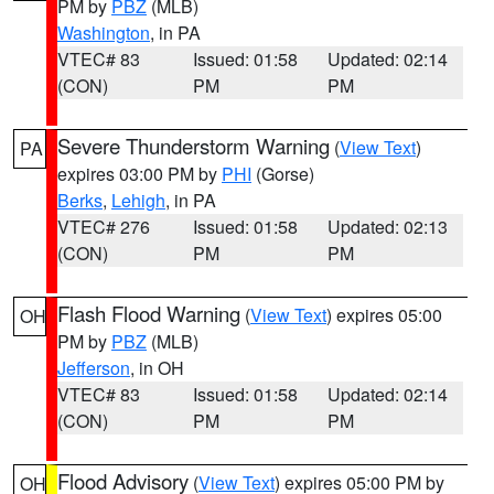
PM by
PBZ
(MLB)
Washington
, in PA
VTEC# 83
Issued: 01:58
Updated: 02:14
(CON)
PM
PM
Severe Thunderstorm Warning
(
View Text
)
PA
expires 03:00 PM by
PHI
(Gorse)
Berks
,
Lehigh
, in PA
VTEC# 276
Issued: 01:58
Updated: 02:13
(CON)
PM
PM
Flash Flood Warning
(
View Text
) expires 05:00
OH
PM by
PBZ
(MLB)
Jefferson
, in OH
VTEC# 83
Issued: 01:58
Updated: 02:14
(CON)
PM
PM
Flood Advisory
(
View Text
) expires 05:00 PM by
OH