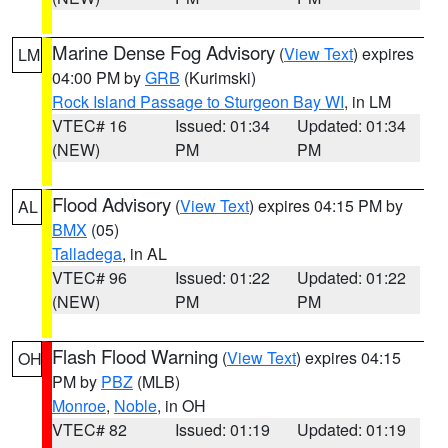
Marine Dense Fog Advisory
(
View Text
) expires
LM
04:00 PM by
GRB
(Kurimski)
Rock Island Passage to Sturgeon Bay WI
, in LM
VTEC# 16
Issued: 01:34
Updated: 01:34
(NEW)
PM
PM
Flood Advisory
(
View Text
) expires 04:15 PM by
AL
BMX
(05)
Talladega
, in AL
VTEC# 96
Issued: 01:22
Updated: 01:22
(NEW)
PM
PM
Flash Flood Warning
(
View Text
) expires 04:15
OH
PM by
PBZ
(MLB)
Monroe
,
Noble
, in OH
VTEC# 82
Issued: 01:19
Updated: 01:19