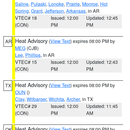
Saline
,
Pulaski
,
Lonoke
,
Prairie
,
Monroe
,
Hot
Spring
,
Grant
,
Jefferson
,
Arkansas
, in AR
VTEC# 18
Issued: 12:00
Updated: 12:45
(CON)
PM
PM
Heat Advisory
(
View Text
) expires 08:00 PM by
AR
MEG
(CJB)
Lee
,
Phillips
, in AR
VTEC# 15
Issued: 12:00
Updated: 12:43
(CON)
PM
PM
Heat Advisory
(
View Text
) expires 08:00 PM by
TX
OUN
()
Clay
,
Wilbarger
,
Wichita
,
Archer
, in TX
VTEC# 29
Issued: 12:00
Updated: 11:45
(CON)
PM
AM
Heat Advisory
(
View Text
) expires 08:00 PM by
OK