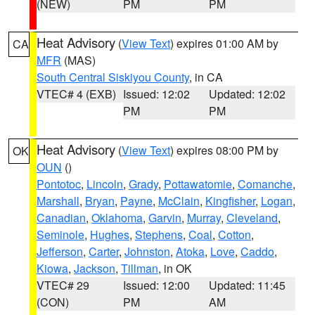
(NEW)
PM
PM
Heat Advisory
(
View Text
) expires 01:00 AM by
CA
MFR
(MAS)
South Central Siskiyou County
, in CA
VTEC# 4 (EXB)
Issued: 12:02
Updated: 12:02
PM
PM
Heat Advisory
(
View Text
) expires 08:00 PM by
OK
OUN
()
Pontotoc
,
Lincoln
,
Grady
,
Pottawatomie
,
Comanche
,
Marshall
,
Bryan
,
Payne
,
McClain
,
Kingfisher
,
Logan
,
Canadian
,
Oklahoma
,
Garvin
,
Murray
,
Cleveland
,
Seminole
,
Hughes
,
Stephens
,
Coal
,
Cotton
,
Jefferson
,
Carter
,
Johnston
,
Atoka
,
Love
,
Caddo
,
Kiowa
,
Jackson
,
Tillman
, in OK
VTEC# 29
Issued: 12:00
Updated: 11:45
(CON)
PM
AM