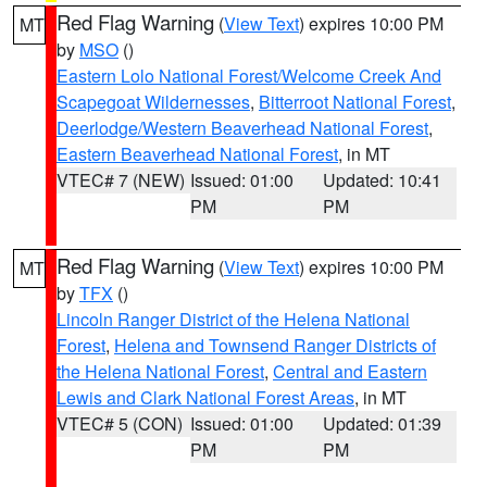
Red Flag Warning
(
View Text
) expires 10:00 PM
MT
by
MSO
()
Eastern Lolo National Forest/Welcome Creek And
Scapegoat Wildernesses
,
Bitterroot National Forest
,
Deerlodge/Western Beaverhead National Forest
,
Eastern Beaverhead National Forest
, in MT
VTEC# 7 (NEW)
Issued: 01:00
Updated: 10:41
PM
PM
Red Flag Warning
(
View Text
) expires 10:00 PM
MT
by
TFX
()
Lincoln Ranger District of the Helena National
Forest
,
Helena and Townsend Ranger Districts of
the Helena National Forest
,
Central and Eastern
Lewis and Clark National Forest Areas
, in MT
VTEC# 5 (CON)
Issued: 01:00
Updated: 01:39
PM
PM