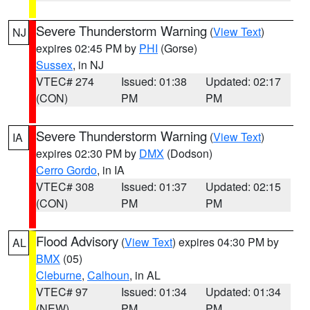
Severe Thunderstorm Warning
(
View Text
)
NJ
expires 02:45 PM by
PHI
(Gorse)
Sussex
, in NJ
VTEC# 274
Issued: 01:38
Updated: 02:17
(CON)
PM
PM
Severe Thunderstorm Warning
(
View Text
)
IA
expires 02:30 PM by
DMX
(Dodson)
Cerro Gordo
, in IA
VTEC# 308
Issued: 01:37
Updated: 02:15
(CON)
PM
PM
Flood Advisory
(
View Text
) expires 04:30 PM by
AL
BMX
(05)
Cleburne
,
Calhoun
, in AL
VTEC# 97
Issued: 01:34
Updated: 01:34
(NEW)
PM
PM