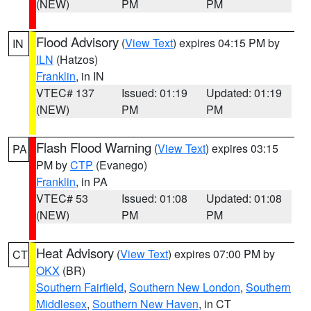
(NEW)
PM
PM
Flood Advisory
(
View Text
) expires 04:15 PM by
IN
ILN
(Hatzos)
Franklin
, in IN
VTEC# 137
Issued: 01:19
Updated: 01:19
(NEW)
PM
PM
Flash Flood Warning
(
View Text
) expires 03:15
PA
PM by
CTP
(Evanego)
Franklin
, in PA
VTEC# 53
Issued: 01:08
Updated: 01:08
(NEW)
PM
PM
Heat Advisory
(
View Text
) expires 07:00 PM by
CT
OKX
(BR)
Southern Fairfield
,
Southern New London
,
Southern
Middlesex
,
Southern New Haven
, in CT