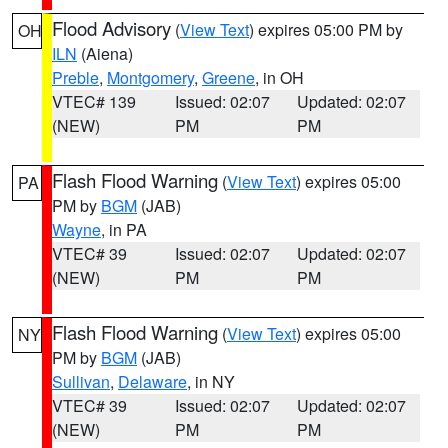
Flood Advisory
(
View Text
) expires 05:00 PM by
OH
ILN
(Aiena)
Preble
,
Montgomery
,
Greene
, in OH
VTEC# 139
Issued: 02:07
Updated: 02:07
(NEW)
PM
PM
Flash Flood Warning
(
View Text
) expires 05:00
PA
PM by
BGM
(JAB)
Wayne
, in PA
VTEC# 39
Issued: 02:07
Updated: 02:07
(NEW)
PM
PM
Flash Flood Warning
(
View Text
) expires 05:00
NY
PM by
BGM
(JAB)
Sullivan
,
Delaware
, in NY
VTEC# 39
Issued: 02:07
Updated: 02:07
(NEW)
PM
PM