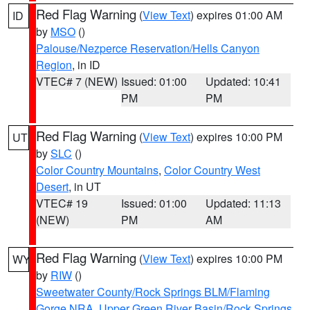
Red Flag Warning
(
View Text
) expires 01:00 AM
ID
by
MSO
()
Palouse/Nezperce Reservation/Hells Canyon
Region
, in ID
VTEC# 7 (NEW)
Issued: 01:00
Updated: 10:41
PM
PM
Red Flag Warning
(
View Text
) expires 10:00 PM
UT
by
SLC
()
Color Country Mountains
,
Color Country West
Desert
, in UT
VTEC# 19
Issued: 01:00
Updated: 11:13
(NEW)
PM
AM
Red Flag Warning
(
View Text
) expires 10:00 PM
WY
by
RIW
()
Sweetwater County/Rock Springs BLM/Flaming
Gorge NRA
,
Upper Green River Basin/Rock Springs