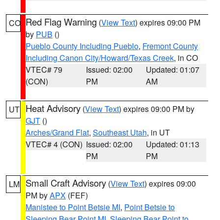
Red Flag Warning
(
View Text
) expires 09:00 PM
CO
by
PUB
()
Pueblo County Including Pueblo
,
Fremont County
Including Canon City/Howard/Texas Creek
, in CO
VTEC# 79
Issued: 02:00
Updated: 01:07
(CON)
PM
AM
Heat Advisory
(
View Text
) expires 09:00 PM by
UT
GJT
()
Arches/Grand Flat
,
Southeast Utah
, in UT
VTEC# 4 (CON)
Issued: 02:00
Updated: 01:13
PM
PM
Small Craft Advisory
(
View Text
) expires 09:00
LM
PM by
APX
(FEF)
Manistee to Point Betsie MI
,
Point Betsie to
Sleeping Bear Point MI
,
Sleeping Bear Point to