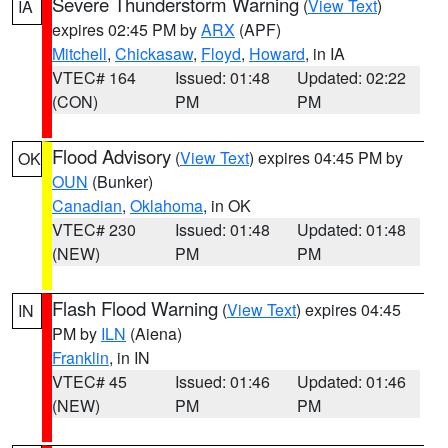
Severe Thunderstorm Warning
(
View Text
)
IA
expires 02:45 PM by
ARX
(APF)
Mitchell
,
Chickasaw
,
Floyd
,
Howard
, in IA
VTEC# 164
Issued: 01:48
Updated: 02:22
(CON)
PM
PM
Flood Advisory
(
View Text
) expires 04:45 PM by
OK
OUN
(Bunker)
Canadian
,
Oklahoma
, in OK
VTEC# 230
Issued: 01:48
Updated: 01:48
(NEW)
PM
PM
Flash Flood Warning
(
View Text
) expires 04:45
IN
PM by
ILN
(Aiena)
Franklin
, in IN
VTEC# 45
Issued: 01:46
Updated: 01:46
(NEW)
PM
PM