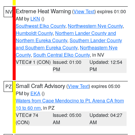
Extreme Heat Warning
(
View Text
) expires 01:00
NV
AM by
LKN
()
Southwest Elko County
,
Northwestern Nye County
,
Humboldt County
,
Northern Lander County and
Northern Eureka County
,
Southern Lander County
and Southern Eureka County
,
Northeastern Nye
County
,
South Central Elko County
, in NV
VTEC# 1 (CON)
Issued: 01:00
Updated: 12:54
PM
PM
Small Craft Advisory
(
View Text
) expires 05:00
PZ
PM by
EKA
()
Waters from Cape Mendocino to Pt. Arena CA from
10 to 60 nm
, in PZ
VTEC# 74
Issued: 05:00
Updated: 04:27
(CON)
AM
AM