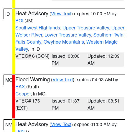
Heat Advisory
(
View Text
) expires 10:00 PM by
ID
BOI
(JM)
Southwest Highlands
,
Upper Treasure Valley
,
Upper
Weiser River
,
Lower Treasure Valley
,
Southern Twin
Falls County
,
Owyhee Mountains
,
Western Magic
Valley
, in ID
VTEC# 6 (CON)
Issued: 03:00
Updated: 12:39
PM
AM
Flood Warning
(
View Text
) expires 04:03 AM by
MO
EAX
(Krull)
Cooper
, in MO
VTEC# 176
Issued: 01:37
Updated: 08:51
(EXT)
PM
AM
Heat Advisory
(
View Text
) expires 01:00 AM by
NV
LKN
()