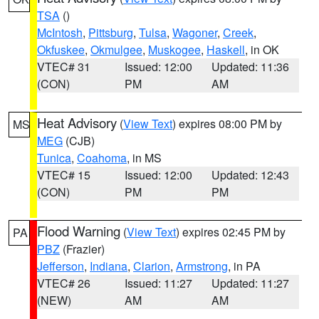
TSA
()
McIntosh
,
Pittsburg
,
Tulsa
,
Wagoner
,
Creek
,
Okfuskee
,
Okmulgee
,
Muskogee
,
Haskell
, in OK
VTEC# 31
Issued: 12:00
Updated: 11:36
(CON)
PM
AM
Heat Advisory
(
View Text
) expires 08:00 PM by
MS
MEG
(CJB)
Tunica
,
Coahoma
, in MS
VTEC# 15
Issued: 12:00
Updated: 12:43
(CON)
PM
PM
Flood Warning
(
View Text
) expires 02:45 PM by
PA
PBZ
(Frazier)
Jefferson
,
Indiana
,
Clarion
,
Armstrong
, in PA
VTEC# 26
Issued: 11:27
Updated: 11:27
(NEW)
AM
AM