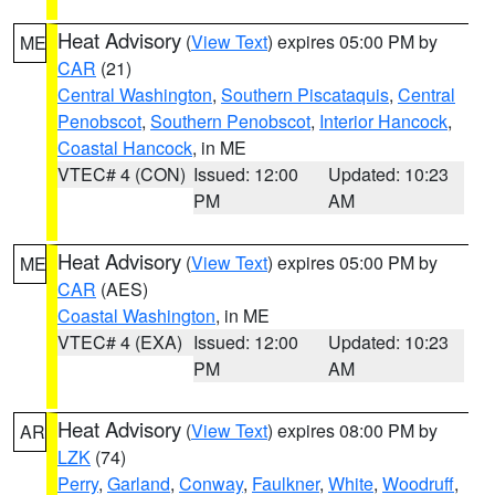
Heat Advisory
(
View Text
) expires 05:00 PM by
ME
CAR
(21)
Central Washington
,
Southern Piscataquis
,
Central
Penobscot
,
Southern Penobscot
,
Interior Hancock
,
Coastal Hancock
, in ME
VTEC# 4 (CON)
Issued: 12:00
Updated: 10:23
PM
AM
Heat Advisory
(
View Text
) expires 05:00 PM by
ME
CAR
(AES)
Coastal Washington
, in ME
VTEC# 4 (EXA)
Issued: 12:00
Updated: 10:23
PM
AM
Heat Advisory
(
View Text
) expires 08:00 PM by
AR
LZK
(74)
Perry
,
Garland
,
Conway
,
Faulkner
,
White
,
Woodruff
,