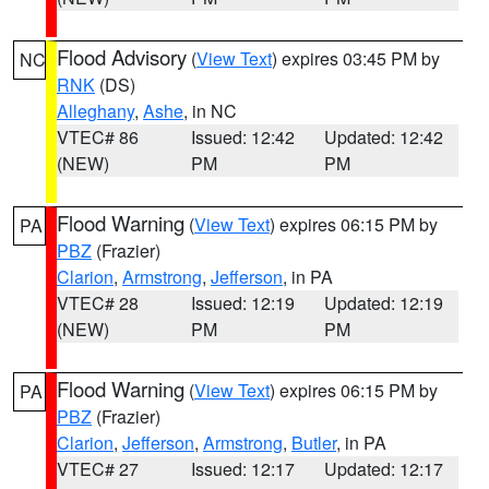
Flood Advisory
(
View Text
) expires 03:45 PM by
NC
RNK
(DS)
Alleghany
,
Ashe
, in NC
VTEC# 86
Issued: 12:42
Updated: 12:42
(NEW)
PM
PM
Flood Warning
(
View Text
) expires 06:15 PM by
PA
PBZ
(Frazier)
Clarion
,
Armstrong
,
Jefferson
, in PA
VTEC# 28
Issued: 12:19
Updated: 12:19
(NEW)
PM
PM
Flood Warning
(
View Text
) expires 06:15 PM by
PA
PBZ
(Frazier)
Clarion
,
Jefferson
,
Armstrong
,
Butler
, in PA
VTEC# 27
Issued: 12:17
Updated: 12:17