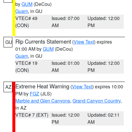
by
GUM
(DeCou)
Guam
, in GU
VTEC# 49
Issued: 07:00
Updated: 12:00
(CON)
AM
PM
Rip Currents Statement
(
View Text
) expires
GU
01:00 AM by
GUM
(DeCou)
Guam
, in GU
VTEC# 19
Issued: 01:00
Updated: 12:00
(CON)
AM
PM
Extreme Heat Warning
(
View Text
) expires 10:00
AZ
PM by
FGZ
(JLS)
Marble and Glen Canyons
,
Grand Canyon Country
,
in AZ
VTEC# 7 (EXT)
Issued: 12:00
Updated: 02:11
PM
AM