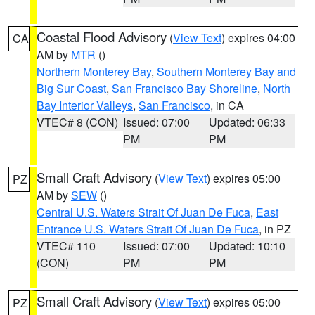
Coastal Flood Advisory
(
View Text
) expires 04:00
CA
AM by
MTR
()
Northern Monterey Bay
,
Southern Monterey Bay and
Big Sur Coast
,
San Francisco Bay Shoreline
,
North
Bay Interior Valleys
,
San Francisco
, in CA
VTEC# 8 (CON)
Issued: 07:00
Updated: 06:33
PM
PM
Small Craft Advisory
(
View Text
) expires 05:00
PZ
AM by
SEW
()
Central U.S. Waters Strait Of Juan De Fuca
,
East
Entrance U.S. Waters Strait Of Juan De Fuca
, in PZ
VTEC# 110
Issued: 07:00
Updated: 10:10
(CON)
PM
PM
Small Craft Advisory
(
View Text
) expires 05:00
PZ