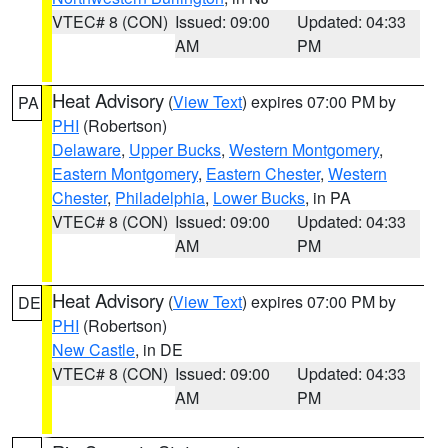
VTEC# 8 (CON)
Issued: 09:00
Updated: 04:33
AM
PM
Heat Advisory
(
View Text
) expires 07:00 PM by
PA
PHI
(Robertson)
Delaware
,
Upper Bucks
,
Western Montgomery
,
Eastern Montgomery
,
Eastern Chester
,
Western
Chester
,
Philadelphia
,
Lower Bucks
, in PA
VTEC# 8 (CON)
Issued: 09:00
Updated: 04:33
AM
PM
Heat Advisory
(
View Text
) expires 07:00 PM by
DE
PHI
(Robertson)
New Castle
, in DE
VTEC# 8 (CON)
Issued: 09:00
Updated: 04:33
AM
PM