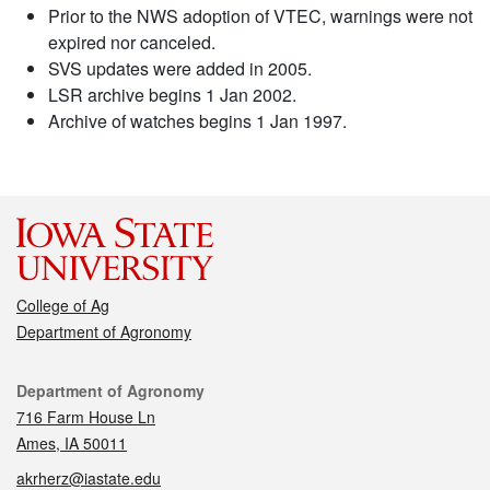
Prior to the NWS adoption of VTEC, warnings were not
expired nor canceled.
SVS updates were added in 2005.
LSR archive begins 1 Jan 2002.
Archive of watches begins 1 Jan 1997.
College of Ag
Department of Agronomy
Contact
Department of Agronomy
716 Farm House Ln
Ames, IA 50011
akrherz@iastate.edu