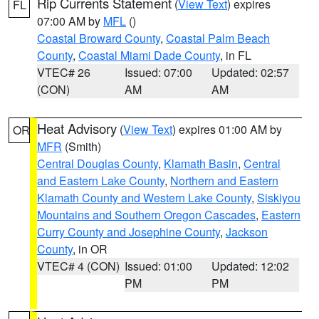
Rip Currents Statement
(
View Text
) expires
FL
07:00 AM by
MFL
()
Coastal Broward County
,
Coastal Palm Beach
County
,
Coastal Miami Dade County
, in FL
VTEC# 26
Issued: 07:00
Updated: 02:57
(CON)
AM
AM
Heat Advisory
(
View Text
) expires 01:00 AM by
OR
MFR
(Smith)
Central Douglas County
,
Klamath Basin
,
Central
and Eastern Lake County
,
Northern and Eastern
Klamath County and Western Lake County
,
Siskiyou
Mountains and Southern Oregon Cascades
,
Eastern
Curry County and Josephine County
,
Jackson
County
, in OR
VTEC# 4 (CON)
Issued: 01:00
Updated: 12:02
PM
PM