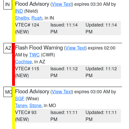
Flood Advisory
(
View Text
) expires 03:30 AM by
IN
IND
(Nield)
Shelby
,
Rush
, in IN
VTEC# 124
Issued: 11:14
Updated: 11:14
(NEW)
PM
PM
Flash Flood Warning
(
View Text
) expires 02:00
AZ
AM by
TWC
(CWR)
Cochise
, in AZ
VTEC# 115
Issued: 11:12
Updated: 11:12
(NEW)
PM
PM
Flood Advisory
(
View Text
) expires 03:00 AM by
MO
SGF
(Wise)
Taney
,
Stone
, in MO
VTEC# 93
Issued: 11:11
Updated: 11:11
(NEW)
PM
PM