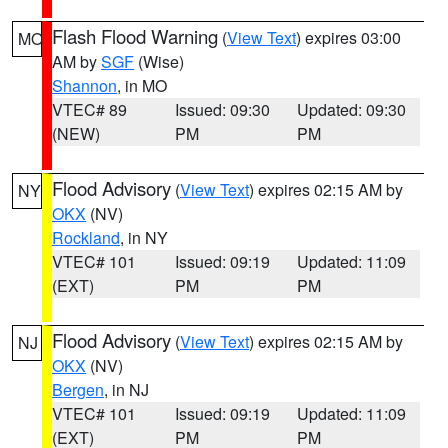
Flash Flood Warning
(
View Text
) expires 03:00
MO
AM by
SGF
(Wise)
Shannon
, in MO
VTEC# 89
Issued: 09:30
Updated: 09:30
(NEW)
PM
PM
Flood Advisory
(
View Text
) expires 02:15 AM by
NY
OKX
(NV)
Rockland
, in NY
VTEC# 101
Issued: 09:19
Updated: 11:09
(EXT)
PM
PM
Flood Advisory
(
View Text
) expires 02:15 AM by
NJ
OKX
(NV)
Bergen
, in NJ
VTEC# 101
Issued: 09:19
Updated: 11:09
(EXT)
PM
PM