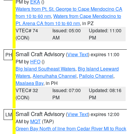
PM by
EKA
()
Waters from Pt. St. George to Cape Mendocino CA
from 10 to 60 nm
,
Waters from Cape Mendocino to
Pt. Arena CA from 10 to 60 nm
, in PZ
VTEC# 74
Issued: 05:00
Updated: 11:00
(CON)
AM
PM
Small Craft Advisory
(
View Text
) expires 11:00
PH
PM by
HFO
()
Big Island Southeast Waters
,
Big Island Leeward
Waters
,
Alenuihaha Channel
,
Pailolo Channel
,
Maalaea Bay
, in PH
VTEC# 32
Issued: 07:00
Updated: 08:16
(CON)
PM
PM
Small Craft Advisory
(
View Text
) expires 12:00
LM
AM by
MQT
(TAP)
Green Bay North of line from Cedar River MI to Rock