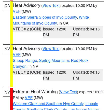
Heat Advisory
(
View Text
) expires 10:00 PM by
CA
VEF
(MW)
Eastern Sierra Slopes of Inyo County
,
White
Mountains of Inyo County
, in CA
VTEC# 2 (CON)
Issued: 12:00
Updated: 04:15
PM
PM
Heat Advisory
(
View Text
) expires 10:00 PM by
NV
VEF
(MW)
Sheep Range
,
Spring Mountains-Red Rock
Canyon
, in NV
VTEC# 2 (CON)
Issued: 12:00
Updated: 04:15
PM
PM
Extreme Heat Warning
(
View Text
) expires 10:00
NV
PM by
VEF
(MW)
Western Clark and Southern Nye County
,
Lincoln
County
,
Southern Clark County
,
Las Vegas Valley
,