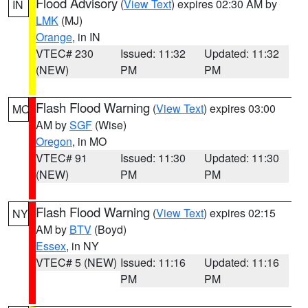
Flood Advisory
(
View Text
) expires 02:30 AM by
IN
LMK
(MJ)
Orange
, in IN
VTEC# 230
Issued: 11:32
Updated: 11:32
(NEW)
PM
PM
Flash Flood Warning
(
View Text
) expires 03:00
MO
AM by
SGF
(Wise)
Oregon
, in MO
VTEC# 91
Issued: 11:30
Updated: 11:30
(NEW)
PM
PM
Flash Flood Warning
(
View Text
) expires 02:15
NY
AM by
BTV
(Boyd)
Essex
, in NY
VTEC# 5 (NEW)
Issued: 11:16
Updated: 11:16
PM
PM