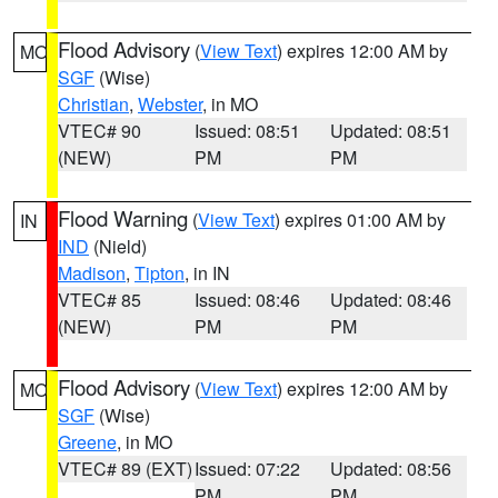
Flood Advisory
(
View Text
) expires 12:00 AM by
MO
SGF
(Wise)
Christian
,
Webster
, in MO
VTEC# 90
Issued: 08:51
Updated: 08:51
(NEW)
PM
PM
Flood Warning
(
View Text
) expires 01:00 AM by
IN
IND
(Nield)
Madison
,
Tipton
, in IN
VTEC# 85
Issued: 08:46
Updated: 08:46
(NEW)
PM
PM
Flood Advisory
(
View Text
) expires 12:00 AM by
MO
SGF
(Wise)
Greene
, in MO
VTEC# 89 (EXT)
Issued: 07:22
Updated: 08:56
PM
PM