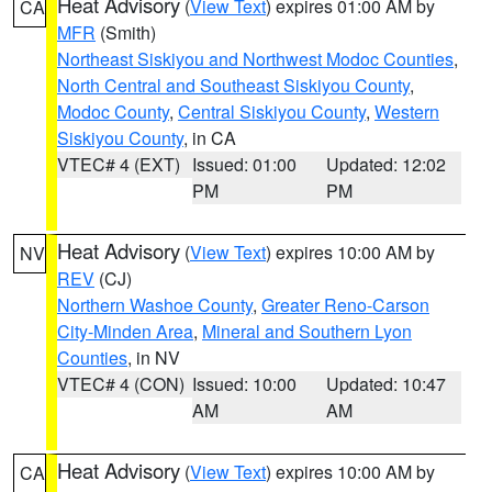
Heat Advisory
(
View Text
) expires 01:00 AM by
CA
MFR
(Smith)
Northeast Siskiyou and Northwest Modoc Counties
,
North Central and Southeast Siskiyou County
,
Modoc County
,
Central Siskiyou County
,
Western
Siskiyou County
, in CA
VTEC# 4 (EXT)
Issued: 01:00
Updated: 12:02
PM
PM
Heat Advisory
(
View Text
) expires 10:00 AM by
NV
REV
(CJ)
Northern Washoe County
,
Greater Reno-Carson
City-Minden Area
,
Mineral and Southern Lyon
Counties
, in NV
VTEC# 4 (CON)
Issued: 10:00
Updated: 10:47
AM
AM
Heat Advisory
(
View Text
) expires 10:00 AM by
CA