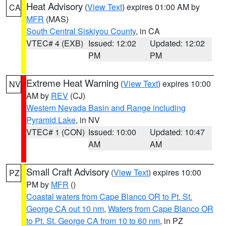
Heat Advisory
(
View Text
) expires 01:00 AM by
CA
MFR
(MAS)
South Central Siskiyou County
, in CA
VTEC# 4 (EXB)
Issued: 12:02
Updated: 12:02
PM
PM
Extreme Heat Warning
(
View Text
) expires 10:00
NV
AM by
REV
(CJ)
Western Nevada Basin and Range including
Pyramid Lake
, in NV
VTEC# 1 (CON)
Issued: 10:00
Updated: 10:47
AM
AM
Small Craft Advisory
(
View Text
) expires 10:00
PZ
PM by
MFR
()
Coastal waters from Cape Blanco OR to Pt. St.
George CA out 10 nm
,
Waters from Cape Blanco OR
to Pt. St. George CA from 10 to 60 nm
, in PZ