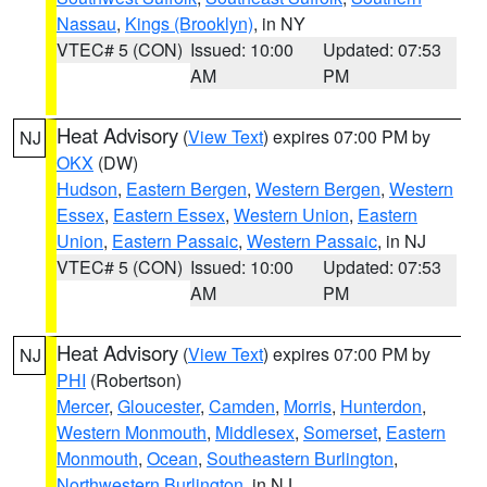
Nassau
,
Kings (Brooklyn)
, in NY
VTEC# 5 (CON)
Issued: 10:00
Updated: 07:53
AM
PM
Heat Advisory
(
View Text
) expires 07:00 PM by
NJ
OKX
(DW)
Hudson
,
Eastern Bergen
,
Western Bergen
,
Western
Essex
,
Eastern Essex
,
Western Union
,
Eastern
Union
,
Eastern Passaic
,
Western Passaic
, in NJ
VTEC# 5 (CON)
Issued: 10:00
Updated: 07:53
AM
PM
Heat Advisory
(
View Text
) expires 07:00 PM by
NJ
PHI
(Robertson)
Mercer
,
Gloucester
,
Camden
,
Morris
,
Hunterdon
,
Western Monmouth
,
Middlesex
,
Somerset
,
Eastern
Monmouth
,
Ocean
,
Southeastern Burlington
,
Northwestern Burlington
, in NJ