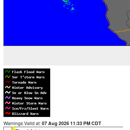
Warnings Valid at:
07 Aug 2026 11:33 PM CDT