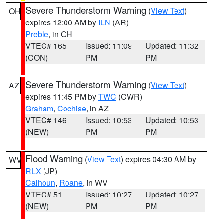
Severe Thunderstorm Warning
(
View Text
)
OH
expires 12:00 AM by
ILN
(AR)
Preble
, in OH
VTEC# 165
Issued: 11:09
Updated: 11:32
(CON)
PM
PM
Severe Thunderstorm Warning
(
View Text
)
AZ
expires 11:45 PM by
TWC
(CWR)
Graham
,
Cochise
, in AZ
VTEC# 146
Issued: 10:53
Updated: 10:53
(NEW)
PM
PM
Flood Warning
(
View Text
) expires 04:30 AM by
WV
RLX
(JP)
Calhoun
,
Roane
, in WV
VTEC# 51
Issued: 10:27
Updated: 10:27
(NEW)
PM
PM