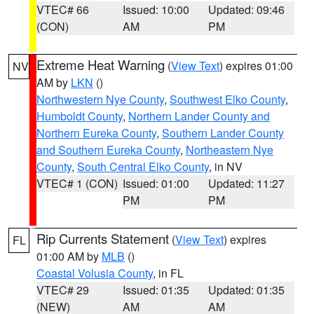
VTEC# 66
Issued: 10:00
Updated: 09:46
(CON)
AM
PM
Extreme Heat Warning
(
View Text
) expires 01:00
NV
AM by
LKN
()
Northwestern Nye County
,
Southwest Elko County
,
Humboldt County
,
Northern Lander County and
Northern Eureka County
,
Southern Lander County
and Southern Eureka County
,
Northeastern Nye
County
,
South Central Elko County
, in NV
VTEC# 1 (CON)
Issued: 01:00
Updated: 11:27
PM
PM
Rip Currents Statement
(
View Text
) expires
FL
01:00 AM by
MLB
()
Coastal Volusia County
, in FL
VTEC# 29
Issued: 01:35
Updated: 01:35
(NEW)
AM
AM