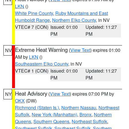
LKN
()
White Pine County
,
Ruby Mountains and East
Humboldt Range
,
Northern Elko County
, in NV
VTEC# 7 (CON)
Issued: 01:00
Updated: 11:27
PM
PM
Extreme Heat Warning
(
View Text
) expires 01:00
NV
AM by
LKN
()
Southeastern Elko County
, in NV
VTEC# 1 (CON)
Issued: 01:00
Updated: 11:27
PM
PM
Heat Advisory
(
View Text
) expires 07:00 PM by
NY
OKX
(DW)
Richmond (Staten Is.)
,
Northern Nassau
,
Northwest
Suffolk
,
New York (Manhattan)
,
Bronx
,
Northern
Queens
,
Southern Queens
,
Northeast Suffolk
,
Southwest Suffolk
,
Southeast Suffolk
,
Southern