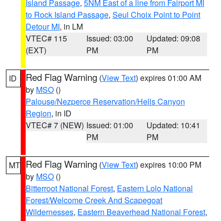
Island Passage
,
5NM East of a line from Fairport MI
to Rock Island Passage
,
Seul Choix Point to Point
Detour MI
, in LM
VTEC# 115
Issued: 03:00
Updated: 09:08
(EXT)
PM
PM
Red Flag Warning
(
View Text
) expires 01:00 AM
ID
by
MSO
()
Palouse/Nezperce Reservation/Hells Canyon
Region
, in ID
VTEC# 7 (NEW)
Issued: 01:00
Updated: 10:41
PM
PM
Red Flag Warning
(
View Text
) expires 10:00 PM
MT
by
MSO
()
Bitterroot National Forest
,
Eastern Lolo National
Forest/Welcome Creek And Scapegoat
Wildernesses
,
Eastern Beaverhead National Forest
,