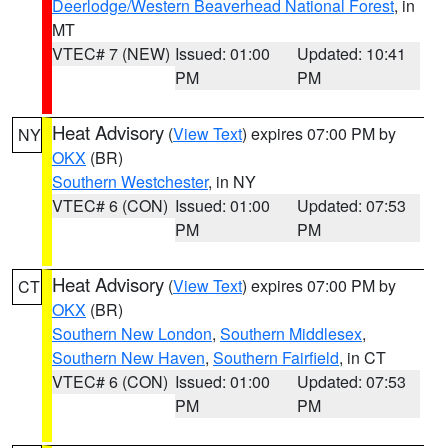
Deerlodge/Western Beaverhead National Forest
, in
MT
VTEC# 7 (NEW)
Issued: 01:00
Updated: 10:41
PM
PM
Heat Advisory
(
View Text
) expires 07:00 PM by
NY
OKX
(BR)
Southern Westchester
, in NY
VTEC# 6 (CON)
Issued: 01:00
Updated: 07:53
PM
PM
Heat Advisory
(
View Text
) expires 07:00 PM by
CT
OKX
(BR)
Southern New London
,
Southern Middlesex
,
Southern New Haven
,
Southern Fairfield
, in CT
VTEC# 6 (CON)
Issued: 01:00
Updated: 07:53
PM
PM