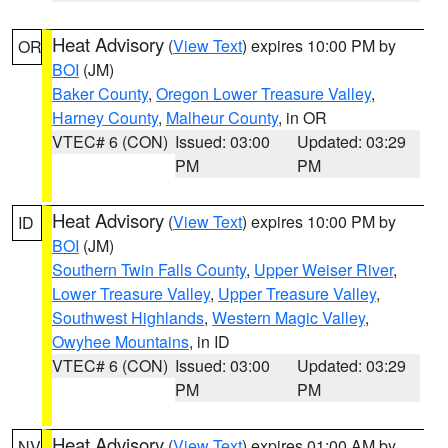
Heat Advisory
(
View Text
) expires 10:00 PM by
OR
BOI
(JM)
Baker County
,
Oregon Lower Treasure Valley
,
Harney County
,
Malheur County
, in OR
VTEC# 6 (CON)
Issued: 03:00
Updated: 03:29
PM
PM
Heat Advisory
(
View Text
) expires 10:00 PM by
ID
BOI
(JM)
Southern Twin Falls County
,
Upper Weiser River
,
Lower Treasure Valley
,
Upper Treasure Valley
,
Southwest Highlands
,
Western Magic Valley
,
Owyhee Mountains
, in ID
VTEC# 6 (CON)
Issued: 03:00
Updated: 03:29
PM
PM
Heat Advisory
(
View Text
) expires 01:00 AM by
NV