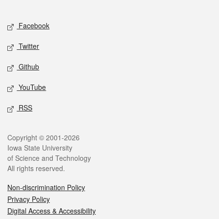
Social media
Facebook
Twitter
Github
YouTube
RSS
Legal
Copyright © 2001-2026
Iowa State University
of Science and Technology
All rights reserved.
Non-discrimination Policy
Privacy Policy
Digital Access & Accessibility