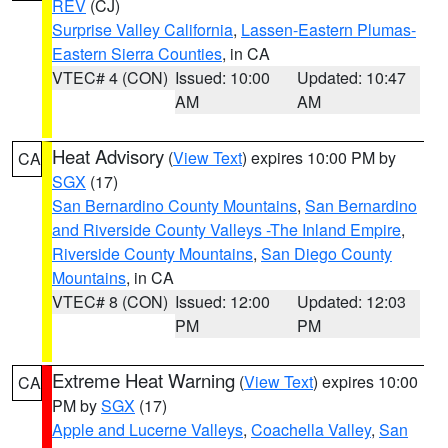
REV
(CJ)
Surprise Valley California
,
Lassen-Eastern Plumas-
Eastern Sierra Counties
, in CA
VTEC# 4 (CON)
Issued: 10:00
Updated: 10:47
AM
AM
Heat Advisory
(
View Text
) expires 10:00 PM by
CA
SGX
(17)
San Bernardino County Mountains
,
San Bernardino
and Riverside County Valleys -The Inland Empire
,
Riverside County Mountains
,
San Diego County
Mountains
, in CA
VTEC# 8 (CON)
Issued: 12:00
Updated: 12:03
PM
PM
Extreme Heat Warning
(
View Text
) expires 10:00
CA
PM by
SGX
(17)
Apple and Lucerne Valleys
,
Coachella Valley
,
San