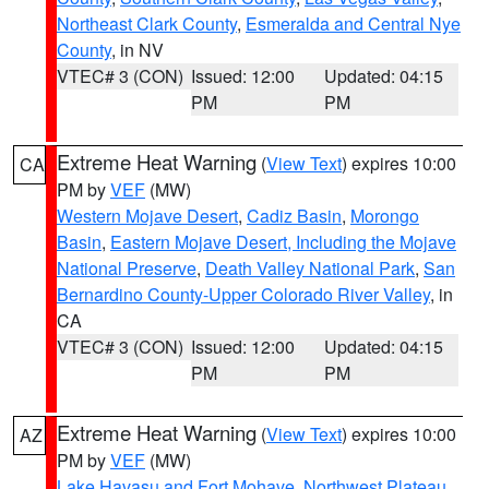
Northeast Clark County
,
Esmeralda and Central Nye
County
, in NV
VTEC# 3 (CON)
Issued: 12:00
Updated: 04:15
PM
PM
Extreme Heat Warning
(
View Text
) expires 10:00
CA
PM by
VEF
(MW)
Western Mojave Desert
,
Cadiz Basin
,
Morongo
Basin
,
Eastern Mojave Desert, Including the Mojave
National Preserve
,
Death Valley National Park
,
San
Bernardino County-Upper Colorado River Valley
, in
CA
VTEC# 3 (CON)
Issued: 12:00
Updated: 04:15
PM
PM
Extreme Heat Warning
(
View Text
) expires 10:00
AZ
PM by
VEF
(MW)
Lake Havasu and Fort Mohave
,
Northwest Plateau
,