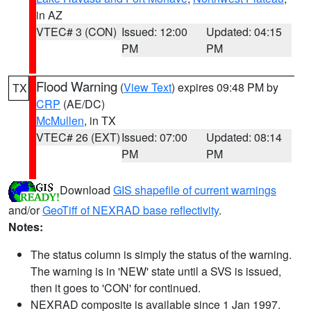
in AZ
VTEC# 3 (CON)
Issued: 12:00
Updated: 04:15
PM
PM
Flood Warning
(
View Text
) expires 09:48 PM by
TX
CRP
(AE/DC)
McMullen
, in TX
VTEC# 26 (EXT)
Issued: 07:00
Updated: 08:14
PM
PM
Download
GIS shapefile of current warnings
and/or
GeoTiff of NEXRAD base reflectivity
.
Notes:
The status column is simply the status of the warning.
The warning is in 'NEW' state until a SVS is issued,
then it goes to 'CON' for continued.
NEXRAD composite is available since 1 Jan 1997.