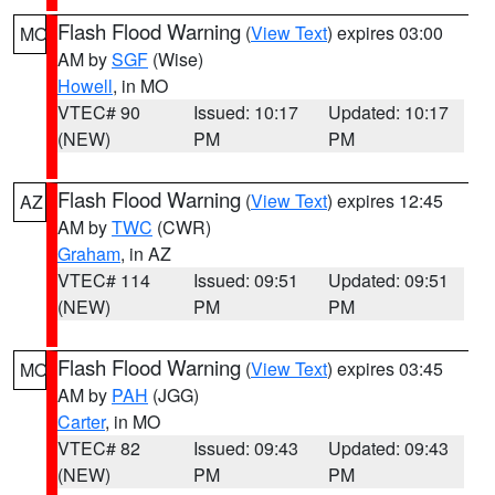
Flash Flood Warning
(
View Text
) expires 03:00
MO
AM by
SGF
(Wise)
Howell
, in MO
VTEC# 90
Issued: 10:17
Updated: 10:17
(NEW)
PM
PM
Flash Flood Warning
(
View Text
) expires 12:45
AZ
AM by
TWC
(CWR)
Graham
, in AZ
VTEC# 114
Issued: 09:51
Updated: 09:51
(NEW)
PM
PM
Flash Flood Warning
(
View Text
) expires 03:45
MO
AM by
PAH
(JGG)
Carter
, in MO
VTEC# 82
Issued: 09:43
Updated: 09:43
(NEW)
PM
PM