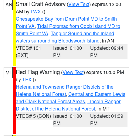
Small Craft Advisory
(
View Text
) expires 12:00
AN
AM by
LWX
()
Chesapeake Bay from Drum Point MD to Smith
Point VA
,
Tidal Potomac from Cobb Island MD to
Smith Point VA
,
Tangier Sound and the inland
waters surrounding Bloodsworth Island
, in AN
VTEC# 131
Issued: 01:00
Updated: 09:44
(EXT)
PM
PM
Red Flag Warning
(
View Text
) expires 10:00 PM
MT
by
TFX
()
Helena and Townsend Ranger Districts of the
Helena National Forest
,
Central and Eastern Lewis
and Clark National Forest Areas
,
Lincoln Ranger
District of the Helena National Forest
, in MT
VTEC# 5 (CON)
Issued: 01:00
Updated: 01:39
PM
PM