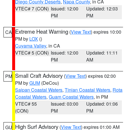
Diego County Deserts
,
Napa County
, in CA
VTEC# 7 (CON)
Issued: 12:00
Updated: 12:03
PM
PM
Extreme Heat Warning
(
View Text
) expires 10:00
CA
PM by
LOX
()
Cuyama Valley
, in CA
VTEC# 5 (CON)
Issued: 12:00
Updated: 11:11
PM
AM
Small Craft Advisory
(
View Text
) expires 02:00
PM
PM by
GUM
(DeCou)
Saipan Coastal Waters
,
Tinian Coastal Waters
,
Rota
Coastal Waters
,
Guam Coastal Waters
, in PM
VTEC# 55
Issued: 03:00
Updated: 01:06
(CON)
PM
PM
High Surf Advisory
(
View Text
) expires 01:00 AM
GU