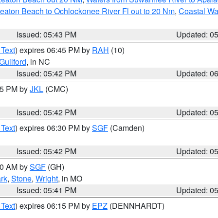
eaton Beach to Ochlockonee River Fl out to 20 Nm
,
Coastal Wa
Issued: 05:43 PM
Updated: 0
 Text
) expires 06:45 PM by
RAH
(10)
Guilford
, in NC
Issued: 05:42 PM
Updated: 0
:45 PM by
JKL
(CMC)
Issued: 05:42 PM
Updated: 0
 Text
) expires 06:30 PM by
SGF
(Camden)
Issued: 05:42 PM
Updated: 0
:00 AM by
SGF
(GH)
rk
,
Stone
,
Wright
, in MO
Issued: 05:41 PM
Updated: 0
 Text
) expires 06:15 PM by
EPZ
(DENNHARDT)