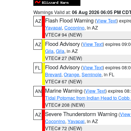
Warnings Valid at:
06 Aug 2026 06:05 PM CD
Flash Flood Warning
(
View Text
) expi
AZ
Yavapai
,
Coconino
, in AZ
VTEC# 94 (NEW)
Flood Advisory
(
View Text
) expires 09
AZ
Gila
,
Gila
, in AZ
VTEC# 27 (NEW)
Flood Advisory
(
View Text
) expires 08
FL
Brevard
,
Orange
,
Seminole
, in FL
VTEC# 67 (NEW)
Marine Warning
(
View Text
) expires 0
AN
Tidal Potomac from Indian Head to Cobb
VTEC# 208 (NEW)
Severe Thunderstorm Warning
(
View
AZ
Coconino
,
Yavapai
, in AZ
VTEC# 72 (NEW)