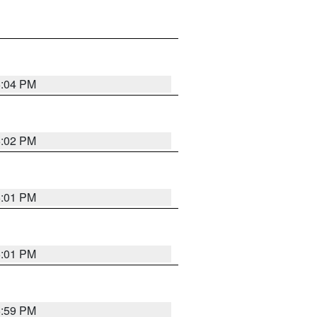
6:04 PM
6:02 PM
6:01 PM
6:01 PM
5:59 PM