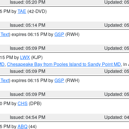
Issued: 05:20 PM
Updated: 0
:15 PM by
TAE
(42-DVD)
Issued: 05:14 PM
Updated: 0
 Text
) expires 06:15 PM by
GSP
(RWH)
Issued: 05:09 PM
Updated: 0
6:15 PM by
LWX
(KJP)
 MD
,
Chesapeake Bay from Pooles Island to Sandy Point MD
, in
Issued: 05:09 PM
Updated: 0
 Text
) expires 06:15 PM by
GSP
(RWH)
Issued: 05:09 PM
Updated: 0
:30 PM by
CHS
(DPB)
Issued: 04:54 PM
Updated: 0
:45 PM by
ABQ
(44)