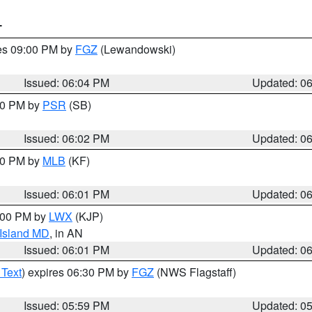
T
res 09:00 PM by
FGZ
(Lewandowski)
Issued: 06:04 PM
Updated: 0
:00 PM by
PSR
(SB)
Issued: 06:02 PM
Updated: 0
:00 PM by
MLB
(KF)
Issued: 06:01 PM
Updated: 0
8:00 PM by
LWX
(KJP)
 Island MD
, in AN
Issued: 06:01 PM
Updated: 0
 Text
) expires 06:30 PM by
FGZ
(NWS Flagstaff)
Issued: 05:59 PM
Updated: 0