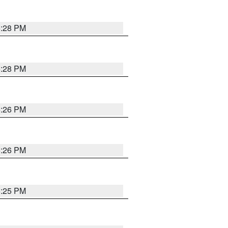
5:28 PM
5:28 PM
5:26 PM
5:26 PM
5:25 PM