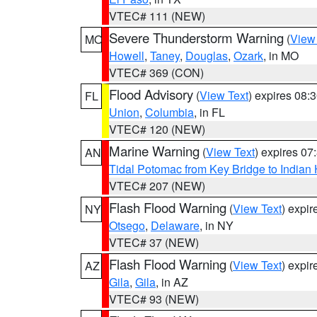
VTEC# 111 (NEW)
Severe Thunderstorm Warning
(
View
MO
Howell
,
Taney
,
Douglas
,
Ozark
, in MO
VTEC# 369 (CON)
Flood Advisory
(
View Text
) expires 08
FL
Union
,
Columbia
, in FL
VTEC# 120 (NEW)
Marine Warning
(
View Text
) expires 0
AN
Tidal Potomac from Key Bridge to India
VTEC# 207 (NEW)
Flash Flood Warning
(
View Text
) expi
NY
Otsego
,
Delaware
, in NY
VTEC# 37 (NEW)
Flash Flood Warning
(
View Text
) expi
AZ
Gila
,
Gila
, in AZ
VTEC# 93 (NEW)