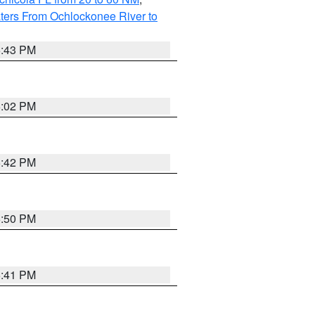
ters From Ochlockonee River to
5:43 PM
6:02 PM
5:42 PM
5:50 PM
5:41 PM