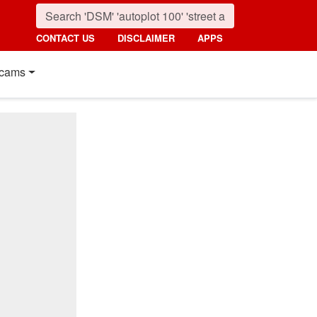
CONTACT US
DISCLAIMER
APPS
cams