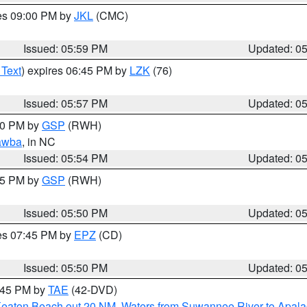
res 09:00 PM by
JKL
(CMC)
Issued: 05:59 PM
Updated: 0
 Text
) expires 06:45 PM by
LZK
(76)
Issued: 05:57 PM
Updated: 0
:00 PM by
GSP
(RWH)
awba
, in NC
Issued: 05:54 PM
Updated: 0
:45 PM by
GSP
(RWH)
Issued: 05:50 PM
Updated: 0
res 07:45 PM by
EPZ
(CD)
Issued: 05:50 PM
Updated: 0
8:45 PM by
TAE
(42-DVD)
Keaton Beach out 20 NM
,
Waters from Suwannee River to Apala