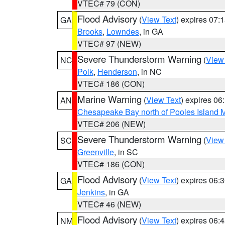
VTEC# 79 (CON)
Flood Advisory
(
View Text
) expires 07
GA
Brooks
,
Lowndes
, in GA
VTEC# 97 (NEW)
Severe Thunderstorm Warning
(
View
NC
Polk
,
Henderson
, in NC
VTEC# 186 (CON)
Marine Warning
(
View Text
) expires 0
AN
Chesapeake Bay north of Pooles Island
VTEC# 206 (NEW)
Severe Thunderstorm Warning
(
View
SC
Greenville
, in SC
VTEC# 186 (CON)
Flood Advisory
(
View Text
) expires 06
GA
Jenkins
, in GA
VTEC# 46 (NEW)
Flood Advisory
(
View Text
) expires 06
NM