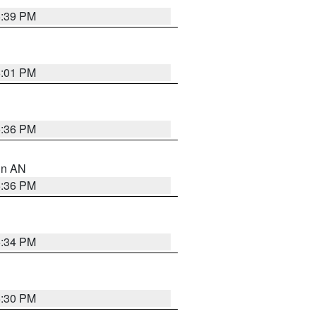
5:39 PM
6:01 PM
5:36 PM
 in AN
5:36 PM
5:34 PM
5:30 PM