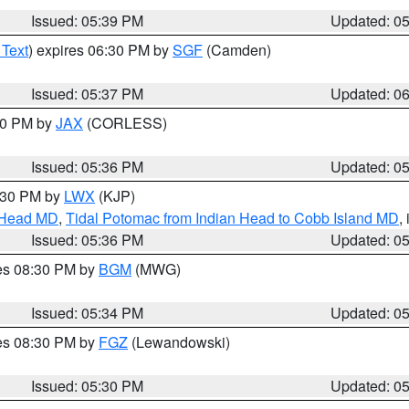
Issued: 05:39 PM
Updated: 0
 Text
) expires 06:30 PM by
SGF
(Camden)
Issued: 05:37 PM
Updated: 0
:30 PM by
JAX
(CORLESS)
Issued: 05:36 PM
Updated: 0
7:30 PM by
LWX
(KJP)
n Head MD
,
Tidal Potomac from Indian Head to Cobb Island MD
,
Issued: 05:36 PM
Updated: 0
res 08:30 PM by
BGM
(MWG)
Issued: 05:34 PM
Updated: 0
res 08:30 PM by
FGZ
(Lewandowski)
Issued: 05:30 PM
Updated: 0