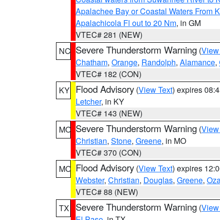
Apalachee Bay or Coastal Waters From K
Apalachicola Fl out to 20 Nm
, in GM
VTEC# 281 (NEW)
Severe Thunderstorm Warning
(
View
NC
Chatham
,
Orange
,
Randolph
,
Alamance
,
VTEC# 182 (CON)
Flood Advisory
(
View Text
) expires 08
KY
Letcher
, in KY
VTEC# 143 (NEW)
Severe Thunderstorm Warning
(
View
MO
Christian
,
Stone
,
Greene
, in MO
VTEC# 370 (CON)
Flood Advisory
(
View Text
) expires 12
MO
Webster
,
Christian
,
Douglas
,
Greene
,
Oza
VTEC# 88 (NEW)
Severe Thunderstorm Warning
(
View
TX
El Paso
, in TX