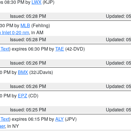
res 08:30 PM by
LWX
(KJP)
Issued: 05:28 PM
Updated: 0
6:30 PM by
MLB
(Fehling)
 Inlet 0-20 nm
, in AM
Issued: 05:28 PM
Updated: 0
 Text
) expires 06:30 PM by
TAE
(42-DVD)
Issued: 05:26 PM
Updated: 0
:30 PM by
BMX
(32/JDavis)
Issued: 05:26 PM
Updated: 0
:30 PM by
EPZ
(CD)
Issued: 05:25 PM
Updated: 0
 Text
) expires 06:15 PM by
ALY
(JPV)
aer
, in NY