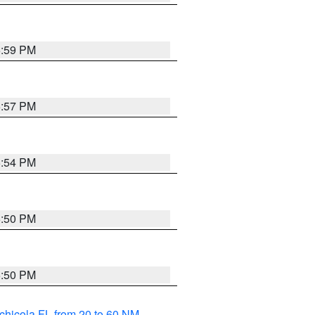
5:59 PM
5:57 PM
5:54 PM
5:50 PM
5:50 PM
chicola FL from 20 to 60 NM
,