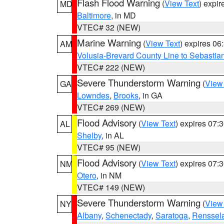
Flash Flood Warning
(
View Text
) expi
MD
Baltimore
, in MD
VTEC# 32 (NEW)
Marine Warning
(
View Text
) expires 0
AM
Volusia-Brevard County Line to Sebastian
VTEC# 222 (NEW)
Severe Thunderstorm Warning
(
View
GA
Lowndes
,
Brooks
, in GA
VTEC# 269 (NEW)
Flood Advisory
(
View Text
) expires 07
AL
Shelby
, in AL
VTEC# 95 (NEW)
Flood Advisory
(
View Text
) expires 07
NM
Otero
, in NM
VTEC# 149 (NEW)
Severe Thunderstorm Warning
(
View
NY
Albany
,
Schenectady
,
Saratoga
,
Renssel