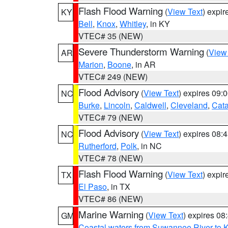
Flash Flood Warning
(
View Text
) expi
KY
Bell
,
Knox
,
Whitley
, in KY
VTEC# 35 (NEW)
Severe Thunderstorm Warning
(
View
AR
Marion
,
Boone
, in AR
VTEC# 249 (NEW)
Flood Advisory
(
View Text
) expires 09
NC
Burke
,
Lincoln
,
Caldwell
,
Cleveland
,
Cat
VTEC# 79 (NEW)
Flood Advisory
(
View Text
) expires 08
NC
Rutherford
,
Polk
, in NC
VTEC# 78 (NEW)
Flash Flood Warning
(
View Text
) expi
TX
El Paso
, in TX
VTEC# 86 (NEW)
Marine Warning
(
View Text
) expires 0
GM
Coastal waters from Suwannee River to 