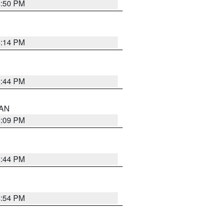
5:50 PM
5:14 PM
5:44 PM
 AN
5:09 PM
5:44 PM
4:54 PM