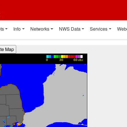
t
ts
Info
Networks
NWS Data
Services
Web