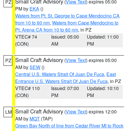
Small Craft Advisory
(
View Text
) expires 05:00
PZ
PM by
EKA
()
Waters from Pt. St. George to Cape Mendocino CA
from 10 to 60 nm
,
Waters from Cape Mendocino to
Pt. Arena CA from 10 to 60 nm
, in PZ
VTEC# 74
Issued: 05:00
Updated: 11:00
(CON)
AM
PM
Small Craft Advisory
(
View Text
) expires 05:00
PZ
AM by
SEW
()
Central U.S. Waters Strait Of Juan De Fuca
,
East
Entrance U.S. Waters Strait Of Juan De Fuca
, in PZ
VTEC# 110
Issued: 07:00
Updated: 10:10
(CON)
PM
PM
Small Craft Advisory
(
View Text
) expires 12:00
LM
AM by
MQT
(TAP)
Green Bay North of line from Cedar River MI to Rock