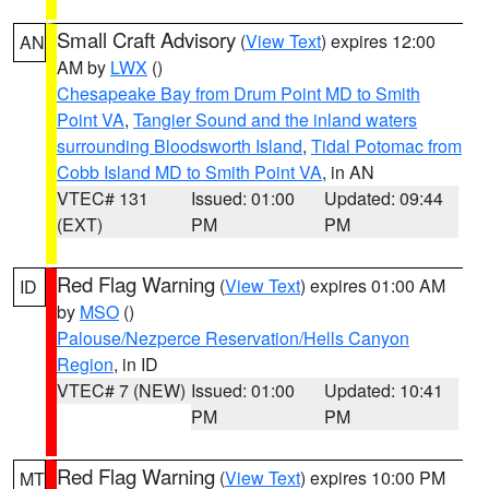
Small Craft Advisory
(
View Text
) expires 12:00
AN
AM by
LWX
()
Chesapeake Bay from Drum Point MD to Smith
Point VA
,
Tangier Sound and the inland waters
surrounding Bloodsworth Island
,
Tidal Potomac from
Cobb Island MD to Smith Point VA
, in AN
VTEC# 131
Issued: 01:00
Updated: 09:44
(EXT)
PM
PM
Red Flag Warning
(
View Text
) expires 01:00 AM
ID
by
MSO
()
Palouse/Nezperce Reservation/Hells Canyon
Region
, in ID
VTEC# 7 (NEW)
Issued: 01:00
Updated: 10:41
PM
PM
Red Flag Warning
(
View Text
) expires 10:00 PM
MT