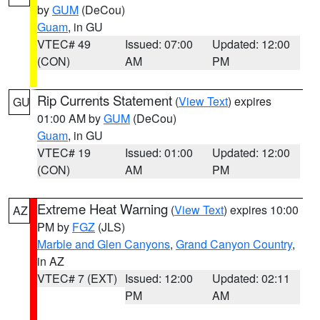
by
GUM
(DeCou)
Guam
, in GU
VTEC# 49
Issued: 07:00
Updated: 12:00
(CON)
AM
PM
Rip Currents Statement
(
View Text
) expires
GU
01:00 AM by
GUM
(DeCou)
Guam
, in GU
VTEC# 19
Issued: 01:00
Updated: 12:00
(CON)
AM
PM
Extreme Heat Warning
(
View Text
) expires 10:00
AZ
PM by
FGZ
(JLS)
Marble and Glen Canyons
,
Grand Canyon Country
,
in AZ
VTEC# 7 (EXT)
Issued: 12:00
Updated: 02:11
PM
AM