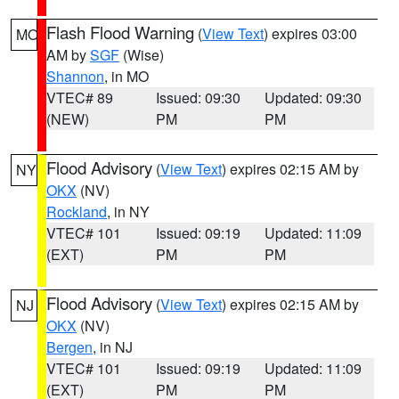
Flash Flood Warning
(
View Text
) expires 03:00
MO
AM by
SGF
(Wise)
Shannon
, in MO
VTEC# 89
Issued: 09:30
Updated: 09:30
(NEW)
PM
PM
Flood Advisory
(
View Text
) expires 02:15 AM by
NY
OKX
(NV)
Rockland
, in NY
VTEC# 101
Issued: 09:19
Updated: 11:09
(EXT)
PM
PM
Flood Advisory
(
View Text
) expires 02:15 AM by
NJ
OKX
(NV)
Bergen
, in NJ
VTEC# 101
Issued: 09:19
Updated: 11:09
(EXT)
PM
PM