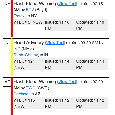
Flash Flood Warning
(
View Text
) expires 02:15
NY
AM by
BTV
(Boyd)
Essex
, in NY
VTEC# 5 (NEW)
Issued: 11:16
Updated: 11:16
PM
PM
Flood Advisory
(
View Text
) expires 03:30 AM by
IN
IND
(Nield)
Rush
,
Shelby
, in IN
VTEC# 124
Issued: 11:14
Updated: 11:14
(NEW)
PM
PM
Flash Flood Warning
(
View Text
) expires 02:00
AZ
AM by
TWC
(CWR)
Cochise
, in AZ
VTEC# 115
Issued: 11:12
Updated: 11:12
(NEW)
PM
PM