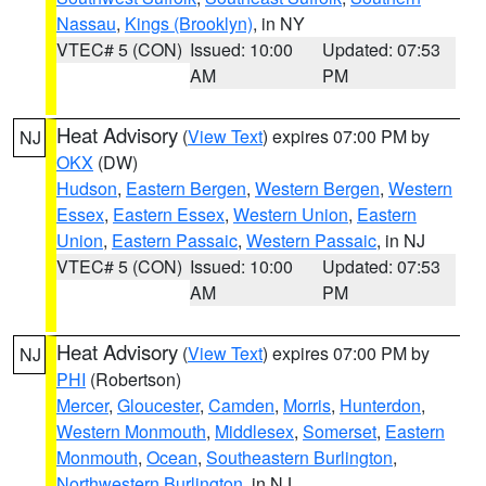
Nassau
,
Kings (Brooklyn)
, in NY
VTEC# 5 (CON)
Issued: 10:00
Updated: 07:53
AM
PM
Heat Advisory
(
View Text
) expires 07:00 PM by
NJ
OKX
(DW)
Hudson
,
Eastern Bergen
,
Western Bergen
,
Western
Essex
,
Eastern Essex
,
Western Union
,
Eastern
Union
,
Eastern Passaic
,
Western Passaic
, in NJ
VTEC# 5 (CON)
Issued: 10:00
Updated: 07:53
AM
PM
Heat Advisory
(
View Text
) expires 07:00 PM by
NJ
PHI
(Robertson)
Mercer
,
Gloucester
,
Camden
,
Morris
,
Hunterdon
,
Western Monmouth
,
Middlesex
,
Somerset
,
Eastern
Monmouth
,
Ocean
,
Southeastern Burlington
,
Northwestern Burlington
, in NJ