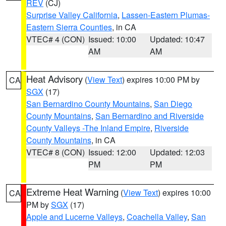
REV
(CJ)
Surprise Valley California
,
Lassen-Eastern Plumas-
Eastern Sierra Counties
, in CA
VTEC# 4 (CON)
Issued: 10:00
Updated: 10:47
AM
AM
Heat Advisory
(
View Text
) expires 10:00 PM by
CA
SGX
(17)
San Bernardino County Mountains
,
San Diego
County Mountains
,
San Bernardino and Riverside
County Valleys -The Inland Empire
,
Riverside
County Mountains
, in CA
VTEC# 8 (CON)
Issued: 12:00
Updated: 12:03
PM
PM
Extreme Heat Warning
(
View Text
) expires 10:00
CA
PM by
SGX
(17)
Apple and Lucerne Valleys
,
Coachella Valley
,
San