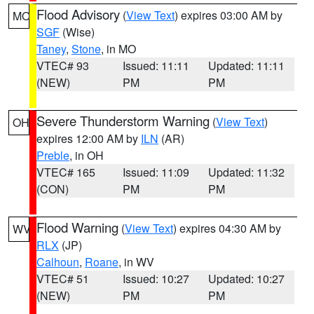
Flood Advisory
(
View Text
) expires 03:00 AM by
MO
SGF
(Wise)
Taney
,
Stone
, in MO
VTEC# 93
Issued: 11:11
Updated: 11:11
(NEW)
PM
PM
Severe Thunderstorm Warning
(
View Text
)
OH
expires 12:00 AM by
ILN
(AR)
Preble
, in OH
VTEC# 165
Issued: 11:09
Updated: 11:32
(CON)
PM
PM
Flood Warning
(
View Text
) expires 04:30 AM by
WV
RLX
(JP)
Calhoun
,
Roane
, in WV
VTEC# 51
Issued: 10:27
Updated: 10:27
(NEW)
PM
PM