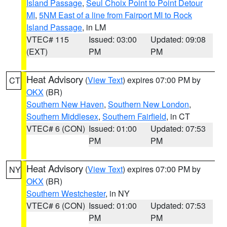
Island Passage
,
Seul Choix Point to Point Detour
MI
,
5NM East of a line from Fairport MI to Rock
Island Passage
, in LM
VTEC# 115
Issued: 03:00
Updated: 09:08
(EXT)
PM
PM
Heat Advisory
(
View Text
) expires 07:00 PM by
CT
OKX
(BR)
Southern New Haven
,
Southern New London
,
Southern Middlesex
,
Southern Fairfield
, in CT
VTEC# 6 (CON)
Issued: 01:00
Updated: 07:53
PM
PM
Heat Advisory
(
View Text
) expires 07:00 PM by
NY
OKX
(BR)
Southern Westchester
, in NY
VTEC# 6 (CON)
Issued: 01:00
Updated: 07:53
PM
PM