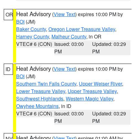
Heat Advisory
(
View Text
) expires 10:00 PM by
OR
BOI
(JM)
Baker County
,
Oregon Lower Treasure Valley
,
Harney County
,
Malheur County
, in OR
VTEC# 6 (CON)
Issued: 03:00
Updated: 03:29
PM
PM
Heat Advisory
(
View Text
) expires 10:00 PM by
ID
BOI
(JM)
Southern Twin Falls County
,
Upper Weiser River
,
Lower Treasure Valley
,
Upper Treasure Valley
,
Southwest Highlands
,
Western Magic Valley
,
Owyhee Mountains
, in ID
VTEC# 6 (CON)
Issued: 03:00
Updated: 03:29
PM
PM
Heat Advisory
(
View Text
) expires 01:00 AM by
NV