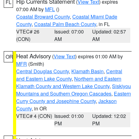
Rip Currents Statement
(
View Text
) expires
FL
07:00 AM by
MFL
()
Coastal Broward County
,
Coastal Miami Dade
County
,
Coastal Palm Beach County
, in FL
VTEC# 26
Issued: 07:00
Updated: 02:57
(CON)
AM
AM
Heat Advisory
(
View Text
) expires 01:00 AM by
OR
MFR
(Smith)
Central Douglas County
,
Klamath Basin
,
Central
and Eastern Lake County
,
Northern and Eastern
Klamath County and Western Lake County
,
Siskiyou
Mountains and Southern Oregon Cascades
,
Eastern
Curry County and Josephine County
,
Jackson
County
, in OR
VTEC# 4 (CON)
Issued: 01:00
Updated: 12:02
PM
PM