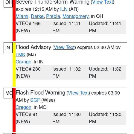
Severe Thunderstorm Warning
(
View Text
)
OH
expires 12:15 AM by
ILN
(AR)
Miami
,
Darke
,
Preble
,
Montgomery
, in OH
VTEC# 166
Issued: 11:41
Updated: 11:41
(NEW)
PM
PM
Flood Advisory
(
View Text
) expires 02:30 AM by
IN
LMK
(MJ)
Orange
, in IN
VTEC# 230
Issued: 11:32
Updated: 11:32
(NEW)
PM
PM
Flash Flood Warning
(
View Text
) expires 03:00
MO
AM by
SGF
(Wise)
Oregon
, in MO
VTEC# 91
Issued: 11:30
Updated: 11:30
(NEW)
PM
PM