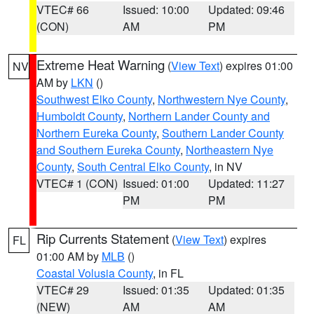
VTEC# 66
Issued: 10:00
Updated: 09:46
(CON)
AM
PM
Extreme Heat Warning
(
View Text
) expires 01:00
NV
AM by
LKN
()
Southwest Elko County
,
Northwestern Nye County
,
Humboldt County
,
Northern Lander County and
Northern Eureka County
,
Southern Lander County
and Southern Eureka County
,
Northeastern Nye
County
,
South Central Elko County
, in NV
VTEC# 1 (CON)
Issued: 01:00
Updated: 11:27
PM
PM
Rip Currents Statement
(
View Text
) expires
FL
01:00 AM by
MLB
()
Coastal Volusia County
, in FL
VTEC# 29
Issued: 01:35
Updated: 01:35
(NEW)
AM
AM