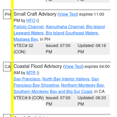
Small Craft Advisory
(
View Text
) expires 11:00
PH
PM by
HFO
()
Pailolo Channel
,
Alenuihaha Channel
,
Big Island
Leeward Waters
,
Big Island Southeast Waters
,
Maalaea Bay
, in PH
VTEC# 32
Issued: 07:00
Updated: 08:16
(CON)
PM
PM
Coastal Flood Advisory
(
View Text
) expires 04:00
CA
AM by
MTR
()
San Francisco
,
North Bay Interior Valleys
,
San
Francisco Bay Shoreline
,
Northern Monterey Bay
,
Southern Monterey Bay and Big Sur Coast
, in CA
VTEC# 8 (CON)
Issued: 07:00
Updated: 06:33
PM
PM