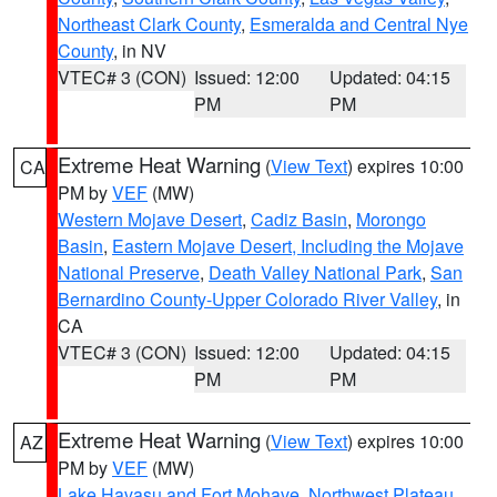
Northeast Clark County
,
Esmeralda and Central Nye
County
, in NV
VTEC# 3 (CON)
Issued: 12:00
Updated: 04:15
PM
PM
Extreme Heat Warning
(
View Text
) expires 10:00
CA
PM by
VEF
(MW)
Western Mojave Desert
,
Cadiz Basin
,
Morongo
Basin
,
Eastern Mojave Desert, Including the Mojave
National Preserve
,
Death Valley National Park
,
San
Bernardino County-Upper Colorado River Valley
, in
CA
VTEC# 3 (CON)
Issued: 12:00
Updated: 04:15
PM
PM
Extreme Heat Warning
(
View Text
) expires 10:00
AZ
PM by
VEF
(MW)
Lake Havasu and Fort Mohave
,
Northwest Plateau
,