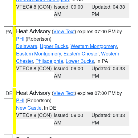
VTEC# 8 (CON)
Issued: 09:00
Updated: 04:33
AM
PM
Heat Advisory
(
View Text
) expires 07:00 PM by
PA
PHI
(Robertson)
Delaware
,
Upper Bucks
,
Western Montgomery
,
Eastern Montgomery
,
Eastern Chester
,
Western
Chester
,
Philadelphia
,
Lower Bucks
, in PA
VTEC# 8 (CON)
Issued: 09:00
Updated: 04:33
AM
PM
Heat Advisory
(
View Text
) expires 07:00 PM by
DE
PHI
(Robertson)
New Castle
, in DE
VTEC# 8 (CON)
Issued: 09:00
Updated: 04:33
AM
PM