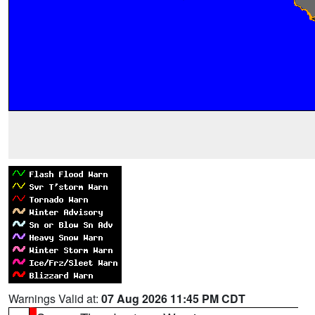
Warnings Valid at:
07 Aug 2026 11:45 PM CDT