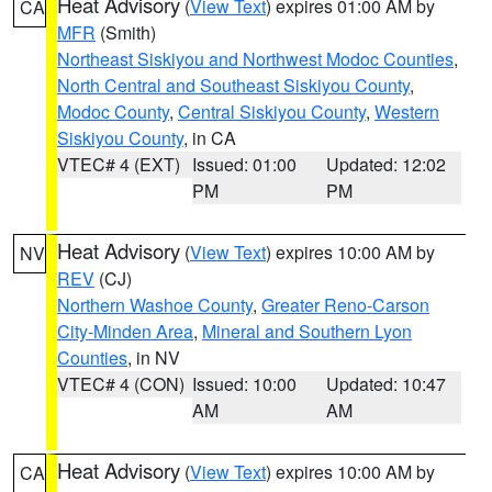
Heat Advisory
(
View Text
) expires 01:00 AM by
CA
MFR
(Smith)
Northeast Siskiyou and Northwest Modoc Counties
,
North Central and Southeast Siskiyou County
,
Modoc County
,
Central Siskiyou County
,
Western
Siskiyou County
, in CA
VTEC# 4 (EXT)
Issued: 01:00
Updated: 12:02
PM
PM
Heat Advisory
(
View Text
) expires 10:00 AM by
NV
REV
(CJ)
Northern Washoe County
,
Greater Reno-Carson
City-Minden Area
,
Mineral and Southern Lyon
Counties
, in NV
VTEC# 4 (CON)
Issued: 10:00
Updated: 10:47
AM
AM
Heat Advisory
(
View Text
) expires 10:00 AM by
CA