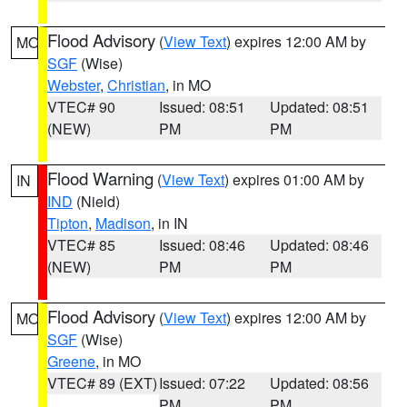
Flood Advisory
(
View Text
) expires 12:00 AM by
MO
SGF
(Wise)
Webster
,
Christian
, in MO
VTEC# 90
Issued: 08:51
Updated: 08:51
(NEW)
PM
PM
Flood Warning
(
View Text
) expires 01:00 AM by
IN
IND
(Nield)
Tipton
,
Madison
, in IN
VTEC# 85
Issued: 08:46
Updated: 08:46
(NEW)
PM
PM
Flood Advisory
(
View Text
) expires 12:00 AM by
MO
SGF
(Wise)
Greene
, in MO
VTEC# 89 (EXT)
Issued: 07:22
Updated: 08:56
PM
PM