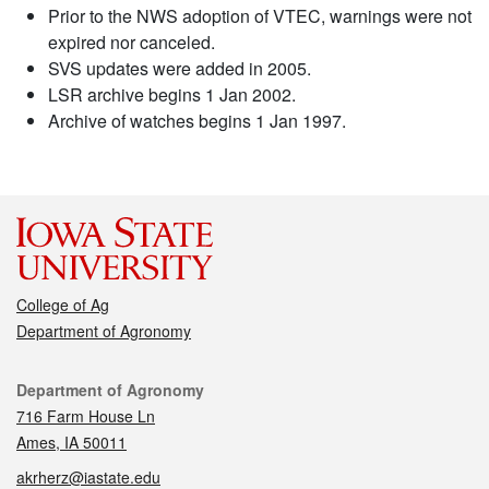
Prior to the NWS adoption of VTEC, warnings were not
expired nor canceled.
SVS updates were added in 2005.
LSR archive begins 1 Jan 2002.
Archive of watches begins 1 Jan 1997.
College of Ag
Department of Agronomy
Contact
Department of Agronomy
716 Farm House Ln
Ames, IA 50011
akrherz@iastate.edu