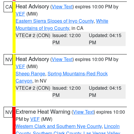
Heat Advisory
(
View Text
) expires 10:00 PM by
CA
VEF
(MW)
Eastern Sierra Slopes of Inyo County
,
White
Mountains of Inyo County
, in CA
VTEC# 2 (CON)
Issued: 12:00
Updated: 04:15
PM
PM
Heat Advisory
(
View Text
) expires 10:00 PM by
NV
VEF
(MW)
Sheep Range
,
Spring Mountains-Red Rock
Canyon
, in NV
VTEC# 2 (CON)
Issued: 12:00
Updated: 04:15
PM
PM
Extreme Heat Warning
(
View Text
) expires 10:00
NV
PM by
VEF
(MW)
Western Clark and Southern Nye County
,
Lincoln
County
,
Southern Clark County
,
Las Vegas Valley
,