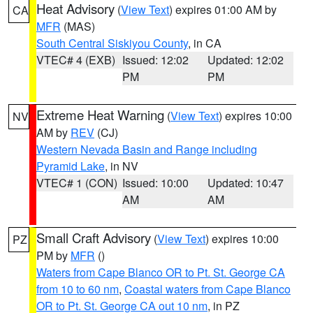
Heat Advisory
(
View Text
) expires 01:00 AM by
CA
MFR
(MAS)
South Central Siskiyou County
, in CA
VTEC# 4 (EXB)
Issued: 12:02
Updated: 12:02
PM
PM
Extreme Heat Warning
(
View Text
) expires 10:00
NV
AM by
REV
(CJ)
Western Nevada Basin and Range including
Pyramid Lake
, in NV
VTEC# 1 (CON)
Issued: 10:00
Updated: 10:47
AM
AM
Small Craft Advisory
(
View Text
) expires 10:00
PZ
PM by
MFR
()
Waters from Cape Blanco OR to Pt. St. George CA
from 10 to 60 nm
,
Coastal waters from Cape Blanco
OR to Pt. St. George CA out 10 nm
, in PZ