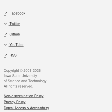
Social media
Facebook
Twitter
Github
YouTube
RSS
Legal
Copyright © 2001-2026
Iowa State University
of Science and Technology
All rights reserved.
Non-discrimination Policy
Privacy Policy
Digital Access & Accessibility