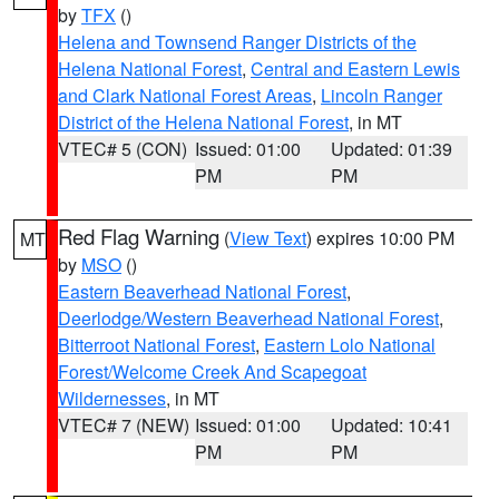
by
TFX
()
Helena and Townsend Ranger Districts of the
Helena National Forest
,
Central and Eastern Lewis
and Clark National Forest Areas
,
Lincoln Ranger
District of the Helena National Forest
, in MT
VTEC# 5 (CON)
Issued: 01:00
Updated: 01:39
PM
PM
Red Flag Warning
(
View Text
) expires 10:00 PM
MT
by
MSO
()
Eastern Beaverhead National Forest
,
Deerlodge/Western Beaverhead National Forest
,
Bitterroot National Forest
,
Eastern Lolo National
Forest/Welcome Creek And Scapegoat
Wildernesses
, in MT
VTEC# 7 (NEW)
Issued: 01:00
Updated: 10:41
PM
PM