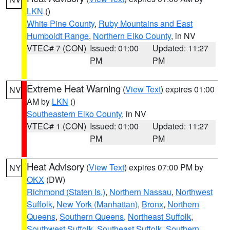
LKN
()
White Pine County
,
Ruby Mountains and East
Humboldt Range
,
Northern Elko County
, in NV
VTEC# 7 (CON)
Issued: 01:00
Updated: 11:27
PM
PM
Extreme Heat Warning
(
View Text
) expires 01:00
NV
AM by
LKN
()
Southeastern Elko County
, in NV
VTEC# 1 (CON)
Issued: 01:00
Updated: 11:27
PM
PM
Heat Advisory
(
View Text
) expires 07:00 PM by
NY
OKX
(DW)
Richmond (Staten Is.)
,
Northern Nassau
,
Northwest
Suffolk
,
New York (Manhattan)
,
Bronx
,
Northern
Queens
,
Southern Queens
,
Northeast Suffolk
,
Southwest Suffolk
,
Southeast Suffolk
,
Southern