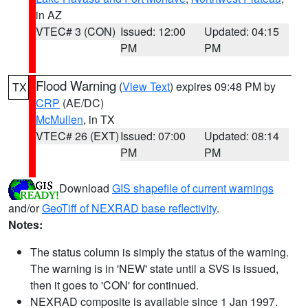
in AZ
VTEC# 3 (CON)
Issued: 12:00
Updated: 04:15
PM
PM
Flood Warning
(
View Text
) expires 09:48 PM by
TX
CRP
(AE/DC)
McMullen
, in TX
VTEC# 26 (EXT)
Issued: 07:00
Updated: 08:14
PM
PM
Download
GIS shapefile of current warnings
and/or
GeoTiff of NEXRAD base reflectivity
.
Notes:
The status column is simply the status of the warning.
The warning is in 'NEW' state until a SVS is issued,
then it goes to 'CON' for continued.
NEXRAD composite is available since 1 Jan 1997.