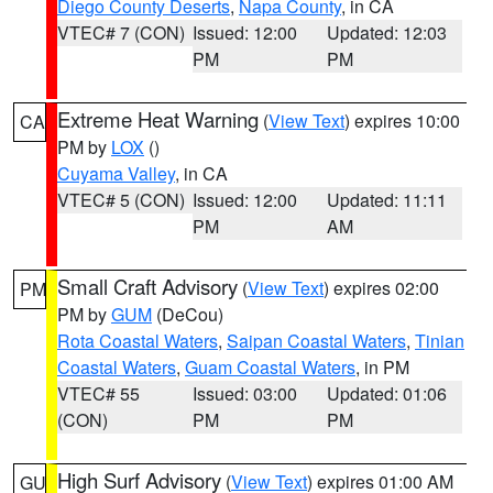
Diego County Deserts
,
Napa County
, in CA
VTEC# 7 (CON)
Issued: 12:00
Updated: 12:03
PM
PM
Extreme Heat Warning
(
View Text
) expires 10:00
CA
PM by
LOX
()
Cuyama Valley
, in CA
VTEC# 5 (CON)
Issued: 12:00
Updated: 11:11
PM
AM
Small Craft Advisory
(
View Text
) expires 02:00
PM
PM by
GUM
(DeCou)
Rota Coastal Waters
,
Saipan Coastal Waters
,
Tinian
Coastal Waters
,
Guam Coastal Waters
, in PM
VTEC# 55
Issued: 03:00
Updated: 01:06
(CON)
PM
PM
High Surf Advisory
(
View Text
) expires 01:00 AM
GU