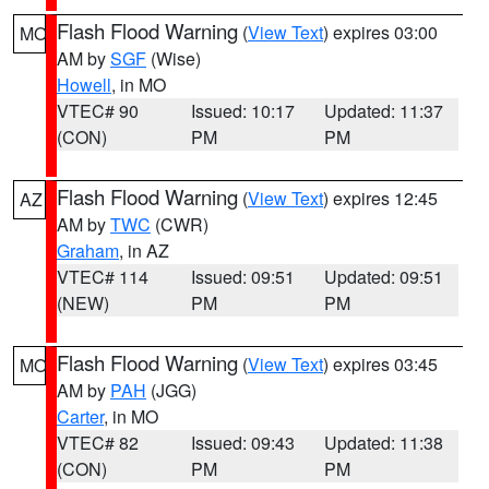
Flash Flood Warning
(
View Text
) expires 03:00
MO
AM by
SGF
(Wise)
Howell
, in MO
VTEC# 90
Issued: 10:17
Updated: 11:37
(CON)
PM
PM
Flash Flood Warning
(
View Text
) expires 12:45
AZ
AM by
TWC
(CWR)
Graham
, in AZ
VTEC# 114
Issued: 09:51
Updated: 09:51
(NEW)
PM
PM
Flash Flood Warning
(
View Text
) expires 03:45
MO
AM by
PAH
(JGG)
Carter
, in MO
VTEC# 82
Issued: 09:43
Updated: 11:38
(CON)
PM
PM