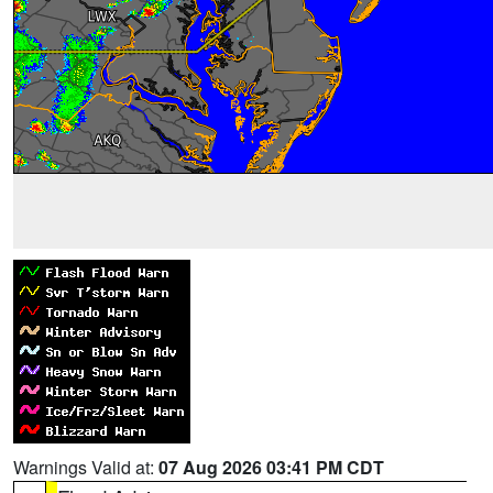
Warnings Valid at:
07 Aug 2026 03:41 PM CDT