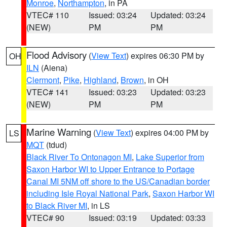
Monroe
,
Northampton
, in PA
VTEC# 110
Issued: 03:24
Updated: 03:24
(NEW)
PM
PM
Flood Advisory
(
View Text
) expires 06:30 PM by
OH
ILN
(Aiena)
Clermont
,
Pike
,
Highland
,
Brown
, in OH
VTEC# 141
Issued: 03:23
Updated: 03:23
(NEW)
PM
PM
Marine Warning
(
View Text
) expires 04:00 PM by
LS
MQT
(tdud)
Black River To Ontonagon MI
,
Lake Superior from
Saxon Harbor WI to Upper Entrance to Portage
Canal MI 5NM off shore to the US/Canadian border
including Isle Royal National Park
,
Saxon Harbor WI
to Black River MI
, in LS
VTEC# 90
Issued: 03:19
Updated: 03:33