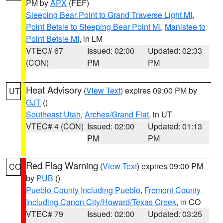
PM by
APX
(FEF)
Sleeping Bear Point to Grand Traverse Light MI
,
Point Betsie to Sleeping Bear Point MI
,
Manistee to
Point Betsie MI
, in LM
VTEC# 67
Issued: 02:00
Updated: 02:33
(CON)
PM
PM
Heat Advisory
(
View Text
) expires 09:00 PM by
UT
GJT
()
Southeast Utah
,
Arches/Grand Flat
, in UT
VTEC# 4 (CON)
Issued: 02:00
Updated: 01:13
PM
PM
Red Flag Warning
(
View Text
) expires 09:00 PM
CO
by
PUB
()
Pueblo County Including Pueblo
,
Fremont County
Including Canon City/Howard/Texas Creek
, in CO
VTEC# 79
Issued: 02:00
Updated: 03:25