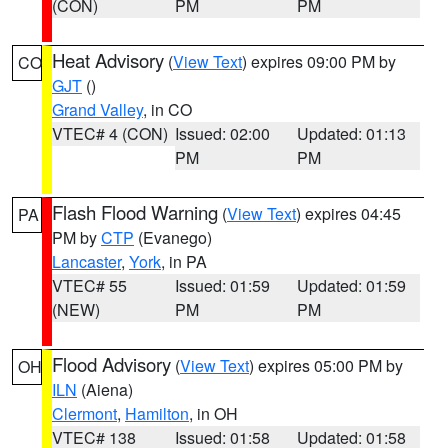
(CON)
PM
PM
Heat Advisory
(
View Text
) expires 09:00 PM by
CO
GJT
()
Grand Valley
, in CO
VTEC# 4 (CON)
Issued: 02:00
Updated: 01:13
PM
PM
Flash Flood Warning
(
View Text
) expires 04:45
PA
PM by
CTP
(Evanego)
Lancaster
,
York
, in PA
VTEC# 55
Issued: 01:59
Updated: 01:59
(NEW)
PM
PM
Flood Advisory
(
View Text
) expires 05:00 PM by
OH
ILN
(Aiena)
Clermont
,
Hamilton
, in OH
VTEC# 138
Issued: 01:58
Updated: 01:58