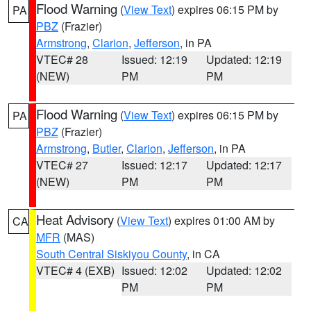
Flood Warning
(
View Text
) expires 06:15 PM by
PA
PBZ
(Frazier)
Armstrong
,
Clarion
,
Jefferson
, in PA
VTEC# 28
Issued: 12:19
Updated: 12:19
(NEW)
PM
PM
Flood Warning
(
View Text
) expires 06:15 PM by
PA
PBZ
(Frazier)
Armstrong
,
Butler
,
Clarion
,
Jefferson
, in PA
VTEC# 27
Issued: 12:17
Updated: 12:17
(NEW)
PM
PM
Heat Advisory
(
View Text
) expires 01:00 AM by
CA
MFR
(MAS)
South Central Siskiyou County
, in CA
VTEC# 4 (EXB)
Issued: 12:02
Updated: 12:02
PM
PM