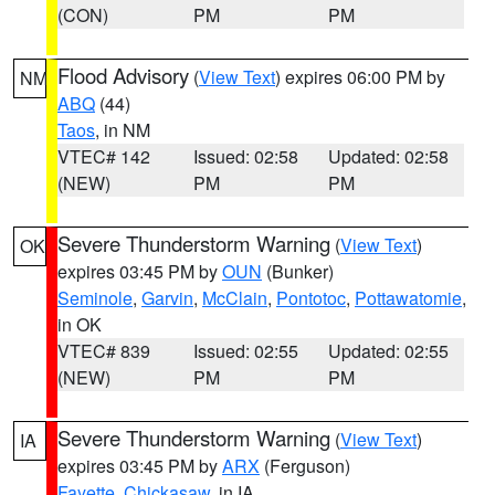
(CON)
PM
PM
Flood Advisory
(
View Text
) expires 06:00 PM by
NM
ABQ
(44)
Taos
, in NM
VTEC# 142
Issued: 02:58
Updated: 02:58
(NEW)
PM
PM
Severe Thunderstorm Warning
(
View Text
)
OK
expires 03:45 PM by
OUN
(Bunker)
Seminole
,
Garvin
,
McClain
,
Pontotoc
,
Pottawatomie
,
in OK
VTEC# 839
Issued: 02:55
Updated: 02:55
(NEW)
PM
PM
Severe Thunderstorm Warning
(
View Text
)
IA
expires 03:45 PM by
ARX
(Ferguson)
Fayette
,
Chickasaw
, in IA