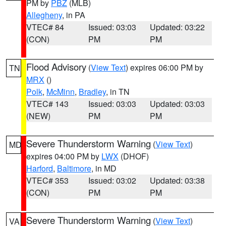
PM by
PBZ
(MLB)
Allegheny
, in PA
VTEC# 84
Issued: 03:03
Updated: 03:22
(CON)
PM
PM
Flood Advisory
(
View Text
) expires 06:00 PM by
TN
MRX
()
Polk
,
McMinn
,
Bradley
, in TN
VTEC# 143
Issued: 03:03
Updated: 03:03
(NEW)
PM
PM
Severe Thunderstorm Warning
(
View Text
)
MD
expires 04:00 PM by
LWX
(DHOF)
Harford
,
Baltimore
, in MD
VTEC# 353
Issued: 03:02
Updated: 03:38
(CON)
PM
PM
Severe Thunderstorm Warning
(
View Text
)
VA