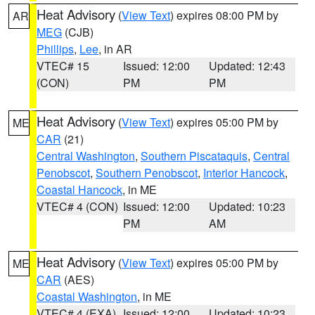
Heat Advisory
(
View Text
) expires 08:00 PM by
AR
MEG
(CJB)
Phillips
,
Lee
, in AR
VTEC# 15
Issued: 12:00
Updated: 12:43
(CON)
PM
PM
Heat Advisory
(
View Text
) expires 05:00 PM by
ME
CAR
(21)
Central Washington
,
Southern Piscataquis
,
Central
Penobscot
,
Southern Penobscot
,
Interior Hancock
,
Coastal Hancock
, in ME
VTEC# 4 (CON)
Issued: 12:00
Updated: 10:23
PM
AM
Heat Advisory
(
View Text
) expires 05:00 PM by
ME
CAR
(AES)
Coastal Washington
, in ME
VTEC# 4 (EXA)
Issued: 12:00
Updated: 10:23