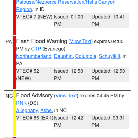
Palouse/Nezperce Reservation/Hells Canyon
Region
, in ID
VTEC# 7 (NEW)
Issued: 01:00
Updated: 10:41
PM
PM
Flash Flood Warning
(
View Text
) expires 04:00
PA
PM by
CTP
(Evanego)
Northumberland
,
Dauphin
,
Columbia
,
Schuylkill
, in
PA
VTEC# 52
Issued: 12:53
Updated: 12:53
(NEW)
PM
PM
Flood Advisory
(
View Text
) expires 04:45 PM by
NC
RNK
(DS)
Alleghany
,
Ashe
, in NC
VTEC# 86 (EXT)
Issued: 12:42
Updated: 03:31
PM
PM