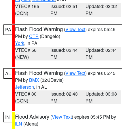
VTEC# 165
Issued: 02:51
Updated: 03:32
(CON)
PM
PM
Flash Flood Warning
(
View Text
) expires 05:45
PA
PM by
CTP
(Dangelo)
York
, in PA
VTEC# 56
Issued: 02:44
Updated: 02:44
(NEW)
PM
PM
Flash Flood Warning
(
View Text
) expires 05:45
AL
PM by
BMX
(32/JDavis)
Jefferson
, in AL
VTEC# 30
Issued: 02:43
Updated: 03:08
(CON)
PM
PM
Flood Advisory
(
View Text
) expires 05:45 PM by
IN
ILN
(Aiena)