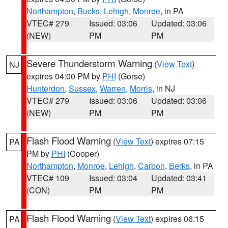
Northampton
,
Bucks
,
Lehigh
,
Monroe
, in PA
VTEC# 279
Issued: 03:06
Updated: 03:06
(NEW)
PM
PM
Severe Thunderstorm Warning
(
View Text
)
NJ
expires 04:00 PM by
PHI
(Gorse)
Hunterdon
,
Sussex
,
Warren
,
Morris
, in NJ
VTEC# 279
Issued: 03:06
Updated: 03:06
(NEW)
PM
PM
Flash Flood Warning
(
View Text
) expires 07:15
PA
PM by
PHI
(Cooper)
Northampton
,
Monroe
,
Lehigh
,
Carbon
,
Berks
, in PA
VTEC# 109
Issued: 03:04
Updated: 03:41
(CON)
PM
PM
Flash Flood Warning
(
View Text
) expires 06:15
PA