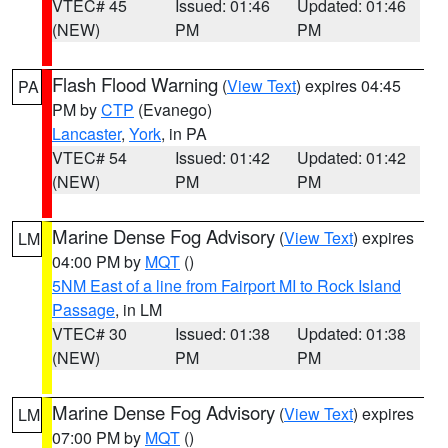
VTEC# 45
Issued: 01:46
Updated: 01:46
(NEW)
PM
PM
Flash Flood Warning
(
View Text
) expires 04:45
PA
PM by
CTP
(Evanego)
Lancaster
,
York
, in PA
VTEC# 54
Issued: 01:42
Updated: 01:42
(NEW)
PM
PM
Marine Dense Fog Advisory
(
View Text
) expires
LM
04:00 PM by
MQT
()
5NM East of a line from Fairport MI to Rock Island
Passage
, in LM
VTEC# 30
Issued: 01:38
Updated: 01:38
(NEW)
PM
PM
Marine Dense Fog Advisory
(
View Text
) expires
LM
07:00 PM by
MQT
()