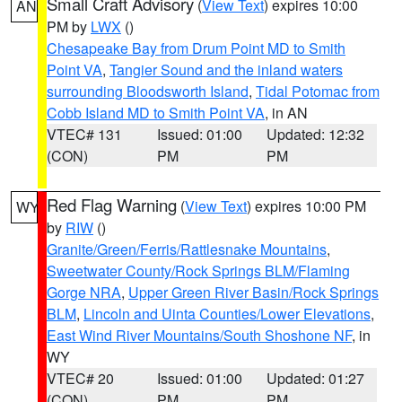
Small Craft Advisory
(
View Text
) expires 10:00
AN
PM by
LWX
()
Chesapeake Bay from Drum Point MD to Smith
Point VA
,
Tangier Sound and the inland waters
surrounding Bloodsworth Island
,
Tidal Potomac from
Cobb Island MD to Smith Point VA
, in AN
VTEC# 131
Issued: 01:00
Updated: 12:32
(CON)
PM
PM
Red Flag Warning
(
View Text
) expires 10:00 PM
WY
by
RIW
()
Granite/Green/Ferris/Rattlesnake Mountains
,
Sweetwater County/Rock Springs BLM/Flaming
Gorge NRA
,
Upper Green River Basin/Rock Springs
BLM
,
Lincoln and Uinta Counties/Lower Elevations
,
East Wind River Mountains/South Shoshone NF
, in
WY
VTEC# 20
Issued: 01:00
Updated: 01:27
(CON)
PM
PM