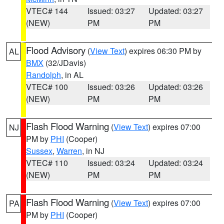
VTEC# 144
Issued: 03:27
Updated: 03:27
(NEW)
PM
PM
Flood Advisory
(
View Text
) expires 06:30 PM by
AL
BMX
(32/JDavis)
Randolph
, in AL
VTEC# 100
Issued: 03:26
Updated: 03:26
(NEW)
PM
PM
Flash Flood Warning
(
View Text
) expires 07:00
NJ
PM by
PHI
(Cooper)
Sussex
,
Warren
, in NJ
VTEC# 110
Issued: 03:24
Updated: 03:24
(NEW)
PM
PM
Flash Flood Warning
(
View Text
) expires 07:00
PA
PM by
PHI
(Cooper)