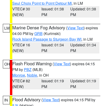
Seul Choix Point to Point Detour MI
, in LM
VTEC# 30
Issued: 01:38
Updated: 01:38
(NEW)
PM
PM
Marine Dense Fog Advisory
(
View Text
) expires
LM
04:00 PM by
GRB
(Kurimski)
Rock Island Passage to Sturgeon Bay WI
, in LM
VTEC# 16
Issued: 01:34
Updated: 01:34
(NEW)
PM
PM
Flash Flood Warning
(
View Text
) expires 04:15
OH
PM by
PBZ
(MLB)
Monroe
,
Noble
, in OH
VTEC# 82
Issued: 01:19
Updated: 01:19
(NEW)
PM
PM
Flood Advisory
(
View Text
) expires 04:15 PM by
IN
ILN
(Hatzos)