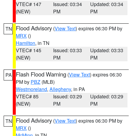
VTEC# 147
Issued: 03:34
Updated: 03:34
(NEW)
PM
PM
Flood Advisory
(
View Text
) expires 06:30 PM by
TN
MRX
()
Hamilton
, in TN
VTEC# 145
Issued: 03:33
Updated: 03:33
(NEW)
PM
PM
Flash Flood Warning
(
View Text
) expires 06:30
PA
PM by
PBZ
(MLB)
Westmoreland
,
Allegheny
, in PA
VTEC# 85
Issued: 03:29
Updated: 03:29
(NEW)
PM
PM
Flood Advisory
(
View Text
) expires 06:30 PM by
TN
MRX
()
McMinn
, in TN