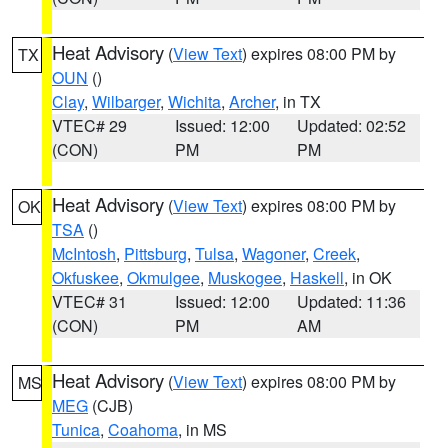
Heat Advisory
(
View Text
) expires 08:00 PM by
TX
OUN
()
Clay
,
Wilbarger
,
Wichita
,
Archer
, in TX
VTEC# 29
Issued: 12:00
Updated: 02:52
(CON)
PM
PM
Heat Advisory
(
View Text
) expires 08:00 PM by
OK
TSA
()
McIntosh
,
Pittsburg
,
Tulsa
,
Wagoner
,
Creek
,
Okfuskee
,
Okmulgee
,
Muskogee
,
Haskell
, in OK
VTEC# 31
Issued: 12:00
Updated: 11:36
(CON)
PM
AM
Heat Advisory
(
View Text
) expires 08:00 PM by
MS
MEG
(CJB)
Tunica
,
Coahoma
, in MS