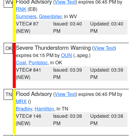
Flood Advisory
(
View Text
) expires 06:45 PM by
WV
RNK
(EB)
Summers
,
Greenbrier
, in WV
VTEC# 87
Issued: 03:40
Updated: 03:40
(NEW)
PM
PM
Severe Thunderstorm Warning
(
View Text
)
OK
expires 04:15 PM by
OUN
(..speg.)
Coal
,
Pontotoc
, in OK
VTEC# 841
Issued: 03:39
Updated: 03:39
(NEW)
PM
PM
Flood Advisory
(
View Text
) expires 06:45 PM by
TN
MRX
()
Bradley
,
Hamilton
, in TN
VTEC# 146
Issued: 03:38
Updated: 03:38
(NEW)
PM
PM