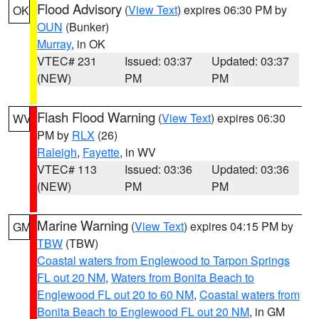
Flood Advisory
(
View Text
) expires 06:30 PM by
OK
OUN
(Bunker)
Murray
, in OK
VTEC# 231
Issued: 03:37
Updated: 03:37
(NEW)
PM
PM
Flash Flood Warning
(
View Text
) expires 06:30
WV
PM by
RLX
(26)
Raleigh
,
Fayette
, in WV
VTEC# 113
Issued: 03:36
Updated: 03:36
(NEW)
PM
PM
Marine Warning
(
View Text
) expires 04:15 PM by
GM
TBW
(TBW)
Coastal waters from Englewood to Tarpon Springs
FL out 20 NM
,
Waters from Bonita Beach to
Englewood FL out 20 to 60 NM
,
Coastal waters from
Bonita Beach to Englewood FL out 20 NM
, in GM