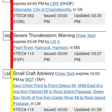
expires 04:00 PM by
LWX
(DHOF)
Albemarle
,
City of Charlottesville
, in VA
VTEC# 352
Issued: 03:00
Updated: 03:35
(CON)
PM
PM
Severe Thunderstorm Warning
(
View Text
)
MS
expires 03:45 PM by
LIX
()
Pearl River
,
Hancock
,
Harrison
, in MS
VTEC# 110
Issued: 03:00
Updated: 03:37
(EXP)
PM
PM
Small Craft Advisory
(
View Text
) expires 10:00
LM
PM by
MQT
(TAP)
Seul Choix Point to Point Detour MI
,
5NM East of a
line from Fairport MI to Rock Island Passage
,
Green
Bay North of line from Cedar River MI to Rock Island
Passage
, in LM
VTEC# 115
Issued: 03:00
Updated: 01:38