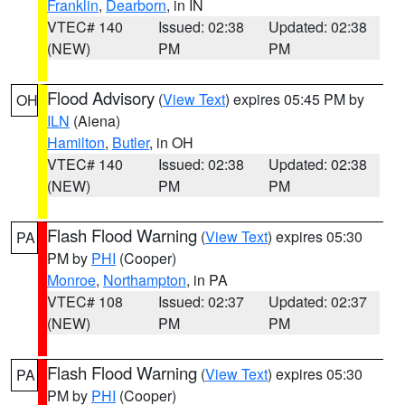
Franklin
,
Dearborn
, in IN
VTEC# 140
Issued: 02:38
Updated: 02:38
(NEW)
PM
PM
Flood Advisory
(
View Text
) expires 05:45 PM by
OH
ILN
(Aiena)
Hamilton
,
Butler
, in OH
VTEC# 140
Issued: 02:38
Updated: 02:38
(NEW)
PM
PM
Flash Flood Warning
(
View Text
) expires 05:30
PA
PM by
PHI
(Cooper)
Monroe
,
Northampton
, in PA
VTEC# 108
Issued: 02:37
Updated: 02:37
(NEW)
PM
PM
Flash Flood Warning
(
View Text
) expires 05:30
PA
PM by
PHI
(Cooper)