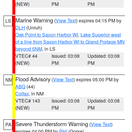
(NEW)
PM
PM
Marine Warning
(
View Text
) expires 04:15 PM by
LS
DLH
(Unruh)
Oak Point to Saxon Harbor WI
,
Lake Superior west
of a line from Saxon Harbor WI to Grand Portage MN
beyond 5NM
, in LS
VTEC# 44
Issued: 03:08
Updated: 03:08
(NEW)
PM
PM
Flood Advisory
(
View Text
) expires 05:00 PM by
NM
ABQ
(44)
Colfax
, in NM
VTEC# 143
Issued: 03:08
Updated: 03:08
(NEW)
PM
PM
Severe Thunderstorm Warning
(
View Text
)
PA
expires 04:00 PM by
PHI
(Gorse)