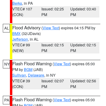
Berks
, in PA
VTEC# 107
Issued: 02:25
Updated: 03:40
(CON)
PM
PM
Flood Advisory
(
View Text
) expires 04:15 PM by
AL
BMX
(32/JDavis)
Jefferson
, in AL
VTEC# 99
Issued: 02:15
Updated: 02:15
(NEW)
PM
PM
Flash Flood Warning
(
View Text
) expires 05:00
NY
PM by
BGM
(JAB)
Sullivan
,
Delaware
, in NY
VTEC# 39
Issued: 02:07
Updated: 02:56
(CON)
PM
PM
Flash Flood Warning
(
View Text
) expires 05:00
PA
PM by
BGM
(JAB)