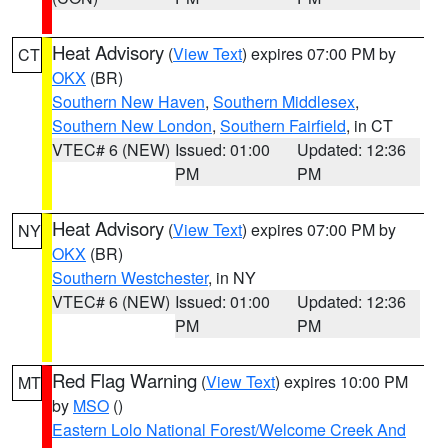
Heat Advisory
(
View Text
) expires 07:00 PM by
CT
OKX
(BR)
Southern New Haven
,
Southern Middlesex
,
Southern New London
,
Southern Fairfield
, in CT
VTEC# 6 (NEW)
Issued: 01:00
Updated: 12:36
PM
PM
Heat Advisory
(
View Text
) expires 07:00 PM by
NY
OKX
(BR)
Southern Westchester
, in NY
VTEC# 6 (NEW)
Issued: 01:00
Updated: 12:36
PM
PM
Red Flag Warning
(
View Text
) expires 10:00 PM
MT
by
MSO
()
Eastern Lolo National Forest/Welcome Creek And