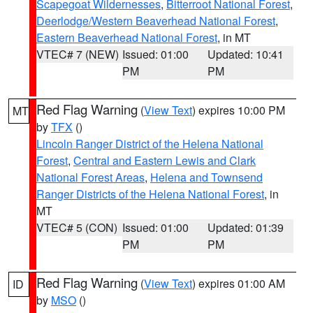
Scapegoat Wildernesses
,
Bitterroot National Forest
,
Deerlodge/Western Beaverhead National Forest
,
Eastern Beaverhead National Forest
, in MT
VTEC# 7 (NEW)
Issued: 01:00
Updated: 10:41
PM
PM
Red Flag Warning
(
View Text
) expires 10:00 PM
MT
by
TFX
()
Lincoln Ranger District of the Helena National
Forest
,
Central and Eastern Lewis and Clark
National Forest Areas
,
Helena and Townsend
Ranger Districts of the Helena National Forest
, in
MT
VTEC# 5 (CON)
Issued: 01:00
Updated: 01:39
PM
PM
Red Flag Warning
(
View Text
) expires 01:00 AM
ID
by
MSO
()