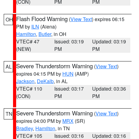
(CON)
PM
PM
Flash Flood Warning
(
View Text
) expires 06:15
OH
PM by
ILN
(Aiena)
Hamilton
,
Butler
, in OH
VTEC# 47
Issued: 03:19
Updated: 03:19
(NEW)
PM
PM
Severe Thunderstorm Warning
(
View Text
)
AL
expires 04:15 PM by
HUN
(AMP)
Jackson
,
DeKalb
, in AL
VTEC# 110
Issued: 03:17
Updated: 03:36
(CON)
PM
PM
Severe Thunderstorm Warning
(
View Text
)
TN
expires 04:00 PM by
MRX
(SR)
Bradley
,
Hamilton
, in TN
VTEC# 105
Issued: 03:16
Updated: 03:16