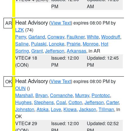
PM
AM
Heat Advisory
(
View Text
) expires 08:00 PM by
AR
LZK
(74)
Perry
,
Garland
,
Conway
,
Faulkner
,
White
,
Woodruff
,
Saline
,
Pulaski
,
Lonoke
,
Prairie
,
Monroe
,
Hot
Spring
,
Grant
,
Jefferson
,
Arkansas
, in AR
VTEC# 18
Issued: 12:00
Updated: 12:45
(CON)
PM
PM
Heat Advisory
(
View Text
) expires 08:00 PM by
OK
OUN
()
Marshall
,
Bryan
,
Comanche
,
Murray
,
Pontotoc
,
Hughes
,
Stephens
,
Coal
,
Cotton
,
Jefferson
,
Carter
,
Johnston
,
Atoka
,
Love
,
Kiowa
,
Jackson
,
Tillman
, in
OK
VTEC# 29
Issued: 12:00
Updated: 02:52
(CON)
PM
PM