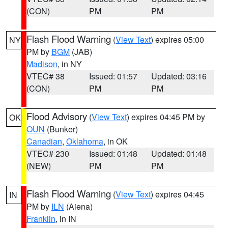
(CON)
PM
PM
Flash Flood Warning
(
View Text
) expires 05:00
NY
PM by
BGM
(JAB)
Madison
, in NY
VTEC# 38
Issued: 01:57
Updated: 03:16
(CON)
PM
PM
Flood Advisory
(
View Text
) expires 04:45 PM by
OK
OUN
(Bunker)
Canadian
,
Oklahoma
, in OK
VTEC# 230
Issued: 01:48
Updated: 01:48
(NEW)
PM
PM
Flash Flood Warning
(
View Text
) expires 04:45
IN
PM by
ILN
(Aiena)
Franklin
, in IN