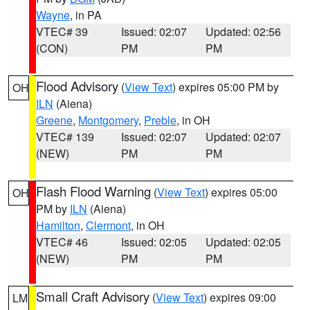
Wayne
, in PA
VTEC# 39
Issued: 02:07
Updated: 02:56
(CON)
PM
PM
Flood Advisory
(
View Text
) expires 05:00 PM by
OH
ILN
(Aiena)
Greene
,
Montgomery
,
Preble
, in OH
VTEC# 139
Issued: 02:07
Updated: 02:07
(NEW)
PM
PM
Flash Flood Warning
(
View Text
) expires 05:00
OH
PM by
ILN
(Aiena)
Hamilton
,
Clermont
, in OH
VTEC# 46
Issued: 02:05
Updated: 02:05
(NEW)
PM
PM
Small Craft Advisory
(
View Text
) expires 09:00
LM