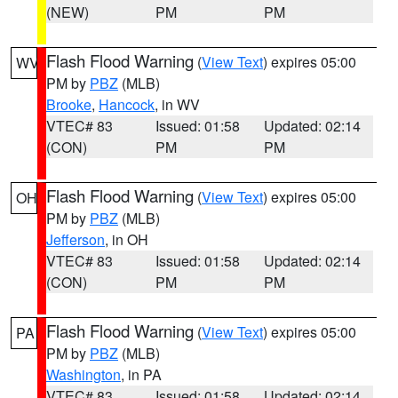
(NEW)
PM
PM
Flash Flood Warning
(
View Text
) expires 05:00
WV
PM by
PBZ
(MLB)
Brooke
,
Hancock
, in WV
VTEC# 83
Issued: 01:58
Updated: 02:14
(CON)
PM
PM
Flash Flood Warning
(
View Text
) expires 05:00
OH
PM by
PBZ
(MLB)
Jefferson
, in OH
VTEC# 83
Issued: 01:58
Updated: 02:14
(CON)
PM
PM
Flash Flood Warning
(
View Text
) expires 05:00
PA
PM by
PBZ
(MLB)
Washington
, in PA
VTEC# 83
Issued: 01:58
Updated: 02:14