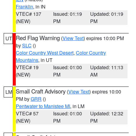
Franklin
, in IN
VTEC# 137
Issued: 01:19
Updated: 01:19
(NEW)
PM
PM
Red Flag Warning
(
View Text
) expires 10:00 PM
UT
by
SLC
()
Color Country West Desert
,
Color Country
Mountains
, in UT
VTEC# 19
Issued: 01:00
Updated: 11:13
(NEW)
PM
AM
Small Craft Advisory
(
View Text
) expires 10:00
LM
PM by
GRR
()
Pentwater to Manistee MI
, in LM
VTEC# 57
Issued: 01:00
Updated: 12:32
(NEW)
PM
PM