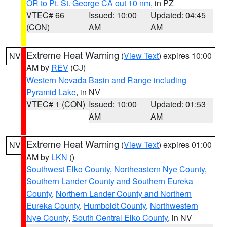
OR to Pt. St. George CA out 10 nm
, in PZ
VTEC# 66
Issued: 10:00
Updated: 04:45
(CON)
AM
AM
Extreme Heat Warning
(
View Text
) expires 10:00
NV
AM by
REV
(CJ)
Western Nevada Basin and Range including
Pyramid Lake
, in NV
VTEC# 1 (CON)
Issued: 10:00
Updated: 01:53
AM
AM
Extreme Heat Warning
(
View Text
) expires 01:00
NV
AM by
LKN
()
Southwest Elko County
,
Northeastern Nye County
,
Southern Lander County and Southern Eureka
County
,
Northern Lander County and Northern
Eureka County
,
Humboldt County
,
Northwestern
Nye County
,
South Central Elko County
, in NV