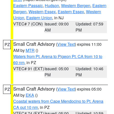
Eastern Passaic
,
Hudson
,
Western Bergen
,
Eastern
Bergen
,
Western Essex
,
Eastern Essex
,
Western
Union
,
Eastern Union
, in NJ
VTEC# 7 (CON)
Issued: 09:00
Updated: 07:59
AM
PM
Small Craft Advisory
(
View Text
) expires 11:00
PZ
AM by
MTR
()
Waters from Pt. Arena to Pigeon Pt. CA from 10 to
60 nm
, in PZ
VTEC# 91 (EXT)
Issued: 05:00
Updated: 10:46
PM
PM
Small Craft Advisory
(
View Text
) expires 05:00
PZ
AM by
EKA
()
Coastal waters from Cape Mendocino to Pt. Arena
CA out 10 nm
, in PZ
VTEC# 74 (EXT)
Issued: 05:00
Updated: 10:59