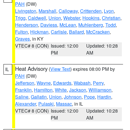
PAH
(DW)
Livingston
,
Marshall
,
Calloway
,
Crittenden
,
Lyon
,
Trigg
,
Caldwell
,
Union
,
Webster
,
Hopkins
,
Christian
,
Henderson
,
Daviess
,
McLean
,
Muhlenberg
,
Todd
,
Fulton
,
Hickman
,
Carlisle
,
Ballard
,
McCracken
,
Graves
, in KY
VTEC# 8 (CON)
Issued: 12:00
Updated: 10:28
PM
AM
Heat Advisory
(
View Text
) expires 08:00 PM by
IL
PAH
(DW)
Jefferson
,
Wayne
,
Edwards
,
Wabash
,
Perry
,
Franklin
,
Hamilton
,
White
,
Jackson
,
Williamson
,
Saline
,
Gallatin
,
Union
,
Johnson
,
Pope
,
Hardin
,
Alexander
,
Pulaski
,
Massac
, in IL
VTEC# 8 (CON)
Issued: 12:00
Updated: 10:28
PM
AM