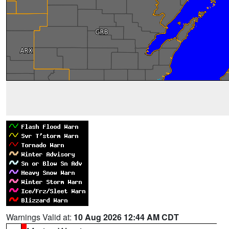
Warnings Valid at:
10 Aug 2026 12:44 AM CDT