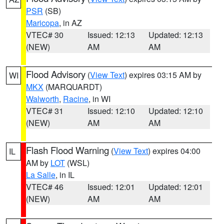
PSR
(SB)
Maricopa
, in AZ
VTEC# 30
Issued: 12:13
Updated: 12:13
(NEW)
AM
AM
Flood Advisory
(
View Text
) expires 03:15 AM by
WI
MKX
(MARQUARDT)
Walworth
,
Racine
, in WI
VTEC# 31
Issued: 12:10
Updated: 12:10
(NEW)
AM
AM
Flash Flood Warning
(
View Text
) expires 04:00
IL
AM by
LOT
(WSL)
La Salle
, in IL
VTEC# 46
Issued: 12:01
Updated: 12:01
(NEW)
AM
AM