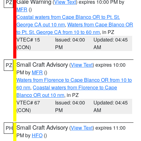
Gale Warning
(
View Text
) expires 10:00 PM by
PZ
MFR
()
Coastal waters from Cape Blanco OR to Pt. St.
George CA out 10 nm
,
Waters from Cape Blanco OR
to Pt. St. George CA from 10 to 60 nm
, in PZ
VTEC# 15
Issued: 04:00
Updated: 04:45
(CON)
PM
AM
Small Craft Advisory
(
View Text
) expires 10:00
PZ
PM by
MFR
()
Waters from Florence to Cape Blanco OR from 10 to
60 nm
,
Coastal waters from Florence to Cape
Blanco OR out 10 nm
, in PZ
VTEC# 67
Issued: 04:00
Updated: 04:45
(CON)
PM
AM
Small Craft Advisory
(
View Text
) expires 11:00
PH
PM by
HFO
()