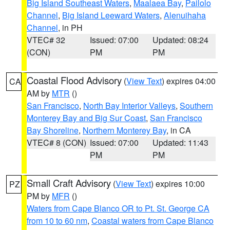
Big Island Southeast Waters
,
Maalaea Bay
,
Pailolo
Channel
,
Big Island Leeward Waters
,
Alenuihaha
Channel
, in PH
VTEC# 32
Issued: 07:00
Updated: 08:24
(CON)
PM
PM
Coastal Flood Advisory
(
View Text
) expires 04:00
CA
AM by
MTR
()
San Francisco
,
North Bay Interior Valleys
,
Southern
Monterey Bay and Big Sur Coast
,
San Francisco
Bay Shoreline
,
Northern Monterey Bay
, in CA
VTEC# 8 (CON)
Issued: 07:00
Updated: 11:43
PM
PM
Small Craft Advisory
(
View Text
) expires 10:00
PZ
PM by
MFR
()
Waters from Cape Blanco OR to Pt. St. George CA
from 10 to 60 nm
,
Coastal waters from Cape Blanco