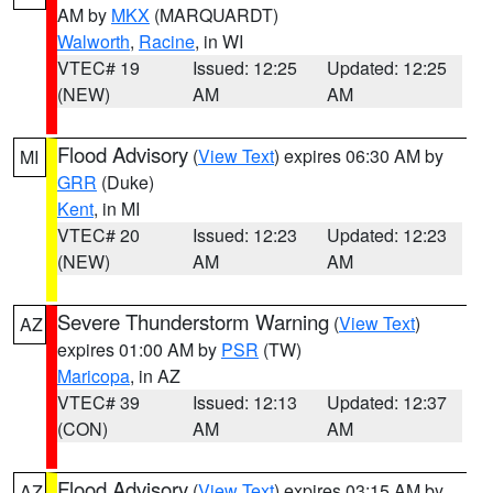
AM by
MKX
(MARQUARDT)
Walworth
,
Racine
, in WI
VTEC# 19
Issued: 12:25
Updated: 12:25
(NEW)
AM
AM
Flood Advisory
(
View Text
) expires 06:30 AM by
MI
GRR
(Duke)
Kent
, in MI
VTEC# 20
Issued: 12:23
Updated: 12:23
(NEW)
AM
AM
Severe Thunderstorm Warning
(
View Text
)
AZ
expires 01:00 AM by
PSR
(TW)
Maricopa
, in AZ
VTEC# 39
Issued: 12:13
Updated: 12:37
(CON)
AM
AM
Flood Advisory
(
View Text
) expires 03:15 AM by
AZ