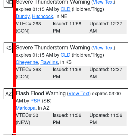
Severe Thunderstorm Warning
(
View Text
)
NE
expires 01:15 AM by
GLD
(Holdren/Trigg)
Dundy
,
Hitchcock
, in NE
VTEC# 268
Issued: 11:58
Updated: 12:37
(CON)
PM
AM
Severe Thunderstorm Warning
(
View Text
)
KS
expires 01:15 AM by
GLD
(Holdren/Trigg)
Cheyenne
,
Rawlins
, in KS
VTEC# 268
Issued: 11:58
Updated: 12:37
(CON)
PM
AM
Flash Flood Warning
(
View Text
) expires 03:00
AZ
AM by
PSR
(SB)
Maricopa
, in AZ
VTEC# 30
Issued: 11:56
Updated: 11:56
(NEW)
PM
PM