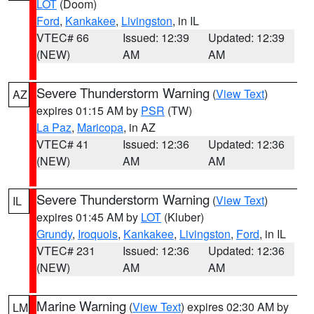
LOT
(Doom)
Ford
,
Kankakee
,
Livingston
, in IL
VTEC# 66
Issued: 12:39
Updated: 12:39
(NEW)
AM
AM
Severe Thunderstorm Warning
(
View Text
)
AZ
expires 01:15 AM by
PSR
(TW)
La Paz
,
Maricopa
, in AZ
VTEC# 41
Issued: 12:36
Updated: 12:36
(NEW)
AM
AM
Severe Thunderstorm Warning
(
View Text
)
IL
expires 01:45 AM by
LOT
(Kluber)
Grundy
,
Iroquois
,
Kankakee
,
Livingston
,
Ford
, in IL
VTEC# 231
Issued: 12:36
Updated: 12:36
(NEW)
AM
AM
Marine Warning
(
View Text
) expires 02:30 AM by
LM