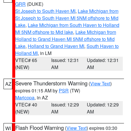
GRR
(DUKE)
St Joseph to South Haven MI
,
Lake Michigan from
St Joseph to South Haven MI 5NM offshore to Mid
Lake
,
Lake Michigan from South Haven to Holland
MI 5NM offshore to Mid lake
,
Lake Michigan from
Holland to Grand Haven MI 5NM offshore to Mid
Lake
,
Holland to Grand Haven MI
,
South Haven to
Holland MI
, in LM
VTEC# 65
Issued: 12:31
Updated: 12:31
(NEW)
AM
AM
Severe Thunderstorm Warning
(
View Text
)
AZ
expires 01:15 AM by
PSR
(TW)
Maricopa
, in AZ
VTEC# 40
Issued: 12:29
Updated: 12:29
(NEW)
AM
AM
Flash Flood Warning
(
View Text
) expires 03:30
WI