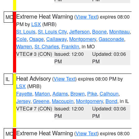
Extreme Heat Warning
(
View Text
) expires 08:00
MO
PM by
LSX
(MRB)
St. Louis
,
St. Louis City
,
Jefferson
,
Boone
,
Moniteau
,
Cole
,
Osage
,
Callaway
,
Montgomery
,
Gasconade
,
Warren
,
St. Charles
,
Franklin
, in MO
VTEC# 3 (CON)
Issued: 12:00
Updated: 03:06
PM
PM
Heat Advisory
(
View Text
) expires 08:00 PM by
IL
LSX
(MRB)
Fayette
,
Marion
,
Adams
,
Brown
,
Pike
,
Calhoun
,
Jersey
,
Greene
,
Macoupin
,
Montgomery
,
Bond
, in IL
VTEC# 7 (CON)
Issued: 12:00
Updated: 03:06
PM
PM
Extreme Heat Warning
(
View Text
) expires 08:00
MO