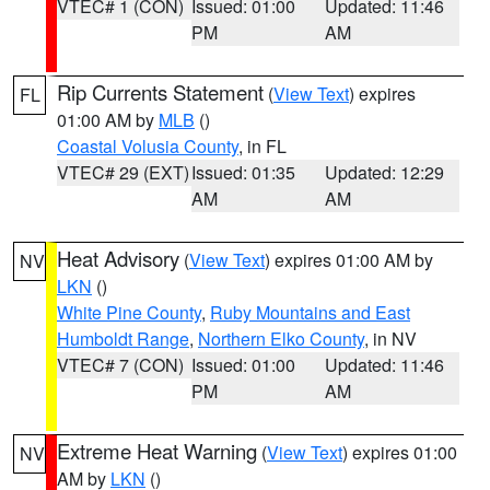
VTEC# 1 (CON)
Issued: 01:00
Updated: 11:46
PM
AM
Rip Currents Statement
(
View Text
) expires
FL
01:00 AM by
MLB
()
Coastal Volusia County
, in FL
VTEC# 29 (EXT)
Issued: 01:35
Updated: 12:29
AM
AM
Heat Advisory
(
View Text
) expires 01:00 AM by
NV
LKN
()
White Pine County
,
Ruby Mountains and East
Humboldt Range
,
Northern Elko County
, in NV
VTEC# 7 (CON)
Issued: 01:00
Updated: 11:46
PM
AM
Extreme Heat Warning
(
View Text
) expires 01:00
NV
AM by
LKN
()