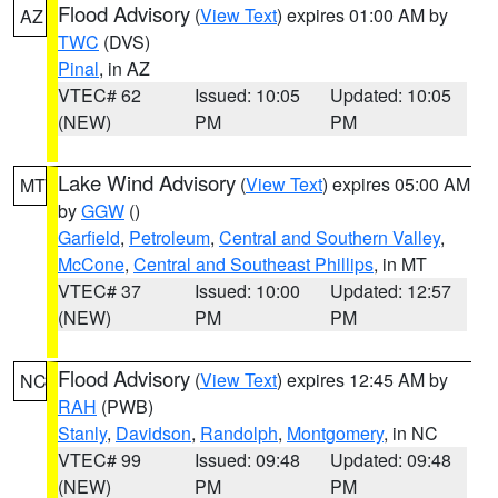
Flood Advisory
(
View Text
) expires 01:00 AM by
AZ
TWC
(DVS)
Pinal
, in AZ
VTEC# 62
Issued: 10:05
Updated: 10:05
(NEW)
PM
PM
Lake Wind Advisory
(
View Text
) expires 05:00 AM
MT
by
GGW
()
Garfield
,
Petroleum
,
Central and Southern Valley
,
McCone
,
Central and Southeast Phillips
, in MT
VTEC# 37
Issued: 10:00
Updated: 12:57
(NEW)
PM
PM
Flood Advisory
(
View Text
) expires 12:45 AM by
NC
RAH
(PWB)
Stanly
,
Davidson
,
Randolph
,
Montgomery
, in NC
VTEC# 99
Issued: 09:48
Updated: 09:48
(NEW)
PM
PM