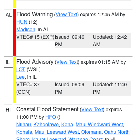
Flood Warning
(
View Text
) expires 12:45 AM by
AL
HUN
(12)
Madison
, in AL
VTEC# 15 (EXP)
Issued: 09:46
Updated: 12:42
PM
AM
Flood Advisory
(
View Text
) expires 01:15 AM by
IL
LOT
(WSL)
Lee
, in IL
VTEC# 87
Issued: 09:09
Updated: 11:40
(CON)
PM
PM
Coastal Flood Statement
(
View Text
) expires
HI
11:00 PM by
HFO
()
Niihau
,
Kahoolawe
,
Kona
,
Maui Windward West
,
Kohala
,
Maui Leeward West
,
Olomana
,
Oahu North
Shore
,
Kauai Leeward
,
Waianae Coast
, in HI