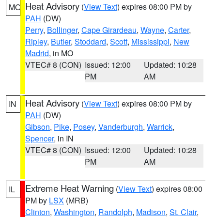
Heat Advisory
(
View Text
) expires 08:00 PM by
MO
PAH
(DW)
Perry
,
Bollinger
,
Cape Girardeau
,
Wayne
,
Carter
,
Ripley
,
Butler
,
Stoddard
,
Scott
,
Mississippi
,
New
Madrid
, in MO
VTEC# 8 (CON)
Issued: 12:00
Updated: 10:28
PM
AM
Heat Advisory
(
View Text
) expires 08:00 PM by
IN
PAH
(DW)
Gibson
,
Pike
,
Posey
,
Vanderburgh
,
Warrick
,
Spencer
, in IN
VTEC# 8 (CON)
Issued: 12:00
Updated: 10:28
PM
AM
Extreme Heat Warning
(
View Text
) expires 08:00
IL
PM by
LSX
(MRB)
Clinton
,
Washington
,
Randolph
,
Madison
,
St. Clair
,