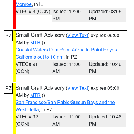
Monroe
, in IL
VTEC# 3 (CON)
Issued: 12:00
Updated: 03:06
PM
PM
Small Craft Advisory
(
View Text
) expires 05:00
PZ
AM by
MTR
()
Coastal Waters from Point Arena to Point Reyes
California out to 10 nm
, in PZ
VTEC# 91
Issued: 11:00
Updated: 10:46
(CON)
AM
PM
Small Craft Advisory
(
View Text
) expires 05:00
PZ
AM by
MTR
()
San Francisco/San Pablo/Suisun Bays and the
West Delta
, in PZ
VTEC# 92
Issued: 11:00
Updated: 10:46
(CON)
AM
PM