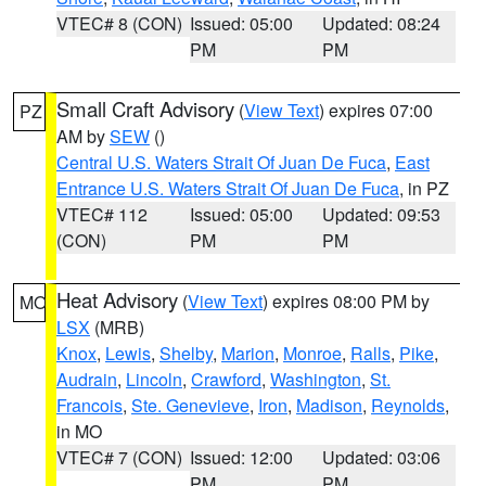
VTEC# 8 (CON)
Issued: 05:00
Updated: 08:24
PM
PM
Small Craft Advisory
(
View Text
) expires 07:00
PZ
AM by
SEW
()
Central U.S. Waters Strait Of Juan De Fuca
,
East
Entrance U.S. Waters Strait Of Juan De Fuca
, in PZ
VTEC# 112
Issued: 05:00
Updated: 09:53
(CON)
PM
PM
Heat Advisory
(
View Text
) expires 08:00 PM by
MO
LSX
(MRB)
Knox
,
Lewis
,
Shelby
,
Marion
,
Monroe
,
Ralls
,
Pike
,
Audrain
,
Lincoln
,
Crawford
,
Washington
,
St.
Francois
,
Ste. Genevieve
,
Iron
,
Madison
,
Reynolds
,
in MO
VTEC# 7 (CON)
Issued: 12:00
Updated: 03:06
PM
PM