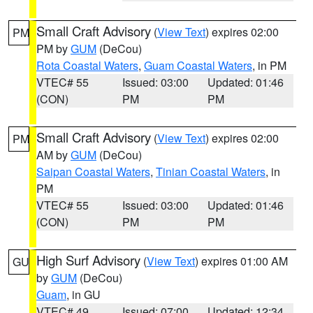
Small Craft Advisory
(
View Text
) expires 02:00
PM
PM by
GUM
(DeCou)
Rota Coastal Waters
,
Guam Coastal Waters
, in PM
VTEC# 55
Issued: 03:00
Updated: 01:46
(CON)
PM
PM
Small Craft Advisory
(
View Text
) expires 02:00
PM
AM by
GUM
(DeCou)
Saipan Coastal Waters
,
Tinian Coastal Waters
, in
PM
VTEC# 55
Issued: 03:00
Updated: 01:46
(CON)
PM
PM
High Surf Advisory
(
View Text
) expires 01:00 AM
GU
by
GUM
(DeCou)
Guam
, in GU
VTEC# 49
Issued: 07:00
Updated: 12:34