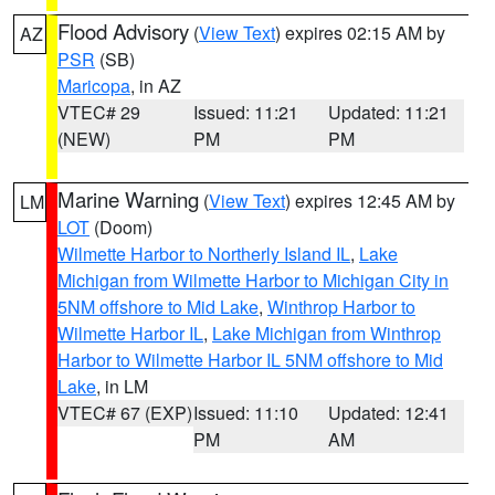
Flood Advisory
(
View Text
) expires 02:15 AM by
AZ
PSR
(SB)
Maricopa
, in AZ
VTEC# 29
Issued: 11:21
Updated: 11:21
(NEW)
PM
PM
Marine Warning
(
View Text
) expires 12:45 AM by
LM
LOT
(Doom)
Wilmette Harbor to Northerly Island IL
,
Lake
Michigan from Wilmette Harbor to Michigan City in
5NM offshore to Mid Lake
,
Winthrop Harbor to
Wilmette Harbor IL
,
Lake Michigan from Winthrop
Harbor to Wilmette Harbor IL 5NM offshore to Mid
Lake
, in LM
VTEC# 67 (EXP)
Issued: 11:10
Updated: 12:41
PM
AM