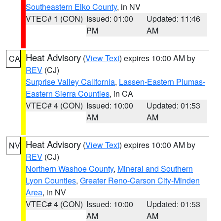
Southeastern Elko County
, in NV
VTEC# 1 (CON)
Issued: 01:00
Updated: 11:46
PM
AM
Heat Advisory
(
View Text
) expires 10:00 AM by
CA
REV
(CJ)
Surprise Valley California
,
Lassen-Eastern Plumas-
Eastern Sierra Counties
, in CA
VTEC# 4 (CON)
Issued: 10:00
Updated: 01:53
AM
AM
Heat Advisory
(
View Text
) expires 10:00 AM by
NV
REV
(CJ)
Northern Washoe County
,
Mineral and Southern
Lyon Counties
,
Greater Reno-Carson City-Minden
Area
, in NV
VTEC# 4 (CON)
Issued: 10:00
Updated: 01:53
AM
AM