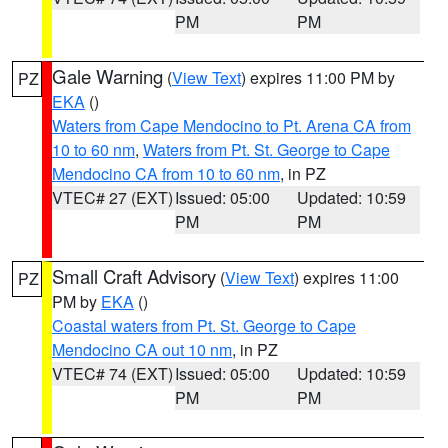
PM
PM
Gale Warning
(
View Text
) expires 11:00 PM by
PZ
EKA
()
Waters from Cape Mendocino to Pt. Arena CA from
10 to 60 nm
,
Waters from Pt. St. George to Cape
Mendocino CA from 10 to 60 nm
, in PZ
VTEC# 27 (EXT)
Issued: 05:00
Updated: 10:59
PM
PM
Small Craft Advisory
(
View Text
) expires 11:00
PZ
PM by
EKA
()
Coastal waters from Pt. St. George to Cape
Mendocino CA out 10 nm
, in PZ
VTEC# 74 (EXT)
Issued: 05:00
Updated: 10:59
PM
PM