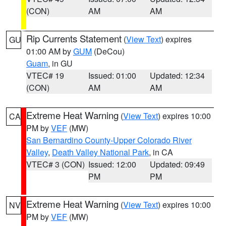
(CON)
AM
AM
Rip Currents Statement
(
View Text
) expires
GU
01:00 AM by
GUM
(DeCou)
Guam
, in GU
VTEC# 19
Issued: 01:00
Updated: 12:34
(CON)
AM
AM
Extreme Heat Warning
(
View Text
) expires 10:00
CA
PM by
VEF
(MW)
San Bernardino County-Upper Colorado River
Valley
,
Death Valley National Park
, in CA
VTEC# 3 (CON)
Issued: 12:00
Updated: 09:49
PM
PM
Extreme Heat Warning
(
View Text
) expires 10:00
NV
PM by
VEF
(MW)