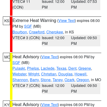
VTEC# 11
Issued: 12:00
Updated: 07:53
(CON)
PM
PM
Extreme Heat Warning
(
View Text
) expires 08:00
KS
PM by
SGF
(MB)
Bourbon
,
Crawford
,
Cherokee
, in KS
VTEC# 3 (CON)
Issued: 12:00
Updated: 09:50
PM
PM
Heat Advisory
(
View Text
) expires 08:00 PM by
MO
SGF
(MB)
Pulaski
,
Phelps
,
Laclede
,
Texas
,
Dent
,
Greene
,
Webster
,
Wright
,
Christian
,
Douglas
,
Howell
,
Shannon
,
Barry
,
Stone
,
Taney
,
Ozark
,
Oregon
, in MO
VTEC# 7 (CON)
Issued: 12:00
Updated: 09:50
PM
PM
Heat Advisory
(
View Text
) expires 08:00 PM by
KY