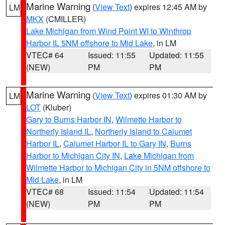
Marine Warning
(
View Text
) expires 12:45 AM by
LM
MKX
(CMILLER)
Lake Michigan from Wind Point WI to Winthrop
Harbor IL 5NM offshore to Mid Lake
, in LM
VTEC# 64
Issued: 11:55
Updated: 11:55
(NEW)
PM
PM
Marine Warning
(
View Text
) expires 01:30 AM by
LM
LOT
(Kluber)
Gary to Burns Harbor IN
,
Wilmette Harbor to
Northerly Island IL
,
Northerly Island to Calumet
Harbor IL
,
Calumet Harbor IL to Gary IN
,
Burns
Harbor to Michigan City IN
,
Lake Michigan from
Wilmette Harbor to Michigan City in 5NM offshore to
Mid Lake
, in LM
VTEC# 68
Issued: 11:54
Updated: 11:54
(NEW)
PM
PM