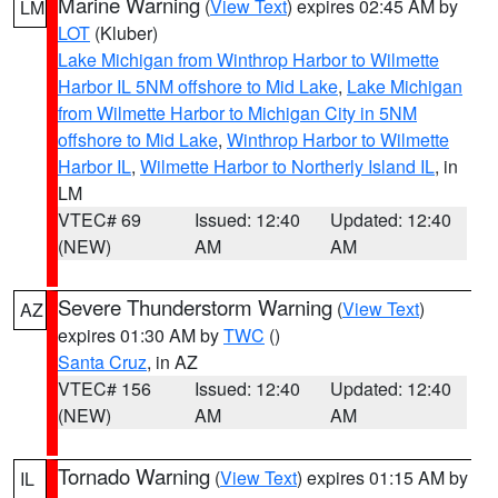
Marine Warning
(
View Text
) expires 02:45 AM by
LM
LOT
(Kluber)
Lake Michigan from Winthrop Harbor to Wilmette
Harbor IL 5NM offshore to Mid Lake
,
Lake Michigan
from Wilmette Harbor to Michigan City in 5NM
offshore to Mid Lake
,
Winthrop Harbor to Wilmette
Harbor IL
,
Wilmette Harbor to Northerly Island IL
, in
LM
VTEC# 69
Issued: 12:40
Updated: 12:40
(NEW)
AM
AM
Severe Thunderstorm Warning
(
View Text
)
AZ
expires 01:30 AM by
TWC
()
Santa Cruz
, in AZ
VTEC# 156
Issued: 12:40
Updated: 12:40
(NEW)
AM
AM
Tornado Warning
(
View Text
) expires 01:15 AM by
IL