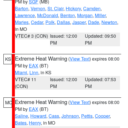
PM by
SGF
(MB)
Barton
,
Vernon
,
St. Clair
,
Hickory
,
Camden
,
Lawrence
,
McDonald
,
Benton
,
Morgan
,
Miller
,
Maries
,
Cedar
,
Polk
,
Dallas
,
Jasper
,
Dade
,
Newton
,
in MO
VTEC# 3 (CON)
Issued: 12:00
Updated: 09:50
PM
PM
Extreme Heat Warning
(
View Text
) expires 08:00
KS
PM by
EAX
(BT)
Miami
,
Linn
, in KS
VTEC# 11
Issued: 12:00
Updated: 07:53
(CON)
PM
PM
Extreme Heat Warning
(
View Text
) expires 08:00
MO
PM by
EAX
(BT)
Saline
,
Howard
,
Cass
,
Johnson
,
Pettis
,
Cooper
,
Bates
,
Henry
, in MO