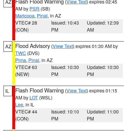
Flash Flood Warning
(
View Text
) expires 02:45
AZ
AM by
PSR
(SB)
Maricopa
,
Pinal
, in AZ
VTEC# 28
Issued: 10:43
Updated: 12:39
(CON)
PM
AM
Flood Advisory
(
View Text
) expires 01:30 AM by
AZ
TWC
(DVS)
Pima
,
Pinal
, in AZ
VTEC# 63
Issued: 10:30
Updated: 10:30
(NEW)
PM
PM
Flash Flood Warning
(
View Text
) expires 01:15
IL
AM by
LOT
(WSL)
Lee
, in IL
VTEC# 44
Issued: 10:10
Updated: 11:00
(CON)
PM
PM