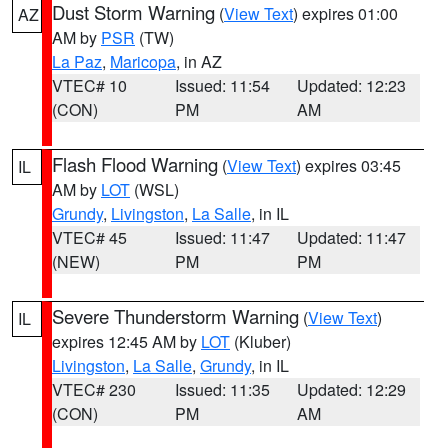
Dust Storm Warning
(
View Text
) expires 01:00
AZ
AM by
PSR
(TW)
La Paz
,
Maricopa
, in AZ
VTEC# 10
Issued: 11:54
Updated: 12:23
(CON)
PM
AM
Flash Flood Warning
(
View Text
) expires 03:45
IL
AM by
LOT
(WSL)
Grundy
,
Livingston
,
La Salle
, in IL
VTEC# 45
Issued: 11:47
Updated: 11:47
(NEW)
PM
PM
Severe Thunderstorm Warning
(
View Text
)
IL
expires 12:45 AM by
LOT
(Kluber)
Livingston
,
La Salle
,
Grundy
, in IL
VTEC# 230
Issued: 11:35
Updated: 12:29
(CON)
PM
AM