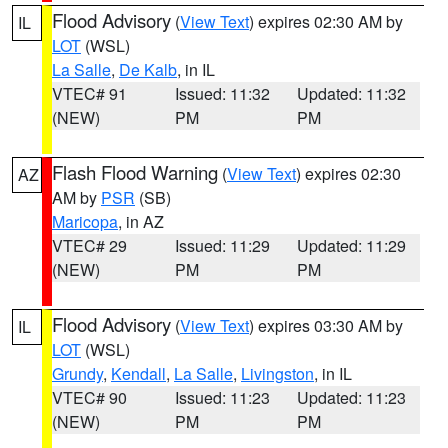
Flood Advisory
(
View Text
) expires 02:30 AM by
IL
LOT
(WSL)
La Salle
,
De Kalb
, in IL
VTEC# 91
Issued: 11:32
Updated: 11:32
(NEW)
PM
PM
Flash Flood Warning
(
View Text
) expires 02:30
AZ
AM by
PSR
(SB)
Maricopa
, in AZ
VTEC# 29
Issued: 11:29
Updated: 11:29
(NEW)
PM
PM
Flood Advisory
(
View Text
) expires 03:30 AM by
IL
LOT
(WSL)
Grundy
,
Kendall
,
La Salle
,
Livingston
, in IL
VTEC# 90
Issued: 11:23
Updated: 11:23
(NEW)
PM
PM