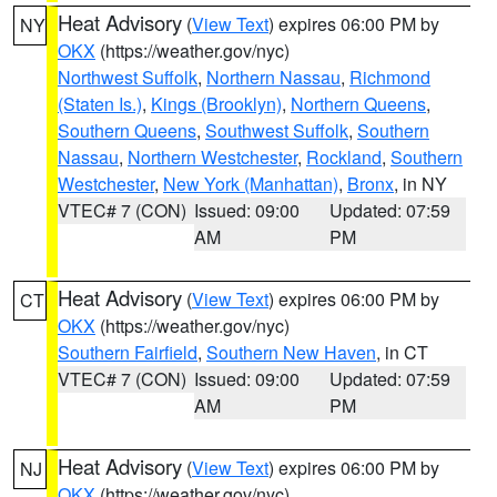
Heat Advisory
(
View Text
) expires 06:00 PM by
NY
OKX
(https://weather.gov/nyc)
Northwest Suffolk
,
Northern Nassau
,
Richmond
(Staten Is.)
,
Kings (Brooklyn)
,
Northern Queens
,
Southern Queens
,
Southwest Suffolk
,
Southern
Nassau
,
Northern Westchester
,
Rockland
,
Southern
Westchester
,
New York (Manhattan)
,
Bronx
, in NY
VTEC# 7 (CON)
Issued: 09:00
Updated: 07:59
AM
PM
Heat Advisory
(
View Text
) expires 06:00 PM by
CT
OKX
(https://weather.gov/nyc)
Southern Fairfield
,
Southern New Haven
, in CT
VTEC# 7 (CON)
Issued: 09:00
Updated: 07:59
AM
PM
Heat Advisory
(
View Text
) expires 06:00 PM by
NJ
OKX
(https://weather.gov/nyc)