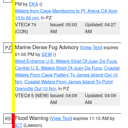
PM by
EKA
()
Waters from Cape Mendocino to Pt. Arena CA from
10 to 60 nm
, in PZ
VTEC# 74
Issued: 05:00
Updated: 04:27
(CON)
AM
AM
Marine Dense Fog Advisory
(
View Text
) expires
PZ
01:00 PM by
SEW
()
West Entrance U.S. Waters Strait Of Juan De Fuca
,
Central U.S. Waters Strait Of Juan De Fuca
,
Coastal
Waters From Cape Flattery To James Island Out 10
Nm
,
Coastal Waters From James Island To Point
Grenville Out 10 Nm
, in PZ
VTEC# 5 (NEW)
Issued: 04:09
Updated: 04:09
AM
AM
Flood Warning
(
View Text
) expires 11:15 AM by
KS
ICT
(Lawson)