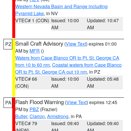
Western Nevada Basin and Range including
Pyramid Lake
, in NV
VTEC# 1 (CON)
Issued: 10:00
Updated: 10:47
AM
AM
Small Craft Advisory
(
View Text
) expires 01:00
PZ
AM by
MFR
()
Waters from Cape Blanco OR to Pt. St. George CA
from 10 to 60 nm
,
Coastal waters from Cape Blanco
OR to Pt. St. George CA out 10 nm
, in PZ
VTEC# 66
Issued: 10:00
Updated: 05:48
(CON)
AM
AM
Flash Flood Warning
(
View Text
) expires 12:45
PA
PM by
PBZ
(Frazier)
Butler
,
Clarion
,
Armstrong
, in PA
VTEC# 79
Issued: 09:40
Updated: 09:40
(NEW)
AM
AM