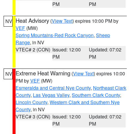
PM
PM
Heat Advisory
(
View Text
) expires 10:00 PM by
NV
VEF
(MW)
Spring Mountains-Red Rock Canyon
,
Sheep
Range
, in NV
VTEC# 2 (CON)
Issued: 12:00
Updated: 07:02
PM
PM
Extreme Heat Warning
(
View Text
) expires 10:00
NV
PM by
VEF
(MW)
Esmeralda and Central Nye County
,
Northeast Clark
County
,
Las Vegas Valley
,
Southern Clark County
,
Lincoln County
,
Western Clark and Southern Nye
County
, in NV
VTEC# 3 (CON)
Issued: 12:00
Updated: 07:02
PM
PM