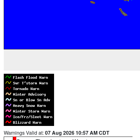
Warnings Valid at:
07 Aug 2026 10:57 AM CDT