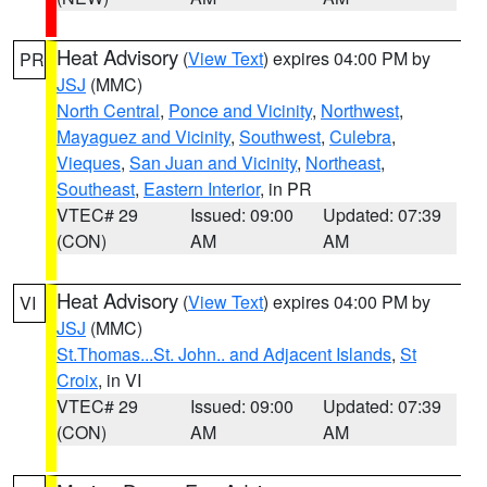
Heat Advisory
(
View Text
) expires 04:00 PM by
PR
JSJ
(MMC)
North Central
,
Ponce and Vicinity
,
Northwest
,
Mayaguez and Vicinity
,
Southwest
,
Culebra
,
Vieques
,
San Juan and Vicinity
,
Northeast
,
Southeast
,
Eastern Interior
, in PR
VTEC# 29
Issued: 09:00
Updated: 07:39
(CON)
AM
AM
Heat Advisory
(
View Text
) expires 04:00 PM by
VI
JSJ
(MMC)
St.Thomas...St. John.. and Adjacent Islands
,
St
Croix
, in VI
VTEC# 29
Issued: 09:00
Updated: 07:39
(CON)
AM
AM