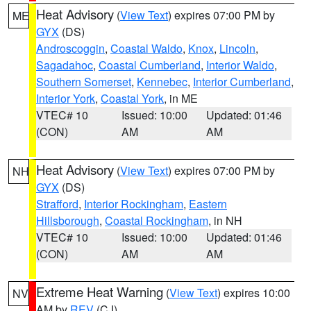
Heat Advisory
(
View Text
) expires 07:00 PM by
ME
GYX
(DS)
Androscoggin
,
Coastal Waldo
,
Knox
,
Lincoln
,
Sagadahoc
,
Coastal Cumberland
,
Interior Waldo
,
Southern Somerset
,
Kennebec
,
Interior Cumberland
,
Interior York
,
Coastal York
, in ME
VTEC# 10
Issued: 10:00
Updated: 01:46
(CON)
AM
AM
Heat Advisory
(
View Text
) expires 07:00 PM by
NH
GYX
(DS)
Strafford
,
Interior Rockingham
,
Eastern
Hillsborough
,
Coastal Rockingham
, in NH
VTEC# 10
Issued: 10:00
Updated: 01:46
(CON)
AM
AM
Extreme Heat Warning
(
View Text
) expires 10:00
NV
AM by
REV
(CJ)