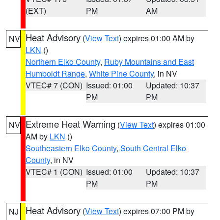
(EXT)
PM
AM
Heat Advisory
(
View Text
) expires 01:00 AM by
NV
LKN
()
Northern Elko County
,
Ruby Mountains and East
Humboldt Range
,
White Pine County
, in NV
VTEC# 7 (CON)
Issued: 01:00
Updated: 10:37
PM
PM
Extreme Heat Warning
(
View Text
) expires 01:00
NV
AM by
LKN
()
Southeastern Elko County
,
South Central Elko
County
, in NV
VTEC# 1 (CON)
Issued: 01:00
Updated: 10:37
PM
PM
Heat Advisory
(
View Text
) expires 07:00 PM by
NJ