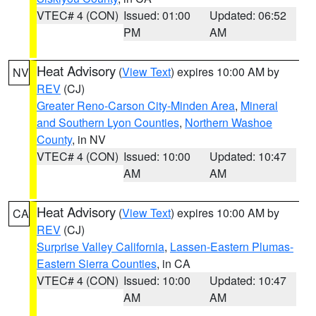
VTEC# 4 (CON)
Issued: 01:00
Updated: 06:52
PM
AM
Heat Advisory
(
View Text
) expires 10:00 AM by
NV
REV
(CJ)
Greater Reno-Carson City-Minden Area
,
Mineral
and Southern Lyon Counties
,
Northern Washoe
County
, in NV
VTEC# 4 (CON)
Issued: 10:00
Updated: 10:47
AM
AM
Heat Advisory
(
View Text
) expires 10:00 AM by
CA
REV
(CJ)
Surprise Valley California
,
Lassen-Eastern Plumas-
Eastern Sierra Counties
, in CA
VTEC# 4 (CON)
Issued: 10:00
Updated: 10:47
AM
AM