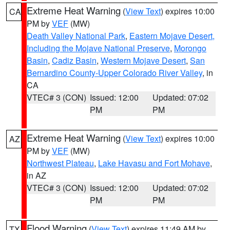
Extreme Heat Warning
(
View Text
) expires 10:00
CA
PM by
VEF
(MW)
Death Valley National Park
,
Eastern Mojave Desert,
Including the Mojave National Preserve
,
Morongo
Basin
,
Cadiz Basin
,
Western Mojave Desert
,
San
Bernardino County-Upper Colorado River Valley
, in
CA
VTEC# 3 (CON)
Issued: 12:00
Updated: 07:02
PM
PM
Extreme Heat Warning
(
View Text
) expires 10:00
AZ
PM by
VEF
(MW)
Northwest Plateau
,
Lake Havasu and Fort Mohave
,
in AZ
VTEC# 3 (CON)
Issued: 12:00
Updated: 07:02
PM
PM
Flood Warning
(
View Text
) expires 11:49 AM by
TX