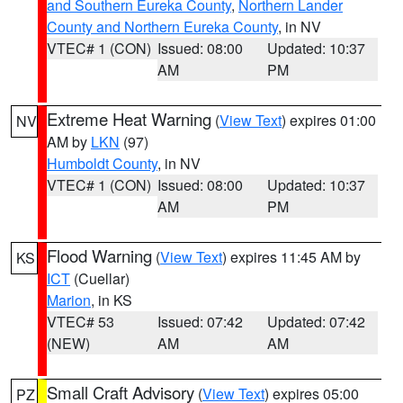
and Southern Eureka County
,
Northern Lander
County and Northern Eureka County
, in NV
VTEC# 1 (CON)
Issued: 08:00
Updated: 10:37
AM
PM
Extreme Heat Warning
(
View Text
) expires 01:00
NV
AM by
LKN
(97)
Humboldt County
, in NV
VTEC# 1 (CON)
Issued: 08:00
Updated: 10:37
AM
PM
Flood Warning
(
View Text
) expires 11:45 AM by
KS
ICT
(Cuellar)
Marion
, in KS
VTEC# 53
Issued: 07:42
Updated: 07:42
(NEW)
AM
AM
Small Craft Advisory
(
View Text
) expires 05:00
PZ