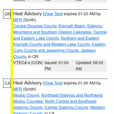
Heat Advisory
(
View Text
) expires 01:00 AM by
OR
MFR
(Smith)
Central Douglas County
,
Klamath Basin
,
Siskiyou
Mountains and Southern Oregon Cascades
,
Central
and Eastern Lake County
,
Northern and Eastern
Klamath County and Western Lake County
,
Eastern
Curry County and Josephine County
,
Jackson
County
, in OR
VTEC# 4 (CON)
Issued: 01:00
Updated: 06:52
PM
AM
Heat Advisory
(
View Text
) expires 01:00 AM by
CA
MFR
(Smith)
Modoc County
,
Northeast Siskiyou and Northwest
Modoc Counties
,
North Central and Southeast
Siskiyou County
,
Central Siskiyou County
,
Western
Siskiyou County
, in CA