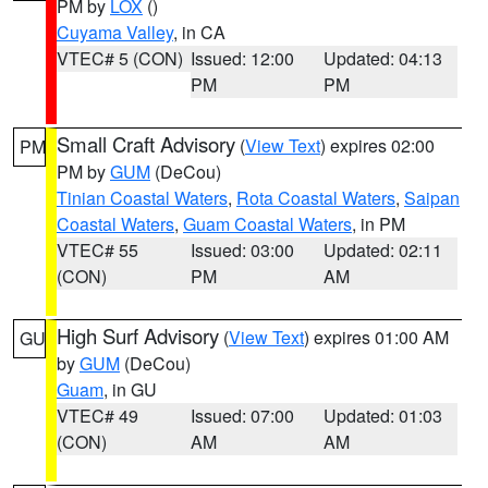
PM by
LOX
()
Cuyama Valley
, in CA
VTEC# 5 (CON)
Issued: 12:00
Updated: 04:13
PM
PM
Small Craft Advisory
(
View Text
) expires 02:00
PM
PM by
GUM
(DeCou)
Tinian Coastal Waters
,
Rota Coastal Waters
,
Saipan
Coastal Waters
,
Guam Coastal Waters
, in PM
VTEC# 55
Issued: 03:00
Updated: 02:11
(CON)
PM
AM
High Surf Advisory
(
View Text
) expires 01:00 AM
GU
by
GUM
(DeCou)
Guam
, in GU
VTEC# 49
Issued: 07:00
Updated: 01:03
(CON)
AM
AM