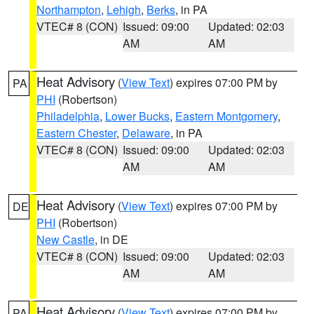
Northampton
,
Lehigh
,
Berks
, in PA
VTEC# 8 (CON)
Issued: 09:00
Updated: 02:03
AM
AM
Heat Advisory
(
View Text
) expires 07:00 PM by
PA
PHI
(Robertson)
Philadelphia
,
Lower Bucks
,
Eastern Montgomery
,
Eastern Chester
,
Delaware
, in PA
VTEC# 8 (CON)
Issued: 09:00
Updated: 02:03
AM
AM
Heat Advisory
(
View Text
) expires 07:00 PM by
DE
PHI
(Robertson)
New Castle
, in DE
VTEC# 8 (CON)
Issued: 09:00
Updated: 02:03
AM
AM
Heat Advisory
(
View Text
) expires 07:00 PM by
PA