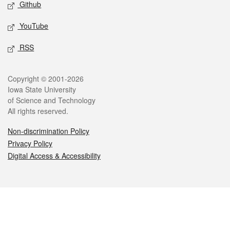
Github
YouTube
RSS
Legal
Copyright © 2001-2026
Iowa State University
of Science and Technology
All rights reserved.
Non-discrimination Policy
Privacy Policy
Digital Access & Accessibility