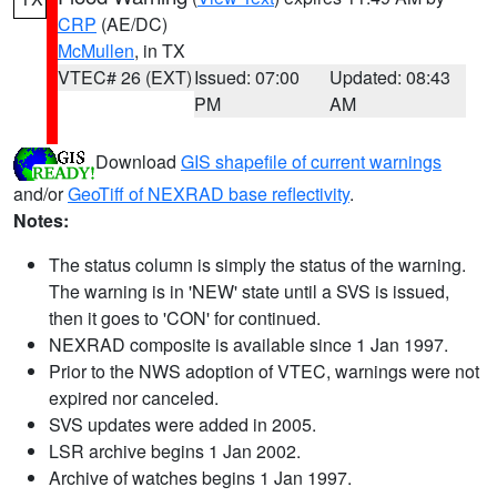
CRP
(AE/DC)
McMullen
, in TX
VTEC# 26 (EXT)
Issued: 07:00
Updated: 08:43
PM
AM
Download
GIS shapefile of current warnings
and/or
GeoTiff of NEXRAD base reflectivity
.
Notes:
The status column is simply the status of the warning.
The warning is in 'NEW' state until a SVS is issued,
then it goes to 'CON' for continued.
NEXRAD composite is available since 1 Jan 1997.
Prior to the NWS adoption of VTEC, warnings were not
expired nor canceled.
SVS updates were added in 2005.
LSR archive begins 1 Jan 2002.
Archive of watches begins 1 Jan 1997.