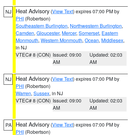
Heat Advisory
(
View Text
) expires 07:00 PM by
NJ
PHI
(Robertson)
Southeastern Burlington
,
Northwestern Burlington
,
Camden
,
Gloucester
,
Mercer
,
Somerset
,
Eastern
Monmouth
,
Western Monmouth
,
Ocean
,
Middlesex
,
in NJ
VTEC# 8 (CON)
Issued: 09:00
Updated: 02:03
AM
AM
Heat Advisory
(
View Text
) expires 07:00 PM by
NJ
PHI
(Robertson)
Warren
,
Sussex
, in NJ
VTEC# 8 (CON)
Issued: 09:00
Updated: 02:03
AM
AM
Heat Advisory
(
View Text
) expires 07:00 PM by
PA
PHI
(Robertson)