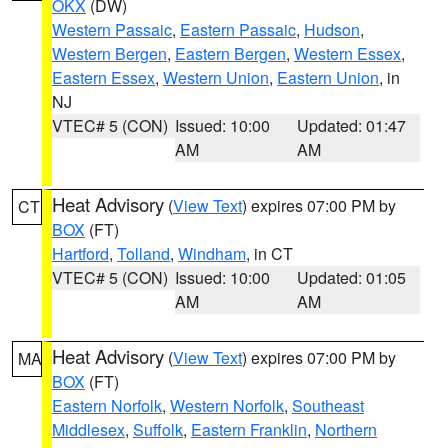
OKX
(DW)
Western Passaic
,
Eastern Passaic
,
Hudson
,
Western Bergen
,
Eastern Bergen
,
Western Essex
,
Eastern Essex
,
Western Union
,
Eastern Union
, in
NJ
VTEC# 5 (CON)
Issued: 10:00
Updated: 01:47
AM
AM
Heat Advisory
(
View Text
) expires 07:00 PM by
CT
BOX
(FT)
Hartford
,
Tolland
,
Windham
, in CT
VTEC# 5 (CON)
Issued: 10:00
Updated: 01:05
AM
AM
Heat Advisory
(
View Text
) expires 07:00 PM by
MA
BOX
(FT)
Eastern Norfolk
,
Western Norfolk
,
Southeast
Middlesex
,
Suffolk
,
Eastern Franklin
,
Northern