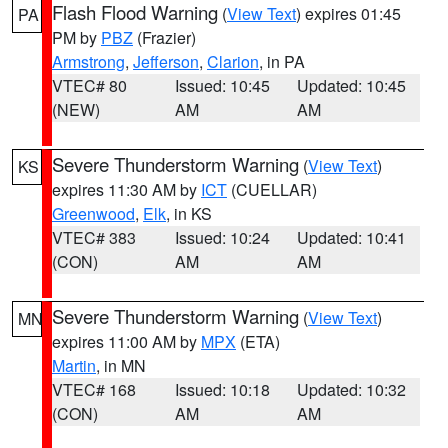
Flash Flood Warning
(
View Text
) expires 01:45
PA
PM by
PBZ
(Frazier)
Armstrong
,
Jefferson
,
Clarion
, in PA
VTEC# 80
Issued: 10:45
Updated: 10:45
(NEW)
AM
AM
Severe Thunderstorm Warning
(
View Text
)
KS
expires 11:30 AM by
ICT
(CUELLAR)
Greenwood
,
Elk
, in KS
VTEC# 383
Issued: 10:24
Updated: 10:41
(CON)
AM
AM
Severe Thunderstorm Warning
(
View Text
)
MN
expires 11:00 AM by
MPX
(ETA)
Martin
, in MN
VTEC# 168
Issued: 10:18
Updated: 10:32
(CON)
AM
AM