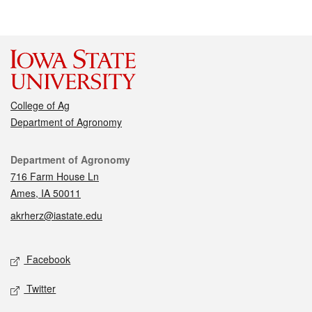
College of Ag
Department of Agronomy
Contact
Department of Agronomy
716 Farm House Ln
Ames, IA 50011
akrherz@iastate.edu
Social media
Facebook
Twitter