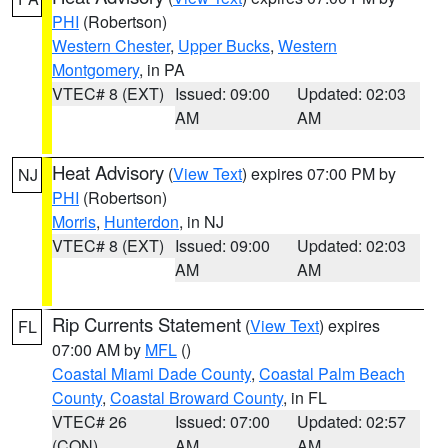
PHI
(Robertson)
Western Chester
,
Upper Bucks
,
Western
Montgomery
, in PA
VTEC# 8 (EXT)
Issued: 09:00
Updated: 02:03
AM
AM
Heat Advisory
(
View Text
) expires 07:00 PM by
NJ
PHI
(Robertson)
Morris
,
Hunterdon
, in NJ
VTEC# 8 (EXT)
Issued: 09:00
Updated: 02:03
AM
AM
Rip Currents Statement
(
View Text
) expires
FL
07:00 AM by
MFL
()
Coastal Miami Dade County
,
Coastal Palm Beach
County
,
Coastal Broward County
, in FL
VTEC# 26
Issued: 07:00
Updated: 02:57
(CON)
AM
AM