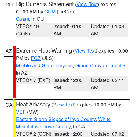
Rip Currents Statement
(
View Text
) expires
GU
01:00 AM by
GUM
(DeCou)
Guam
, in GU
VTEC# 19
Issued: 01:00
Updated: 01:03
(CON)
AM
AM
Extreme Heat Warning
(
View Text
) expires 10:00
AZ
PM by
FGZ
(JLS)
Marble and Glen Canyons
,
Grand Canyon Country
,
in AZ
VTEC# 7 (EXT)
Issued: 12:00
Updated: 02:11
PM
AM
Heat Advisory
(
View Text
) expires 10:00 PM by
CA
VEF
(MW)
Eastern Sierra Slopes of Inyo County
,
White
Mountains of Inyo County
, in CA
VTEC# 2 (CON)
Issued: 12:00
Updated: 07:02