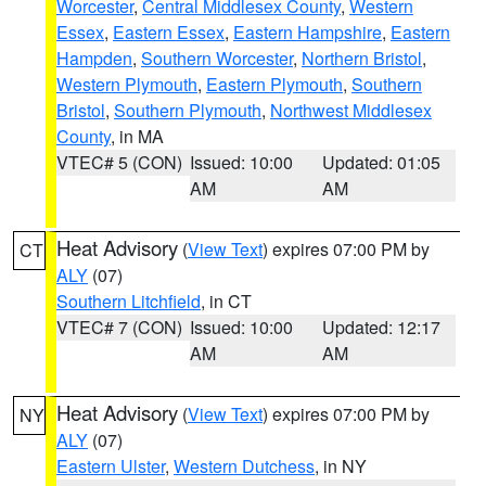
Worcester
,
Central Middlesex County
,
Western
Essex
,
Eastern Essex
,
Eastern Hampshire
,
Eastern
Hampden
,
Southern Worcester
,
Northern Bristol
,
Western Plymouth
,
Eastern Plymouth
,
Southern
Bristol
,
Southern Plymouth
,
Northwest Middlesex
County
, in MA
VTEC# 5 (CON)
Issued: 10:00
Updated: 01:05
AM
AM
Heat Advisory
(
View Text
) expires 07:00 PM by
CT
ALY
(07)
Southern Litchfield
, in CT
VTEC# 7 (CON)
Issued: 10:00
Updated: 12:17
AM
AM
Heat Advisory
(
View Text
) expires 07:00 PM by
NY
ALY
(07)
Eastern Ulster
,
Western Dutchess
, in NY