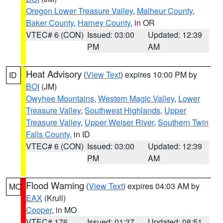
Oregon Lower Treasure Valley
,
Malheur County
,
Baker County
,
Harney County
, in OR
VTEC# 6 (CON)
Issued: 03:00
Updated: 12:39
PM
AM
Heat Advisory
(
View Text
) expires 10:00 PM by
ID
BOI
(JM)
Owyhee Mountains
,
Western Magic Valley
,
Lower
Treasure Valley
,
Southwest Highlands
,
Upper
Treasure Valley
,
Upper Weiser River
,
Southern Twin
Falls County
, in ID
VTEC# 6 (CON)
Issued: 03:00
Updated: 12:39
PM
AM
Flood Warning
(
View Text
) expires 04:03 AM by
MO
EAX
(Krull)
Cooper
, in MO
VTEC# 176
Issued: 01:37
Updated: 08:51