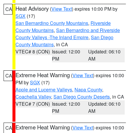
Heat Advisory
(
View Text
) expires 10:00 PM by
CA
SGX
(17)
San Bernardino County Mountains
,
Riverside
County Mountains
,
San Bernardino and Riverside
County Valleys -The Inland Empire
,
San Diego
County Mountains
, in CA
VTEC# 8 (CON)
Issued: 12:00
Updated: 06:10
PM
AM
Extreme Heat Warning
(
View Text
) expires 10:00
CA
PM by
SGX
(17)
Apple and Lucerne Valleys
,
Napa County
,
Coachella Valley
,
San Diego County Deserts
, in CA
VTEC# 7 (CON)
Issued: 12:00
Updated: 06:10
PM
AM
Extreme Heat Warning
(
View Text
) expires 10:00
CA