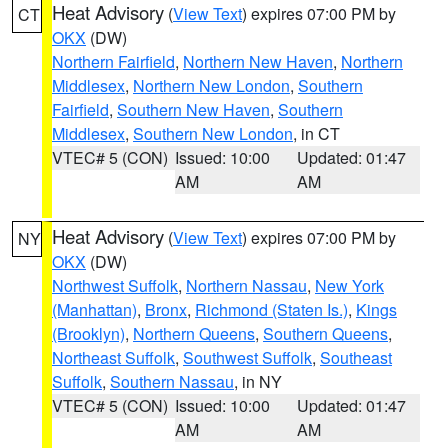
Heat Advisory
(
View Text
) expires 07:00 PM by
CT
OKX
(DW)
Northern Fairfield
,
Northern New Haven
,
Northern
Middlesex
,
Northern New London
,
Southern
Fairfield
,
Southern New Haven
,
Southern
Middlesex
,
Southern New London
, in CT
VTEC# 5 (CON)
Issued: 10:00
Updated: 01:47
AM
AM
Heat Advisory
(
View Text
) expires 07:00 PM by
NY
OKX
(DW)
Northwest Suffolk
,
Northern Nassau
,
New York
(Manhattan)
,
Bronx
,
Richmond (Staten Is.)
,
Kings
(Brooklyn)
,
Northern Queens
,
Southern Queens
,
Northeast Suffolk
,
Southwest Suffolk
,
Southeast
Suffolk
,
Southern Nassau
, in NY
VTEC# 5 (CON)
Issued: 10:00
Updated: 01:47
AM
AM