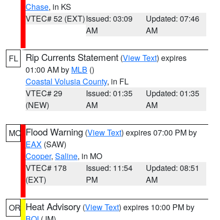
Chase
, in KS
VTEC# 52 (EXT)
Issued: 03:09
Updated: 07:46
AM
AM
Rip Currents Statement
(
View Text
) expires
FL
01:00 AM by
MLB
()
Coastal Volusia County
, in FL
VTEC# 29
Issued: 01:35
Updated: 01:35
(NEW)
AM
AM
Flood Warning
(
View Text
) expires 07:00 PM by
MO
EAX
(SAW)
Cooper
,
Saline
, in MO
VTEC# 178
Issued: 11:54
Updated: 08:51
(EXT)
PM
AM
Heat Advisory
(
View Text
) expires 10:00 PM by
OR
BOI
(JM)