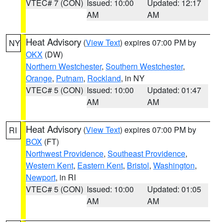
VTEC# 7 (CON)
Issued: 10:00
Updated: 12:17
AM
AM
Heat Advisory
(
View Text
) expires 07:00 PM by
NY
OKX
(DW)
Northern Westchester
,
Southern Westchester
,
Orange
,
Putnam
,
Rockland
, in NY
VTEC# 5 (CON)
Issued: 10:00
Updated: 01:47
AM
AM
Heat Advisory
(
View Text
) expires 07:00 PM by
RI
BOX
(FT)
Northwest Providence
,
Southeast Providence
,
Western Kent
,
Eastern Kent
,
Bristol
,
Washington
,
Newport
, in RI
VTEC# 5 (CON)
Issued: 10:00
Updated: 01:05
AM
AM