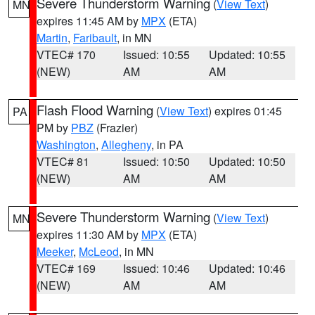
Severe Thunderstorm Warning
(
View Text
)
MN
expires 11:45 AM by
MPX
(ETA)
Martin
,
Faribault
, in MN
VTEC# 170
Issued: 10:55
Updated: 10:55
(NEW)
AM
AM
Flash Flood Warning
(
View Text
) expires 01:45
PA
PM by
PBZ
(Frazier)
Washington
,
Allegheny
, in PA
VTEC# 81
Issued: 10:50
Updated: 10:50
(NEW)
AM
AM
Severe Thunderstorm Warning
(
View Text
)
MN
expires 11:30 AM by
MPX
(ETA)
Meeker
,
McLeod
, in MN
VTEC# 169
Issued: 10:46
Updated: 10:46
(NEW)
AM
AM