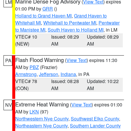
Marine Dense Fog Advisory
(
View Text
) expires
LM
01:00 PM by
GRR
()
Holland to Grand Haven MI
,
Grand Haven to
Whitehall MI
,
Whitehall to Pentwater MI
,
Pentwater
to Manistee MI
,
South Haven to Holland MI
, in LM
VTEC# 10
Issued: 08:29
Updated: 08:29
(NEW)
AM
AM
Flash Flood Warning
(
View Text
) expires 11:30
PA
AM by
PBZ
(Frazier)
Armstrong
,
Jefferson
,
Indiana
, in PA
VTEC# 78
Issued: 08:28
Updated: 10:22
(CON)
AM
AM
Extreme Heat Warning
(
View Text
) expires 01:00
NV
AM by
LKN
(97)
Northwestern Nye County
,
Southwest Elko County
,
Northeastern Nye County
,
Southern Lander County