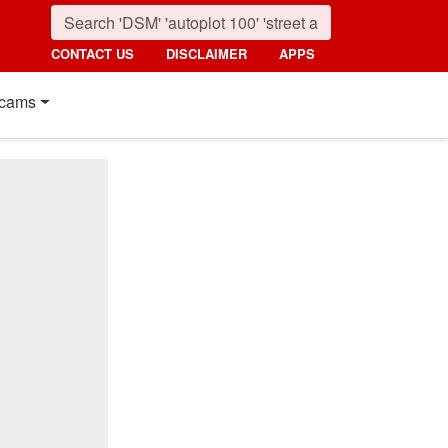
CONTACT US
DISCLAIMER
APPS
cams