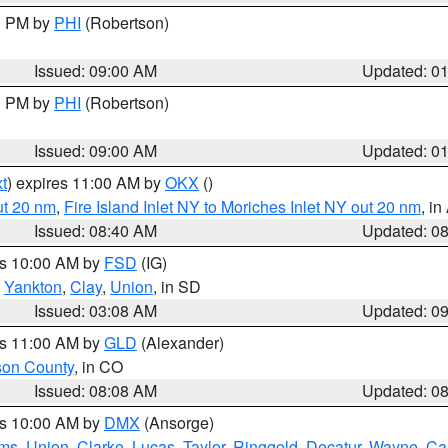
00 PM by
PHI
(Robertson)
Issued: 09:00 AM
Updated: 0
00 PM by
PHI
(Robertson)
Issued: 09:00 AM
Updated: 0
t
) expires 11:00 AM by
OKX
()
ut 20 nm
,
Fire Island Inlet NY to Moriches Inlet NY out 20 nm
, i
Issued: 08:40 AM
Updated: 0
es 10:00 AM by
FSD
(IG)
,
Yankton
,
Clay
,
Union
, in SD
Issued: 03:08 AM
Updated: 0
es 11:00 AM by
GLD
(Alexander)
son County
, in CO
Issued: 08:08 AM
Updated: 0
es 10:00 AM by
DMX
(Ansorge)
ms
,
Union
,
Clarke
,
Lucas
,
Taylor
,
Ringgold
,
Decatur
,
Wayne
,
Ca