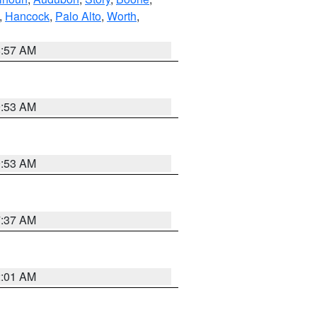
,
Hancock
,
Palo Alto
,
Worth
,
8:57 AM
9:53 AM
9:53 AM
7:37 AM
2:01 AM