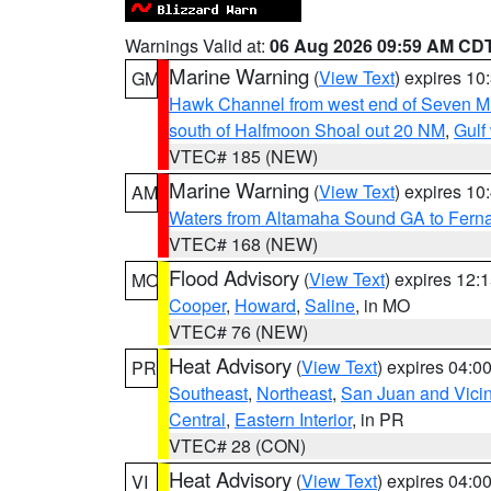
Warnings Valid at:
06 Aug 2026 09:59 AM CD
Marine Warning
(
View Text
) expires 1
GM
Hawk Channel from west end of Seven Mil
south of Halfmoon Shoal out 20 NM
,
Gulf
VTEC# 185 (NEW)
Marine Warning
(
View Text
) expires 1
AM
Waters from Altamaha Sound GA to Fern
VTEC# 168 (NEW)
Flood Advisory
(
View Text
) expires 12
MO
Cooper
,
Howard
,
Saline
, in MO
VTEC# 76 (NEW)
Heat Advisory
(
View Text
) expires 04:
PR
Southeast
,
Northeast
,
San Juan and Vicin
Central
,
Eastern Interior
, in PR
VTEC# 28 (CON)
Heat Advisory
(
View Text
) expires 04:
VI