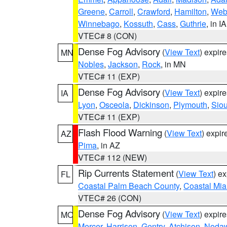
Greene
,
Carroll
,
Crawford
,
Hamilton
,
Web
Winnebago
,
Kossuth
,
Cass
,
Guthrie
, in IA
VTEC# 8 (CON)
Dense Fog Advisory
(
View Text
) expir
MN
Nobles
,
Jackson
,
Rock
, in MN
VTEC# 11 (EXP)
Dense Fog Advisory
(
View Text
) expir
IA
Lyon
,
Osceola
,
Dickinson
,
Plymouth
,
Sio
VTEC# 11 (EXP)
Flash Flood Warning
(
View Text
) expi
AZ
Pima
, in AZ
VTEC# 112 (NEW)
Rip Currents Statement
(
View Text
) e
FL
Coastal Palm Beach County
,
Coastal Mi
VTEC# 26 (CON)
Dense Fog Advisory
(
View Text
) expir
MO
Mercer
,
Harrison
,
Gentry
,
Atchison
,
Noda