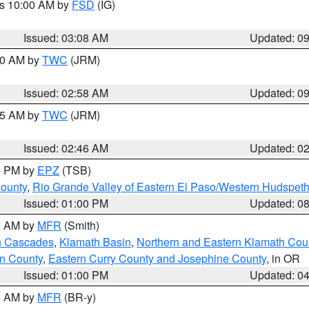
es 10:00 AM by
FSD
(IG)
Issued: 03:08 AM
Updated: 0
:00 AM by
TWC
(JRM)
Issued: 02:58 AM
Updated: 0
:45 AM by
TWC
(JRM)
Issued: 02:46 AM
Updated: 0
00 PM by
EPZ
(TSB)
County
,
Rio Grande Valley of Eastern El Paso/Western Hudspet
Issued: 01:00 PM
Updated: 0
00 AM by
MFR
(Smith)
n Cascades
,
Klamath Basin
,
Northern and Eastern Klamath Cou
n County
,
Eastern Curry County and Josephine County
, in OR
Issued: 01:00 PM
Updated: 0
00 AM by
MFR
(BR-y)