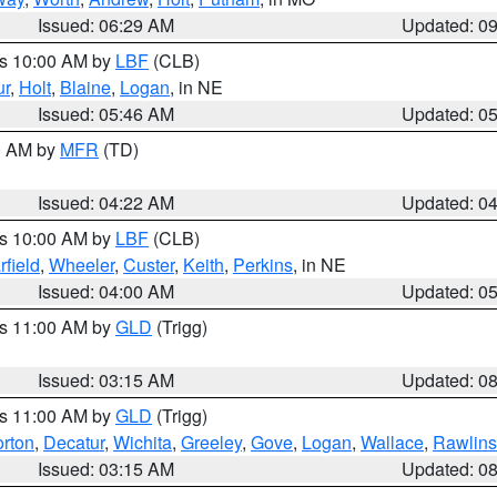
Issued: 06:29 AM
Updated: 0
es 10:00 AM by
LBF
(CLB)
ur
,
Holt
,
Blaine
,
Logan
, in NE
Issued: 05:46 AM
Updated: 0
00 AM by
MFR
(TD)
Issued: 04:22 AM
Updated: 0
es 10:00 AM by
LBF
(CLB)
rfield
,
Wheeler
,
Custer
,
Keith
,
Perkins
, in NE
Issued: 04:00 AM
Updated: 0
es 11:00 AM by
GLD
(Trigg)
Issued: 03:15 AM
Updated: 0
es 11:00 AM by
GLD
(Trigg)
rton
,
Decatur
,
Wichita
,
Greeley
,
Gove
,
Logan
,
Wallace
,
Rawlins
Issued: 03:15 AM
Updated: 0