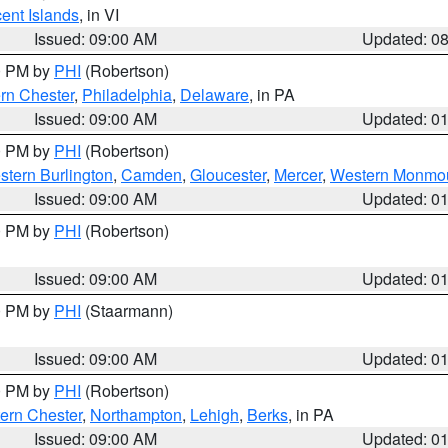
cent Islands
, in VI
Issued: 09:00 AM
Updated: 0
00 PM by
PHI
(Robertson)
rn Chester
,
Philadelphia
,
Delaware
, in PA
Issued: 09:00 AM
Updated: 0
00 PM by
PHI
(Robertson)
stern Burlington
,
Camden
,
Gloucester
,
Mercer
,
Western Monmo
Issued: 09:00 AM
Updated: 0
00 PM by
PHI
(Robertson)
Issued: 09:00 AM
Updated: 0
00 PM by
PHI
(Staarmann)
Issued: 09:00 AM
Updated: 0
00 PM by
PHI
(Robertson)
ern Chester
,
Northampton
,
Lehigh
,
Berks
, in PA
Issued: 09:00 AM
Updated: 0