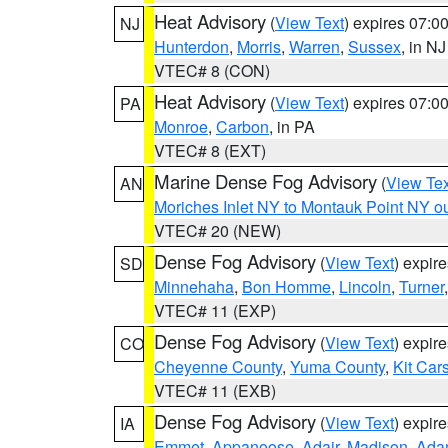
Heat Advisory
(
View Text
) expires 07:
NJ
Hunterdon
,
Morris
,
Warren
,
Sussex
, in NJ
VTEC# 8 (CON)
Heat Advisory
(
View Text
) expires 07:
PA
Monroe
,
Carbon
, in PA
VTEC# 8 (EXT)
Marine Dense Fog Advisory
(
View Tex
AN
Moriches Inlet NY to Montauk Point NY o
VTEC# 20 (NEW)
Dense Fog Advisory
(
View Text
) expir
SD
Minnehaha
,
Bon Homme
,
Lincoln
,
Turner
VTEC# 11 (EXP)
Dense Fog Advisory
(
View Text
) expir
CO
Cheyenne County
,
Yuma County
,
Kit Car
VTEC# 11 (EXB)
Dense Fog Advisory
(
View Text
) expir
IA
Emmet
,
Appanoose
,
Adair
,
Madison
,
Ada