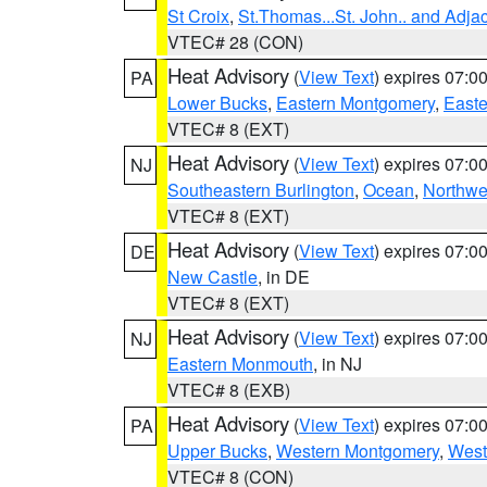
St Croix
,
St.Thomas...St. John.. and Adja
VTEC# 28 (CON)
Heat Advisory
(
View Text
) expires 07:
PA
Lower Bucks
,
Eastern Montgomery
,
Easte
VTEC# 8 (EXT)
Heat Advisory
(
View Text
) expires 07:
NJ
Southeastern Burlington
,
Ocean
,
Northwe
VTEC# 8 (EXT)
Heat Advisory
(
View Text
) expires 07:
DE
New Castle
, in DE
VTEC# 8 (EXT)
Heat Advisory
(
View Text
) expires 07:
NJ
Eastern Monmouth
, in NJ
VTEC# 8 (EXB)
Heat Advisory
(
View Text
) expires 07:
PA
Upper Bucks
,
Western Montgomery
,
West
VTEC# 8 (CON)