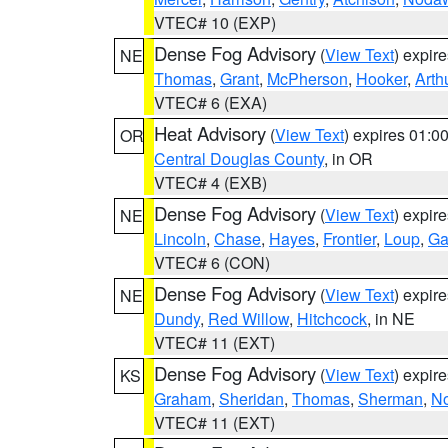
VTEC# 10 (EXP)
Dense Fog Advisory
(
View Text
) expir
NE
Thomas
,
Grant
,
McPherson
,
Hooker
,
Arth
VTEC# 6 (EXA)
Heat Advisory
(
View Text
) expires 01:
OR
Central Douglas County
, in OR
VTEC# 4 (EXB)
Dense Fog Advisory
(
View Text
) expir
NE
Lincoln
,
Chase
,
Hayes
,
Frontier
,
Loup
,
Ga
VTEC# 6 (CON)
Dense Fog Advisory
(
View Text
) expir
NE
Dundy
,
Red Willow
,
Hitchcock
, in NE
VTEC# 11 (EXT)
Dense Fog Advisory
(
View Text
) expir
KS
Graham
,
Sheridan
,
Thomas
,
Sherman
,
No
VTEC# 11 (EXT)