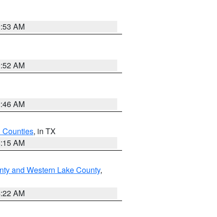
9:53 AM
9:52 AM
2:46 AM
h Counties
, in TX
8:15 AM
nty and Western Lake County
,
4:22 AM