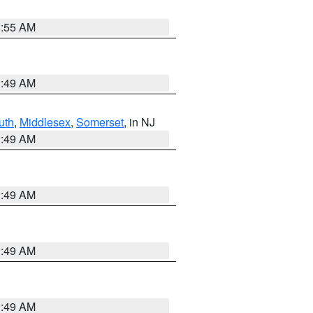
8:55 AM
1:49 AM
uth
,
Middlesex
,
Somerset
, in NJ
1:49 AM
1:49 AM
1:49 AM
1:49 AM