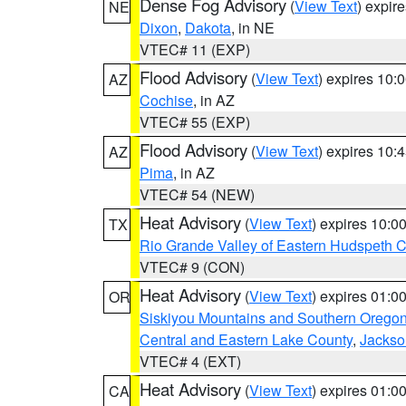
Dense Fog Advisory
(
View Text
) expir
NE
Dixon
,
Dakota
, in NE
VTEC# 11 (EXP)
Flood Advisory
(
View Text
) expires 10
AZ
Cochise
, in AZ
VTEC# 55 (EXP)
Flood Advisory
(
View Text
) expires 10
AZ
Pima
, in AZ
VTEC# 54 (NEW)
Heat Advisory
(
View Text
) expires 10:
TX
Rio Grande Valley of Eastern Hudspeth 
VTEC# 9 (CON)
Heat Advisory
(
View Text
) expires 01:
OR
Siskiyou Mountains and Southern Orego
Central and Eastern Lake County
,
Jackso
VTEC# 4 (EXT)
Heat Advisory
(
View Text
) expires 01:
CA