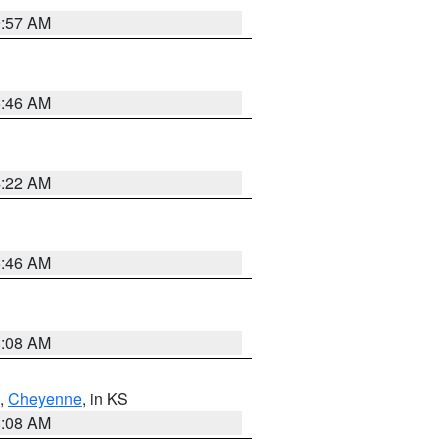
9:57 AM
5:46 AM
4:22 AM
5:46 AM
8:08 AM
,
Cheyenne
, in KS
8:08 AM