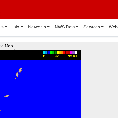
t
ts
Info
Networks
NWS Data
Services
Web