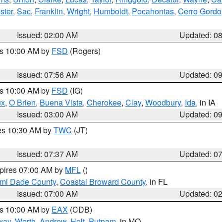
ster
,
Sac
,
Franklin
,
Wright
,
Humboldt
,
Pocahontas
,
Cerro Gordo
Issued: 02:00 AM
Updated: 0
es 10:00 AM by
FSD
(Rogers)
Issued: 07:56 AM
Updated: 0
es 10:00 AM by
FSD
(IG)
ux
,
O Brien
,
Buena Vista
,
Cherokee
,
Clay
,
Woodbury
,
Ida
, in IA
Issued: 03:00 AM
Updated: 0
res 10:30 AM by
TWC
(JT)
Issued: 07:37 AM
Updated: 0
xpires 07:00 AM by
MFL
()
ami Dade County
,
Coastal Broward County
, in FL
Issued: 07:00 AM
Updated: 0
es 10:00 AM by
EAX
(CDB)
way
,
Worth
,
Andrew
,
Holt
,
Putnam
, in MO