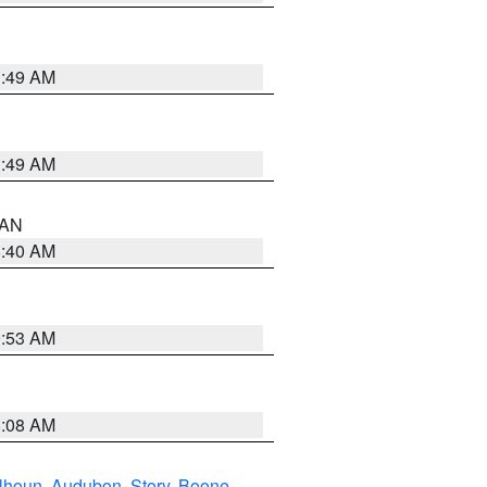
1:49 AM
1:49 AM
n AN
8:40 AM
9:53 AM
8:08 AM
lhoun
,
Audubon
,
Story
,
Boone
,