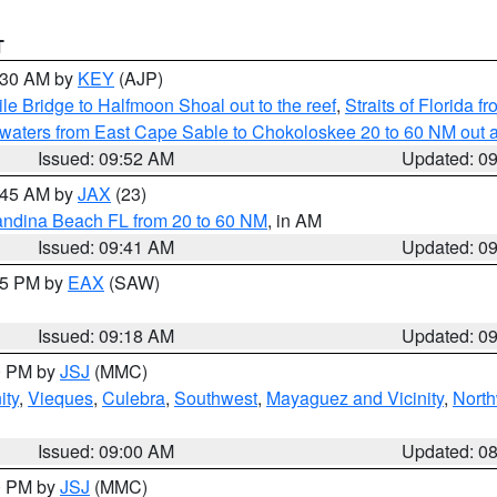
T
0:30 AM by
KEY
(AJP)
e Bridge to Halfmoon Shoal out to the reef
,
Straits of Florida 
 waters from East Cape Sable to Chokoloskee 20 to 60 NM out 
Issued: 09:52 AM
Updated: 0
0:45 AM by
JAX
(23)
andina Beach FL from 20 to 60 NM
, in AM
Issued: 09:41 AM
Updated: 0
:15 PM by
EAX
(SAW)
Issued: 09:18 AM
Updated: 0
00 PM by
JSJ
(MMC)
ity
,
Vieques
,
Culebra
,
Southwest
,
Mayaguez and Vicinity
,
North
Issued: 09:00 AM
Updated: 0
00 PM by
JSJ
(MMC)