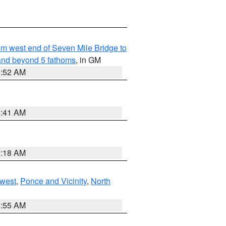
from west end of Seven Mile Bridge to
and beyond 5 fathoms
, in GM
9:52 AM
9:41 AM
9:18 AM
west
,
Ponce and Vicinity
,
North
8:55 AM