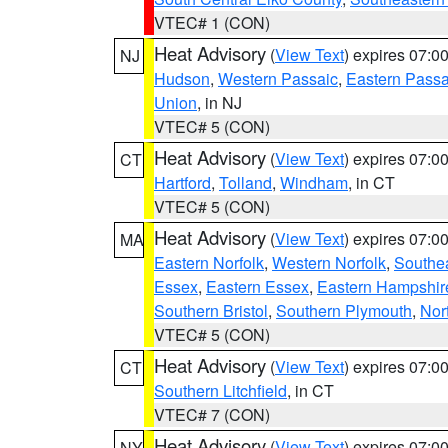
VTEC# 1 (CON)
Heat Advisory
(
View Text
) expires 07:
NJ
Hudson
,
Western Passaic
,
Eastern Passa
Union
, in NJ
VTEC# 5 (CON)
Heat Advisory
(
View Text
) expires 07:
CT
Hartford
,
Tolland
,
Windham
, in CT
VTEC# 5 (CON)
Heat Advisory
(
View Text
) expires 07:
MA
Eastern Norfolk
,
Western Norfolk
,
Southe
Essex
,
Eastern Essex
,
Eastern Hampshir
Southern Bristol
,
Southern Plymouth
,
Nor
VTEC# 5 (CON)
Heat Advisory
(
View Text
) expires 07:
CT
Southern Litchfield
, in CT
VTEC# 7 (CON)
Heat Advisory
(
View Text
) expires 07:
NY