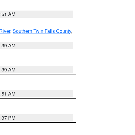
8:51 AM
River
,
Southern Twin Falls County
,
2:39 AM
2:39 AM
8:51 AM
0:37 PM