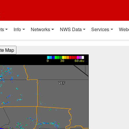
t
ts
Info
Networks
NWS Data
Services
Web