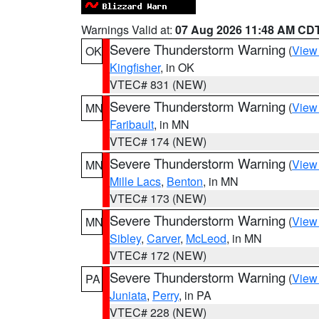
Warnings Valid at:
07 Aug 2026 11:48 AM CD
Severe Thunderstorm Warning
(
View
OK
Kingfisher
, in OK
VTEC# 831 (NEW)
Severe Thunderstorm Warning
(
View
MN
Faribault
, in MN
VTEC# 174 (NEW)
Severe Thunderstorm Warning
(
View
MN
Mille Lacs
,
Benton
, in MN
VTEC# 173 (NEW)
Severe Thunderstorm Warning
(
View
MN
Sibley
,
Carver
,
McLeod
, in MN
VTEC# 172 (NEW)
Severe Thunderstorm Warning
(
View
PA
Juniata
,
Perry
, in PA
VTEC# 228 (NEW)