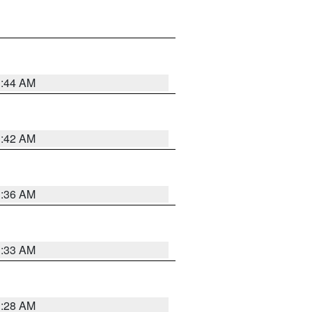
1:44 AM
1:42 AM
1:36 AM
1:33 AM
1:28 AM