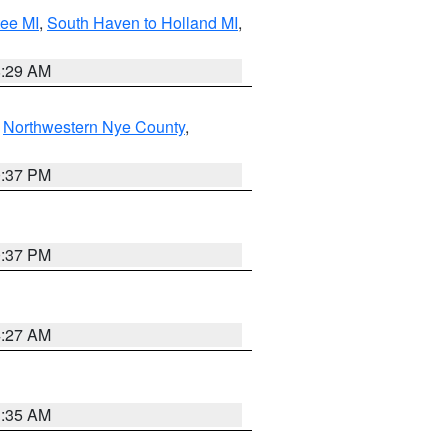
tee MI
,
South Haven to Holland MI
,
8:29 AM
,
Northwestern Nye County
,
0:37 PM
0:37 PM
4:27 AM
1:35 AM