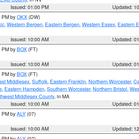
Issued: 01:00 PM
Updated: 1
00 PM by
OKX
(DW)
ic
,
Western Bergen
,
Eastern Bergen
,
Western Essex
,
Eastern 
Issued: 10:00 AM
Updated: 0
00 PM by
BOX
(FT)
Issued: 10:00 AM
Updated: 0
00 PM by
BOX
(FT)
ast Middlesex
,
Suffolk
,
Eastern Franklin
,
Northern Worcester
,
Ce
e
,
Eastern Hampden
,
Southern Worcester
,
Northern Bristol
,
Wes
thwest Middlesex County
, in MA
Issued: 10:00 AM
Updated: 0
00 PM by
ALY
(07)
Issued: 10:00 AM
Updated: 1
00 PM by
ALY
(07)