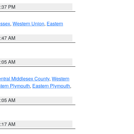
0:37 PM
Essex
,
Western Union
,
Eastern
1:47 AM
1:05 AM
ntral Middlesex County
,
Western
tern Plymouth
,
Eastern Plymouth
,
1:05 AM
2:17 AM