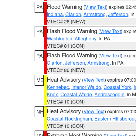
Flood Warning
(
View Text
) expires 02:
PA
Indiana
,
Clarion
,
Armstrong
,
Jefferson
, i
VTEC# 26 (NEW)
Flash Flood Warning
(
View Text
) expi
PA
Washington
,
Allegheny
, in PA
VTEC# 81 (CON)
Flash Flood Warning
(
View Text
) expi
PA
Clarion
,
Jefferson
,
Armstrong
, in PA
VTEC# 80 (NEW)
Heat Advisory
(
View Text
) expires 07:
ME
Kennebec
,
Interior Waldo
,
Coastal York
,
I
Knox
,
Coastal Waldo
,
Androscoggin
, in 
VTEC# 10 (CON)
Heat Advisory
(
View Text
) expires 07:
NH
Coastal Rockingham
,
Eastern Hillsborou
VTEC# 10 (CON)
Extreme Heat Warning
(
View Text
) ex
NV