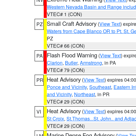
Western Nevada Basin and Range includ
VTEC# 1 (CON)
Small Craft Advisory
(
View Text
) expi
PZ
Waters from Cape Blanco OR to Pt. St. G
PZ
VTEC# 66 (CON)
Flash Flood Warning
(
View Text
) expi
PA
Clarion
,
Butler
,
Armstrong
, in PA
VTEC# 79 (CON)
Heat Advisory
(
View Text
) expires 04:
PR
Ponce and Vicinity
,
Southeast
,
Eastern Int
and Vicinity
,
Northeast
, in PR
VTEC# 29 (CON)
Heat Advisory
(
View Text
) expires 04:
VI
St Croix
,
St.Thomas...St. John.. and Adja
VTEC# 29 (CON)
Marine Dense Fog Advisory
(
View Tex
LM