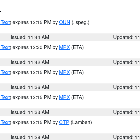
T
 Text
) expires 12:15 PM by
OUN
(..speg.)
Issued: 11:44 AM
Updated: 1
 Text
) expires 12:30 PM by
MPX
(ETA)
Issued: 11:42 AM
Updated: 1
 Text
) expires 12:15 PM by
MPX
(ETA)
Issued: 11:36 AM
Updated: 1
 Text
) expires 12:15 PM by
MPX
(ETA)
Issued: 11:33 AM
Updated: 1
 Text
) expires 12:15 PM by
CTP
(Lambert)
Issued: 11:28 AM
Updated: 1