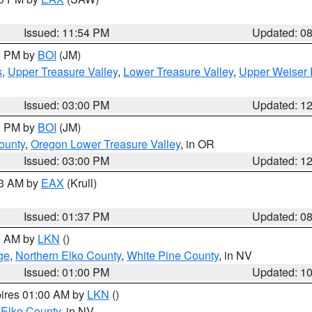
Issued: 11:54 PM
Updated: 0
00 PM by
BOI
(JM)
s
,
Upper Treasure Valley
,
Lower Treasure Valley
,
Upper Weiser 
Issued: 03:00 PM
Updated: 1
00 PM by
BOI
(JM)
ounty
,
Oregon Lower Treasure Valley
, in OR
Issued: 03:00 PM
Updated: 1
03 AM by
EAX
(Krull)
Issued: 01:37 PM
Updated: 0
00 AM by
LKN
()
ge
,
Northern Elko County
,
White Pine County
, in NV
Issued: 01:00 PM
Updated: 1
pires 01:00 AM by
LKN
()
 Elko County
, in NV