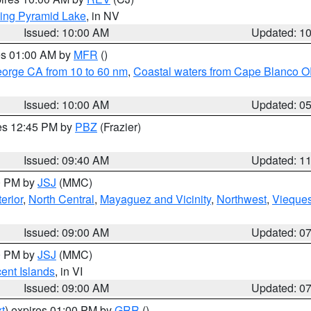
ing Pyramid Lake
, in NV
Issued: 10:00 AM
Updated: 1
res 01:00 AM by
MFR
()
eorge CA from 10 to 60 nm
,
Coastal waters from Cape Blanco OR
Issued: 10:00 AM
Updated: 0
res 12:45 PM by
PBZ
(Frazier)
Issued: 09:40 AM
Updated: 1
00 PM by
JSJ
(MMC)
erior
,
North Central
,
Mayaguez and Vicinity
,
Northwest
,
Vieque
Issued: 09:00 AM
Updated: 0
00 PM by
JSJ
(MMC)
cent Islands
, in VI
Issued: 09:00 AM
Updated: 0
t
) expires 01:00 PM by
GRR
()