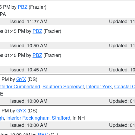
45 PM by
PBZ
(Frazier)
n PA
Issued: 11:27 AM
Updated: 1
res 01:45 PM by
PBZ
(Frazier)
Issued: 10:50 AM
Updated: 1
res 01:45 PM by
PBZ
(Frazier)
Issued: 10:45 AM
Updated: 1
00 PM by
GYX
(DS)
nterior Cumberland
,
Southern Somerset
,
Interior York
,
Coastal 
ME
Issued: 10:00 AM
Updated: 0
00 PM by
GYX
(DS)
gh
,
Interior Rockingham
,
Strafford
, in NH
Issued: 10:00 AM
Updated: 0
pires 10:00 AM by
REV
(CJ)