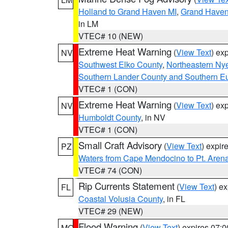
Holland to Grand Haven MI
,
Grand Haven 
in LM
VTEC# 10 (NEW)
Extreme Heat Warning
(
View Text
) ex
NV
Southwest Elko County
,
Northeastern Ny
Southern Lander County and Southern E
VTEC# 1 (CON)
Extreme Heat Warning
(
View Text
) ex
NV
Humboldt County
, in NV
VTEC# 1 (CON)
Small Craft Advisory
(
View Text
) expi
PZ
Waters from Cape Mendocino to Pt. Aren
VTEC# 74 (CON)
Rip Currents Statement
(
View Text
) e
FL
Coastal Volusia County
, in FL
VTEC# 29 (NEW)
Flood Warning
(
View Text
) expires 07:
MO