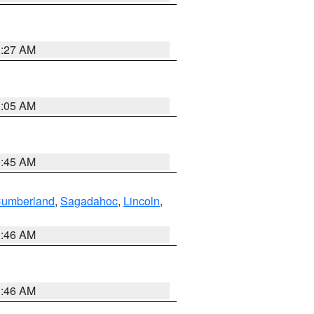
1:27 AM
1:05 AM
0:45 AM
Cumberland
,
Sagadahoc
,
Lincoln
,
1:46 AM
1:46 AM