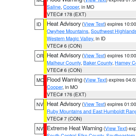
Saline
,
Cooper
, in MO
VTEC# 178 (EXT)
Heat Advisory
(
View Text
) expires 10:
ID
Owyhee Mountains
,
Southwest Highland
Western Magic Valley
, in ID
VTEC# 6 (CON)
Heat Advisory
(
View Text
) expires 10:
OR
Malheur County
,
Baker County
,
Harney C
VTEC# 6 (CON)
Flood Warning
(
View Text
) expires 04:
MO
Cooper
, in MO
VTEC# 176 (EXT)
Heat Advisory
(
View Text
) expires 01:
NV
Ruby Mountains and East Humboldt Ran
VTEC# 7 (CON)
Extreme Heat Warning
(
View Text
) ex
NV
South Central Elko County
,
Southeastern