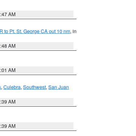
0:47 AM
 to Pt. St. George CA out 10 nm
, in
5:48 AM
1:01 AM
s
,
Culebra
,
Southwest
,
San Juan
7:39 AM
7:39 AM