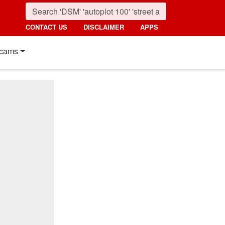
CONTACT US
DISCLAIMER
APPS
cams