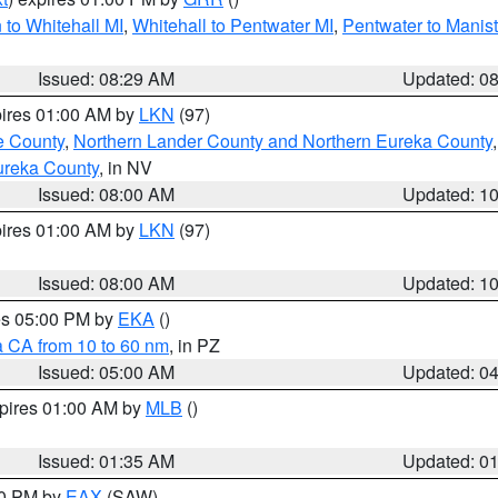
to Whitehall MI
,
Whitehall to Pentwater MI
,
Pentwater to Manis
Issued: 08:29 AM
Updated: 0
pires 01:00 AM by
LKN
(97)
e County
,
Northern Lander County and Northern Eureka County
ureka County
, in NV
Issued: 08:00 AM
Updated: 1
pires 01:00 AM by
LKN
(97)
Issued: 08:00 AM
Updated: 1
res 05:00 PM by
EKA
()
a CA from 10 to 60 nm
, in PZ
Issued: 05:00 AM
Updated: 0
xpires 01:00 AM by
MLB
()
Issued: 01:35 AM
Updated: 0
00 PM by
EAX
(SAW)