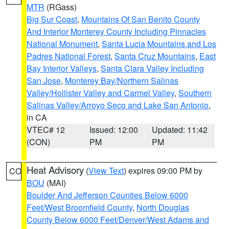
MTR
(RGass)
Big Sur Coast
,
Mountains Of San Benito County
And Interior Monterey County Including Pinnacles
National Monument
,
Santa Lucia Mountains and Los
Padres National Forest
,
Santa Cruz Mountains
,
East
Bay Interior Valleys
,
Santa Clara Valley Including
San Jose
,
Monterey Bay/Northern Salinas
Valley/Hollister Valley and Carmel Valley
,
Southern
Salinas Valley/Arroyo Seco and Lake San Antonio
,
in CA
VTEC# 12
Issued: 12:00
Updated: 11:42
(CON)
PM
PM
Heat Advisory
(
View Text
) expires 09:00 PM by
CO
BOU
(MAI)
Boulder And Jefferson Counties Below 6000
Feet/West Broomfield County
,
North Douglas
County Below 6000 Feet/Denver/West Adams and