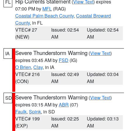
Rip Currents Statement
(
View Text
) expires
FL
07:00 PM by
MFL
(RAG)
Coastal Palm Beach County
,
Coastal Broward
County
, in FL
VTEC# 27
Issued: 02:54
Updated: 02:54
(NEW)
AM
AM
Severe Thunderstorm Warning
(
View Text
)
IA
expires 03:45 AM by
FSD
(IG)
O Brien
,
Clay
, in IA
VTEC# 216
Issued: 02:49
Updated: 03:04
(CON)
AM
AM
Severe Thunderstorm Warning
(
View Text
)
SD
expires 03:15 AM by
ABR
(07)
Faulk
,
Spink
, in SD
VTEC# 199
Issued: 02:25
Updated: 03:13
(EXP)
AM
AM