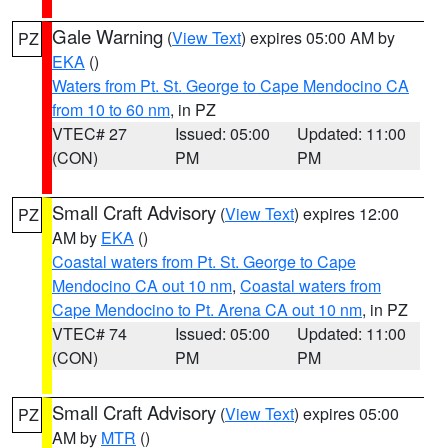
Gale Warning
(
View Text
) expires 05:00 AM by
PZ
EKA
()
Waters from Pt. St. George to Cape Mendocino CA
from 10 to 60 nm
, in PZ
VTEC# 27
Issued: 05:00
Updated: 11:00
(CON)
PM
PM
Small Craft Advisory
(
View Text
) expires 12:00
PZ
AM by
EKA
()
Coastal waters from Pt. St. George to Cape
Mendocino CA out 10 nm
,
Coastal waters from
Cape Mendocino to Pt. Arena CA out 10 nm
, in PZ
VTEC# 74
Issued: 05:00
Updated: 11:00
(CON)
PM
PM
Small Craft Advisory
(
View Text
) expires 05:00
PZ
AM by
MTR
()