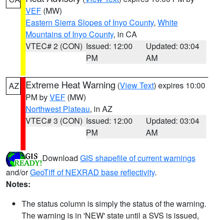
VEF
(MW)
Eastern Sierra Slopes of Inyo County
,
White
Mountains of Inyo County
, in CA
VTEC# 2 (CON)
Issued: 12:00
Updated: 03:04
PM
AM
Extreme Heat Warning
(
View Text
) expires 10:00
AZ
PM by
VEF
(MW)
Northwest Plateau
, in AZ
VTEC# 3 (CON)
Issued: 12:00
Updated: 03:04
PM
AM
Download
GIS shapefile of current warnings
and/or
GeoTiff of NEXRAD base reflectivity
.
Notes:
The status column is simply the status of the warning.
The warning is in 'NEW' state until a SVS is issued,