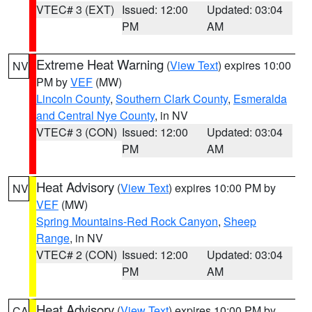
VTEC# 3 (EXT)
Issued: 12:00
Updated: 03:04
PM
AM
Extreme Heat Warning
(
View Text
) expires 10:00
NV
PM by
VEF
(MW)
Lincoln County
,
Southern Clark County
,
Esmeralda
and Central Nye County
, in NV
VTEC# 3 (CON)
Issued: 12:00
Updated: 03:04
PM
AM
Heat Advisory
(
View Text
) expires 10:00 PM by
NV
VEF
(MW)
Spring Mountains-Red Rock Canyon
,
Sheep
Range
, in NV
VTEC# 2 (CON)
Issued: 12:00
Updated: 03:04
PM
AM
Heat Advisory
(
View Text
) expires 10:00 PM by
CA