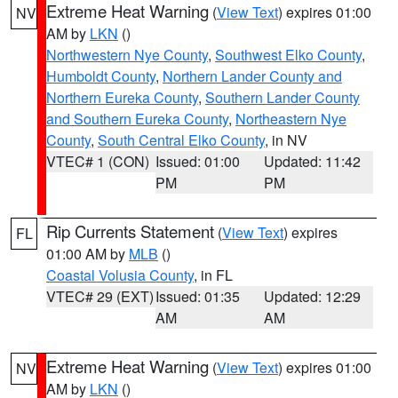
Extreme Heat Warning
(
View Text
) expires 01:00
NV
AM by
LKN
()
Northwestern Nye County
,
Southwest Elko County
,
Humboldt County
,
Northern Lander County and
Northern Eureka County
,
Southern Lander County
and Southern Eureka County
,
Northeastern Nye
County
,
South Central Elko County
, in NV
VTEC# 1 (CON)
Issued: 01:00
Updated: 11:42
PM
PM
Rip Currents Statement
(
View Text
) expires
FL
01:00 AM by
MLB
()
Coastal Volusia County
, in FL
VTEC# 29 (EXT)
Issued: 01:35
Updated: 12:29
AM
AM
Extreme Heat Warning
(
View Text
) expires 01:00
NV
AM by
LKN
()