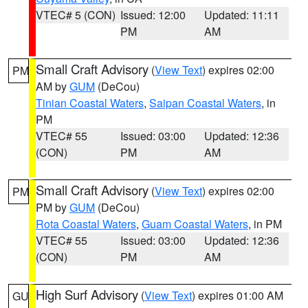
VTEC# 5 (CON)
Issued: 12:00
Updated: 11:11
PM
AM
Small Craft Advisory
(
View Text
) expires 02:00
PM
AM by
GUM
(DeCou)
Tinian Coastal Waters
,
Saipan Coastal Waters
, in
PM
VTEC# 55
Issued: 03:00
Updated: 12:36
(CON)
PM
AM
Small Craft Advisory
(
View Text
) expires 02:00
PM
PM by
GUM
(DeCou)
Rota Coastal Waters
,
Guam Coastal Waters
, in PM
VTEC# 55
Issued: 03:00
Updated: 12:36
(CON)
PM
AM
High Surf Advisory
(
View Text
) expires 01:00 AM
GU