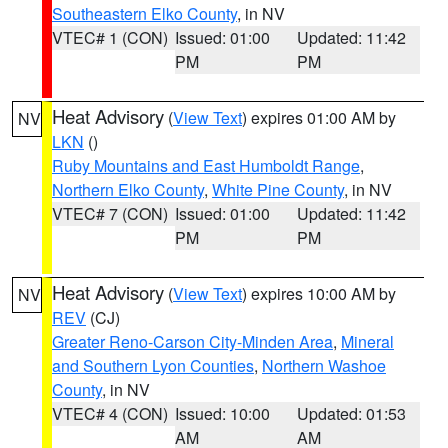
Southeastern Elko County
, in NV
VTEC# 1 (CON)
Issued: 01:00
Updated: 11:42
PM
PM
Heat Advisory
(
View Text
) expires 01:00 AM by
NV
LKN
()
Ruby Mountains and East Humboldt Range
,
Northern Elko County
,
White Pine County
, in NV
VTEC# 7 (CON)
Issued: 01:00
Updated: 11:42
PM
PM
Heat Advisory
(
View Text
) expires 10:00 AM by
NV
REV
(CJ)
Greater Reno-Carson City-Minden Area
,
Mineral
and Southern Lyon Counties
,
Northern Washoe
County
, in NV
VTEC# 4 (CON)
Issued: 10:00
Updated: 01:53
AM
AM