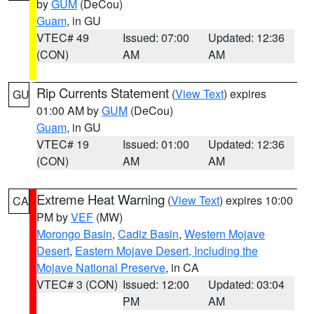
by
GUM
(DeCou)
Guam
, in GU
VTEC# 49
Issued: 07:00
Updated: 12:36
(CON)
AM
AM
Rip Currents Statement
(
View Text
) expires
GU
01:00 AM by
GUM
(DeCou)
Guam
, in GU
VTEC# 19
Issued: 01:00
Updated: 12:36
(CON)
AM
AM
Extreme Heat Warning
(
View Text
) expires 10:00
CA
PM by
VEF
(MW)
Morongo Basin
,
Cadiz Basin
,
Western Mojave
Desert
,
Eastern Mojave Desert, Including the
Mojave National Preserve
, in CA
VTEC# 3 (CON)
Issued: 12:00
Updated: 03:04
PM
AM