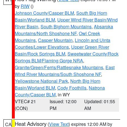
by
RIW
()
Johnson County/Casper BLM
,
South Big Horn
Basin/Worland BLM
,
Upper Wind River Basin/Wind
River Basin
,
South Bighorn Mountains
,
Absaroka
Mountains/North Shoshone NF
,
Owl Creek
Mountains
,
Casper Mountain
,
Lincoln and Uinta
Counties/Lower Elevations
,
Upper Green River
Basin/Rock Springs BLM
,
Sweetwater County/Rock
Springs BLM/Flaming Gorge NRA
,
Granite/Green/Ferris/Rattlesnake Mountains
,
East
Wind River Mountains/South Shoshone NF
,
Yellowstone National Park
,
North Big Horn
Basin/Worland BLM
,
Cody Foothills
,
Natrona
County/Casper BLM
, in WY
VTEC# 21
Issued: 12:00
Updated: 01:55
(CON)
PM
AM
Heat Advisory
(
View Text
) expires 12:00 AM by
CA