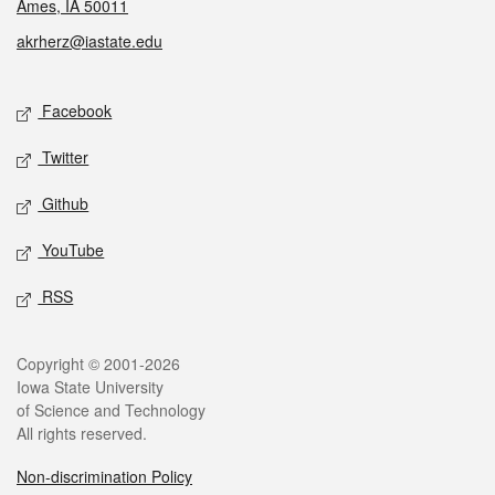
Ames, IA 50011
akrherz@iastate.edu
Social media
Facebook
Twitter
Github
YouTube
RSS
Legal
Copyright © 2001-2026
Iowa State University
of Science and Technology
All rights reserved.
Non-discrimination Policy