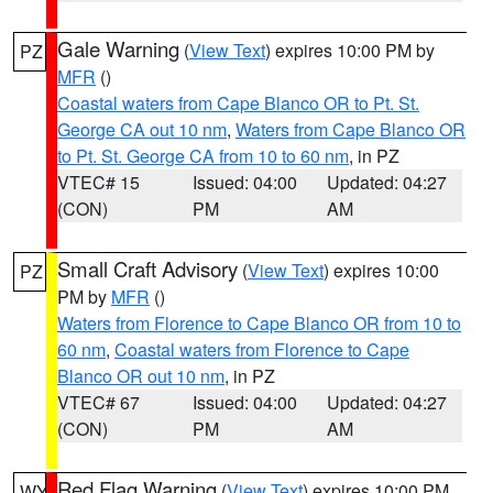
Gale Warning
(
View Text
) expires 10:00 PM by
PZ
MFR
()
Coastal waters from Cape Blanco OR to Pt. St.
George CA out 10 nm
,
Waters from Cape Blanco OR
to Pt. St. George CA from 10 to 60 nm
, in PZ
VTEC# 15
Issued: 04:00
Updated: 04:27
(CON)
PM
AM
Small Craft Advisory
(
View Text
) expires 10:00
PZ
PM by
MFR
()
Waters from Florence to Cape Blanco OR from 10 to
60 nm
,
Coastal waters from Florence to Cape
Blanco OR out 10 nm
, in PZ
VTEC# 67
Issued: 04:00
Updated: 04:27
(CON)
PM
AM
Red Flag Warning
(
View Text
) expires 10:00 PM
WY