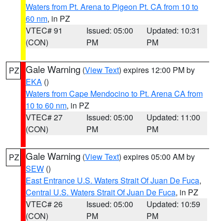
Waters from Pt. Arena to Pigeon Pt. CA from 10 to
60 nm
, in PZ
VTEC# 91
Issued: 05:00
Updated: 10:31
(CON)
PM
PM
Gale Warning
(
View Text
) expires 12:00 PM by
PZ
EKA
()
Waters from Cape Mendocino to Pt. Arena CA from
10 to 60 nm
, in PZ
VTEC# 27
Issued: 05:00
Updated: 11:00
(CON)
PM
PM
Gale Warning
(
View Text
) expires 05:00 AM by
PZ
SEW
()
East Entrance U.S. Waters Strait Of Juan De Fuca
,
Central U.S. Waters Strait Of Juan De Fuca
, in PZ
VTEC# 26
Issued: 05:00
Updated: 10:59
(CON)
PM
PM