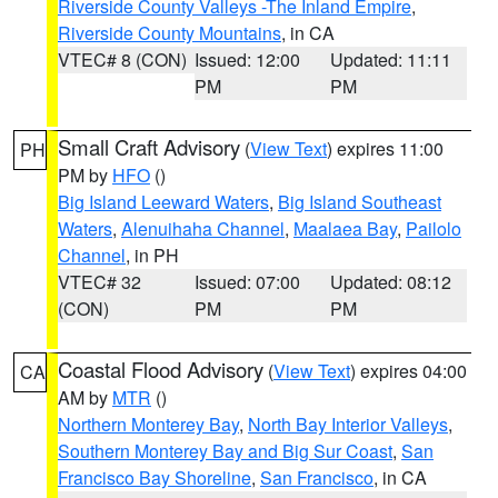
Riverside County Valleys -The Inland Empire
,
Riverside County Mountains
, in CA
VTEC# 8 (CON)
Issued: 12:00
Updated: 11:11
PM
PM
Small Craft Advisory
(
View Text
) expires 11:00
PH
PM by
HFO
()
Big Island Leeward Waters
,
Big Island Southeast
Waters
,
Alenuihaha Channel
,
Maalaea Bay
,
Pailolo
Channel
, in PH
VTEC# 32
Issued: 07:00
Updated: 08:12
(CON)
PM
PM
Coastal Flood Advisory
(
View Text
) expires 04:00
CA
AM by
MTR
()
Northern Monterey Bay
,
North Bay Interior Valleys
,
Southern Monterey Bay and Big Sur Coast
,
San
Francisco Bay Shoreline
,
San Francisco
, in CA