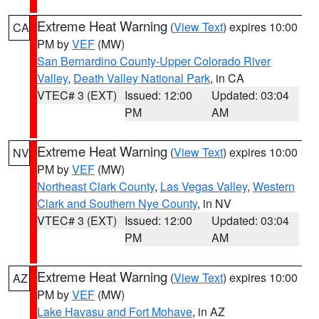
Extreme Heat Warning
(
View Text
) expires 10:00
CA
PM by
VEF
(MW)
San Bernardino County-Upper Colorado River
Valley
,
Death Valley National Park
, in CA
VTEC# 3 (EXT)
Issued: 12:00
Updated: 03:04
PM
AM
Extreme Heat Warning
(
View Text
) expires 10:00
NV
PM by
VEF
(MW)
Northeast Clark County
,
Las Vegas Valley
,
Western
Clark and Southern Nye County
, in NV
VTEC# 3 (EXT)
Issued: 12:00
Updated: 03:04
PM
AM
Extreme Heat Warning
(
View Text
) expires 10:00
AZ
PM by
VEF
(MW)
Lake Havasu and Fort Mohave
, in AZ