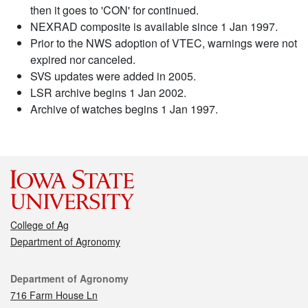
then it goes to 'CON' for continued.
NEXRAD composite is available since 1 Jan 1997.
Prior to the NWS adoption of VTEC, warnings were not
expired nor canceled.
SVS updates were added in 2005.
LSR archive begins 1 Jan 2002.
Archive of watches begins 1 Jan 1997.
College of Ag
Department of Agronomy
Contact
Department of Agronomy
716 Farm House Ln