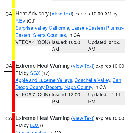
Heat Advisory
(
View Text
) expires 10:00 AM by
CA
REV
(CJ)
Surprise Valley California
,
Lassen-Eastern Plumas-
Eastern Sierra Counties
, in CA
VTEC# 4 (CON)
Issued: 10:00
Updated: 01:53
AM
AM
Extreme Heat Warning
(
View Text
) expires 10:00
CA
PM by
SGX
(17)
Apple and Lucerne Valleys
,
Coachella Valley
,
San
Diego County Deserts
,
Napa County
, in CA
VTEC# 7 (CON)
Issued: 12:00
Updated: 11:11
PM
PM
Extreme Heat Warning
(
View Text
) expires 10:00
CA
PM by
LOX
()
Cuyama Valley
, in CA