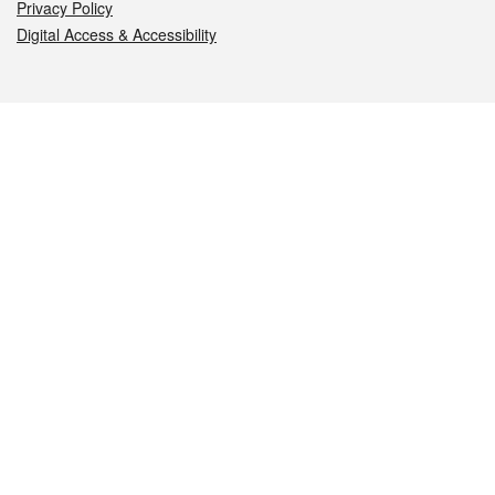
Privacy Policy
Digital Access & Accessibility