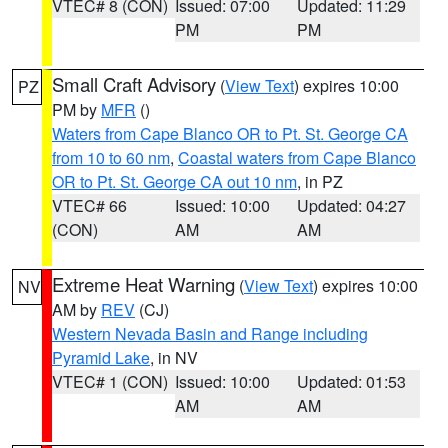
VTEC# 8 (CON)
Issued: 07:00
Updated: 11:29
PM
PM
Small Craft Advisory
(
View Text
) expires 10:00
PZ
PM by
MFR
()
Waters from Cape Blanco OR to Pt. St. George CA
from 10 to 60 nm
,
Coastal waters from Cape Blanco
OR to Pt. St. George CA out 10 nm
, in PZ
VTEC# 66
Issued: 10:00
Updated: 04:27
(CON)
AM
AM
Extreme Heat Warning
(
View Text
) expires 10:00
NV
AM by
REV
(CJ)
Western Nevada Basin and Range including
Pyramid Lake
, in NV
VTEC# 1 (CON)
Issued: 10:00
Updated: 01:53
AM
AM