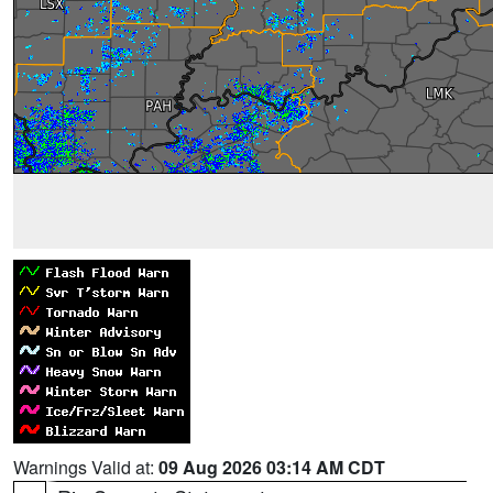
Warnings Valid at:
09 Aug 2026 03:14 AM CDT