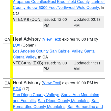
Arapahoe Counties/East Broomfield County
,
Larimer
County Below 6000 Feet/Northwest Weld County
, in
CO
VTEC# 6 (CON)
Issued: 12:00
Updated: 02:13
PM
PM
Heat Advisory
(
View Text
) expires 10:00 PM by
CA
LOX
(Cohen)
Los Angeles County San Gabriel Valley
,
Santa
Clarita Valley
, in CA
VTEC# 12 (EXB)
Issued: 12:00
Updated: 11:11
PM
AM
Heat Advisory
(
View Text
) expires 10:00 PM by
CA
SGX
(17)
San Diego County Valleys
,
Santa Ana Mountains
and Foothills
,
San Diego County Mountains
,
San
Bernardino County Mountains
,
San Bernardino and