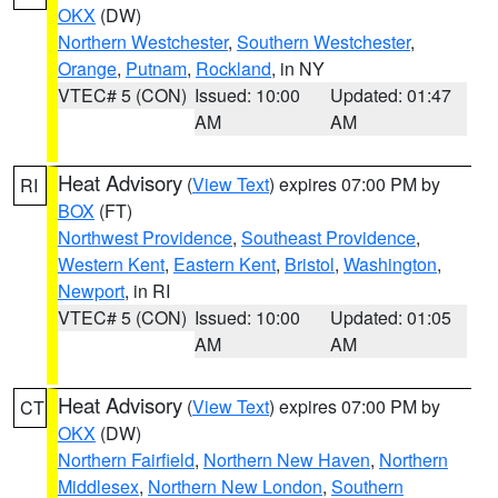
OKX
(DW)
Northern Westchester
,
Southern Westchester
,
Orange
,
Putnam
,
Rockland
, in NY
VTEC# 5 (CON)
Issued: 10:00
Updated: 01:47
AM
AM
Heat Advisory
(
View Text
) expires 07:00 PM by
RI
BOX
(FT)
Northwest Providence
,
Southeast Providence
,
Western Kent
,
Eastern Kent
,
Bristol
,
Washington
,
Newport
, in RI
VTEC# 5 (CON)
Issued: 10:00
Updated: 01:05
AM
AM
Heat Advisory
(
View Text
) expires 07:00 PM by
CT
OKX
(DW)
Northern Fairfield
,
Northern New Haven
,
Northern
Middlesex
,
Northern New London
,
Southern