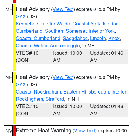
Heat Advisory
(
View Text
) expires 07:00 PM by
ME
GYX
(DS)
Kennebec
,
Interior Waldo
,
Coastal York
,
Interior
Cumberland
,
Southern Somerset
,
Interior York
,
Coastal Cumberland
,
Sagadahoc
,
Lincoln
,
Knox
,
Coastal Waldo
,
Androscoggin
, in ME
VTEC# 10
Issued: 10:00
Updated: 01:46
(CON)
AM
AM
Heat Advisory
(
View Text
) expires 07:00 PM by
NH
GYX
(DS)
Coastal Rockingham
,
Eastern Hillsborough
,
Interior
Rockingham
,
Strafford
, in NH
VTEC# 10
Issued: 10:00
Updated: 01:46
(CON)
AM
AM
Extreme Heat Warning
(
View Text
) expires 10:00
NV