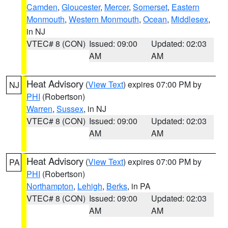
Camden
,
Gloucester
,
Mercer
,
Somerset
,
Eastern
Monmouth
,
Western Monmouth
,
Ocean
,
Middlesex
,
in NJ
VTEC# 8 (CON)
Issued: 09:00
Updated: 02:03
AM
AM
Heat Advisory
(
View Text
) expires 07:00 PM by
NJ
PHI
(Robertson)
Warren
,
Sussex
, in NJ
VTEC# 8 (CON)
Issued: 09:00
Updated: 02:03
AM
AM
Heat Advisory
(
View Text
) expires 07:00 PM by
PA
PHI
(Robertson)
Northampton
,
Lehigh
,
Berks
, in PA
VTEC# 8 (CON)
Issued: 09:00
Updated: 02:03
AM
AM