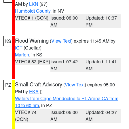
AM by
LKN
(97)
Humboldt County
, in NV
VTEC# 1 (CON)
Issued: 08:00
Updated: 10:37
AM
PM
Flood Warning
(
View Text
) expires 11:45 AM by
KS
ICT
(Cuellar)
Marion
, in KS
VTEC# 53 (EXP)
Issued: 07:42
Updated: 11:41
AM
AM
Small Craft Advisory
(
View Text
) expires 05:00
PZ
PM by
EKA
()
Waters from Cape Mendocino to Pt. Arena CA from
10 to 60 nm
, in PZ
VTEC# 74
Issued: 05:00
Updated: 04:27
(CON)
AM
AM