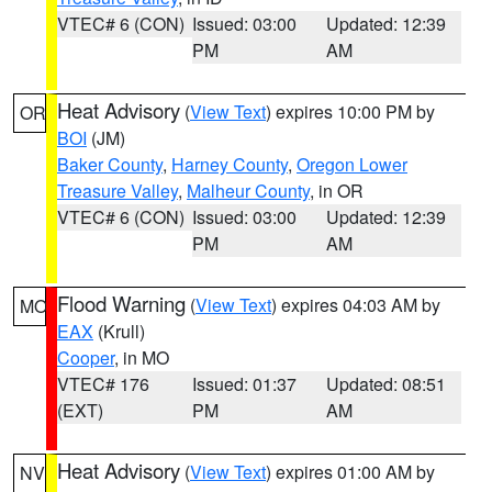
VTEC# 6 (CON)
Issued: 03:00
Updated: 12:39
PM
AM
Heat Advisory
(
View Text
) expires 10:00 PM by
OR
BOI
(JM)
Baker County
,
Harney County
,
Oregon Lower
Treasure Valley
,
Malheur County
, in OR
VTEC# 6 (CON)
Issued: 03:00
Updated: 12:39
PM
AM
Flood Warning
(
View Text
) expires 04:03 AM by
MO
EAX
(Krull)
Cooper
, in MO
VTEC# 176
Issued: 01:37
Updated: 08:51
(EXT)
PM
AM
Heat Advisory
(
View Text
) expires 01:00 AM by
NV