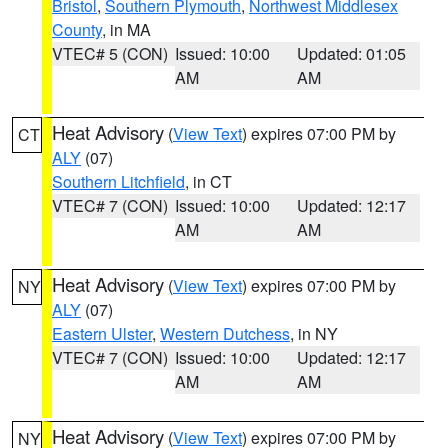
Bristol
,
Southern Plymouth
,
Northwest Middlesex
County
, in MA
VTEC# 5 (CON)
Issued: 10:00
Updated: 01:05
AM
AM
Heat Advisory
(
View Text
) expires 07:00 PM by
CT
ALY
(07)
Southern Litchfield
, in CT
VTEC# 7 (CON)
Issued: 10:00
Updated: 12:17
AM
AM
Heat Advisory
(
View Text
) expires 07:00 PM by
NY
ALY
(07)
Eastern Ulster
,
Western Dutchess
, in NY
VTEC# 7 (CON)
Issued: 10:00
Updated: 12:17
AM
AM
Heat Advisory
(
View Text
) expires 07:00 PM by
NY