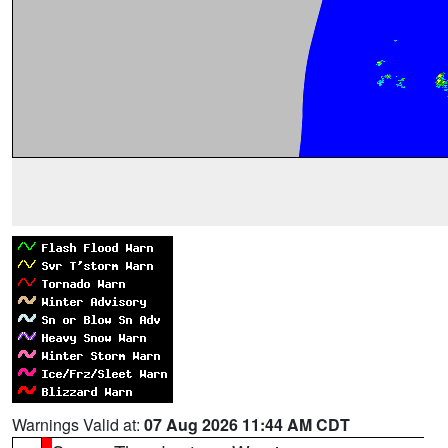
Warnings Valid at:
07 Aug 2026 11:44 AM CDT