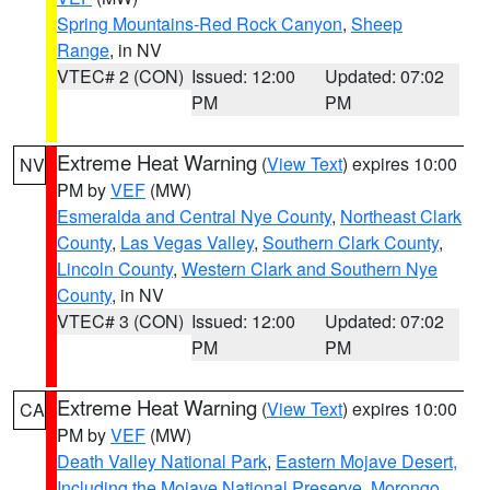
Spring Mountains-Red Rock Canyon
,
Sheep
Range
, in NV
VTEC# 2 (CON)
Issued: 12:00
Updated: 07:02
PM
PM
Extreme Heat Warning
(
View Text
) expires 10:00
NV
PM by
VEF
(MW)
Esmeralda and Central Nye County
,
Northeast Clark
County
,
Las Vegas Valley
,
Southern Clark County
,
Lincoln County
,
Western Clark and Southern Nye
County
, in NV
VTEC# 3 (CON)
Issued: 12:00
Updated: 07:02
PM
PM
Extreme Heat Warning
(
View Text
) expires 10:00
CA
PM by
VEF
(MW)
Death Valley National Park
,
Eastern Mojave Desert,
Including the Mojave National Preserve
,
Morongo