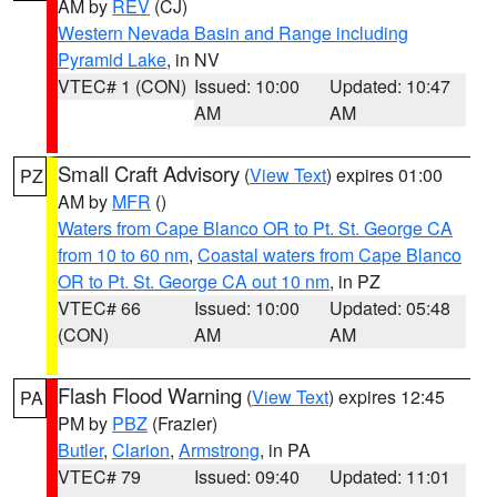
AM by
REV
(CJ)
Western Nevada Basin and Range including
Pyramid Lake
, in NV
VTEC# 1 (CON)
Issued: 10:00
Updated: 10:47
AM
AM
Small Craft Advisory
(
View Text
) expires 01:00
PZ
AM by
MFR
()
Waters from Cape Blanco OR to Pt. St. George CA
from 10 to 60 nm
,
Coastal waters from Cape Blanco
OR to Pt. St. George CA out 10 nm
, in PZ
VTEC# 66
Issued: 10:00
Updated: 05:48
(CON)
AM
AM
Flash Flood Warning
(
View Text
) expires 12:45
PA
PM by
PBZ
(Frazier)
Butler
,
Clarion
,
Armstrong
, in PA
VTEC# 79
Issued: 09:40
Updated: 11:01