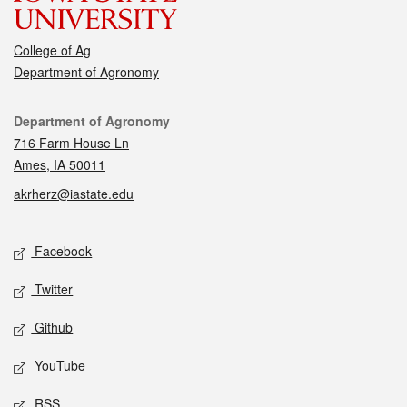
College of Ag
Department of Agronomy
Contact
Department of Agronomy
716 Farm House Ln
Ames, IA 50011
akrherz@iastate.edu
Social media
Facebook
Twitter
Github
YouTube
RSS