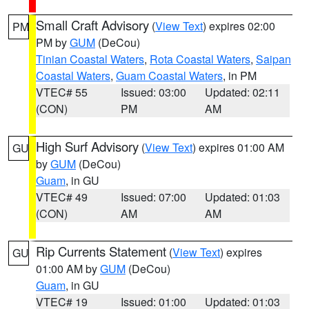
Small Craft Advisory
(
View Text
) expires 02:00
PM
PM by
GUM
(DeCou)
Tinian Coastal Waters
,
Rota Coastal Waters
,
Saipan
Coastal Waters
,
Guam Coastal Waters
, in PM
VTEC# 55
Issued: 03:00
Updated: 02:11
(CON)
PM
AM
High Surf Advisory
(
View Text
) expires 01:00 AM
GU
by
GUM
(DeCou)
Guam
, in GU
VTEC# 49
Issued: 07:00
Updated: 01:03
(CON)
AM
AM
Rip Currents Statement
(
View Text
) expires
GU
01:00 AM by
GUM
(DeCou)
Guam
, in GU
VTEC# 19
Issued: 01:00
Updated: 01:03