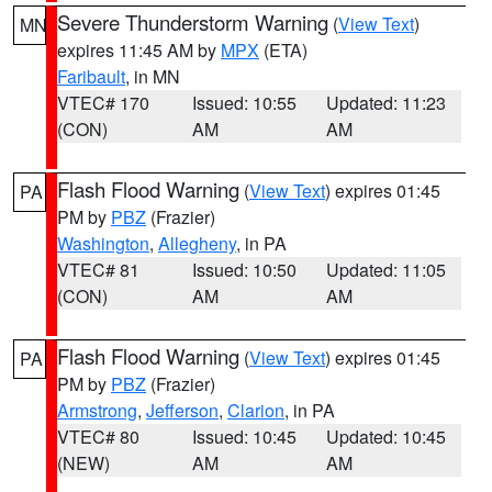
Severe Thunderstorm Warning
(
View Text
)
MN
expires 11:45 AM by
MPX
(ETA)
Faribault
, in MN
VTEC# 170
Issued: 10:55
Updated: 11:23
(CON)
AM
AM
Flash Flood Warning
(
View Text
) expires 01:45
PA
PM by
PBZ
(Frazier)
Washington
,
Allegheny
, in PA
VTEC# 81
Issued: 10:50
Updated: 11:05
(CON)
AM
AM
Flash Flood Warning
(
View Text
) expires 01:45
PA
PM by
PBZ
(Frazier)
Armstrong
,
Jefferson
,
Clarion
, in PA
VTEC# 80
Issued: 10:45
Updated: 10:45
(NEW)
AM
AM