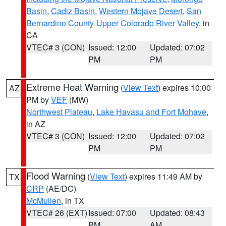
Basin
,
Cadiz Basin
,
Western Mojave Desert
,
San
Bernardino County-Upper Colorado River Valley
, in
CA
VTEC# 3 (CON)
Issued: 12:00
Updated: 07:02
PM
PM
Extreme Heat Warning
(
View Text
) expires 10:00
AZ
PM by
VEF
(MW)
Northwest Plateau
,
Lake Havasu and Fort Mohave
,
in AZ
VTEC# 3 (CON)
Issued: 12:00
Updated: 07:02
PM
PM
Flood Warning
(
View Text
) expires 11:49 AM by
TX
CRP
(AE/DC)
McMullen
, in TX
VTEC# 26 (EXT)
Issued: 07:00
Updated: 08:43
PM
AM