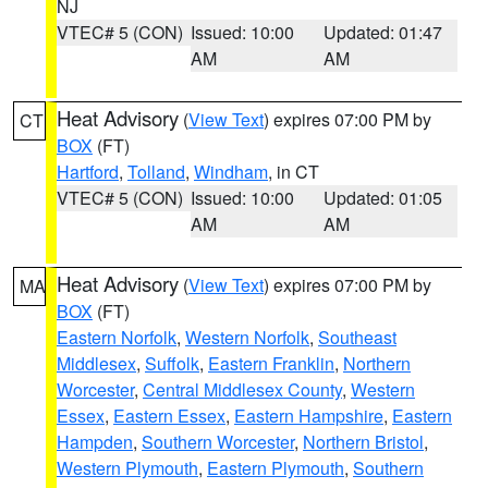
NJ
VTEC# 5 (CON)
Issued: 10:00
Updated: 01:47
AM
AM
Heat Advisory
(
View Text
) expires 07:00 PM by
CT
BOX
(FT)
Hartford
,
Tolland
,
Windham
, in CT
VTEC# 5 (CON)
Issued: 10:00
Updated: 01:05
AM
AM
Heat Advisory
(
View Text
) expires 07:00 PM by
MA
BOX
(FT)
Eastern Norfolk
,
Western Norfolk
,
Southeast
Middlesex
,
Suffolk
,
Eastern Franklin
,
Northern
Worcester
,
Central Middlesex County
,
Western
Essex
,
Eastern Essex
,
Eastern Hampshire
,
Eastern
Hampden
,
Southern Worcester
,
Northern Bristol
,
Western Plymouth
,
Eastern Plymouth
,
Southern