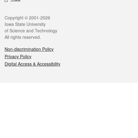
Legal
Copyright © 2001-2026
Iowa State University
of Science and Technology
All rights reserved.
Non-discrimination Policy
Privacy Policy
Digital Access & Accessibility