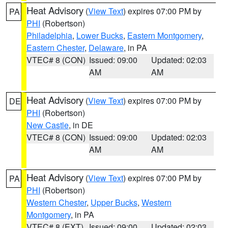
Heat Advisory
(
View Text
) expires 07:00 PM by
PA
PHI
(Robertson)
Philadelphia
,
Lower Bucks
,
Eastern Montgomery
,
Eastern Chester
,
Delaware
, in PA
VTEC# 8 (CON)
Issued: 09:00
Updated: 02:03
AM
AM
Heat Advisory
(
View Text
) expires 07:00 PM by
DE
PHI
(Robertson)
New Castle
, in DE
VTEC# 8 (CON)
Issued: 09:00
Updated: 02:03
AM
AM
Heat Advisory
(
View Text
) expires 07:00 PM by
PA
PHI
(Robertson)
Western Chester
,
Upper Bucks
,
Western
Montgomery
, in PA
VTEC# 8 (EXT)
Issued: 09:00
Updated: 02:03