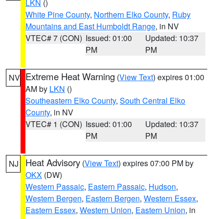
LKN
()
White Pine County
,
Northern Elko County
,
Ruby
Mountains and East Humboldt Range
, in NV
VTEC# 7 (CON)
Issued: 01:00
Updated: 10:37
PM
PM
Extreme Heat Warning
(
View Text
) expires 01:00
NV
AM by
LKN
()
Southeastern Elko County
,
South Central Elko
County
, in NV
VTEC# 1 (CON)
Issued: 01:00
Updated: 10:37
PM
PM
Heat Advisory
(
View Text
) expires 07:00 PM by
NJ
OKX
(DW)
Western Passaic
,
Eastern Passaic
,
Hudson
,
Western Bergen
,
Eastern Bergen
,
Western Essex
,
Eastern Essex
,
Western Union
,
Eastern Union
, in