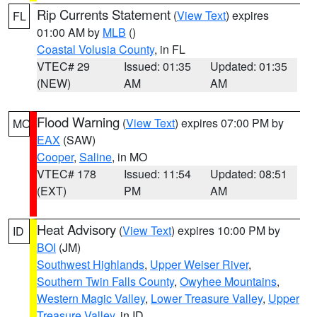
Rip Currents Statement
(
View Text
) expires
FL
01:00 AM by
MLB
()
Coastal Volusia County
, in FL
VTEC# 29
Issued: 01:35
Updated: 01:35
(NEW)
AM
AM
Flood Warning
(
View Text
) expires 07:00 PM by
MO
EAX
(SAW)
Cooper
,
Saline
, in MO
VTEC# 178
Issued: 11:54
Updated: 08:51
(EXT)
PM
AM
Heat Advisory
(
View Text
) expires 10:00 PM by
ID
BOI
(JM)
Southwest Highlands
,
Upper Weiser River
,
Southern Twin Falls County
,
Owyhee Mountains
,
Western Magic Valley
,
Lower Treasure Valley
,
Upper
Treasure Valley
, in ID