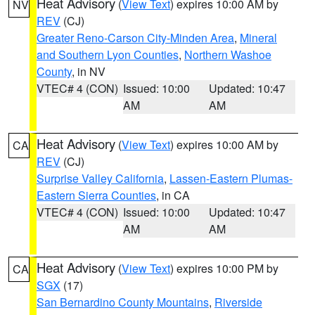
Heat Advisory
(
View Text
) expires 10:00 AM by
NV
REV
(CJ)
Greater Reno-Carson City-Minden Area
,
Mineral
and Southern Lyon Counties
,
Northern Washoe
County
, in NV
VTEC# 4 (CON)
Issued: 10:00
Updated: 10:47
AM
AM
Heat Advisory
(
View Text
) expires 10:00 AM by
CA
REV
(CJ)
Surprise Valley California
,
Lassen-Eastern Plumas-
Eastern Sierra Counties
, in CA
VTEC# 4 (CON)
Issued: 10:00
Updated: 10:47
AM
AM
Heat Advisory
(
View Text
) expires 10:00 PM by
CA
SGX
(17)
San Bernardino County Mountains
,
Riverside