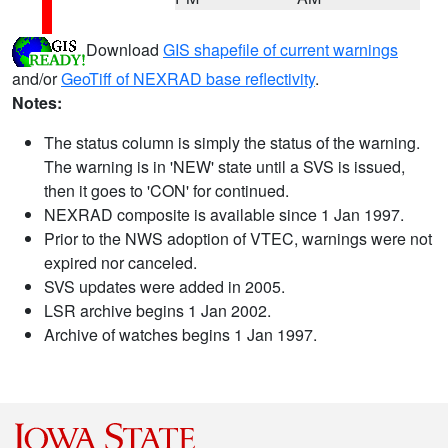
Download
GIS shapefile of current warnings
and/or
GeoTiff of NEXRAD base reflectivity
.
Notes:
The status column is simply the status of the warning.
The warning is in 'NEW' state until a SVS is issued,
then it goes to 'CON' for continued.
NEXRAD composite is available since 1 Jan 1997.
Prior to the NWS adoption of VTEC, warnings were not
expired nor canceled.
SVS updates were added in 2005.
LSR archive begins 1 Jan 2002.
Archive of watches begins 1 Jan 1997.