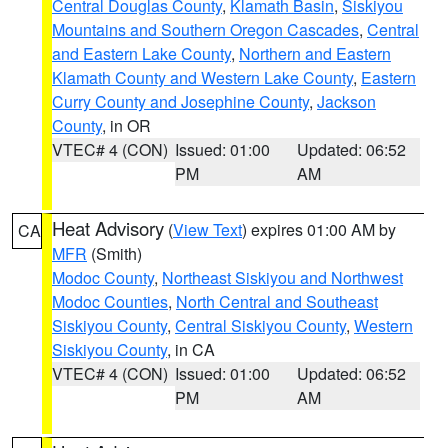
Central Douglas County
,
Klamath Basin
,
Siskiyou
Mountains and Southern Oregon Cascades
,
Central
and Eastern Lake County
,
Northern and Eastern
Klamath County and Western Lake County
,
Eastern
Curry County and Josephine County
,
Jackson
County
, in OR
VTEC# 4 (CON)
Issued: 01:00
Updated: 06:52
PM
AM
Heat Advisory
(
View Text
) expires 01:00 AM by
CA
MFR
(Smith)
Modoc County
,
Northeast Siskiyou and Northwest
Modoc Counties
,
North Central and Southeast
Siskiyou County
,
Central Siskiyou County
,
Western
Siskiyou County
, in CA
VTEC# 4 (CON)
Issued: 01:00
Updated: 06:52
PM
AM