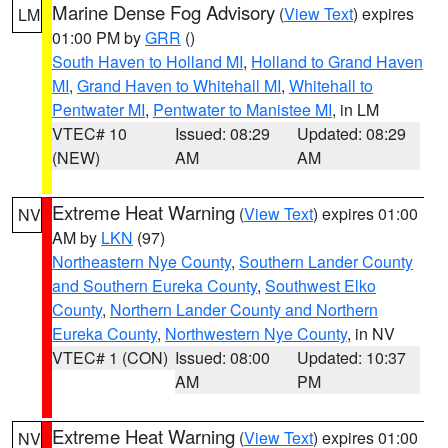
Marine Dense Fog Advisory
(
View Text
) expires
LM
01:00 PM by
GRR
()
South Haven to Holland MI
,
Holland to Grand Haven
MI
,
Grand Haven to Whitehall MI
,
Whitehall to
Pentwater MI
,
Pentwater to Manistee MI
, in LM
VTEC# 10
Issued: 08:29
Updated: 08:29
(NEW)
AM
AM
Extreme Heat Warning
(
View Text
) expires 01:00
NV
AM by
LKN
(97)
Northeastern Nye County
,
Southern Lander County
and Southern Eureka County
,
Southwest Elko
County
,
Northern Lander County and Northern
Eureka County
,
Northwestern Nye County
, in NV
VTEC# 1 (CON)
Issued: 08:00
Updated: 10:37
AM
PM
Extreme Heat Warning
(
View Text
) expires 01:00
NV