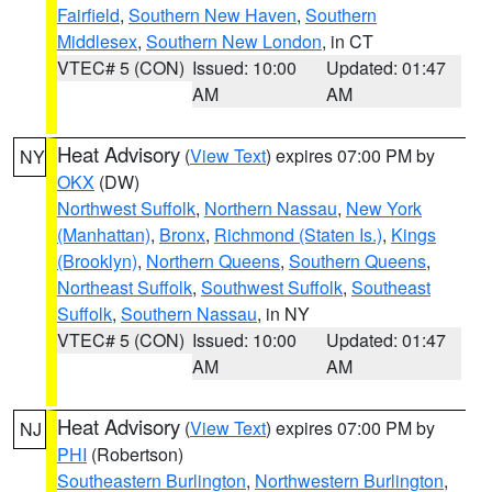
Fairfield
,
Southern New Haven
,
Southern
Middlesex
,
Southern New London
, in CT
VTEC# 5 (CON)
Issued: 10:00
Updated: 01:47
AM
AM
Heat Advisory
(
View Text
) expires 07:00 PM by
NY
OKX
(DW)
Northwest Suffolk
,
Northern Nassau
,
New York
(Manhattan)
,
Bronx
,
Richmond (Staten Is.)
,
Kings
(Brooklyn)
,
Northern Queens
,
Southern Queens
,
Northeast Suffolk
,
Southwest Suffolk
,
Southeast
Suffolk
,
Southern Nassau
, in NY
VTEC# 5 (CON)
Issued: 10:00
Updated: 01:47
AM
AM
Heat Advisory
(
View Text
) expires 07:00 PM by
NJ
PHI
(Robertson)
Southeastern Burlington
,
Northwestern Burlington
,