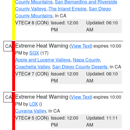
County Mountains
,
San Bernardino and Riverside
County Valleys -The Inland Empire
,
San Diego
County Mountains
, in CA
VTEC# 8 (CON)
Issued: 12:00
Updated: 06:10
PM
AM
Extreme Heat Warning
(
View Text
) expires 10:00
CA
PM by
SGX
(17)
Apple and Lucerne Valleys
,
Napa County
,
Coachella Valley
,
San Diego County Deserts
, in CA
VTEC# 7 (CON)
Issued: 12:00
Updated: 06:10
PM
AM
Extreme Heat Warning
(
View Text
) expires 10:00
CA
PM by
LOX
()
Cuyama Valley
, in CA
VTEC# 5 (CON)
Issued: 12:00
Updated: 11:11
PM
AM