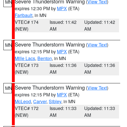
Severe Thunderstorm Warning
(
View Text
)
MN
expires 12:30 PM by
MPX
(ETA)
Faribault
, in MN
VTEC# 174
Issued: 11:42
Updated: 11:42
(NEW)
AM
AM
Severe Thunderstorm Warning
(
View Text
)
MN
expires 12:15 PM by
MPX
(ETA)
Mille Lacs
,
Benton
, in MN
VTEC# 173
Issued: 11:36
Updated: 11:36
(NEW)
AM
AM
Severe Thunderstorm Warning
(
View Text
)
MN
expires 12:15 PM by
MPX
(ETA)
McLeod
,
Carver
,
Sibley
, in MN
VTEC# 172
Issued: 11:33
Updated: 11:33
(NEW)
AM
AM