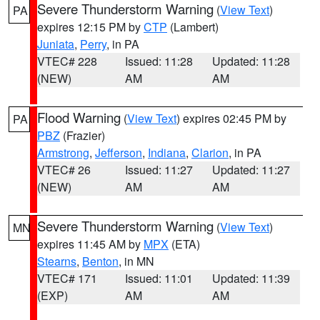
Severe Thunderstorm Warning
(
View Text
)
PA
expires 12:15 PM by
CTP
(Lambert)
Juniata
,
Perry
, in PA
VTEC# 228
Issued: 11:28
Updated: 11:28
(NEW)
AM
AM
Flood Warning
(
View Text
) expires 02:45 PM by
PA
PBZ
(Frazier)
Armstrong
,
Jefferson
,
Indiana
,
Clarion
, in PA
VTEC# 26
Issued: 11:27
Updated: 11:27
(NEW)
AM
AM
Severe Thunderstorm Warning
(
View Text
)
MN
expires 11:45 AM by
MPX
(ETA)
Stearns
,
Benton
, in MN
VTEC# 171
Issued: 11:01
Updated: 11:39
(EXP)
AM
AM