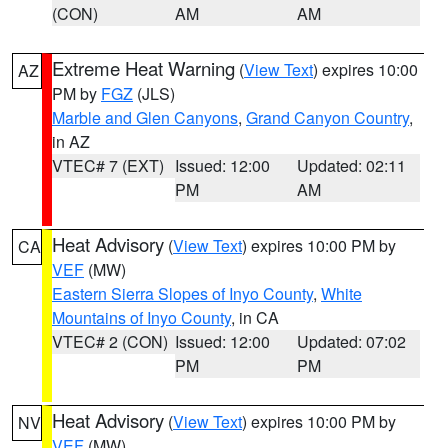
(CON)
AM
AM
Extreme Heat Warning
(
View Text
) expires 10:00
AZ
PM by
FGZ
(JLS)
Marble and Glen Canyons
,
Grand Canyon Country
,
in AZ
VTEC# 7 (EXT)
Issued: 12:00
Updated: 02:11
PM
AM
Heat Advisory
(
View Text
) expires 10:00 PM by
CA
VEF
(MW)
Eastern Sierra Slopes of Inyo County
,
White
Mountains of Inyo County
, in CA
VTEC# 2 (CON)
Issued: 12:00
Updated: 07:02
PM
PM
Heat Advisory
(
View Text
) expires 10:00 PM by
NV
VEF
(MW)