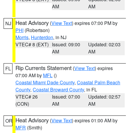
AM
AM
Heat Advisory
(
View Text
) expires 07:00 PM by
NJ
PHI
(Robertson)
Morris
,
Hunterdon
, in NJ
VTEC# 8 (EXT)
Issued: 09:00
Updated: 02:03
AM
AM
Rip Currents Statement
(
View Text
) expires
FL
07:00 AM by
MFL
()
Coastal Miami Dade County
,
Coastal Palm Beach
County
,
Coastal Broward County
, in FL
VTEC# 26
Issued: 07:00
Updated: 02:57
(CON)
AM
AM
Heat Advisory
(
View Text
) expires 01:00 AM by
OR
MFR
(Smith)