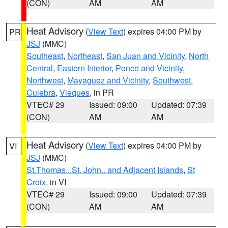
(CON)
AM
AM
Heat Advisory
(
View Text
) expires 04:00 PM by
PR
JSJ
(MMC)
Southeast
,
Northeast
,
San Juan and Vicinity
,
North
Central
,
Eastern Interior
,
Ponce and Vicinity
,
Northwest
,
Mayaguez and Vicinity
,
Southwest
,
Culebra
,
Vieques
, in PR
VTEC# 29
Issued: 09:00
Updated: 07:39
(CON)
AM
AM
Heat Advisory
(
View Text
) expires 04:00 PM by
VI
JSJ
(MMC)
St.Thomas...St. John.. and Adjacent Islands
,
St
Croix
, in VI
VTEC# 29
Issued: 09:00
Updated: 07:39
(CON)
AM
AM