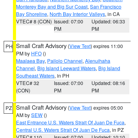
Monterey Bay and Big Sur Coast
,
San Francisco
Bay Shoreline
,
North Bay Interior Valleys
, in CA
VTEC# 8 (CON)
Issued: 07:00
Updated: 06:33
PM
PM
Small Craft Advisory
(
View Text
) expires 11:00
PH
PM by
HFO
()
Maalaea Bay
,
Pailolo Channel
,
Alenuihaha
Channel
,
Big Island Leeward Waters
,
Big Island
Southeast Waters
, in PH
VTEC# 32
Issued: 07:00
Updated: 08:16
(CON)
PM
PM
Small Craft Advisory
(
View Text
) expires 05:00
PZ
AM by
SEW
()
East Entrance U.S. Waters Strait Of Juan De Fuca
,
Central U.S. Waters Strait Of Juan De Fuca
, in PZ
VTEC# 110
Issued: 07:00
Updated: 10:10