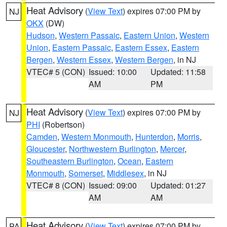
Heat Advisory
(
View Text
) expires 07:00 PM by
NJ
OKX
(DW)
Hudson
,
Western Passaic
,
Eastern Union
,
Western
Union
,
Eastern Passaic
,
Eastern Essex
,
Eastern
Bergen
,
Western Essex
,
Western Bergen
, in NJ
VTEC# 5 (CON)
Issued: 10:00
Updated: 11:58
AM
PM
Heat Advisory
(
View Text
) expires 07:00 PM by
NJ
PHI
(Robertson)
Camden
,
Western Monmouth
,
Hunterdon
,
Morris
,
Gloucester
,
Northwestern Burlington
,
Mercer
,
Southeastern Burlington
,
Ocean
,
Eastern
Monmouth
,
Somerset
,
Middlesex
, in NJ
VTEC# 8 (CON)
Issued: 09:00
Updated: 01:27
AM
AM
Heat Advisory
(
View Text
) expires 07:00 PM by
PA