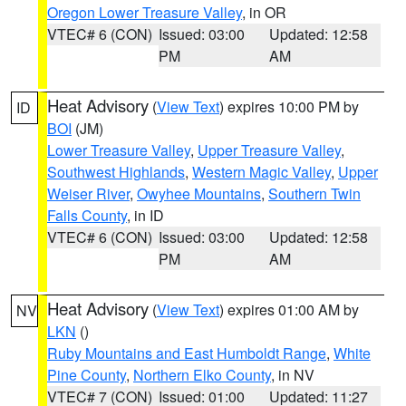
Oregon Lower Treasure Valley
, in OR
VTEC# 6 (CON)
Issued: 03:00
Updated: 12:58
PM
AM
Heat Advisory
(
View Text
) expires 10:00 PM by
ID
BOI
(JM)
Lower Treasure Valley
,
Upper Treasure Valley
,
Southwest Highlands
,
Western Magic Valley
,
Upper
Weiser River
,
Owyhee Mountains
,
Southern Twin
Falls County
, in ID
VTEC# 6 (CON)
Issued: 03:00
Updated: 12:58
PM
AM
Heat Advisory
(
View Text
) expires 01:00 AM by
NV
LKN
()
Ruby Mountains and East Humboldt Range
,
White
Pine County
,
Northern Elko County
, in NV
VTEC# 7 (CON)
Issued: 01:00
Updated: 11:27