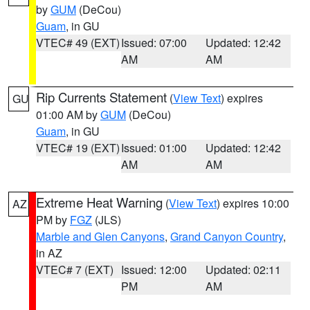
by
GUM
(DeCou)
Guam
, in GU
VTEC# 49 (EXT)
Issued: 07:00
Updated: 12:42
AM
AM
Rip Currents Statement
(
View Text
) expires
GU
01:00 AM by
GUM
(DeCou)
Guam
, in GU
VTEC# 19 (EXT)
Issued: 01:00
Updated: 12:42
AM
AM
Extreme Heat Warning
(
View Text
) expires 10:00
AZ
PM by
FGZ
(JLS)
Marble and Glen Canyons
,
Grand Canyon Country
,
in AZ
VTEC# 7 (EXT)
Issued: 12:00
Updated: 02:11
PM
AM