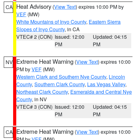
Heat Advisory
(
View Text
) expires 10:00 PM by
CA
VEF
(MW)
White Mountains of Inyo County
,
Eastern Sierra
Slopes of Inyo County
, in CA
VTEC# 2 (CON)
Issued: 12:00
Updated: 04:15
PM
PM
Extreme Heat Warning
(
View Text
) expires 10:00
NV
PM by
VEF
(MW)
Western Clark and Southern Nye County
,
Lincoln
County
,
Southern Clark County
,
Las Vegas Valley
,
Northeast Clark County
,
Esmeralda and Central Nye
County
, in NV
VTEC# 3 (CON)
Issued: 12:00
Updated: 04:15
PM
PM
Extreme Heat Warning
(
View Text
) expires 10:00
CA
PM by
VEF
(MW)