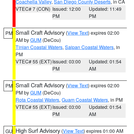
Coachella Valley
,
San Diego County Deserts
, in CA
VTEC# 7 (CON)
Issued: 12:00
Updated: 11:49
PM
PM
Small Craft Advisory
(
View Text
) expires 02:00
PM
AM by
GUM
(DeCou)
Tinian Coastal Waters
,
Saipan Coastal Waters
, in
PM
VTEC# 55 (EXT)
Issued: 03:00
Updated: 01:54
PM
AM
Small Craft Advisory
(
View Text
) expires 02:00
PM
PM by
GUM
(DeCou)
Rota Coastal Waters
,
Guam Coastal Waters
, in PM
VTEC# 55 (EXT)
Issued: 03:00
Updated: 01:54
PM
AM
High Surf Advisory
(
View Text
) expires 01:00 AM
GU