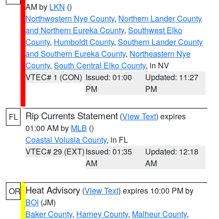
AM by
LKN
()
Northwestern Nye County
,
Northern Lander County
and Northern Eureka County
,
Southwest Elko
County
,
Humboldt County
,
Southern Lander County
and Southern Eureka County
,
Northeastern Nye
County
,
South Central Elko County
, in NV
VTEC# 1 (CON)
Issued: 01:00
Updated: 11:27
PM
PM
Rip Currents Statement
(
View Text
) expires
FL
01:00 AM by
MLB
()
Coastal Volusia County
, in FL
VTEC# 29 (EXT)
Issued: 01:35
Updated: 12:18
AM
AM
Heat Advisory
(
View Text
) expires 10:00 PM by
OR
BOI
(JM)
Baker County
,
Harney County
,
Malheur County
,