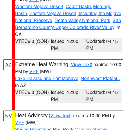
Western Mojave Desert
,
Cadiz Basin
,
Morongo
Basin
,
Eastern Mojave Desert, Including the Mojave
National Preserve
,
Death Valley National Park
,
San
Bernardino County-Upper Colorado River Valley
, in
CA
VTEC# 3 (CON)
Issued: 12:00
Updated: 04:15
PM
PM
Extreme Heat Warning
(
View Text
) expires 10:00
AZ
PM by
VEF
(MW)
Lake Havasu and Fort Mohave
,
Northwest Plateau
,
in AZ
VTEC# 3 (CON)
Issued: 12:00
Updated: 04:15
PM
PM
Heat Advisory
(
View Text
) expires 10:00 PM by
NV
VEF
(MW)
Spring Mountains-Red Rock Canyon
,
Sheep