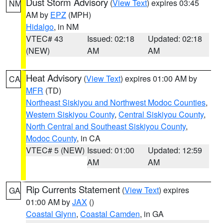
Dust Storm Advisory
(
View Text
) expires 03:45
NM
AM by
EPZ
(MPH)
Hidalgo
, in NM
VTEC# 43
Issued: 02:18
Updated: 02:18
(NEW)
AM
AM
Heat Advisory
(
View Text
) expires 01:00 AM by
CA
MFR
(TD)
Northeast Siskiyou and Northwest Modoc Counties
,
Western Siskiyou County
,
Central Siskiyou County
,
North Central and Southeast Siskiyou County
,
Modoc County
, in CA
VTEC# 5 (NEW)
Issued: 01:00
Updated: 12:59
AM
AM
Rip Currents Statement
(
View Text
) expires
GA
01:00 AM by
JAX
()
Coastal Glynn
,
Coastal Camden
, in GA