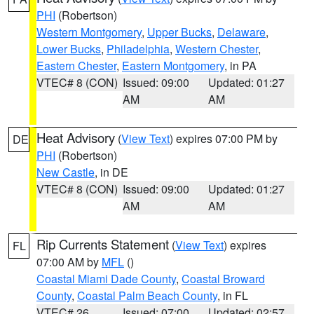
PHI
(Robertson)
Western Montgomery
,
Upper Bucks
,
Delaware
,
Lower Bucks
,
Philadelphia
,
Western Chester
,
Eastern Chester
,
Eastern Montgomery
, in PA
VTEC# 8 (CON)
Issued: 09:00
Updated: 01:27
AM
AM
Heat Advisory
(
View Text
) expires 07:00 PM by
DE
PHI
(Robertson)
New Castle
, in DE
VTEC# 8 (CON)
Issued: 09:00
Updated: 01:27
AM
AM
Rip Currents Statement
(
View Text
) expires
FL
07:00 AM by
MFL
()
Coastal Miami Dade County
,
Coastal Broward
County
,
Coastal Palm Beach County
, in FL
VTEC# 26
Issued: 07:00
Updated: 02:57