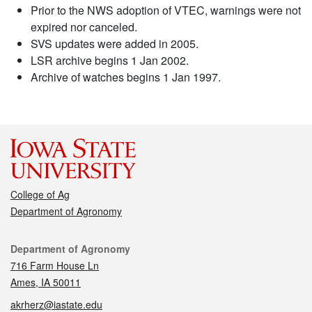
Prior to the NWS adoption of VTEC, warnings were not
expired nor canceled.
SVS updates were added in 2005.
LSR archive begins 1 Jan 2002.
Archive of watches begins 1 Jan 1997.
College of Ag
Department of Agronomy
Contact
Department of Agronomy
716 Farm House Ln
Ames, IA 50011
akrherz@iastate.edu