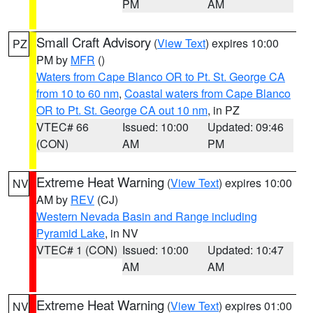
PM
AM
Small Craft Advisory
(
View Text
) expires 10:00
PZ
PM by
MFR
()
Waters from Cape Blanco OR to Pt. St. George CA
from 10 to 60 nm
,
Coastal waters from Cape Blanco
OR to Pt. St. George CA out 10 nm
, in PZ
VTEC# 66
Issued: 10:00
Updated: 09:46
(CON)
AM
PM
Extreme Heat Warning
(
View Text
) expires 10:00
NV
AM by
REV
(CJ)
Western Nevada Basin and Range including
Pyramid Lake
, in NV
VTEC# 1 (CON)
Issued: 10:00
Updated: 10:47
AM
AM
Extreme Heat Warning
(
View Text
) expires 01:00
NV