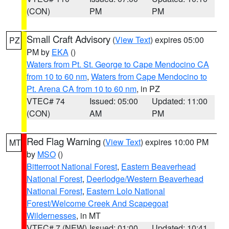
(CON)
PM
PM
Small Craft Advisory
(
View Text
) expires 05:00
PZ
PM by
EKA
()
Waters from Pt. St. George to Cape Mendocino CA
from 10 to 60 nm
,
Waters from Cape Mendocino to
Pt. Arena CA from 10 to 60 nm
, in PZ
VTEC# 74
Issued: 05:00
Updated: 11:00
(CON)
AM
PM
Red Flag Warning
(
View Text
) expires 10:00 PM
MT
by
MSO
()
Bitterroot National Forest
,
Eastern Beaverhead
National Forest
,
Deerlodge/Western Beaverhead
National Forest
,
Eastern Lolo National
Forest/Welcome Creek And Scapegoat
Wildernesses
, in MT
VTEC# 7 (NEW)
Issued: 01:00
Updated: 10:41