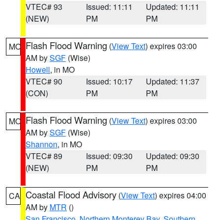
VTEC# 93
Issued: 11:11
Updated: 11:11
(NEW)
PM
PM
Flash Flood Warning
(
View Text
) expires 03:00
MO
AM by
SGF
(Wise)
Howell
, in MO
VTEC# 90
Issued: 10:17
Updated: 11:37
(CON)
PM
PM
Flash Flood Warning
(
View Text
) expires 03:00
MO
AM by
SGF
(Wise)
Shannon
, in MO
VTEC# 89
Issued: 09:30
Updated: 09:30
(NEW)
PM
PM
Coastal Flood Advisory
(
View Text
) expires 04:00
CA
AM by
MTR
()
San Francisco
,
Northern Monterey Bay
,
Southern