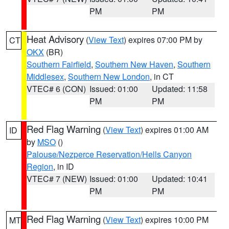
PM
PM
Heat Advisory
(
View Text
) expires 07:00 PM by
CT
OKX
(BR)
Southern Fairfield
,
Southern New Haven
,
Southern
Middlesex
,
Southern New London
, in CT
VTEC# 6 (CON)
Issued: 01:00
Updated: 11:58
PM
PM
Red Flag Warning
(
View Text
) expires 01:00 AM
ID
by
MSO
()
Palouse/Nezperce Reservation/Hells Canyon
Region
, in ID
VTEC# 7 (NEW)
Issued: 01:00
Updated: 10:41
PM
PM
Red Flag Warning
(
View Text
) expires 10:00 PM
MT