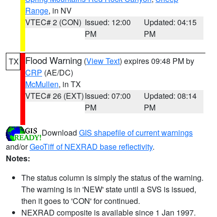
Range
, in NV
VTEC# 2 (CON)
Issued: 12:00
Updated: 04:15
PM
PM
Flood Warning
(
View Text
) expires 09:48 PM by
TX
CRP
(AE/DC)
McMullen
, in TX
VTEC# 26 (EXT)
Issued: 07:00
Updated: 08:14
PM
PM
Download
GIS shapefile of current warnings
and/or
GeoTiff of NEXRAD base reflectivity
.
Notes:
The status column is simply the status of the warning.
The warning is in 'NEW' state until a SVS is issued,
then it goes to 'CON' for continued.
NEXRAD composite is available since 1 Jan 1997.