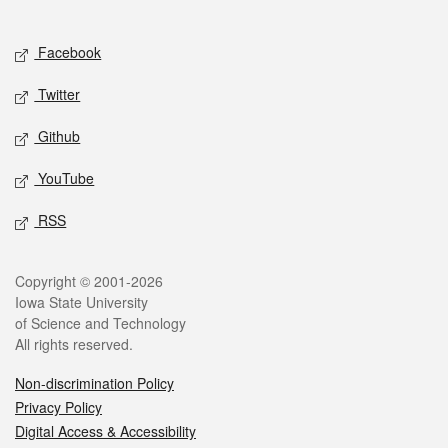
Social media
Facebook
Twitter
Github
YouTube
RSS
Legal
Copyright © 2001-2026
Iowa State University
of Science and Technology
All rights reserved.
Non-discrimination Policy
Privacy Policy
Digital Access & Accessibility