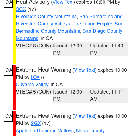
Heat Advisory
(
View Text
) expires 10:00 PM by
CA
SGX
(17)
Riverside County Mountains
,
San Bernardino and
Riverside County Valleys -The Inland Empire
,
San
Bernardino County Mountains
,
San Diego County
Mountains
, in CA
VTEC# 8 (CON)
Issued: 12:00
Updated: 11:49
PM
PM
Extreme Heat Warning
(
View Text
) expires 10:00
CA
PM by
LOX
()
Cuyama Valley
, in CA
VTEC# 5 (CON)
Issued: 12:00
Updated: 11:11
PM
AM
Extreme Heat Warning
(
View Text
) expires 10:00
CA
PM by
SGX
(17)
Apple and Lucerne Valleys
,
Napa County
,