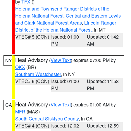
by
TFX
()
Helena and Townsend Ranger Districts of the
Helena National Forest
,
Central and Eastern Lewis
and Clark National Forest Areas
,
Lincoln Ranger
District of the Helena National Forest
, in MT
VTEC# 5 (CON)
Issued: 01:00
Updated: 01:42
PM
AM
Heat Advisory
(
View Text
) expires 07:00 PM by
NY
OKX
(BR)
Southern Westchester
, in NY
VTEC# 6 (CON)
Issued: 01:00
Updated: 11:58
PM
PM
Heat Advisory
(
View Text
) expires 01:00 AM by
CA
MFR
(MAS)
South Central Siskiyou County
, in CA
VTEC# 4 (CON)
Issued: 12:02
Updated: 12:59