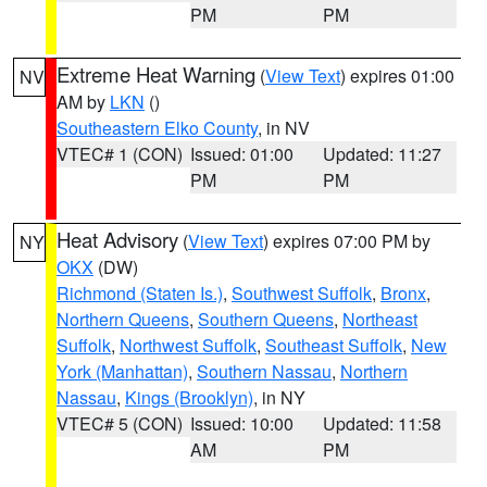
PM
PM
Extreme Heat Warning
(
View Text
) expires 01:00
NV
AM by
LKN
()
Southeastern Elko County
, in NV
VTEC# 1 (CON)
Issued: 01:00
Updated: 11:27
PM
PM
Heat Advisory
(
View Text
) expires 07:00 PM by
NY
OKX
(DW)
Richmond (Staten Is.)
,
Southwest Suffolk
,
Bronx
,
Northern Queens
,
Southern Queens
,
Northeast
Suffolk
,
Northwest Suffolk
,
Southeast Suffolk
,
New
York (Manhattan)
,
Southern Nassau
,
Northern
Nassau
,
Kings (Brooklyn)
, in NY
VTEC# 5 (CON)
Issued: 10:00
Updated: 11:58
AM
PM