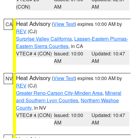
(CON)
AM
AM
Heat Advisory
(
View Text
) expires 10:00 AM by
CA
REV
(CJ)
Surprise Valley California
,
Lassen-Eastern Plumas-
Eastern Sierra Counties
, in CA
VTEC# 4 (CON)
Issued: 10:00
Updated: 10:47
AM
AM
Heat Advisory
(
View Text
) expires 10:00 AM by
NV
REV
(CJ)
Greater Reno-Carson City-Minden Area
,
Mineral
and Southern Lyon Counties
,
Northern Washoe
County
, in NV
VTEC# 4 (CON)
Issued: 10:00
Updated: 10:47
AM
AM