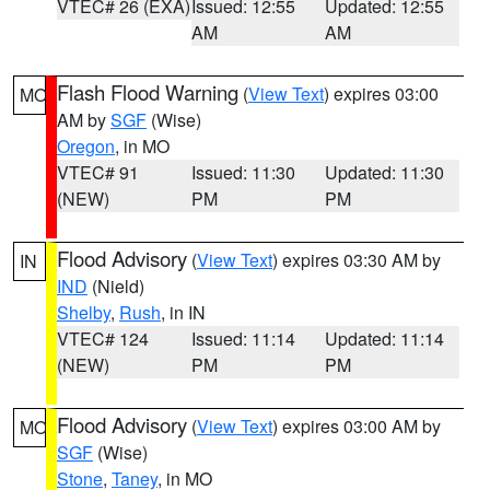
VTEC# 26 (EXA)
Issued: 12:55
Updated: 12:55
AM
AM
Flash Flood Warning
(
View Text
) expires 03:00
MO
AM by
SGF
(Wise)
Oregon
, in MO
VTEC# 91
Issued: 11:30
Updated: 11:30
(NEW)
PM
PM
Flood Advisory
(
View Text
) expires 03:30 AM by
IN
IND
(Nield)
Shelby
,
Rush
, in IN
VTEC# 124
Issued: 11:14
Updated: 11:14
(NEW)
PM
PM
Flood Advisory
(
View Text
) expires 03:00 AM by
MO
SGF
(Wise)
Stone
,
Taney
, in MO