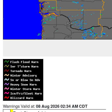
Warnings Valid at:
08 Aug 2026 02:34 AM CDT