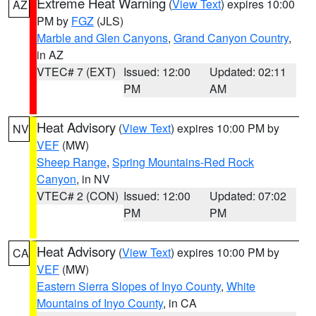
Extreme Heat Warning
(
View Text
) expires 10:00
AZ
PM by
FGZ
(JLS)
Marble and Glen Canyons
,
Grand Canyon Country
,
in AZ
VTEC# 7 (EXT)
Issued: 12:00
Updated: 02:11
PM
AM
Heat Advisory
(
View Text
) expires 10:00 PM by
NV
VEF
(MW)
Sheep Range
,
Spring Mountains-Red Rock
Canyon
, in NV
VTEC# 2 (CON)
Issued: 12:00
Updated: 07:02
PM
PM
Heat Advisory
(
View Text
) expires 10:00 PM by
CA
VEF
(MW)
Eastern Sierra Slopes of Inyo County
,
White
Mountains of Inyo County
, in CA