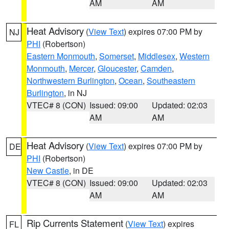
AM
AM
Heat Advisory
(
View Text
) expires 07:00 PM by
NJ
PHI
(Robertson)
Eastern Monmouth
,
Somerset
,
Middlesex
,
Western
Monmouth
,
Mercer
,
Gloucester
,
Camden
,
Northwestern Burlington
,
Ocean
,
Southeastern
Burlington
, in NJ
VTEC# 8 (CON)
Issued: 09:00
Updated: 02:03
AM
AM
Heat Advisory
(
View Text
) expires 07:00 PM by
DE
PHI
(Robertson)
New Castle
, in DE
VTEC# 8 (CON)
Issued: 09:00
Updated: 02:03
AM
AM
Rip Currents Statement
(
View Text
) expires
FL