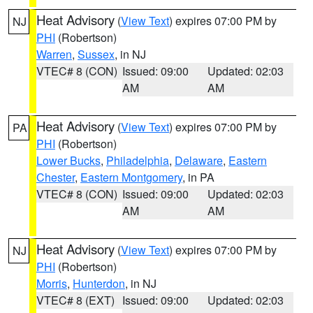
Heat Advisory
(
View Text
) expires 07:00 PM by
NJ
PHI
(Robertson)
Warren
,
Sussex
, in NJ
VTEC# 8 (CON)
Issued: 09:00
Updated: 02:03
AM
AM
Heat Advisory
(
View Text
) expires 07:00 PM by
PA
PHI
(Robertson)
Lower Bucks
,
Philadelphia
,
Delaware
,
Eastern
Chester
,
Eastern Montgomery
, in PA
VTEC# 8 (CON)
Issued: 09:00
Updated: 02:03
AM
AM
Heat Advisory
(
View Text
) expires 07:00 PM by
NJ
PHI
(Robertson)
Morris
,
Hunterdon
, in NJ
VTEC# 8 (EXT)
Issued: 09:00
Updated: 02:03