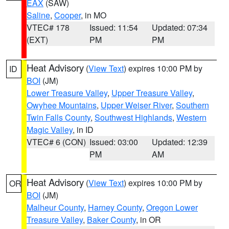
EAX
(SAW)
Saline
,
Cooper
, in MO
VTEC# 178
Issued: 11:54
Updated: 07:34
(EXT)
PM
PM
Heat Advisory
(
View Text
) expires 10:00 PM by
ID
BOI
(JM)
Lower Treasure Valley
,
Upper Treasure Valley
,
Owyhee Mountains
,
Upper Weiser River
,
Southern
Twin Falls County
,
Southwest Highlands
,
Western
Magic Valley
, in ID
VTEC# 6 (CON)
Issued: 03:00
Updated: 12:39
PM
AM
Heat Advisory
(
View Text
) expires 10:00 PM by
OR
BOI
(JM)
Malheur County
,
Harney County
,
Oregon Lower
Treasure Valley
,
Baker County
, in OR