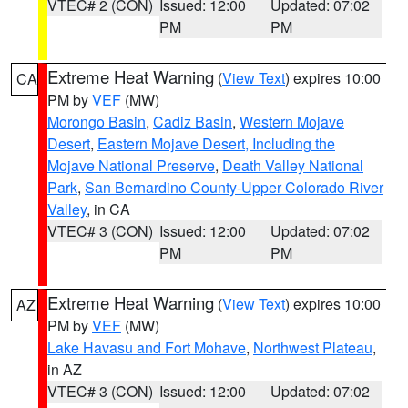
VTEC# 2 (CON)
Issued: 12:00
Updated: 07:02
PM
PM
Extreme Heat Warning
(
View Text
) expires 10:00
CA
PM by
VEF
(MW)
Morongo Basin
,
Cadiz Basin
,
Western Mojave
Desert
,
Eastern Mojave Desert, Including the
Mojave National Preserve
,
Death Valley National
Park
,
San Bernardino County-Upper Colorado River
Valley
, in CA
VTEC# 3 (CON)
Issued: 12:00
Updated: 07:02
PM
PM
Extreme Heat Warning
(
View Text
) expires 10:00
AZ
PM by
VEF
(MW)
Lake Havasu and Fort Mohave
,
Northwest Plateau
,
in AZ
VTEC# 3 (CON)
Issued: 12:00
Updated: 07:02