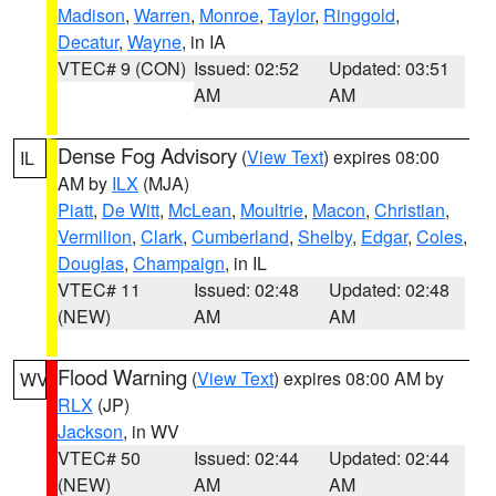
Madison
,
Warren
,
Monroe
,
Taylor
,
Ringgold
,
Decatur
,
Wayne
, in IA
VTEC# 9 (CON)
Issued: 02:52
Updated: 03:51
AM
AM
Dense Fog Advisory
(
View Text
) expires 08:00
IL
AM by
ILX
(MJA)
Piatt
,
De Witt
,
McLean
,
Moultrie
,
Macon
,
Christian
,
Vermilion
,
Clark
,
Cumberland
,
Shelby
,
Edgar
,
Coles
,
Douglas
,
Champaign
, in IL
VTEC# 11
Issued: 02:48
Updated: 02:48
(NEW)
AM
AM
Flood Warning
(
View Text
) expires 08:00 AM by
WV
RLX
(JP)
Jackson
, in WV
VTEC# 50
Issued: 02:44
Updated: 02:44
(NEW)
AM
AM