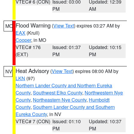
VTEC# 6 (CON)
Issued: 03:00
Updated: 12:39
PM
AM
Flood Warning
(
View Text
) expires 03:27 AM by
MO
EAX
(Krull)
Cooper
, in MO
VTEC# 176
Issued: 01:37
Updated: 10:15
(EXT)
PM
PM
Heat Advisory
(
View Text
) expires 08:00 AM by
NV
LKN
(97)
Northern Lander County and Northern Eureka
County
,
Southwest Elko County
,
Northwestern Nye
County
,
Northeastern Nye County
,
Humboldt
County
,
Southern Lander County and Southern
Eureka County
, in NV
VTEC# 7 (CON)
Issued: 01:10
Updated: 10:37
PM
PM