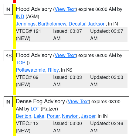
Flood Advisory
(
View Text
) expires 06:00 AM by
IN
IND
(AGM)
Jennings
,
Bartholomew
,
Decatur
,
Jackson
, in IN
VTEC# 121
Issued: 03:07
Updated: 03:07
(NEW)
AM
AM
Flood Advisory
(
View Text
) expires 06:00 AM by
KS
TOP
()
Pottawatomie
,
Riley
, in KS
VTEC# 69
Issued: 03:03
Updated: 03:03
(NEW)
AM
AM
Dense Fog Advisory
(
View Text
) expires 08:00
IN
AM by
LOT
(Ratzer)
Benton
,
Lake
,
Porter
,
Newton
,
Jasper
, in IN
VTEC# 12
Issued: 03:00
Updated: 02:46
(NEW)
AM
AM