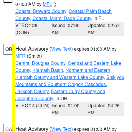
07:00 AM by
MFL
()
Coastal Broward County
,
Coastal Palm Beach
County
,
Coastal Miami Dade County
, in FL
VTEC# 26
Issued: 07:00
Updated: 02:57
(CON)
AM
AM
Heat Advisory
(
View Text
) expires 01:00 AM by
OR
MFR
(Smith)
Central Douglas County
,
Central and Eastern Lake
County
,
Klamath Basin
,
Northern and Eastern
Klamath County and Western Lake County
,
Siskiyou
Mountains and Southern Oregon Cascades
,
Jackson County
,
Eastern Curry County and
Josephine County
, in OR
VTEC# 4 (CON)
Issued: 01:00
Updated: 04:26
PM
PM
Heat Advisory
(
View Text
) expires 01:00 AM by
CA