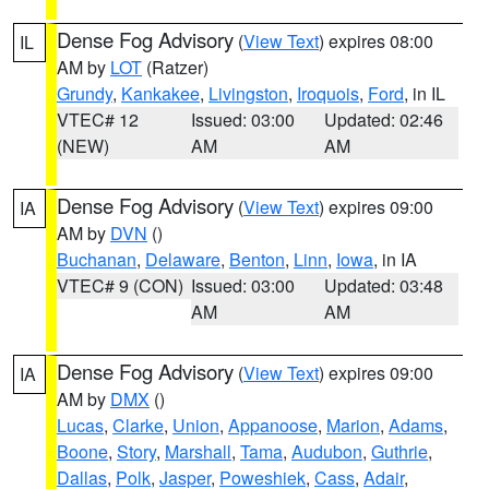
Dense Fog Advisory
(
View Text
) expires 08:00
IL
AM by
LOT
(Ratzer)
Grundy
,
Kankakee
,
Livingston
,
Iroquois
,
Ford
, in IL
VTEC# 12
Issued: 03:00
Updated: 02:46
(NEW)
AM
AM
Dense Fog Advisory
(
View Text
) expires 09:00
IA
AM by
DVN
()
Buchanan
,
Delaware
,
Benton
,
Linn
,
Iowa
, in IA
VTEC# 9 (CON)
Issued: 03:00
Updated: 03:48
AM
AM
Dense Fog Advisory
(
View Text
) expires 09:00
IA
AM by
DMX
()
Lucas
,
Clarke
,
Union
,
Appanoose
,
Marion
,
Adams
,
Boone
,
Story
,
Marshall
,
Tama
,
Audubon
,
Guthrie
,
Dallas
,
Polk
,
Jasper
,
Poweshiek
,
Cass
,
Adair
,