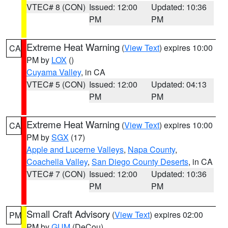
VTEC# 8 (CON)
Issued: 12:00
Updated: 10:36
PM
PM
Extreme Heat Warning
(
View Text
) expires 10:00
CA
PM by
LOX
()
Cuyama Valley
, in CA
VTEC# 5 (CON)
Issued: 12:00
Updated: 04:13
PM
PM
Extreme Heat Warning
(
View Text
) expires 10:00
CA
PM by
SGX
(17)
Apple and Lucerne Valleys
,
Napa County
,
Coachella Valley
,
San Diego County Deserts
, in CA
VTEC# 7 (CON)
Issued: 12:00
Updated: 10:36
PM
PM
Small Craft Advisory
(
View Text
) expires 02:00
PM
PM by
GUM
(DeCou)