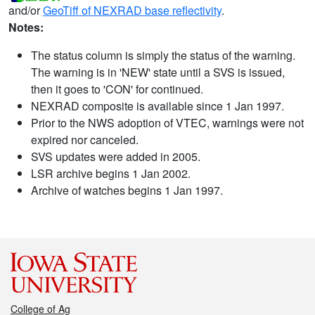
and/or
GeoTiff of NEXRAD base reflectivity
.
Notes:
The status column is simply the status of the warning.
The warning is in 'NEW' state until a SVS is issued,
then it goes to 'CON' for continued.
NEXRAD composite is available since 1 Jan 1997.
Prior to the NWS adoption of VTEC, warnings were not
expired nor canceled.
SVS updates were added in 2005.
LSR archive begins 1 Jan 2002.
Archive of watches begins 1 Jan 1997.
College of Ag