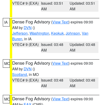
VTEC# 9 (EXA)
Issued: 03:51
Updated: 03:51
AM
AM
Dense Fog Advisory
(
View Text
) expires 09:00
IA
AM by
DVN
()
Jefferson
,
Washington
,
Keokuk
,
Johnson
,
Van
Buren
, in IA
VTEC# 9 (EXA)
Issued: 03:48
Updated: 03:48
AM
AM
Dense Fog Advisory
(
View Text
) expires 09:00
MO
AM by
DVN
()
Scotland
, in MO
VTEC# 9 (EXA)
Issued: 03:48
Updated: 03:48
AM
AM
Dense Fog Advisory
(
View Text
) expires 09:00
MO
AM by
EAX
(CMS)