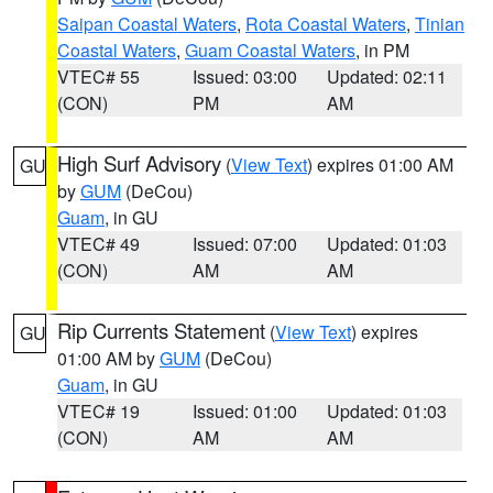
Saipan Coastal Waters
,
Rota Coastal Waters
,
Tinian
Coastal Waters
,
Guam Coastal Waters
, in PM
VTEC# 55
Issued: 03:00
Updated: 02:11
(CON)
PM
AM
High Surf Advisory
(
View Text
) expires 01:00 AM
GU
by
GUM
(DeCou)
Guam
, in GU
VTEC# 49
Issued: 07:00
Updated: 01:03
(CON)
AM
AM
Rip Currents Statement
(
View Text
) expires
GU
01:00 AM by
GUM
(DeCou)
Guam
, in GU
VTEC# 19
Issued: 01:00
Updated: 01:03
(CON)
AM
AM