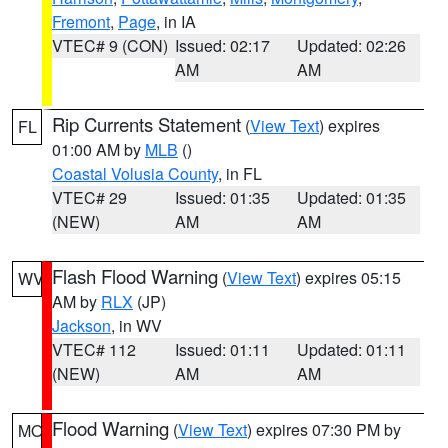
Fremont
,
Page
, in IA
VTEC# 9 (CON)
Issued: 02:17
Updated: 02:26
AM
AM
Rip Currents Statement
(
View Text
) expires
FL
01:00 AM by
MLB
()
Coastal Volusia County
, in FL
VTEC# 29
Issued: 01:35
Updated: 01:35
(NEW)
AM
AM
Flash Flood Warning
(
View Text
) expires 05:15
WV
AM by
RLX
(JP)
Jackson
, in WV
VTEC# 112
Issued: 01:11
Updated: 01:11
(NEW)
AM
AM
Flood Warning
(
View Text
) expires 07:30 PM by
MO