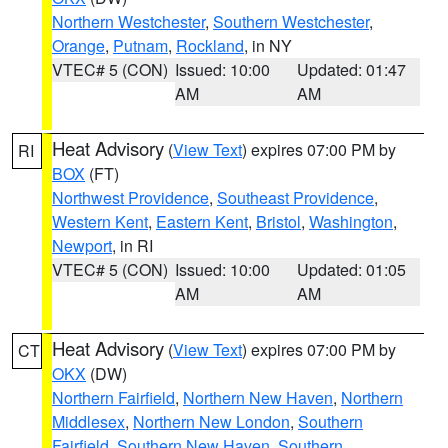
Northern Westchester
,
Southern Westchester
,
Orange
,
Putnam
,
Rockland
, in NY
VTEC# 5 (CON)
Issued: 10:00
Updated: 01:47
AM
AM
Heat Advisory
(
View Text
) expires 07:00 PM by
RI
BOX
(FT)
Northwest Providence
,
Southeast Providence
,
Western Kent
,
Eastern Kent
,
Bristol
,
Washington
,
Newport
, in RI
VTEC# 5 (CON)
Issued: 10:00
Updated: 01:05
AM
AM
Heat Advisory
(
View Text
) expires 07:00 PM by
CT
OKX
(DW)
Northern Fairfield
,
Northern New Haven
,
Northern
Middlesex
,
Northern New London
,
Southern
Fairfield
,
Southern New Haven
,
Southern