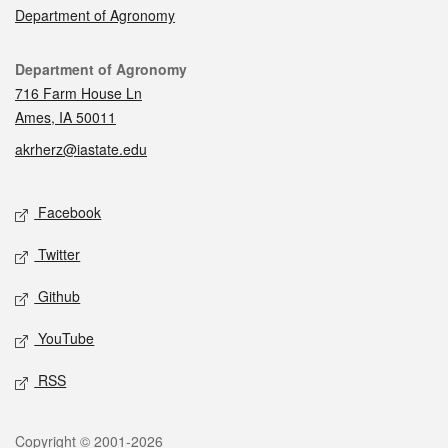
Department of Agronomy
Contact
Department of Agronomy
716 Farm House Ln
Ames, IA 50011
akrherz@iastate.edu
Social media
Facebook
Twitter
Github
YouTube
RSS
Legal
Copyright © 2001-2026