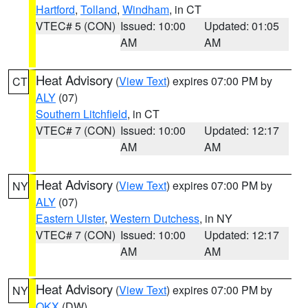
Hartford
,
Tolland
,
Windham
, in CT
VTEC# 5 (CON)
Issued: 10:00
Updated: 01:05
AM
AM
Heat Advisory
(
View Text
) expires 07:00 PM by
CT
ALY
(07)
Southern Litchfield
, in CT
VTEC# 7 (CON)
Issued: 10:00
Updated: 12:17
AM
AM
Heat Advisory
(
View Text
) expires 07:00 PM by
NY
ALY
(07)
Eastern Ulster
,
Western Dutchess
, in NY
VTEC# 7 (CON)
Issued: 10:00
Updated: 12:17
AM
AM
Heat Advisory
(
View Text
) expires 07:00 PM by
NY
OKX
(DW)