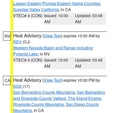
Lassen-Eastern Plumas-Eastern Sierra Counties
,
Surprise Valley California
, in CA
VTEC# 4 (CON)
Issued: 10:00
Updated: 03:48
AM
AM
Heat Advisory
(
View Text
) expires 10:00 AM by
NV
REV
(CJ)
Western Nevada Basin and Range including
Pyramid Lake
, in NV
VTEC# 4 (CON)
Issued: 10:00
Updated: 03:48
AM
AM
Heat Advisory
(
View Text
) expires 10:00 PM by
CA
SGX
(17)
San Bernardino County Mountains
,
San Bernardino
and Riverside County Valleys -The Inland Empire
,
Riverside County Mountains
,
San Diego County
Mountains
, in CA