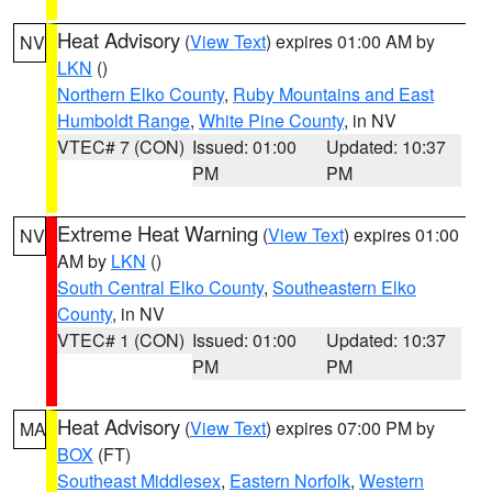
Heat Advisory
(
View Text
) expires 01:00 AM by
NV
LKN
()
Northern Elko County
,
Ruby Mountains and East
Humboldt Range
,
White Pine County
, in NV
VTEC# 7 (CON)
Issued: 01:00
Updated: 10:37
PM
PM
Extreme Heat Warning
(
View Text
) expires 01:00
NV
AM by
LKN
()
South Central Elko County
,
Southeastern Elko
County
, in NV
VTEC# 1 (CON)
Issued: 01:00
Updated: 10:37
PM
PM
Heat Advisory
(
View Text
) expires 07:00 PM by
MA
BOX
(FT)
Southeast Middlesex
,
Eastern Norfolk
,
Western