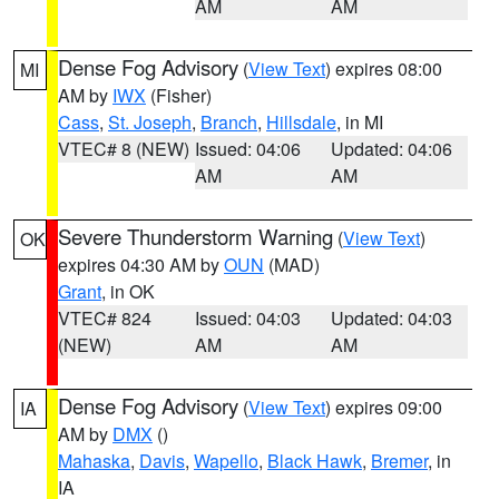
AM
AM
Dense Fog Advisory
(
View Text
) expires 08:00
MI
AM by
IWX
(Fisher)
Cass
,
St. Joseph
,
Branch
,
Hillsdale
, in MI
VTEC# 8 (NEW)
Issued: 04:06
Updated: 04:06
AM
AM
Severe Thunderstorm Warning
(
View Text
)
OK
expires 04:30 AM by
OUN
(MAD)
Grant
, in OK
VTEC# 824
Issued: 04:03
Updated: 04:03
(NEW)
AM
AM
Dense Fog Advisory
(
View Text
) expires 09:00
IA
AM by
DMX
()
Mahaska
,
Davis
,
Wapello
,
Black Hawk
,
Bremer
, in
IA