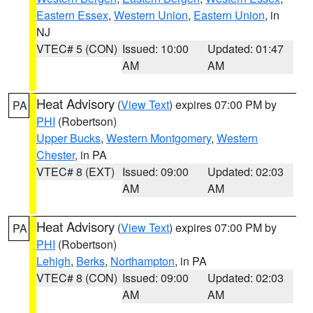
Eastern Essex
,
Western Union
,
Eastern Union
, in
NJ
VTEC# 5 (CON)
Issued: 10:00
Updated: 01:47
AM
AM
Heat Advisory
(
View Text
) expires 07:00 PM by
PA
PHI
(Robertson)
Upper Bucks
,
Western Montgomery
,
Western
Chester
, in PA
VTEC# 8 (EXT)
Issued: 09:00
Updated: 02:03
AM
AM
Heat Advisory
(
View Text
) expires 07:00 PM by
PA
PHI
(Robertson)
Lehigh
,
Berks
,
Northampton
, in PA
VTEC# 8 (CON)
Issued: 09:00
Updated: 02:03
AM
AM