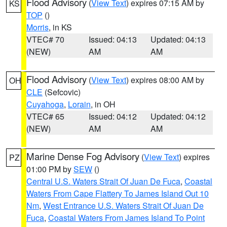
Flood Advisory
(
View Text
) expires 07:15 AM by
KS
TOP
()
Morris
, in KS
VTEC# 70
Issued: 04:13
Updated: 04:13
(NEW)
AM
AM
Flood Advisory
(
View Text
) expires 08:00 AM by
OH
CLE
(Sefcovic)
Cuyahoga
,
Lorain
, in OH
VTEC# 65
Issued: 04:12
Updated: 04:12
(NEW)
AM
AM
Marine Dense Fog Advisory
(
View Text
) expires
PZ
01:00 PM by
SEW
()
Central U.S. Waters Strait Of Juan De Fuca
,
Coastal
Waters From Cape Flattery To James Island Out 10
Nm
,
West Entrance U.S. Waters Strait Of Juan De
Fuca
,
Coastal Waters From James Island To Point