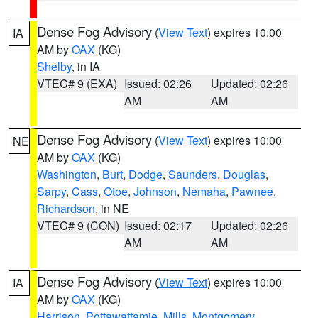
Dense Fog Advisory
(
View Text
) expires 10:00
IA
AM by
OAX
(KG)
Shelby
, in IA
VTEC# 9 (EXA)
Issued: 02:26
Updated: 02:26
AM
AM
Dense Fog Advisory
(
View Text
) expires 10:00
NE
AM by
OAX
(KG)
Washington
,
Burt
,
Dodge
,
Saunders
,
Douglas
,
Sarpy
,
Cass
,
Otoe
,
Johnson
,
Nemaha
,
Pawnee
,
Richardson
, in NE
VTEC# 9 (CON)
Issued: 02:17
Updated: 02:26
AM
AM
Dense Fog Advisory
(
View Text
) expires 10:00
IA
AM by
OAX
(KG)
Harrison
,
Pottawattamie
,
Mills
,
Montgomery
,