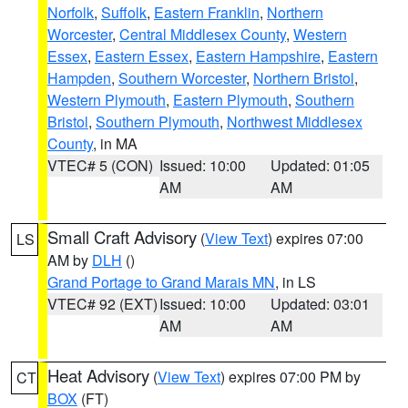
Norfolk
,
Suffolk
,
Eastern Franklin
,
Northern
Worcester
,
Central Middlesex County
,
Western
Essex
,
Eastern Essex
,
Eastern Hampshire
,
Eastern
Hampden
,
Southern Worcester
,
Northern Bristol
,
Western Plymouth
,
Eastern Plymouth
,
Southern
Bristol
,
Southern Plymouth
,
Northwest Middlesex
County
, in MA
VTEC# 5 (CON)
Issued: 10:00
Updated: 01:05
AM
AM
Small Craft Advisory
(
View Text
) expires 07:00
LS
AM by
DLH
()
Grand Portage to Grand Marais MN
, in LS
VTEC# 92 (EXT)
Issued: 10:00
Updated: 03:01
AM
AM
Heat Advisory
(
View Text
) expires 07:00 PM by
CT
BOX
(FT)