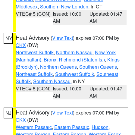
Middlesex
,
Southern New London
, in CT
VTEC# 5 (CON)
Issued: 10:00
Updated: 01:47
AM
AM
Heat Advisory
(
View Text
) expires 07:00 PM by
NY
OKX
(DW)
Northwest Suffolk
,
Northern Nassau
,
New York
(Manhattan)
,
Bronx
,
Richmond (Staten Is.)
,
Kings
(Brooklyn)
,
Northern Queens
,
Southern Queens
,
Northeast Suffolk
,
Southwest Suffolk
,
Southeast
Suffolk
,
Southern Nassau
, in NY
VTEC# 5 (CON)
Issued: 10:00
Updated: 01:47
AM
AM
Heat Advisory
(
View Text
) expires 07:00 PM by
NJ
OKX
(DW)
Western Passaic
,
Eastern Passaic
,
Hudson
,
Western Bergen
,
Eastern Bergen
,
Western Essex
,