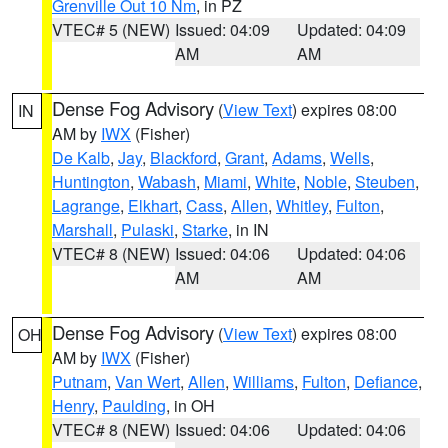
Grenville Out 10 Nm
, in PZ
VTEC# 5 (NEW)
Issued: 04:09
Updated: 04:09
AM
AM
Dense Fog Advisory
(
View Text
) expires 08:00
IN
AM by
IWX
(Fisher)
De Kalb
,
Jay
,
Blackford
,
Grant
,
Adams
,
Wells
,
Huntington
,
Wabash
,
Miami
,
White
,
Noble
,
Steuben
,
Lagrange
,
Elkhart
,
Cass
,
Allen
,
Whitley
,
Fulton
,
Marshall
,
Pulaski
,
Starke
, in IN
VTEC# 8 (NEW)
Issued: 04:06
Updated: 04:06
AM
AM
Dense Fog Advisory
(
View Text
) expires 08:00
OH
AM by
IWX
(Fisher)
Putnam
,
Van Wert
,
Allen
,
Williams
,
Fulton
,
Defiance
,
Henry
,
Paulding
, in OH
VTEC# 8 (NEW)
Issued: 04:06
Updated: 04:06