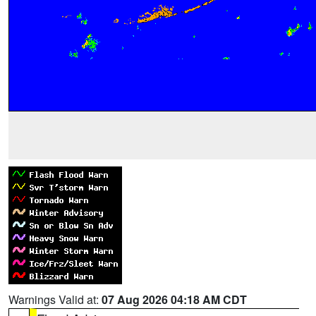
Warnings Valid at:
07 Aug 2026 04:18 AM CDT