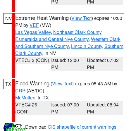
PM
PM
Extreme Heat Warning
(
View Text
) expires 10:00
NV
PM by
VEF
(MW)
Las Vegas Valley
,
Northeast Clark County
,
Esmeralda and Central Nye County
,
Western Clark
and Southern Nye County
,
Lincoln County
,
Southern
Clark County
, in NV
VTEC# 3 (CON)
Issued: 12:00
Updated: 07:02
PM
PM
Flood Warning
(
View Text
) expires 05:43 AM by
TX
CRP
(AE/DC)
McMullen
, in TX
VTEC# 26
Issued: 07:00
Updated: 08:04
(CON)
PM
PM
Download
GIS shapefile of current warnings