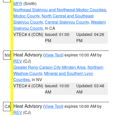
MFR
(Smith)
Northeast Siskiyou and Northwest Modoc Counties
,
Modoc County
,
North Central and Southeast
Siskiyou County
,
Central Siskiyou County
,
Western
Siskiyou County
, in CA
VTEC# 4 (CON)
Issued: 01:00
Updated: 04:26
PM
PM
Heat Advisory
(
View Text
) expires 10:00 AM by
NV
REV
(CJ)
Greater Reno-Carson City-Minden Area
,
Northern
Washoe County
,
Mineral and Southern Lyon
Counties
, in NV
VTEC# 4 (CON)
Issued: 10:00
Updated: 03:48
AM
AM
Heat Advisory
(
View Text
) expires 10:00 AM by
CA
REV
(CJ)