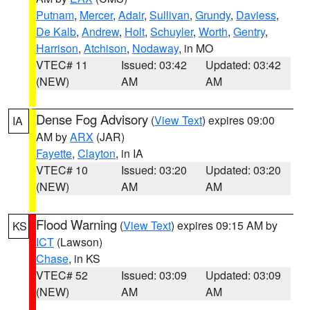
Putnam
,
Mercer
,
Adair
,
Sullivan
,
Grundy
,
Daviess
,
De Kalb
,
Andrew
,
Holt
,
Schuyler
,
Worth
,
Gentry
,
Harrison
,
Atchison
,
Nodaway
, in MO
VTEC# 11
Issued: 03:42
Updated: 03:42
(NEW)
AM
AM
Dense Fog Advisory
(
View Text
) expires 09:00
IA
AM by
ARX
(JAR)
Fayette
,
Clayton
, in IA
VTEC# 10
Issued: 03:20
Updated: 03:20
(NEW)
AM
AM
Flood Warning
(
View Text
) expires 09:15 AM by
KS
ICT
(Lawson)
Chase
, in KS
VTEC# 52
Issued: 03:09
Updated: 03:09
(NEW)
AM
AM