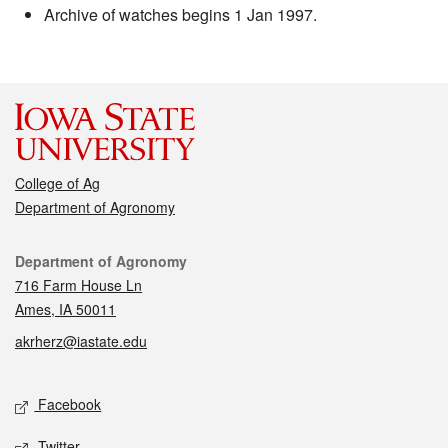
Archive of watches begins 1 Jan 1997.
College of Ag
Department of Agronomy
Contact
Department of Agronomy
716 Farm House Ln
Ames, IA 50011
akrherz@iastate.edu
Social media
Facebook
Twitter