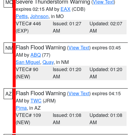
Severe Thunderstorm Warning
(
View Text
)
MO
expires 02:15 AM by
EAX
(CDB)
Pettis
,
Johnson
, in MO
VTEC# 446
Issued: 01:27
Updated: 02:07
(EXP)
AM
AM
Flash Flood Warning
(
View Text
) expires 03:45
NM
AM by
ABQ
(77)
San Miguel
,
Quay
, in NM
VTEC# 90
Issued: 01:20
Updated: 01:20
(NEW)
AM
AM
Flash Flood Warning
(
View Text
) expires 04:15
AZ
AM by
TWC
(JRM)
Pima
, in AZ
VTEC# 109
Issued: 01:08
Updated: 01:08
(NEW)
AM
AM