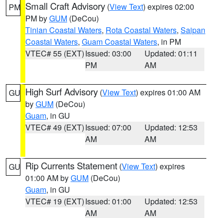
Small Craft Advisory
(
View Text
) expires 02:00
PM
PM by
GUM
(DeCou)
Tinian Coastal Waters
,
Rota Coastal Waters
,
Saipan
Coastal Waters
,
Guam Coastal Waters
, in PM
VTEC# 55 (EXT)
Issued: 03:00
Updated: 01:11
PM
AM
High Surf Advisory
(
View Text
) expires 01:00 AM
GU
by
GUM
(DeCou)
Guam
, in GU
VTEC# 49 (EXT)
Issued: 07:00
Updated: 12:53
AM
AM
Rip Currents Statement
(
View Text
) expires
GU
01:00 AM by
GUM
(DeCou)
Guam
, in GU
VTEC# 19 (EXT)
Issued: 01:00
Updated: 12:53
AM
AM