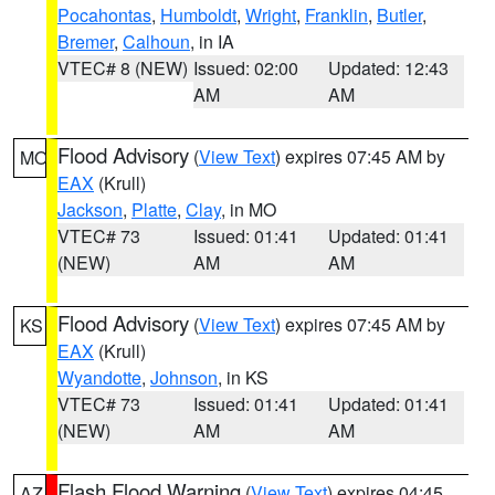
Pocahontas
,
Humboldt
,
Wright
,
Franklin
,
Butler
,
Bremer
,
Calhoun
, in IA
VTEC# 8 (NEW)
Issued: 02:00
Updated: 12:43
AM
AM
Flood Advisory
(
View Text
) expires 07:45 AM by
MO
EAX
(Krull)
Jackson
,
Platte
,
Clay
, in MO
VTEC# 73
Issued: 01:41
Updated: 01:41
(NEW)
AM
AM
Flood Advisory
(
View Text
) expires 07:45 AM by
KS
EAX
(Krull)
Wyandotte
,
Johnson
, in KS
VTEC# 73
Issued: 01:41
Updated: 01:41
(NEW)
AM
AM
Flash Flood Warning
(
View Text
) expires 04:45
AZ