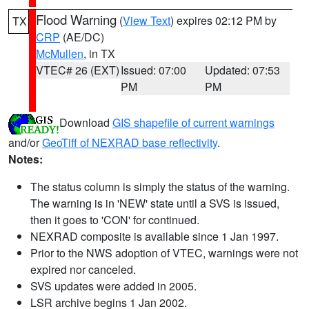
Flood Warning
(
View Text
) expires 02:12 PM by
TX
CRP
(AE/DC)
McMullen
, in TX
VTEC# 26 (EXT)
Issued: 07:00
Updated: 07:53
PM
PM
Download
GIS shapefile of current warnings
and/or
GeoTiff of NEXRAD base reflectivity
.
Notes:
The status column is simply the status of the warning.
The warning is in 'NEW' state until a SVS is issued,
then it goes to 'CON' for continued.
NEXRAD composite is available since 1 Jan 1997.
Prior to the NWS adoption of VTEC, warnings were not
expired nor canceled.
SVS updates were added in 2005.
LSR archive begins 1 Jan 2002.