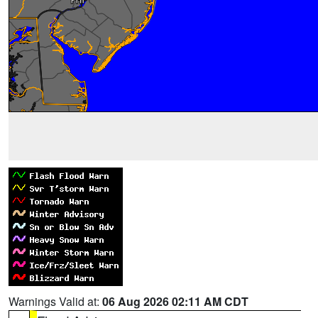
Warnings Valid at:
06 Aug 2026 02:11 AM CDT