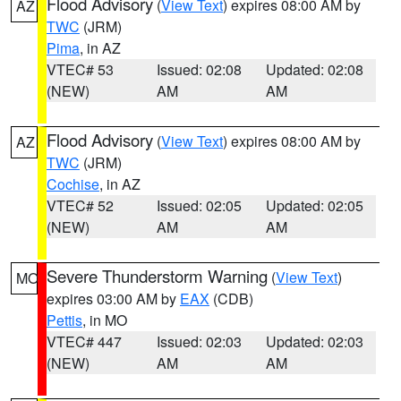
Flood Advisory
(
View Text
) expires 08:00 AM by
AZ
TWC
(JRM)
Pima
, in AZ
VTEC# 53
Issued: 02:08
Updated: 02:08
(NEW)
AM
AM
Flood Advisory
(
View Text
) expires 08:00 AM by
AZ
TWC
(JRM)
Cochise
, in AZ
VTEC# 52
Issued: 02:05
Updated: 02:05
(NEW)
AM
AM
Severe Thunderstorm Warning
(
View Text
)
MO
expires 03:00 AM by
EAX
(CDB)
Pettis
, in MO
VTEC# 447
Issued: 02:03
Updated: 02:03
(NEW)
AM
AM