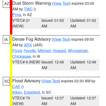
Dust Storm Warning
(
View Text
) expires 03:00
AZ
AM by
TWC
()
Pima
, in AZ
VTEC# 21
Issued: 01:02
Updated: 01:02
(NEW)
AM
AM
Dense Fog Advisory
(
View Text
) expires 09:00
IA
AM by
ARX
(JAR)
Floyd
,
Fayette
,
Mitchell
,
Howard
,
Winneshiek
,
Chickasaw
, in IA
VTEC# 9 (NEW)
Issued: 12:48
Updated: 12:48
AM
AM
Flood Advisory
(
View Text
) expires 02:30 AM by
SC
CAE
()
Aiken
,
Edgefield
, in SC
VTEC# 70
Issued: 12:37
Updated: 12:37
(NEW)
AM
AM