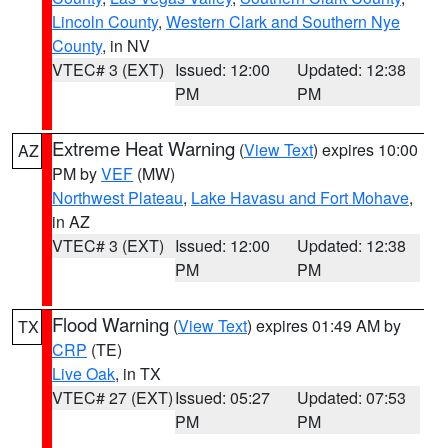
Lincoln County
,
Western Clark and Southern Nye
County
, in NV
VTEC# 3 (EXT)
Issued: 12:00
Updated: 12:38
PM
PM
Extreme Heat Warning
(
View Text
) expires 10:00
AZ
PM by
VEF
(MW)
Northwest Plateau
,
Lake Havasu and Fort Mohave
,
in AZ
VTEC# 3 (EXT)
Issued: 12:00
Updated: 12:38
PM
PM
Flood Warning
(
View Text
) expires 01:49 AM by
TX
CRP
(TE)
Live Oak
, in TX
VTEC# 27 (EXT)
Issued: 05:27
Updated: 07:53
PM
PM