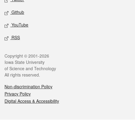
Github
YouTube
RSS
Legal
Copyright © 2001-2026
Iowa State University
of Science and Technology
All rights reserved.
Non-discrimination Policy
Privacy Policy
Digital Access & Accessibility