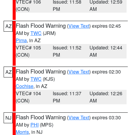
VTEC# 106
Issued: 11:58
Updated: 12:59
(CON)
PM
AM
Flash Flood Warning
(
View Text
) expires 02:45
AZ
AM by
TWC
(JRM)
Pima
, in AZ
VTEC# 105
Issued: 11:52
Updated: 12:44
(CON)
PM
AM
Flash Flood Warning
(
View Text
) expires 02:30
AZ
AM by
TWC
(KJS)
Cochise
, in AZ
VTEC# 104
Issued: 11:37
Updated: 12:26
(CON)
PM
AM
Flash Flood Warning
(
View Text
) expires 03:30
NJ
AM by
PHI
(MPS)
Morris
, in NJ