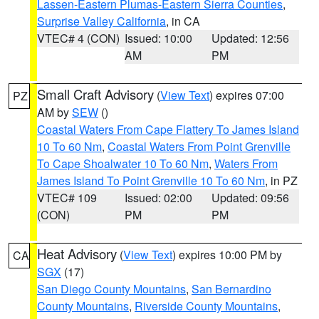
Lassen-Eastern Plumas-Eastern Sierra Counties
,
Surprise Valley California
, in CA
VTEC# 4 (CON)
Issued: 10:00
Updated: 12:56
AM
PM
Small Craft Advisory
(
View Text
) expires 07:00
PZ
AM by
SEW
()
Coastal Waters From Cape Flattery To James Island
10 To 60 Nm
,
Coastal Waters From Point Grenville
To Cape Shoalwater 10 To 60 Nm
,
Waters From
James Island To Point Grenville 10 To 60 Nm
, in PZ
VTEC# 109
Issued: 02:00
Updated: 09:56
(CON)
PM
PM
Heat Advisory
(
View Text
) expires 10:00 PM by
CA
SGX
(17)
San Diego County Mountains
,
San Bernardino
County Mountains
,
Riverside County Mountains
,