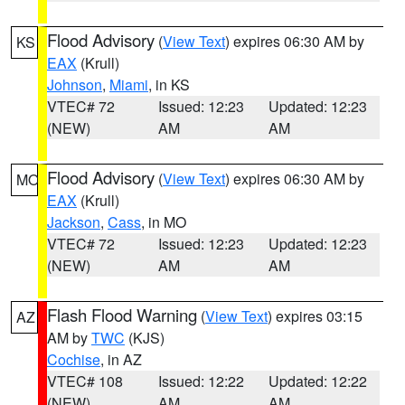
Flood Advisory
(
View Text
) expires 06:30 AM by
KS
EAX
(Krull)
Johnson
,
Miami
, in KS
VTEC# 72
Issued: 12:23
Updated: 12:23
(NEW)
AM
AM
Flood Advisory
(
View Text
) expires 06:30 AM by
MO
EAX
(Krull)
Jackson
,
Cass
, in MO
VTEC# 72
Issued: 12:23
Updated: 12:23
(NEW)
AM
AM
Flash Flood Warning
(
View Text
) expires 03:15
AZ
AM by
TWC
(KJS)
Cochise
, in AZ
VTEC# 108
Issued: 12:22
Updated: 12:22
(NEW)
AM
AM