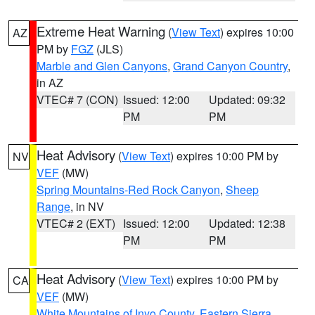
Extreme Heat Warning
(
View Text
) expires 10:00
AZ
PM by
FGZ
(JLS)
Marble and Glen Canyons
,
Grand Canyon Country
,
in AZ
VTEC# 7 (CON)
Issued: 12:00
Updated: 09:32
PM
PM
Heat Advisory
(
View Text
) expires 10:00 PM by
NV
VEF
(MW)
Spring Mountains-Red Rock Canyon
,
Sheep
Range
, in NV
VTEC# 2 (EXT)
Issued: 12:00
Updated: 12:38
PM
PM
Heat Advisory
(
View Text
) expires 10:00 PM by
CA
VEF
(MW)
White Mountains of Inyo County
,
Eastern Sierra