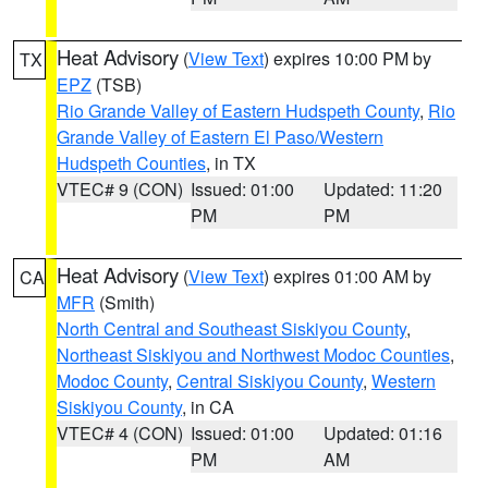
Heat Advisory
(
View Text
) expires 10:00 PM by
TX
EPZ
(TSB)
Rio Grande Valley of Eastern Hudspeth County
,
Rio
Grande Valley of Eastern El Paso/Western
Hudspeth Counties
, in TX
VTEC# 9 (CON)
Issued: 01:00
Updated: 11:20
PM
PM
Heat Advisory
(
View Text
) expires 01:00 AM by
CA
MFR
(Smith)
North Central and Southeast Siskiyou County
,
Northeast Siskiyou and Northwest Modoc Counties
,
Modoc County
,
Central Siskiyou County
,
Western
Siskiyou County
, in CA
VTEC# 4 (CON)
Issued: 01:00
Updated: 01:16
PM
AM