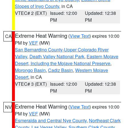
Slopes of Inyo County
, in CA
VTEC# 2 (EXT)
Issued: 12:00
Updated: 12:38
PM
PM
Extreme Heat Warning
(
View Text
) expires 10:00
CA
PM by
VEF
(MW)
San Bernardino County-Upper Colorado River
Valley
,
Death Valley National Park
,
Eastern Mojave
Desert, Including the Mojave National Preserve
,
Morongo Basin
,
Cadiz Basin
,
Western Mojave
Desert
, in CA
VTEC# 3 (EXT)
Issued: 12:00
Updated: 12:38
PM
PM
Extreme Heat Warning
(
View Text
) expires 10:00
NV
PM by
VEF
(MW)
Esmeralda and Central Nye County
,
Northeast Clark
County
,
Las Vegas Valley
,
Southern Clark County
,