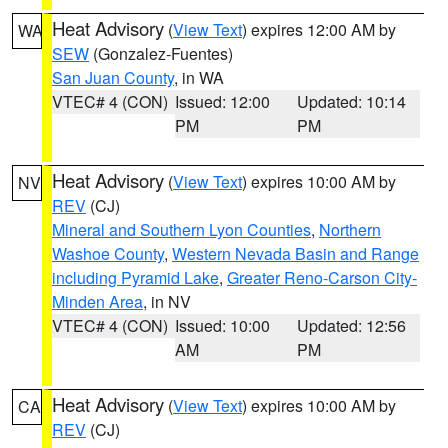
Heat Advisory
(
View Text
) expires 12:00 AM by
WA
SEW
(Gonzalez-Fuentes)
San Juan County
, in WA
VTEC# 4 (CON)
Issued: 12:00
Updated: 10:14
PM
PM
Heat Advisory
(
View Text
) expires 10:00 AM by
NV
REV
(CJ)
Mineral and Southern Lyon Counties
,
Northern
Washoe County
,
Western Nevada Basin and Range
including Pyramid Lake
,
Greater Reno-Carson City-
Minden Area
, in NV
VTEC# 4 (CON)
Issued: 10:00
Updated: 12:56
AM
PM
Heat Advisory
(
View Text
) expires 10:00 AM by
CA
REV
(CJ)