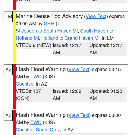
Marine Dense Fog Advisory
(
View Text
) expires
LM
09:00 AM by
GRR
()
St Joseph to South Haven MI
,
South Haven to
Holland MI
,
Holland to Grand Haven MI
, in LM
VTEC# 9 (NEW)
Issued: 12:17
Updated: 12:17
AM
AM
Flash Flood Warning
(
View Text
) expires 03:15
AZ
AM by
TWC
(KJS)
Cochise
, in AZ
VTEC# 107
Issued: 12:09
Updated: 01:23
(CON)
AM
AM
Flash Flood Warning
(
View Text
) expires 03:00
AZ
AM by
TWC
(KJS)
Cochise
,
Santa Cruz
, in AZ