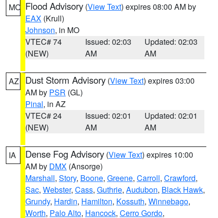
Flood Advisory
(
View Text
) expires 08:00 AM by
MO
EAX
(Krull)
Johnson
, in MO
VTEC# 74
Issued: 02:03
Updated: 02:03
(NEW)
AM
AM
Dust Storm Advisory
(
View Text
) expires 03:00
AZ
AM by
PSR
(GL)
Pinal
, in AZ
VTEC# 24
Issued: 02:01
Updated: 02:01
(NEW)
AM
AM
Dense Fog Advisory
(
View Text
) expires 10:00
IA
AM by
DMX
(Ansorge)
Marshall
,
Story
,
Boone
,
Greene
,
Carroll
,
Crawford
,
Sac
,
Webster
,
Cass
,
Guthrie
,
Audubon
,
Black Hawk
,
Grundy
,
Hardin
,
Hamilton
,
Kossuth
,
Winnebago
,
Worth
,
Palo Alto
,
Hancock
,
Cerro Gordo
,