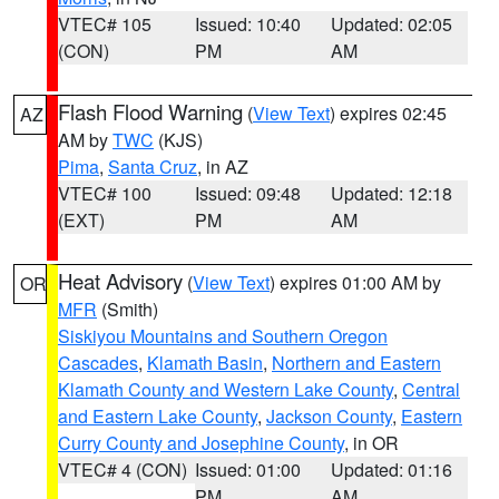
VTEC# 105
Issued: 10:40
Updated: 02:05
(CON)
PM
AM
Flash Flood Warning
(
View Text
) expires 02:45
AZ
AM by
TWC
(KJS)
Pima
,
Santa Cruz
, in AZ
VTEC# 100
Issued: 09:48
Updated: 12:18
(EXT)
PM
AM
Heat Advisory
(
View Text
) expires 01:00 AM by
OR
MFR
(Smith)
Siskiyou Mountains and Southern Oregon
Cascades
,
Klamath Basin
,
Northern and Eastern
Klamath County and Western Lake County
,
Central
and Eastern Lake County
,
Jackson County
,
Eastern
Curry County and Josephine County
, in OR
VTEC# 4 (CON)
Issued: 01:00
Updated: 01:16
PM
AM