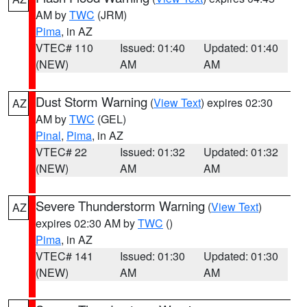
AM by
TWC
(JRM)
Pima
, in AZ
VTEC# 110
Issued: 01:40
Updated: 01:40
(NEW)
AM
AM
Dust Storm Warning
(
View Text
) expires 02:30
AZ
AM by
TWC
(GEL)
Pinal
,
Pima
, in AZ
VTEC# 22
Issued: 01:32
Updated: 01:32
(NEW)
AM
AM
Severe Thunderstorm Warning
(
View Text
)
AZ
expires 02:30 AM by
TWC
()
Pima
, in AZ
VTEC# 141
Issued: 01:30
Updated: 01:30
(NEW)
AM
AM