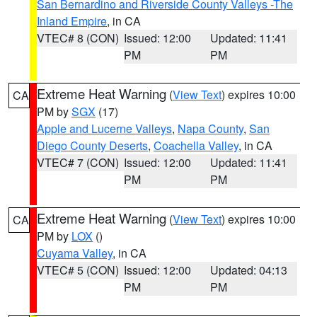
San Bernardino and Riverside County Valleys -The
Inland Empire
, in CA
VTEC# 8 (CON)
Issued: 12:00
Updated: 11:41
PM
PM
Extreme Heat Warning
(
View Text
) expires 10:00
CA
PM by
SGX
(17)
Apple and Lucerne Valleys
,
Napa County
,
San
Diego County Deserts
,
Coachella Valley
, in CA
VTEC# 7 (CON)
Issued: 12:00
Updated: 11:41
PM
PM
Extreme Heat Warning
(
View Text
) expires 10:00
CA
PM by
LOX
()
Cuyama Valley
, in CA
VTEC# 5 (CON)
Issued: 12:00
Updated: 04:13
PM
PM