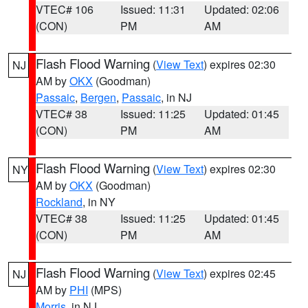
VTEC# 106
Issued: 11:31
Updated: 02:06
(CON)
PM
AM
Flash Flood Warning
(
View Text
) expires 02:30
NJ
AM by
OKX
(Goodman)
Passaic
,
Bergen
,
Passaic
, in NJ
VTEC# 38
Issued: 11:25
Updated: 01:45
(CON)
PM
AM
Flash Flood Warning
(
View Text
) expires 02:30
NY
AM by
OKX
(Goodman)
Rockland
, in NY
VTEC# 38
Issued: 11:25
Updated: 01:45
(CON)
PM
AM
Flash Flood Warning
(
View Text
) expires 02:45
NJ
AM by
PHI
(MPS)
Morris
, in NJ