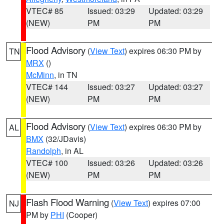
VTEC# 85
Issued: 03:29
Updated: 03:29
(NEW)
PM
PM
Flood Advisory
(
View Text
) expires 06:30 PM by
TN
MRX
()
McMinn
, in TN
VTEC# 144
Issued: 03:27
Updated: 03:27
(NEW)
PM
PM
Flood Advisory
(
View Text
) expires 06:30 PM by
AL
BMX
(32/JDavis)
Randolph
, in AL
VTEC# 100
Issued: 03:26
Updated: 03:26
(NEW)
PM
PM
Flash Flood Warning
(
View Text
) expires 07:00
NJ
PM by
PHI
(Cooper)