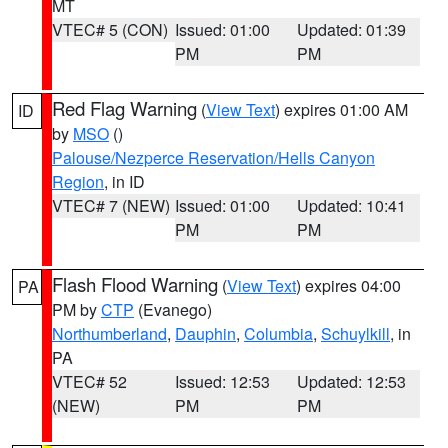
MT
VTEC# 5 (CON)
Issued: 01:00
Updated: 01:39
PM
PM
Red Flag Warning
(
View Text
) expires 01:00 AM
ID
by
MSO
()
Palouse/Nezperce Reservation/Hells Canyon
Region
, in ID
VTEC# 7 (NEW)
Issued: 01:00
Updated: 10:41
PM
PM
Flash Flood Warning
(
View Text
) expires 04:00
PA
PM by
CTP
(Evanego)
Northumberland
,
Dauphin
,
Columbia
,
Schuylkill
, in
PA
VTEC# 52
Issued: 12:53
Updated: 12:53
(NEW)
PM
PM