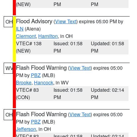
(NEW)
PM
PM
Flood Advisory
(
View Text
) expires 05:00 PM by
OH
ILN
(Aiena)
Clermont
,
Hamilton
, in OH
VTEC# 138
Issued: 01:58
Updated: 01:58
(NEW)
PM
PM
Flash Flood Warning
(
View Text
) expires 05:00
WV
PM by
PBZ
(MLB)
Brooke
,
Hancock
, in WV
VTEC# 83
Issued: 01:58
Updated: 02:14
(CON)
PM
PM
Flash Flood Warning
(
View Text
) expires 05:00
OH
PM by
PBZ
(MLB)
Jefferson
, in OH
VTEC# 83
Issued: 01:58
Updated: 02:14