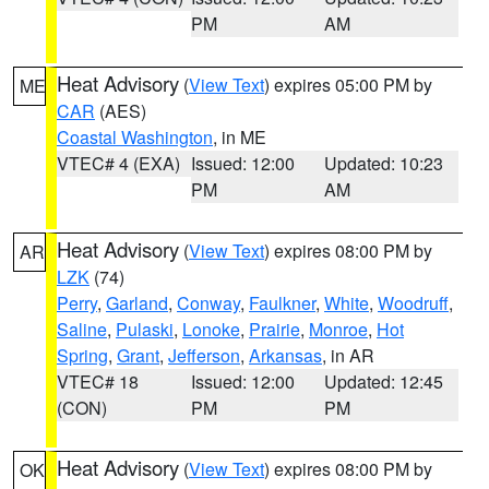
PM
AM
Heat Advisory
(
View Text
) expires 05:00 PM by
ME
CAR
(AES)
Coastal Washington
, in ME
VTEC# 4 (EXA)
Issued: 12:00
Updated: 10:23
PM
AM
Heat Advisory
(
View Text
) expires 08:00 PM by
AR
LZK
(74)
Perry
,
Garland
,
Conway
,
Faulkner
,
White
,
Woodruff
,
Saline
,
Pulaski
,
Lonoke
,
Prairie
,
Monroe
,
Hot
Spring
,
Grant
,
Jefferson
,
Arkansas
, in AR
VTEC# 18
Issued: 12:00
Updated: 12:45
(CON)
PM
PM
Heat Advisory
(
View Text
) expires 08:00 PM by
OK