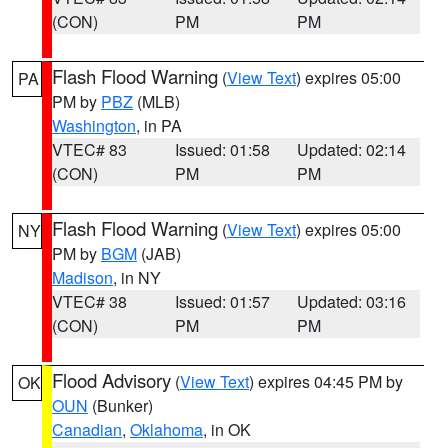
(CON)
PM
PM
Flash Flood Warning
(
View Text
) expires 05:00
PA
PM by
PBZ
(MLB)
Washington
, in PA
VTEC# 83
Issued: 01:58
Updated: 02:14
(CON)
PM
PM
Flash Flood Warning
(
View Text
) expires 05:00
NY
PM by
BGM
(JAB)
Madison
, in NY
VTEC# 38
Issued: 01:57
Updated: 03:16
(CON)
PM
PM
Flood Advisory
(
View Text
) expires 04:45 PM by
OK
OUN
(Bunker)
Canadian
,
Oklahoma
, in OK