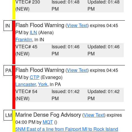
VTEC# 230
Issued: 01:48
Updated: 01:48
(NEW)
PM
PM
Flash Flood Warning
(
View Text
) expires 04:45
IN
PM by
ILN
(Aiena)
Franklin
, in IN
VTEC# 45
Issued: 01:46
Updated: 01:46
(NEW)
PM
PM
Flash Flood Warning
(
View Text
) expires 04:45
PA
PM by
CTP
(Evanego)
Lancaster
,
York
, in PA
VTEC# 54
Issued: 01:42
Updated: 01:42
(NEW)
PM
PM
Marine Dense Fog Advisory
(
View Text
) expires
LM
04:00 PM by
MQT
()
5NM East of a line from Fairport MI to Rock Island