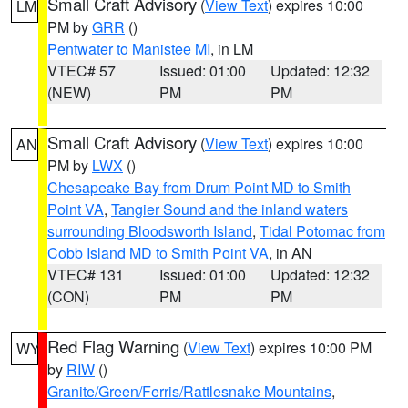
Small Craft Advisory
(
View Text
) expires 10:00
LM
PM by
GRR
()
Pentwater to Manistee MI
, in LM
VTEC# 57
Issued: 01:00
Updated: 12:32
(NEW)
PM
PM
Small Craft Advisory
(
View Text
) expires 10:00
AN
PM by
LWX
()
Chesapeake Bay from Drum Point MD to Smith
Point VA
,
Tangier Sound and the inland waters
surrounding Bloodsworth Island
,
Tidal Potomac from
Cobb Island MD to Smith Point VA
, in AN
VTEC# 131
Issued: 01:00
Updated: 12:32
(CON)
PM
PM
Red Flag Warning
(
View Text
) expires 10:00 PM
WY
by
RIW
()
Granite/Green/Ferris/Rattlesnake Mountains
,