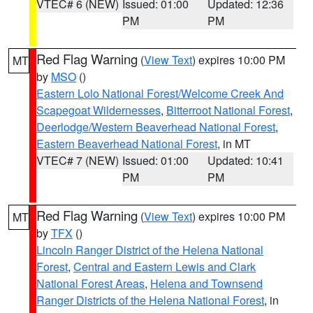
VTEC# 6 (NEW)
Issued: 01:00
Updated: 12:36
PM
PM
Red Flag Warning
(
View Text
) expires 10:00 PM
MT
by
MSO
()
Eastern Lolo National Forest/Welcome Creek And
Scapegoat Wildernesses
,
Bitterroot National Forest
,
Deerlodge/Western Beaverhead National Forest
,
Eastern Beaverhead National Forest
, in MT
VTEC# 7 (NEW)
Issued: 01:00
Updated: 10:41
PM
PM
Red Flag Warning
(
View Text
) expires 10:00 PM
MT
by
TFX
()
Lincoln Ranger District of the Helena National
Forest
,
Central and Eastern Lewis and Clark
National Forest Areas
,
Helena and Townsend
Ranger Districts of the Helena National Forest
, in