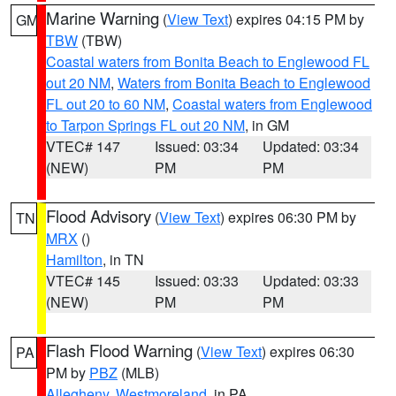
Marine Warning
(
View Text
) expires 04:15 PM by
GM
TBW
(TBW)
Coastal waters from Bonita Beach to Englewood FL
out 20 NM
,
Waters from Bonita Beach to Englewood
FL out 20 to 60 NM
,
Coastal waters from Englewood
to Tarpon Springs FL out 20 NM
, in GM
VTEC# 147
Issued: 03:34
Updated: 03:34
(NEW)
PM
PM
Flood Advisory
(
View Text
) expires 06:30 PM by
TN
MRX
()
Hamilton
, in TN
VTEC# 145
Issued: 03:33
Updated: 03:33
(NEW)
PM
PM
Flash Flood Warning
(
View Text
) expires 06:30
PA
PM by
PBZ
(MLB)
Allegheny
,
Westmoreland
, in PA