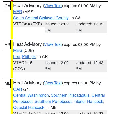
Heat Advisory
(
View Text
) expires 01:00 AM by
CA
MFR
(MAS)
South Central Siskiyou County
, in CA
VTEC# 4 (EXB)
Issued: 12:02
Updated: 12:02
PM
PM
Heat Advisory
(
View Text
) expires 08:00 PM by
AR
MEG
(CJB)
Lee
,
Phillips
, in AR
VTEC# 15
Issued: 12:00
Updated: 12:43
(CON)
PM
PM
Heat Advisory
(
View Text
) expires 05:00 PM by
ME
CAR
(21)
Central Washington
,
Southern Piscataquis
,
Central
Penobscot
,
Southern Penobscot
,
Interior Hancock
,
Coastal Hancock
, in ME
VTEC# 4 (CON)
Issued: 12:00
Updated: 10:23