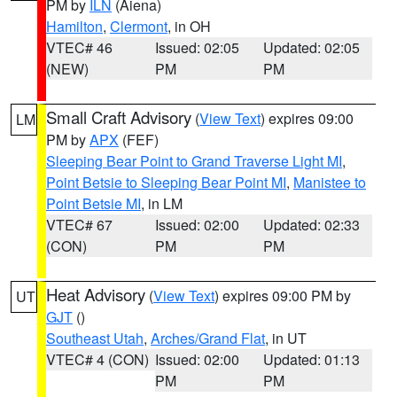
PM by
ILN
(Aiena)
Hamilton
,
Clermont
, in OH
VTEC# 46
Issued: 02:05
Updated: 02:05
(NEW)
PM
PM
Small Craft Advisory
(
View Text
) expires 09:00
LM
PM by
APX
(FEF)
Sleeping Bear Point to Grand Traverse Light MI
,
Point Betsie to Sleeping Bear Point MI
,
Manistee to
Point Betsie MI
, in LM
VTEC# 67
Issued: 02:00
Updated: 02:33
(CON)
PM
PM
Heat Advisory
(
View Text
) expires 09:00 PM by
UT
GJT
()
Southeast Utah
,
Arches/Grand Flat
, in UT
VTEC# 4 (CON)
Issued: 02:00
Updated: 01:13
PM
PM