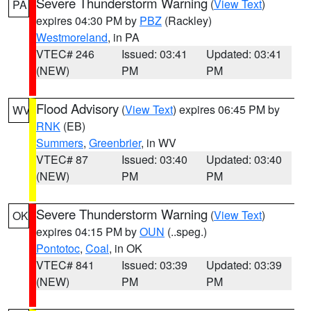
Severe Thunderstorm Warning
(
View Text
)
PA
expires 04:30 PM by
PBZ
(Rackley)
Westmoreland
, in PA
VTEC# 246
Issued: 03:41
Updated: 03:41
(NEW)
PM
PM
Flood Advisory
(
View Text
) expires 06:45 PM by
WV
RNK
(EB)
Summers
,
Greenbrier
, in WV
VTEC# 87
Issued: 03:40
Updated: 03:40
(NEW)
PM
PM
Severe Thunderstorm Warning
(
View Text
)
OK
expires 04:15 PM by
OUN
(..speg.)
Pontotoc
,
Coal
, in OK
VTEC# 841
Issued: 03:39
Updated: 03:39
(NEW)
PM
PM