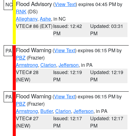
Flood Advisory
(
View Text
) expires 04:45 PM by
NC
RNK
(DS)
Alleghany
,
Ashe
, in NC
VTEC# 86 (EXT)
Issued: 12:42
Updated: 03:31
PM
PM
Flood Warning
(
View Text
) expires 06:15 PM by
PA
PBZ
(Frazier)
Armstrong
,
Clarion
,
Jefferson
, in PA
VTEC# 28
Issued: 12:19
Updated: 12:19
(NEW)
PM
PM
Flood Warning
(
View Text
) expires 06:15 PM by
PA
PBZ
(Frazier)
Armstrong
,
Butler
,
Clarion
,
Jefferson
, in PA
VTEC# 27
Issued: 12:17
Updated: 12:17
(NEW)
PM
PM