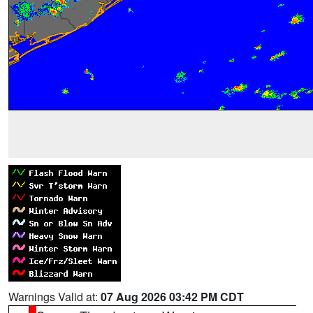
Warnings Valid at:
07 Aug 2026 03:42 PM CDT