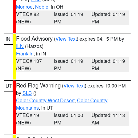
Monroe
,
Noble
, in OH
VTEC# 82
Issued: 01:19
Updated: 01:19
(NEW)
PM
PM
Flood Advisory
(
View Text
) expires 04:15 PM by
IN
ILN
(Hatzos)
Franklin
, in IN
VTEC# 137
Issued: 01:19
Updated: 01:19
(NEW)
PM
PM
Red Flag Warning
(
View Text
) expires 10:00 PM
UT
by
SLC
()
Color Country West Desert
,
Color Country
Mountains
, in UT
VTEC# 19
Issued: 01:00
Updated: 11:13
(NEW)
PM
AM