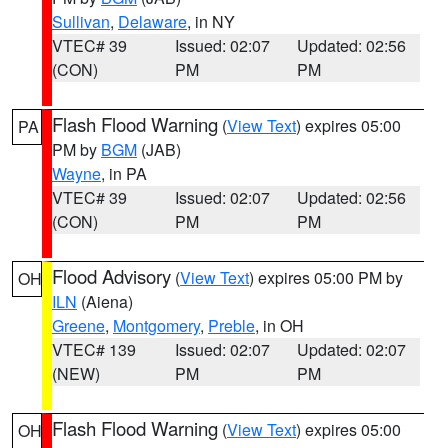
Sullivan
,
Delaware
, in NY
VTEC# 39
Issued: 02:07
Updated: 02:56
(CON)
PM
PM
Flash Flood Warning
(
View Text
) expires 05:00
PA
PM by
BGM
(JAB)
Wayne
, in PA
VTEC# 39
Issued: 02:07
Updated: 02:56
(CON)
PM
PM
Flood Advisory
(
View Text
) expires 05:00 PM by
OH
ILN
(Aiena)
Greene
,
Montgomery
,
Preble
, in OH
VTEC# 139
Issued: 02:07
Updated: 02:07
(NEW)
PM
PM
Flash Flood Warning
(
View Text
) expires 05:00
OH