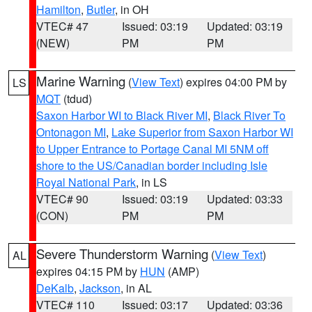
Hamilton
,
Butler
, in OH
VTEC# 47
Issued: 03:19
Updated: 03:19
(NEW)
PM
PM
Marine Warning
(
View Text
) expires 04:00 PM by
LS
MQT
(tdud)
Saxon Harbor WI to Black River MI
,
Black River To
Ontonagon MI
,
Lake Superior from Saxon Harbor WI
to Upper Entrance to Portage Canal MI 5NM off
shore to the US/Canadian border including Isle
Royal National Park
, in LS
VTEC# 90
Issued: 03:19
Updated: 03:33
(CON)
PM
PM
Severe Thunderstorm Warning
(
View Text
)
AL
expires 04:15 PM by
HUN
(AMP)
DeKalb
,
Jackson
, in AL
VTEC# 110
Issued: 03:17
Updated: 03:36