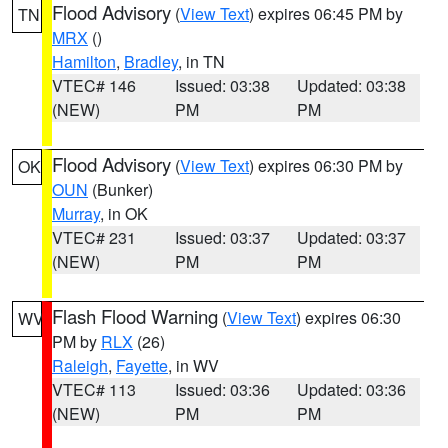
Flood Advisory
(
View Text
) expires 06:45 PM by
TN
MRX
()
Hamilton
,
Bradley
, in TN
VTEC# 146
Issued: 03:38
Updated: 03:38
(NEW)
PM
PM
Flood Advisory
(
View Text
) expires 06:30 PM by
OK
OUN
(Bunker)
Murray
, in OK
VTEC# 231
Issued: 03:37
Updated: 03:37
(NEW)
PM
PM
Flash Flood Warning
(
View Text
) expires 06:30
WV
PM by
RLX
(26)
Raleigh
,
Fayette
, in WV
VTEC# 113
Issued: 03:36
Updated: 03:36
(NEW)
PM
PM