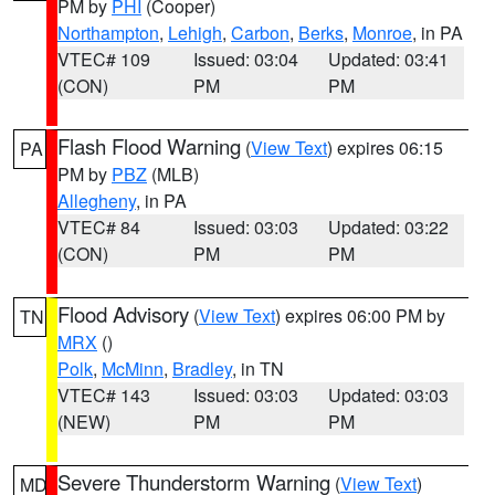
PM by
PHI
(Cooper)
Northampton
,
Lehigh
,
Carbon
,
Berks
,
Monroe
, in PA
VTEC# 109
Issued: 03:04
Updated: 03:41
(CON)
PM
PM
Flash Flood Warning
(
View Text
) expires 06:15
PA
PM by
PBZ
(MLB)
Allegheny
, in PA
VTEC# 84
Issued: 03:03
Updated: 03:22
(CON)
PM
PM
Flood Advisory
(
View Text
) expires 06:00 PM by
TN
MRX
()
Polk
,
McMinn
,
Bradley
, in TN
VTEC# 143
Issued: 03:03
Updated: 03:03
(NEW)
PM
PM
Severe Thunderstorm Warning
(
View Text
)
MD