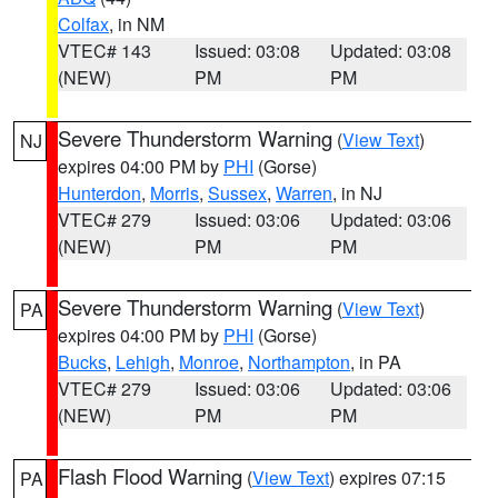
Colfax
, in NM
VTEC# 143
Issued: 03:08
Updated: 03:08
(NEW)
PM
PM
Severe Thunderstorm Warning
(
View Text
)
NJ
expires 04:00 PM by
PHI
(Gorse)
Hunterdon
,
Morris
,
Sussex
,
Warren
, in NJ
VTEC# 279
Issued: 03:06
Updated: 03:06
(NEW)
PM
PM
Severe Thunderstorm Warning
(
View Text
)
PA
expires 04:00 PM by
PHI
(Gorse)
Bucks
,
Lehigh
,
Monroe
,
Northampton
, in PA
VTEC# 279
Issued: 03:06
Updated: 03:06
(NEW)
PM
PM
Flash Flood Warning
(
View Text
) expires 07:15
PA