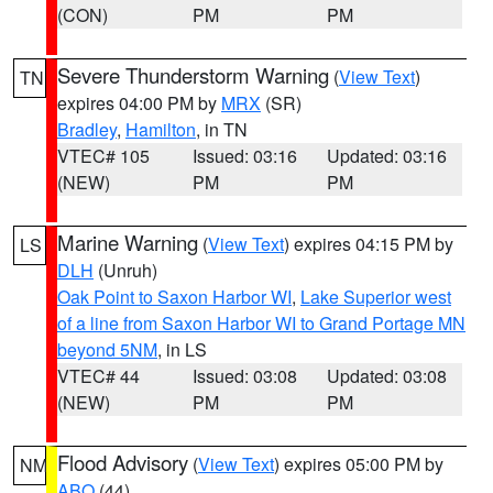
(CON)
PM
PM
Severe Thunderstorm Warning
(
View Text
)
TN
expires 04:00 PM by
MRX
(SR)
Bradley
,
Hamilton
, in TN
VTEC# 105
Issued: 03:16
Updated: 03:16
(NEW)
PM
PM
Marine Warning
(
View Text
) expires 04:15 PM by
LS
DLH
(Unruh)
Oak Point to Saxon Harbor WI
,
Lake Superior west
of a line from Saxon Harbor WI to Grand Portage MN
beyond 5NM
, in LS
VTEC# 44
Issued: 03:08
Updated: 03:08
(NEW)
PM
PM
Flood Advisory
(
View Text
) expires 05:00 PM by
NM
ABQ
(44)