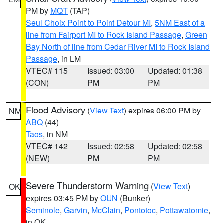
PM by
MQT
(TAP)
Seul Choix Point to Point Detour MI
,
5NM East of a
line from Fairport MI to Rock Island Passage
,
Green
Bay North of line from Cedar River MI to Rock Island
Passage
, in LM
VTEC# 115
Issued: 03:00
Updated: 01:38
(CON)
PM
PM
Flood Advisory
(
View Text
) expires 06:00 PM by
NM
ABQ
(44)
Taos
, in NM
VTEC# 142
Issued: 02:58
Updated: 02:58
(NEW)
PM
PM
Severe Thunderstorm Warning
(
View Text
)
OK
expires 03:45 PM by
OUN
(Bunker)
Seminole
,
Garvin
,
McClain
,
Pontotoc
,
Pottawatomie
,
in OK