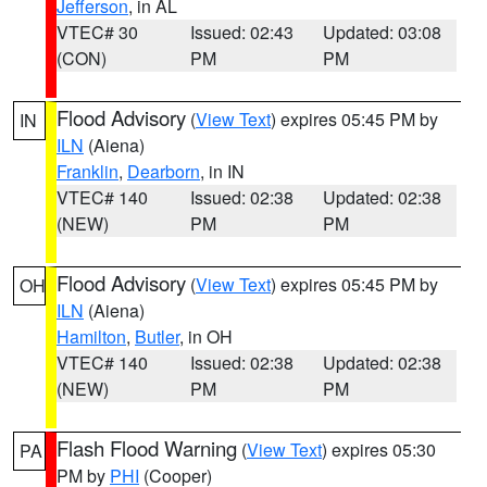
Jefferson
, in AL
VTEC# 30
Issued: 02:43
Updated: 03:08
(CON)
PM
PM
Flood Advisory
(
View Text
) expires 05:45 PM by
IN
ILN
(Aiena)
Franklin
,
Dearborn
, in IN
VTEC# 140
Issued: 02:38
Updated: 02:38
(NEW)
PM
PM
Flood Advisory
(
View Text
) expires 05:45 PM by
OH
ILN
(Aiena)
Hamilton
,
Butler
, in OH
VTEC# 140
Issued: 02:38
Updated: 02:38
(NEW)
PM
PM
Flash Flood Warning
(
View Text
) expires 05:30
PA
PM by
PHI
(Cooper)