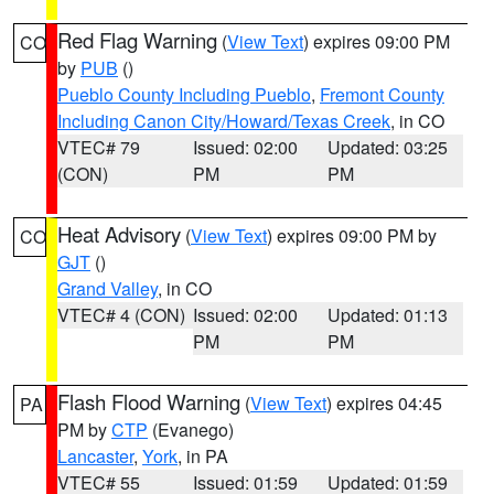
Red Flag Warning
(
View Text
) expires 09:00 PM
CO
by
PUB
()
Pueblo County Including Pueblo
,
Fremont County
Including Canon City/Howard/Texas Creek
, in CO
VTEC# 79
Issued: 02:00
Updated: 03:25
(CON)
PM
PM
Heat Advisory
(
View Text
) expires 09:00 PM by
CO
GJT
()
Grand Valley
, in CO
VTEC# 4 (CON)
Issued: 02:00
Updated: 01:13
PM
PM
Flash Flood Warning
(
View Text
) expires 04:45
PA
PM by
CTP
(Evanego)
Lancaster
,
York
, in PA
VTEC# 55
Issued: 01:59
Updated: 01:59