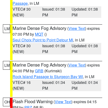
Passage
, in LM
VTEC# 30
Issued: 01:38
Updated: 01:38
(NEW)
PM
PM
Marine Dense Fog Advisory
(
View Text
) expires
LM
07:00 PM by
MQT
()
Seul Choix Point to Point Detour MI
, in LM
VTEC# 30
Issued: 01:38
Updated: 01:38
(NEW)
PM
PM
Marine Dense Fog Advisory
(
View Text
) expires
LM
04:00 PM by
GRB
(Kurimski)
Rock Island Passage to Sturgeon Bay WI
, in LM
VTEC# 16
Issued: 01:34
Updated: 01:34
(NEW)
PM
PM
Flash Flood Warning
(
View Text
) expires 04:15
OH
PM by
PBZ
(MLB)