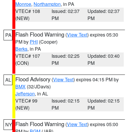
Monroe
,
Northampton
, in PA
VTEC# 108
Issued: 02:37
Updated: 02:37
(NEW)
PM
PM
Flash Flood Warning
(
View Text
) expires 05:30
PA
PM by
PHI
(Cooper)
Berks
, in PA
VTEC# 107
Issued: 02:25
Updated: 03:40
(CON)
PM
PM
Flood Advisory
(
View Text
) expires 04:15 PM by
AL
BMX
(32/JDavis)
Jefferson
, in AL
VTEC# 99
Issued: 02:15
Updated: 02:15
(NEW)
PM
PM
Flash Flood Warning
(
View Text
) expires 05:00
NY
PM by
BGM
(JAB)