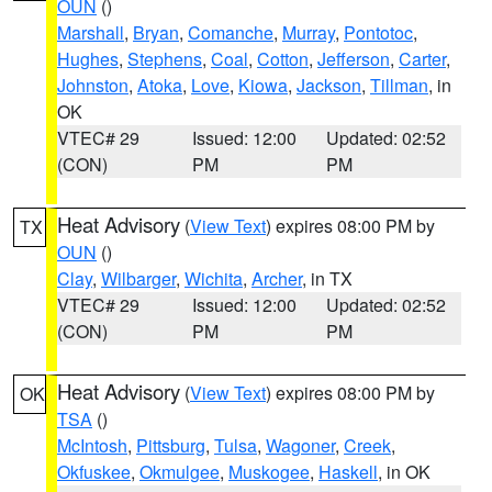
OUN
()
Marshall
,
Bryan
,
Comanche
,
Murray
,
Pontotoc
,
Hughes
,
Stephens
,
Coal
,
Cotton
,
Jefferson
,
Carter
,
Johnston
,
Atoka
,
Love
,
Kiowa
,
Jackson
,
Tillman
, in
OK
VTEC# 29
Issued: 12:00
Updated: 02:52
(CON)
PM
PM
Heat Advisory
(
View Text
) expires 08:00 PM by
TX
OUN
()
Clay
,
Wilbarger
,
Wichita
,
Archer
, in TX
VTEC# 29
Issued: 12:00
Updated: 02:52
(CON)
PM
PM
Heat Advisory
(
View Text
) expires 08:00 PM by
OK
TSA
()
McIntosh
,
Pittsburg
,
Tulsa
,
Wagoner
,
Creek
,
Okfuskee
,
Okmulgee
,
Muskogee
,
Haskell
, in OK