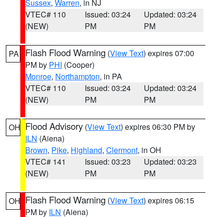
Sussex
,
Warren
, in NJ
VTEC# 110
Issued: 03:24
Updated: 03:24
(NEW)
PM
PM
Flash Flood Warning
(
View Text
) expires 07:00
PA
PM by
PHI
(Cooper)
Monroe
,
Northampton
, in PA
VTEC# 110
Issued: 03:24
Updated: 03:24
(NEW)
PM
PM
Flood Advisory
(
View Text
) expires 06:30 PM by
OH
ILN
(Aiena)
Brown
,
Pike
,
Highland
,
Clermont
, in OH
VTEC# 141
Issued: 03:23
Updated: 03:23
(NEW)
PM
PM
Flash Flood Warning
(
View Text
) expires 06:15
OH
PM by
ILN
(Aiena)