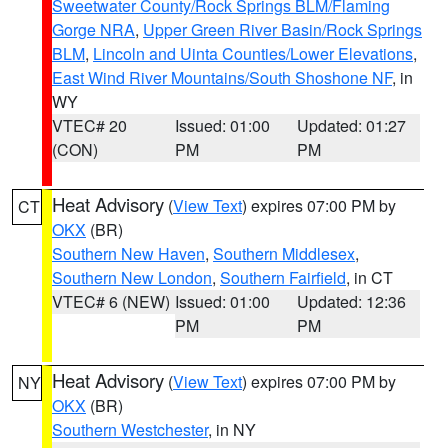
Sweetwater County/Rock Springs BLM/Flaming
Gorge NRA
,
Upper Green River Basin/Rock Springs
BLM
,
Lincoln and Uinta Counties/Lower Elevations
,
East Wind River Mountains/South Shoshone NF
, in
WY
VTEC# 20
Issued: 01:00
Updated: 01:27
(CON)
PM
PM
Heat Advisory
(
View Text
) expires 07:00 PM by
CT
OKX
(BR)
Southern New Haven
,
Southern Middlesex
,
Southern New London
,
Southern Fairfield
, in CT
VTEC# 6 (NEW)
Issued: 01:00
Updated: 12:36
PM
PM
Heat Advisory
(
View Text
) expires 07:00 PM by
NY
OKX
(BR)
Southern Westchester
, in NY