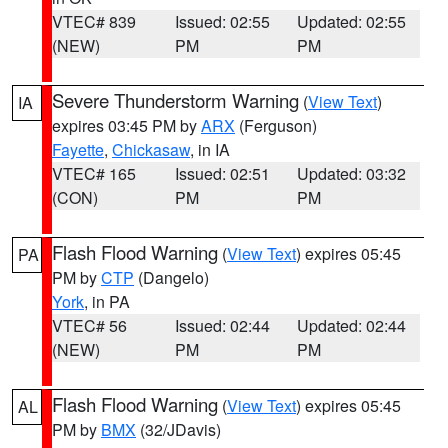
VTEC# 839
Issued: 02:55
Updated: 02:55
(NEW)
PM
PM
Severe Thunderstorm Warning
(
View Text
)
IA
expires 03:45 PM by
ARX
(Ferguson)
Fayette
,
Chickasaw
, in IA
VTEC# 165
Issued: 02:51
Updated: 03:32
(CON)
PM
PM
Flash Flood Warning
(
View Text
) expires 05:45
PA
PM by
CTP
(Dangelo)
York
, in PA
VTEC# 56
Issued: 02:44
Updated: 02:44
(NEW)
PM
PM
Flash Flood Warning
(
View Text
) expires 05:45
AL
PM by
BMX
(32/JDavis)