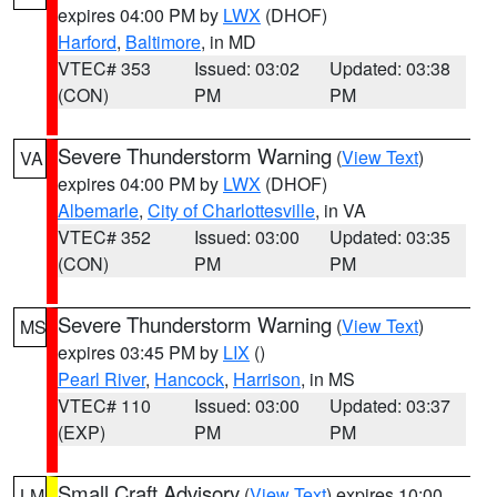
expires 04:00 PM by
LWX
(DHOF)
Harford
,
Baltimore
, in MD
VTEC# 353
Issued: 03:02
Updated: 03:38
(CON)
PM
PM
Severe Thunderstorm Warning
(
View Text
)
VA
expires 04:00 PM by
LWX
(DHOF)
Albemarle
,
City of Charlottesville
, in VA
VTEC# 352
Issued: 03:00
Updated: 03:35
(CON)
PM
PM
Severe Thunderstorm Warning
(
View Text
)
MS
expires 03:45 PM by
LIX
()
Pearl River
,
Hancock
,
Harrison
, in MS
VTEC# 110
Issued: 03:00
Updated: 03:37
(EXP)
PM
PM
Small Craft Advisory
(
View Text
) expires 10:00
LM