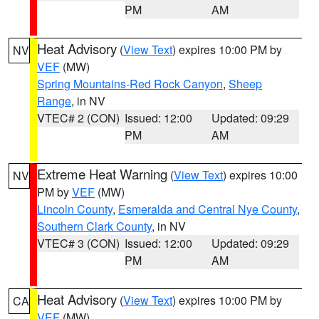
PM
AM
Heat Advisory
(
View Text
) expires 10:00 PM by
NV
VEF
(MW)
Spring Mountains-Red Rock Canyon
,
Sheep
Range
, in NV
VTEC# 2 (CON)
Issued: 12:00
Updated: 09:29
PM
AM
Extreme Heat Warning
(
View Text
) expires 10:00
NV
PM by
VEF
(MW)
Lincoln County
,
Esmeralda and Central Nye County
,
Southern Clark County
, in NV
VTEC# 3 (CON)
Issued: 12:00
Updated: 09:29
PM
AM
Heat Advisory
(
View Text
) expires 10:00 PM by
CA
VEF
(MW)