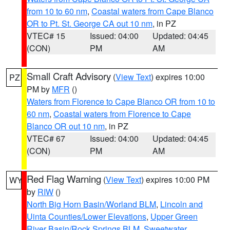
from 10 to 60 nm
,
Coastal waters from Cape Blanco
OR to Pt. St. George CA out 10 nm
, in PZ
VTEC# 15
Issued: 04:00
Updated: 04:45
(CON)
PM
AM
Small Craft Advisory
(
View Text
) expires 10:00
PZ
PM by
MFR
()
Waters from Florence to Cape Blanco OR from 10 to
60 nm
,
Coastal waters from Florence to Cape
Blanco OR out 10 nm
, in PZ
VTEC# 67
Issued: 04:00
Updated: 04:45
(CON)
PM
AM
Red Flag Warning
(
View Text
) expires 10:00 PM
WY
by
RIW
()
North Big Horn Basin/Worland BLM
,
Lincoln and
Uinta Counties/Lower Elevations
,
Upper Green
River Basin/Rock Springs BLM
,
Sweetwater