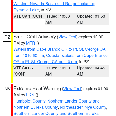
Western Nevada Basin and Range including
Pyramid Lake
, in NV
VTEC# 1 (CON)
Issued: 10:00
Updated: 01:53
AM
AM
Small Craft Advisory
(
View Text
) expires 10:00
PZ
PM by
MFR
()
Waters from Cape Blanco OR to Pt. St. George CA
from 10 to 60 nm
,
Coastal waters from Cape Blanco
OR to Pt. St. George CA out 10 nm
, in PZ
VTEC# 66
Issued: 10:00
Updated: 04:45
(CON)
AM
AM
Extreme Heat Warning
(
View Text
) expires 01:00
NV
AM by
LKN
()
Humboldt County
,
Northern Lander County and
Northern Eureka County
,
Northeastern Nye County
,
Southern Lander County and Southern Eureka