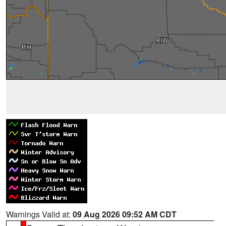
Warnings Valid at:
09 Aug 2026 09:52 AM CDT