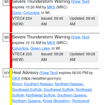
Severe Thunderstorm Warning
(
View Text
)
WI
expires 10:30 AM by
MKX
(MRC)
Dane
,
Columbia
, in WI
VTEC# 234
Issued: 09:45
Updated: 09:45
(NEW)
AM
AM
Severe Thunderstorm Warning
(
View Text
)
WI
expires 10:15 AM by
MKX
(MRC)
Columbia
,
Green Lake
, in WI
VTEC# 233
Issued: 09:28
Updated: 09:28
(NEW)
AM
AM
Heat Advisory
(
View Text
) expires 06:00 PM by
NY
OKX
(https://weather.gov/nyc)
Bronx
,
Southern Nassau
,
Northern Nassau
,
Southeast Suffolk
,
Southwest Suffolk
,
Northeast
Suffolk
,
Northwest Suffolk
,
Southern Queens
,
Northern Queens
,
Kings (Brooklyn)
,
Richmond