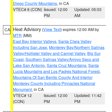
Diego County Mountains
, in CA
VTEC# 8 (CON)
Issued: 12:00
Updated: 05:03
PM
AM
Heat Advisory
(
View Text
) expires 12:00 AM by
CA
MTR
(MM)
East Bay Interior Valleys
,
Santa Clara Valley
Including San Jose
,
Monterey Bay/Northern Salinas
Valley/Hollister Valley and Carmel Valley
,
Big Sur
Coast
,
Southern Salinas Valley/Arroyo Seco and
Lake San Antonio
,
Santa Cruz Mountains
,
Santa
Lucia Mountains and Los Padres National Forest
,
Mountains Of San Benito County And Interior
Monterey County Including Pinnacles National
Monument
, in CA
VTEC# 12
Issued: 12:00
Updated: 11:42
(CON)
PM
PM