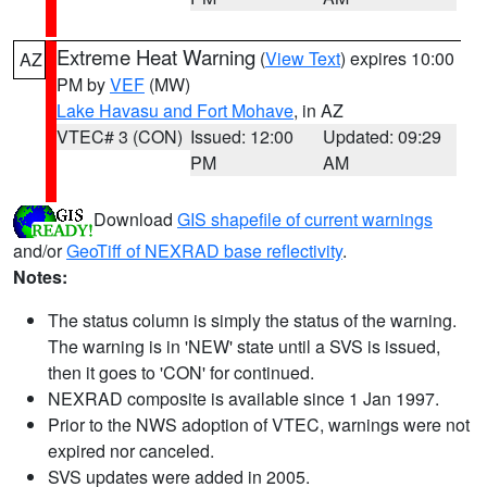
Extreme Heat Warning
(
View Text
) expires 10:00
AZ
PM by
VEF
(MW)
Lake Havasu and Fort Mohave
, in AZ
VTEC# 3 (CON)
Issued: 12:00
Updated: 09:29
PM
AM
Download
GIS shapefile of current warnings
and/or
GeoTiff of NEXRAD base reflectivity
.
Notes:
The status column is simply the status of the warning.
The warning is in 'NEW' state until a SVS is issued,
then it goes to 'CON' for continued.
NEXRAD composite is available since 1 Jan 1997.
Prior to the NWS adoption of VTEC, warnings were not
expired nor canceled.
SVS updates were added in 2005.