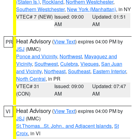
(Staten Is.)
,
Rockland
,
Northern Westchester
,
Southern Westchester
,
New York (Manhattan)
, in NY
VTEC# 7 (NEW)
Issued: 09:00
Updated: 01:51
AM
AM
Heat Advisory
(
View Text
) expires 04:00 PM by
PR
JSJ
(MMC)
Ponce and Vicinity
,
Northwest
,
Mayaguez and
Vicinity
,
Southwest
,
Culebra
,
Vieques
,
San Juan
and Vicinity
,
Northeast
,
Southeast
,
Eastern Interior
,
North Central
, in PR
VTEC# 31
Issued: 09:00
Updated: 07:47
(CON)
AM
AM
Heat Advisory
(
View Text
) expires 04:00 PM by
VI
JSJ
(MMC)
St.Thomas...St. John.. and Adjacent Islands
,
St
Croix
, in VI