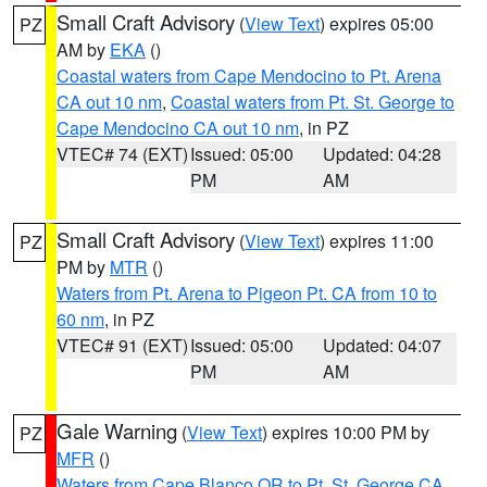
Small Craft Advisory
(
View Text
) expires 05:00
PZ
AM by
EKA
()
Coastal waters from Cape Mendocino to Pt. Arena
CA out 10 nm
,
Coastal waters from Pt. St. George to
Cape Mendocino CA out 10 nm
, in PZ
VTEC# 74 (EXT)
Issued: 05:00
Updated: 04:28
PM
AM
Small Craft Advisory
(
View Text
) expires 11:00
PZ
PM by
MTR
()
Waters from Pt. Arena to Pigeon Pt. CA from 10 to
60 nm
, in PZ
VTEC# 91 (EXT)
Issued: 05:00
Updated: 04:07
PM
AM
Gale Warning
(
View Text
) expires 10:00 PM by
PZ
MFR
()
Waters from Cape Blanco OR to Pt. St. George CA