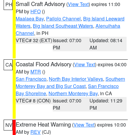
Small Craft Advisory
(
View Text
) expires 11:00
PH
PM by
HFO
()
Maalaea Bay
,
Pailolo Channel
,
Big Island Leeward
Waters
,
Big Island Southeast Waters
,
Alenuihaha
Channel
, in PH
VTEC# 32 (EXT)
Issued: 07:00
Updated: 08:14
PM
AM
Coastal Flood Advisory
(
View Text
) expires 04:00
CA
AM by
MTR
()
San Francisco
,
North Bay Interior Valleys
,
Southern
Monterey Bay and Big Sur Coast
,
San Francisco
Bay Shoreline
,
Northern Monterey Bay
, in CA
VTEC# 8 (CON)
Issued: 07:00
Updated: 11:29
PM
PM
Extreme Heat Warning
(
View Text
) expires 10:00
NV
AM by
REV
(CJ)