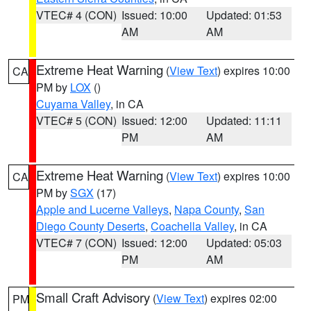
VTEC# 4 (CON)
Issued: 10:00
Updated: 01:53
AM
AM
Extreme Heat Warning
(
View Text
) expires 10:00
CA
PM by
LOX
()
Cuyama Valley
, in CA
VTEC# 5 (CON)
Issued: 12:00
Updated: 11:11
PM
AM
Extreme Heat Warning
(
View Text
) expires 10:00
CA
PM by
SGX
(17)
Apple and Lucerne Valleys
,
Napa County
,
San
Diego County Deserts
,
Coachella Valley
, in CA
VTEC# 7 (CON)
Issued: 12:00
Updated: 05:03
PM
AM
Small Craft Advisory
(
View Text
) expires 02:00
PM