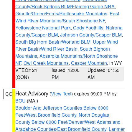
County/Rock Springs BLM/Flaming Gorge NRA
,
Granite/Green/Ferris/Rattlesnake Mountains
,
East
Wind River Mountains/South Shoshone NF
,
Yellowstone National Park
,
Cody Foothills
,
Natrona
County/Casper BLM
,
Johnson County/Casper BLM
,
South Big Horn Basin/Worland BLM
,
Upper Wind
River Basin/Wind River Basin
,
South Bighorn
Mountains
,
Absaroka Mountains/North Shoshone
NF
,
Owl Creek Mountains
,
Casper Mountain
, in WY
VTEC# 21
Issued: 12:00
Updated: 01:55
(CON)
PM
AM
Heat Advisory
(
View Text
) expires 09:00 PM by
CO
BOU
(MAI)
Boulder And Jefferson Counties Below 6000
Feet/West Broomfield County
,
North Douglas
County Below 6000 Feet/Denver/West Adams and
Arapahoe Counties/East Broomfield County
,
Larimer