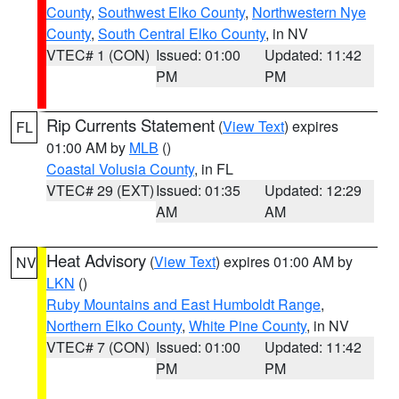
County
,
Southwest Elko County
,
Northwestern Nye
County
,
South Central Elko County
, in NV
VTEC# 1 (CON)
Issued: 01:00
Updated: 11:42
PM
PM
Rip Currents Statement
(
View Text
) expires
FL
01:00 AM by
MLB
()
Coastal Volusia County
, in FL
VTEC# 29 (EXT)
Issued: 01:35
Updated: 12:29
AM
AM
Heat Advisory
(
View Text
) expires 01:00 AM by
NV
LKN
()
Ruby Mountains and East Humboldt Range
,
Northern Elko County
,
White Pine County
, in NV
VTEC# 7 (CON)
Issued: 01:00
Updated: 11:42
PM
PM