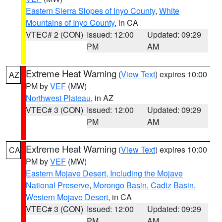
Eastern Sierra Slopes of Inyo County
,
White
Mountains of Inyo County
, in CA
VTEC# 2 (CON)
Issued: 12:00
Updated: 09:29
PM
AM
Extreme Heat Warning
(
View Text
) expires 10:00
AZ
PM by
VEF
(MW)
Northwest Plateau
, in AZ
VTEC# 3 (CON)
Issued: 12:00
Updated: 09:29
PM
AM
Extreme Heat Warning
(
View Text
) expires 10:00
CA
PM by
VEF
(MW)
Eastern Mojave Desert, Including the Mojave
National Preserve
,
Morongo Basin
,
Cadiz Basin
,
Western Mojave Desert
, in CA
VTEC# 3 (CON)
Issued: 12:00
Updated: 09:29
PM
AM