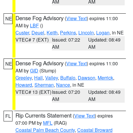
AM
AM
Dense Fog Advisory
(
View Text
) expires 11:00
NE
AM by
LBF
()
Custer
,
Deuel
,
Keith
,
Perkins
,
Lincoln
,
Logan
, in NE
VTEC# 7 (EXT)
Issued: 07:22
Updated: 08:49
AM
AM
Dense Fog Advisory
(
View Text
) expires 11:00
NE
AM by
GID
(Stump)
Greeley
,
Hall
,
Valley
,
Buffalo
,
Dawson
,
Merrick
,
Howard
,
Sherman
,
Nance
, in NE
VTEC# 13 (EXT)
Issued: 07:20
Updated: 08:49
AM
AM
Rip Currents Statement
(
View Text
) expires
FL
07:00 PM by
MFL
(RAG)
Coastal Palm Beach County
,
Coastal Broward