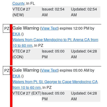
County
, in FL
VTEC# 27
Issued: 02:54
Updated: 02:54
(NEW)
AM
AM
Gale Warning
(
View Text
) expires 12:00 PM by
PZ
EKA
()
Waters from Cape Mendocino to Pt. Arena CA from
10 to 60 nm
, in PZ
VTEC# 27
Issued: 05:00
Updated: 04:28
(CON)
PM
AM
Gale Warning
(
View Text
) expires 05:00 AM by
PZ
EKA
()
Waters from Pt. St. George to Cape Mendocino CA
from 10 to 60 nm
, in PZ
VTEC# 27 (EXT)
Issued: 05:00
Updated: 04:28
PM
AM