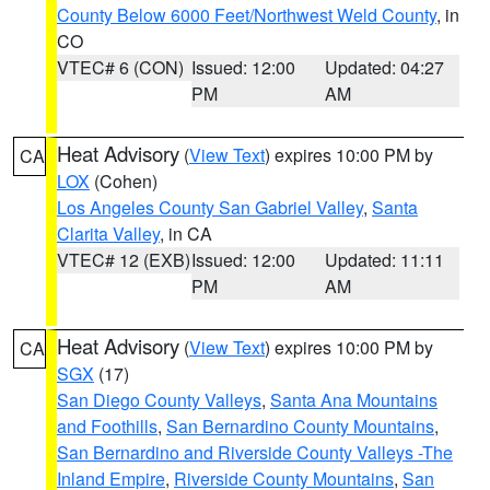
County Below 6000 Feet/Northwest Weld County
, in
CO
VTEC# 6 (CON)
Issued: 12:00
Updated: 04:27
PM
AM
Heat Advisory
(
View Text
) expires 10:00 PM by
CA
LOX
(Cohen)
Los Angeles County San Gabriel Valley
,
Santa
Clarita Valley
, in CA
VTEC# 12 (EXB)
Issued: 12:00
Updated: 11:11
PM
AM
Heat Advisory
(
View Text
) expires 10:00 PM by
CA
SGX
(17)
San Diego County Valleys
,
Santa Ana Mountains
and Foothills
,
San Bernardino County Mountains
,
San Bernardino and Riverside County Valleys -The
Inland Empire
,
Riverside County Mountains
,
San