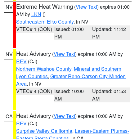
Extreme Heat Warning
(
View Text
) expires 01:00
NV
AM by
LKN
()
Southeastern Elko County
, in NV
VTEC# 1 (CON)
Issued: 01:00
Updated: 11:42
PM
PM
Heat Advisory
(
View Text
) expires 10:00 AM by
NV
REV
(CJ)
Northern Washoe County
,
Mineral and Southern
Lyon Counties
,
Greater Reno-Carson City-Minden
Area
, in NV
VTEC# 4 (CON)
Issued: 10:00
Updated: 01:53
AM
AM
Heat Advisory
(
View Text
) expires 10:00 AM by
CA
REV
(CJ)
Surprise Valley California
,
Lassen-Eastern Plumas-
Eastern Sierra Counties
, in CA