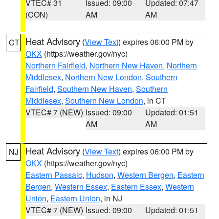
VTEC# 31
Issued: 09:00
Updated: 07:47
(CON)
AM
AM
Heat Advisory
(
View Text
) expires 06:00 PM by
CT
OKX
(https://weather.gov/nyc)
Northern Fairfield
,
Northern New Haven
,
Northern
Middlesex
,
Northern New London
,
Southern
Fairfield
,
Southern New Haven
,
Southern
Middlesex
,
Southern New London
, in CT
VTEC# 7 (NEW)
Issued: 09:00
Updated: 01:51
AM
AM
Heat Advisory
(
View Text
) expires 06:00 PM by
NJ
OKX
(https://weather.gov/nyc)
Eastern Passaic
,
Hudson
,
Western Bergen
,
Eastern
Bergen
,
Western Essex
,
Eastern Essex
,
Western
Union
,
Eastern Union
, in NJ
VTEC# 7 (NEW)
Issued: 09:00
Updated: 01:51