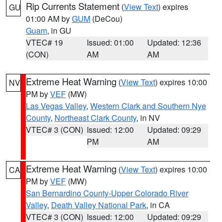
Rip Currents Statement
(
View Text
) expires
GU
01:00 AM by
GUM
(DeCou)
Guam
, in GU
VTEC# 19
Issued: 01:00
Updated: 12:36
(CON)
AM
AM
Extreme Heat Warning
(
View Text
) expires 10:00
NV
PM by
VEF
(MW)
Las Vegas Valley
,
Western Clark and Southern Nye
County
,
Northeast Clark County
, in NV
VTEC# 3 (CON)
Issued: 12:00
Updated: 09:29
PM
AM
Extreme Heat Warning
(
View Text
) expires 10:00
CA
PM by
VEF
(MW)
San Bernardino County-Upper Colorado River
Valley
,
Death Valley National Park
, in CA
VTEC# 3 (CON)
Issued: 12:00
Updated: 09:29