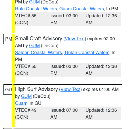
PM by
GUM
(DeCou)
Rota Coastal Waters
,
Guam Coastal Waters
, in PM
VTEC# 55
Issued: 03:00
Updated: 12:36
(CON)
PM
AM
Small Craft Advisory
(
View Text
) expires 02:00
PM
AM by
GUM
(DeCou)
Saipan Coastal Waters
,
Tinian Coastal Waters
, in
PM
VTEC# 55
Issued: 03:00
Updated: 12:36
(CON)
PM
AM
High Surf Advisory
(
View Text
) expires 01:00 AM
GU
by
GUM
(DeCou)
Guam
, in GU
VTEC# 49
Issued: 07:00
Updated: 12:36
(CON)
AM
AM