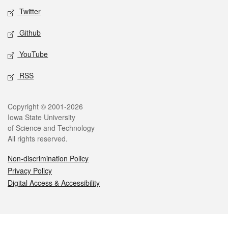
Twitter
Github
YouTube
RSS
Legal
Copyright © 2001-2026
Iowa State University
of Science and Technology
All rights reserved.
Non-discrimination Policy
Privacy Policy
Digital Access & Accessibility