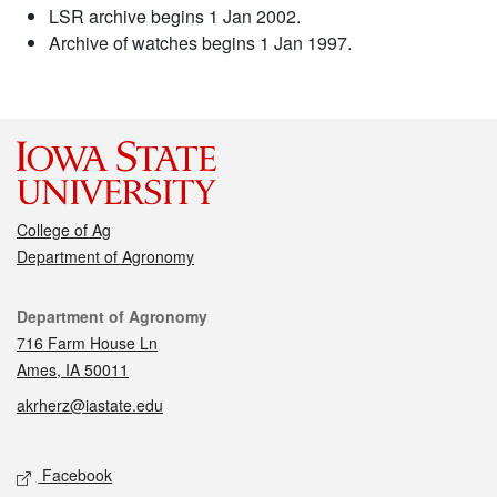
LSR archive begins 1 Jan 2002.
Archive of watches begins 1 Jan 1997.
College of Ag
Department of Agronomy
Contact
Department of Agronomy
716 Farm House Ln
Ames, IA 50011
akrherz@iastate.edu
Social media
Facebook