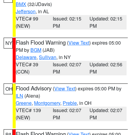
BMX
(32/JDavis)
Jefferson
, in AL
VTEC# 99
Issued: 02:15
Updated: 02:15
(NEW)
PM
PM
Flash Flood Warning
(
View Text
) expires 05:00
NY
PM by
BGM
(JAB)
Delaware
,
Sullivan
, in NY
VTEC# 39
Issued: 02:07
Updated: 02:56
(CON)
PM
PM
Flood Advisory
(
View Text
) expires 05:00 PM by
OH
ILN
(Aiena)
Greene
,
Montgomery
,
Preble
, in OH
VTEC# 139
Issued: 02:07
Updated: 02:07
(NEW)
PM
PM
Flash Flood Warning
(
View Text
) expires 05:00
PA