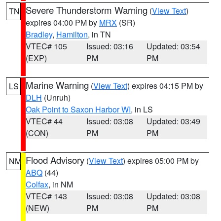
Severe Thunderstorm Warning
(
View Text
)
TN
expires 04:00 PM by
MRX
(SR)
Bradley
,
Hamilton
, in TN
VTEC# 105
Issued: 03:16
Updated: 03:54
(EXP)
PM
PM
Marine Warning
(
View Text
) expires 04:15 PM by
LS
DLH
(Unruh)
Oak Point to Saxon Harbor WI
, in LS
VTEC# 44
Issued: 03:08
Updated: 03:49
(CON)
PM
PM
Flood Advisory
(
View Text
) expires 05:00 PM by
NM
ABQ
(44)
Colfax
, in NM
VTEC# 143
Issued: 03:08
Updated: 03:08
(NEW)
PM
PM