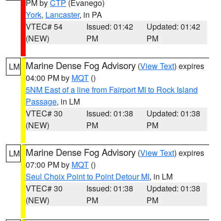
PM by
CTP
(Evanego)
York
,
Lancaster
, in PA
VTEC# 54
Issued: 01:42
Updated: 01:42
(NEW)
PM
PM
Marine Dense Fog Advisory
(
View Text
) expires
LM
04:00 PM by
MQT
()
5NM East of a line from Fairport MI to Rock Island
Passage
, in LM
VTEC# 30
Issued: 01:38
Updated: 01:38
(NEW)
PM
PM
Marine Dense Fog Advisory
(
View Text
) expires
LM
07:00 PM by
MQT
()
Seul Choix Point to Point Detour MI
, in LM
VTEC# 30
Issued: 01:38
Updated: 01:38
(NEW)
PM
PM