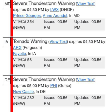
Severe Thunderstorm Warning
(
View Text
)
MD
expires 04:30 PM by
LWX
(DHOF)
Prince Georges
,
Anne Arundel
, in MD
VTEC# 354
Issued: 03:56
Updated: 03:56
(NEW)
PM
PM
Tornado Warning
(
View Text
) expires 04:30 PM by
IA
ARX
(Ferguson)
Fayette
, in IA
VTEC# 58
Issued: 03:56
Updated: 03:56
(NEW)
PM
PM
Severe Thunderstorm Warning
(
View Text
)
DE
expires 05:00 PM by
PHI
(Gorse)
New Castle
, in DE
VTEC# 282
Issued: 03:56
Updated: 03:56
(NEW)
PM
PM