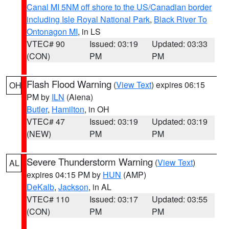
Canal MI 5NM off shore to the US/Canadian border
including Isle Royal National Park
,
Black River To
Ontonagon MI
, in LS
VTEC# 90
Issued: 03:19
Updated: 03:33
(CON)
PM
PM
Flash Flood Warning
(
View Text
) expires 06:15
OH
PM by
ILN
(Aiena)
Butler
,
Hamilton
, in OH
VTEC# 47
Issued: 03:19
Updated: 03:19
(NEW)
PM
PM
Severe Thunderstorm Warning
(
View Text
)
AL
expires 04:15 PM by
HUN
(AMP)
DeKalb
,
Jackson
, in AL
VTEC# 110
Issued: 03:17
Updated: 03:55
(CON)
PM
PM