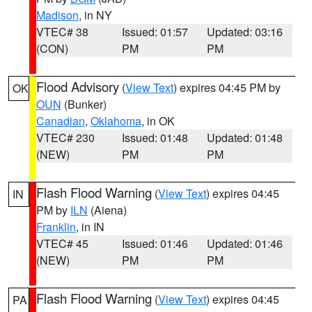
Madison
, in NY
VTEC# 38
Issued: 01:57
Updated: 03:16
(CON)
PM
PM
Flood Advisory
(
View Text
) expires 04:45 PM by
OK
OUN
(Bunker)
Canadian
,
Oklahoma
, in OK
VTEC# 230
Issued: 01:48
Updated: 01:48
(NEW)
PM
PM
Flash Flood Warning
(
View Text
) expires 04:45
IN
PM by
ILN
(Aiena)
Franklin
, in IN
VTEC# 45
Issued: 01:46
Updated: 01:46
(NEW)
PM
PM
Flash Flood Warning
(
View Text
) expires 04:45
PA