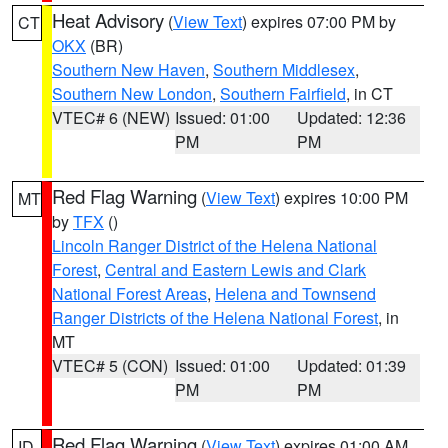
Heat Advisory
(
View Text
) expires 07:00 PM by
CT
OKX
(BR)
Southern New Haven
,
Southern Middlesex
,
Southern New London
,
Southern Fairfield
, in CT
VTEC# 6 (NEW)
Issued: 01:00
Updated: 12:36
PM
PM
Red Flag Warning
(
View Text
) expires 10:00 PM
MT
by
TFX
()
Lincoln Ranger District of the Helena National
Forest
,
Central and Eastern Lewis and Clark
National Forest Areas
,
Helena and Townsend
Ranger Districts of the Helena National Forest
, in
MT
VTEC# 5 (CON)
Issued: 01:00
Updated: 01:39
PM
PM
Red Flag Warning
(
View Text
) expires 01:00 AM
ID