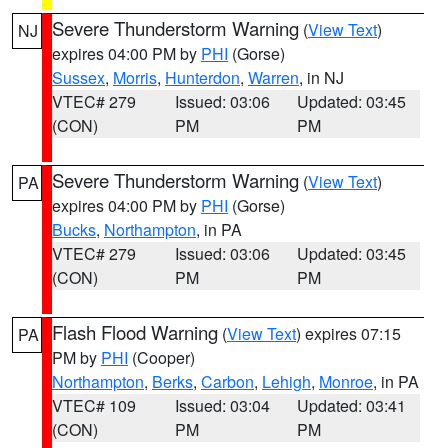
Severe Thunderstorm Warning
(
View Text
)
NJ
expires 04:00 PM by
PHI
(Gorse)
Sussex
,
Morris
,
Hunterdon
,
Warren
, in NJ
VTEC# 279
Issued: 03:06
Updated: 03:45
(CON)
PM
PM
Severe Thunderstorm Warning
(
View Text
)
PA
expires 04:00 PM by
PHI
(Gorse)
Bucks
,
Northampton
, in PA
VTEC# 279
Issued: 03:06
Updated: 03:45
(CON)
PM
PM
Flash Flood Warning
(
View Text
) expires 07:15
PA
PM by
PHI
(Cooper)
Northampton
,
Berks
,
Carbon
,
Lehigh
,
Monroe
, in PA
VTEC# 109
Issued: 03:04
Updated: 03:41
(CON)
PM
PM