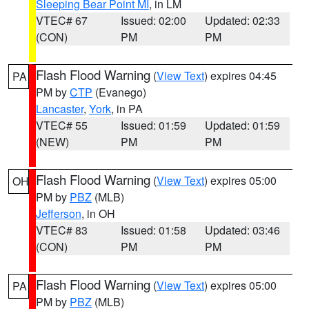
Sleeping Bear Point MI
, in LM
VTEC# 67
Issued: 02:00
Updated: 02:33
(CON)
PM
PM
Flash Flood Warning
(
View Text
) expires 04:45
PA
PM by
CTP
(Evanego)
Lancaster
,
York
, in PA
VTEC# 55
Issued: 01:59
Updated: 01:59
(NEW)
PM
PM
Flash Flood Warning
(
View Text
) expires 05:00
OH
PM by
PBZ
(MLB)
Jefferson
, in OH
VTEC# 83
Issued: 01:58
Updated: 03:46
(CON)
PM
PM
Flash Flood Warning
(
View Text
) expires 05:00
PA
PM by
PBZ
(MLB)