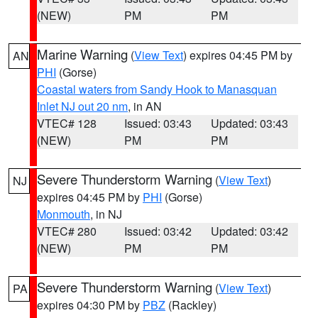
(NEW)
PM
PM
Marine Warning
(
View Text
) expires 04:45 PM by
AN
PHI
(Gorse)
Coastal waters from Sandy Hook to Manasquan
Inlet NJ out 20 nm
, in AN
VTEC# 128
Issued: 03:43
Updated: 03:43
(NEW)
PM
PM
Severe Thunderstorm Warning
(
View Text
)
NJ
expires 04:45 PM by
PHI
(Gorse)
Monmouth
, in NJ
VTEC# 280
Issued: 03:42
Updated: 03:42
(NEW)
PM
PM
Severe Thunderstorm Warning
(
View Text
)
PA
expires 04:30 PM by
PBZ
(Rackley)