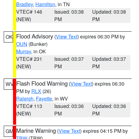
Bradley
,
Hamilton
, in TN
VTEC# 146
Issued: 03:38
Updated: 03:38
(NEW)
PM
PM
Flood Advisory
(
View Text
) expires 06:30 PM by
OK
OUN
(Bunker)
Murray
, in OK
VTEC# 231
Issued: 03:37
Updated: 03:37
(NEW)
PM
PM
Flash Flood Warning
(
View Text
) expires 06:30
WV
PM by
RLX
(26)
Raleigh
,
Fayette
, in WV
VTEC# 113
Issued: 03:36
Updated: 03:36
(NEW)
PM
PM
Marine Warning
(
View Text
) expires 04:15 PM by
GM
TBW
(TBW)