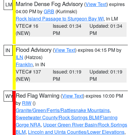
Marine Dense Fog Advisory
(
View Text
) expires
LM
04:00 PM by
GRB
(Kurimski)
Rock Island Passage to Sturgeon Bay WI
, in LM
VTEC# 16
Issued: 01:34
Updated: 01:34
(NEW)
PM
PM
Flood Advisory
(
View Text
) expires 04:15 PM by
IN
ILN
(Hatzos)
Franklin
, in IN
VTEC# 137
Issued: 01:19
Updated: 01:19
(NEW)
PM
PM
Red Flag Warning
(
View Text
) expires 10:00 PM
WY
by
RIW
()
Granite/Green/Ferris/Rattlesnake Mountains
,
Sweetwater County/Rock Springs BLM/Flaming
Gorge NRA
,
Upper Green River Basin/Rock Springs
BLM
,
Lincoln and Uinta Counties/Lower Elevations
,