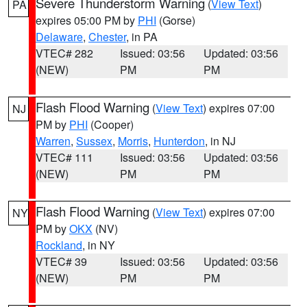
Severe Thunderstorm Warning
(
View Text
)
PA
expires 05:00 PM by
PHI
(Gorse)
Delaware
,
Chester
, in PA
VTEC# 282
Issued: 03:56
Updated: 03:56
(NEW)
PM
PM
Flash Flood Warning
(
View Text
) expires 07:00
NJ
PM by
PHI
(Cooper)
Warren
,
Sussex
,
Morris
,
Hunterdon
, in NJ
VTEC# 111
Issued: 03:56
Updated: 03:56
(NEW)
PM
PM
Flash Flood Warning
(
View Text
) expires 07:00
NY
PM by
OKX
(NV)
Rockland
, in NY
VTEC# 39
Issued: 03:56
Updated: 03:56
(NEW)
PM
PM