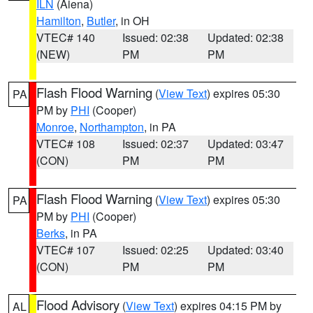
ILN
(Aiena)
Hamilton
,
Butler
, in OH
VTEC# 140
Issued: 02:38
Updated: 02:38
(NEW)
PM
PM
Flash Flood Warning
(
View Text
) expires 05:30
PA
PM by
PHI
(Cooper)
Monroe
,
Northampton
, in PA
VTEC# 108
Issued: 02:37
Updated: 03:47
(CON)
PM
PM
Flash Flood Warning
(
View Text
) expires 05:30
PA
PM by
PHI
(Cooper)
Berks
, in PA
VTEC# 107
Issued: 02:25
Updated: 03:40
(CON)
PM
PM
Flood Advisory
(
View Text
) expires 04:15 PM by
AL