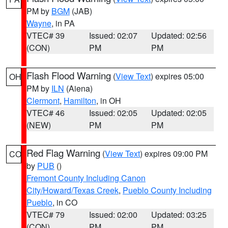
PM by
BGM
(JAB)
Wayne
, in PA
VTEC# 39
Issued: 02:07
Updated: 02:56
(CON)
PM
PM
Flash Flood Warning
(
View Text
) expires 05:00
OH
PM by
ILN
(Aiena)
Clermont
,
Hamilton
, in OH
VTEC# 46
Issued: 02:05
Updated: 02:05
(NEW)
PM
PM
Red Flag Warning
(
View Text
) expires 09:00 PM
CO
by
PUB
()
Fremont County Including Canon
City/Howard/Texas Creek
,
Pueblo County Including
Pueblo
, in CO
VTEC# 79
Issued: 02:00
Updated: 03:25
(CON)
PM
PM