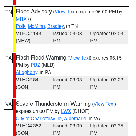
Flood Advisory
(
View Text
) expires 06:00 PM by
TN
MRX
()
Polk
,
McMinn
,
Bradley
, in TN
VTEC# 143
Issued: 03:03
Updated: 03:03
(NEW)
PM
PM
Flash Flood Warning
(
View Text
) expires 06:15
PA
PM by
PBZ
(MLB)
Allegheny
, in PA
VTEC# 84
Issued: 03:03
Updated: 03:22
(CON)
PM
PM
Severe Thunderstorm Warning
(
View Text
)
VA
expires 04:00 PM by
LWX
(DHOF)
City of Charlottesville
,
Albemarle
, in VA
VTEC# 352
Issued: 03:00
Updated: 03:35
(CON)
PM
PM