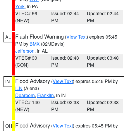
York
, in PA
VTEC# 56
Issued: 02:44
Updated: 02:44
(NEW)
PM
PM
Flash Flood Warning
(
View Text
) expires 05:45
AL
PM by
BMX
(32/JDavis)
Jefferson
, in AL
VTEC# 30
Issued: 02:43
Updated: 03:48
(CON)
PM
PM
Flood Advisory
(
View Text
) expires 05:45 PM by
IN
ILN
(Aiena)
Dearborn
,
Franklin
, in IN
VTEC# 140
Issued: 02:38
Updated: 02:38
(NEW)
PM
PM
Flood Advisory
(
View Text
) expires 05:45 PM by
OH