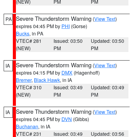
(NEW)
PM
PM
Severe Thunderstorm Warning
(
View Text
)
PA
expires 04:45 PM by
PHI
(Gorse)
Bucks
, in PA
VTEC# 281
Issued: 03:50
Updated: 03:50
(NEW)
PM
PM
Severe Thunderstorm Warning
(
View Text
)
IA
expires 04:15 PM by
DMX
(Hagenhoff)
Bremer
,
Black Hawk
, in IA
VTEC# 310
Issued: 03:49
Updated: 03:49
(NEW)
PM
PM
Severe Thunderstorm Warning
(
View Text
)
IA
expires 04:45 PM by
DVN
(Gibbs)
Buchanan
, in IA
VTEC# 231
Issued: 03:49
Updated: 03:56