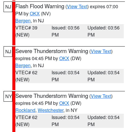
Flash Flood Warning
(
View Text
) expires 07:00
NJ
PM by
OKX
(NV)
Bergen
, in NJ
VTEC# 39
Issued: 03:56
Updated: 03:56
(NEW)
PM
PM
Severe Thunderstorm Warning
(
View Text
)
NJ
expires 04:45 PM by
OKX
(DW)
Bergen
, in NJ
VTEC# 62
Issued: 03:54
Updated: 03:54
(NEW)
PM
PM
Severe Thunderstorm Warning
(
View Text
)
NY
expires 04:45 PM by
OKX
(DW)
Rockland
,
Westchester
, in NY
VTEC# 62
Issued: 03:54
Updated: 03:54
(NEW)
PM
PM