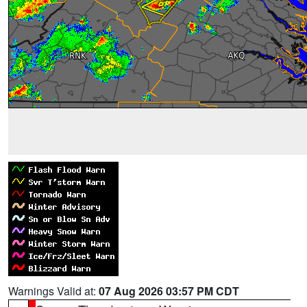
Warnings Valid at:
07 Aug 2026 03:57 PM CDT