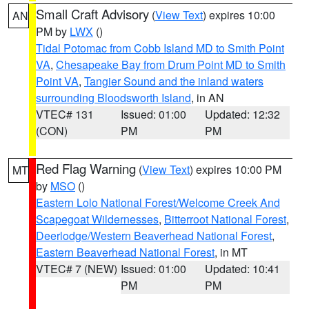
Small Craft Advisory
(
View Text
) expires 10:00
AN
PM by
LWX
()
Tidal Potomac from Cobb Island MD to Smith Point
VA
,
Chesapeake Bay from Drum Point MD to Smith
Point VA
,
Tangier Sound and the inland waters
surrounding Bloodsworth Island
, in AN
VTEC# 131
Issued: 01:00
Updated: 12:32
(CON)
PM
PM
Red Flag Warning
(
View Text
) expires 10:00 PM
MT
by
MSO
()
Eastern Lolo National Forest/Welcome Creek And
Scapegoat Wildernesses
,
Bitterroot National Forest
,
Deerlodge/Western Beaverhead National Forest
,
Eastern Beaverhead National Forest
, in MT
VTEC# 7 (NEW)
Issued: 01:00
Updated: 10:41
PM
PM