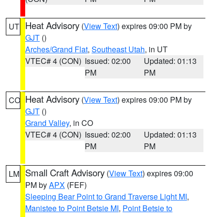
Heat Advisory
(
View Text
) expires 09:00 PM by
UT
GJT
()
Arches/Grand Flat
,
Southeast Utah
, in UT
VTEC# 4 (CON)
Issued: 02:00
Updated: 01:13
PM
PM
Heat Advisory
(
View Text
) expires 09:00 PM by
CO
GJT
()
Grand Valley
, in CO
VTEC# 4 (CON)
Issued: 02:00
Updated: 01:13
PM
PM
Small Craft Advisory
(
View Text
) expires 09:00
LM
PM by
APX
(FEF)
Sleeping Bear Point to Grand Traverse Light MI
,
Manistee to Point Betsie MI
,
Point Betsie to