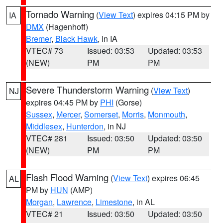
Tornado Warning
(
View Text
) expires 04:15 PM by
IA
DMX
(Hagenhoff)
Bremer
,
Black Hawk
, in IA
VTEC# 73
Issued: 03:53
Updated: 03:53
(NEW)
PM
PM
Severe Thunderstorm Warning
(
View Text
)
NJ
expires 04:45 PM by
PHI
(Gorse)
Sussex
,
Mercer
,
Somerset
,
Morris
,
Monmouth
,
Middlesex
,
Hunterdon
, in NJ
VTEC# 281
Issued: 03:50
Updated: 03:50
(NEW)
PM
PM
Flash Flood Warning
(
View Text
) expires 06:45
AL
PM by
HUN
(AMP)
Morgan
,
Lawrence
,
Limestone
, in AL
VTEC# 21
Issued: 03:50
Updated: 03:50