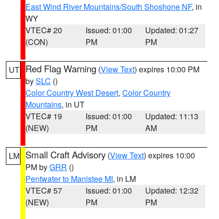
East Wind River Mountains/South Shoshone NF
, in
WY
VTEC# 20
Issued: 01:00
Updated: 01:27
(CON)
PM
PM
Red Flag Warning
(
View Text
) expires 10:00 PM
UT
by
SLC
()
Color Country West Desert
,
Color Country
Mountains
, in UT
VTEC# 19
Issued: 01:00
Updated: 11:13
(NEW)
PM
AM
Small Craft Advisory
(
View Text
) expires 10:00
LM
PM by
GRR
()
Pentwater to Manistee MI
, in LM
VTEC# 57
Issued: 01:00
Updated: 12:32
(NEW)
PM
PM