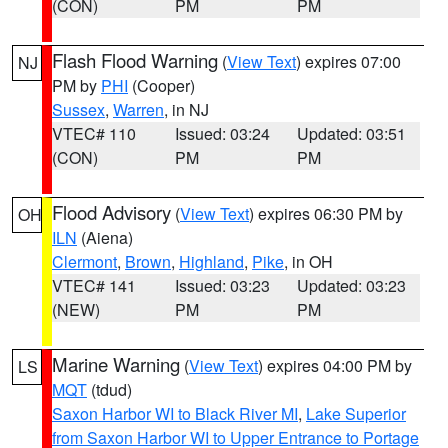
(CON)
PM
PM
Flash Flood Warning
(
View Text
) expires 07:00
NJ
PM by
PHI
(Cooper)
Sussex
,
Warren
, in NJ
VTEC# 110
Issued: 03:24
Updated: 03:51
(CON)
PM
PM
Flood Advisory
(
View Text
) expires 06:30 PM by
OH
ILN
(Aiena)
Clermont
,
Brown
,
Highland
,
Pike
, in OH
VTEC# 141
Issued: 03:23
Updated: 03:23
(NEW)
PM
PM
Marine Warning
(
View Text
) expires 04:00 PM by
LS
MQT
(tdud)
Saxon Harbor WI to Black River MI
,
Lake Superior
from Saxon Harbor WI to Upper Entrance to Portage