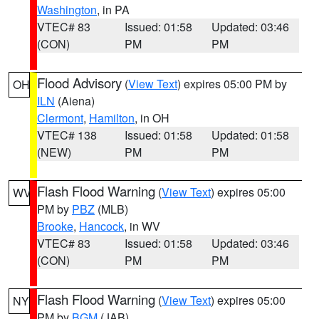
Washington
, in PA
VTEC# 83
Issued: 01:58
Updated: 03:46
(CON)
PM
PM
Flood Advisory
(
View Text
) expires 05:00 PM by
OH
ILN
(Aiena)
Clermont
,
Hamilton
, in OH
VTEC# 138
Issued: 01:58
Updated: 01:58
(NEW)
PM
PM
Flash Flood Warning
(
View Text
) expires 05:00
WV
PM by
PBZ
(MLB)
Brooke
,
Hancock
, in WV
VTEC# 83
Issued: 01:58
Updated: 03:46
(CON)
PM
PM
Flash Flood Warning
(
View Text
) expires 05:00
NY
PM by
BGM
(JAB)