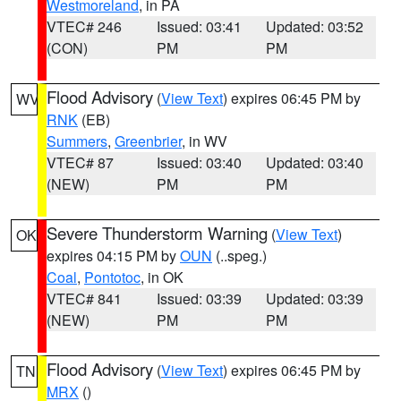
Westmoreland
, in PA
VTEC# 246
Issued: 03:41
Updated: 03:52
(CON)
PM
PM
Flood Advisory
(
View Text
) expires 06:45 PM by
WV
RNK
(EB)
Summers
,
Greenbrier
, in WV
VTEC# 87
Issued: 03:40
Updated: 03:40
(NEW)
PM
PM
Severe Thunderstorm Warning
(
View Text
)
OK
expires 04:15 PM by
OUN
(..speg.)
Coal
,
Pontotoc
, in OK
VTEC# 841
Issued: 03:39
Updated: 03:39
(NEW)
PM
PM
Flood Advisory
(
View Text
) expires 06:45 PM by
TN
MRX
()