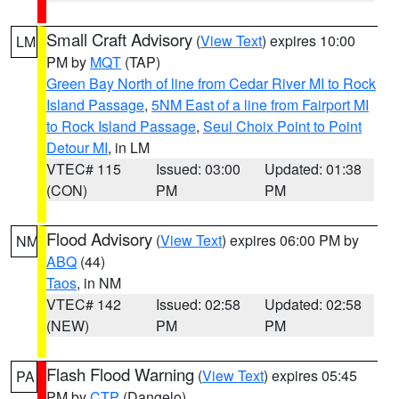
Small Craft Advisory
(
View Text
) expires 10:00
LM
PM by
MQT
(TAP)
Green Bay North of line from Cedar River MI to Rock
Island Passage
,
5NM East of a line from Fairport MI
to Rock Island Passage
,
Seul Choix Point to Point
Detour MI
, in LM
VTEC# 115
Issued: 03:00
Updated: 01:38
(CON)
PM
PM
Flood Advisory
(
View Text
) expires 06:00 PM by
NM
ABQ
(44)
Taos
, in NM
VTEC# 142
Issued: 02:58
Updated: 02:58
(NEW)
PM
PM
Flash Flood Warning
(
View Text
) expires 05:45
PA
PM by
CTP
(Dangelo)