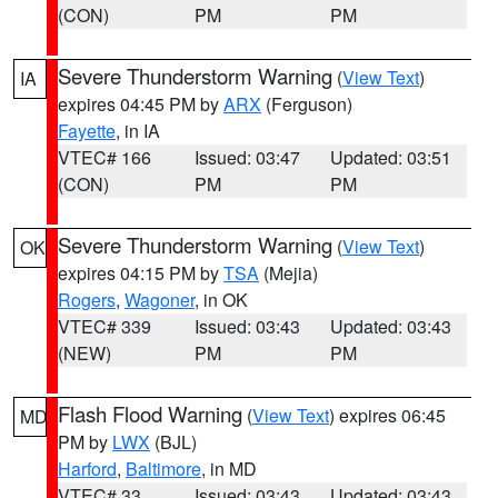
(CON)
PM
PM
Severe Thunderstorm Warning
(
View Text
)
IA
expires 04:45 PM by
ARX
(Ferguson)
Fayette
, in IA
VTEC# 166
Issued: 03:47
Updated: 03:51
(CON)
PM
PM
Severe Thunderstorm Warning
(
View Text
)
OK
expires 04:15 PM by
TSA
(Mejia)
Rogers
,
Wagoner
, in OK
VTEC# 339
Issued: 03:43
Updated: 03:43
(NEW)
PM
PM
Flash Flood Warning
(
View Text
) expires 06:45
MD
PM by
LWX
(BJL)
Harford
,
Baltimore
, in MD
VTEC# 33
Issued: 03:43
Updated: 03:43