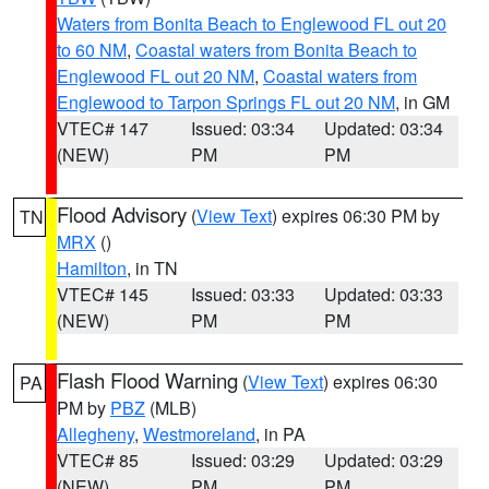
Waters from Bonita Beach to Englewood FL out 20
to 60 NM
,
Coastal waters from Bonita Beach to
Englewood FL out 20 NM
,
Coastal waters from
Englewood to Tarpon Springs FL out 20 NM
, in GM
VTEC# 147
Issued: 03:34
Updated: 03:34
(NEW)
PM
PM
Flood Advisory
(
View Text
) expires 06:30 PM by
TN
MRX
()
Hamilton
, in TN
VTEC# 145
Issued: 03:33
Updated: 03:33
(NEW)
PM
PM
Flash Flood Warning
(
View Text
) expires 06:30
PA
PM by
PBZ
(MLB)
Allegheny
,
Westmoreland
, in PA
VTEC# 85
Issued: 03:29
Updated: 03:29
(NEW)
PM
PM