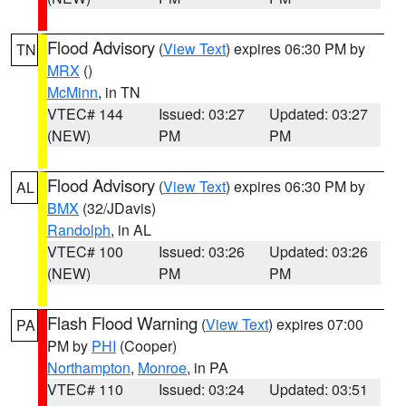
Flood Advisory
(
View Text
) expires 06:30 PM by
TN
MRX
()
McMinn
, in TN
VTEC# 144
Issued: 03:27
Updated: 03:27
(NEW)
PM
PM
Flood Advisory
(
View Text
) expires 06:30 PM by
AL
BMX
(32/JDavis)
Randolph
, in AL
VTEC# 100
Issued: 03:26
Updated: 03:26
(NEW)
PM
PM
Flash Flood Warning
(
View Text
) expires 07:00
PA
PM by
PHI
(Cooper)
Northampton
,
Monroe
, in PA
VTEC# 110
Issued: 03:24
Updated: 03:51