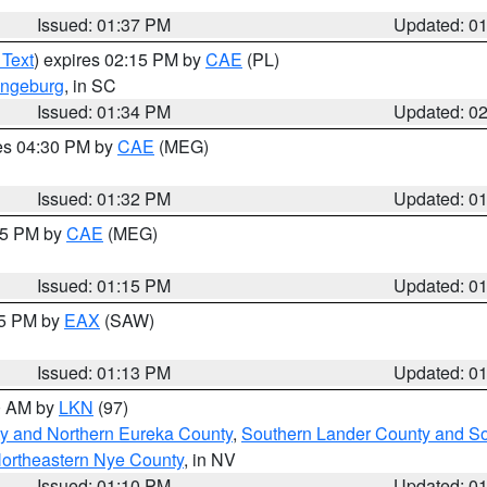
Issued: 01:37 PM
Updated: 0
 Text
) expires 02:15 PM by
CAE
(PL)
ngeburg
, in SC
Issued: 01:34 PM
Updated: 0
res 04:30 PM by
CAE
(MEG)
Issued: 01:32 PM
Updated: 0
:15 PM by
CAE
(MEG)
Issued: 01:15 PM
Updated: 0
15 PM by
EAX
(SAW)
Issued: 01:13 PM
Updated: 0
00 AM by
LKN
(97)
y and Northern Eureka County
,
Southern Lander County and S
ortheastern Nye County
, in NV
Issued: 01:10 PM
Updated: 0