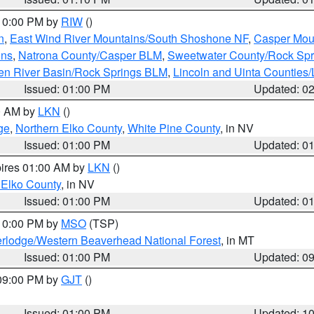
 10:00 PM by
RIW
()
n
,
East Wind River Mountains/South Shoshone NF
,
Casper Mou
ins
,
Natrona County/Casper BLM
,
Sweetwater County/Rock Sp
en River Basin/Rock Springs BLM
,
Lincoln and Uinta Counties/
Issued: 01:00 PM
Updated: 0
00 AM by
LKN
()
ge
,
Northern Elko County
,
White Pine County
, in NV
Issued: 01:00 PM
Updated: 0
pires 01:00 AM by
LKN
()
 Elko County
, in NV
Issued: 01:00 PM
Updated: 0
 10:00 PM by
MSO
(TSP)
rlodge/Western Beaverhead National Forest
, in MT
Issued: 01:00 PM
Updated: 0
 09:00 PM by
GJT
()
Issued: 01:00 PM
Updated: 1