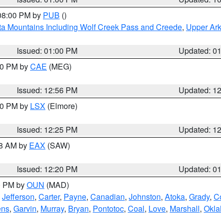
 08:00 PM by
PUB
()
ta Mountains Including Wolf Creek Pass and Creede
,
Upper Ark
Issued: 01:00 PM
Updated: 0
:00 PM by
CAE
(MEG)
Issued: 12:56 PM
Updated: 1
:30 PM by
LSX
(Elmore)
Issued: 12:25 PM
Updated: 1
48 AM by
EAX
(SAW)
Issued: 12:20 PM
Updated: 0
00 PM by
OUN
(MAD)
,
Jefferson
,
Carter
,
Payne
,
Canadian
,
Johnston
,
Atoka
,
Grady
,
C
ens
,
Garvin
,
Murray
,
Bryan
,
Pontotoc
,
Coal
,
Love
,
Marshall
,
Okl