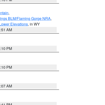
ntain
,
rings BLM/Flaming Gorge NRA
,
Lower Elevations
, in WY
2:51 AM
1:10 PM
1:10 PM
9:07 AM
0:41 PM