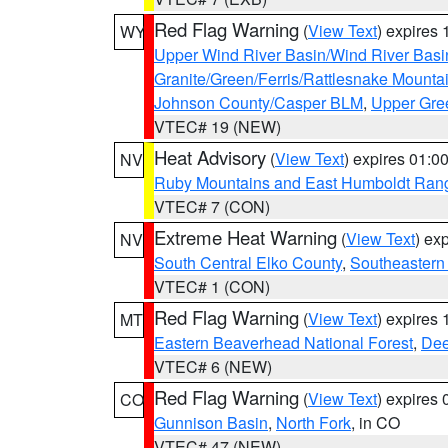
Red Flag Warning
(
View Text
) expires
WY
Upper Wind River Basin/Wind River Basi
Granite/Green/Ferris/Rattlesnake Mounta
Johnson County/Casper BLM
,
Upper Gre
VTEC# 19 (NEW)
Heat Advisory
(
View Text
) expires 01:
NV
Ruby Mountains and East Humboldt Ran
VTEC# 7 (CON)
Extreme Heat Warning
(
View Text
) ex
NV
South Central Elko County
,
Southeastern
VTEC# 1 (CON)
Red Flag Warning
(
View Text
) expires
MT
Eastern Beaverhead National Forest
,
Dee
VTEC# 6 (NEW)
Red Flag Warning
(
View Text
) expires
CO
Gunnison Basin
,
North Fork
, in CO
VTEC# 47 (NEW)