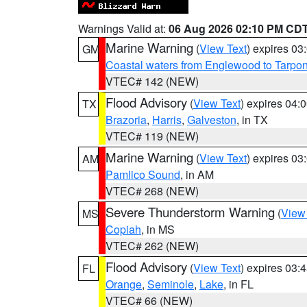
Warnings Valid at:
06 Aug 2026 02:10 PM CD
Marine Warning
(
View Text
) expires 0
GM
Coastal waters from Englewood to Tarpo
VTEC# 142 (NEW)
Flood Advisory
(
View Text
) expires 04
TX
Brazoria
,
Harris
,
Galveston
, in TX
VTEC# 119 (NEW)
Marine Warning
(
View Text
) expires 0
AM
Pamlico Sound
, in AM
VTEC# 268 (NEW)
Severe Thunderstorm Warning
(
View
MS
Copiah
, in MS
VTEC# 262 (NEW)
Flood Advisory
(
View Text
) expires 03
FL
Orange
,
Seminole
,
Lake
, in FL
VTEC# 66 (NEW)