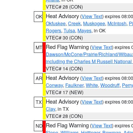
VTEC# 28 (CON)
Heat Advisory
(
View Text
) expires 08:
OK
Okfuskee
,
Creek
,
Muskogee
,
McIntosh
,
Pi
Rogers
,
Tulsa
,
Mayes
, in OK
VTEC# 30 (CON)
Red Flag Warning
(
View Text
) expires
MT
Dawson/McCone/Prairie/Richland/Wibau
including the Charles M Russell National
VTEC# 14 (CON)
Heat Advisory
(
View Text
) expires 08:
AR
Conway
,
Faulkner
,
White
,
Woodruff
,
Perry
VTEC# 17 (NEW)
Heat Advisory
(
View Text
) expires 08:
TX
Clay
, in TX
VTEC# 28 (CON)
Red Flag Warning
(
View Text
) expires
ND
Slope
,
Williams
,
Hettinger
,
Bowman
,
Ada