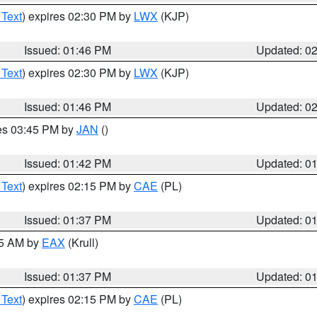
 Text
) expires 02:30 PM by
LWX
(KJP)
Issued: 01:46 PM
Updated: 0
 Text
) expires 02:30 PM by
LWX
(KJP)
Issued: 01:46 PM
Updated: 0
res 03:45 PM by
JAN
()
Issued: 01:42 PM
Updated: 0
 Text
) expires 02:15 PM by
CAE
(PL)
Issued: 01:37 PM
Updated: 0
55 AM by
EAX
(Krull)
Issued: 01:37 PM
Updated: 0
 Text
) expires 02:15 PM by
CAE
(PL)