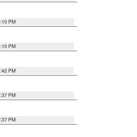
2:10 PM
2:10 PM
1:42 PM
1:37 PM
1:37 PM