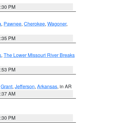
1:30 PM
a
,
Pawnee
,
Cherokee
,
Wagoner
,
2:35 PM
s
,
The Lower Missouri River Breaks
1:53 PM
,
Grant
,
Jefferson
,
Arkansas
, in AR
0:37 AM
1:30 PM