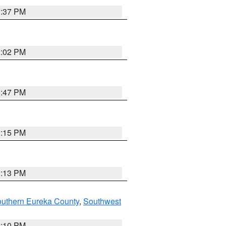
1:37 PM
2:02 PM
1:47 PM
1:15 PM
1:13 PM
outhern Eureka County
,
Southwest
1:10 PM