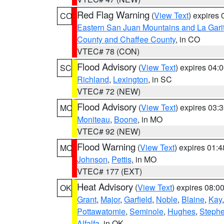
Red Flag Warning
(
View Text
) expires
CO
Eastern San Juan Mountains and La Gari
County and Chaffee County
, in CO
VTEC# 78 (CON)
Flood Advisory
(
View Text
) expires 04
SC
Richland
,
Lexington
, in SC
VTEC# 72 (NEW)
Flood Advisory
(
View Text
) expires 03
MO
Moniteau
,
Boone
, in MO
VTEC# 92 (NEW)
Flood Warning
(
View Text
) expires 01:
MO
Johnson
,
Pettis
, in MO
VTEC# 177 (EXT)
Heat Advisory
(
View Text
) expires 08:
OK
Grant
,
Major
,
Garfield
,
Noble
,
Blaine
,
Kay
Pottawatomie
,
Seminole
,
Hughes
,
Steph
Alfalfa
, in OK