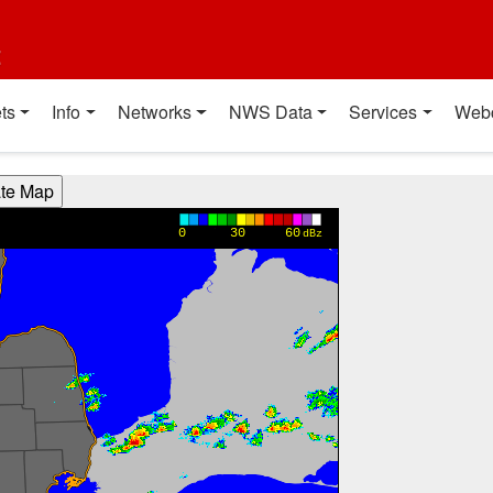
t
ts
Info
Networks
NWS Data
Services
Web