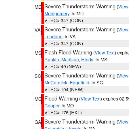
Severe Thunderstorm Warning
(
View
MD
Montgomery
, in MD
VTEC# 347 (CON)
Severe Thunderstorm Warning
(
View
VA
Loudoun
, in VA
VTEC# 347 (CON)
Flash Flood Warning
(
View Text
) expi
MS
Rankin
,
Madison
,
Hinds
, in MS
VTEC# 49 (NEW)
Severe Thunderstorm Warning
(
View
SC
McCormick
,
Edgefield
, in SC
VTEC# 104 (NEW)
Flood Warning
(
View Text
) expires 02:
MO
Cooper
, in MO
VTEC# 176 (EXT)
Severe Thunderstorm Warning
(
View
GA
Columbia
,
Lincoln
, in GA