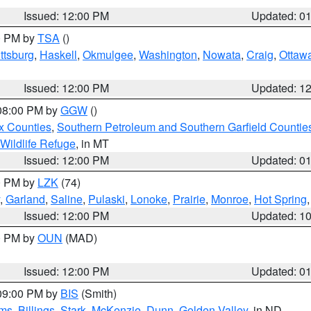
Issued: 12:00 PM
Updated: 0
00 PM by
TSA
()
ttsburg
,
Haskell
,
Okmulgee
,
Washington
,
Nowata
,
Craig
,
Ottaw
Issued: 12:00 PM
Updated: 1
 08:00 PM by
GGW
()
x Counties
,
Southern Petroleum and Southern Garfield Countie
 Wildlife Refuge
, in MT
Issued: 12:00 PM
Updated: 0
00 PM by
LZK
(74)
,
Garland
,
Saline
,
Pulaski
,
Lonoke
,
Prairie
,
Monroe
,
Hot Spring
Issued: 12:00 PM
Updated: 1
00 PM by
OUN
(MAD)
Issued: 12:00 PM
Updated: 0
 09:00 PM by
BIS
(Smith)
ms
,
Billings
,
Stark
,
McKenzie
,
Dunn
,
Golden Valley
, in ND