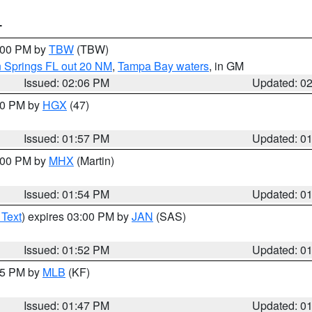
T
3:00 PM by
TBW
(TBW)
n Springs FL out 20 NM
,
Tampa Bay waters
, in GM
Issued: 02:06 PM
Updated: 0
:00 PM by
HGX
(47)
Issued: 01:57 PM
Updated: 0
3:00 PM by
MHX
(Martin)
Issued: 01:54 PM
Updated: 0
 Text
) expires 03:00 PM by
JAN
(SAS)
Issued: 01:52 PM
Updated: 0
:45 PM by
MLB
(KF)
Issued: 01:47 PM
Updated: 0