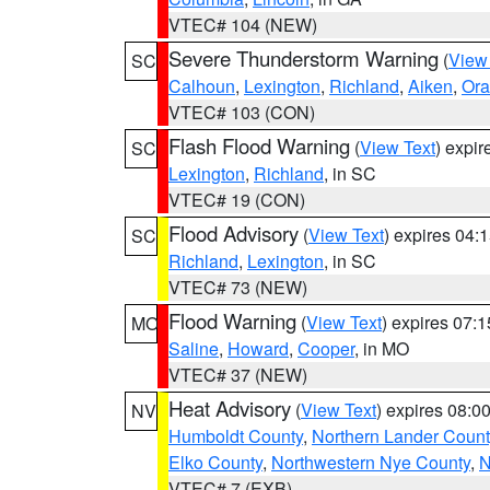
VTEC# 104 (NEW)
Severe Thunderstorm Warning
(
View
SC
Calhoun
,
Lexington
,
Richland
,
Aiken
,
Ora
VTEC# 103 (CON)
Flash Flood Warning
(
View Text
) expi
SC
Lexington
,
Richland
, in SC
VTEC# 19 (CON)
Flood Advisory
(
View Text
) expires 04
SC
Richland
,
Lexington
, in SC
VTEC# 73 (NEW)
Flood Warning
(
View Text
) expires 07:
MO
Saline
,
Howard
,
Cooper
, in MO
VTEC# 37 (NEW)
Heat Advisory
(
View Text
) expires 08:
NV
Humboldt County
,
Northern Lander Count
Elko County
,
Northwestern Nye County
,
N
VTEC# 7 (EXB)