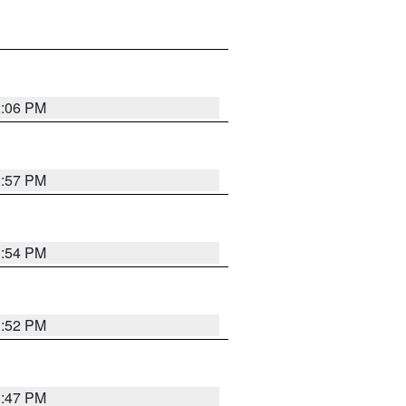
2:06 PM
1:57 PM
1:54 PM
1:52 PM
1:47 PM