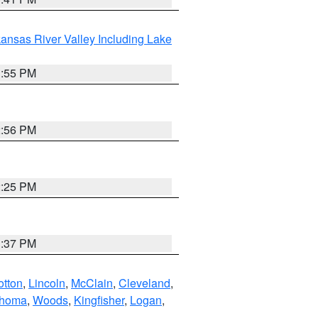
ansas River Valley Including Lake
1:55 PM
2:56 PM
2:25 PM
1:37 PM
otton
,
Lincoln
,
McClain
,
Cleveland
,
ahoma
,
Woods
,
Kingfisher
,
Logan
,