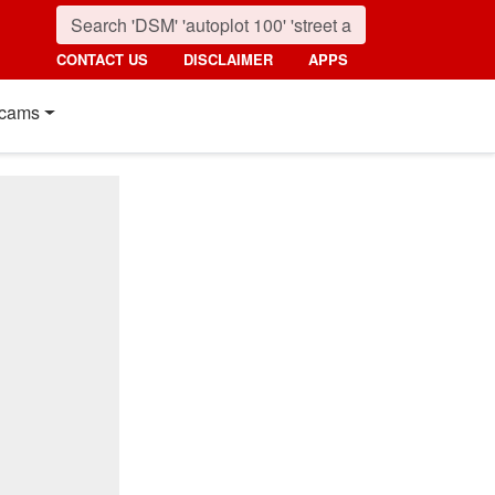
CONTACT US
DISCLAIMER
APPS
cams