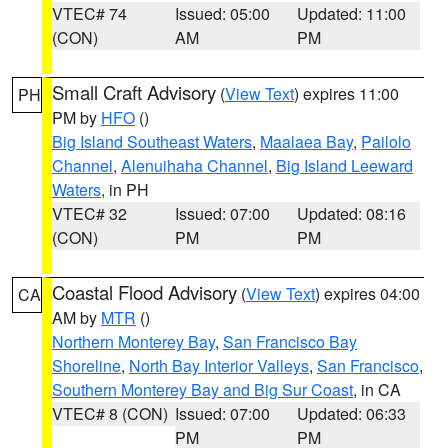
VTEC# 74
Issued: 05:00
Updated: 11:00
(CON)
AM
PM
Small Craft Advisory
(
View Text
) expires 11:00
PH
PM by
HFO
()
Big Island Southeast Waters
,
Maalaea Bay
,
Pailolo
Channel
,
Alenuihaha Channel
,
Big Island Leeward
Waters
, in PH
VTEC# 32
Issued: 07:00
Updated: 08:16
(CON)
PM
PM
Coastal Flood Advisory
(
View Text
) expires 04:00
CA
AM by
MTR
()
Northern Monterey Bay
,
San Francisco Bay
Shoreline
,
North Bay Interior Valleys
,
San Francisco
,
Southern Monterey Bay and Big Sur Coast
, in CA
VTEC# 8 (CON)
Issued: 07:00
Updated: 06:33
PM
PM