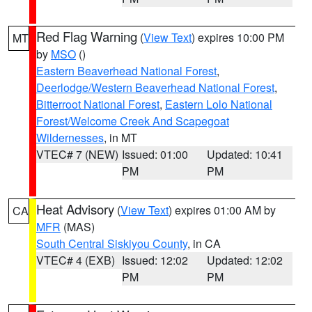
Red Flag Warning
(
View Text
) expires 10:00 PM
MT
by
MSO
()
Eastern Beaverhead National Forest
,
Deerlodge/Western Beaverhead National Forest
,
Bitterroot National Forest
,
Eastern Lolo National
Forest/Welcome Creek And Scapegoat
Wildernesses
, in MT
VTEC# 7 (NEW)
Issued: 01:00
Updated: 10:41
PM
PM
Heat Advisory
(
View Text
) expires 01:00 AM by
CA
MFR
(MAS)
South Central Siskiyou County
, in CA
VTEC# 4 (EXB)
Issued: 12:02
Updated: 12:02
PM
PM