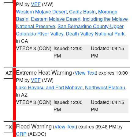
PM by
VEF
(MW)
Western Mojave Desert
,
Cadiz Basin
,
Morongo
Basin
,
Eastern Mojave Desert, Including the Mojave
National Preserve
,
San Bernardino County-Upper
Colorado River Valley
,
Death Valley National Park
,
in CA
VTEC# 3 (CON)
Issued: 12:00
Updated: 04:15
PM
PM
Extreme Heat Warning
(
View Text
) expires 10:00
AZ
PM by
VEF
(MW)
Lake Havasu and Fort Mohave
,
Northwest Plateau
,
in AZ
VTEC# 3 (CON)
Issued: 12:00
Updated: 04:15
PM
PM
Flood Warning
(
View Text
) expires 09:48 PM by
TX
CRP
(AE/DC)