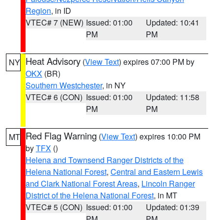
Region
, in ID
VTEC# 7 (NEW)
Issued: 01:00
Updated: 10:41
PM
PM
Heat Advisory
(
View Text
) expires 07:00 PM by
NY
OKX
(BR)
Southern Westchester
, in NY
VTEC# 6 (CON)
Issued: 01:00
Updated: 11:58
PM
PM
Red Flag Warning
(
View Text
) expires 10:00 PM
MT
by
TFX
()
Helena and Townsend Ranger Districts of the
Helena National Forest
,
Central and Eastern Lewis
and Clark National Forest Areas
,
Lincoln Ranger
District of the Helena National Forest
, in MT
VTEC# 5 (CON)
Issued: 01:00
Updated: 01:39
PM
PM