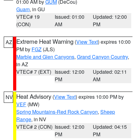
01:00 AM by
GUM
(DeCou)
Guam
, in GU
VTEC# 19
Issued: 01:00
Updated: 12:00
(CON)
AM
PM
Extreme Heat Warning
(
View Text
) expires 10:00
AZ
PM by
FGZ
(JLS)
Marble and Glen Canyons
,
Grand Canyon Country
,
in AZ
VTEC# 7 (EXT)
Issued: 12:00
Updated: 02:11
PM
AM
Heat Advisory
(
View Text
) expires 10:00 PM by
NV
VEF
(MW)
Spring Mountains-Red Rock Canyon
,
Sheep
Range
, in NV
VTEC# 2 (CON)
Issued: 12:00
Updated: 04:15
PM
PM