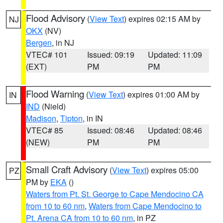
Flood Advisory
(
View Text
) expires 02:15 AM by
NJ
OKX
(NV)
Bergen
, in NJ
VTEC# 101
Issued: 09:19
Updated: 11:09
(EXT)
PM
PM
Flood Warning
(
View Text
) expires 01:00 AM by
IN
IND
(Nield)
Madison
,
Tipton
, in IN
VTEC# 85
Issued: 08:46
Updated: 08:46
(NEW)
PM
PM
Small Craft Advisory
(
View Text
) expires 05:00
PZ
PM by
EKA
()
Waters from Pt. St. George to Cape Mendocino CA
from 10 to 60 nm
,
Waters from Cape Mendocino to
Pt. Arena CA from 10 to 60 nm
, in PZ