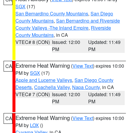
SGX
(17)
San Bernardino County Mountains
,
San Diego
County Mountains
,
San Bernardino and Riverside
County Valleys -The Inland Empire
,
Riverside
County Mountains
, in CA
VTEC# 8 (CON)
Issued: 12:00
Updated: 11:49
PM
PM
Extreme Heat Warning
(
View Text
) expires 10:00
CA
PM by
SGX
(17)
Apple and Lucerne Valleys
,
San Diego County
Deserts
,
Coachella Valley
,
Napa County
, in CA
VTEC# 7 (CON)
Issued: 12:00
Updated: 11:49
PM
PM
Extreme Heat Warning
(
View Text
) expires 10:00
CA
PM by
LOX
()
Cuyama Valley
, in CA