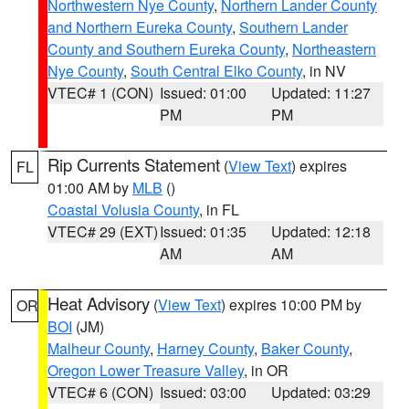
Northwestern Nye County
,
Northern Lander County
and Northern Eureka County
,
Southern Lander
County and Southern Eureka County
,
Northeastern
Nye County
,
South Central Elko County
, in NV
VTEC# 1 (CON)
Issued: 01:00
Updated: 11:27
PM
PM
Rip Currents Statement
(
View Text
) expires
FL
01:00 AM by
MLB
()
Coastal Volusia County
, in FL
VTEC# 29 (EXT)
Issued: 01:35
Updated: 12:18
AM
AM
Heat Advisory
(
View Text
) expires 10:00 PM by
OR
BOI
(JM)
Malheur County
,
Harney County
,
Baker County
,
Oregon Lower Treasure Valley
, in OR
VTEC# 6 (CON)
Issued: 03:00
Updated: 03:29