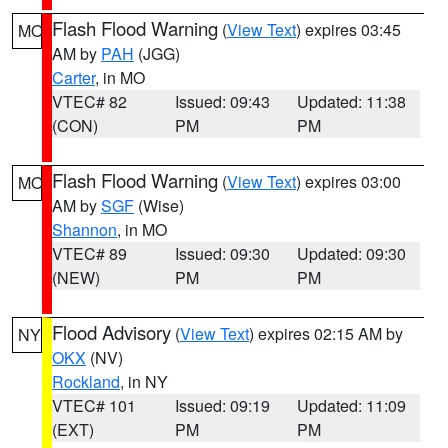
Flash Flood Warning
(
View Text
) expires 03:45
MO
AM by
PAH
(JGG)
Carter
, in MO
VTEC# 82
Issued: 09:43
Updated: 11:38
(CON)
PM
PM
Flash Flood Warning
(
View Text
) expires 03:00
MO
AM by
SGF
(Wise)
Shannon
, in MO
VTEC# 89
Issued: 09:30
Updated: 09:30
(NEW)
PM
PM
Flood Advisory
(
View Text
) expires 02:15 AM by
NY
OKX
(NV)
Rockland
, in NY
VTEC# 101
Issued: 09:19
Updated: 11:09
(EXT)
PM
PM