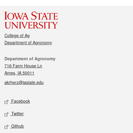
College of Ag
Department of Agronomy
Contact
Department of Agronomy
716 Farm House Ln
Ames, IA 50011
akrherz@iastate.edu
Social media
Facebook
Twitter
Github