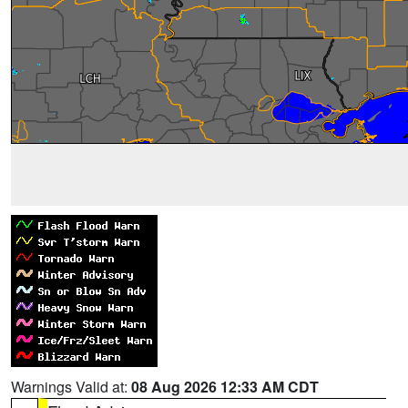
Warnings Valid at:
08 Aug 2026 12:33 AM CDT