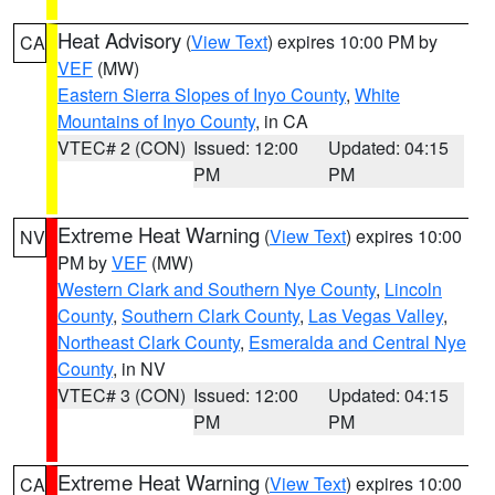
Heat Advisory
(
View Text
) expires 10:00 PM by
CA
VEF
(MW)
Eastern Sierra Slopes of Inyo County
,
White
Mountains of Inyo County
, in CA
VTEC# 2 (CON)
Issued: 12:00
Updated: 04:15
PM
PM
Extreme Heat Warning
(
View Text
) expires 10:00
NV
PM by
VEF
(MW)
Western Clark and Southern Nye County
,
Lincoln
County
,
Southern Clark County
,
Las Vegas Valley
,
Northeast Clark County
,
Esmeralda and Central Nye
County
, in NV
VTEC# 3 (CON)
Issued: 12:00
Updated: 04:15
PM
PM
Extreme Heat Warning
(
View Text
) expires 10:00
CA