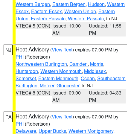
Western Bergen
,
Eastern Bergen
,
Hudson
,
Western
Essex
,
Eastern Essex
,
Western Union
,
Eastern
Union
,
Eastern Passaic
,
Western Passaic
, in NJ
VTEC# 5 (CON)
Issued: 10:00
Updated: 11:58
AM
PM
Heat Advisory
(
View Text
) expires 07:00 PM by
NJ
PHI
(Robertson)
Northwestern Burlington
,
Camden
,
Morris
,
Hunterdon
,
Western Monmouth
,
Middlesex
,
Somerset
,
Eastern Monmouth
,
Ocean
,
Southeastern
Burlington
,
Mercer
,
Gloucester
, in NJ
VTEC# 8 (CON)
Issued: 09:00
Updated: 04:33
AM
PM
Heat Advisory
(
View Text
) expires 07:00 PM by
PA
PHI
(Robertson)
Delaware
,
Upper Bucks
,
Western Montgomery
,