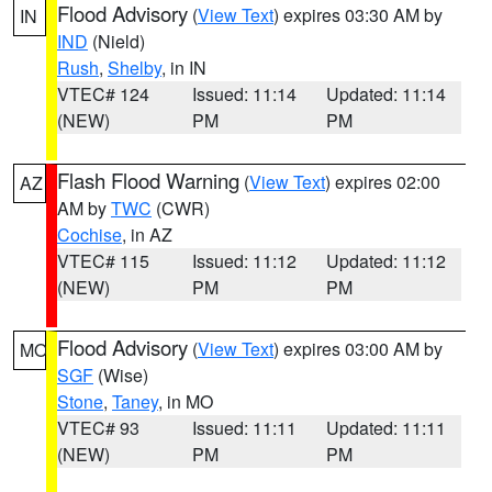
Flood Advisory
(
View Text
) expires 03:30 AM by
IN
IND
(Nield)
Rush
,
Shelby
, in IN
VTEC# 124
Issued: 11:14
Updated: 11:14
(NEW)
PM
PM
Flash Flood Warning
(
View Text
) expires 02:00
AZ
AM by
TWC
(CWR)
Cochise
, in AZ
VTEC# 115
Issued: 11:12
Updated: 11:12
(NEW)
PM
PM
Flood Advisory
(
View Text
) expires 03:00 AM by
MO
SGF
(Wise)
Stone
,
Taney
, in MO
VTEC# 93
Issued: 11:11
Updated: 11:11
(NEW)
PM
PM