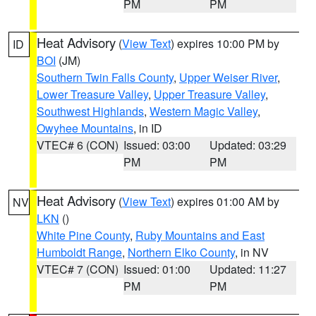
PM
PM
Heat Advisory
(
View Text
) expires 10:00 PM by
ID
BOI
(JM)
Southern Twin Falls County
,
Upper Weiser River
,
Lower Treasure Valley
,
Upper Treasure Valley
,
Southwest Highlands
,
Western Magic Valley
,
Owyhee Mountains
, in ID
VTEC# 6 (CON)
Issued: 03:00
Updated: 03:29
PM
PM
Heat Advisory
(
View Text
) expires 01:00 AM by
NV
LKN
()
White Pine County
,
Ruby Mountains and East
Humboldt Range
,
Northern Elko County
, in NV
VTEC# 7 (CON)
Issued: 01:00
Updated: 11:27
PM
PM