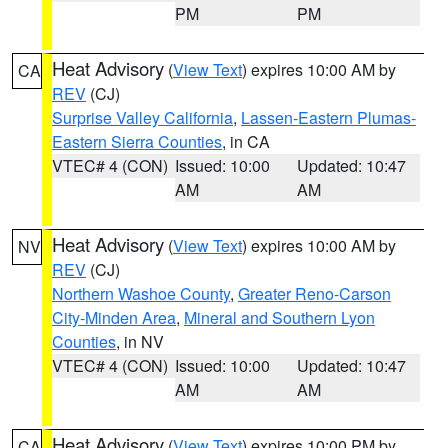
PM
PM
Heat Advisory
(
View Text
) expires 10:00 AM by
CA
REV
(CJ)
Surprise Valley California
,
Lassen-Eastern Plumas-
Eastern Sierra Counties
, in CA
VTEC# 4 (CON)
Issued: 10:00
Updated: 10:47
AM
AM
Heat Advisory
(
View Text
) expires 10:00 AM by
NV
REV
(CJ)
Northern Washoe County
,
Greater Reno-Carson
City-Minden Area
,
Mineral and Southern Lyon
Counties
, in NV
VTEC# 4 (CON)
Issued: 10:00
Updated: 10:47
AM
AM
Heat Advisory
(
View Text
) expires 10:00 PM by
CA