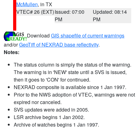
McMullen
, in TX
VTEC# 26 (EXT)
Issued: 07:00
Updated: 08:14
PM
PM
Download
GIS shapefile of current warnings
and/or
GeoTiff of NEXRAD base reflectivity
.
Notes:
The status column is simply the status of the warning.
The warning is in 'NEW' state until a SVS is issued,
then it goes to 'CON' for continued.
NEXRAD composite is available since 1 Jan 1997.
Prior to the NWS adoption of VTEC, warnings were not
expired nor canceled.
SVS updates were added in 2005.
LSR archive begins 1 Jan 2002.
Archive of watches begins 1 Jan 1997.