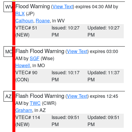
Flood Warning
(
View Text
) expires 04:30 AM by
WV
RLX
(JP)
Calhoun
,
Roane
, in WV
VTEC# 51
Issued: 10:27
Updated: 10:27
(NEW)
PM
PM
Flash Flood Warning
(
View Text
) expires 03:00
MO
AM by
SGF
(Wise)
Howell
, in MO
VTEC# 90
Issued: 10:17
Updated: 11:37
(CON)
PM
PM
Flash Flood Warning
(
View Text
) expires 12:45
AZ
AM by
TWC
(CWR)
Graham
, in AZ
VTEC# 114
Issued: 09:51
Updated: 09:51
(NEW)
PM
PM