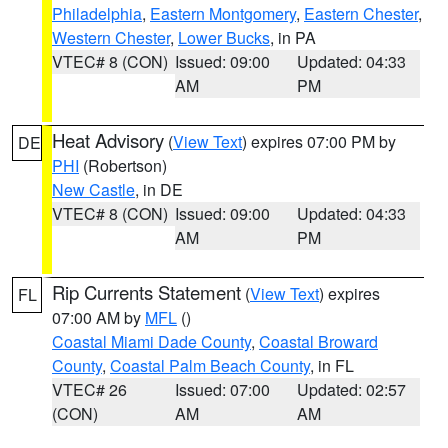
Philadelphia
,
Eastern Montgomery
,
Eastern Chester
,
Western Chester
,
Lower Bucks
, in PA
VTEC# 8 (CON)
Issued: 09:00
Updated: 04:33
AM
PM
Heat Advisory
(
View Text
) expires 07:00 PM by
DE
PHI
(Robertson)
New Castle
, in DE
VTEC# 8 (CON)
Issued: 09:00
Updated: 04:33
AM
PM
Rip Currents Statement
(
View Text
) expires
FL
07:00 AM by
MFL
()
Coastal Miami Dade County
,
Coastal Broward
County
,
Coastal Palm Beach County
, in FL
VTEC# 26
Issued: 07:00
Updated: 02:57
(CON)
AM
AM