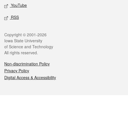
YouTube
RSS
Legal
Copyright © 2001-2026
Iowa State University
of Science and Technology
All rights reserved.
Non-discrimination Policy
Privacy Policy
Digital Access & Accessibility