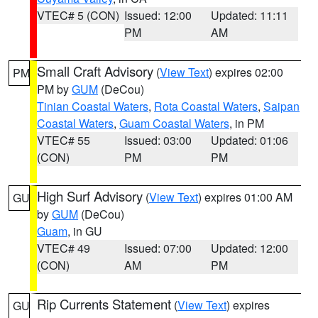
VTEC# 5 (CON)
Issued: 12:00
Updated: 11:11
PM
AM
Small Craft Advisory
(
View Text
) expires 02:00
PM
PM by
GUM
(DeCou)
Tinian Coastal Waters
,
Rota Coastal Waters
,
Saipan
Coastal Waters
,
Guam Coastal Waters
, in PM
VTEC# 55
Issued: 03:00
Updated: 01:06
(CON)
PM
PM
High Surf Advisory
(
View Text
) expires 01:00 AM
GU
by
GUM
(DeCou)
Guam
, in GU
VTEC# 49
Issued: 07:00
Updated: 12:00
(CON)
AM
PM
Rip Currents Statement
(
View Text
) expires
GU