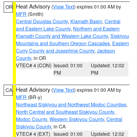
Heat Advisory
(
View Text
) expires 01:00 AM by
OR
MFR
(Smith)
Central Douglas County
,
Klamath Basin
,
Central
and Eastern Lake County
,
Northern and Eastern
Klamath County and Western Lake County
,
Siskiyou
Mountains and Southern Oregon Cascades
,
Eastern
Curry County and Josephine County
,
Jackson
County
, in OR
VTEC# 4 (CON)
Issued: 01:00
Updated: 12:02
PM
PM
Heat Advisory
(
View Text
) expires 01:00 AM by
CA
MFR
(BR-y)
Northeast Siskiyou and Northwest Modoc Counties
,
North Central and Southeast Siskiyou County
,
Modoc County
,
Western Siskiyou County
,
Central
Siskiyou County
, in CA
VTEC# 4 (EXT)
Issued: 01:00
Updated: 12:02