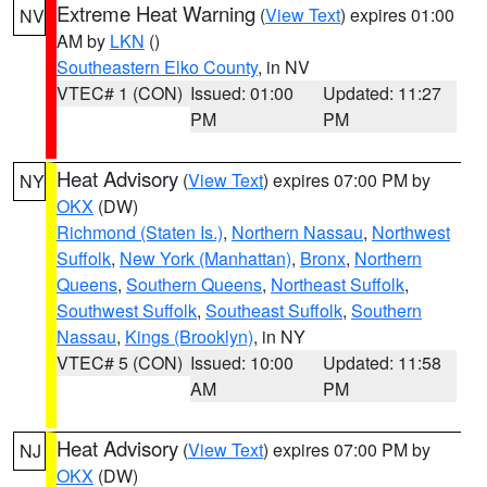
Extreme Heat Warning
(
View Text
) expires 01:00
NV
AM by
LKN
()
Southeastern Elko County
, in NV
VTEC# 1 (CON)
Issued: 01:00
Updated: 11:27
PM
PM
Heat Advisory
(
View Text
) expires 07:00 PM by
NY
OKX
(DW)
Richmond (Staten Is.)
,
Northern Nassau
,
Northwest
Suffolk
,
New York (Manhattan)
,
Bronx
,
Northern
Queens
,
Southern Queens
,
Northeast Suffolk
,
Southwest Suffolk
,
Southeast Suffolk
,
Southern
Nassau
,
Kings (Brooklyn)
, in NY
VTEC# 5 (CON)
Issued: 10:00
Updated: 11:58
AM
PM
Heat Advisory
(
View Text
) expires 07:00 PM by
NJ
OKX
(DW)