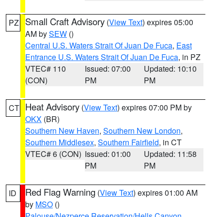
Small Craft Advisory
(
View Text
) expires 05:00
PZ
AM by
SEW
()
Central U.S. Waters Strait Of Juan De Fuca
,
East
Entrance U.S. Waters Strait Of Juan De Fuca
, in PZ
VTEC# 110
Issued: 07:00
Updated: 10:10
(CON)
PM
PM
Heat Advisory
(
View Text
) expires 07:00 PM by
CT
OKX
(BR)
Southern New Haven
,
Southern New London
,
Southern Middlesex
,
Southern Fairfield
, in CT
VTEC# 6 (CON)
Issued: 01:00
Updated: 11:58
PM
PM
Red Flag Warning
(
View Text
) expires 01:00 AM
ID
by
MSO
()
Palouse/Nezperce Reservation/Hells Canyon