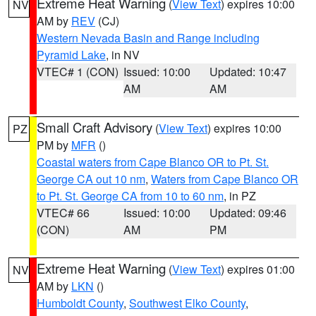
Extreme Heat Warning
(
View Text
) expires 10:00
NV
AM by
REV
(CJ)
Western Nevada Basin and Range including
Pyramid Lake
, in NV
VTEC# 1 (CON)
Issued: 10:00
Updated: 10:47
AM
AM
Small Craft Advisory
(
View Text
) expires 10:00
PZ
PM by
MFR
()
Coastal waters from Cape Blanco OR to Pt. St.
George CA out 10 nm
,
Waters from Cape Blanco OR
to Pt. St. George CA from 10 to 60 nm
, in PZ
VTEC# 66
Issued: 10:00
Updated: 09:46
(CON)
AM
PM
Extreme Heat Warning
(
View Text
) expires 01:00
NV
AM by
LKN
()
Humboldt County
,
Southwest Elko County
,