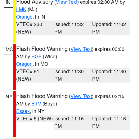
Flood Advisory
(
View Text
) expires 02:30 AM by
IN
LMK
(MJ)
Orange
, in IN
VTEC# 230
Issued: 11:32
Updated: 11:32
(NEW)
PM
PM
Flash Flood Warning
(
View Text
) expires 03:00
MO
AM by
SGF
(Wise)
Oregon
, in MO
VTEC# 91
Issued: 11:30
Updated: 11:30
(NEW)
PM
PM
Flash Flood Warning
(
View Text
) expires 02:15
NY
AM by
BTV
(Boyd)
Essex
, in NY
VTEC# 5 (NEW)
Issued: 11:16
Updated: 11:16
PM
PM