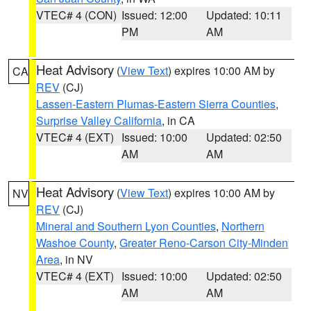
VTEC# 4 (CON)
Issued: 12:00
Updated: 10:11
PM
AM
Heat Advisory
(
View Text
) expires 10:00 AM by
CA
REV
(CJ)
Lassen-Eastern Plumas-Eastern Sierra Counties
,
Surprise Valley California
, in CA
VTEC# 4 (EXT)
Issued: 10:00
Updated: 02:50
AM
AM
Heat Advisory
(
View Text
) expires 10:00 AM by
NV
REV
(CJ)
Mineral and Southern Lyon Counties
,
Northern
Washoe County
,
Greater Reno-Carson City-Minden
Area
, in NV
VTEC# 4 (EXT)
Issued: 10:00
Updated: 02:50
AM
AM