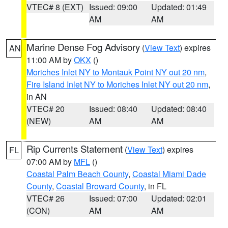
VTEC# 8 (EXT)
Issued: 09:00
Updated: 01:49
AM
AM
Marine Dense Fog Advisory
(
View Text
) expires
AN
11:00 AM by
OKX
()
Moriches Inlet NY to Montauk Point NY out 20 nm
,
Fire Island Inlet NY to Moriches Inlet NY out 20 nm
,
in AN
VTEC# 20
Issued: 08:40
Updated: 08:40
(NEW)
AM
AM
Rip Currents Statement
(
View Text
) expires
FL
07:00 AM by
MFL
()
Coastal Palm Beach County
,
Coastal Miami Dade
County
,
Coastal Broward County
, in FL
VTEC# 26
Issued: 07:00
Updated: 02:01
(CON)
AM
AM