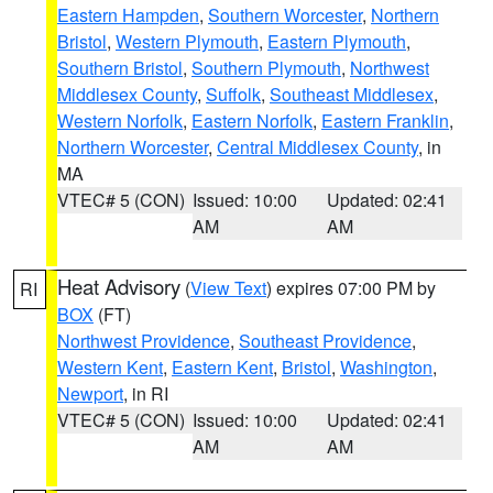
Eastern Hampden
,
Southern Worcester
,
Northern
Bristol
,
Western Plymouth
,
Eastern Plymouth
,
Southern Bristol
,
Southern Plymouth
,
Northwest
Middlesex County
,
Suffolk
,
Southeast Middlesex
,
Western Norfolk
,
Eastern Norfolk
,
Eastern Franklin
,
Northern Worcester
,
Central Middlesex County
, in
MA
VTEC# 5 (CON)
Issued: 10:00
Updated: 02:41
AM
AM
Heat Advisory
(
View Text
) expires 07:00 PM by
RI
BOX
(FT)
Northwest Providence
,
Southeast Providence
,
Western Kent
,
Eastern Kent
,
Bristol
,
Washington
,
Newport
, in RI
VTEC# 5 (CON)
Issued: 10:00
Updated: 02:41
AM
AM