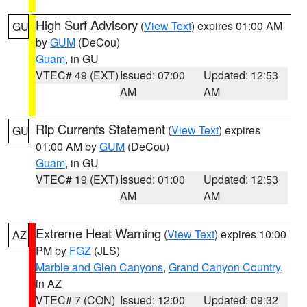
High Surf Advisory
(
View Text
) expires 01:00 AM
GU
by
GUM
(DeCou)
Guam
, in GU
VTEC# 49 (EXT)
Issued: 07:00
Updated: 12:53
AM
AM
Rip Currents Statement
(
View Text
) expires
GU
01:00 AM by
GUM
(DeCou)
Guam
, in GU
VTEC# 19 (EXT)
Issued: 01:00
Updated: 12:53
AM
AM
Extreme Heat Warning
(
View Text
) expires 10:00
AZ
PM by
FGZ
(JLS)
Marble and Glen Canyons
,
Grand Canyon Country
,
in AZ
VTEC# 7 (CON)
Issued: 12:00
Updated: 09:32