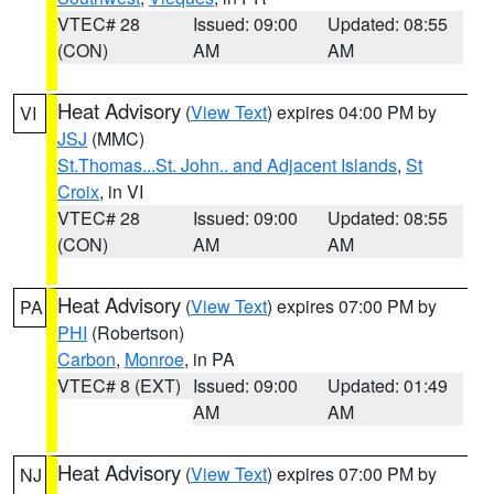
VTEC# 28
Issued: 09:00
Updated: 08:55
(CON)
AM
AM
Heat Advisory
(
View Text
) expires 04:00 PM by
VI
JSJ
(MMC)
St.Thomas...St. John.. and Adjacent Islands
,
St
Croix
, in VI
VTEC# 28
Issued: 09:00
Updated: 08:55
(CON)
AM
AM
Heat Advisory
(
View Text
) expires 07:00 PM by
PA
PHI
(Robertson)
Carbon
,
Monroe
, in PA
VTEC# 8 (EXT)
Issued: 09:00
Updated: 01:49
AM
AM
Heat Advisory
(
View Text
) expires 07:00 PM by
NJ