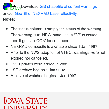
Download
GIS shapefile of current warnings
and/or
GeoTiff of NEXRAD base reflectivity
.
Notes:
The status column is simply the status of the warning.
The warning is in 'NEW' state until a SVS is issued,
then it goes to 'CON' for continued.
NEXRAD composite is available since 1 Jan 1997.
Prior to the NWS adoption of VTEC, warnings were not
expired nor canceled.
SVS updates were added in 2005.
LSR archive begins 1 Jan 2002.
Archive of watches begins 1 Jan 1997.