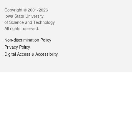
Legal
Copyright © 2001-2026
Iowa State University
of Science and Technology
All rights reserved.
Non-discrimination Policy
Privacy Policy
Digital Access & Accessibility