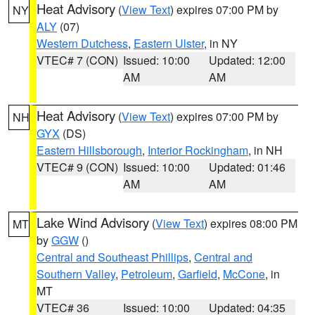
Heat Advisory
(
View Text
) expires 07:00 PM by
NY
ALY
(07)
Western Dutchess
,
Eastern Ulster
, in NY
VTEC# 7 (CON)
Issued: 10:00
Updated: 12:00
AM
AM
Heat Advisory
(
View Text
) expires 07:00 PM by
NH
GYX
(DS)
Eastern Hillsborough
,
Interior Rockingham
, in NH
VTEC# 9 (CON)
Issued: 10:00
Updated: 01:46
AM
AM
Lake Wind Advisory
(
View Text
) expires 08:00 PM
MT
by
GGW
()
Central and Southeast Phillips
,
Central and
Southern Valley
,
Petroleum
,
Garfield
,
McCone
, in
MT
VTEC# 36
Issued: 10:00
Updated: 04:35