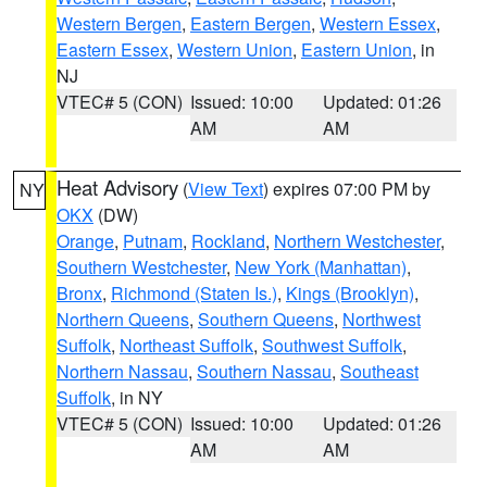
Western Bergen
,
Eastern Bergen
,
Western Essex
,
Eastern Essex
,
Western Union
,
Eastern Union
, in
NJ
VTEC# 5 (CON)
Issued: 10:00
Updated: 01:26
AM
AM
Heat Advisory
(
View Text
) expires 07:00 PM by
NY
OKX
(DW)
Orange
,
Putnam
,
Rockland
,
Northern Westchester
,
Southern Westchester
,
New York (Manhattan)
,
Bronx
,
Richmond (Staten Is.)
,
Kings (Brooklyn)
,
Northern Queens
,
Southern Queens
,
Northwest
Suffolk
,
Northeast Suffolk
,
Southwest Suffolk
,
Northern Nassau
,
Southern Nassau
,
Southeast
Suffolk
, in NY
VTEC# 5 (CON)
Issued: 10:00
Updated: 01:26
AM
AM