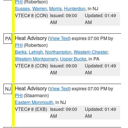
PHI
(Robertson)
Sussex
,
Warren
,
Morris
,
Hunterdon
, in NJ
VTEC# 8 (CON)
Issued: 09:00
Updated: 01:49
AM
AM
Heat Advisory
(
View Text
) expires 07:00 PM by
PA
PHI
(Robertson)
Berks
,
Lehigh
,
Northampton
,
Western Chester
,
Western Montgomery
,
Upper Bucks
, in PA
VTEC# 8 (CON)
Issued: 09:00
Updated: 01:49
AM
AM
Heat Advisory
(
View Text
) expires 07:00 PM by
NJ
PHI
(Staarmann)
Eastern Monmouth
, in NJ
VTEC# 8 (EXB)
Issued: 09:00
Updated: 01:49
AM
AM