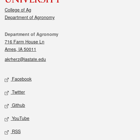
College of Ag
Department of Agronomy
Contact
Department of Agronomy
716 Farm House Ln
Ames, IA 50011
akrherz@iastate.edu
Social media
Facebook
Twitter
Github
YouTube
RSS