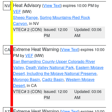
Heat Advisory
(
View Text
) expires 10:00 PM by
NV
VEF
(MW)
Sheep Range
,
Spring Mountains-Red Rock
Canyon
, in NV
VTEC# 2 (CON)
Issued: 12:00
Updated: 03:06
PM
AM
Extreme Heat Warning
(
View Text
) expires 10:00
CA
PM by
VEF
(MW)
San Bernardino County-Upper Colorado River
Valley
,
Death Valley National Park
,
Eastern Mojave
Desert, Including the Mojave National Preserve
,
Morongo Basin
,
Cadiz Basin
,
Western Mojave
Desert
, in CA
VTEC# 3 (CON)
Issued: 12:00
Updated: 03:06
PM
AM
Extreme Heat Warning
(
View Text
) expires 10:00
AZ