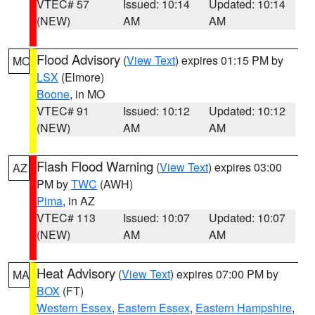
VTEC# 57
Issued: 10:14
Updated: 10:14
(NEW)
AM
AM
Flood Advisory
(
View Text
) expires 01:15 PM by
MO
LSX
(Elmore)
Boone
, in MO
VTEC# 91
Issued: 10:12
Updated: 10:12
(NEW)
AM
AM
Flash Flood Warning
(
View Text
) expires 03:00
AZ
PM by
TWC
(AWH)
Pima
, in AZ
VTEC# 113
Issued: 10:07
Updated: 10:07
(NEW)
AM
AM
Heat Advisory
(
View Text
) expires 07:00 PM by
MA
BOX
(FT)
Western Essex
,
Eastern Essex
,
Eastern Hampshire
,