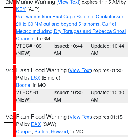
Marine Warning
(
View Text
) expires 11:15 AM by
GM
KEY
(AJP)
Gulf waters from East Cape Sable to Chokoloskee
20 to 60 NM out and beyond 5 fathoms
,
Gulf of
Mexico including Dry Tortugas and Rebecca Shoal
Channel
, in GM
VTEC# 188
Issued: 10:44
Updated: 10:44
(NEW)
AM
AM
Flash Flood Warning
(
View Text
) expires 01:30
MO
PM by
LSX
(Elmore)
Boone
, in MO
VTEC# 61
Issued: 10:30
Updated: 10:30
(NEW)
AM
AM
Flash Flood Warning
(
View Text
) expires 01:15
MO
PM by
EAX
(SAW)
Cooper
,
Saline
,
Howard
, in MO