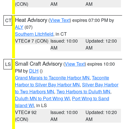
(CON)
AM
AM
Heat Advisory
(
View Text
) expires 07:00 PM by
CT
ALY
(07)
Southern Litchfield
, in CT
VTEC# 7 (CON)
Issued: 10:00
Updated: 12:00
AM
AM
Small Craft Advisory
(
View Text
) expires 10:00
LS
PM by
DLH
()
Grand Marais to Taconite Harbor MN
,
Taconite
Harbor to Silver Bay Harbor MN
,
Silver Bay Harbor
to Two Harbors MN
,
Two Harbors to Duluth MN
,
Duluth MN to Port Wing WI
,
Port Wing to Sand
Island WI
, in LS
VTEC# 92
Issued: 10:00
Updated: 10:20
(CON)
AM
AM