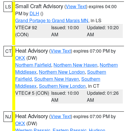
Small Craft Advisory
(
View Text
) expires 04:00
LS
PM by
DLH
()
Grand Portage to Grand Marais MN
, in LS
VTEC# 92
Issued: 10:00
Updated: 10:20
(CON)
AM
AM
Heat Advisory
(
View Text
) expires 07:00 PM by
CT
OKX
(DW)
Northern Fairfield
,
Northern New Haven
,
Northern
Middlesex
,
Northern New London
,
Southern
Fairfield
,
Southern New Haven
,
Southern
Middlesex
,
Southern New London
, in CT
VTEC# 5 (CON)
Issued: 10:00
Updated: 01:26
AM
AM
Heat Advisory
(
View Text
) expires 07:00 PM by
NJ
OKX
(DW)
Western Passaic
,
Eastern Passaic
,
Hudson
,