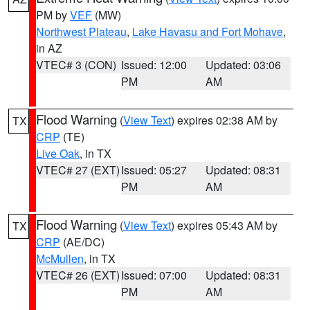
PM by
VEF
(MW)
Northwest Plateau
,
Lake Havasu and Fort Mohave
,
in AZ
VTEC# 3 (CON)
Issued: 12:00
Updated: 03:06
PM
AM
Flood Warning
(
View Text
) expires 02:38 AM by
TX
CRP
(TE)
Live Oak
, in TX
VTEC# 27 (EXT)
Issued: 05:27
Updated: 08:31
PM
AM
Flood Warning
(
View Text
) expires 05:43 AM by
TX
CRP
(AE/DC)
McMullen
, in TX
VTEC# 26 (EXT)
Issued: 07:00
Updated: 08:31
PM
AM