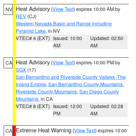
Heat Advisory
(
View Text
) expires 10:00 AM by
NV
REV
(CJ)
Western Nevada Basin and Range including
Pyramid Lake
, in NV
VTEC# 4 (EXT)
Issued: 10:00
Updated: 02:50
AM
AM
Heat Advisory
(
View Text
) expires 10:00 PM by
CA
SGX
(17)
San Bernardino and Riverside County Valleys -The
Inland Empire
,
San Bernardino County Mountains
,
Riverside County Mountains
,
San Diego County
Mountains
, in CA
VTEC# 8 (EXT)
Issued: 12:00
Updated: 02:28
PM
AM
Extreme Heat Warning
(
View Text
) expires 10:00
CA