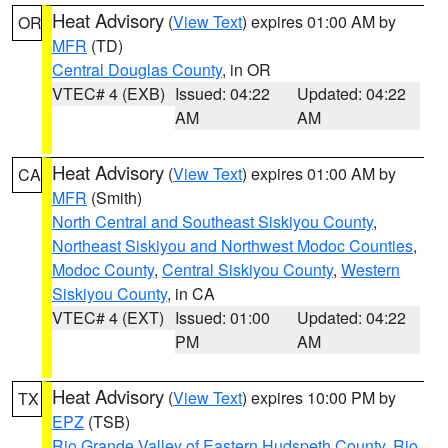
Heat Advisory
(
View Text
) expires 01:00 AM by
OR
MFR
(TD)
Central Douglas County
, in OR
VTEC# 4 (EXB)
Issued: 04:22
Updated: 04:22
AM
AM
Heat Advisory
(
View Text
) expires 01:00 AM by
CA
MFR
(Smith)
North Central and Southeast Siskiyou County
,
Northeast Siskiyou and Northwest Modoc Counties
,
Modoc County
,
Central Siskiyou County
,
Western
Siskiyou County
, in CA
VTEC# 4 (EXT)
Issued: 01:00
Updated: 04:22
PM
AM
Heat Advisory
(
View Text
) expires 10:00 PM by
TX
EPZ
(TSB)
Rio Grande Valley of Eastern Hudspeth County
,
Rio