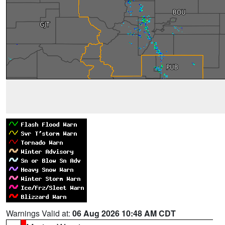
Warnings Valid at:
06 Aug 2026 10:48 AM CDT