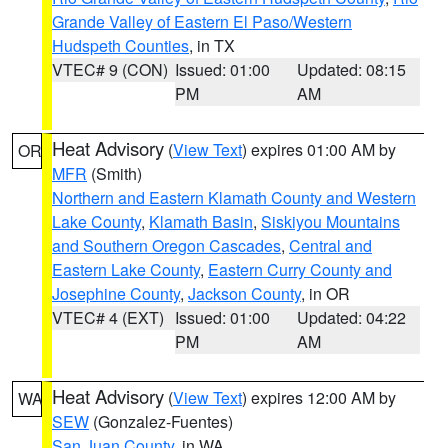
Grande Valley of Eastern El Paso/Western
Hudspeth Counties
, in TX
VTEC# 9 (CON)
Issued: 01:00
Updated: 08:15
PM
AM
Heat Advisory
(
View Text
) expires 01:00 AM by
OR
MFR
(Smith)
Northern and Eastern Klamath County and Western
Lake County
,
Klamath Basin
,
Siskiyou Mountains
and Southern Oregon Cascades
,
Central and
Eastern Lake County
,
Eastern Curry County and
Josephine County
,
Jackson County
, in OR
VTEC# 4 (EXT)
Issued: 01:00
Updated: 04:22
PM
AM
Heat Advisory
(
View Text
) expires 12:00 AM by
WA
SEW
(Gonzalez-Fuentes)
San Juan County
, in WA