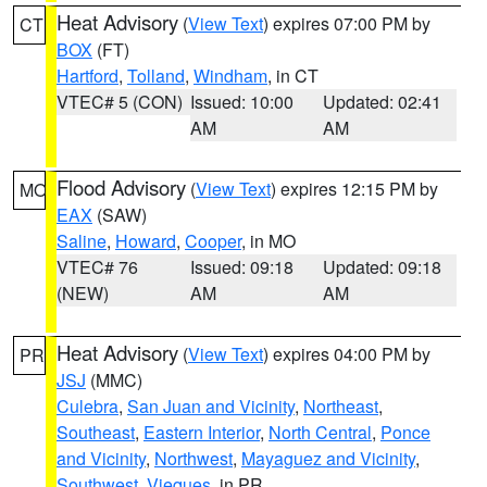
Heat Advisory
(
View Text
) expires 07:00 PM by
CT
BOX
(FT)
Hartford
,
Tolland
,
Windham
, in CT
VTEC# 5 (CON)
Issued: 10:00
Updated: 02:41
AM
AM
Flood Advisory
(
View Text
) expires 12:15 PM by
MO
EAX
(SAW)
Saline
,
Howard
,
Cooper
, in MO
VTEC# 76
Issued: 09:18
Updated: 09:18
(NEW)
AM
AM
Heat Advisory
(
View Text
) expires 04:00 PM by
PR
JSJ
(MMC)
Culebra
,
San Juan and Vicinity
,
Northeast
,
Southeast
,
Eastern Interior
,
North Central
,
Ponce
and Vicinity
,
Northwest
,
Mayaguez and Vicinity
,
Southwest
,
Vieques
, in PR