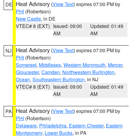
Heat Advisory
(
View Text
) expires 07:00 PM by
DE
PHI
(Robertson)
New Castle
, in DE
VTEC# 8 (EXT)
Issued: 09:00
Updated: 01:49
AM
AM
Heat Advisory
(
View Text
) expires 07:00 PM by
NJ
PHI
(Robertson)
Somerset
,
Middlesex
,
Western Monmouth
,
Mercer
,
Gloucester
,
Camden
,
Northwestern Burlington
,
Ocean
,
Southeastern Burlington
, in NJ
VTEC# 8 (EXT)
Issued: 09:00
Updated: 01:49
AM
AM
Heat Advisory
(
View Text
) expires 07:00 PM by
PA
PHI
(Robertson)
Delaware
,
Philadelphia
,
Eastern Chester
,
Eastern
Montgomery
,
Lower Bucks
, in PA