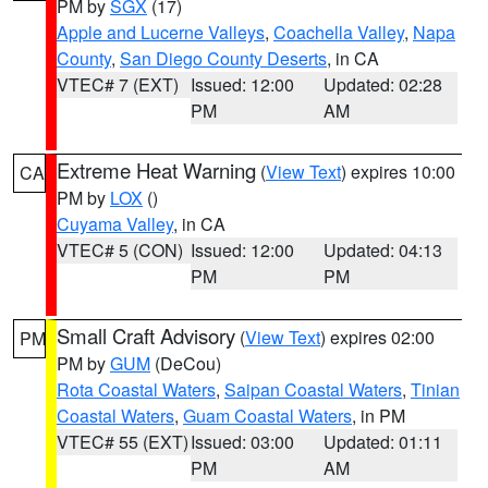
PM by
SGX
(17)
Apple and Lucerne Valleys
,
Coachella Valley
,
Napa
County
,
San Diego County Deserts
, in CA
VTEC# 7 (EXT)
Issued: 12:00
Updated: 02:28
PM
AM
Extreme Heat Warning
(
View Text
) expires 10:00
CA
PM by
LOX
()
Cuyama Valley
, in CA
VTEC# 5 (CON)
Issued: 12:00
Updated: 04:13
PM
PM
Small Craft Advisory
(
View Text
) expires 02:00
PM
PM by
GUM
(DeCou)
Rota Coastal Waters
,
Saipan Coastal Waters
,
Tinian
Coastal Waters
,
Guam Coastal Waters
, in PM
VTEC# 55 (EXT)
Issued: 03:00
Updated: 01:11
PM
AM