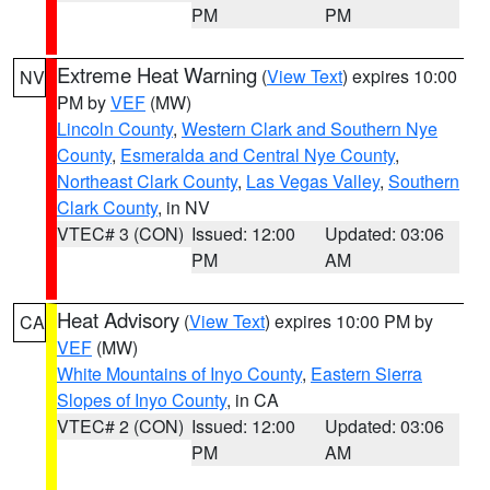
PM
PM
Extreme Heat Warning
(
View Text
) expires 10:00
NV
PM by
VEF
(MW)
Lincoln County
,
Western Clark and Southern Nye
County
,
Esmeralda and Central Nye County
,
Northeast Clark County
,
Las Vegas Valley
,
Southern
Clark County
, in NV
VTEC# 3 (CON)
Issued: 12:00
Updated: 03:06
PM
AM
Heat Advisory
(
View Text
) expires 10:00 PM by
CA
VEF
(MW)
White Mountains of Inyo County
,
Eastern Sierra
Slopes of Inyo County
, in CA
VTEC# 2 (CON)
Issued: 12:00
Updated: 03:06
PM
AM