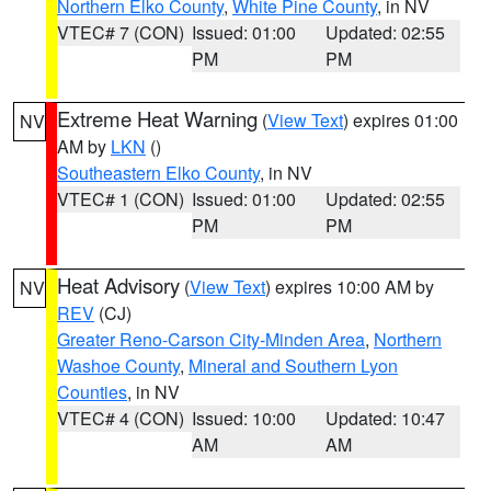
Northern Elko County
,
White Pine County
, in NV
VTEC# 7 (CON)
Issued: 01:00
Updated: 02:55
PM
PM
Extreme Heat Warning
(
View Text
) expires 01:00
NV
AM by
LKN
()
Southeastern Elko County
, in NV
VTEC# 1 (CON)
Issued: 01:00
Updated: 02:55
PM
PM
Heat Advisory
(
View Text
) expires 10:00 AM by
NV
REV
(CJ)
Greater Reno-Carson City-Minden Area
,
Northern
Washoe County
,
Mineral and Southern Lyon
Counties
, in NV
VTEC# 4 (CON)
Issued: 10:00
Updated: 10:47
AM
AM