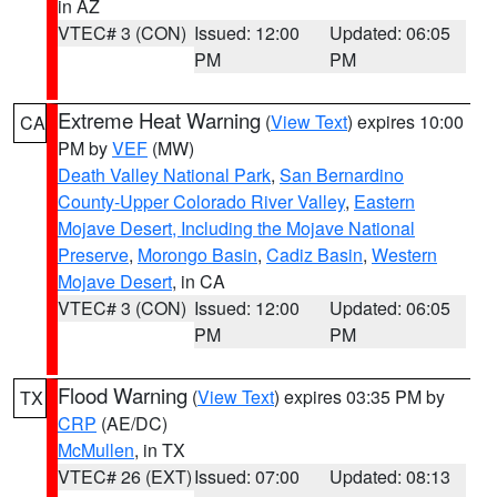
in AZ
VTEC# 3 (CON)
Issued: 12:00
Updated: 06:05
PM
PM
Extreme Heat Warning
(
View Text
) expires 10:00
CA
PM by
VEF
(MW)
Death Valley National Park
,
San Bernardino
County-Upper Colorado River Valley
,
Eastern
Mojave Desert, Including the Mojave National
Preserve
,
Morongo Basin
,
Cadiz Basin
,
Western
Mojave Desert
, in CA
VTEC# 3 (CON)
Issued: 12:00
Updated: 06:05
PM
PM
Flood Warning
(
View Text
) expires 03:35 PM by
TX
CRP
(AE/DC)
McMullen
, in TX
VTEC# 26 (EXT)
Issued: 07:00
Updated: 08:13