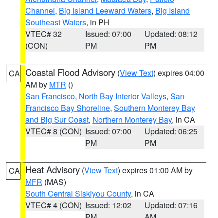
Channel
,
Big Island Leeward Waters
,
Big Island
Southeast Waters
, in PH
VTEC# 32
Issued: 07:00
Updated: 08:12
(CON)
PM
PM
Coastal Flood Advisory
(
View Text
) expires 04:00
CA
AM by
MTR
()
San Francisco
,
North Bay Interior Valleys
,
San
Francisco Bay Shoreline
,
Southern Monterey Bay
and Big Sur Coast
,
Northern Monterey Bay
, in CA
VTEC# 8 (CON)
Issued: 07:00
Updated: 06:25
PM
PM
Heat Advisory
(
View Text
) expires 01:00 AM by
CA
MFR
(MAS)
South Central Siskiyou County
, in CA
VTEC# 4 (CON)
Issued: 12:02
Updated: 07:16
PM
AM