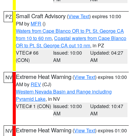
Small Craft Advisory
(
View Text
) expires 10:00
PZ
PM by
MFR
()
Waters from Cape Blanco OR to Pt. St. George CA
from 10 to 60 nm
,
Coastal waters from Cape Blanco
OR to Pt. St. George CA out 10 nm
, in PZ
VTEC# 66
Issued: 10:00
Updated: 04:27
(CON)
AM
AM
Extreme Heat Warning
(
View Text
) expires 10:00
NV
AM by
REV
(CJ)
Western Nevada Basin and Range including
Pyramid Lake
, in NV
VTEC# 1 (CON)
Issued: 10:00
Updated: 10:47
AM
AM
Extreme Heat Warning
(
View Text
) expires 01:00
NV