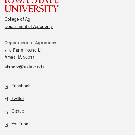
College of Ag
Department of Agronomy
Contact
Department of Agronomy
716 Farm House Ln
Ames, IA 50011
akrherz@iastate.edu
Social media
Facebook
Twitter
Github
YouTube