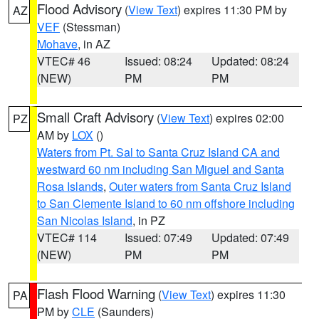
Flood Advisory
(
View Text
) expires 11:30 PM by
AZ
VEF
(Stessman)
Mohave
, in AZ
VTEC# 46
Issued: 08:24
Updated: 08:24
(NEW)
PM
PM
Small Craft Advisory
(
View Text
) expires 02:00
PZ
AM by
LOX
()
Waters from Pt. Sal to Santa Cruz Island CA and
westward 60 nm including San Miguel and Santa
Rosa Islands
,
Outer waters from Santa Cruz Island
to San Clemente Island to 60 nm offshore including
San Nicolas Island
, in PZ
VTEC# 114
Issued: 07:49
Updated: 07:49
(NEW)
PM
PM
Flash Flood Warning
(
View Text
) expires 11:30
PA
PM by
CLE
(Saunders)