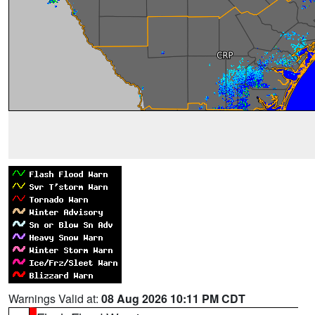
Warnings Valid at:
08 Aug 2026 10:11 PM CDT