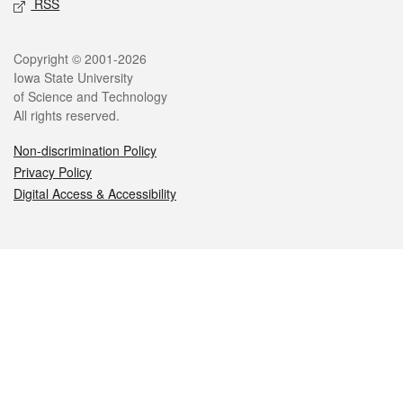
RSS
Legal
Copyright © 2001-2026
Iowa State University
of Science and Technology
All rights reserved.
Non-discrimination Policy
Privacy Policy
Digital Access & Accessibility