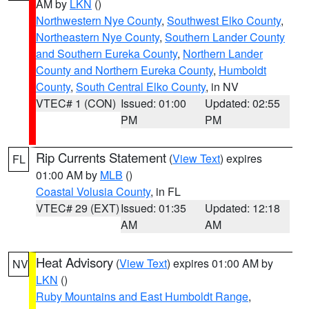
AM by
LKN
()
Northwestern Nye County
,
Southwest Elko County
,
Northeastern Nye County
,
Southern Lander County
and Southern Eureka County
,
Northern Lander
County and Northern Eureka County
,
Humboldt
County
,
South Central Elko County
, in NV
VTEC# 1 (CON)
Issued: 01:00
Updated: 02:55
PM
PM
Rip Currents Statement
(
View Text
) expires
FL
01:00 AM by
MLB
()
Coastal Volusia County
, in FL
VTEC# 29 (EXT)
Issued: 01:35
Updated: 12:18
AM
AM
Heat Advisory
(
View Text
) expires 01:00 AM by
NV
LKN
()
Ruby Mountains and East Humboldt Range
,