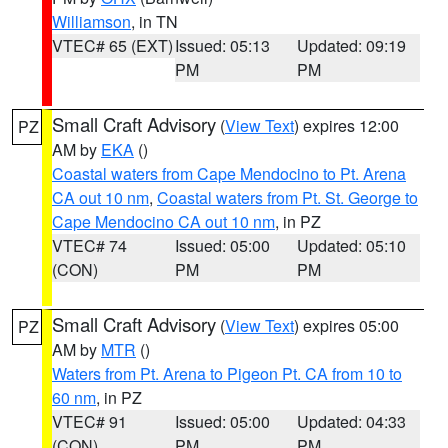
Williamson
, in TN
VTEC# 65 (EXT)
Issued: 05:13
Updated: 09:19
PM
PM
Small Craft Advisory
(
View Text
) expires 12:00
PZ
AM by
EKA
()
Coastal waters from Cape Mendocino to Pt. Arena
CA out 10 nm
,
Coastal waters from Pt. St. George to
Cape Mendocino CA out 10 nm
, in PZ
VTEC# 74
Issued: 05:00
Updated: 05:10
(CON)
PM
PM
Small Craft Advisory
(
View Text
) expires 05:00
PZ
AM by
MTR
()
Waters from Pt. Arena to Pigeon Pt. CA from 10 to
60 nm
, in PZ
VTEC# 91
Issued: 05:00
Updated: 04:33
(CON)
PM
PM