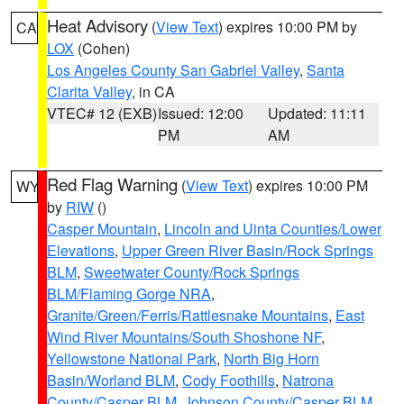
Heat Advisory
(
View Text
) expires 10:00 PM by
CA
LOX
(Cohen)
Los Angeles County San Gabriel Valley
,
Santa
Clarita Valley
, in CA
VTEC# 12 (EXB)
Issued: 12:00
Updated: 11:11
PM
AM
Red Flag Warning
(
View Text
) expires 10:00 PM
WY
by
RIW
()
Casper Mountain
,
Lincoln and Uinta Counties/Lower
Elevations
,
Upper Green River Basin/Rock Springs
BLM
,
Sweetwater County/Rock Springs
BLM/Flaming Gorge NRA
,
Granite/Green/Ferris/Rattlesnake Mountains
,
East
Wind River Mountains/South Shoshone NF
,
Yellowstone National Park
,
North Big Horn
Basin/Worland BLM
,
Cody Foothills
,
Natrona
County/Casper BLM
,
Johnson County/Casper BLM
,