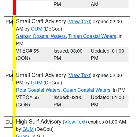
PM
AM
Small Craft Advisory
(
View Text
) expires 02:00
PM
AM by
GUM
(DeCou)
Saipan Coastal Waters
,
Tinian Coastal Waters
, in
PM
VTEC# 55
Issued: 03:00
Updated: 01:00
(CON)
PM
PM
Small Craft Advisory
(
View Text
) expires 02:00
PM
PM by
GUM
(DeCou)
Rota Coastal Waters
,
Guam Coastal Waters
, in PM
VTEC# 55
Issued: 03:00
Updated: 01:00
(CON)
PM
PM
High Surf Advisory
(
View Text
) expires 01:00 AM
GU
by
GUM
(DeCou)
Guam
, in GU