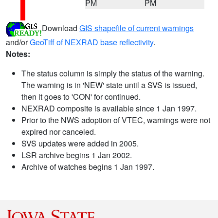
PM
PM
Download
GIS shapefile of current warnings
and/or
GeoTiff of NEXRAD base reflectivity
.
Notes:
The status column is simply the status of the warning.
The warning is in 'NEW' state until a SVS is issued,
then it goes to 'CON' for continued.
NEXRAD composite is available since 1 Jan 1997.
Prior to the NWS adoption of VTEC, warnings were not
expired nor canceled.
SVS updates were added in 2005.
LSR archive begins 1 Jan 2002.
Archive of watches begins 1 Jan 1997.