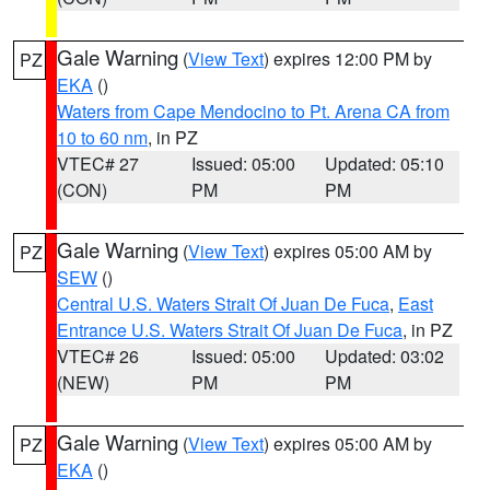
Gale Warning
(
View Text
) expires 12:00 PM by
PZ
EKA
()
Waters from Cape Mendocino to Pt. Arena CA from
10 to 60 nm
, in PZ
VTEC# 27
Issued: 05:00
Updated: 05:10
(CON)
PM
PM
Gale Warning
(
View Text
) expires 05:00 AM by
PZ
SEW
()
Central U.S. Waters Strait Of Juan De Fuca
,
East
Entrance U.S. Waters Strait Of Juan De Fuca
, in PZ
VTEC# 26
Issued: 05:00
Updated: 03:02
(NEW)
PM
PM
Gale Warning
(
View Text
) expires 05:00 AM by
PZ
EKA
()