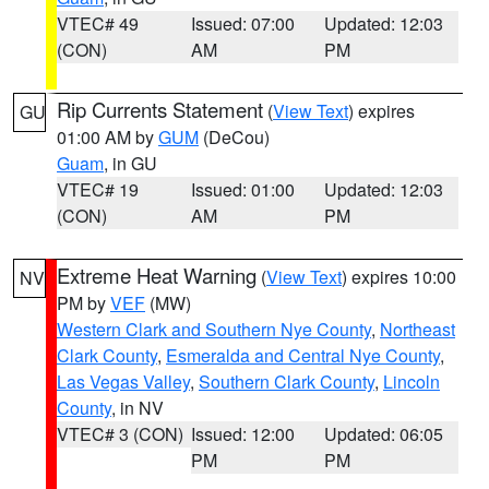
VTEC# 49
Issued: 07:00
Updated: 12:03
(CON)
AM
PM
Rip Currents Statement
(
View Text
) expires
GU
01:00 AM by
GUM
(DeCou)
Guam
, in GU
VTEC# 19
Issued: 01:00
Updated: 12:03
(CON)
AM
PM
Extreme Heat Warning
(
View Text
) expires 10:00
NV
PM by
VEF
(MW)
Western Clark and Southern Nye County
,
Northeast
Clark County
,
Esmeralda and Central Nye County
,
Las Vegas Valley
,
Southern Clark County
,
Lincoln
County
, in NV
VTEC# 3 (CON)
Issued: 12:00
Updated: 06:05
PM
PM