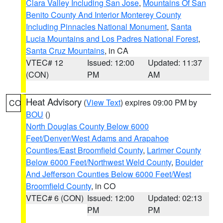
Clara Valley Including San Jose
,
Mountains Of San
Benito County And Interior Monterey County
Including Pinnacles National Monument
,
Santa
Lucia Mountains and Los Padres National Forest
,
Santa Cruz Mountains
, in CA
VTEC# 12
Issued: 12:00
Updated: 11:37
(CON)
PM
AM
Heat Advisory
(
View Text
) expires 09:00 PM by
CO
BOU
()
North Douglas County Below 6000
Feet/Denver/West Adams and Arapahoe
Counties/East Broomfield County
,
Larimer County
Below 6000 Feet/Northwest Weld County
,
Boulder
And Jefferson Counties Below 6000 Feet/West
Broomfield County
, in CO
VTEC# 6 (CON)
Issued: 12:00
Updated: 02:13
PM
PM