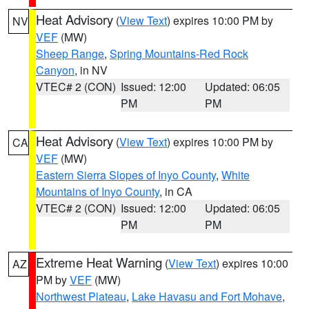
Heat Advisory
(
View Text
) expires 10:00 PM by
NV
VEF
(MW)
Sheep Range
,
Spring Mountains-Red Rock
Canyon
, in NV
VTEC# 2 (CON)
Issued: 12:00
Updated: 06:05
PM
PM
Heat Advisory
(
View Text
) expires 10:00 PM by
CA
VEF
(MW)
Eastern Sierra Slopes of Inyo County
,
White
Mountains of Inyo County
, in CA
VTEC# 2 (CON)
Issued: 12:00
Updated: 06:05
PM
PM
Extreme Heat Warning
(
View Text
) expires 10:00
AZ
PM by
VEF
(MW)
Northwest Plateau
,
Lake Havasu and Fort Mohave
,