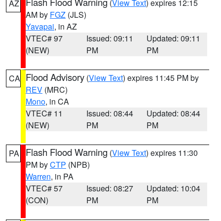
Flash Flood Warning
(
View Text
) expires 12:15
AZ
AM by
FGZ
(JLS)
Yavapai
, in AZ
VTEC# 97
Issued: 09:11
Updated: 09:11
(NEW)
PM
PM
Flood Advisory
(
View Text
) expires 11:45 PM by
CA
REV
(MRC)
Mono
, in CA
VTEC# 11
Issued: 08:44
Updated: 08:44
(NEW)
PM
PM
Flash Flood Warning
(
View Text
) expires 11:30
PA
PM by
CTP
(NPB)
Warren
, in PA
VTEC# 57
Issued: 08:27
Updated: 10:04
(CON)
PM
PM