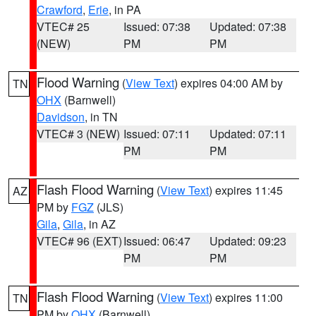
Crawford
,
Erie
, in PA
VTEC# 25
Issued: 07:38
Updated: 07:38
(NEW)
PM
PM
Flood Warning
(
View Text
) expires 04:00 AM by
TN
OHX
(Barnwell)
Davidson
, in TN
VTEC# 3 (NEW)
Issued: 07:11
Updated: 07:11
PM
PM
Flash Flood Warning
(
View Text
) expires 11:45
AZ
PM by
FGZ
(JLS)
Gila
,
Gila
, in AZ
VTEC# 96 (EXT)
Issued: 06:47
Updated: 09:23
PM
PM
Flash Flood Warning
(
View Text
) expires 11:00
TN
PM by
OHX
(Barnwell)