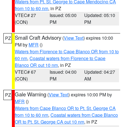
Waters from Pt. St. George to Cape Mendocino CA
from 10 to 60 nm
, in PZ
VTEC# 27
Issued: 05:00
Updated: 05:10
(CON)
PM
PM
Small Craft Advisory
(
View Text
) expires 10:00
PZ
PM by
MFR
()
Waters from Florence to Cape Blanco OR from 10 to
60 nm
,
Coastal waters from Florence to Cape
Blanco OR out 10 nm
, in PZ
VTEC# 67
Issued: 04:00
Updated: 04:27
(CON)
PM
AM
Gale Warning
(
View Text
) expires 10:00 PM by
PZ
MFR
()
Waters from Cape Blanco OR to Pt. St. George CA
from 10 to 60 nm
,
Coastal waters from Cape Blanco
OR to Pt. St. George CA out 10 nm
, in PZ