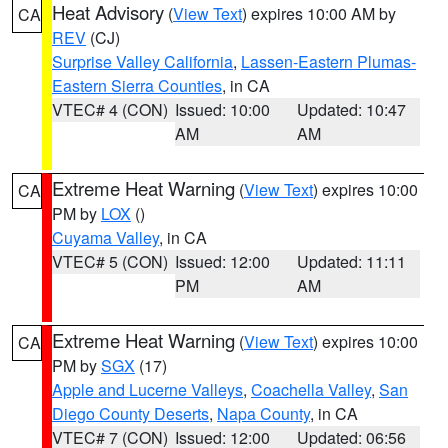
Heat Advisory
(
View Text
) expires 10:00 AM by
CA
REV
(CJ)
Surprise Valley California
,
Lassen-Eastern Plumas-
Eastern Sierra Counties
, in CA
VTEC# 4 (CON)
Issued: 10:00
Updated: 10:47
AM
AM
Extreme Heat Warning
(
View Text
) expires 10:00
CA
PM by
LOX
()
Cuyama Valley
, in CA
VTEC# 5 (CON)
Issued: 12:00
Updated: 11:11
PM
AM
Extreme Heat Warning
(
View Text
) expires 10:00
CA
PM by
SGX
(17)
Apple and Lucerne Valleys
,
Coachella Valley
,
San
Diego County Deserts
,
Napa County
, in CA
VTEC# 7 (CON)
Issued: 12:00
Updated: 06:56