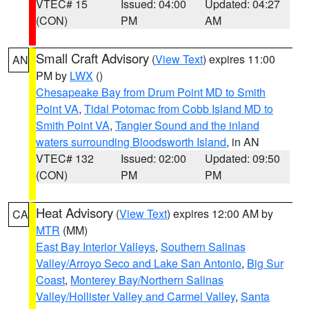
VTEC# 15
Issued: 04:00
Updated: 04:27
(CON)
PM
AM
Small Craft Advisory
(
View Text
) expires 11:00
AN
PM by
LWX
()
Chesapeake Bay from Drum Point MD to Smith
Point VA
,
Tidal Potomac from Cobb Island MD to
Smith Point VA
,
Tangier Sound and the inland
waters surrounding Bloodsworth Island
, in AN
VTEC# 132
Issued: 02:00
Updated: 09:50
(CON)
PM
PM
Heat Advisory
(
View Text
) expires 12:00 AM by
CA
MTR
(MM)
East Bay Interior Valleys
,
Southern Salinas
Valley/Arroyo Seco and Lake San Antonio
,
Big Sur
Coast
,
Monterey Bay/Northern Salinas
Valley/Hollister Valley and Carmel Valley
,
Santa