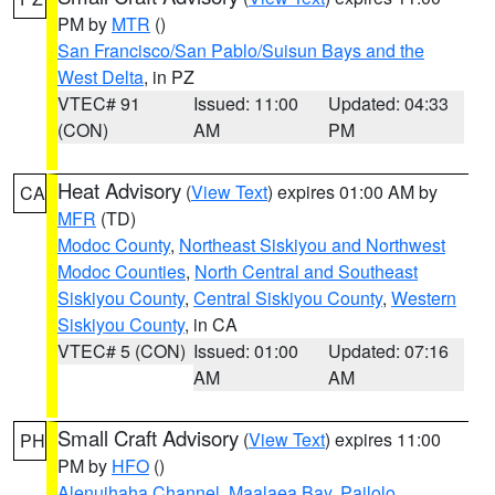
PM by
MTR
()
San Francisco/San Pablo/Suisun Bays and the
West Delta
, in PZ
VTEC# 91
Issued: 11:00
Updated: 04:33
(CON)
AM
PM
Heat Advisory
(
View Text
) expires 01:00 AM by
CA
MFR
(TD)
Modoc County
,
Northeast Siskiyou and Northwest
Modoc Counties
,
North Central and Southeast
Siskiyou County
,
Central Siskiyou County
,
Western
Siskiyou County
, in CA
VTEC# 5 (CON)
Issued: 01:00
Updated: 07:16
AM
AM
Small Craft Advisory
(
View Text
) expires 11:00
PH
PM by
HFO
()
Alenuihaha Channel
,
Maalaea Bay
,
Pailolo