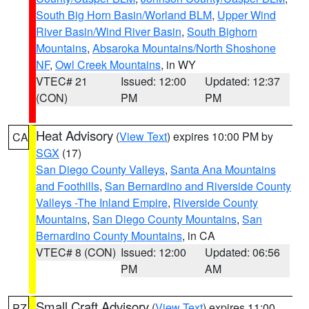
South Big Horn Basin/Worland BLM
,
Upper Wind
River Basin/Wind River Basin
,
South Bighorn
Mountains
,
Absaroka Mountains/North Shoshone
NF
,
Owl Creek Mountains
, in WY
VTEC# 21
Issued: 12:00
Updated: 12:37
(CON)
PM
PM
Heat Advisory
(
View Text
) expires 10:00 PM by
CA
SGX
(17)
San Diego County Valleys
,
Santa Ana Mountains
and Foothills
,
San Bernardino and Riverside County
Valleys -The Inland Empire
,
Riverside County
Mountains
,
San Diego County Mountains
,
San
Bernardino County Mountains
, in CA
VTEC# 8 (CON)
Issued: 12:00
Updated: 06:56
PM
AM
Small Craft Advisory
(
View Text
) expires 11:00
PZ