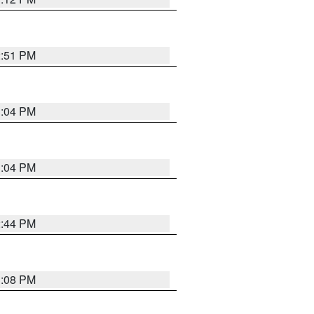
2:51 PM
3:04 PM
3:04 PM
2:44 PM
3:08 PM