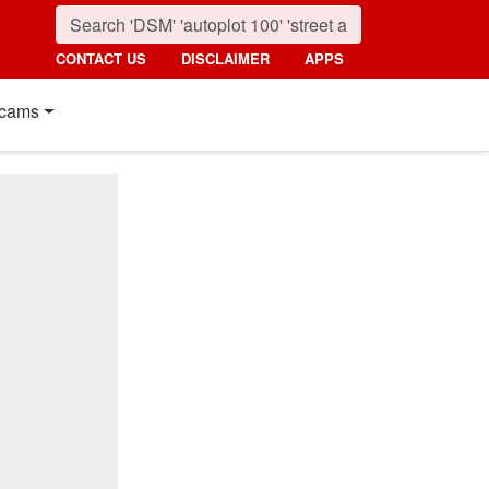
CONTACT US
DISCLAIMER
APPS
cams