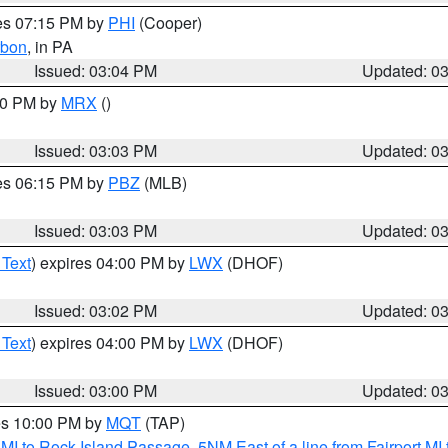
res 07:15 PM by
PHI
(Cooper)
rbon
, in PA
Issued: 03:04 PM
Updated: 0
:00 PM by
MRX
()
Issued: 03:03 PM
Updated: 0
res 06:15 PM by
PBZ
(MLB)
Issued: 03:03 PM
Updated: 0
 Text
) expires 04:00 PM by
LWX
(DHOF)
Issued: 03:02 PM
Updated: 0
 Text
) expires 04:00 PM by
LWX
(DHOF)
Issued: 03:00 PM
Updated: 0
res 10:00 PM by
MQT
(TAP)
 MI to Rock Island Passage
,
5NM East of a line from Fairport M