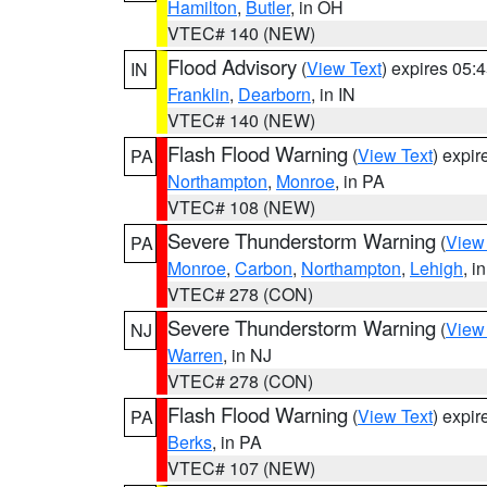
Hamilton
,
Butler
, in OH
VTEC# 140 (NEW)
Flood Advisory
(
View Text
) expires 05
IN
Franklin
,
Dearborn
, in IN
VTEC# 140 (NEW)
Flash Flood Warning
(
View Text
) expi
PA
Northampton
,
Monroe
, in PA
VTEC# 108 (NEW)
Severe Thunderstorm Warning
(
View
PA
Monroe
,
Carbon
,
Northampton
,
Lehigh
, i
VTEC# 278 (CON)
Severe Thunderstorm Warning
(
View
NJ
Warren
, in NJ
VTEC# 278 (CON)
Flash Flood Warning
(
View Text
) expi
PA
Berks
, in PA
VTEC# 107 (NEW)