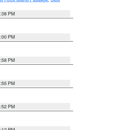
1:38 PM
3:00 PM
2:58 PM
2:55 PM
2:52 PM
3:12 PM