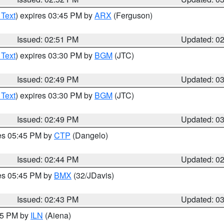
 Text
) expires 03:45 PM by
ARX
(Ferguson)
Issued: 02:51 PM
Updated: 0
 Text
) expires 03:30 PM by
BGM
(JTC)
Issued: 02:49 PM
Updated: 0
 Text
) expires 03:30 PM by
BGM
(JTC)
Issued: 02:49 PM
Updated: 0
res 05:45 PM by
CTP
(Dangelo)
Issued: 02:44 PM
Updated: 0
res 05:45 PM by
BMX
(32/JDavis)
Issued: 02:43 PM
Updated: 0
:45 PM by
ILN
(Aiena)