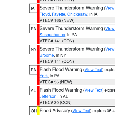
Severe Thunderstorm Warning
(
View
IA
Floyd
,
Fayette
,
Chickasaw
, in IA
VTEC# 165 (NEW)
Severe Thunderstorm Warning
(
View
PA
Susquehanna
, in PA
VTEC# 141 (CON)
Severe Thunderstorm Warning
(
View
NY
Broome
, in NY
VTEC# 141 (CON)
Flash Flood Warning
(
View Text
) expi
PA
York
, in PA
VTEC# 56 (NEW)
Flash Flood Warning
(
View Text
) expi
AL
Jefferson
, in AL
VTEC# 30 (CON)
Flood Advisory
(
View Text
) expires 05
OH