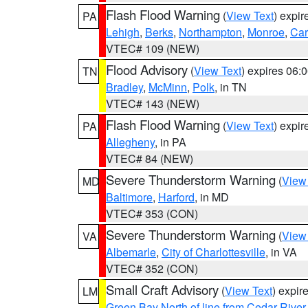
Flash Flood Warning
(
View Text
) expi
PA
Lehigh
,
Berks
,
Northampton
,
Monroe
,
Ca
VTEC# 109 (NEW)
Flood Advisory
(
View Text
) expires 06
TN
Bradley
,
McMinn
,
Polk
, in TN
VTEC# 143 (NEW)
Flash Flood Warning
(
View Text
) expi
PA
Allegheny
, in PA
VTEC# 84 (NEW)
Severe Thunderstorm Warning
(
View
MD
Baltimore
,
Harford
, in MD
VTEC# 353 (CON)
Severe Thunderstorm Warning
(
View
VA
Albemarle
,
City of Charlottesville
, in VA
VTEC# 352 (CON)
Small Craft Advisory
(
View Text
) expi
LM
Green Bay North of line from Cedar River