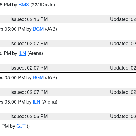
:15 PM by
BMX
(32/JDavis)
Issued: 02:15 PM
Updated: 0
res 05:00 PM by
BGM
(JAB)
Issued: 02:07 PM
Updated: 0
:00 PM by
ILN
(Aiena)
Issued: 02:07 PM
Updated: 0
res 05:00 PM by
BGM
(JAB)
Issued: 02:07 PM
Updated: 0
res 05:00 PM by
ILN
(Aiena)
Issued: 02:05 PM
Updated: 0
00 PM by
GJT
()