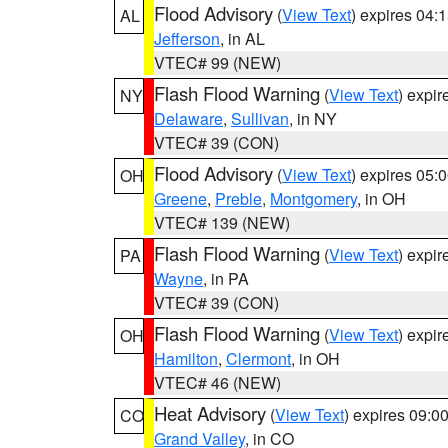
Flood Advisory
(
View Text
) expires 04
AL
Jefferson
, in AL
VTEC# 99 (NEW)
Flash Flood Warning
(
View Text
) expi
NY
Delaware
,
Sullivan
, in NY
VTEC# 39 (CON)
Flood Advisory
(
View Text
) expires 05
OH
Greene
,
Preble
,
Montgomery
, in OH
VTEC# 139 (NEW)
Flash Flood Warning
(
View Text
) expi
PA
Wayne
, in PA
VTEC# 39 (CON)
Flash Flood Warning
(
View Text
) expi
OH
Hamilton
,
Clermont
, in OH
VTEC# 46 (NEW)
Heat Advisory
(
View Text
) expires 09:
CO
Grand Valley
, in CO