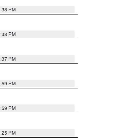
2:38 PM
2:38 PM
2:37 PM
2:59 PM
2:59 PM
2:25 PM