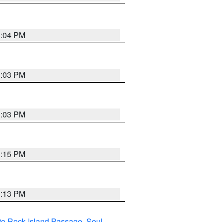
3:04 PM
3:03 PM
3:03 PM
3:15 PM
3:13 PM
I to Rock Island Passage
,
Seul