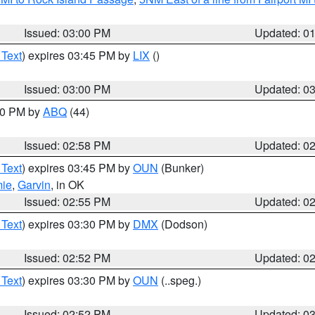
Issued: 03:00 PM
Updated: 0
 Text
) expires 03:45 PM by
LIX
()
Issued: 03:00 PM
Updated: 0
:00 PM by
ABQ
(44)
Issued: 02:58 PM
Updated: 0
 Text
) expires 03:45 PM by
OUN
(Bunker)
mie
,
Garvin
, in OK
Issued: 02:55 PM
Updated: 0
 Text
) expires 03:30 PM by
DMX
(Dodson)
Issued: 02:52 PM
Updated: 0
 Text
) expires 03:30 PM by
OUN
(..speg.)
Issued: 02:52 PM
Updated: 0