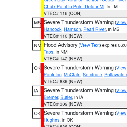
Choix Point to Point Detour MI
, in LM
VTEC# 115 (CON)
Severe Thunderstorm Warning
(
View
MS
Hancock
,
Harrison
,
Pearl River
, in MS
VTEC# 110 (NEW)
Flood Advisory
(
View Text
) expires 06
NM
Taos
, in NM
VTEC# 142 (NEW)
Severe Thunderstorm Warning
(
View
OK
Pontotoc
,
McClain
,
Seminole
,
Pottawato
VTEC# 839 (NEW)
Severe Thunderstorm Warning
(
View
IA
Bremer
,
Butler
, in IA
VTEC# 309 (NEW)
Severe Thunderstorm Warning
(
View
OK
Hughes
, in OK
VTEC# 838 (CON)