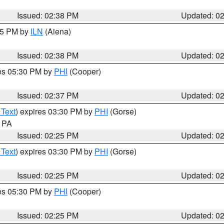
Issued: 02:38 PM
Updated: 0
:45 PM by
ILN
(Aiena)
Issued: 02:38 PM
Updated: 0
res 05:30 PM by
PHI
(Cooper)
Issued: 02:37 PM
Updated: 0
 Text
) expires 03:30 PM by
PHI
(Gorse)
n PA
Issued: 02:25 PM
Updated: 0
 Text
) expires 03:30 PM by
PHI
(Gorse)
Issued: 02:25 PM
Updated: 0
res 05:30 PM by
PHI
(Cooper)
Issued: 02:25 PM
Updated: 0