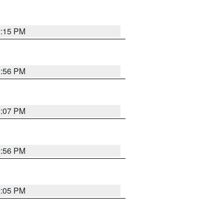
2:15 PM
2:56 PM
2:07 PM
2:56 PM
2:05 PM