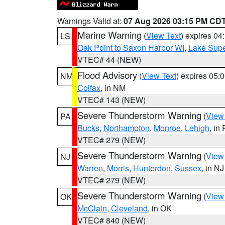
Warnings Valid at:
07 Aug 2026 03:15 PM CD
Marine Warning
(
View Text
) expires 0
LS
Oak Point to Saxon Harbor WI
,
Lake Supe
VTEC# 44 (NEW)
Flood Advisory
(
View Text
) expires 05
NM
Colfax
, in NM
VTEC# 143 (NEW)
Severe Thunderstorm Warning
(
View
PA
Bucks
,
Northampton
,
Monroe
,
Lehigh
, in
VTEC# 279 (NEW)
Severe Thunderstorm Warning
(
View
NJ
Warren
,
Morris
,
Hunterdon
,
Sussex
, in NJ
VTEC# 279 (NEW)
Severe Thunderstorm Warning
(
View
OK
McClain
,
Cleveland
, in OK
VTEC# 840 (NEW)