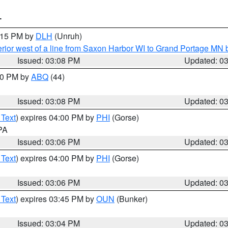
T
4:15 PM by
DLH
(Unruh)
rior west of a line from Saxon Harbor WI to Grand Portage M
Issued: 03:08 PM
Updated: 0
:00 PM by
ABQ
(44)
Issued: 03:08 PM
Updated: 0
 Text
) expires 04:00 PM by
PHI
(Gorse)
 PA
Issued: 03:06 PM
Updated: 0
 Text
) expires 04:00 PM by
PHI
(Gorse)
Issued: 03:06 PM
Updated: 0
 Text
) expires 03:45 PM by
OUN
(Bunker)
Issued: 03:04 PM
Updated: 0