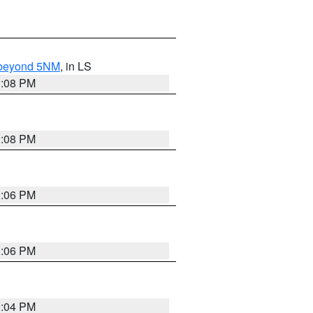
N beyond 5NM
, in LS
3:08 PM
3:08 PM
3:06 PM
3:06 PM
3:04 PM