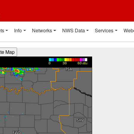
t
ts
Info
Networks
NWS Data
Services
Web