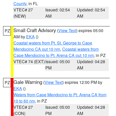
County
, in FL
VTEC# 27
Issued: 02:54
Updated: 02:54
(NEW)
AM
AM
Small Craft Advisory
(
View Text
) expires 05:00
PZ
AM by
EKA
()
Coastal waters from Pt. St. George to Cape
Mendocino CA out 10 nm
,
Coastal waters from
Cape Mendocino to Pt. Arena CA out 10 nm
, in PZ
VTEC# 74 (EXT)
Issued: 05:00
Updated: 04:28
PM
AM
Gale Warning
(
View Text
) expires 12:00 PM by
PZ
EKA
()
Waters from Cape Mendocino to Pt. Arena CA from
10 to 60 nm
, in PZ
VTEC# 27
Issued: 05:00
Updated: 04:28
(CON)
PM
AM