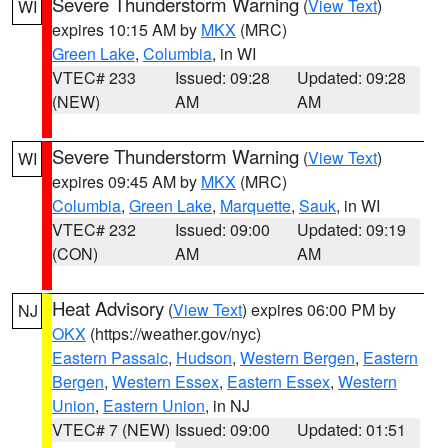
Severe Thunderstorm Warning
(
View Text
)
WI
expires 10:15 AM by
MKX
(MRC)
Green Lake
,
Columbia
, in WI
VTEC# 233
Issued: 09:28
Updated: 09:28
(NEW)
AM
AM
Severe Thunderstorm Warning
(
View Text
)
WI
expires 09:45 AM by
MKX
(MRC)
Columbia
,
Green Lake
,
Marquette
,
Sauk
, in WI
VTEC# 232
Issued: 09:00
Updated: 09:19
(CON)
AM
AM
Heat Advisory
(
View Text
) expires 06:00 PM by
NJ
OKX
(https://weather.gov/nyc)
Eastern Passaic
,
Hudson
,
Western Bergen
,
Eastern
Bergen
,
Western Essex
,
Eastern Essex
,
Western
Union
,
Eastern Union
, in NJ
VTEC# 7 (NEW)
Issued: 09:00
Updated: 01:51