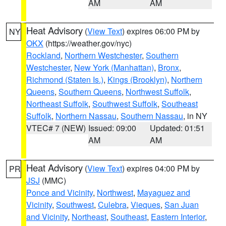
AM
AM
Heat Advisory
(
View Text
) expires 06:00 PM by
NY
OKX
(https://weather.gov/nyc)
Rockland
,
Northern Westchester
,
Southern
Westchester
,
New York (Manhattan)
,
Bronx
,
Richmond (Staten Is.)
,
Kings (Brooklyn)
,
Northern
Queens
,
Southern Queens
,
Northwest Suffolk
,
Northeast Suffolk
,
Southwest Suffolk
,
Southeast
Suffolk
,
Northern Nassau
,
Southern Nassau
, in NY
VTEC# 7 (NEW)
Issued: 09:00
Updated: 01:51
AM
AM
Heat Advisory
(
View Text
) expires 04:00 PM by
PR
JSJ
(MMC)
Ponce and Vicinity
,
Northwest
,
Mayaguez and
Vicinity
,
Southwest
,
Culebra
,
Vieques
,
San Juan
and Vicinity
,
Northeast
,
Southeast
,
Eastern Interior
,