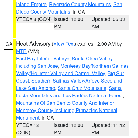
Inland Empire
,
Riverside County Mountains
,
San
Diego County Mountains
, in CA
VTEC# 8 (CON)
Issued: 12:00
Updated: 05:03
PM
AM
Heat Advisory
(
View Text
) expires 12:00 AM by
CA
MTR
(MM)
East Bay Interior Valleys
,
Santa Clara Valley
Including San Jose
,
Monterey Bay/Northern Salinas
Valley/Hollister Valley and Carmel Valley
,
Big Sur
Coast
,
Southern Salinas Valley/Arroyo Seco and
Lake San Antonio
,
Santa Cruz Mountains
,
Santa
Lucia Mountains and Los Padres National Forest
,
Mountains Of San Benito County And Interior
Monterey County Including Pinnacles National
Monument
, in CA
VTEC# 12
Issued: 12:00
Updated: 11:42
(CON)
PM
PM