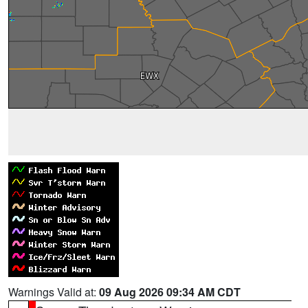
Warnings Valid at:
09 Aug 2026 09:34 AM CDT