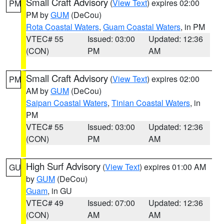
Small Craft Advisory
(
View Text
) expires 02:00
PM
PM by
GUM
(DeCou)
Rota Coastal Waters
,
Guam Coastal Waters
, in PM
VTEC# 55
Issued: 03:00
Updated: 12:36
(CON)
PM
AM
Small Craft Advisory
(
View Text
) expires 02:00
PM
AM by
GUM
(DeCou)
Saipan Coastal Waters
,
Tinian Coastal Waters
, in
PM
VTEC# 55
Issued: 03:00
Updated: 12:36
(CON)
PM
AM
High Surf Advisory
(
View Text
) expires 01:00 AM
GU
by
GUM
(DeCou)
Guam
, in GU
VTEC# 49
Issued: 07:00
Updated: 12:36
(CON)
AM
AM