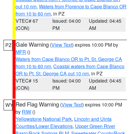
out 10 nm
,
Waters from Florence to Cape Blanco OR
from 10 to 60 nm
, in PZ
VTEC# 67
Issued: 04:00
Updated: 04:45
(CON)
PM
AM
Gale Warning
(
View Text
) expires 10:00 PM by
PZ
MFR
()
Waters from Cape Blanco OR to Pt. St. George CA
from 10 to 60 nm
,
Coastal waters from Cape Blanco
OR to Pt. St. George CA out 10 nm
, in PZ
VTEC# 15
Issued: 04:00
Updated: 04:45
(CON)
PM
AM
Red Flag Warning
(
View Text
) expires 10:00 PM
WY
by
RIW
()
Yellowstone National Park
,
Lincoln and Uinta
Counties/Lower Elevations
,
Upper Green River
Basin/Rock Springs BLM
,
Sweetwater County/Rock