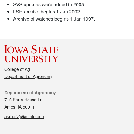
SVS updates were added in 2005.
LSR archive begins 1 Jan 2002.
Archive of watches begins 1 Jan 1997.
College of Ag
Department of Agronomy
Contact
Department of Agronomy
716 Farm House Ln
Ames, IA 50011
akrherz@iastate.edu
Social media