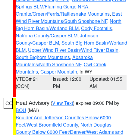
Springs BLM/Flaming Gorge NRA
,
Granite/Green/Ferris/Rattlesnake Mountains
,
East
Wind River Mountains/South Shoshone NF
,
North
Big Horn Basin/Worland BLM
,
Cody Foothills
,
Natrona County/Casper BLM
,
Johnson
County/Casper BLM
,
South Big Horn Basin/Worland
BLM
,
Upper Wind River Basin/Wind River Basin
,
South Bighorn Mountains
,
Absaroka
Mountains/North Shoshone NF
,
Owl Creek
Mountains
,
Casper Mountain
, in WY
VTEC# 21
Issued: 12:00
Updated: 01:55
(CON)
PM
AM
Heat Advisory
(
View Text
) expires 09:00 PM by
CO
BOU
(MAI)
Boulder And Jefferson Counties Below 6000
Feet/West Broomfield County
,
North Douglas
County Below 6000 Feet/Denver/West Adams and