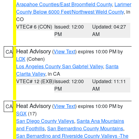
Arapahoe Counties/East Broomfield County
,
Larimer
County Below 6000 Feet/Northwest Weld County
, in
CO
VTEC# 6 (CON)
Issued: 12:00
Updated: 04:27
PM
AM
Heat Advisory
(
View Text
) expires 10:00 PM by
CA
LOX
(Cohen)
Los Angeles County San Gabriel Valley
,
Santa
Clarita Valley
, in CA
VTEC# 12 (EXB)
Issued: 12:00
Updated: 11:11
PM
AM
Heat Advisory
(
View Text
) expires 10:00 PM by
CA
SGX
(17)
San Diego County Valleys
,
Santa Ana Mountains
and Foothills
,
San Bernardino County Mountains
,
San Bernardino and Riverside County Valleys -The