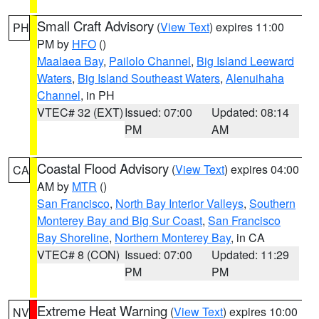
Small Craft Advisory
(
View Text
) expires 11:00
PH
PM by
HFO
()
Maalaea Bay
,
Pailolo Channel
,
Big Island Leeward
Waters
,
Big Island Southeast Waters
,
Alenuihaha
Channel
, in PH
VTEC# 32 (EXT)
Issued: 07:00
Updated: 08:14
PM
AM
Coastal Flood Advisory
(
View Text
) expires 04:00
CA
AM by
MTR
()
San Francisco
,
North Bay Interior Valleys
,
Southern
Monterey Bay and Big Sur Coast
,
San Francisco
Bay Shoreline
,
Northern Monterey Bay
, in CA
VTEC# 8 (CON)
Issued: 07:00
Updated: 11:29
PM
PM
Extreme Heat Warning
(
View Text
) expires 10:00
NV