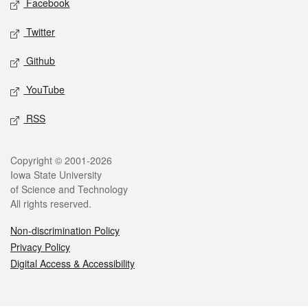
Facebook
Twitter
Github
YouTube
RSS
Legal
Copyright © 2001-2026
Iowa State University
of Science and Technology
All rights reserved.
Non-discrimination Policy
Privacy Policy
Digital Access & Accessibility