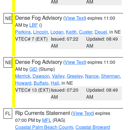
AM
AM
Dense Fog Advisory
(
View Text
) expires 11:00
NE
AM by
LBF
()
Perkins
,
Lincoln
,
Logan
,
Keith
,
Custer
,
Deuel
, in NE
VTEC# 7 (EXT)
Issued: 07:22
Updated: 08:49
AM
AM
Dense Fog Advisory
(
View Text
) expires 11:00
NE
AM by
GID
(Stump)
Merrick
,
Dawson
,
Valley
,
Greeley
,
Nance
,
Sherman
,
Howard
,
Buffalo
,
Hall
, in NE
VTEC# 13 (EXT)
Issued: 07:20
Updated: 08:49
AM
AM
Rip Currents Statement
(
View Text
) expires
FL
07:00 PM by
MFL
(RAG)
Coastal Palm Beach County
,
Coastal Broward