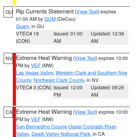
Rip Currents Statement
(
View Text
) expires
GU
01:00 AM by
GUM
(DeCou)
Guam
, in GU
VTEC# 19
Issued: 01:00
Updated: 12:36
(CON)
AM
AM
Extreme Heat Warning
(
View Text
) expires 10:00
NV
PM by
VEF
(MW)
Las Vegas Valley
,
Western Clark and Southern Nye
County
,
Northeast Clark County
, in NV
VTEC# 3 (CON)
Issued: 12:00
Updated: 09:29
PM
AM
Extreme Heat Warning
(
View Text
) expires 10:00
CA
PM by
VEF
(MW)
San Bernardino County-Upper Colorado River
Valley
,
Death Valley National Park
, in CA