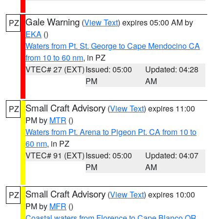
Gale Warning
(
View Text
) expires 05:00 AM by
PZ
EKA
()
Waters from Pt. St. George to Cape Mendocino CA
from 10 to 60 nm
, in PZ
VTEC# 27 (EXT)
Issued: 05:00
Updated: 04:28
PM
AM
Small Craft Advisory
(
View Text
) expires 11:00
PZ
PM by
MTR
()
Waters from Pt. Arena to Pigeon Pt. CA from 10 to
60 nm
, in PZ
VTEC# 91 (EXT)
Issued: 05:00
Updated: 04:07
PM
AM
Small Craft Advisory
(
View Text
) expires 10:00
PZ
PM by
MFR
()
Coastal waters from Florence to Cape Blanco OR