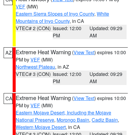
VEF
(MW)
Eastern Sierra Slopes of Inyo County
,
White
Mountains of Inyo County
, in CA
VTEC# 2 (CON)
Issued: 12:00
Updated: 09:29
PM
AM
Extreme Heat Warning
(
View Text
) expires 10:00
AZ
PM by
VEF
(MW)
Northwest Plateau
, in AZ
VTEC# 3 (CON)
Issued: 12:00
Updated: 09:29
PM
AM
Extreme Heat Warning
(
View Text
) expires 10:00
CA
PM by
VEF
(MW)
Eastern Mojave Desert, Including the Mojave
National Preserve
,
Morongo Basin
,
Cadiz Basin
,
Western Mojave Desert
, in CA
VTEC# 3 (CON)
Issued: 12:00
Updated: 09:29