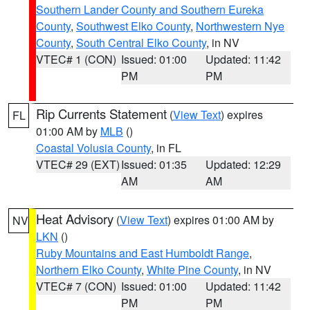
Southern Lander County and Southern Eureka
County
,
Southwest Elko County
,
Northwestern Nye
County
,
South Central Elko County
, in NV
VTEC# 1 (CON)
Issued: 01:00
Updated: 11:42
PM
PM
Rip Currents Statement
(
View Text
) expires
FL
01:00 AM by
MLB
()
Coastal Volusia County
, in FL
VTEC# 29 (EXT)
Issued: 01:35
Updated: 12:29
AM
AM
Heat Advisory
(
View Text
) expires 01:00 AM by
NV
LKN
()
Ruby Mountains and East Humboldt Range
,
Northern Elko County
,
White Pine County
, in NV
VTEC# 7 (CON)
Issued: 01:00
Updated: 11:42
PM
PM