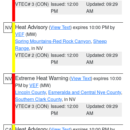
VTEC# 3 (CON)
Issued: 12:00
Updated: 09:29
PM
AM
Heat Advisory
(
View Text
) expires 10:00 PM by
NV
VEF
(MW)
Spring Mountains-Red Rock Canyon
,
Sheep
Range
, in NV
VTEC# 2 (CON)
Issued: 12:00
Updated: 09:29
PM
AM
Extreme Heat Warning
(
View Text
) expires 10:00
NV
PM by
VEF
(MW)
Lincoln County
,
Esmeralda and Central Nye County
,
Southern Clark County
, in NV
VTEC# 3 (CON)
Issued: 12:00
Updated: 09:29
PM
AM
Heat Advisory
(
View Text
) expires 10:00 PM by
CA