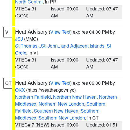
North Central
, in PR
VTEC# 31
Issued: 09:00
Updated: 07:47
(CON)
AM
AM
Heat Advisory
(
View Text
) expires 04:00 PM by
VI
JSJ
(MMC)
St.Thomas...St. John.. and Adjacent Islands
,
St
Croix
, in VI
VTEC# 31
Issued: 09:00
Updated: 07:47
(CON)
AM
AM
Heat Advisory
(
View Text
) expires 06:00 PM by
CT
OKX
(https://weather.gov/nyc)
Northern Fairfield
,
Northern New Haven
,
Northern
Middlesex
,
Northern New London
,
Southern
Fairfield
,
Southern New Haven
,
Southern
Middlesex
,
Southern New London
, in CT
VTEC# 7 (NEW)
Issued: 09:00
Updated: 01:51