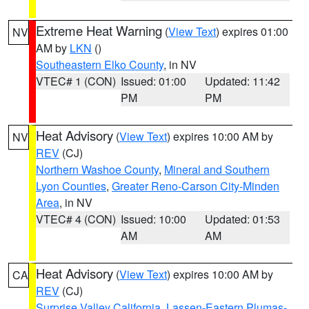
Extreme Heat Warning
(
View Text
) expires 01:00
NV
AM by
LKN
()
Southeastern Elko County
, in NV
VTEC# 1 (CON)
Issued: 01:00
Updated: 11:42
PM
PM
Heat Advisory
(
View Text
) expires 10:00 AM by
NV
REV
(CJ)
Northern Washoe County
,
Mineral and Southern
Lyon Counties
,
Greater Reno-Carson City-Minden
Area
, in NV
VTEC# 4 (CON)
Issued: 10:00
Updated: 01:53
AM
AM
Heat Advisory
(
View Text
) expires 10:00 AM by
CA
REV
(CJ)
Surprise Valley California
,
Lassen-Eastern Plumas-