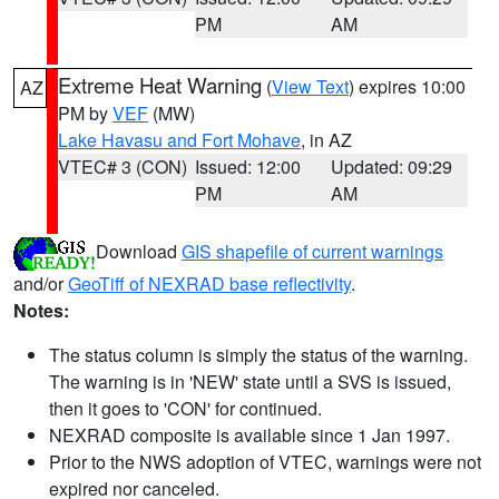
PM
AM
Extreme Heat Warning
(
View Text
) expires 10:00
AZ
PM by
VEF
(MW)
Lake Havasu and Fort Mohave
, in AZ
VTEC# 3 (CON)
Issued: 12:00
Updated: 09:29
PM
AM
Download
GIS shapefile of current warnings
and/or
GeoTiff of NEXRAD base reflectivity
.
Notes:
The status column is simply the status of the warning.
The warning is in 'NEW' state until a SVS is issued,
then it goes to 'CON' for continued.
NEXRAD composite is available since 1 Jan 1997.
Prior to the NWS adoption of VTEC, warnings were not
expired nor canceled.