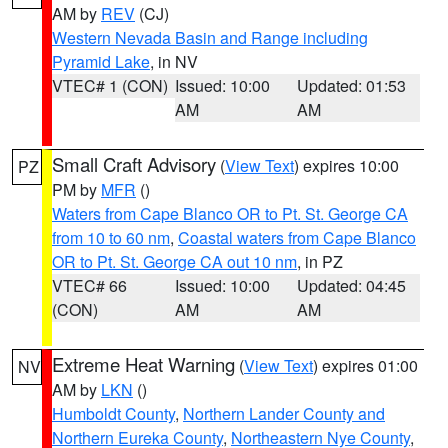
AM by
REV
(CJ)
Western Nevada Basin and Range including
Pyramid Lake
, in NV
VTEC# 1 (CON)
Issued: 10:00
Updated: 01:53
AM
AM
Small Craft Advisory
(
View Text
) expires 10:00
PZ
PM by
MFR
()
Waters from Cape Blanco OR to Pt. St. George CA
from 10 to 60 nm
,
Coastal waters from Cape Blanco
OR to Pt. St. George CA out 10 nm
, in PZ
VTEC# 66
Issued: 10:00
Updated: 04:45
(CON)
AM
AM
Extreme Heat Warning
(
View Text
) expires 01:00
NV
AM by
LKN
()
Humboldt County
,
Northern Lander County and
Northern Eureka County
,
Northeastern Nye County
,