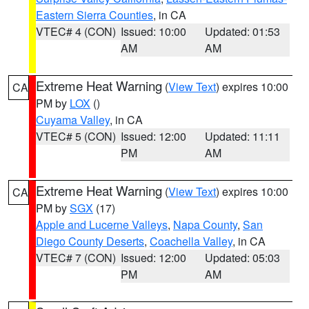
Eastern Sierra Counties
, in CA
VTEC# 4 (CON)
Issued: 10:00
Updated: 01:53
AM
AM
Extreme Heat Warning
(
View Text
) expires 10:00
CA
PM by
LOX
()
Cuyama Valley
, in CA
VTEC# 5 (CON)
Issued: 12:00
Updated: 11:11
PM
AM
Extreme Heat Warning
(
View Text
) expires 10:00
CA
PM by
SGX
(17)
Apple and Lucerne Valleys
,
Napa County
,
San
Diego County Deserts
,
Coachella Valley
, in CA
VTEC# 7 (CON)
Issued: 12:00
Updated: 05:03
PM
AM