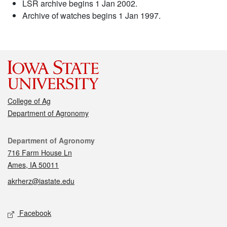
LSR archive begins 1 Jan 2002.
Archive of watches begins 1 Jan 1997.
College of Ag
Department of Agronomy
Contact
Department of Agronomy
716 Farm House Ln
Ames, IA 50011
akrherz@iastate.edu
Social media
Facebook