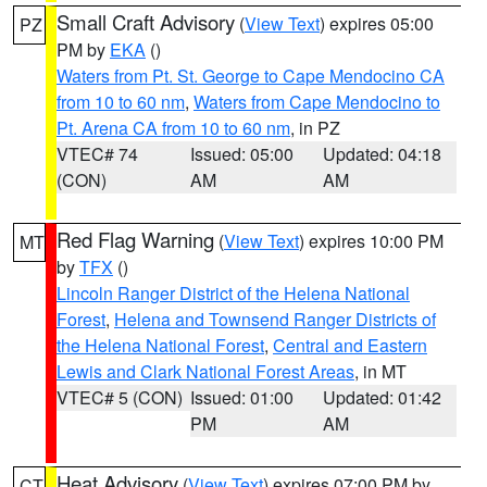
Small Craft Advisory
(
View Text
) expires 05:00
PZ
PM by
EKA
()
Waters from Pt. St. George to Cape Mendocino CA
from 10 to 60 nm
,
Waters from Cape Mendocino to
Pt. Arena CA from 10 to 60 nm
, in PZ
VTEC# 74
Issued: 05:00
Updated: 04:18
(CON)
AM
AM
Red Flag Warning
(
View Text
) expires 10:00 PM
MT
by
TFX
()
Lincoln Ranger District of the Helena National
Forest
,
Helena and Townsend Ranger Districts of
the Helena National Forest
,
Central and Eastern
Lewis and Clark National Forest Areas
, in MT
VTEC# 5 (CON)
Issued: 01:00
Updated: 01:42
PM
AM
Heat Advisory
(
View Text
) expires 07:00 PM by
CT