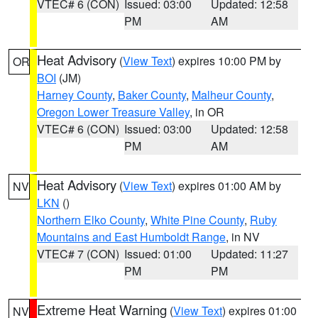
VTEC# 6 (CON)
Issued: 03:00
Updated: 12:58
PM
AM
Heat Advisory
(
View Text
) expires 10:00 PM by
OR
BOI
(JM)
Harney County
,
Baker County
,
Malheur County
,
Oregon Lower Treasure Valley
, in OR
VTEC# 6 (CON)
Issued: 03:00
Updated: 12:58
PM
AM
Heat Advisory
(
View Text
) expires 01:00 AM by
NV
LKN
()
Northern Elko County
,
White Pine County
,
Ruby
Mountains and East Humboldt Range
, in NV
VTEC# 7 (CON)
Issued: 01:00
Updated: 11:27
PM
PM
Extreme Heat Warning
(
View Text
) expires 01:00
NV