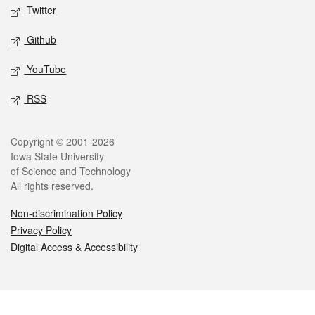
Twitter
Github
YouTube
RSS
Legal
Copyright © 2001-2026
Iowa State University
of Science and Technology
All rights reserved.
Non-discrimination Policy
Privacy Policy
Digital Access & Accessibility