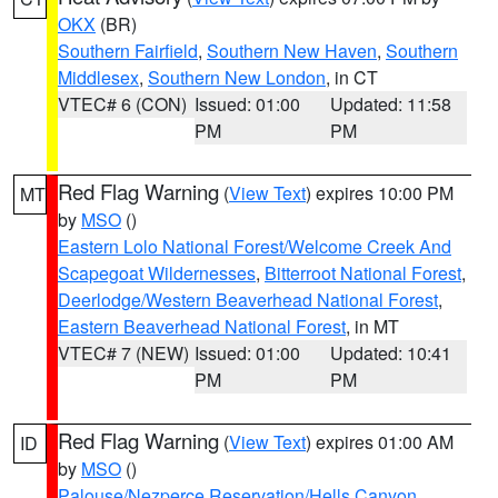
OKX
(BR)
Southern Fairfield
,
Southern New Haven
,
Southern
Middlesex
,
Southern New London
, in CT
VTEC# 6 (CON)
Issued: 01:00
Updated: 11:58
PM
PM
Red Flag Warning
(
View Text
) expires 10:00 PM
MT
by
MSO
()
Eastern Lolo National Forest/Welcome Creek And
Scapegoat Wildernesses
,
Bitterroot National Forest
,
Deerlodge/Western Beaverhead National Forest
,
Eastern Beaverhead National Forest
, in MT
VTEC# 7 (NEW)
Issued: 01:00
Updated: 10:41
PM
PM
Red Flag Warning
(
View Text
) expires 01:00 AM
ID
by
MSO
()
Palouse/Nezperce Reservation/Hells Canyon