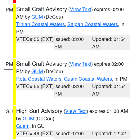
Small Craft Advisory
(
View Text
) expires 02:00
PM
AM by
GUM
(DeCou)
Tinian Coastal Waters
,
Saipan Coastal Waters
, in
PM
VTEC# 55 (EXT)
Issued: 03:00
Updated: 01:54
PM
AM
Small Craft Advisory
(
View Text
) expires 02:00
PM
PM by
GUM
(DeCou)
Rota Coastal Waters
,
Guam Coastal Waters
, in PM
VTEC# 55 (EXT)
Issued: 03:00
Updated: 01:54
PM
AM
High Surf Advisory
(
View Text
) expires 01:00 AM
GU
by
GUM
(DeCou)
Guam
, in GU
VTEC# 49 (EXT)
Issued: 07:00
Updated: 12:42