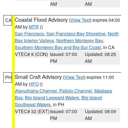
AM
AM
Coastal Flood Advisory
(
View Text
) expires 04:00
CA
AM by
MTR
()
San Francisco
,
San Francisco Bay Shoreline
,
North
Bay Interior Valleys
,
Northern Monterey Bay
,
Southern Monterey Bay and Big Sur Coast
, in CA
VTEC# 8 (CON)
Issued: 07:00
Updated: 08:25
PM
AM
Small Craft Advisory
(
View Text
) expires 11:00
PH
AM by
HFO
()
Alenuihaha Channel
,
Pailolo Channel
,
Maalaea
Bay
,
Big Island Leeward Waters
,
Big Island
Southeast Waters
, in PH
VTEC# 32 (EXT)
Issued: 07:00
Updated: 08:09
PM
AM