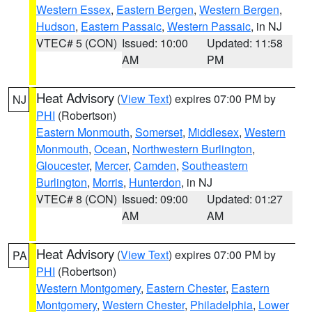
Western Essex
,
Eastern Bergen
,
Western Bergen
,
Hudson
,
Eastern Passaic
,
Western Passaic
, in NJ
VTEC# 5 (CON)
Issued: 10:00
Updated: 11:58
AM
PM
Heat Advisory
(
View Text
) expires 07:00 PM by
NJ
PHI
(Robertson)
Eastern Monmouth
,
Somerset
,
Middlesex
,
Western
Monmouth
,
Ocean
,
Northwestern Burlington
,
Gloucester
,
Mercer
,
Camden
,
Southeastern
Burlington
,
Morris
,
Hunterdon
, in NJ
VTEC# 8 (CON)
Issued: 09:00
Updated: 01:27
AM
AM
Heat Advisory
(
View Text
) expires 07:00 PM by
PA
PHI
(Robertson)
Western Montgomery
,
Eastern Chester
,
Eastern
Montgomery
,
Western Chester
,
Philadelphia
,
Lower