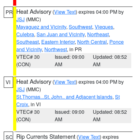
Heat Advisory
(
View Text
) expires 04:00 PM by
PR
JSJ
(MMC)
Mayaguez and Vicinity
,
Southwest
,
Vieques
,
Culebra
,
San Juan and Vicinity
,
Northeast
,
Southeast
,
Eastern Interior
,
North Central
,
Ponce
and Vicinity
,
Northwest
, in PR
VTEC# 30
Issued: 09:00
Updated: 08:52
(CON)
AM
AM
Heat Advisory
(
View Text
) expires 04:00 PM by
VI
JSJ
(MMC)
St.Thomas...St. John.. and Adjacent Islands
,
St
Croix
, in VI
VTEC# 30
Issued: 09:00
Updated: 08:52
(CON)
AM
AM
Rip Currents Statement
(
View Text
) expires
SC