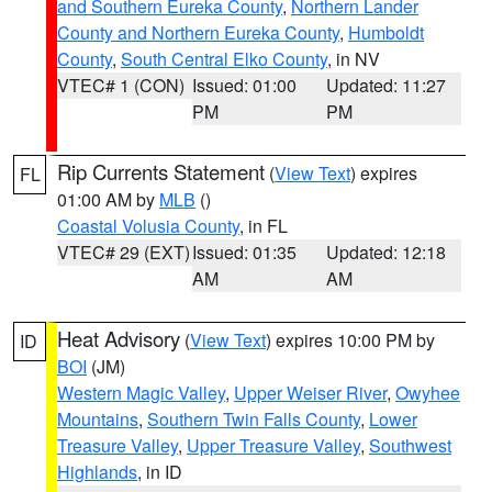
and Southern Eureka County
,
Northern Lander
County and Northern Eureka County
,
Humboldt
County
,
South Central Elko County
, in NV
VTEC# 1 (CON)
Issued: 01:00
Updated: 11:27
PM
PM
Rip Currents Statement
(
View Text
) expires
FL
01:00 AM by
MLB
()
Coastal Volusia County
, in FL
VTEC# 29 (EXT)
Issued: 01:35
Updated: 12:18
AM
AM
Heat Advisory
(
View Text
) expires 10:00 PM by
ID
BOI
(JM)
Western Magic Valley
,
Upper Weiser River
,
Owyhee
Mountains
,
Southern Twin Falls County
,
Lower
Treasure Valley
,
Upper Treasure Valley
,
Southwest
Highlands
, in ID