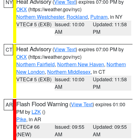
Heat Advisory
(
View Text
) expires 07:00 PM by
NY
OKX
(https://weather.gov/nyc)
Northern Westchester
,
Rockland
,
Putnam
, in NY
VTEC# 5 (EXB)
Issued: 10:00
Updated: 11:58
AM
PM
Heat Advisory
(
View Text
) expires 07:00 PM by
CT
OKX
(https://weather.gov/nyc)
Northern Fairfield
,
Northern New Haven
,
Northern
New London
,
Northern Middlesex
, in CT
VTEC# 5 (EXB)
Issued: 10:00
Updated: 11:58
AM
PM
Flash Flood Warning
(
View Text
) expires 01:00
AR
PM by
LZK
()
Pike
, in AR
VTEC# 66
Issued: 09:55
Updated: 09:55
(NEW)
AM
AM