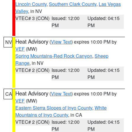
Lincoln County
,
Southern Clark County
,
Las Vegas
Valley
, in NV
VTEC# 3 (CON)
Issued: 12:00
Updated: 04:15
PM
PM
Heat Advisory
(
View Text
) expires 10:00 PM by
NV
VEF
(MW)
Spring Mountains-Red Rock Canyon
,
Sheep
Range
, in NV
VTEC# 2 (CON)
Issued: 12:00
Updated: 04:15
PM
PM
Heat Advisory
(
View Text
) expires 10:00 PM by
CA
VEF
(MW)
Eastern Sierra Slopes of Inyo County
,
White
Mountains of Inyo County
, in CA
VTEC# 2 (CON)
Issued: 12:00
Updated: 04:15
PM
PM