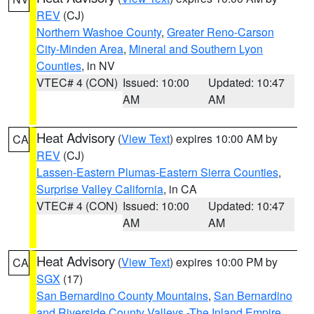
REV
(CJ)
Northern Washoe County
,
Greater Reno-Carson
City-Minden Area
,
Mineral and Southern Lyon
Counties
, in NV
VTEC# 4 (CON)
Issued: 10:00
Updated: 10:47
AM
AM
Heat Advisory
(
View Text
) expires 10:00 AM by
CA
REV
(CJ)
Lassen-Eastern Plumas-Eastern Sierra Counties
,
Surprise Valley California
, in CA
VTEC# 4 (CON)
Issued: 10:00
Updated: 10:47
AM
AM
Heat Advisory
(
View Text
) expires 10:00 PM by
CA
SGX
(17)
San Bernardino County Mountains
,
San Bernardino
and Riverside County Valleys -The Inland Empire
,