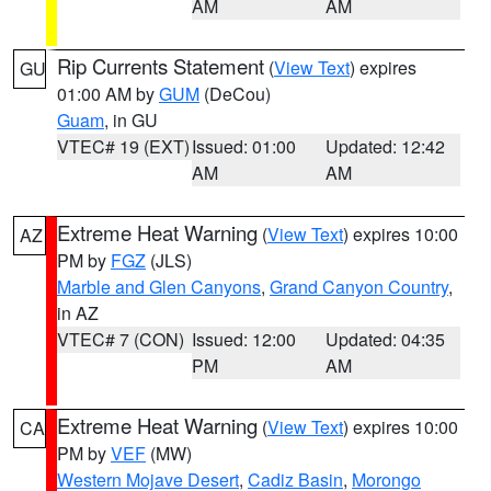
AM
AM
Rip Currents Statement
(
View Text
) expires
GU
01:00 AM by
GUM
(DeCou)
Guam
, in GU
VTEC# 19 (EXT)
Issued: 01:00
Updated: 12:42
AM
AM
Extreme Heat Warning
(
View Text
) expires 10:00
AZ
PM by
FGZ
(JLS)
Marble and Glen Canyons
,
Grand Canyon Country
,
in AZ
VTEC# 7 (CON)
Issued: 12:00
Updated: 04:35
PM
AM
Extreme Heat Warning
(
View Text
) expires 10:00
CA
PM by
VEF
(MW)
Western Mojave Desert
,
Cadiz Basin
,
Morongo