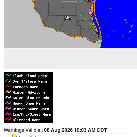
Warnings Valid at:
08 Aug 2026 10:03 AM CDT