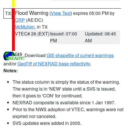
Flood Warning
(
View Text
) expires 05:00 PM by
TX
CRP
(AE/DC)
McMullen
, in TX
VTEC# 26 (EXT)
Issued: 07:00
Updated: 08:45
PM
AM
Download
GIS shapefile of current warnings
and/or
GeoTiff of NEXRAD base reflectivity
.
Notes:
The status column is simply the status of the warning.
The warning is in 'NEW' state until a SVS is issued,
then it goes to 'CON' for continued.
NEXRAD composite is available since 1 Jan 1997.
Prior to the NWS adoption of VTEC, warnings were not
expired nor canceled.
SVS updates were added in 2005.