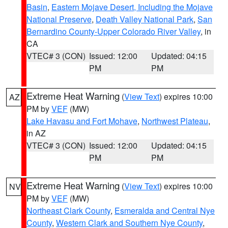
Basin
,
Eastern Mojave Desert, Including the Mojave
National Preserve
,
Death Valley National Park
,
San
Bernardino County-Upper Colorado River Valley
, in
CA
VTEC# 3 (CON)
Issued: 12:00
Updated: 04:15
PM
PM
Extreme Heat Warning
(
View Text
) expires 10:00
AZ
PM by
VEF
(MW)
Lake Havasu and Fort Mohave
,
Northwest Plateau
,
in AZ
VTEC# 3 (CON)
Issued: 12:00
Updated: 04:15
PM
PM
Extreme Heat Warning
(
View Text
) expires 10:00
NV
PM by
VEF
(MW)
Northeast Clark County
,
Esmeralda and Central Nye
County
,
Western Clark and Southern Nye County
,