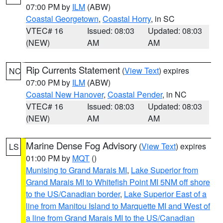
07:00 PM by
ILM
(ABW)
Coastal Georgetown
,
Coastal Horry
, in SC
VTEC# 16
Issued: 08:03
Updated: 08:03
(NEW)
AM
AM
Rip Currents Statement
(
View Text
) expires
NC
07:00 PM by
ILM
(ABW)
Coastal New Hanover
,
Coastal Pender
, in NC
VTEC# 16
Issued: 08:03
Updated: 08:03
(NEW)
AM
AM
Marine Dense Fog Advisory
(
View Text
) expires
LS
01:00 PM by
MQT
()
Munising to Grand Marais MI
,
Lake Superior from
Grand Marais MI to Whitefish Point MI 5NM off shore
to the US/Canadian border
,
Lake Superior East of a
line from Manitou Island to Marquette MI and West of
a line from Grand Marais MI to the US/Canadian