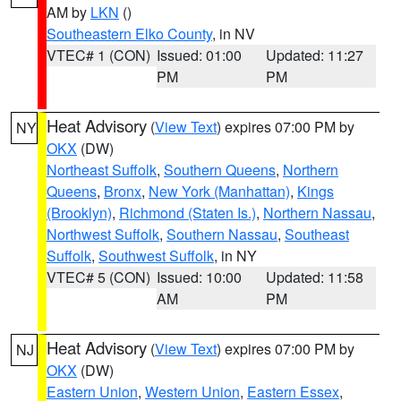
AM by
LKN
()
Southeastern Elko County
, in NV
VTEC# 1 (CON)
Issued: 01:00
Updated: 11:27
PM
PM
Heat Advisory
(
View Text
) expires 07:00 PM by
NY
OKX
(DW)
Northeast Suffolk
,
Southern Queens
,
Northern
Queens
,
Bronx
,
New York (Manhattan)
,
Kings
(Brooklyn)
,
Richmond (Staten Is.)
,
Northern Nassau
,
Northwest Suffolk
,
Southern Nassau
,
Southeast
Suffolk
,
Southwest Suffolk
, in NY
VTEC# 5 (CON)
Issued: 10:00
Updated: 11:58
AM
PM
Heat Advisory
(
View Text
) expires 07:00 PM by
NJ
OKX
(DW)
Eastern Union
,
Western Union
,
Eastern Essex
,