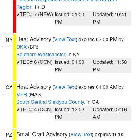
Region
, in ID
VTEC# 7 (NEW)
Issued: 01:00
Updated: 10:41
PM
PM
Heat Advisory
(
View Text
) expires 07:00 PM by
NY
OKX
(BR)
Southern Westchester
, in NY
VTEC# 6 (CON)
Issued: 01:00
Updated: 11:58
PM
PM
Heat Advisory
(
View Text
) expires 01:00 AM by
CA
MFR
(MAS)
South Central Siskiyou County
, in CA
VTEC# 4 (CON)
Issued: 12:02
Updated: 07:16
PM
AM
Small Craft Advisory
(
View Text
) expires 10:00
PZ