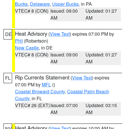
Bucks
,
Delaware
,
Upper Bucks
, in PA
VTEC# 8 (CON)
Issued: 09:00
Updated: 01:27
AM
AM
Heat Advisory
(
View Text
) expires 07:00 PM by
DE
PHI
(Robertson)
New Castle
, in DE
VTEC# 8 (CON)
Issued: 09:00
Updated: 01:27
AM
AM
Rip Currents Statement
(
View Text
) expires
FL
07:00 PM by
MFL
()
Coastal Broward County
,
Coastal Palm Beach
County
, in FL
VTEC# 26 (EXT)
Issued: 07:00
Updated: 03:15
AM
AM
Heat Advisory
(
View Text
) expires 10:00 AM by
NV