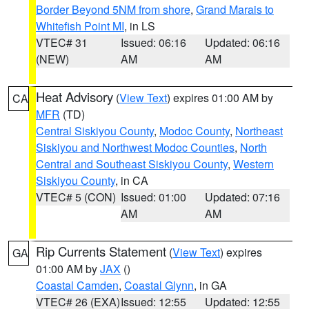
Border Beyond 5NM from shore
,
Grand Marais to
Whitefish Point MI
, in LS
VTEC# 31
Issued: 06:16
Updated: 06:16
(NEW)
AM
AM
Heat Advisory
(
View Text
) expires 01:00 AM by
CA
MFR
(TD)
Central Siskiyou County
,
Modoc County
,
Northeast
Siskiyou and Northwest Modoc Counties
,
North
Central and Southeast Siskiyou County
,
Western
Siskiyou County
, in CA
VTEC# 5 (CON)
Issued: 01:00
Updated: 07:16
AM
AM
Rip Currents Statement
(
View Text
) expires
GA
01:00 AM by
JAX
()
Coastal Camden
,
Coastal Glynn
, in GA
VTEC# 26 (EXA)
Issued: 12:55
Updated: 12:55