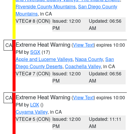
Riverside County Mountains
,
San Diego County
Mountains
, in CA
VTEC# 8 (CON)
Issued: 12:00
Updated: 06:56
PM
AM
Extreme Heat Warning
(
View Text
) expires 10:00
CA
PM by
SGX
(17)
Apple and Lucerne Valleys
,
Napa County
,
San
Diego County Deserts
,
Coachella Valley
, in CA
VTEC# 7 (CON)
Issued: 12:00
Updated: 06:56
PM
AM
Extreme Heat Warning
(
View Text
) expires 10:00
CA
PM by
LOX
()
Cuyama Valley
, in CA
VTEC# 5 (CON)
Issued: 12:00
Updated: 11:11
PM
AM