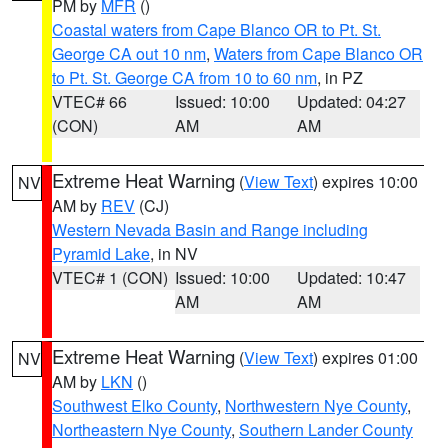
PM by
MFR
()
Coastal waters from Cape Blanco OR to Pt. St.
George CA out 10 nm
,
Waters from Cape Blanco OR
to Pt. St. George CA from 10 to 60 nm
, in PZ
VTEC# 66
Issued: 10:00
Updated: 04:27
(CON)
AM
AM
Extreme Heat Warning
(
View Text
) expires 10:00
NV
AM by
REV
(CJ)
Western Nevada Basin and Range including
Pyramid Lake
, in NV
VTEC# 1 (CON)
Issued: 10:00
Updated: 10:47
AM
AM
Extreme Heat Warning
(
View Text
) expires 01:00
NV
AM by
LKN
()
Southwest Elko County
,
Northwestern Nye County
,
Northeastern Nye County
,
Southern Lander County