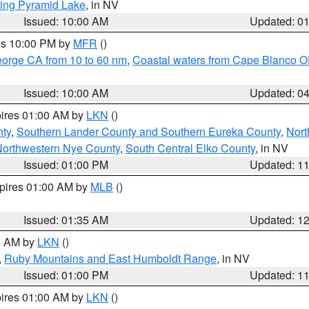
ing Pyramid Lake
, in NV
Issued: 10:00 AM
Updated: 0
res 10:00 PM by
MFR
()
eorge CA from 10 to 60 nm
,
Coastal waters from Cape Blanco OR
Issued: 10:00 AM
Updated: 0
pires 01:00 AM by
LKN
()
nty
,
Southern Lander County and Southern Eureka County
,
Nort
orthwestern Nye County
,
South Central Elko County
, in NV
Issued: 01:00 PM
Updated: 1
xpires 01:00 AM by
MLB
()
Issued: 01:35 AM
Updated: 1
00 AM by
LKN
()
,
Ruby Mountains and East Humboldt Range
, in NV
Issued: 01:00 PM
Updated: 1
pires 01:00 AM by
LKN
()