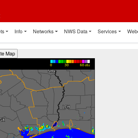
t
ts
Info
Networks
NWS Data
Services
Web