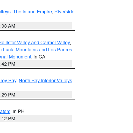
lleys -The Inland Empire
,
Riverside
5:03 AM
ollister Valley and Carmel Valley
,
a Lucia Mountains and Los Padres
ional Monument
, in CA
1:42 PM
erey Bay
,
North Bay Interior Valleys
,
1:29 PM
aters
, in PH
8:12 PM