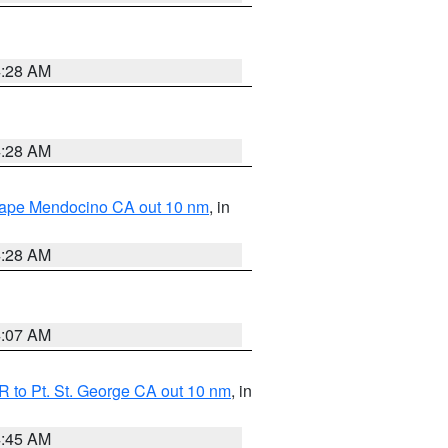
4:28 AM
4:28 AM
 Cape Mendocino CA out 10 nm
, in
4:28 AM
4:07 AM
 to Pt. St. George CA out 10 nm
, in
4:45 AM