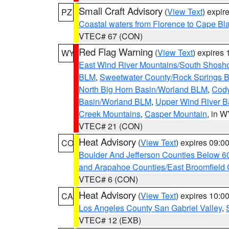
Small Craft Advisory
(
View Text
) expi
PZ
Coastal waters from Florence to Cape B
VTEC# 67 (CON)
Red Flag Warning
(
View Text
) expires
WY
East Wind River Mountains/South Shosh
BLM
,
Sweetwater County/Rock Springs
North Big Horn Basin/Worland BLM
,
Cody
Basin/Worland BLM
,
Upper Wind River B
Creek Mountains
,
Casper Mountain
, in 
VTEC# 21 (CON)
Heat Advisory
(
View Text
) expires 09:
CO
Boulder And Jefferson Counties Below 6
and Arapahoe Counties/East Broomfield 
VTEC# 6 (CON)
Heat Advisory
(
View Text
) expires 10:
CA
Los Angeles County San Gabriel Valley
,
VTEC# 12 (EXB)