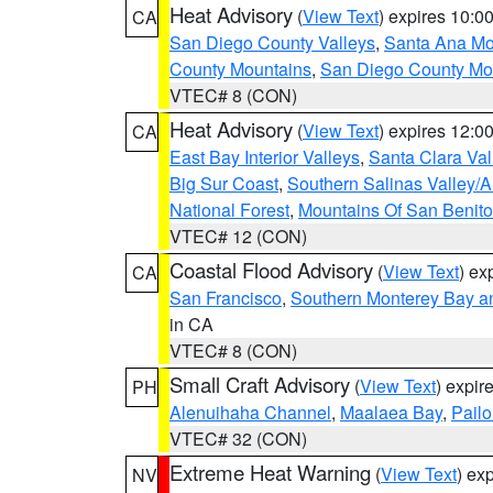
Heat Advisory
(
View Text
) expires 10:
CA
San Diego County Valleys
,
Santa Ana Mou
County Mountains
,
San Diego County Mo
VTEC# 8 (CON)
Heat Advisory
(
View Text
) expires 12:
CA
East Bay Interior Valleys
,
Santa Clara Val
Big Sur Coast
,
Southern Salinas Valley/
National Forest
,
Mountains Of San Benito
VTEC# 12 (CON)
Coastal Flood Advisory
(
View Text
) ex
CA
San Francisco
,
Southern Monterey Bay a
in CA
VTEC# 8 (CON)
Small Craft Advisory
(
View Text
) expi
PH
Alenuihaha Channel
,
Maalaea Bay
,
Pail
VTEC# 32 (CON)
Extreme Heat Warning
(
View Text
) ex
NV