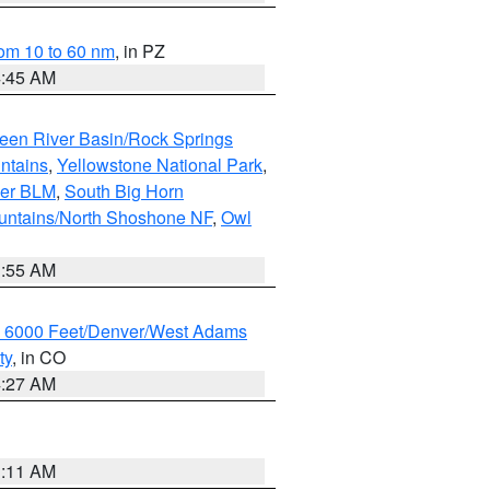
om 10 to 60 nm
, in PZ
4:45 AM
een River Basin/Rock Springs
ntains
,
Yellowstone National Park
,
per BLM
,
South Big Horn
untains/North Shoshone NF
,
Owl
1:55 AM
w 6000 Feet/Denver/West Adams
ty
, in CO
4:27 AM
1:11 AM