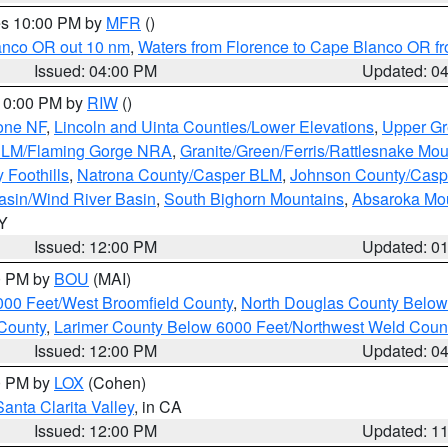
res 10:00 PM by
MFR
()
lanco OR out 10 nm
,
Waters from Florence to Cape Blanco OR fr
Issued: 04:00 PM
Updated: 0
 10:00 PM by
RIW
()
one NF
,
Lincoln and Uinta Counties/Lower Elevations
,
Upper Gr
 BLM/Flaming Gorge NRA
,
Granite/Green/Ferris/Rattlesnake Mou
 Foothills
,
Natrona County/Casper BLM
,
Johnson County/Cas
asin/Wind River Basin
,
South Bighorn Mountains
,
Absaroka Mo
WY
Issued: 12:00 PM
Updated: 0
00 PM by
BOU
(MAI)
000 Feet/West Broomfield County
,
North Douglas County Belo
County
,
Larimer County Below 6000 Feet/Northwest Weld Coun
Issued: 12:00 PM
Updated: 0
00 PM by
LOX
(Cohen)
Santa Clarita Valley
, in CA
Issued: 12:00 PM
Updated: 1