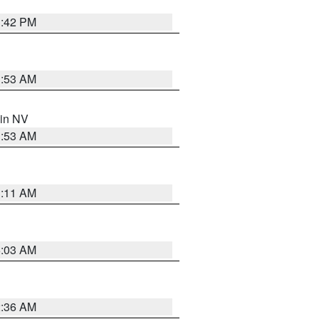
1:42 PM
1:53 AM
 in NV
1:53 AM
1:11 AM
5:03 AM
2:36 AM