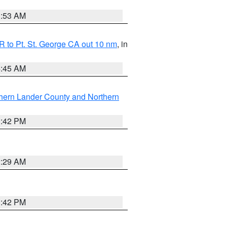
1:53 AM
 to Pt. St. George CA out 10 nm
, in
4:45 AM
hern Lander County and Northern
1:42 PM
2:29 AM
1:42 PM