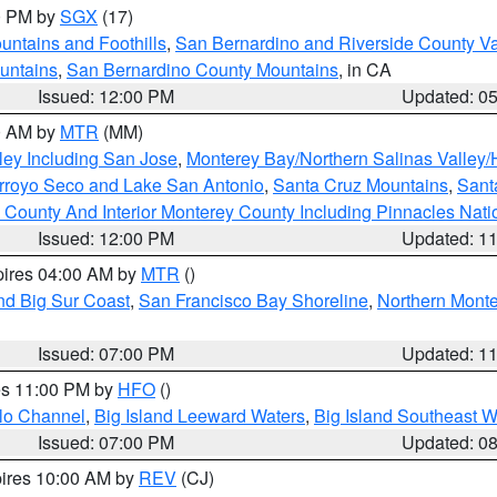
00 PM by
SGX
(17)
ntains and Foothills
,
San Bernardino and Riverside County Va
untains
,
San Bernardino County Mountains
, in CA
Issued: 12:00 PM
Updated: 0
00 AM by
MTR
(MM)
ley Including San Jose
,
Monterey Bay/Northern Salinas Valley/H
Arroyo Seco and Lake San Antonio
,
Santa Cruz Mountains
,
Sant
 County And Interior Monterey County Including Pinnacles Nat
Issued: 12:00 PM
Updated: 1
pires 04:00 AM by
MTR
()
nd Big Sur Coast
,
San Francisco Bay Shoreline
,
Northern Mont
Issued: 07:00 PM
Updated: 1
res 11:00 PM by
HFO
()
olo Channel
,
Big Island Leeward Waters
,
Big Island Southeast W
Issued: 07:00 PM
Updated: 0
pires 10:00 AM by
REV
(CJ)