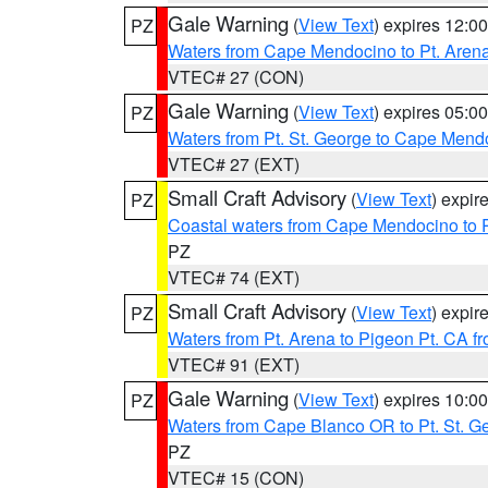
Gale Warning
(
View Text
) expires 12:
PZ
Waters from Cape Mendocino to Pt. Aren
VTEC# 27 (CON)
Gale Warning
(
View Text
) expires 05:
PZ
Waters from Pt. St. George to Cape Mend
VTEC# 27 (EXT)
Small Craft Advisory
(
View Text
) expi
PZ
Coastal waters from Cape Mendocino to 
PZ
VTEC# 74 (EXT)
Small Craft Advisory
(
View Text
) expi
PZ
Waters from Pt. Arena to Pigeon Pt. CA f
VTEC# 91 (EXT)
Gale Warning
(
View Text
) expires 10:
PZ
Waters from Cape Blanco OR to Pt. St. G
PZ
VTEC# 15 (CON)