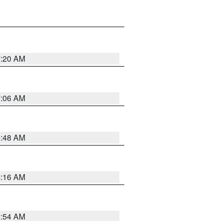
7:20 AM
7:06 AM
5:48 AM
4:16 AM
2:54 AM