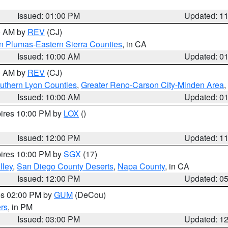
Issued: 01:00 PM
Updated: 1
00 AM by
REV
(CJ)
n Plumas-Eastern Sierra Counties
, in CA
Issued: 10:00 AM
Updated: 0
00 AM by
REV
(CJ)
uthern Lyon Counties
,
Greater Reno-Carson City-Minden Area
,
Issued: 10:00 AM
Updated: 0
pires 10:00 PM by
LOX
()
Issued: 12:00 PM
Updated: 1
pires 10:00 PM by
SGX
(17)
lley
,
San Diego County Deserts
,
Napa County
, in CA
Issued: 12:00 PM
Updated: 0
res 02:00 PM by
GUM
(DeCou)
rs
, in PM
Issued: 03:00 PM
Updated: 1