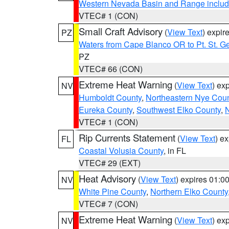
Western Nevada Basin and Range includ
VTEC# 1 (CON)
Small Craft Advisory
(
View Text
) expi
PZ
Waters from Cape Blanco OR to Pt. St. G
PZ
VTEC# 66 (CON)
Extreme Heat Warning
(
View Text
) ex
NV
Humboldt County
,
Northeastern Nye Cou
Eureka County
,
Southwest Elko County
,
N
VTEC# 1 (CON)
Rip Currents Statement
(
View Text
) e
FL
Coastal Volusia County
, in FL
VTEC# 29 (EXT)
Heat Advisory
(
View Text
) expires 01:
NV
White Pine County
,
Northern Elko County
VTEC# 7 (CON)
Extreme Heat Warning
(
View Text
) ex
NV