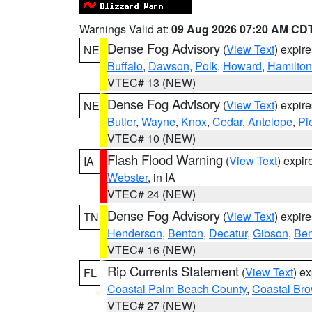
Warnings Valid at:
09 Aug 2026 07:20 AM CD
Dense Fog Advisory
(
View Text
) expir
NE
Buffalo
,
Dawson
,
Polk
,
Howard
,
Hamilton
VTEC# 13 (NEW)
Dense Fog Advisory
(
View Text
) expir
NE
Butler
,
Wayne
,
Knox
,
Cedar
,
Antelope
,
Pi
VTEC# 10 (NEW)
Flash Flood Warning
(
View Text
) expi
IA
Webster
, in IA
VTEC# 24 (NEW)
Dense Fog Advisory
(
View Text
) expir
TN
Henderson
,
Benton
,
Decatur
,
Gibson
,
Ben
VTEC# 16 (NEW)
Rip Currents Statement
(
View Text
) e
FL
Coastal Palm Beach County
,
Coastal Br
VTEC# 27 (NEW)