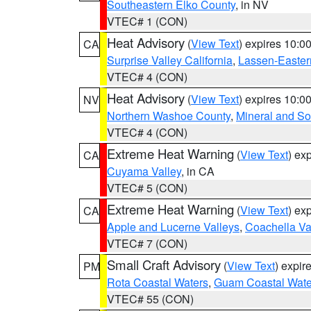
Southeastern Elko County
, in NV
VTEC# 1 (CON)
Heat Advisory
(
View Text
) expires 10:
CA
Surprise Valley California
,
Lassen-Easter
VTEC# 4 (CON)
Heat Advisory
(
View Text
) expires 10:
NV
Northern Washoe County
,
Mineral and So
VTEC# 4 (CON)
Extreme Heat Warning
(
View Text
) ex
CA
Cuyama Valley
, in CA
VTEC# 5 (CON)
Extreme Heat Warning
(
View Text
) ex
CA
Apple and Lucerne Valleys
,
Coachella Va
VTEC# 7 (CON)
Small Craft Advisory
(
View Text
) expi
PM
Rota Coastal Waters
,
Guam Coastal Wate
VTEC# 55 (CON)