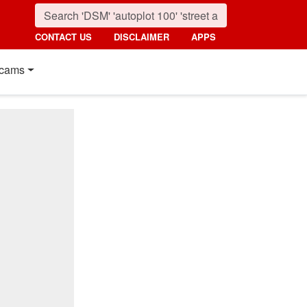
CONTACT US
DISCLAIMER
APPS
cams