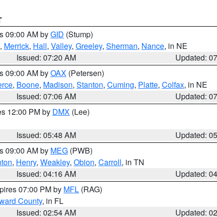
T
es 09:00 AM by
GID
(Stump)
,
Merrick
,
Hall
,
Valley
,
Greeley
,
Sherman
,
Nance
, in NE
Issued: 07:20 AM
Updated: 0
es 09:00 AM by
OAX
(Petersen)
erce
,
Boone
,
Madison
,
Stanton
,
Cuming
,
Platte
,
Colfax
, in NE
Issued: 07:06 AM
Updated: 0
res 12:00 PM by
DMX
(Lee)
Issued: 05:48 AM
Updated: 0
es 09:00 AM by
MEG
(PWB)
ton
,
Henry
,
Weakley
,
Obion
,
Carroll
, in TN
Issued: 04:16 AM
Updated: 0
xpires 07:00 PM by
MFL
(RAG)
oward County
, in FL
Issued: 02:54 AM
Updated: 0