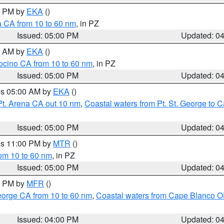
00 PM by
EKA
()
a CA from 10 to 60 nm
, in PZ
Issued: 05:00 PM
Updated: 0
00 AM by
EKA
()
ocino CA from 10 to 60 nm
, in PZ
Issued: 05:00 PM
Updated: 0
res 05:00 AM by
EKA
()
Pt. Arena CA out 10 nm
,
Coastal waters from Pt. St. George to
Issued: 05:00 PM
Updated: 0
res 11:00 PM by
MTR
()
rom 10 to 60 nm
, in PZ
Issued: 05:00 PM
Updated: 0
00 PM by
MFR
()
eorge CA from 10 to 60 nm
,
Coastal waters from Cape Blanco OR
Issued: 04:00 PM
Updated: 0